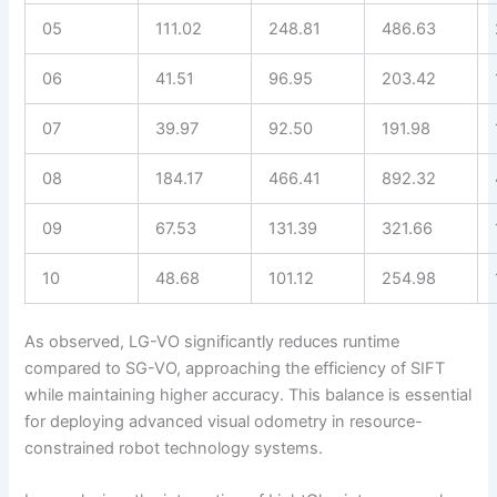
05
111.02
248.81
486.63
06
41.51
96.95
203.42
07
39.97
92.50
191.98
08
184.17
466.41
892.32
09
67.53
131.39
321.66
10
48.68
101.12
254.98
As observed, LG-VO significantly reduces runtime
compared to SG-VO, approaching the efficiency of SIFT
while maintaining higher accuracy. This balance is essential
for deploying advanced visual odometry in resource-
constrained robot technology systems.