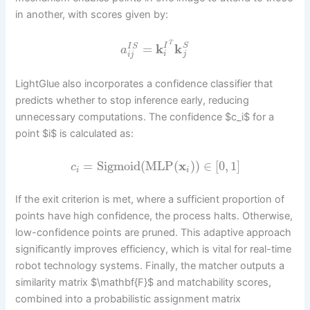
in another, with scores given by:
T
=
k
k
I
S
I
S
a
i
j
i
j
LightGlue also incorporates a confidence classifier that
predicts whether to stop inference early, reducing
unnecessary computations. The confidence $c_i$ for a
point $i$ is calculated as:
=
Sigmoid
(
MLP
(
x
)
)
∈
[
0
,
1
]
c
i
i
If the exit criterion is met, where a sufficient proportion of
points have high confidence, the process halts. Otherwise,
low-confidence points are pruned. This adaptive approach
significantly improves efficiency, which is vital for real-time
robot technology systems. Finally, the matcher outputs a
similarity matrix $\mathbf{F}$ and matchability scores,
combined into a probabilistic assignment matrix