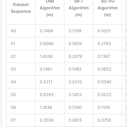
ORB
SIFT
SG-VO
Dataset
Algorithm
Algorithm
Algorithm
Sequence
(m)
(m)
(m)
00
0.7484
0.1769
0.1025
01
0.6096
0.1659
0.2193
02
1.4206
0.2079
0.1367
03
0.1461
0.1082
0.0852
04
0.5311
0.0210
0.0340
05
0.6263
0.1453
0.0522
06
1.1838
0.1290
0.1105
07
0.3556
0.0815
0.0756