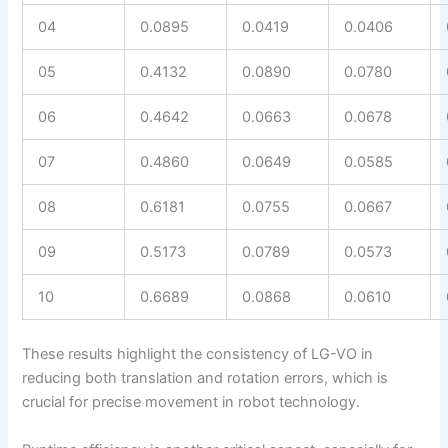
04
0.0895
0.0419
0.0406
05
0.4132
0.0890
0.0780
06
0.4642
0.0663
0.0678
07
0.4860
0.0649
0.0585
08
0.6181
0.0755
0.0667
09
0.5173
0.0789
0.0573
10
0.6689
0.0868
0.0610
These results highlight the consistency of LG-VO in
reducing both translation and rotation errors, which is
crucial for precise movement in robot technology.