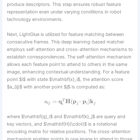
produce descriptors. This step ensures robust feature
representation even under varying conditions in robot
technology environments.
Next, LightGlue is utilized for feature matching between
consecutive frames. This deep learning-based matcher
employs self-attention and cross-attention mechanisms to
establish correspondences. The self-attention mechanism
allows each feature point to attend to others in the same
image, enhancing contextual understanding. For a feature
point $i$ with state $\mathbf{x}_i$, the attention score
$a_{ij}$ with another point $j$ is computed as:
=
q
H
(
p
–
p
)
k
T
a
i
j
j
j
i
i
where $\mathbf{q}_i$ and $\mathbf{k}_j$ are query and
key vectors, and $\mathbf{H}(\cdot)$ is a rotational
encoding matrix for relative positions. The cross-attention
mechanism enables points in one image to attend to those