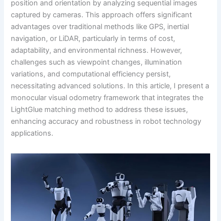
position and orientation by analyzing sequential images
captured by cameras. This approach offers significant
advantages over traditional methods like GPS, inertial
navigation, or LiDAR, particularly in terms of cost,
adaptability, and environmental richness. However,
challenges such as viewpoint changes, illumination
variations, and computational efficiency persist,
necessitating advanced solutions. In this article, I present a
monocular visual odometry framework that integrates the
LightGlue matching method to address these issues,
enhancing accuracy and robustness in robot technology
applications.