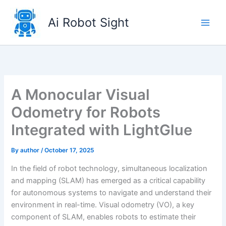
Skip
to
Ai Robot Sight
content
A Monocular Visual
Odometry for Robots
Integrated with LightGlue
By
author
/
October 17, 2025
In the field of robot technology, simultaneous localization
and mapping (SLAM) has emerged as a critical capability
for autonomous systems to navigate and understand their
environment in real-time. Visual odometry (VO), a key
component of SLAM, enables robots to estimate their