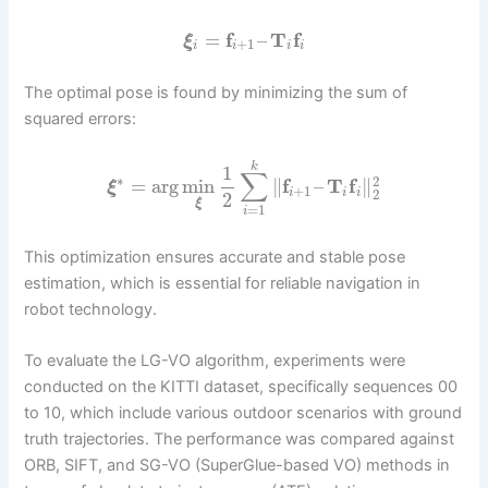
=
f
–
T
f
ξ
+
1
i
i
i
i
The optimal pose is found by minimizing the sum of
squared errors:
k
1
∑
∗
2
=
arg
min
∥
f
–
T
f
∥
ξ
+
1
2
i
i
i
2
ξ
=
1
i
This optimization ensures accurate and stable pose
estimation, which is essential for reliable navigation in
robot technology.
To evaluate the LG-VO algorithm, experiments were
conducted on the KITTI dataset, specifically sequences 00
to 10, which include various outdoor scenarios with ground
truth trajectories. The performance was compared against
ORB, SIFT, and SG-VO (SuperGlue-based VO) methods in