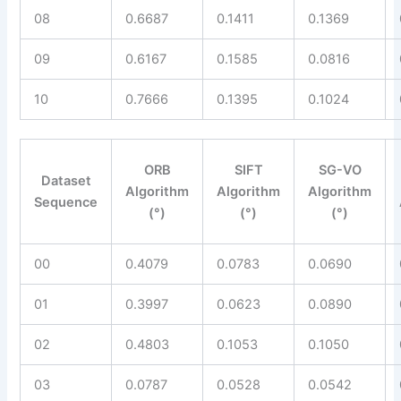
08
0.6687
0.1411
0.1369
09
0.6167
0.1585
0.0816
10
0.7666
0.1395
0.1024
ORB
SIFT
SG-VO
Dataset
Algorithm
Algorithm
Algorithm
Sequence
(°)
(°)
(°)
00
0.4079
0.0783
0.0690
01
0.3997
0.0623
0.0890
02
0.4803
0.1053
0.1050
03
0.0787
0.0528
0.0542