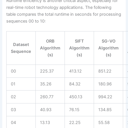
Runtime efficiency is another critical aspect, especially for
real-time robot technology applications. The following
table compares the total runtime in seconds for processing
sequences 00 to 10:
ORB
SIFT
SG-VO
Dataset
Algorithm
Algorithm
Algorithm
Sequence
(s)
(s)
(s)
00
225.37
413.12
851.22
01
35.26
84.32
180.96
02
260.77
450.13
994.22
03
40.93
76.15
134.85
04
13.13
22.25
55.58