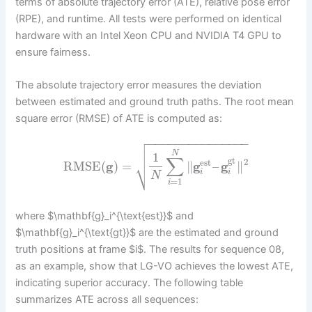
terms of absolute trajectory error (ATE), relative pose error
(RPE), and runtime. All tests were performed on identical
hardware with an Intel Xeon CPU and NVIDIA T4 GPU to
ensure fairness.
The absolute trajectory error measures the deviation
between estimated and ground truth paths. The root mean
square error (RMSE) of ATE is computed as:

−
−
−
−
−
−
−
−
−
−
−
−
−
−
−


N
1
∑
gt
2
⎷
est
RMSE
(
g
)
=
∥
g
–
g
∥
i
i
N
=
1
i
where $\mathbf{g}_i^{\text{est}}$ and
$\mathbf{g}_i^{\text{gt}}$ are the estimated and ground
truth positions at frame $i$. The results for sequence 08,
as an example, show that LG-VO achieves the lowest ATE,
indicating superior accuracy. The following table
summarizes ATE across all sequences: