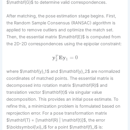
$\mathbf{G}$ to determine valid correspondences.
After matching, the pose estimation stage begins. First,
the Random Sample Consensus (RANSAC) algorithm is
applied to remove outliers and optimize the match set.
Then, the essential matrix $\mathbf{E}$ is computed from
the 2D-2D correspondences using the epipolar constraint:
y
E
y
=
0
T
1
2
where $\mathbf{y}_1$ and $\mathbf{y}_2$ are normalized
coordinates of matched points. The essential matrix is
decomposed into rotation matrix $\mathbf{R}$ and
translation vector $\mathbf{t}$ via singular value
decomposition. This provides an initial pose estimate. To
refine this, a minimization problem is formulated based on
reprojection error. For a pose transformation matrix
$\mathbf{T} = [\mathbf{R} | \mathbf{t}]$, the error
$\boldsymbol{\xi}_i$ for a point $\mathbf{f}_i$ is: