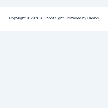
Copyright © 2026 Ai Robot Sight | Powered by Hanloo