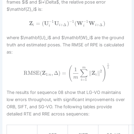
frames $i$ and $i+\Delta$, the relative pose error
$\mathbf{Z}_i$ is:
−
1
−
1
−
1
Z
=
(
U
U
)
(
W
W
)
+
Δ
+
Δ
i
i
i
i
i
where $\mathbf{U}_i$ and $\mathbf{W}_i$ are the ground
truth and estimated poses. The RMSE of RPE is calculated
as:
1
(
)
m
1
2
∑
2
RMSE
(
Z
,
Δ
)
=
∥
Z
∥
1
:
n
i
m
=
1
i
The results for sequence 08 show that LG-VO maintains
low errors throughout, with significant improvements over
ORB, SIFT, and SG-VO. The following tables provide
detailed RTE and RRE across sequences: