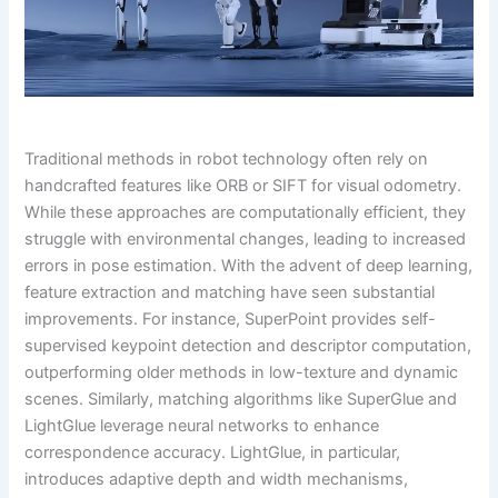
Traditional methods in robot technology often rely on
handcrafted features like ORB or SIFT for visual odometry.
While these approaches are computationally efficient, they
struggle with environmental changes, leading to increased
errors in pose estimation. With the advent of deep learning,
feature extraction and matching have seen substantial
improvements. For instance, SuperPoint provides self-
supervised keypoint detection and descriptor computation,
outperforming older methods in low-texture and dynamic
scenes. Similarly, matching algorithms like SuperGlue and
LightGlue leverage neural networks to enhance
correspondence accuracy. LightGlue, in particular,
introduces adaptive depth and width mechanisms,