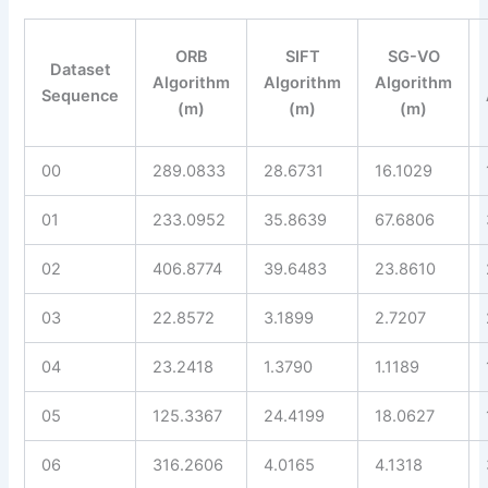
ORB
SIFT
SG-VO
Dataset
Algorithm
Algorithm
Algorithm
Sequence
(m)
(m)
(m)
00
289.0833
28.6731
16.1029
01
233.0952
35.8639
67.6806
02
406.8774
39.6483
23.8610
03
22.8572
3.1899
2.7207
04
23.2418
1.3790
1.1189
05
125.3367
24.4199
18.0627
06
316.2606
4.0165
4.1318