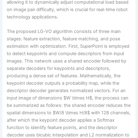
allowing it to dynamically adjust computational load based
on image pair difficulty, which is crucial for real-time robot
technology applications.
The proposed LG-VO algorithm consists of three main
stages: feature extraction, feature matching, and pose
estimation with optimization. First, SuperPoint is employed
to detect keypoints and compute descriptors from input
images. This network uses a shared encoder followed by
separate decoders for keypoints and descriptors,
producing a dense set of features. Mathematically, the
keypoint decoder outputs a probability map, while the
descriptor decoder generates normalized vectors. For an
input image of dimensions $W \times H$, the process can
be summarized as follows: the shared encoder reduces the
spatial dimensions to $W/8 \times H/8$ with 128 channels,
after which the keypoint decoder applies a Softmax
function to identify feature points, and the descriptor
decoder uses bicubic interpolation and L2 normalization to