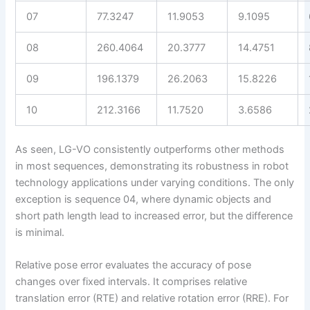
07
77.3247
11.9053
9.1095
08
260.4064
20.3777
14.4751
09
196.1379
26.2063
15.8226
10
212.3166
11.7520
3.6586
As seen, LG-VO consistently outperforms other methods
in most sequences, demonstrating its robustness in robot
technology applications under varying conditions. The only
exception is sequence 04, where dynamic objects and
short path length lead to increased error, but the difference
is minimal.
Relative pose error evaluates the accuracy of pose
changes over fixed intervals. It comprises relative
translation error (RTE) and relative rotation error (RRE). For