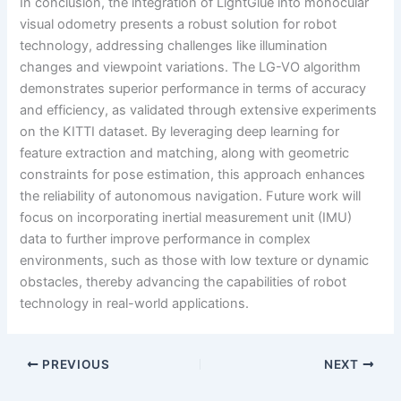
In conclusion, the integration of LightGlue into monocular
visual odometry presents a robust solution for robot
technology, addressing challenges like illumination
changes and viewpoint variations. The LG-VO algorithm
demonstrates superior performance in terms of accuracy
and efficiency, as validated through extensive experiments
on the KITTI dataset. By leveraging deep learning for
feature extraction and matching, along with geometric
constraints for pose estimation, this approach enhances
the reliability of autonomous navigation. Future work will
focus on incorporating inertial measurement unit (IMU)
data to further improve performance in complex
environments, such as those with low texture or dynamic
obstacles, thereby advancing the capabilities of robot
technology in real-world applications.
PREVIOUS
NEXT