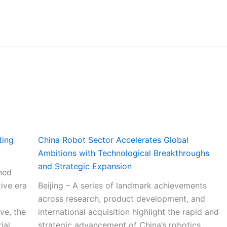
ting
China Robot Sector Accelerates Global
Ambitions with Technological Breakthroughs
and Strategic Expansion
ned
ive era
Beijing – A series of landmark achievements
across research, product development, and
ve, the
international acquisition highlight the rapid and
ial
strategic advancement of China’s robotics