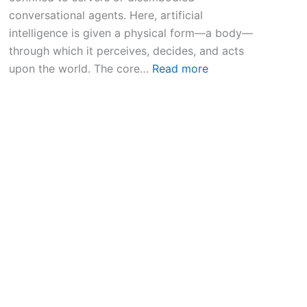
conversational agents. Here, artificial
intelligence is given a physical form—a body—
through which it perceives, decides, and acts
:
upon the world. The core…
Read more
E
m
b
o
d
i
e
d
A
I
R
o
b