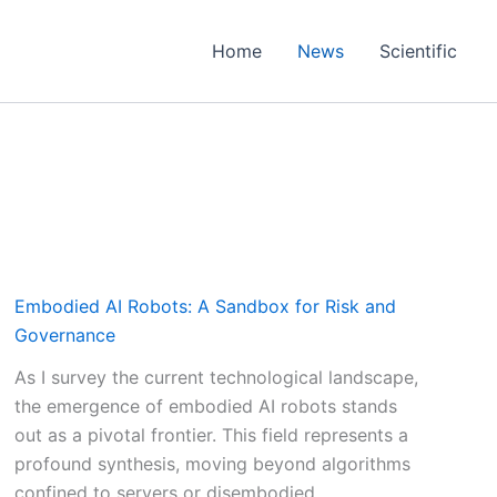
Home
News
Scientific
Embodied AI Robots: A Sandbox for Risk and
Governance
As I survey the current technological landscape,
the emergence of embodied AI robots stands
out as a pivotal frontier. This field represents a
profound synthesis, moving beyond algorithms
confined to servers or disembodied