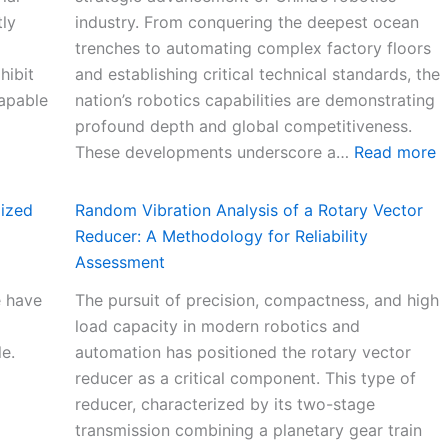
tly
industry. From conquering the deepest ocean
trenches to automating complex factory floors
hibit
and establishing critical technical standards, the
capable
nation’s robotics capabilities are demonstrating
profound depth and global competitiveness.
:
These developments underscore a…
Read more
C
h
lized
Random Vibration Analysis of a Rotary Vector
i
Reducer: A Methodology for Reliability
n
Assessment
a
e have
The pursuit of precision, compactness, and high
R
load capacity in modern robotics and
o
le.
automation has positioned the rotary vector
b
reducer as a critical component. This type of
o
reducer, characterized by its two-stage
t
transmission combining a planetary gear train
S