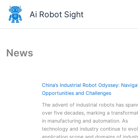
Skip
to
Ai Robot Sight
content
News
China’s Industrial Robot Odyssey: Naviga
Opportunities and Challenges
The advent of industrial robots has span
over five decades, marking a transformat
in manufacturing and automation. As
technology and industry continue to evol
application scope and domains of industr