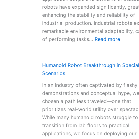
robots have expanded significantly, grea
enhancing the stability and reliability of
industrial production. Industrial robots ex
remarkable environmental adaptability, 
:
of performing tasks…
Read more
C
h
i
Humanoid Robot Breakthrough in Specia
n
Scenarios
a
In an industry often captivated by flashy
’
demonstrations and conceptual hype, w
s
chosen a path less traveled—one that
I
prioritizes real-world utility over spectac
n
While many humanoid robots struggle to
d
transition from lab floors to practical
u
applications, we focus on deploying our
s