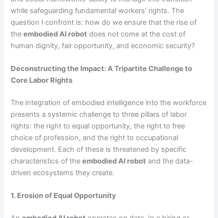
while safeguarding fundamental workers’ rights. The
question I confront is: how do we ensure that the rise of
the
embodied AI robot
does not come at the cost of
human dignity, fair opportunity, and economic security?
Deconstructing the Impact: A Tripartite Challenge to
Core Labor Rights
The integration of embodied intelligence into the workforce
presents a systemic challenge to three pillars of labor
rights: the right to equal opportunity, the right to free
choice of profession, and the right to occupational
development. Each of these is threatened by specific
characteristics of the
embodied AI robot
and the data-
driven ecosystems they create.
1. Erosion of Equal Opportunity
An
embodied AI robot
operates on data. In a hiring or