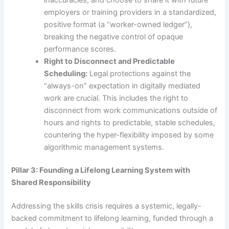
employers or training providers in a standardized,
positive format (a “worker-owned ledger”),
breaking the negative control of opaque
performance scores.
Right to Disconnect and Predictable
Scheduling:
Legal protections against the
“always-on” expectation in digitally mediated
work are crucial. This includes the right to
disconnect from work communications outside of
hours and rights to predictable, stable schedules,
countering the hyper-flexibility imposed by some
algorithmic management systems.
Pillar 3: Founding a Lifelong Learning System with
Shared Responsibility
Addressing the skills crisis requires a systemic, legally-
backed commitment to lifelong learning, funded through a