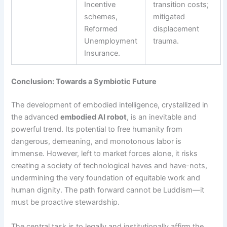
Incentive
transition costs;
schemes,
mitigated
Reformed
displacement
Unemployment
trauma.
Insurance.
Conclusion: Towards a Symbiotic Future
The development of embodied intelligence, crystallized in
the advanced
embodied AI robot
, is an inevitable and
powerful trend. Its potential to free humanity from
dangerous, demeaning, and monotonous labor is
immense. However, left to market forces alone, it risks
creating a society of technological haves and have-nots,
undermining the very foundation of equitable work and
human dignity. The path forward cannot be Luddism—it
must be proactive stewardship.
The central task is to legally and institutionally affirm the