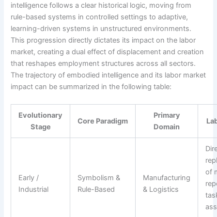
intelligence follows a clear historical logic, moving from
rule-based systems in controlled settings to adaptive,
learning-driven systems in unstructured environments.
This progression directly dictates its impact on the labor
market, creating a dual effect of displacement and creation
that reshapes employment structures across all sectors.
The trajectory of embodied intelligence and its labor market
impact can be summarized in the following table:
Evolutionary
Primary
Core Paradigm
La
Stage
Domain
Dir
rep
of 
Early /
Symbolism &
Manufacturing
rep
Industrial
Rule-Based
& Logistics
tas
ass