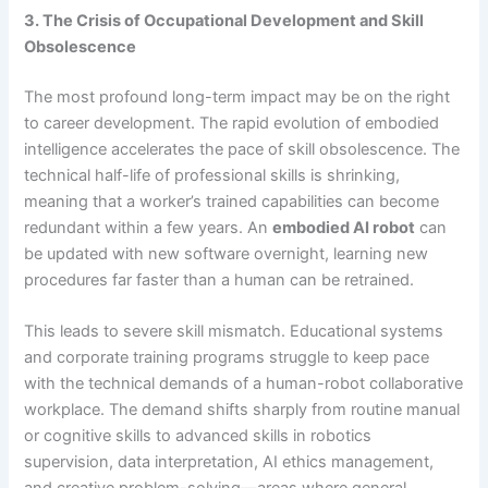
3. The Crisis of Occupational Development and Skill
Obsolescence
The most profound long-term impact may be on the right
to career development. The rapid evolution of embodied
intelligence accelerates the pace of skill obsolescence. The
technical half-life of professional skills is shrinking,
meaning that a worker’s trained capabilities can become
redundant within a few years. An
embodied AI robot
can
be updated with new software overnight, learning new
procedures far faster than a human can be retrained.
This leads to severe skill mismatch. Educational systems
and corporate training programs struggle to keep pace
with the technical demands of a human-robot collaborative
workplace. The demand shifts sharply from routine manual
or cognitive skills to advanced skills in robotics
supervision, data interpretation, AI ethics management,