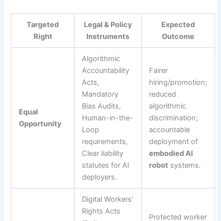
Targeted
Legal & Policy
Expected
Right
Instruments
Outcome
Algorithmic
Accountability
Fairer
Acts,
hiring/promotion;
Mandatory
reduced
Bias Audits,
algorithmic
Equal
Human-in-the-
discrimination;
Opportunity
Loop
accountable
requirements,
deployment of
Clear liability
embodied AI
statutes for AI
robot
systems.
deployers.
Digital Workers’
Rights Acts
Protected worker