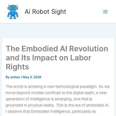
Skip
to
Ai Robot Sight
content
The Embodied AI Revolution
and Its Impact on Labor
Rights
By
author
/
May 5, 2026
The world is entering a new technological paradigm. As we
move beyond models confined to the digital realm, a new
generation of intelligence is emerging, one that is
grounded in physical reality. This is the era of embodied AI.
I observe that Embodied Intelligence, particularly as