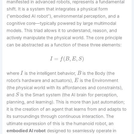
manifested in advanced robots, represents a fundamental
shift. It is a system that integrates a physical form
(“embodied AI robot”), environmental perception, and a
cognitive core—typically powered by large multimodal
models. This triad allows it to understand, reason, and
actively manipulate the physical world. The core principle
can be abstracted as a function of these three elements:
=
(
,
,
)
I
f
B
E
S
where
is the intelligent behavior,
is the Body (the
I
B
robot’s hardware and actuators),
is the Environment
E
(the physical world with its affordances and constraints),
and
is the Smart system (the AI brain for perception,
S
planning, and learning). This is more than just automation;
it is the creation of an agent that learns from and adapts to
its surroundings through continuous interaction. The
ultimate expression of this is the humanoid robot, an
embodied AI robot
designed to seamlessly operate in