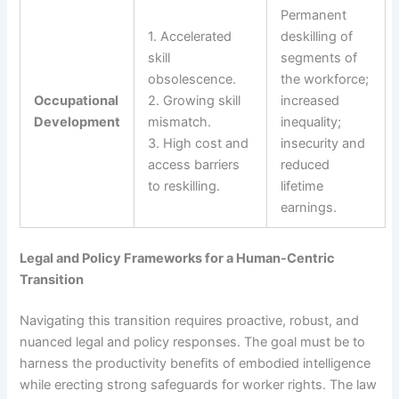
Permanent
1. Accelerated
deskilling of
skill
segments of
obsolescence.
the workforce;
Occupational
2. Growing skill
increased
Development
mismatch.
inequality;
3. High cost and
insecurity and
access barriers
reduced
to reskilling.
lifetime
earnings.
Legal and Policy Frameworks for a Human-Centric
Transition
Navigating this transition requires proactive, robust, and
nuanced legal and policy responses. The goal must be to
harness the productivity benefits of embodied intelligence
while erecting strong safeguards for worker rights. The law