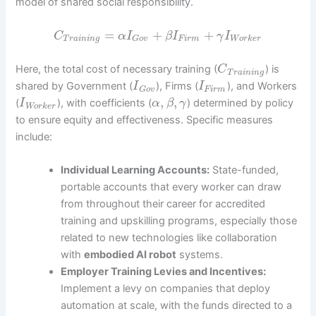
model of shared social responsibility.
=
+
+
C
α
I
β
I
γ
I
T
r
a
i
n
i
n
g
F
i
r
m
W
o
r
k
e
r
G
o
v
Here, the total cost of necessary training (
) is
C
T
r
a
i
n
i
n
g
shared by Government (
), Firms (
), and Workers
I
I
F
i
r
m
G
o
v
,
,
(
), with coefficients (
) determined by policy
I
α
β
γ
W
o
r
k
e
r
to ensure equity and effectiveness. Specific measures
include:
Individual Learning Accounts:
State-funded,
portable accounts that every worker can draw
from throughout their career for accredited
training and upskilling programs, especially those
related to new technologies like collaboration
with
embodied AI robot
systems.
Employer Training Levies and Incentives:
Implement a levy on companies that deploy
automation at scale, with the funds directed to a