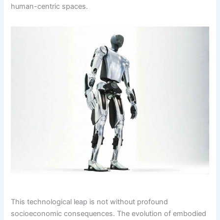
human-centric spaces.
This technological leap is not without profound
socioeconomic consequences. The evolution of embodied