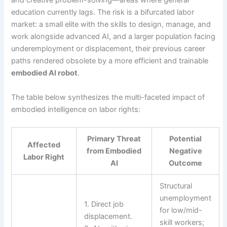
and creative problem-solving—areas where general
education currently lags. The risk is a bifurcated labor
market: a small elite with the skills to design, manage, and
work alongside advanced AI, and a larger population facing
underemployment or displacement, their previous career
paths rendered obsolete by a more efficient and trainable
embodied AI robot
.
The table below synthesizes the multi-faceted impact of
embodied intelligence on labor rights:
Primary Threat
Potential
Affected
from Embodied
Negative
Labor Right
AI
Outcome
Structural
unemployment
1. Direct job
for low/mid-
displacement.
skill workers;