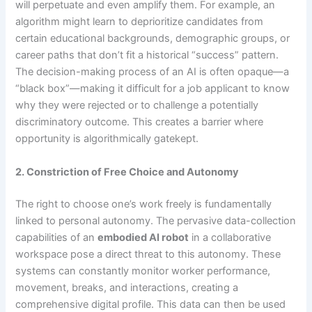
will perpetuate and even amplify them. For example, an
algorithm might learn to deprioritize candidates from
certain educational backgrounds, demographic groups, or
career paths that don’t fit a historical “success” pattern.
The decision-making process of an AI is often opaque—a
“black box”—making it difficult for a job applicant to know
why they were rejected or to challenge a potentially
discriminatory outcome. This creates a barrier where
opportunity is algorithmically gatekept.
2. Constriction of Free Choice and Autonomy
The right to choose one’s work freely is fundamentally
linked to personal autonomy. The pervasive data-collection
capabilities of an
embodied AI robot
in a collaborative
workspace pose a direct threat to this autonomy. These
systems can constantly monitor worker performance,
movement, breaks, and interactions, creating a
comprehensive digital profile. This data can then be used