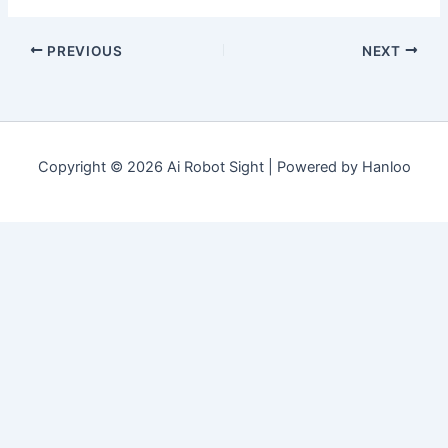
PREVIOUS
NEXT
Copyright © 2026 Ai Robot Sight | Powered by Hanloo