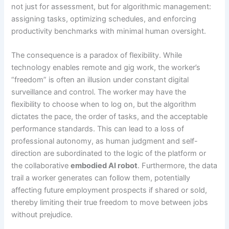
not just for assessment, but for algorithmic management:
assigning tasks, optimizing schedules, and enforcing
productivity benchmarks with minimal human oversight.
The consequence is a paradox of flexibility. While
technology enables remote and gig work, the worker’s
“freedom” is often an illusion under constant digital
surveillance and control. The worker may have the
flexibility to choose when to log on, but the algorithm
dictates the pace, the order of tasks, and the acceptable
performance standards. This can lead to a loss of
professional autonomy, as human judgment and self-
direction are subordinated to the logic of the platform or
the collaborative
embodied AI robot
. Furthermore, the data
trail a worker generates can follow them, potentially
affecting future employment prospects if shared or sold,
thereby limiting their true freedom to move between jobs
without prejudice.