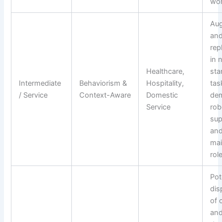
wor
Au
and
rep
in 
Healthcare,
sta
Intermediate
Behaviorism &
Hospitality,
tas
/ Service
Context-Aware
Domestic
dem
Service
rob
sup
an
ma
rol
Pot
dis
of 
an