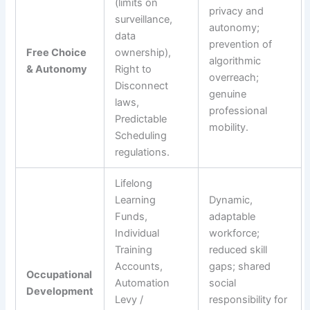
(limits on
privacy and
surveillance,
autonomy;
data
prevention of
Free Choice
ownership),
algorithmic
& Autonomy
Right to
overreach;
Disconnect
genuine
laws,
professional
Predictable
mobility.
Scheduling
regulations.
Lifelong
Learning
Dynamic,
Funds,
adaptable
Individual
workforce;
Training
reduced skill
Accounts,
gaps; shared
Occupational
Automation
social
Development
Levy /
responsibility for