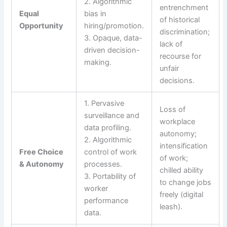
2. Algorithmic
entrenchment
Equal
bias in
of historical
Opportunity
hiring/promotion.
discrimination;
3. Opaque, data-
lack of
driven decision-
recourse for
making.
unfair
decisions.
1. Pervasive
Loss of
surveillance and
workplace
data profiling.
autonomy;
2. Algorithmic
intensification
Free Choice
control of work
of work;
& Autonomy
processes.
chilled ability
3. Portability of
to change jobs
worker
freely (digital
performance
leash).
data.