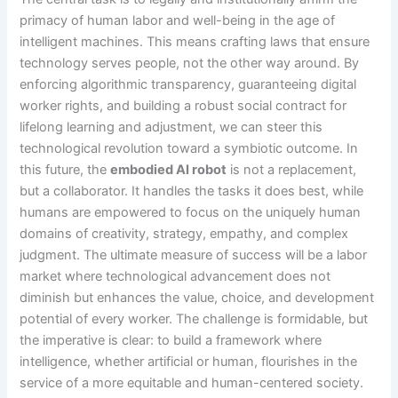
primacy of human labor and well-being in the age of
intelligent machines. This means crafting laws that ensure
technology serves people, not the other way around. By
enforcing algorithmic transparency, guaranteeing digital
worker rights, and building a robust social contract for
lifelong learning and adjustment, we can steer this
technological revolution toward a symbiotic outcome. In
this future, the
embodied AI robot
is not a replacement,
but a collaborator. It handles the tasks it does best, while
humans are empowered to focus on the uniquely human
domains of creativity, strategy, empathy, and complex
judgment. The ultimate measure of success will be a labor
market where technological advancement does not
diminish but enhances the value, choice, and development
potential of every worker. The challenge is formidable, but
the imperative is clear: to build a framework where
intelligence, whether artificial or human, flourishes in the
service of a more equitable and human-centered society.