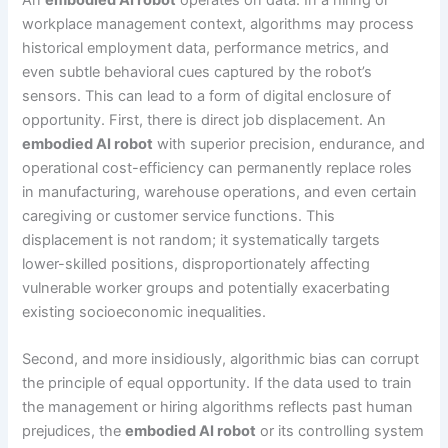
workplace management context, algorithms may process
historical employment data, performance metrics, and
even subtle behavioral cues captured by the robot’s
sensors. This can lead to a form of digital enclosure of
opportunity. First, there is direct job displacement. An
embodied AI robot
with superior precision, endurance, and
operational cost-efficiency can permanently replace roles
in manufacturing, warehouse operations, and even certain
caregiving or customer service functions. This
displacement is not random; it systematically targets
lower-skilled positions, disproportionately affecting
vulnerable worker groups and potentially exacerbating
existing socioeconomic inequalities.
Second, and more insidiously, algorithmic bias can corrupt
the principle of equal opportunity. If the data used to train
the management or hiring algorithms reflects past human
prejudices, the
embodied AI robot
or its controlling system