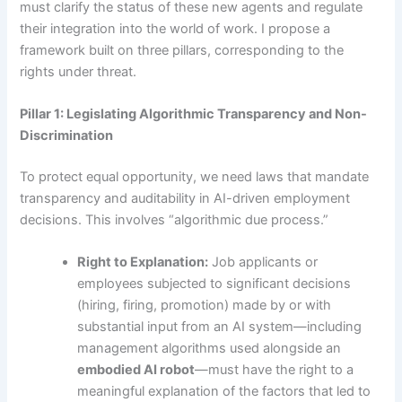
must clarify the status of these new agents and regulate
their integration into the world of work. I propose a
framework built on three pillars, corresponding to the
rights under threat.
Pillar 1: Legislating Algorithmic Transparency and Non-
Discrimination
To protect equal opportunity, we need laws that mandate
transparency and auditability in AI-driven employment
decisions. This involves “algorithmic due process.”
Right to Explanation:
Job applicants or
employees subjected to significant decisions
(hiring, firing, promotion) made by or with
substantial input from an AI system—including
management algorithms used alongside an
embodied AI robot
—must have the right to a
meaningful explanation of the factors that led to