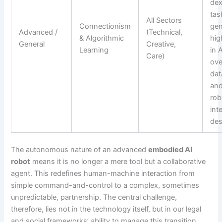
dex
tas
All Sectors
Connectionism
gen
Advanced /
(Technical,
& Algorithmic
hig
General
Creative,
Learning
in 
Care)
ove
dat
an
rob
int
des
The autonomous nature of an advanced
embodied AI
robot
means it is no longer a mere tool but a collaborative
agent. This redefines human-machine interaction from
simple command-and-control to a complex, sometimes
unpredictable, partnership. The central challenge,
therefore, lies not in the technology itself, but in our legal
and social frameworks’ ability to manage this transition