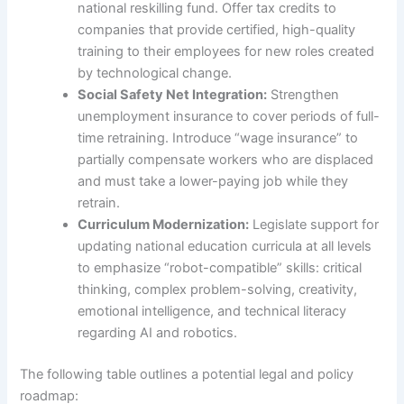
national reskilling fund. Offer tax credits to
companies that provide certified, high-quality
training to their employees for new roles created
by technological change.
Social Safety Net Integration:
Strengthen
unemployment insurance to cover periods of full-
time retraining. Introduce “wage insurance” to
partially compensate workers who are displaced
and must take a lower-paying job while they
retrain.
Curriculum Modernization:
Legislate support for
updating national education curricula at all levels
to emphasize “robot-compatible” skills: critical
thinking, complex problem-solving, creativity,
emotional intelligence, and technical literacy
regarding AI and robotics.
The following table outlines a potential legal and policy
roadmap: