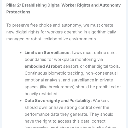
Pillar 2: Establishing Digital Worker Rights and Autonomy
Protections
To preserve free choice and autonomy, we must create
new digital rights for workers operating in algorithmically
managed or robot-collaborative environments.
Limits on Surveillance:
Laws must define strict
boundaries for workplace monitoring via
embodied AI robot
sensors or other digital tools.
Continuous biometric tracking, non-consensual
emotional analysis, and surveillance in private
spaces (like break rooms) should be prohibited or
heavily restricted.
Data Sovereignty and Portability:
Workers
should own or have strong control over the
performance data they generate. They should
have the right to access this data, correct
inaccuracies, and choose to share it with future