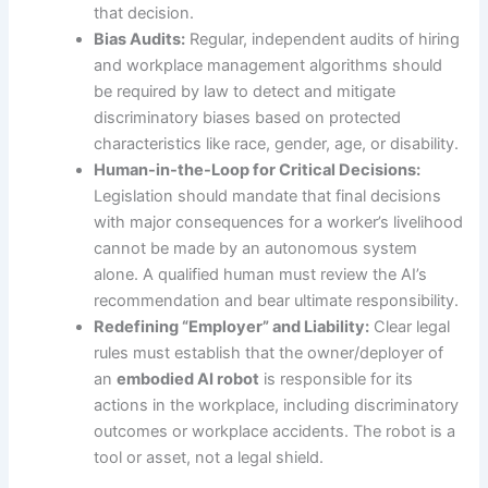
that decision.
Bias Audits:
Regular, independent audits of hiring
and workplace management algorithms should
be required by law to detect and mitigate
discriminatory biases based on protected
characteristics like race, gender, age, or disability.
Human-in-the-Loop for Critical Decisions:
Legislation should mandate that final decisions
with major consequences for a worker’s livelihood
cannot be made by an autonomous system
alone. A qualified human must review the AI’s
recommendation and bear ultimate responsibility.
Redefining “Employer” and Liability:
Clear legal
rules must establish that the owner/deployer of
an
embodied AI robot
is responsible for its
actions in the workplace, including discriminatory
outcomes or workplace accidents. The robot is a
tool or asset, not a legal shield.