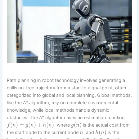
Path planning in robot technology involves generating a
collision-free trajectory from a start to a goal point, often
categorized into global and local planning. Global methods,
like the A* algorithm, rely on complete environmental
knowledge, while local methods handle dynamic
obstacles. The A* algorithm uses an estimation function
(
)
=
(
)
+
(
)
(
)
, where
is the actual cost from
f
n
g
n
h
n
g
n
(
)
the start node to the current node
, and
is the
n
h
n