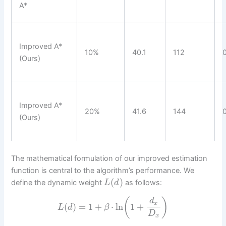
A*
Improved A*
10%
40.1
112
(Ours)
Improved A*
20%
41.6
144
(Ours)
The mathematical formulation of our improved estimation
function is central to the algorithm’s performance. We
(
)
define the dynamic weight
as follows:
L
d
(
)
d
x
(
)
=
1
+
⋅
ln
1
+
L
d
β
D
x