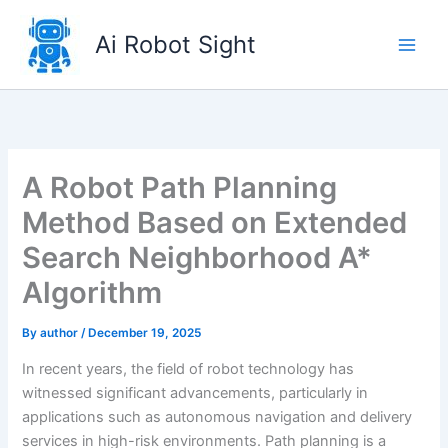
Skip
to
Ai Robot Sight
content
A Robot Path Planning
Method Based on Extended
Search Neighborhood A*
Algorithm
By
author
/
December 19, 2025
In recent years, the field of robot technology has
witnessed significant advancements, particularly in
applications such as autonomous navigation and delivery
services in high-risk environments. Path planning is a