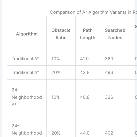
Comparison of A* Algorithm Variants in R
Obstacle
Path
Searched
Algorithm
Ratio
Length
Nodes
Traditional A*
10%
41.0
360
Traditional A*
20%
42.8
496
24-
Neighborhood
10%
40.8
336
A*
24-
Neighborhood
20%
44.0
402