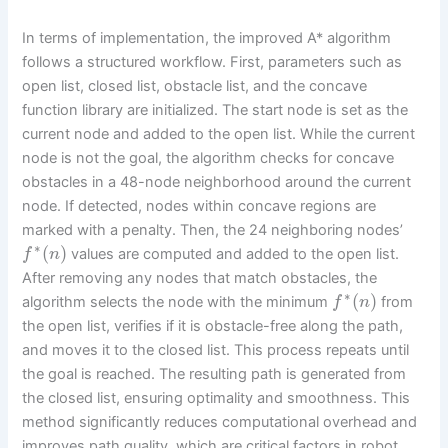
In terms of implementation, the improved A* algorithm
follows a structured workflow. First, parameters such as
open list, closed list, obstacle list, and the concave
function library are initialized. The start node is set as the
current node and added to the open list. While the current
node is not the goal, the algorithm checks for concave
obstacles in a 48-node neighborhood around the current
node. If detected, nodes within concave regions are
marked with a penalty. Then, the 24 neighboring nodes’
∗
(
)
values are computed and added to the open list.
f
n
After removing any nodes that match obstacles, the
∗
(
)
algorithm selects the node with the minimum
from
f
n
the open list, verifies if it is obstacle-free along the path,
and moves it to the closed list. This process repeats until
the goal is reached. The resulting path is generated from
the closed list, ensuring optimality and smoothness. This
method significantly reduces computational overhead and
improves path quality, which are critical factors in robot