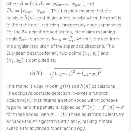
=
0.5
=
|
–
|
where
,
, and
β
d
x
x
current
goal
x
=
|
–
|
. This function ensures that the
D
x
x
start
goal
x
(
)
heuristic
contributes more heavily when the robot is
h
n
far from the goal, reducing unnecessary node expansions.
For the 24-neighborhood search, the minimum turning
=
π
angle
is given by
, which is derived from
θ
θ
min
min
20
the angular resolution of the expanded directions. The
(
,
)
Euclidean distance for any two points
and
x
y
1
1
(
,
)
is computed as:
x
y
2
2
−
−
−
−
−
−
−
−
−
−
−
−
−
−
−
−
√
2
2
(
)
=
(
–
)
+
(
–
)
D
X
x
x
y
y
2
1
2
1
(
)
(
)
This metric is used in both
and
calculations.
g
n
h
n
The concave obstacle detection involves a function
concave
(
)
that returns a set of nodes within concave
n
∗
∗
(
)
=
(
)
+
regions, and the penalty is applied as
f
n
f
n
σ
=
10
for those nodes, with
. These equations collectively
σ
enhance the A* algorithm’s efficiency, making it more
suitable for advanced robot technology.