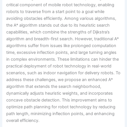
critical component of mobile robot technology, enabling
robots to traverse from a start point to a goal while
avoiding obstacles efficiently. Among various algorithms,
the A* algorithm stands out due to its heuristic search
capabilities, which combine the strengths of Dijkstra’s
algorithm and breadth-first search. However, traditional A*
algorithms suffer from issues like prolonged computation
time, excessive inflection points, and large turning angles
in complex environments. These limitations can hinder the
practical deployment of robot technology in real-world
scenarios, such as indoor navigation for delivery robots. To
address these challenges, we propose an enhanced A*
algorithm that extends the search neighborhood,
dynamically adjusts heuristic weights, and incorporates
concave obstacle detection. This improvement aims to
optimize path planning for robot technology by reducing
path length, minimizing inflection points, and enhancing
overall efficiency.