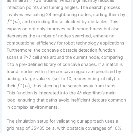
as small as
radians, which significantly reduces
π
inflection points and turning angles. The search process
involves evaluating 24 neighboring nodes, sorting them by
∗
(
)
, and excluding those blocked by obstacles. This
f
n
expansion not only improves path smoothness but also
decreases the number of nodes searched, enhancing
computational efficiency for robot technology applications.
Furthermore, the concave obstacle detection function
scans a 7×7 cell area around the current node, comparing
it to a pre-defined library of concave shapes. If a match is
found, nodes within the concave region are penalized by
adding a large value
(set to 10, representing infinity) to
σ
∗
(
)
their
, thus steering the search away from traps.
f
n
This function is integrated into the A* algorithm’s main
loop, ensuring that paths avoid inefficient detours common
in complex environments.
The simulation setup for validating our approach uses a
grid map of 35×35 cells, with obstacle coverages of 10%