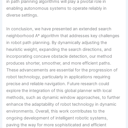
in path planning algorithms will play a pivotal role in
enabling autonomous systems to operate reliably in
diverse settings.
In conclusion, we have presented an extended search
neighborhood A* algorithm that addresses key challenges
in robot path planning. By dynamically adjusting the
heuristic weight, expanding the search directions, and
incorporating concave obstacle detection, our method
produces shorter, smoother, and more efficient paths.
These advancements are essential for the progression of
robot technology, particularly in applications requiring
precise and reliable navigation. Future research could
explore the integration of this global planner with local
methods, such as dynamic window approaches, to further
enhance the adaptability of robot technology in dynamic
environments. Overall, this work contributes to the
ongoing development of intelligent robotic systems,
paving the way for more sophisticated and efficient