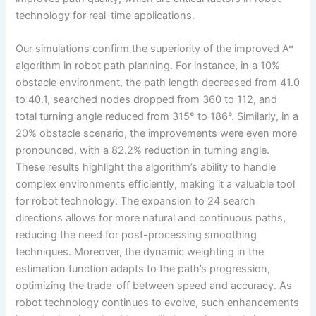
technology for real-time applications.
Our simulations confirm the superiority of the improved A*
algorithm in robot path planning. For instance, in a 10%
obstacle environment, the path length decreased from 41.0
to 40.1, searched nodes dropped from 360 to 112, and
total turning angle reduced from 315° to 186°. Similarly, in a
20% obstacle scenario, the improvements were even more
pronounced, with a 82.2% reduction in turning angle.
These results highlight the algorithm’s ability to handle
complex environments efficiently, making it a valuable tool
for robot technology. The expansion to 24 search
directions allows for more natural and continuous paths,
reducing the need for post-processing smoothing
techniques. Moreover, the dynamic weighting in the
estimation function adapts to the path’s progression,
optimizing the trade-off between speed and accuracy. As
robot technology continues to evolve, such enhancements