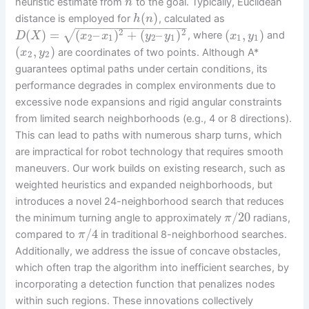
heuristic estimate from
to the goal. Typically, Euclidean
n
(
)
distance is employed for
, calculated as
h
n
−
−
−
−
−
−
−
−
−
−
−
−
−
−
−
−
2
2
(
)
=
(
–
)
+
(
–
)
(
,
)
√
, where
and
D
X
x
x
y
y
x
y
2
1
2
1
1
1
(
,
)
are coordinates of two points. Although A*
x
y
2
2
guarantees optimal paths under certain conditions, its
performance degrades in complex environments due to
excessive node expansions and rigid angular constraints
from limited search neighborhoods (e.g., 4 or 8 directions).
This can lead to paths with numerous sharp turns, which
are impractical for robot technology that requires smooth
maneuvers. Our work builds on existing research, such as
weighted heuristics and expanded neighborhoods, but
introduces a novel 24-neighborhood search that reduces
/
20
the minimum turning angle to approximately
radians,
π
/
4
compared to
in traditional 8-neighborhood searches.
π
Additionally, we address the issue of concave obstacles,
which often trap the algorithm into inefficient searches, by
incorporating a detection function that penalizes nodes
within such regions. These innovations collectively