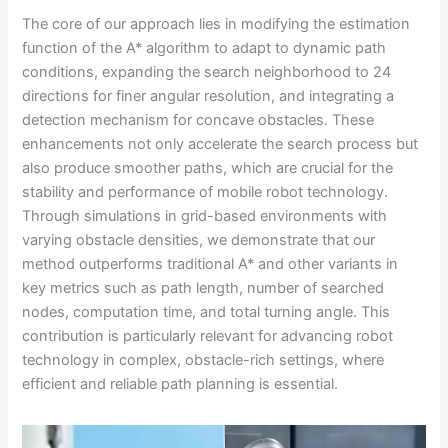
The core of our approach lies in modifying the estimation
function of the A* algorithm to adapt to dynamic path
conditions, expanding the search neighborhood to 24
directions for finer angular resolution, and integrating a
detection mechanism for concave obstacles. These
enhancements not only accelerate the search process but
also produce smoother paths, which are crucial for the
stability and performance of mobile robot technology.
Through simulations in grid-based environments with
varying obstacle densities, we demonstrate that our
method outperforms traditional A* and other variants in
key metrics such as path length, number of searched
nodes, computation time, and total turning angle. This
contribution is particularly relevant for advancing robot
technology in complex, obstacle-rich settings, where
efficient and reliable path planning is essential.