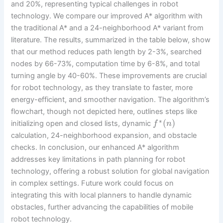
and 20%, representing typical challenges in robot
technology. We compare our improved A* algorithm with
the traditional A* and a 24-neighborhood A* variant from
literature. The results, summarized in the table below, show
that our method reduces path length by 2-3%, searched
nodes by 66-73%, computation time by 6-8%, and total
turning angle by 40-60%. These improvements are crucial
for robot technology, as they translate to faster, more
energy-efficient, and smoother navigation. The algorithm’s
flowchart, though not depicted here, outlines steps like
∗
(
)
initializing open and closed lists, dynamic
f
n
calculation, 24-neighborhood expansion, and obstacle
checks. In conclusion, our enhanced A* algorithm
addresses key limitations in path planning for robot
technology, offering a robust solution for global navigation
in complex settings. Future work could focus on
integrating this with local planners to handle dynamic
obstacles, further advancing the capabilities of mobile
robot technology.