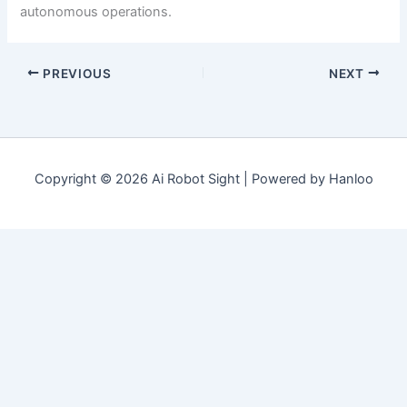
autonomous operations.
PREVIOUS
NEXT
Copyright © 2026 Ai Robot Sight | Powered by Hanloo