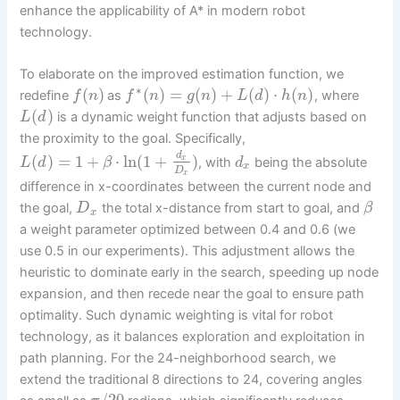
enhance the applicability of A* in modern robot
technology.
To elaborate on the improved estimation function, we
∗
(
)
(
)
=
(
)
+
(
)
⋅
(
)
redefine
as
, where
f
n
f
n
g
n
L
d
h
n
(
)
is a dynamic weight function that adjusts based on
L
d
the proximity to the goal. Specifically,
d
(
)
=
1
+
⋅
ln
(
1
+
)
x
, with
being the absolute
L
d
β
d
x
D
x
difference in x-coordinates between the current node and
the goal,
the total x-distance from start to goal, and
D
β
x
a weight parameter optimized between 0.4 and 0.6 (we
use 0.5 in our experiments). This adjustment allows the
heuristic to dominate early in the search, speeding up node
expansion, and then recede near the goal to ensure path
optimality. Such dynamic weighting is vital for robot
technology, as it balances exploration and exploitation in
path planning. For the 24-neighborhood search, we
extend the traditional 8 directions to 24, covering angles
/
20