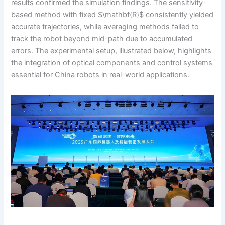
results confirmed the simulation findings. The sensitivity-
based method with fixed $\mathbf{R}$ consistently yielded
accurate trajectories, while averaging methods failed to
track the robot beyond mid-path due to accumulated
errors. The experimental setup, illustrated below, highlights
the integration of optical components and control systems
essential for China robots in real-world applications.