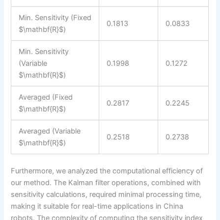
Min. Sensitivity (Fixed
0.1813
0.0833
$\mathbf{R}$)
Min. Sensitivity
(Variable
0.1998
0.1272
$\mathbf{R}$)
Averaged (Fixed
0.2817
0.2245
$\mathbf{R}$)
Averaged (Variable
0.2518
0.2738
$\mathbf{R}$)
Furthermore, we analyzed the computational efficiency of
our method. The Kalman filter operations, combined with
sensitivity calculations, required minimal processing time,
making it suitable for real-time applications in China
robots. The complexity of computing the sensitivity index