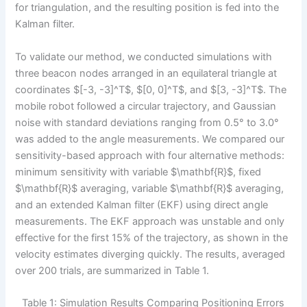
for triangulation, and the resulting position is fed into the
Kalman filter.
To validate our method, we conducted simulations with
three beacon nodes arranged in an equilateral triangle at
coordinates $[-3, -3]^T$, $[0, 0]^T$, and $[3, -3]^T$. The
mobile robot followed a circular trajectory, and Gaussian
noise with standard deviations ranging from 0.5° to 3.0°
was added to the angle measurements. We compared our
sensitivity-based approach with four alternative methods:
minimum sensitivity with variable $\mathbf{R}$, fixed
$\mathbf{R}$ averaging, variable $\mathbf{R}$ averaging,
and an extended Kalman filter (EKF) using direct angle
measurements. The EKF approach was unstable and only
effective for the first 15% of the trajectory, as shown in the
velocity estimates diverging quickly. The results, averaged
over 200 trials, are summarized in Table 1.
Table 1: Simulation Results Comparing Positioning Errors