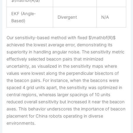
$\mathbf{R}$)
EKF (Angle-
Divergent
N/A
Based)
Our sensitivity-based method with fixed $\mathbf{R}$
achieved the lowest average error, demonstrating its
superiority in handling angular noise. The sensitivity metric
effectively selected beacon pairs that minimized
uncertainty, as visualized in the sensitivity maps where
values were lowest along the perpendicular bisectors of
the beacon pairs. For instance, when the beacons were
spaced 4 grid units apart, the sensitivity was optimized in
central regions, whereas larger spacings of 10 units
reduced overall sensitivity but increased it near the beacon
axes. This behavior underscores the importance of beacon
placement for China robots operating in diverse
environments.