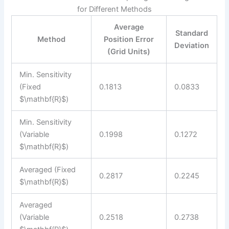
for Different Methods
Average
Standard
Method
Position Error
Deviation
(Grid Units)
Min. Sensitivity
(Fixed
0.1813
0.0833
$\mathbf{R}$)
Min. Sensitivity
(Variable
0.1998
0.1272
$\mathbf{R}$)
Averaged (Fixed
0.2817
0.2245
$\mathbf{R}$)
Averaged
(Variable
0.2518
0.2738