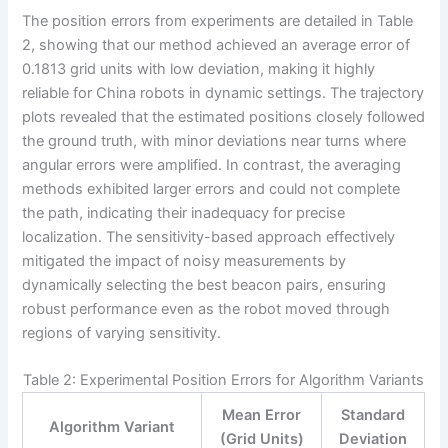
The position errors from experiments are detailed in Table
2, showing that our method achieved an average error of
0.1813 grid units with low deviation, making it highly
reliable for China robots in dynamic settings. The trajectory
plots revealed that the estimated positions closely followed
the ground truth, with minor deviations near turns where
angular errors were amplified. In contrast, the averaging
methods exhibited larger errors and could not complete
the path, indicating their inadequacy for precise
localization. The sensitivity-based approach effectively
mitigated the impact of noisy measurements by
dynamically selecting the best beacon pairs, ensuring
robust performance even as the robot moved through
regions of varying sensitivity.
Table 2: Experimental Position Errors for Algorithm Variants
Mean Error
Standard
Algorithm Variant
(Grid Units)
Deviation