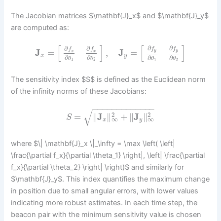
The Jacobian matrices $\mathbf{J}_x$ and $\mathbf{J}_y$
are computed as:
[
]
[
]
∂
∂
∂
∂
f
f
f
f
J
=
,
J
=
y
y
x
x
x
y
∂
∂
∂
∂
θ
θ
θ
θ
1
2
1
2
The sensitivity index $S$ is defined as the Euclidean norm
of the infinity norms of these Jacobians:
−
−
−
−
−
−
−
−
−
−
−
−
−
√
2
2
=
∥
J
∥
+
∥
J
∥
S
∞
∞
x
y
where $\| \mathbf{J}_x \|_\infty = \max \left( \left|
\frac{\partial f_x}{\partial \theta_1} \right|, \left| \frac{\partial
f_x}{\partial \theta_2} \right| \right)$ and similarly for
$\mathbf{J}_y$. This index quantifies the maximum change
in position due to small angular errors, with lower values
indicating more robust estimates. In each time step, the
beacon pair with the minimum sensitivity value is chosen