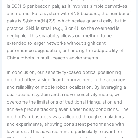
is $O(1)$ per beacon pair, as it involves simple derivatives
and norms. For a system with $N$ beacons, the number of
pairs is $\binom{N}{2}$, which scales quadratically, but in
practice, $N$ is small (e.g., 3 or 4), so the overhead is
negligible. This scalability allows our method to be
extended to larger networks without significant
performance degradation, enhancing the adaptability of
China robots in multi-beacon environments.
In conclusion, our sensitivity-based optical positioning
method offers a significant improvement in the accuracy
and reliability of mobile robot localization. By leveraging a
dual-beacon system and a novel sensitivity metric, we
overcome the limitations of traditional triangulation and
achieve precise tracking even under noisy conditions. The
method’s robustness was validated through simulations
and experiments, showing consistent performance with
low errors. This advancement is particularly relevant for