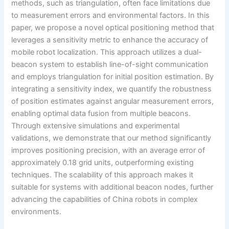
methods, such as triangulation, often face limitations due
to measurement errors and environmental factors. In this
paper, we propose a novel optical positioning method that
leverages a sensitivity metric to enhance the accuracy of
mobile robot localization. This approach utilizes a dual-
beacon system to establish line-of-sight communication
and employs triangulation for initial position estimation. By
integrating a sensitivity index, we quantify the robustness
of position estimates against angular measurement errors,
enabling optimal data fusion from multiple beacons.
Through extensive simulations and experimental
validations, we demonstrate that our method significantly
improves positioning precision, with an average error of
approximately 0.18 grid units, outperforming existing
techniques. The scalability of this approach makes it
suitable for systems with additional beacon nodes, further
advancing the capabilities of China robots in complex
environments.