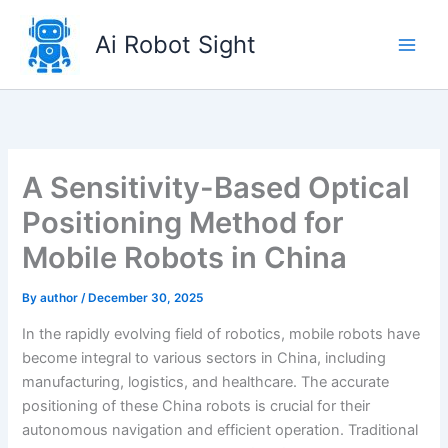
Skip
to
Ai Robot Sight
content
A Sensitivity-Based Optical
Positioning Method for
Mobile Robots in China
By
author
/
December 30, 2025
In the rapidly evolving field of robotics, mobile robots have
become integral to various sectors in China, including
manufacturing, logistics, and healthcare. The accurate
positioning of these China robots is crucial for their
autonomous navigation and efficient operation. Traditional