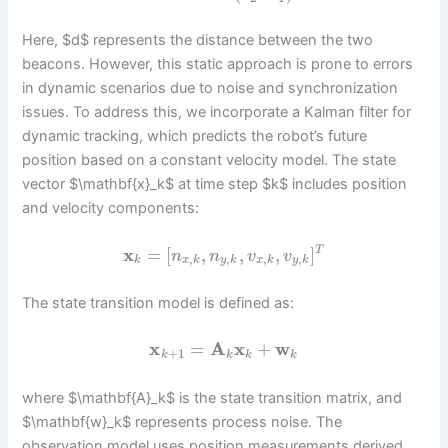
Here, $d$ represents the distance between the two
beacons. However, this static approach is prone to errors
in dynamic scenarios due to noise and synchronization
issues. To address this, we incorporate a Kalman filter for
dynamic tracking, which predicts the robot’s future
position based on a constant velocity model. The state
vector $\mathbf{x}_k$ at time step $k$ includes position
and velocity components:
x
=
[
,
,
,
]
T
n
n
v
v
,
,
,
,
k
x
k
y
k
x
k
y
k
The state transition model is defined as:
x
=
A
x
+
w
+
1
k
k
k
k
where $\mathbf{A}_k$ is the state transition matrix, and
$\mathbf{w}_k$ represents process noise. The
observation model uses position measurements derived