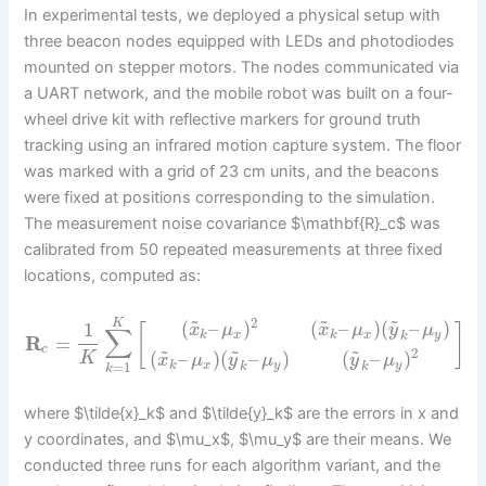
In experimental tests, we deployed a physical setup with
three beacon nodes equipped with LEDs and photodiodes
mounted on stepper motors. The nodes communicated via
a UART network, and the mobile robot was built on a four-
wheel drive kit with reflective markers for ground truth
tracking using an infrared motion capture system. The floor
was marked with a grid of 23 cm units, and the beacons
were fixed at positions corresponding to the simulation.
The measurement noise covariance $\mathbf{R}_c$ was
calibrated from 50 repeated measurements at three fixed
locations, computed as:
~
~
~
2
(
–
)
(
–
)
(
–
)
K
1
[
]
x
μ
x
μ
y
μ
∑
k
x
k
x
y
k
R
=
~
~
~
c
2
(
–
)
(
–
)
(
–
)
K
x
μ
y
μ
y
μ
k
x
y
y
=
1
k
k
k
where $\tilde{x}_k$ and $\tilde{y}_k$ are the errors in x and
y coordinates, and $\mu_x$, $\mu_y$ are their means. We
conducted three runs for each algorithm variant, and the