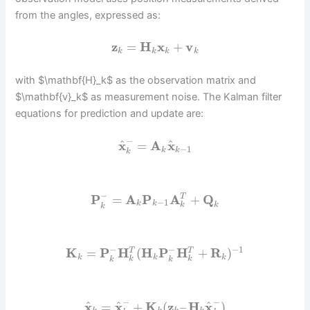
from the angles, expressed as:
z
=
H
x
+
v
k
k
k
k
with $\mathbf{H}_k$ as the observation matrix and
$\mathbf{v}_k$ as measurement noise. The Kalman filter
equations for prediction and update are:
−
^
^
x
=
A
x
−
1
k
k
k
−
P
=
A
P
A
+
Q
T
−
1
k
k
k
k
k
−
−
−
1
K
=
P
H
(
H
P
H
+
R
)
T
T
k
k
k
k
k
k
k
−
−
^
^
^
x
=
x
+
K
(
z
–
H
x
)