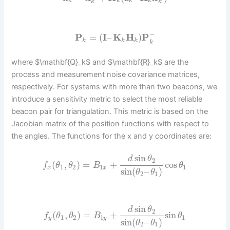
k
k
k
k
k
k
−
P
=
(
I
–
K
H
)
P
k
k
k
k
where $\mathbf{Q}_k$ and $\mathbf{R}_k$ are the
process and measurement noise covariance matrices,
respectively. For systems with more than two beacons, we
introduce a sensitivity metric to select the most reliable
beacon pair for triangulation. This metric is based on the
Jacobian matrix of the position functions with respect to
the angles. The functions for the x and y coordinates are:
sin
d
θ
2
(
,
)
=
+
cos
f
θ
θ
B
θ
1
2
1
1
x
x
sin
(
–
)
θ
θ
2
1
sin
d
θ
2
(
,
)
=
+
sin
f
θ
θ
B
θ
1
2
1
1
y
y
sin
(
–
)
θ
θ
2
1