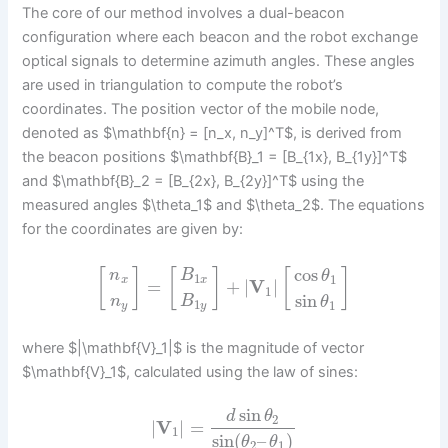
The core of our method involves a dual-beacon
configuration where each beacon and the robot exchange
optical signals to determine azimuth angles. These angles
are used in triangulation to compute the robot’s
coordinates. The position vector of the mobile node,
denoted as $\mathbf{n} = [n_x, n_y]^T$, is derived from
the beacon positions $\mathbf{B}_1 = [B_{1x}, B_{1y}]^T$
and $\mathbf{B}_2 = [B_{2x}, B_{2y}]^T$ using the
measured angles $\theta_1$ and $\theta_2$. The equations
for the coordinates are given by:
cos
[
]
[
]
[
]
n
B
θ
1
1
x
x
=
+
|
V
|
1
sin
n
B
θ
1
1
y
y
where $|\mathbf{V}_1|$ is the magnitude of vector
$\mathbf{V}_1$, calculated using the law of sines:
sin
d
θ
2
|
V
|
=
1
sin
(
–
)
θ
θ
2
1