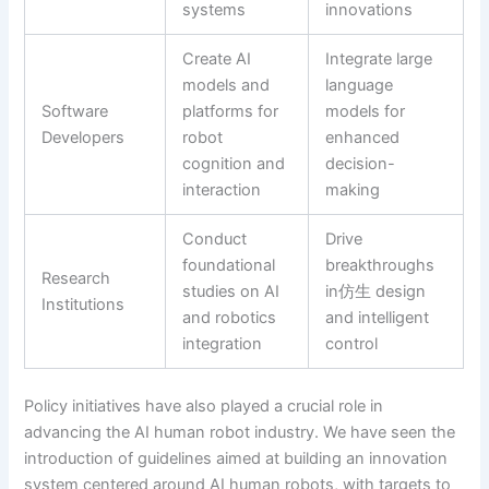
systems
innovations
Create AI
Integrate large
models and
language
Software
platforms for
models for
Developers
robot
enhanced
cognition and
decision-
interaction
making
Conduct
Drive
foundational
breakthroughs
Research
studies on AI
in仿生 design
Institutions
and robotics
and intelligent
integration
control
Policy initiatives have also played a crucial role in
advancing the AI human robot industry. We have seen the
introduction of guidelines aimed at building an innovation
system centered around AI human robots, with targets to