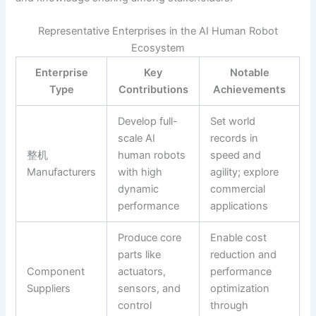
Representative Enterprises in the AI Human Robot
Ecosystem
Enterprise
Key
Notable
Type
Contributions
Achievements
Develop full-
Set world
scale AI
records in
整机
human robots
speed and
Manufacturers
with high
agility; explore
dynamic
commercial
performance
applications
Produce core
Enable cost
parts like
reduction and
Component
actuators,
performance
Suppliers
sensors, and
optimization
control
through