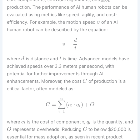
production. The performance of AI human robots can be
evaluated using metrics like speed, agility, and cost-
efficiency. For example, the motion speed
of an AI
v
human robot can be described by the equation:
d
=
v
t
where
is distance and
is time. Advanced models have
d
t
achieved speeds over 3.3 meters per second, with
potential for further improvements through AI
enhancements. Moreover, the cost
of production is a
C
critical factor, often modeled as:
n
∑
=
(
⋅
)
+
C
c
q
O
i
i
=
1
i
where
is the cost of component
,
is the quantity, and
c
i
q
i
i
represents overheads. Reducing
to below $20,000 is
O
C
essential for mass adoption, as seen in recent product