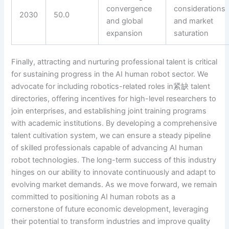
convergence
considerations
2030
50.0
and global
and market
expansion
saturation
Finally, attracting and nurturing professional talent is critical
for sustaining progress in the AI human robot sector. We
advocate for including robotics-related roles in紧缺 talent
directories, offering incentives for high-level researchers to
join enterprises, and establishing joint training programs
with academic institutions. By developing a comprehensive
talent cultivation system, we can ensure a steady pipeline
of skilled professionals capable of advancing AI human
robot technologies. The long-term success of this industry
hinges on our ability to innovate continuously and adapt to
evolving market demands. As we move forward, we remain
committed to positioning AI human robots as a
cornerstone of future economic development, leveraging
their potential to transform industries and improve quality