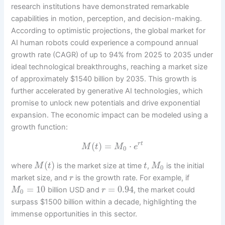
research institutions have demonstrated remarkable
capabilities in motion, perception, and decision-making.
According to optimistic projections, the global market for
AI human robots could experience a compound annual
growth rate (CAGR) of up to 94% from 2025 to 2035 under
ideal technological breakthroughs, reaching a market size
of approximately $1540 billion by 2035. This growth is
further accelerated by generative AI technologies, which
promise to unlock new potentials and drive exponential
expansion. The economic impact can be modeled using a
growth function:
(
)
=
⋅
r
t
M
t
M
e
0
(
)
where
is the market size at time
,
is the initial
M
t
t
M
0
market size, and
is the growth rate. For example, if
r
=
10
=
0.94
billion USD and
, the market could
M
r
0
surpass $1500 billion within a decade, highlighting the
immense opportunities in this sector.