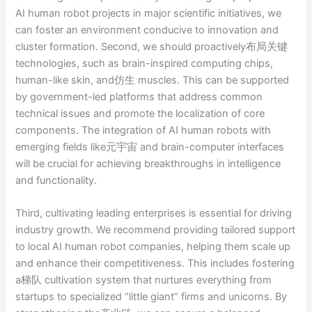
AI human robot projects in major scientific initiatives, we
can foster an environment conducive to innovation and
cluster formation. Second, we should proactively布局关键
technologies, such as brain-inspired computing chips,
human-like skin, and仿生 muscles. This can be supported
by government-led platforms that address common
technical issues and promote the localization of core
components. The integration of AI human robots with
emerging fields like元宇宙 and brain-computer interfaces
will be crucial for achieving breakthroughs in intelligence
and functionality.
Third, cultivating leading enterprises is essential for driving
industry growth. We recommend providing tailored support
to local AI human robot companies, helping them scale up
and enhance their competitiveness. This includes fostering
a梯队 cultivation system that nurtures everything from
startups to specialized “little giant” firms and unicorns. By