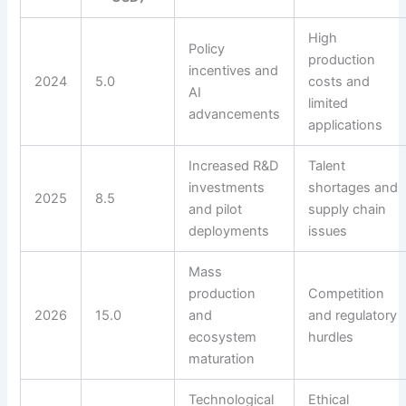
High
Policy
production
incentives and
2024
5.0
costs and
AI
limited
advancements
applications
Increased R&D
Talent
investments
shortages and
2025
8.5
and pilot
supply chain
deployments
issues
Mass
production
Competition
2026
15.0
and
and regulatory
ecosystem
hurdles
maturation
Technological
Ethical