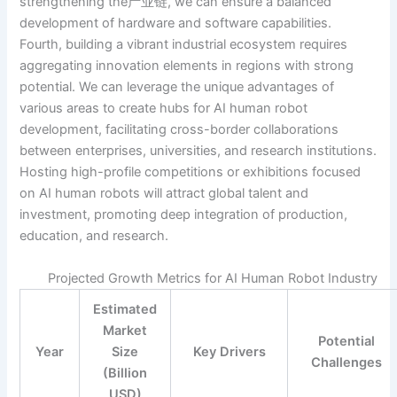
strengthening the产业链, we can ensure a balanced
development of hardware and software capabilities.
Fourth, building a vibrant industrial ecosystem requires
aggregating innovation elements in regions with strong
potential. We can leverage the unique advantages of
various areas to create hubs for AI human robot
development, facilitating cross-border collaborations
between enterprises, universities, and research institutions.
Hosting high-profile competitions or exhibitions focused
on AI human robots will attract global talent and
investment, promoting deep integration of production,
education, and research.
Projected Growth Metrics for AI Human Robot Industry
Estimated
Market
Potential
Year
Size
Key Drivers
Challenges
(Billion
USD)