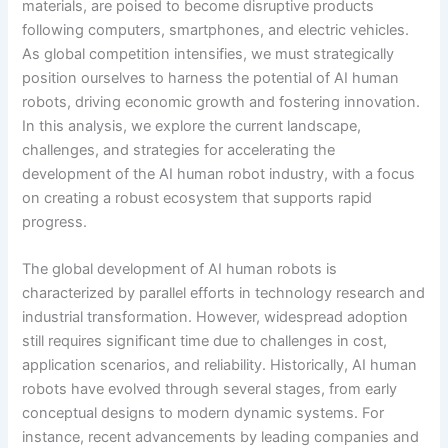
materials, are poised to become disruptive products
following computers, smartphones, and electric vehicles.
As global competition intensifies, we must strategically
position ourselves to harness the potential of AI human
robots, driving economic growth and fostering innovation.
In this analysis, we explore the current landscape,
challenges, and strategies for accelerating the
development of the AI human robot industry, with a focus
on creating a robust ecosystem that supports rapid
progress.
The global development of AI human robots is
characterized by parallel efforts in technology research and
industrial transformation. However, widespread adoption
still requires significant time due to challenges in cost,
application scenarios, and reliability. Historically, AI human
robots have evolved through several stages, from early
conceptual designs to modern dynamic systems. For
instance, recent advancements by leading companies and