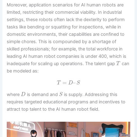
Moreover, application scenarios for AI human robots are
limited, restricting their commercial viability. In industrial
settings, these robots often lack the dexterity to perform
tasks like bending or squatting for inspections, while in
domestic environments, their capabilities are confined to
simple chores. This is compounded by a shortage of
skilled professionals; for example, the total workforce in
leading AI human robot companies is under 400, which is
inadequate for scaling up operations. The talent gap
can
T
be modeled as:
=
–
T
D
S
where
is demand and
is supply. Addressing this
D
S
requires targeted educational programs and incentives to
attract top talent to the AI human robot field.