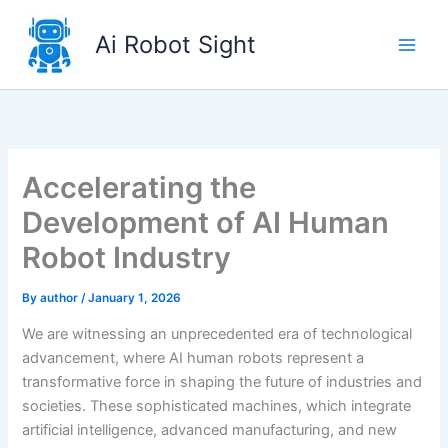
Skip
to
Ai Robot Sight
content
Accelerating the
Development of AI Human
Robot Industry
By
author
/
January 1, 2026
We are witnessing an unprecedented era of technological
advancement, where AI human robots represent a
transformative force in shaping the future of industries and
societies. These sophisticated machines, which integrate
artificial intelligence, advanced manufacturing, and new