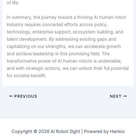
of life.
In summary, the journey toward a thriving AI human robot
industry requires concerted efforts across policy,
technology, enterprise support, ecosystem building, and
talent development. By addressing existing gaps and
capitalizing on our strengths, we can accelerate growth
and achieve leadership in this promising field. The
transformative power of AI human robots is undeniable,
and with strategic actions, we can unlock their full potential
for societal benefit.
PREVIOUS
NEXT
Copyright © 2026 Ai Robot Sight | Powered by Hanloo