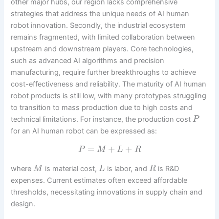
other major hubs, our region lacks comprehensive
strategies that address the unique needs of AI human
robot innovation. Secondly, the industrial ecosystem
remains fragmented, with limited collaboration between
upstream and downstream players. Core technologies,
such as advanced AI algorithms and precision
manufacturing, require further breakthroughs to achieve
cost-effectiveness and reliability. The maturity of AI human
robot products is still low, with many prototypes struggling
to transition to mass production due to high costs and
technical limitations. For instance, the production cost
P
for an AI human robot can be expressed as:
=
+
+
P
M
L
R
where
is material cost,
is labor, and
is R&D
M
L
R
expenses. Current estimates often exceed affordable
thresholds, necessitating innovations in supply chain and
design.