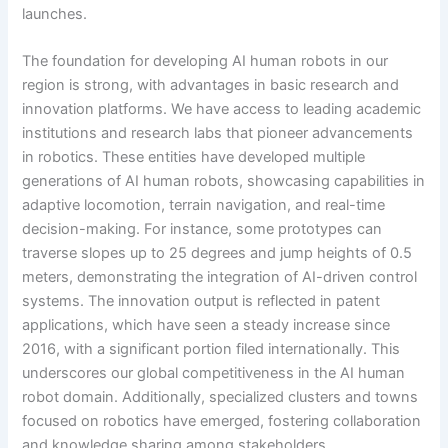
launches.
The foundation for developing AI human robots in our
region is strong, with advantages in basic research and
innovation platforms. We have access to leading academic
institutions and research labs that pioneer advancements
in robotics. These entities have developed multiple
generations of AI human robots, showcasing capabilities in
adaptive locomotion, terrain navigation, and real-time
decision-making. For instance, some prototypes can
traverse slopes up to 25 degrees and jump heights of 0.5
meters, demonstrating the integration of AI-driven control
systems. The innovation output is reflected in patent
applications, which have seen a steady increase since
2016, with a significant portion filed internationally. This
underscores our global competitiveness in the AI human
robot domain. Additionally, specialized clusters and towns
focused on robotics have emerged, fostering collaboration
and knowledge sharing among stakeholders.