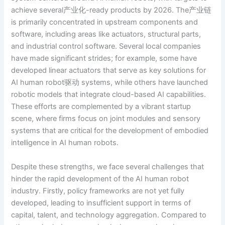
achieve several产业化-ready products by 2026. The产业链
is primarily concentrated in upstream components and
software, including areas like actuators, structural parts,
and industrial control software. Several local companies
have made significant strides; for example, some have
developed linear actuators that serve as key solutions for
AI human robot驱动 systems, while others have launched
robotic models that integrate cloud-based AI capabilities.
These efforts are complemented by a vibrant startup
scene, where firms focus on joint modules and sensory
systems that are critical for the development of embodied
intelligence in AI human robots.
Despite these strengths, we face several challenges that
hinder the rapid development of the AI human robot
industry. Firstly, policy frameworks are not yet fully
developed, leading to insufficient support in terms of
capital, talent, and technology aggregation. Compared to