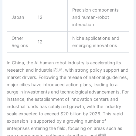
Precision components
Japan
12
and human-robot
interaction
Other
Niche applications and
12
Regions
emerging innovations
In China, the AI human robot industry is accelerating its
research and industrial布局, with strong policy support and
market drivers. Following the release of national guidelines,
major cities have introduced action plans, leading to a
surge in investments and technological advancements. For
instance, the establishment of innovation centers and
industrial funds has catalyzed growth, with the industry
scale expected to exceed $20 billion by 2026. This rapid
expansion is supported by a growing number of
enterprises entering the field, focusing on areas such as
core components, software algorithms, and整机