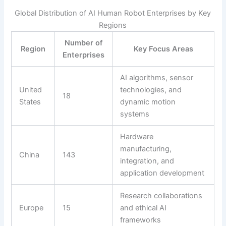
Global Distribution of AI Human Robot Enterprises by Key
Regions
Number of
Region
Key Focus Areas
Enterprises
AI algorithms, sensor
United
technologies, and
18
States
dynamic motion
systems
Hardware
manufacturing,
China
143
integration, and
application development
Research collaborations
Europe
15
and ethical AI
frameworks