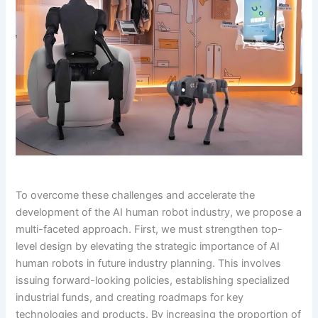
To overcome these challenges and accelerate the
development of the AI human robot industry, we propose a
multi-faceted approach. First, we must strengthen top-
level design by elevating the strategic importance of AI
human robots in future industry planning. This involves
issuing forward-looking policies, establishing specialized
industrial funds, and creating roadmaps for key
technologies and products. By increasing the proportion of