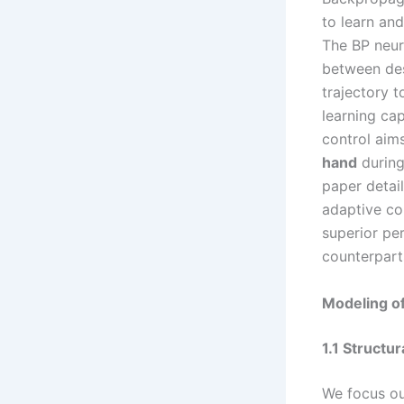
to learn and
The BP neur
between des
trajectory 
learning ca
control aims
hand
during
paper detail
adaptive con
superior pe
counterpart
Modeling o
1.1 Structu
We focus ou