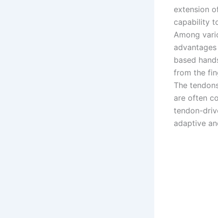
extension o
capability t
Among vario
advantages f
based hands
from the fi
The tendons
are often co
tendon-dri
adaptive an