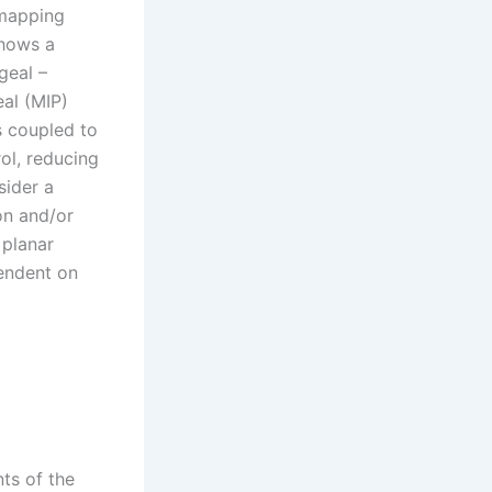
 mapping
shows a
geal –
eal (MIP)
is coupled to
rol, reducing
sider a
on and/or
 planar
pendent on
ts of the