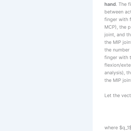
hand
. The 
between act
finger with 
MCP), the pr
joint, and t
the MIP join
the number 
finger with
flexion/ext
analysis), t
the MIP join
Let the vec
where $q_1$