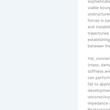
sophisticate
viable boun
unstructure
forces is p
and instabil
trajectorie
establishing
between the 
Yet, conven
(mass, damp
stiffness a
can perform
fail to appl
development
unconscious
impedance c
Backpropaga