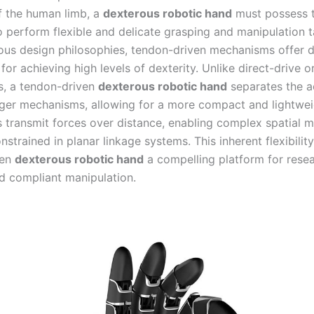
f the human limb, a
dexterous robotic hand
must possess 
o perform flexible and delicate grasping and manipulation t
us design philosophies, tendon-driven mechanisms offer di
or achieving high levels of dexterity. Unlike direct-drive o
, a tendon-driven
dexterous robotic hand
separates the a
nger mechanisms, allowing for a more compact and lightwei
 transmit forces over distance, enabling complex spatial m
nstrained in planar linkage systems. This inherent flexibili
ven
dexterous robotic hand
a compelling platform for resea
d compliant manipulation.