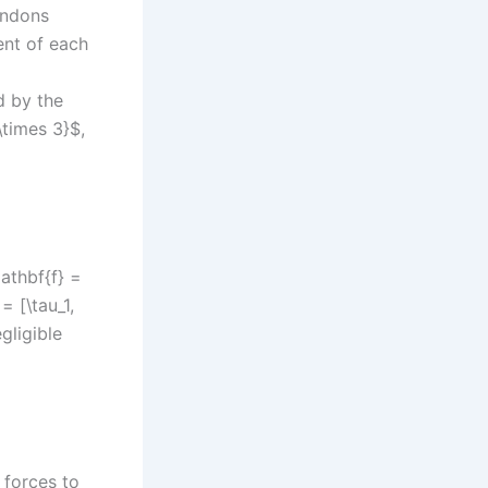
tendons
ent of each
d by the
\times 3}$,
athbf{f} =
= [\tau_1,
gligible
 forces to