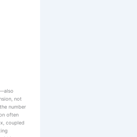
n—also
nsion, not
 the number
on often
ex, coupled
ting