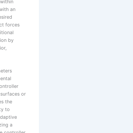
 within
with an
esired
ct forces
itional
tion by
or,
meters
ental
ntroller
 surfaces or
es the
ty to
adaptive
zing a
 controller