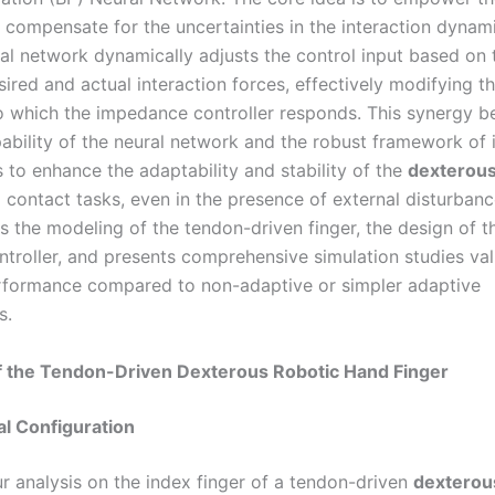
 compensate for the uncertainties in the interaction dynami
al network dynamically adjusts the control input based on 
ired and actual interaction forces, effectively modifying t
to which the impedance controller responds. This synergy 
pability of the neural network and the robust framework o
 to enhance the adaptability and stability of the
dexterous
 contact tasks, even in the presence of external disturbanc
s the modeling of the tendon-driven finger, the design of t
troller, and presents comprehensive simulation studies vali
rformance compared to non-adaptive or simpler adaptive
s.
f the Tendon-Driven Dexterous Robotic Hand Finger
ral Configuration
r analysis on the index finger of a tendon-driven
dexterou