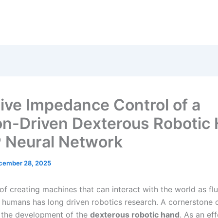
ive Impedance Control of a
n-Driven Dexterous Robotic
P Neural Network
cember 28, 2025
of creating machines that can interact with the world as fl
s humans has long driven robotics research. A cornerstone o
 the development of the
dexterous robotic hand
. As an ef