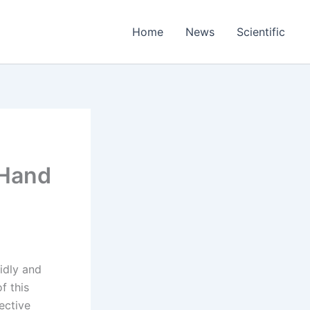
Home
News
Scientific
 Hand
uidly and
f this
fective