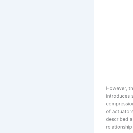
However, th
introduces s
compression
of actuator
described a
relationshi