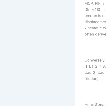
MCP, PIP, an
($m=4$) in 
tendon is d
displacemen
kinematic c
often derive
Conversely,
[f_1, f_2, f
\tau_2, \tau
friction):
Here, $\mat