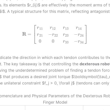
s. Its elements $r_{ij}$ are effectively the moment arms of
$i$. A typical structure for this matrix, reflecting antagonist
⎡
⎤
r
r
r
r
11
12
13
14
⎢
⎥
R
=
−
−
⎣
⎦
r
r
r
r
21
22
23
24
0
0
−
r
r
33
34
ndicate the direction in which each tendon contributes to t
t. The key takeaway is that controlling the
dexterous robo
lving the underdetermined problem of finding a tendon forc
$ that produces a desired joint torque $\boldsymbol{\tau}_
he unilateral constraint $f_j > 0, \forall j$ (tendons can only 
Nomenclature and Physical Parameters of the Dexterous Ro
Finger Model