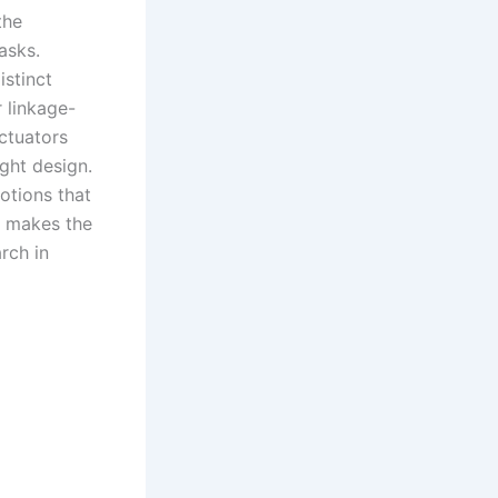
the
asks.
stinct
r linkage-
ctuators
ght design.
otions that
ty makes the
rch in