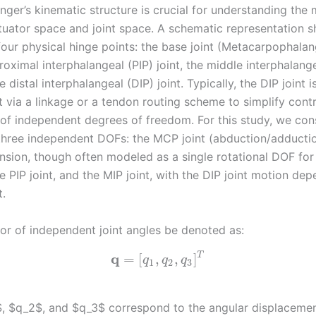
finger’s kinematic structure is crucial for understanding the
uator space and joint space. A schematic representation 
four physical hinge points: the base joint (Metacarpophalan
oximal interphalangeal (PIP) joint, the middle interphalang
he distal interphalangeal (DIP) joint. Typically, the DIP joint 
t via a linkage or a tendon routing scheme to simplify cont
of independent degrees of freedom. For this study, we con
 three independent DOFs: the MCP joint (abduction/adducti
ension, though often modeled as a single rotational DOF for
he PIP joint, and the MIP joint, with the DIP joint motion de
t.
tor of independent joint angles be denoted as:
q
T
=
[
,
,
]
q
q
q
1
2
3
, $q_2$, and $q_3$ correspond to the angular displacemen