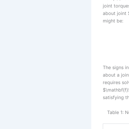
joint torque
about joint 
might be:
The signs i
about a join
requires so
$\mathbf{f}
satisfying t
Table 1: 