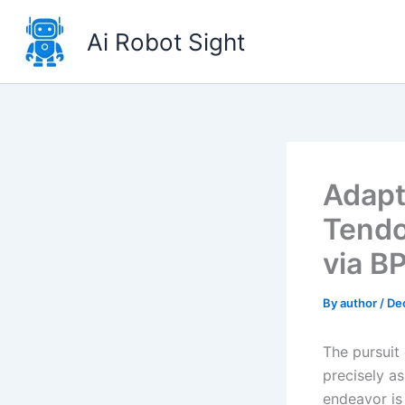
Skip
to
Ai Robot Sight
content
Adapt
Tendo
via B
By
author
/
De
The pursuit 
precisely a
endeavor is