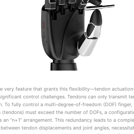
e very feature that grants this flexibility—tendon actuatio
ignificant control challenges. Tendons can only transmit te
. To fully control a multi-degree-of-freedom (DOF) finger,
s (tendons) must exceed the number of DOFs, a configurati
s an “n+1” arrangement. This redundancy leads to a compl
p between tendon displacements and joint angles, necessita