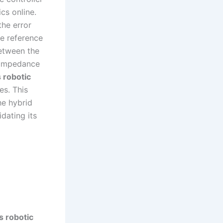
cs online.
the error
he reference
between the
f impedance
 robotic
es. This
he hybrid
dating its
s robotic