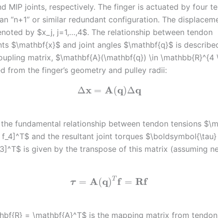
d MIP joints, respectively. The finger is actuated by four 
an “n+1” or similar redundant configuration. The displacem
enoted by $x_j, j=1,…,4$. The relationship between tendon
ts $\mathbf{x}$ and joint angles $\mathbf{q}$ is describe
oupling matrix, $\mathbf{A}(\mathbf{q}) \in \mathbb{R}^{4 
d from the finger’s geometry and pulley radii:
x
A
q
q
Δ
=
(
)
Δ
 the fundamental relationship between tendon tensions $\m
_3, f_4]^T$ and the resultant joint torques $\boldsymbol{\tau} 
_3]^T$ is given by the transpose of this matrix (assuming ne
A
q
f
R
f
T
=
(
)
=
τ
hbf{R} = \mathbf{A}^T$ is the mapping matrix from tendon