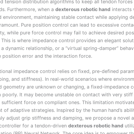
d tension distribution algorithms to keep all tendon forces
ds. Furthermore, when a
dexterous robotic hand
interacts 
d environment, maintaining stable contact while applying d
aramount. Pure position control can lead to excessive conta
ity, while pure force control may fail to achieve desired pos
s. This is where impedance control provides an elegant solu
 a dynamic relationship, or a “virtual spring-damper” behavi
position error and the interaction force.
tional impedance control relies on fixed, pre-defined para
ing, and stiffness). In real-world scenarios where environm
nd geometry are unknown or changing, a fixed-impedance co
 poorly. It may become unstable on contact with very stiff
y sufficient force on compliant ones. This limitation motivat
 of adaptive strategies. Inspired by the human hand’s abili
ly adjust grip stiffness and damping, we propose a novel 
ontroller for a tendon-driven
dexterous robotic hand
utili
tion (BP) Neural Network. The core idea is to empower the