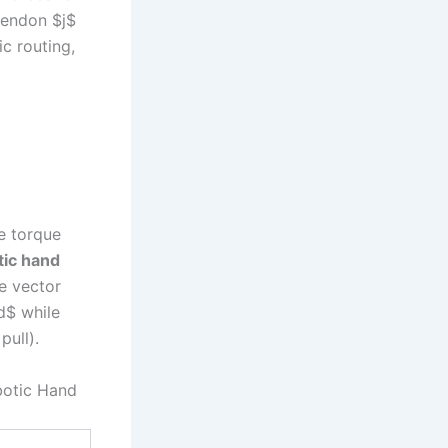
 tendon $j$
ic routing,
he torque
tic hand
e vector
d$ while
pull).
botic Hand