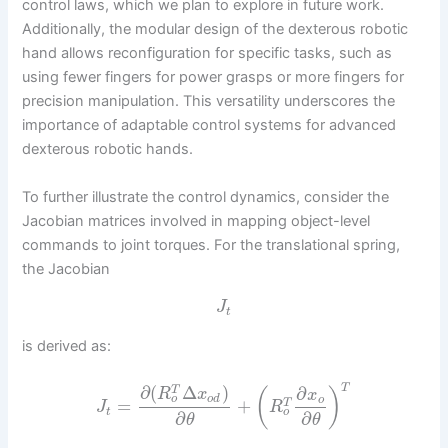
control laws, which we plan to explore in future work.
Additionally, the modular design of the dexterous robotic
hand allows reconfiguration for specific tasks, such as
using fewer fingers for power grasps or more fingers for
precision manipulation. This versatility underscores the
importance of adaptable control systems for advanced
dexterous robotic hands.
To further illustrate the control dynamics, consider the
Jacobian matrices involved in mapping object-level
commands to joint torques. For the translational spring,
the Jacobian
J
t
is derived as:
T
∂
(
Δ
)
∂
T
(
)
R
x
x
o
o
d
o
=
+
T
J
R
o
t
∂
∂
θ
θ