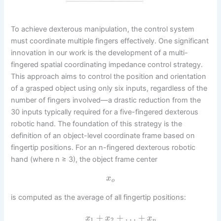
To achieve dexterous manipulation, the control system
must coordinate multiple fingers effectively. One significant
innovation in our work is the development of a multi-
fingered spatial coordinating impedance control strategy.
This approach aims to control the position and orientation
of a grasped object using only six inputs, regardless of the
number of fingers involved—a drastic reduction from the
30 inputs typically required for a five-fingered dexterous
robotic hand. The foundation of this strategy is the
definition of an object-level coordinate frame based on
fingertip positions. For an n-fingered dexterous robotic
hand (where n ≥ 3), the object frame center
x
o
is computed as the average of all fingertip positions:
+
+
…
+
x
x
x
1
2
n