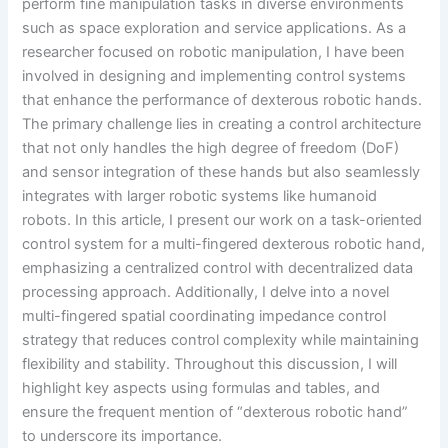
perform fine manipulation tasks in diverse environments
such as space exploration and service applications. As a
researcher focused on robotic manipulation, I have been
involved in designing and implementing control systems
that enhance the performance of dexterous robotic hands.
The primary challenge lies in creating a control architecture
that not only handles the high degree of freedom (DoF)
and sensor integration of these hands but also seamlessly
integrates with larger robotic systems like humanoid
robots. In this article, I present our work on a task-oriented
control system for a multi-fingered dexterous robotic hand,
emphasizing a centralized control with decentralized data
processing approach. Additionally, I delve into a novel
multi-fingered spatial coordinating impedance control
strategy that reduces control complexity while maintaining
flexibility and stability. Throughout this discussion, I will
highlight key aspects using formulas and tables, and
ensure the frequent mention of “dexterous robotic hand”
to underscore its importance.