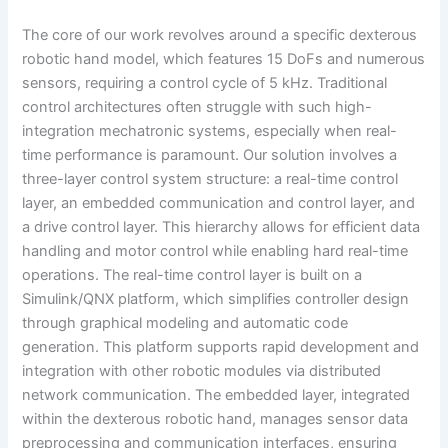
The core of our work revolves around a specific dexterous
robotic hand model, which features 15 DoFs and numerous
sensors, requiring a control cycle of 5 kHz. Traditional
control architectures often struggle with such high-
integration mechatronic systems, especially when real-
time performance is paramount. Our solution involves a
three-layer control system structure: a real-time control
layer, an embedded communication and control layer, and
a drive control layer. This hierarchy allows for efficient data
handling and motor control while enabling hard real-time
operations. The real-time control layer is built on a
Simulink/QNX platform, which simplifies controller design
through graphical modeling and automatic code
generation. This platform supports rapid development and
integration with other robotic modules via distributed
network communication. The embedded layer, integrated
within the dexterous robotic hand, manages sensor data
preprocessing and communication interfaces, ensuring