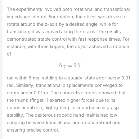
The experiments involved both rotational and translational
impedance control. For rotation, the object was driven to
rotate around the z-axis by a desired angle, while for
translation, it was moved along the x-axis. The results
demonstrated stable control with fast response times. For
instance, with three fingers, the object achieved a rotation
of
Δ
=
0.7
γ
rad within 5 ms, settling to a steady-state error below 0.01
rad. Similarly, translational displacements converged to
errors under 0.01 m. The connective forces showed that
the thumb (finger 1) exerted higher forces due to its
oppositional role, highlighting its importance in grasp
stability. The dexterous robotic hand maintained low
coupling between translational and rotational motions,
ensuring precise control.