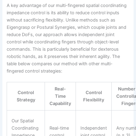
A key advantage of our multi-fingered spatial coordinating
impedance control is its ability to reduce control inputs
without sacrificing flexibility. Unlike methods such as
Eigengrasp or Postural Synergies, which couple joints and
reduce DoFs, our approach allows independent joint
control while coordinating fingers through object-level
commands. This is particularly beneficial for dexterous
robotic hands, as it preserves their inherent agility. The
table below compares our method with other multi-
fingered control strategies:
Real-
Number
Control
Control
Time
Controll
Strategy
Flexibility
Capability
Finger
Our Spatial
Coordinating
Real-time
Independent
Any num
Impedance
control
joint control
(n ≥ 3)