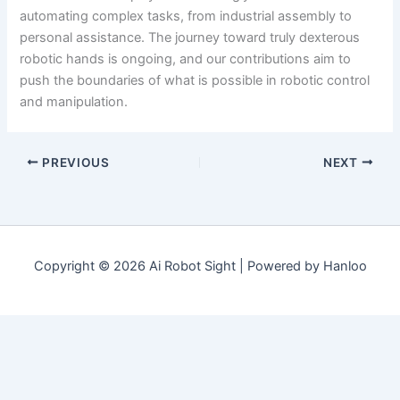
automating complex tasks, from industrial assembly to
personal assistance. The journey toward truly dexterous
robotic hands is ongoing, and our contributions aim to
push the boundaries of what is possible in robotic control
and manipulation.
PREVIOUS
NEXT
Copyright © 2026 Ai Robot Sight | Powered by Hanloo