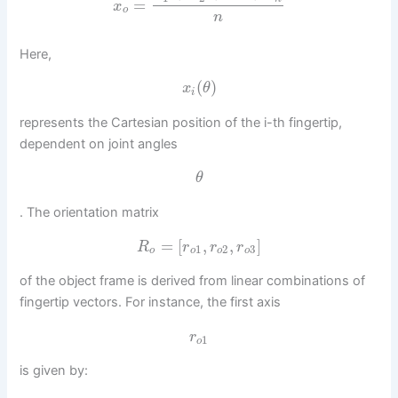
=
x
o
n
Here,
(
)
x
θ
i
represents the Cartesian position of the i-th fingertip,
dependent on joint angles
θ
. The orientation matrix
=
[
,
,
]
R
r
r
r
1
2
3
o
o
o
o
of the object frame is derived from linear combinations of
fingertip vectors. For instance, the first axis
r
1
o
is given by: