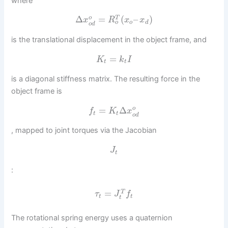
where
Δ
=
(
–
)
o
T
x
R
x
x
o
o
d
o
d
is the translational displacement in the object frame, and
=
K
k
I
t
t
is a diagonal stiffness matrix. The resulting force in the
object frame is
=
Δ
o
f
K
x
t
t
o
d
, mapped to joint torques via the Jacobian
J
t
:
=
T
τ
J
f
t
t
t
The rotational spring energy uses a quaternion