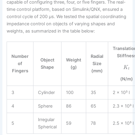
capable of configuring three, four, or five fingers. The real-
time control platform, based on Simulink/QNX, ensured a
control cycle of 200 µs. We tested the spatial coordinating
impedance control on objects of varying shapes and
weights, as summarized in the table below:
Translatio
Stiffnes
Number
Radial
Object
Weight
of
Size
Shape
(g)
K
t
Fingers
(mm)
(N/m)
3
Cylinder
100
35
2 × 10³ I
4
Sphere
86
65
2.3 × 10³ I
Irregular
5
59
78
2.5 × 10³ I
Spherical