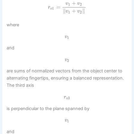
+
v
v
1
2
=
r
1
o
∥
+
∥
v
v
1
2
where
v
1
and
v
2
are sums of normalized vectors from the object center to
alternating fingertips, ensuring a balanced representation.
The third axis
r
3
o
is perpendicular to the plane spanned by
v
1
and