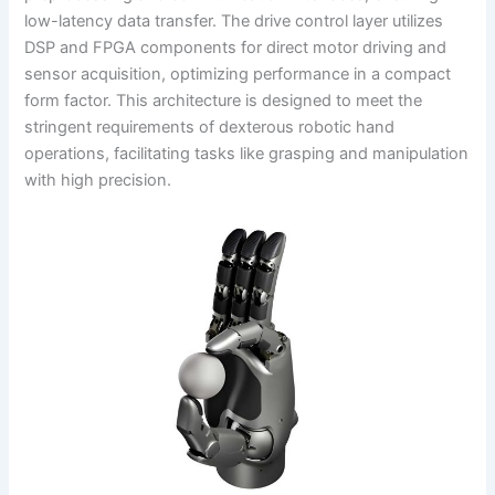
low-latency data transfer. The drive control layer utilizes
DSP and FPGA components for direct motor driving and
sensor acquisition, optimizing performance in a compact
form factor. This architecture is designed to meet the
stringent requirements of dexterous robotic hand
operations, facilitating tasks like grasping and manipulation
with high precision.