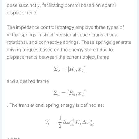
pose succinctly, facilitating control based on spatial
displacements.
The impedance control strategy employs three types of
virtual springs in six-dimensional space: translational,
rotational, and connective springs. These springs generate
driving torques based on the energy stored due to
displacements between the current object frame
Σ
=
[
,
]
R
x
o
o
o
and a desired frame
Σ
=
[
,
]
R
x
d
d
d
. The translational spring energy is defined as:
1
T
=
Δ
Δ
o
o
V
x
K
x
t
t
2
o
d
o
d