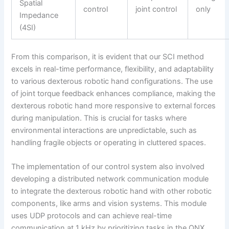
Spatial
control
joint control
only
Impedance
(4SI)
From this comparison, it is evident that our SCI method
excels in real-time performance, flexibility, and adaptability
to various dexterous robotic hand configurations. The use
of joint torque feedback enhances compliance, making the
dexterous robotic hand more responsive to external forces
during manipulation. This is crucial for tasks where
environmental interactions are unpredictable, such as
handling fragile objects or operating in cluttered spaces.
The implementation of our control system also involved
developing a distributed network communication module
to integrate the dexterous robotic hand with other robotic
components, like arms and vision systems. This module
uses UDP protocols and can achieve real-time
communication at 1 kHz by prioritizing tasks in the QNX