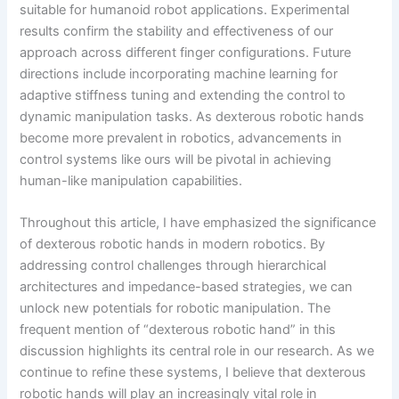
suitable for humanoid robot applications. Experimental
results confirm the stability and effectiveness of our
approach across different finger configurations. Future
directions include incorporating machine learning for
adaptive stiffness tuning and extending the control to
dynamic manipulation tasks. As dexterous robotic hands
become more prevalent in robotics, advancements in
control systems like ours will be pivotal in achieving
human-like manipulation capabilities.
Throughout this article, I have emphasized the significance
of dexterous robotic hands in modern robotics. By
addressing control challenges through hierarchical
architectures and impedance-based strategies, we can
unlock new potentials for robotic manipulation. The
frequent mention of “dexterous robotic hand” in this
discussion highlights its central role in our research. As we
continue to refine these systems, I believe that dexterous
robotic hands will play an increasingly vital role in