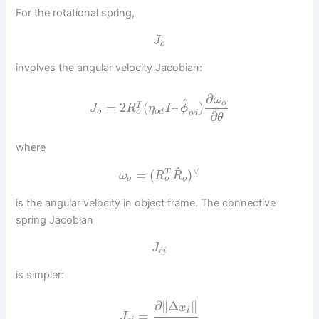
For the rotational spring,
J
o
involves the angular velocity Jacobian:
∂
ω
^
o
=
2
(
–
)
T
J
R
η
I
ϕ
o
o
o
d
o
d
∂
θ
where
˙
∨
=
(
)
T
ω
R
R
o
o
o
is the angular velocity in object frame. The connective
spring Jacobian
J
c
i
is simpler:
∂
∥
Δ
∥
x
i
=
J