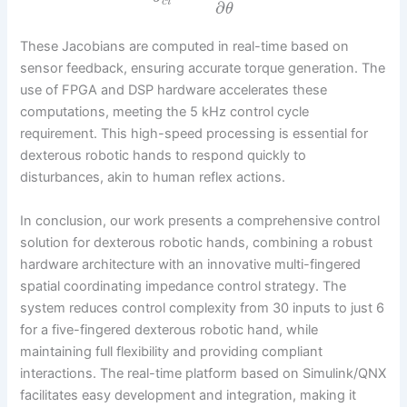
c
i
∂
θ
These Jacobians are computed in real-time based on
sensor feedback, ensuring accurate torque generation. The
use of FPGA and DSP hardware accelerates these
computations, meeting the 5 kHz control cycle
requirement. This high-speed processing is essential for
dexterous robotic hands to respond quickly to
disturbances, akin to human reflex actions.
In conclusion, our work presents a comprehensive control
solution for dexterous robotic hands, combining a robust
hardware architecture with an innovative multi-fingered
spatial coordinating impedance control strategy. The
system reduces control complexity from 30 inputs to just 6
for a five-fingered dexterous robotic hand, while
maintaining full flexibility and providing compliant
interactions. The real-time platform based on Simulink/QNX
facilitates easy development and integration, making it