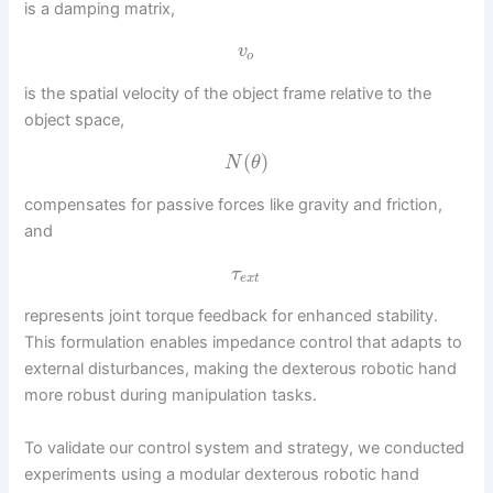
is a damping matrix,
v
o
is the spatial velocity of the object frame relative to the
object space,
(
)
N
θ
compensates for passive forces like gravity and friction,
and
τ
e
x
t
represents joint torque feedback for enhanced stability.
This formulation enables impedance control that adapts to
external disturbances, making the dexterous robotic hand
more robust during manipulation tasks.
To validate our control system and strategy, we conducted
experiments using a modular dexterous robotic hand