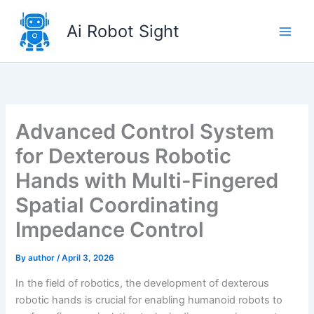
Skip
to
Ai Robot Sight
content
Advanced Control System
for Dexterous Robotic
Hands with Multi-Fingered
Spatial Coordinating
Impedance Control
By
author
/
April 3, 2026
In the field of robotics, the development of dexterous
robotic hands is crucial for enabling humanoid robots to