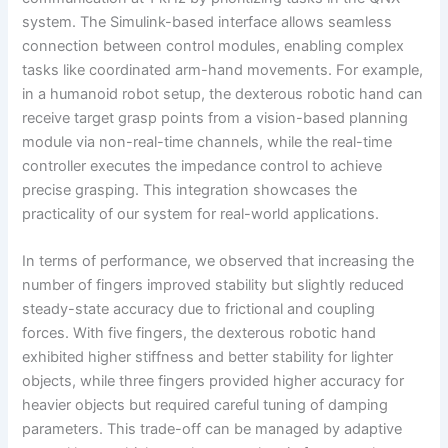
system. The Simulink-based interface allows seamless
connection between control modules, enabling complex
tasks like coordinated arm-hand movements. For example,
in a humanoid robot setup, the dexterous robotic hand can
receive target grasp points from a vision-based planning
module via non-real-time channels, while the real-time
controller executes the impedance control to achieve
precise grasping. This integration showcases the
practicality of our system for real-world applications.
In terms of performance, we observed that increasing the
number of fingers improved stability but slightly reduced
steady-state accuracy due to frictional and coupling
forces. With five fingers, the dexterous robotic hand
exhibited higher stiffness and better stability for lighter
objects, while three fingers provided higher accuracy for
heavier objects but required careful tuning of damping
parameters. This trade-off can be managed by adaptive