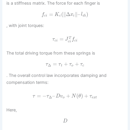
is a stiffness matrix. The force for each finger is
=
(
∥
Δ
∥
–
)
f
K
x
l
c
i
c
i
d
i
, with joint torques:
=
T
τ
J
f
c
i
c
i
c
i
The total driving torque from these springs is
=
+
+
τ
τ
τ
τ
Δ
t
o
c
. The overall control law incorporates damping and
compensation terms:
=
−
–
+
(
)
+
τ
τ
D
v
N
θ
τ
Δ
o
e
x
t
Here,
D