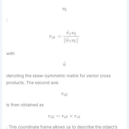
v
2
:
^
v
v
1
2
=
r
3
o
^
∥
∥
v
v
1
2
with
^
v
denoting the skew-symmetric matrix for vector cross
products. The second axis
r
2
o
is then obtained as
=
×
r
r
r
2
3
1
o
o
o
. This coordinate frame allows us to describe the object’s