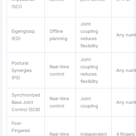
(SCI)
Joint
Eigengrasp
Offline
coupling
Any num
(EG)
planning
reduces
flexibility
Joint
Postural
Real-time
coupling
Synergies
Any num
control
reduces
(PS)
flexibility
Synchronized
Real-time
Joint
Base Joint
Any num
control
coupling
Control (SCB)
Four-
Fingered
Real-time
Independent
4 fingers