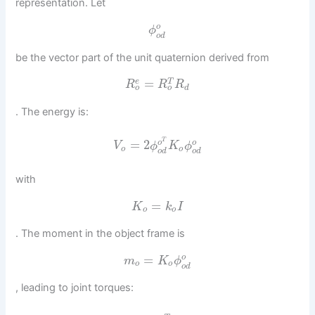
representation. Let
o
ϕ
o
d
be the vector part of the unit quaternion derived from
=
e
T
R
R
R
o
o
d
. The energy is:
T
=
2
o
o
V
ϕ
K
ϕ
o
o
o
d
o
d
with
=
K
k
I
o
o
. The moment in the object frame is
=
o
m
K
ϕ
o
o
o
d
, leading to joint torques: