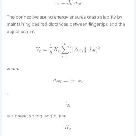
=
T
τ
J
m
o
o
o
The connective spring energy ensures grasp stability by
maintaining desired distances between fingertips and the
object center:
n
1
∑
2
=
(
∥
Δ
∥
–
)
V
K
x
l
c
c
i
d
i
2
=
1
i
where
Δ
=
–
x
x
x
i
i
o
,
l
d
i
is a preset spring length, and
K
c