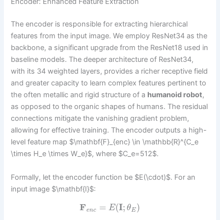
Encoder: Enhanced Feature Extraction
The encoder is responsible for extracting hierarchical
features from the input image. We employ ResNet34 as the
backbone, a significant upgrade from the ResNet18 used in
baseline models. The deeper architecture of ResNet34,
with its 34 weighted layers, provides a richer receptive field
and greater capacity to learn complex features pertinent to
the often metallic and rigid structure of a
humanoid robot
,
as opposed to the organic shapes of humans. The residual
connections mitigate the vanishing gradient problem,
allowing for effective training. The encoder outputs a high-
level feature map $\mathbf{F}_{enc} \in \mathbb{R}^{C_e
\times H_e \times W_e}$, where $C_e=512$.
Formally, let the encoder function be $E(\cdot)$. For an
input image $\mathbf{I}$:
F
=
(
I
;
)
E
θ
e
n
c
E