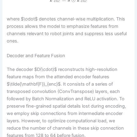
e
n
c
e
n
c
where $\odot$ denotes channel-wise multiplication. This
process allows the model to emphasize features from
channels relevant to robot joints and suppress less useful
ones.
Decoder and Feature Fusion
The decoder $D(\cdot)$ reconstructs high-resolution
feature maps from the attended encoder features
$\tilde{\mathbf{F}}_{enc}$. It consists of a series of
transposed convolution (ConvTranspose) layers, each
followed by Batch Normalization and ReLU activation. To
preserve fine-grained spatial details lost during encoding,
we employ skip connections from intermediate encoder
layers. However, to optimize computational load, we
reduce the number of channels in these skip connection
features from 128 to 64 before fusion.