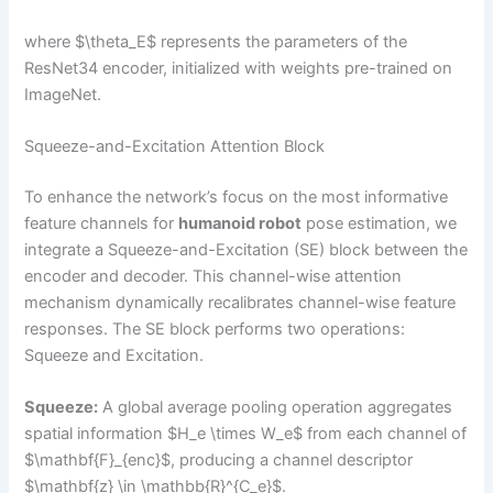
where $\theta_E$ represents the parameters of the
ResNet34 encoder, initialized with weights pre-trained on
ImageNet.
Squeeze-and-Excitation Attention Block
To enhance the network’s focus on the most informative
feature channels for
humanoid robot
pose estimation, we
integrate a Squeeze-and-Excitation (SE) block between the
encoder and decoder. This channel-wise attention
mechanism dynamically recalibrates channel-wise feature
responses. The SE block performs two operations:
Squeeze and Excitation.
Squeeze:
A global average pooling operation aggregates
spatial information $H_e \times W_e$ from each channel of
$\mathbf{F}_{enc}$, producing a channel descriptor
$\mathbf{z} \in \mathbb{R}^{C_e}$.