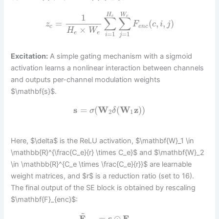
H
W
1
e
e
∑
∑
=
(
,
,
)
z
F
c
i
j
c
e
n
c
×
H
W
e
e
=
1
=
1
i
j
Excitation:
A simple gating mechanism with a sigmoid
activation learns a nonlinear interaction between channels
and outputs per-channel modulation weights
$\mathbf{s}$.
s
=
(
W
(
W
z
)
)
σ
δ
2
1
Here, $\delta$ is the ReLU activation, $\mathbf{W}_1 \in
\mathbb{R}^{\frac{C_e}{r} \times C_e}$ and $\mathbf{W}_2
\in \mathbb{R}^{C_e \times \frac{C_e}{r}}$ are learnable
weight matrices, and $r$ is a reduction ratio (set to 16).
The final output of the SE block is obtained by rescaling
$\mathbf{F}_{enc}$:
~
F
=
s
⊙
F