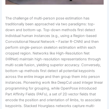
The challenge of multi-person pose estimation has
traditionally been approached via two paradigms: top-
down and bottom-up. Top-down methods first detect
individual human instances (e.g., using a Region-based
Convolutional Neural Network – Faster R-CNN) and then
perform single-person skeleton estimation within each
cropped region. Networks like High-Resolution Net
(HRNet) maintain high-resolution representations through
multi-scale fusion, yielding superior accuracy. Conversely,
bottom-up methods first detect all potential keypoints
across the entire image and then group them into person
instances. Pioneering work like DeepCut used integer linear
programming for grouping, while OpenPose introduced
Part Affinity Fields (PAFs), a set of 2D vector fields that
encode the position and orientation of limbs, to associate
keypoints. Stacked Hourglass networks capture multi-