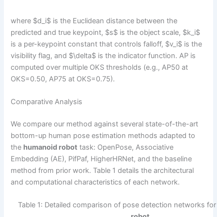
where $d_i$ is the Euclidean distance between the
predicted and true keypoint, $s$ is the object scale, $k_i$
is a per-keypoint constant that controls falloff, $v_i$ is the
visibility flag, and $\delta$ is the indicator function. AP is
computed over multiple OKS thresholds (e.g., AP50 at
OKS=0.50, AP75 at OKS=0.75).
Comparative Analysis
We compare our method against several state-of-the-art
bottom-up human pose estimation methods adapted to
the
humanoid robot
task: OpenPose, Associative
Embedding (AE), PifPaf, HigherHRNet, and the baseline
method from prior work. Table 1 details the architectural
and computational characteristics of each network.
Table 1: Detailed comparison of pose detection networks fo
robot
.