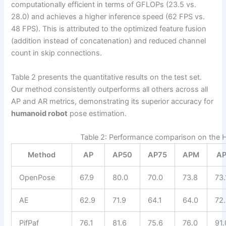
computationally efficient in terms of GFLOPs (23.5 vs.
28.0) and achieves a higher inference speed (62 FPS vs.
48 FPS). This is attributed to the optimized feature fusion
(addition instead of concatenation) and reduced channel
count in skip connections.
Table 2 presents the quantitative results on the test set.
Our method consistently outperforms all others across all
AP and AR metrics, demonstrating its superior accuracy for
humanoid robot
pose estimation.
Table 2: Performance comparison on the 
Method
AP
AP50
AP75
APM
AP
OpenPose
67.9
80.0
70.0
73.8
73.
AE
62.9
71.9
64.1
64.0
72
PifPaf
76.1
81.6
75.6
76.0
91.