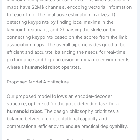
maps have $2M$ channels, encoding vectorial information
for each limb. The final pose estimation involves: 1)
detecting keypoints by finding local maxima in the
keypoint heatmaps, and 2) parsing the skeleton by
connecting keypoints based on the scores from the limb
association maps. The overall pipeline is designed to be
efficient and accurate, balancing the needs for real-time
performance and high precision in dynamic environments
where a
humanoid robot
operates.
Proposed Model Architecture
Our proposed model follows an encoder-decoder
structure, optimized for the pose detection task for a
humanoid robot
. The design philosophy prioritizes a
balance between representational capacity and
computational efficiency to ensure practical deployability.