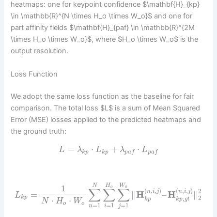
heatmaps: one for keypoint confidence $\mathbf{H}_{kp}
\in \mathbb{R}^{N \times H_o \times W_o}$ and one for
part affinity fields $\mathbf{H}_{paf} \in \mathbb{R}^{2M
\times H_o \times W_o}$, where $H_o \times W_o$ is the
output resolution.
Loss Function
We adopt the same loss function as the baseline for fair
comparison. The total loss $L$ is a sum of Mean Squared
Error (MSE) losses applied to the predicted heatmaps and
the ground truth:
=
⋅
+
⋅
L
λ
L
λ
L
k
p
k
p
p
a
f
p
a
f
H
W
N
1
o
o
∑
∑
∑
(
,
,
)
(
,
,
)
2
n
i
j
n
i
j
=
|
|
H
–
H
|
|
L
2
k
p
,
⋅
⋅
k
p
k
p
g
t
N
H
W
o
o
=
1
=
1
=
1
n
i
j