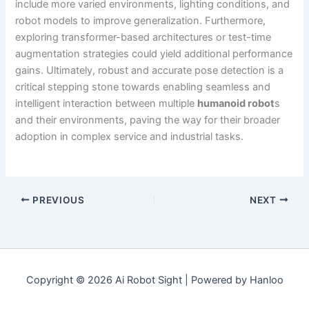
include more varied environments, lighting conditions, and
robot models to improve generalization. Furthermore,
exploring transformer-based architectures or test-time
augmentation strategies could yield additional performance
gains. Ultimately, robust and accurate pose detection is a
critical stepping stone towards enabling seamless and
intelligent interaction between multiple
humanoid robot
s
and their environments, paving the way for their broader
adoption in complex service and industrial tasks.
PREVIOUS
NEXT
Copyright © 2026 Ai Robot Sight | Powered by Hanloo