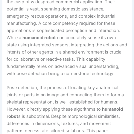
the cusp of widespread commercial application. Their
potential is vast, spanning domestic assistance,
emergency rescue operations, and complex industrial
manufacturing. A core competency required for these
applications is sophisticated perception and interaction.
While a
humanoid robot
can accurately sense its own
state using integrated sensors, interpreting the actions and
intents of other agents in a shared environment is crucial
for collaborative or reactive tasks. This capability
fundamentally relies on advanced visual understanding,
with pose detection being a cornerstone technology.
Pose detection, the process of locating key anatomical
joints or parts in an image and connecting them to form a
skeletal representation, is well-established for humans.
However, directly applying these algorithms to
humanoid
robot
s is suboptimal. Despite morphological similarities,
differences in dimensions, textures, and movement
patterns necessitate tailored solutions. This paper