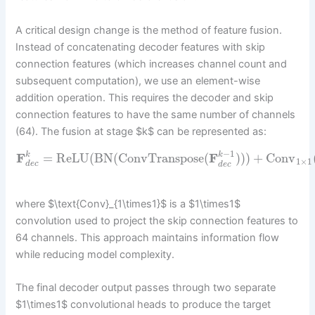
A critical design change is the method of feature fusion.
Instead of concatenating decoder features with skip
connection features (which increases channel count and
subsequent computation), we use an element-wise
addition operation. This requires the decoder and skip
connection features to have the same number of channels
(64). The fusion at stage $k$ can be represented as:
−
1
F
=
ReLU
(
BN
(
ConvTranspose
(
F
)
)
)
+
Conv
k
k
1
×
1
d
e
c
d
e
c
where $\text{Conv}_{1\times1}$ is a $1\times1$
convolution used to project the skip connection features to
64 channels. This approach maintains information flow
while reducing model complexity.
The final decoder output passes through two separate
$1\times1$ convolutional heads to produce the target