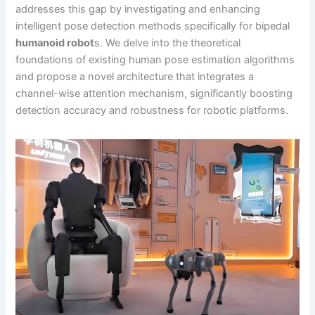
addresses this gap by investigating and enhancing
intelligent pose detection methods specifically for bipedal
humanoid robot
s. We delve into the theoretical
foundations of existing human pose estimation algorithms
and propose a novel architecture that integrates a
channel-wise attention mechanism, significantly boosting
detection accuracy and robustness for robotic platforms.