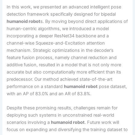
In this work, we presented an advanced intelligent pose
detection framework specifically designed for bipedal
humanoid robot
s. By moving beyond direct applications of
human-centric algorithms, we introduced a model
incorporating a deeper ResNet34 backbone and a
channel-wise Squeeze-and-Excitation attention
mechanism. Strategic optimizations in the decoder’s
feature fusion process, namely channel reduction and
additive fusion, resulted in a model that is not only more
accurate but also computationally more efficient than its
predecessor. Our method achieved state-of-the-art
performance on a standard
humanoid robot
pose dataset,
with an AP of 83.0% and an AR of 83.8%.
Despite these promising results, challenges remain for
deploying such systems in unconstrained real-world
scenarios involving a
humanoid robot
. Future work will
focus on expanding and diversifying the training dataset to