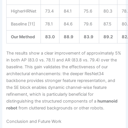
HigherHRNet
73.4
84.1
75.6
80.3
78.
Baseline [11]
78.1
84.6
79.6
87.5
80
Our Method
83.0
88.9
83.9
89.2
82
The results show a clear improvement of approximately 5%
in both AP (83.0 vs. 78.1) and AR (83.8 vs. 79.4) over the
baseline. This gain validates the effectiveness of our
architectural enhancements: the deeper ResNet34
backbone provides stronger feature representation, and
the SE block enables dynamic channel-wise feature
refinement, which is particularly beneficial for
distinguishing the structured components of a
humanoid
robot
from cluttered backgrounds or other robots.
Conclusion and Future Work