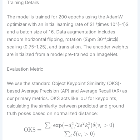
Training Details
The model is trained for 200 epochs using the AdamW
optimizer with an initial learning rate of $1 \times 10^{-4}$
and a batch size of 16. Data augmentation includes
random horizontal flipping, rotation ($\pm 30^\circ$),
scaling (0.75-1.25), and translation. The encoder weights
are initialized from a model pre-trained on ImageNet.
Evaluation Metric
We use the standard Object Keypoint Similarity (OKS)-
based Average Precision (AP) and Average Recall (AR) as
our primary metrics. OKS acts like IoU for keypoints,
calculating the similarity between predicted and ground
truth poses based on normalized distance:
2
2
2
exp
(
−
/
2
)
(
>
0
)
∑
d
s
k
δ
v
i
i
i
i
OKS
=
(
>
0
)
∑
δ
v
i
i