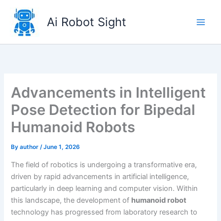
Skip
to
Ai Robot Sight
content
Advancements in Intelligent
Pose Detection for Bipedal
Humanoid Robots
By
author
/
June 1, 2026
The field of robotics is undergoing a transformative era,
driven by rapid advancements in artificial intelligence,
particularly in deep learning and computer vision. Within
this landscape, the development of
humanoid robot
technology has progressed from laboratory research to