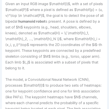
Given an input RGB image $\mathbf{I}$, with a set of pixels
$\mathcal{P}$ where a pixel is defined as $\mathbf{p} = (u,
v)^\top \in \mathcal{P}$, the goal is to detect the pose of all
bipedal
humanoid robot
s present. A pose is defined by a
set of $N$ keypoints (e.g., head, shoulders, elbows,
knees), denoted as $\mathcal{H} = \{ \mathbf{h}_1,
\mathbf{h}_2, …, \mathbf{h}_N \}$, where $\mathbf{h}_i =
(x_i, y_i)^\top$ represents the 2D coordinates of the $i$-th
keypoint. These keypoints are connected by a predefined
skeleton consisting of $M$ limbs (e.g., torso, upper arm).
Each limb $l_j$ is associated with a subset of pixels that
belong to it.
The model, a Convolutional Neural Network (CNN),
processes $\mathbf{I}$ to produce two sets of heatmaps:
one for keypoint confidence and one for limb association
(like PAFs). The keypoint heatmaps have $N$ channels,
where each channel predicts the probability of a specific
keypoint being located at each pixel. The limb association