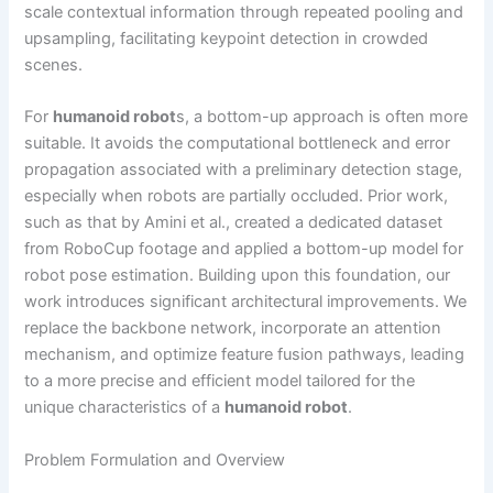
scale contextual information through repeated pooling and
upsampling, facilitating keypoint detection in crowded
scenes.
For
humanoid robot
s, a bottom-up approach is often more
suitable. It avoids the computational bottleneck and error
propagation associated with a preliminary detection stage,
especially when robots are partially occluded. Prior work,
such as that by Amini et al., created a dedicated dataset
from RoboCup footage and applied a bottom-up model for
robot pose estimation. Building upon this foundation, our
work introduces significant architectural improvements. We
replace the backbone network, incorporate an attention
mechanism, and optimize feature fusion pathways, leading
to a more precise and efficient model tailored for the
unique characteristics of a
humanoid robot
.
Problem Formulation and Overview