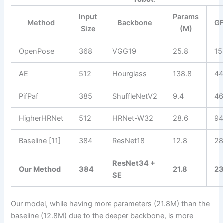
Input
Params
Method
Backbone
G
Size
(M)
OpenPose
368
VGG19
25.8
15
AE
512
Hourglass
138.8
44
PifPaf
385
ShuffleNetV2
9.4
46
HigherHRNet
512
HRNet-W32
28.6
94
Baseline [11]
384
ResNet18
12.8
28
ResNet34 +
Our Method
384
21.8
23
SE
Our model, while having more parameters (21.8M) than the
baseline (12.8M) due to the deeper backbone, is more