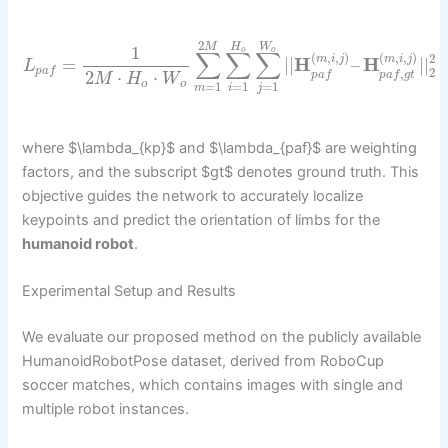
2
H
W
M
1
o
o
∑
∑
∑
(
,
,
)
(
,
,
)
2
m
i
j
m
i
j
=
|
|
H
–
H
|
|
L
2
p
a
f
,
2
⋅
⋅
p
a
f
p
a
f
g
t
M
H
W
o
o
=
1
=
1
=
1
m
i
j
where $\lambda_{kp}$ and $\lambda_{paf}$ are weighting
factors, and the subscript $gt$ denotes ground truth. This
objective guides the network to accurately localize
keypoints and predict the orientation of limbs for the
humanoid robot
.
Experimental Setup and Results
We evaluate our proposed method on the publicly available
HumanoidRobotPose dataset, derived from RoboCup
soccer matches, which contains images with single and
multiple robot instances.