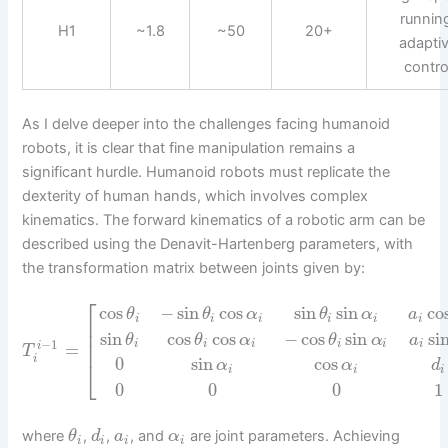
runnin
H1
~1.8
~50
20+
adapti
contro
As I delve deeper into the challenges facing humanoid
robots, it is clear that fine manipulation remains a
significant hurdle. Humanoid robots must replicate the
dexterity of human hands, which involves complex
kinematics. The forward kinematics of a robotic arm can be
described using the Denavit-Hartenberg parameters, with
the transformation matrix between joints given by:
⎡
cos
−
sin
cos
sin
sin
co
θ
θ
α
θ
α
a
i
i
i
i
i
i
⎢
⎢
sin
cos
cos
−
cos
sin
si
θ
θ
α
θ
α
a
⎢
−
1
i
i
i
i
i
i
=
i
T
i
0
sin
cos
⎣
α
α
d
i
i
i
0
0
0
1
where
,
,
, and
are joint parameters. Achieving
θ
d
a
α
i
i
i
i