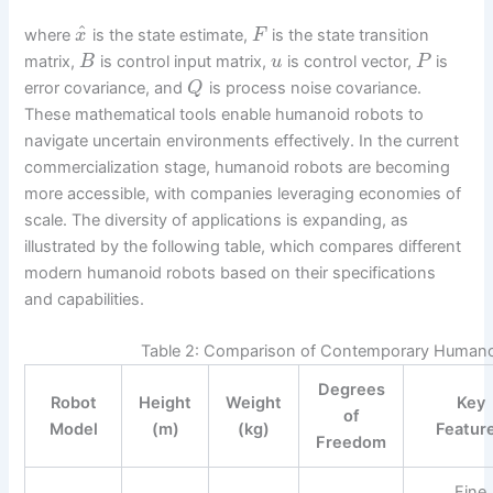
^
where
is the state estimate,
is the state transition
x
F
matrix,
is control input matrix,
is control vector,
is
B
u
P
error covariance, and
is process noise covariance.
Q
These mathematical tools enable humanoid robots to
navigate uncertain environments effectively. In the current
commercialization stage, humanoid robots are becoming
more accessible, with companies leveraging economies of
scale. The diversity of applications is expanding, as
illustrated by the following table, which compares different
modern humanoid robots based on their specifications
and capabilities.
Table 2: Comparison of Contemporary Human
Degrees
Robot
Height
Weight
Key
of
Model
(m)
(kg)
Featur
Freedom
Fine