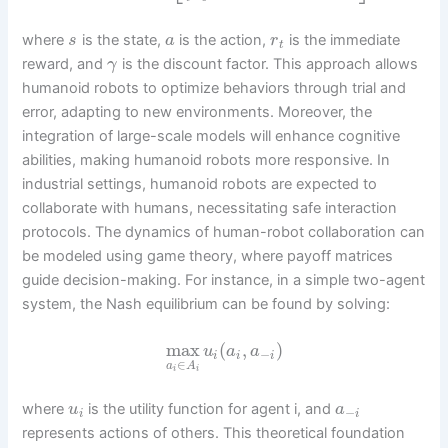
where
is the state,
is the action,
is the immediate
s
a
r
t
reward, and
is the discount factor. This approach allows
γ
humanoid robots to optimize behaviors through trial and
error, adapting to new environments. Moreover, the
integration of large-scale models will enhance cognitive
abilities, making humanoid robots more responsive. In
industrial settings, humanoid robots are expected to
collaborate with humans, necessitating safe interaction
protocols. The dynamics of human-robot collaboration can
be modeled using game theory, where payoff matrices
guide decision-making. For instance, in a simple two-agent
system, the Nash equilibrium can be found by solving:
max
(
,
)
u
a
a
−
i
i
i
∈
a
A
i
i
where
is the utility function for agent i, and
u
a
−
i
i
represents actions of others. This theoretical foundation