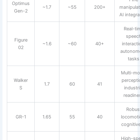
Optimus
~1.7
~55
200+
manipulat
Gen-2
AI integra
Real-ti
speec
Figure
~1.6
~60
40+
interacti
02
autonom
tasks
Multi-mo
Walker
percepti
1.7
60
41
S
industri
readine
Robus
GR-1
1.65
55
40
locomoti
cognitive
High-sp