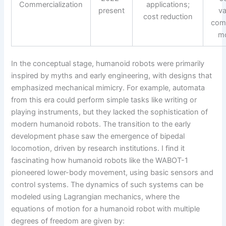
Commercialization
applications;
present
va
cost reduction
com
m
In the conceptual stage, humanoid robots were primarily
inspired by myths and early engineering, with designs that
emphasized mechanical mimicry. For example, automata
from this era could perform simple tasks like writing or
playing instruments, but they lacked the sophistication of
modern humanoid robots. The transition to the early
development phase saw the emergence of bipedal
locomotion, driven by research institutions. I find it
fascinating how humanoid robots like the WABOT-1
pioneered lower-body movement, using basic sensors and
control systems. The dynamics of such systems can be
modeled using Lagrangian mechanics, where the
equations of motion for a humanoid robot with multiple
degrees of freedom are given by: