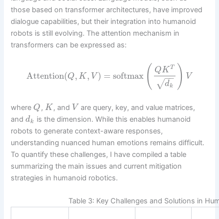
those based on transformer architectures, have improved
dialogue capabilities, but their integration into humanoid
robots is still evolving. The attention mechanism in
transformers can be expressed as:
(
)
T
Q
K
Attention
(
,
,
)
=
softmax
Q
K
V
V
−
−
√
d
k
where
,
, and
are query, key, and value matrices,
Q
K
V
and
is the dimension. While this enables humanoid
d
k
robots to generate context-aware responses,
understanding nuanced human emotions remains difficult.
To quantify these challenges, I have compiled a table
summarizing the main issues and current mitigation
strategies in humanoid robotics.
Table 3: Key Challenges and Solutions in Hu