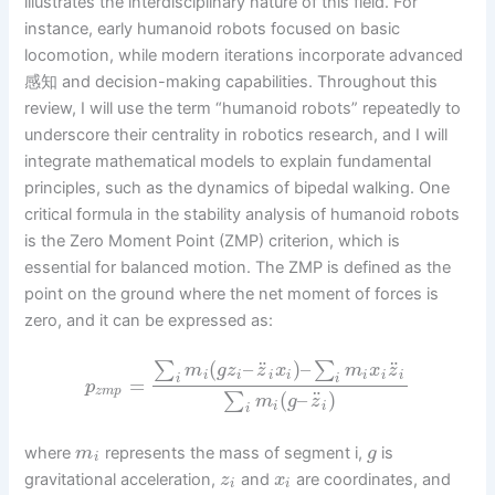
illustrates the interdisciplinary nature of this field. For
instance, early humanoid robots focused on basic
locomotion, while modern iterations incorporate advanced
感知 and decision-making capabilities. Throughout this
review, I will use the term “humanoid robots” repeatedly to
underscore their centrality in robotics research, and I will
integrate mathematical models to explain fundamental
principles, such as the dynamics of bipedal walking. One
critical formula in the stability analysis of humanoid robots
is the Zero Moment Point (ZMP) criterion, which is
essential for balanced motion. The ZMP is defined as the
point on the ground where the net moment of forces is
zero, and it can be expressed as:
¨
¨
(
–
)
–
∑
∑
m
g
z
z
x
m
x
z
i
i
i
i
i
i
i
i
i
=
p
z
m
p
¨
(
–
)
∑
m
g
z
i
i
i
where
represents the mass of segment i,
is
m
g
i
gravitational acceleration,
and
are coordinates, and
z
x
i
i