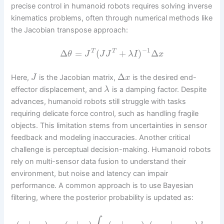
precise control in humanoid robots requires solving inverse
kinematics problems, often through numerical methods like
the Jacobian transpose approach:
−
1
Δ
=
(
+
)
Δ
T
T
θ
J
J
J
λ
I
x
Δ
Here,
is the Jacobian matrix,
is the desired end-
J
x
effector displacement, and
is a damping factor. Despite
λ
advances, humanoid robots still struggle with tasks
requiring delicate force control, such as handling fragile
objects. This limitation stems from uncertainties in sensor
feedback and modeling inaccuracies. Another critical
challenge is perceptual decision-making. Humanoid robots
rely on multi-sensor data fusion to understand their
environment, but noise and latency can impair
performance. A common approach is to use Bayesian
filtering, where the posterior probability is updated as: