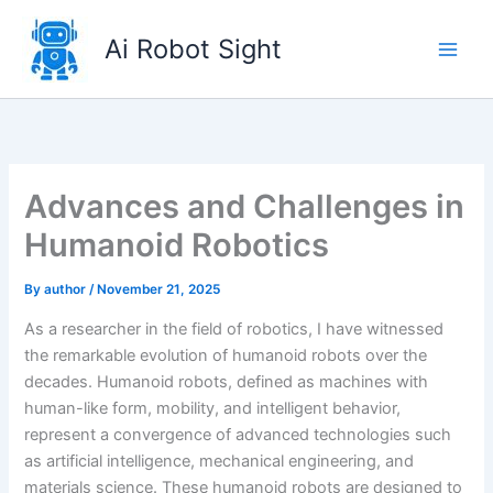
Skip
to
Ai Robot Sight
content
Advances and Challenges in
Humanoid Robotics
By
author
/
November 21, 2025
As a researcher in the field of robotics, I have witnessed
the remarkable evolution of humanoid robots over the
decades. Humanoid robots, defined as machines with
human-like form, mobility, and intelligent behavior,
represent a convergence of advanced technologies such
as artificial intelligence, mechanical engineering, and
materials science. These humanoid robots are designed to