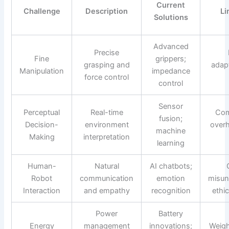
Current
Challenge
Description
Li
Solutions
Advanced
Precise
Fine
grippers;
grasping and
adapt
Manipulation
impedance
force control
control
Sensor
Perceptual
Real-time
Com
fusion;
Decision-
environment
over
machine
Making
interpretation
learning
Human-
Natural
AI chatbots;
Robot
communication
emotion
misun
Interaction
and empathy
recognition
ethi
Power
Battery
Energy
management
innovations;
Weigh