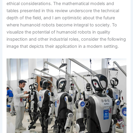
ethical considerations. The mathematical models and
tables presented in this review underscore the technical
depth of the field, and I am optimistic about the future
where humanoid robots become integral to society. To
visualize the potential of humanoid robots in quality
inspection and other industrial roles, consider the following
image that depicts their application in a modern setting.