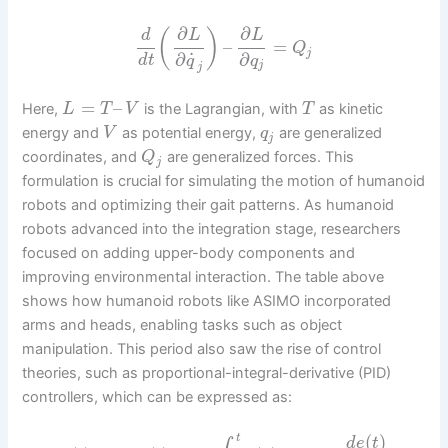
∂
∂
(
)
d
L
L
–
=
Q
j
˙
∂
∂
d
t
q
q
j
j
=
–
Here,
is the Lagrangian, with
as kinetic
L
T
V
T
energy and
as potential energy,
are generalized
V
q
j
coordinates, and
are generalized forces. This
Q
j
formulation is crucial for simulating the motion of humanoid
robots and optimizing their gait patterns. As humanoid
robots advanced into the integration stage, researchers
focused on adding upper-body components and
improving environmental interaction. The table above
shows how humanoid robots like ASIMO incorporated
arms and heads, enabling tasks such as object
manipulation. This period also saw the rise of control
theories, such as proportional-integral-derivative (PID)
controllers, which can be expressed as:
(
)
t
d
e
t