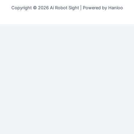
Copyright © 2026 Ai Robot Sight | Powered by Hanloo