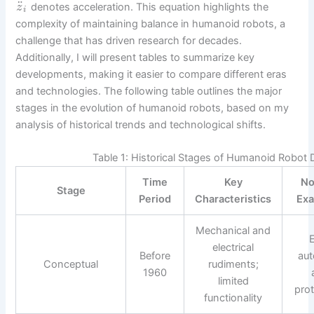
¨
denotes acceleration. This equation highlights the
z
i
complexity of maintaining balance in humanoid robots, a
challenge that has driven research for decades.
Additionally, I will present tables to summarize key
developments, making it easier to compare different eras
and technologies. The following table outlines the major
stages in the evolution of humanoid robots, based on my
analysis of historical trends and technological shifts.
Table 1: Historical Stages of Humanoid Robot
Time
Key
No
Stage
Period
Characteristics
Ex
Mechanical and
E
electrical
Before
au
Conceptual
rudiments;
1960
limited
pro
functionality