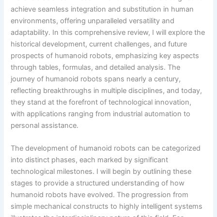
achieve seamless integration and substitution in human
environments, offering unparalleled versatility and
adaptability. In this comprehensive review, I will explore the
historical development, current challenges, and future
prospects of humanoid robots, emphasizing key aspects
through tables, formulas, and detailed analysis. The
journey of humanoid robots spans nearly a century,
reflecting breakthroughs in multiple disciplines, and today,
they stand at the forefront of technological innovation,
with applications ranging from industrial automation to
personal assistance.
The development of humanoid robots can be categorized
into distinct phases, each marked by significant
technological milestones. I will begin by outlining these
stages to provide a structured understanding of how
humanoid robots have evolved. The progression from
simple mechanical constructs to highly intelligent systems