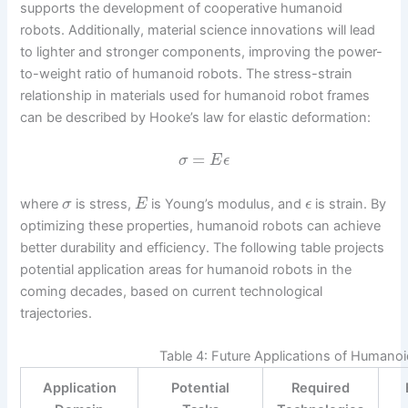
supports the development of cooperative humanoid
robots. Additionally, material science innovations will lead
to lighter and stronger components, improving the power-
to-weight ratio of humanoid robots. The stress-strain
relationship in materials used for humanoid robot frames
can be described by Hooke’s law for elastic deformation:
=
σ
E
ϵ
where
is stress,
is Young’s modulus, and
is strain. By
σ
E
ϵ
optimizing these properties, humanoid robots can achieve
better durability and efficiency. The following table projects
potential application areas for humanoid robots in the
coming decades, based on current technological
trajectories.
Table 4: Future Applications of Humano
Application
Potential
Required