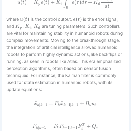
∫
(
)
=
(
)
+
(
)
+
u
t
K
e
t
K
e
τ
d
τ
K
p
i
d
d
t
0
(
)
(
)
where
is the control output,
is the error signal,
u
t
e
t
and
,
,
are tuning parameters. Such controllers
K
K
K
p
i
d
are vital for maintaining stability in humanoid robots during
complex movements. Moving to the breakthrough stage,
the integration of artificial intelligence allowed humanoid
robots to perform highly dynamic actions, like backflips or
running, as seen in robots like Atlas. This era emphasized
perception algorithms, often based on sensor fusion
techniques. For instance, the Kalman filter is commonly
used for state estimation in humanoid robots, with its
update equations:
^
^
=
+
x
F
x
B
u
|
−
1
−
1
|
−
1
k
k
k
k
k
k
k
=
+
T
P
F
P
F
Q
|
−
1
−
1
|
−
1
k
k
k
k
k
k
k