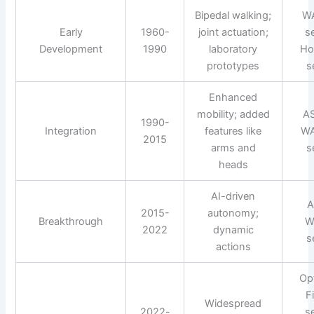
Bipedal walking;
W
Early
1960-
joint actuation;
s
Development
1990
laboratory
Ho
prototypes
s
Enhanced
mobility; added
A
1990-
Integration
features like
WA
2015
arms and
s
heads
AI-driven
A
2015-
autonomy;
Breakthrough
W
2022
dynamic
s
actions
Op
F
Widespread
2022-
s