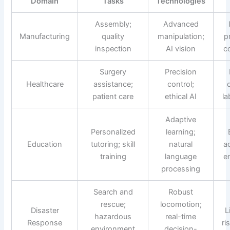
Domain
Tasks
Technologies
Assembly;
Advanced
Manufacturing
quality
manipulation;
p
inspection
AI vision
c
Surgery
Precision
Healthcare
assistance;
control;
patient care
ethical AI
la
Adaptive
Personalized
learning;
Education
tutoring; skill
natural
ac
training
language
e
processing
Search and
Robust
rescue;
locomotion;
Disaster
L
hazardous
real-time
Response
ri
environment
decision-