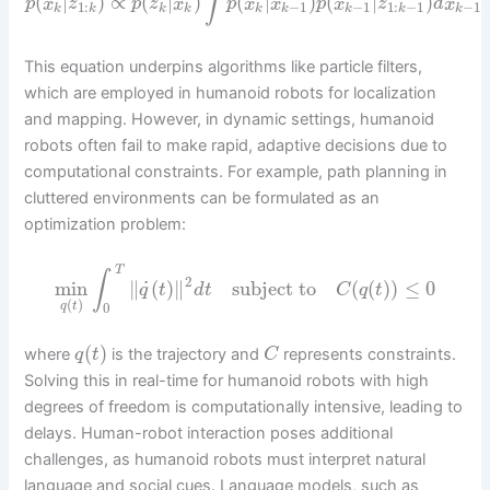
∫
(
|
)
∝
(
|
)
(
|
)
(
|
)
p
x
z
p
z
x
p
x
x
p
x
z
d
x
1
:
−
1
−
1
1
:
−
1
−
1
k
k
k
k
k
k
k
k
k
This equation underpins algorithms like particle filters,
which are employed in humanoid robots for localization
and mapping. However, in dynamic settings, humanoid
robots often fail to make rapid, adaptive decisions due to
computational constraints. For example, path planning in
cluttered environments can be formulated as an
optimization problem:
T
∫
2
˙
min
∥
(
)
∥
subject to
(
(
)
)
≤
0
q
t
d
t
C
q
t
(
)
q
t
0
(
)
where
is the trajectory and
represents constraints.
q
t
C
Solving this in real-time for humanoid robots with high
degrees of freedom is computationally intensive, leading to
delays. Human-robot interaction poses additional
challenges, as humanoid robots must interpret natural
language and social cues. Language models, such as