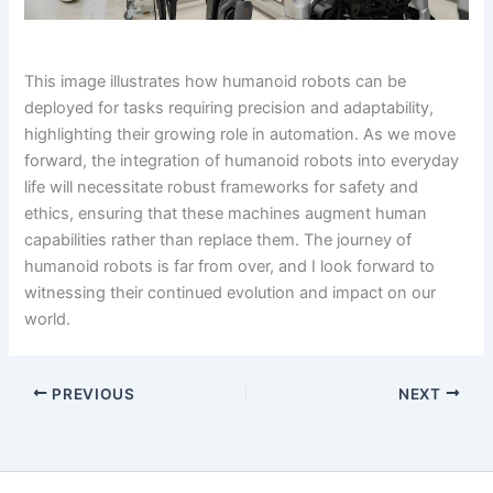
This image illustrates how humanoid robots can be
deployed for tasks requiring precision and adaptability,
highlighting their growing role in automation. As we move
forward, the integration of humanoid robots into everyday
life will necessitate robust frameworks for safety and
ethics, ensuring that these machines augment human
capabilities rather than replace them. The journey of
humanoid robots is far from over, and I look forward to
witnessing their continued evolution and impact on our
world.
PREVIOUS
NEXT