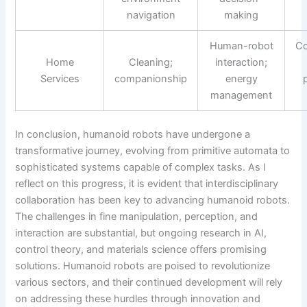
navigation
making
Human-robot
Co
Home
Cleaning;
interaction;
Services
companionship
energy
management
In conclusion, humanoid robots have undergone a
transformative journey, evolving from primitive automata to
sophisticated systems capable of complex tasks. As I
reflect on this progress, it is evident that interdisciplinary
collaboration has been key to advancing humanoid robots.
The challenges in fine manipulation, perception, and
interaction are substantial, but ongoing research in AI,
control theory, and materials science offers promising
solutions. Humanoid robots are poised to revolutionize
various sectors, and their continued development will rely
on addressing these hurdles through innovation and