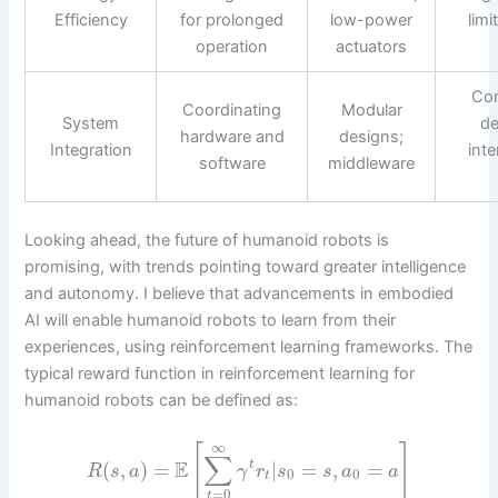
Efficiency
for prolonged
low-power
limi
operation
actuators
Com
Coordinating
Modular
System
de
hardware and
designs;
Integration
inte
software
middleware
Looking ahead, the future of humanoid robots is
promising, with trends pointing toward greater intelligence
and autonomy. I believe that advancements in embodied
AI will enable humanoid robots to learn from their
experiences, using reinforcement learning frameworks. The
typical reward function in reinforcement learning for
humanoid robots can be defined as:
∞
[
]
∑
E
(
,
)
=
|
=
,
=
t
R
s
a
γ
r
s
s
a
a
0
0
t
=
0
t