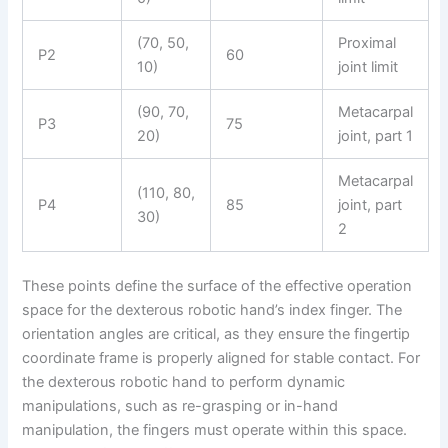
(70, 50,
Proximal
P2
60
10)
joint limit
(90, 70,
Metacarpal
P3
75
20)
joint, part 1
Metacarpal
(110, 80,
P4
85
joint, part
30)
2
These points define the surface of the effective operation
space for the dexterous robotic hand’s index finger. The
orientation angles are critical, as they ensure the fingertip
coordinate frame is properly aligned for stable contact. For
the dexterous robotic hand to perform dynamic
manipulations, such as re-grasping or in-hand
manipulation, the fingers must operate within this space.