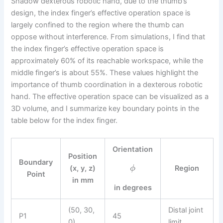
Shadow dexterous robotic hand, due to the thumb’s
design, the index finger’s effective operation space is
largely confined to the region where the thumb can
oppose without interference. From simulations, I find that
the index finger’s effective operation space is
approximately 60% of its reachable workspace, while the
middle finger’s is about 55%. These values highlight the
importance of thumb coordination in a dexterous robotic
hand. The effective operation space can be visualized as a
3D volume, and I summarize key boundary points in the
table below for the index finger.
Orientation
Position
Boundary
(x, y, z)
Region
ϕ
Point
in mm
in degrees
(50, 30,
Distal joint
P1
45
0)
limit