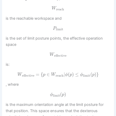
W
reach
is the reachable workspace and
P
limit
is the set of limit posture points, the effective operation
space
W
effective
is:
=
{
∈
|
(
)
≤
(
)
}
W
p
W
ϕ
p
ϕ
p
reach
limit
effective
, where
(
)
ϕ
p
limit
is the maximum orientation angle at the limit posture for
that position. This space ensures that the dexterous