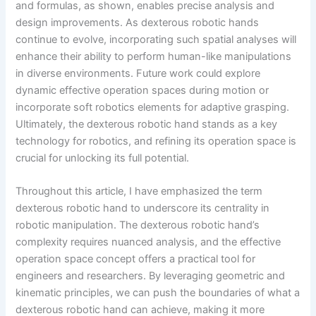
and formulas, as shown, enables precise analysis and
design improvements. As dexterous robotic hands
continue to evolve, incorporating such spatial analyses will
enhance their ability to perform human-like manipulations
in diverse environments. Future work could explore
dynamic effective operation spaces during motion or
incorporate soft robotics elements for adaptive grasping.
Ultimately, the dexterous robotic hand stands as a key
technology for robotics, and refining its operation space is
crucial for unlocking its full potential.
Throughout this article, I have emphasized the term
dexterous robotic hand to underscore its centrality in
robotic manipulation. The dexterous robotic hand’s
complexity requires nuanced analysis, and the effective
operation space concept offers a practical tool for
engineers and researchers. By leveraging geometric and
kinematic principles, we can push the boundaries of what a
dexterous robotic hand can achieve, making it more