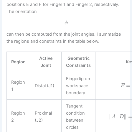
positions E and F for Finger 1 and Finger 2, respectively.
The orientation
ϕ
can then be computed from the joint angles. I summarize
the regions and constraints in the table below.
Active
Geometric
Region
Ke
Joint
Constraints
Fingertip on
Region
=
Distal (J1)
workspace
E
1
boundary
Tangent
Region
Proximal
condition
∥
–
∥
A
D
2
(J2)
between
circles