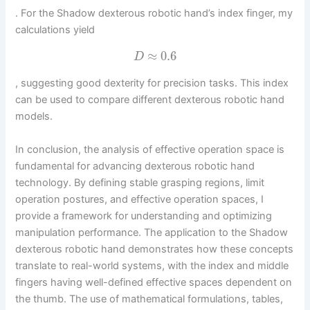
. For the Shadow dexterous robotic hand’s index finger, my
calculations yield
≈
0.6
D
, suggesting good dexterity for precision tasks. This index
can be used to compare different dexterous robotic hand
models.
In conclusion, the analysis of effective operation space is
fundamental for advancing dexterous robotic hand
technology. By defining stable grasping regions, limit
operation postures, and effective operation spaces, I
provide a framework for understanding and optimizing
manipulation performance. The application to the Shadow
dexterous robotic hand demonstrates how these concepts
translate to real-world systems, with the index and middle
fingers having well-defined effective spaces dependent on
the thumb. The use of mathematical formulations, tables,