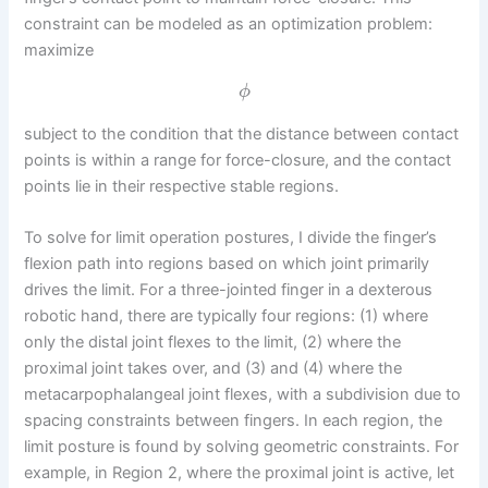
constraint can be modeled as an optimization problem:
maximize
ϕ
subject to the condition that the distance between contact
points is within a range for force-closure, and the contact
points lie in their respective stable regions.
To solve for limit operation postures, I divide the finger’s
flexion path into regions based on which joint primarily
drives the limit. For a three-jointed finger in a dexterous
robotic hand, there are typically four regions: (1) where
only the distal joint flexes to the limit, (2) where the
proximal joint takes over, and (3) and (4) where the
metacarpophalangeal joint flexes, with a subdivision due to
spacing constraints between fingers. In each region, the
limit posture is found by solving geometric constraints. For
example, in Region 2, where the proximal joint is active, let