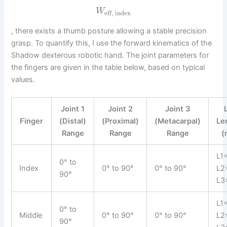
W
eff, index
, there exists a thumb posture allowing a stable precision
grasp. To quantify this, I use the forward kinematics of the
Shadow dexterous robotic hand. The joint parameters for
the fingers are given in the table below, based on typical
values.
Joint 1
Joint 2
Joint 3
Finger
(Distal)
(Proximal)
(Metacarpal)
Le
Range
Range
Range
(
L1
0° to
Index
0° to 90°
0° to 90°
L2
90°
L3
L1
0° to
Middle
0° to 90°
0° to 90°
L2
90°