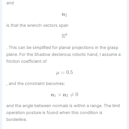
and
n
2
is that the wrench vectors span
6
R
. This can be simplified for planar projections in the grasp
plane. For the Shadow dexterous robotic hand, I assume a
friction coefficient of
=
0.5
μ
, and the constraint becomes:
n
×
n
≠
0
1
2
and the angle between normals is within a range. The limit
operation posture is found when this condition is
borderline.