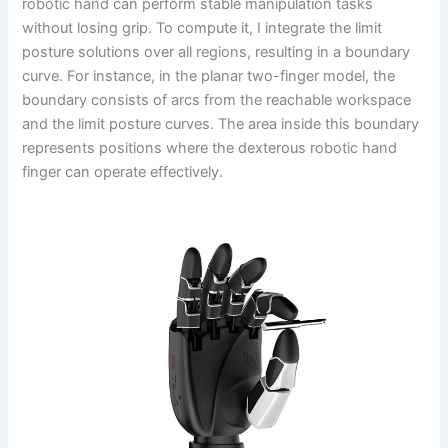
robotic hand can perform stable manipulation tasks
without losing grip. To compute it, I integrate the limit
posture solutions over all regions, resulting in a boundary
curve. For instance, in the planar two-finger model, the
boundary consists of arcs from the reachable workspace
and the limit posture curves. The area inside this boundary
represents positions where the dexterous robotic hand
finger can operate effectively.