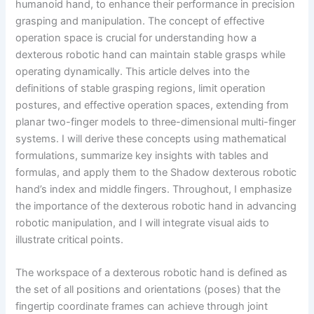
humanoid hand, to enhance their performance in precision
grasping and manipulation. The concept of effective
operation space is crucial for understanding how a
dexterous robotic hand can maintain stable grasps while
operating dynamically. This article delves into the
definitions of stable grasping regions, limit operation
postures, and effective operation spaces, extending from
planar two-finger models to three-dimensional multi-finger
systems. I will derive these concepts using mathematical
formulations, summarize key insights with tables and
formulas, and apply them to the Shadow dexterous robotic
hand’s index and middle fingers. Throughout, I emphasize
the importance of the dexterous robotic hand in advancing
robotic manipulation, and I will integrate visual aids to
illustrate critical points.
The workspace of a dexterous robotic hand is defined as
the set of all positions and orientations (poses) that the
fingertip coordinate frames can achieve through joint