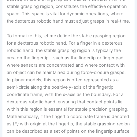
stable grasping region, constitutes the effective operation
space. This space is vital for dynamic operations, where
the dexterous robotic hand must adjust grasps in real-time.
To formalize this, let me define the stable grasping region
for a dexterous robotic hand. For a finger in a dexterous
robotic hand, the stable grasping region is typically the
area on the fingertip—such as the fingertip or finger pad—
where sensors are concentrated and where contact with
an object can be maintained during force-closure grasps.
In planar models, this region is often represented as a
semi-circle along the positive y-axis of the fingertip
coordinate frame, with the x-axis as the boundary. For a
dexterous robotic hand, ensuring that contact points lie
within this region is essential for stable precision grasping.
Mathematically, if the fingertip coordinate frame is denoted
as {F} with origin at the fingertip, the stable grasping region
can be described as a set of points on the fingertip surface