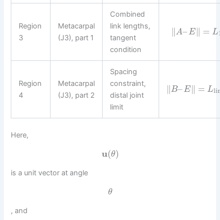
Combined
Region
Metacarpal
link lengths,
∥
–
∥
=
A
E
L
3
(J3), part 1
tangent
condition
Spacing
Region
Metacarpal
constraint,
∥
–
∥
=
B
E
L
li
4
(J3), part 2
distal joint
limit
Here,
u
(
)
θ
is a unit vector at angle
θ
, and