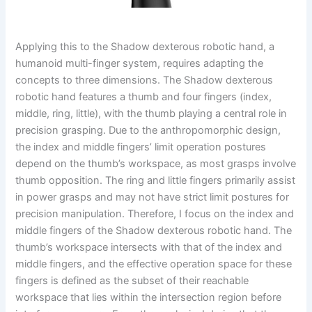
Applying this to the Shadow dexterous robotic hand, a
humanoid multi-finger system, requires adapting the
concepts to three dimensions. The Shadow dexterous
robotic hand features a thumb and four fingers (index,
middle, ring, little), with the thumb playing a central role in
precision grasping. Due to the anthropomorphic design,
the index and middle fingers’ limit operation postures
depend on the thumb’s workspace, as most grasps involve
thumb opposition. The ring and little fingers primarily assist
in power grasps and may not have strict limit postures for
precision manipulation. Therefore, I focus on the index and
middle fingers of the Shadow dexterous robotic hand. The
thumb’s workspace intersects with that of the index and
middle fingers, and the effective operation space for these
fingers is defined as the subset of their reachable
workspace that lies within the intersection region before