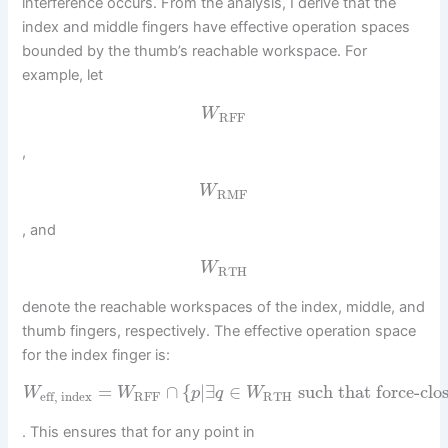
interference occurs. From the analysis, I derive that the
index and middle fingers have effective operation spaces
bounded by the thumb’s reachable workspace. For
example, let
W
RFF
,
W
RMF
, and
W
RTH
denote the reachable workspaces of the index, middle, and
thumb fingers, respectively. The effective operation space
for the index finger is:
=
∩
{
|
∃
∈
such that force-clo
W
W
p
q
W
RFF
RTH
eff, index
. This ensures that for any point in