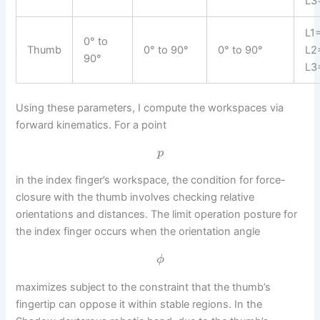
L3
L1
0° to
Thumb
0° to 90°
0° to 90°
L2
90°
L3
Using these parameters, I compute the workspaces via
forward kinematics. For a point
p
in the index finger’s workspace, the condition for force-
closure with the thumb involves checking relative
orientations and distances. The limit operation posture for
the index finger occurs when the orientation angle
ϕ
maximizes subject to the constraint that the thumb’s
fingertip can oppose it within stable regions. In the