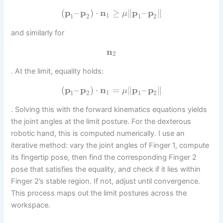
(
p
–
p
)
⋅
n
≥
∥
p
–
p
∥
μ
1
1
2
1
2
and similarly for
n
2
. At the limit, equality holds:
(
p
–
p
)
⋅
n
=
∥
p
–
p
∥
μ
1
1
2
1
2
. Solving this with the forward kinematics equations yields
the joint angles at the limit posture. For the dexterous
robotic hand, this is computed numerically. I use an
iterative method: vary the joint angles of Finger 1, compute
its fingertip pose, then find the corresponding Finger 2
pose that satisfies the equality, and check if it lies within
Finger 2’s stable region. If not, adjust until convergence.
This process maps out the limit postures across the
workspace.