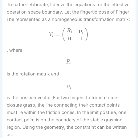
To further elaborate, I derive the equations for the effective
operation space boundary. Let the fingertip pose of Finger
i be represented as a homogeneous transformation matrix:
p
(
)
R
i
i
=
T
i
0
1
, where
R
i
is the rotation matrix and
p
i
is the position vector. For two fingers to form a force-
closure grasp, the line connecting their contact points
must lie within the friction cones. In the limit posture, one
contact point is on the boundary of the stable grasping
region. Using the geometry, the constraint can be written
as: