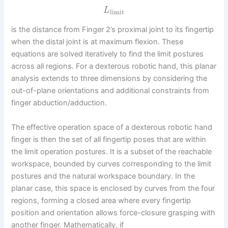
L
limit
is the distance from Finger 2’s proximal joint to its fingertip
when the distal joint is at maximum flexion. These
equations are solved iteratively to find the limit postures
across all regions. For a dexterous robotic hand, this planar
analysis extends to three dimensions by considering the
out-of-plane orientations and additional constraints from
finger abduction/adduction.
The effective operation space of a dexterous robotic hand
finger is then the set of all fingertip poses that are within
the limit operation postures. It is a subset of the reachable
workspace, bounded by curves corresponding to the limit
postures and the natural workspace boundary. In the
planar case, this space is enclosed by curves from the four
regions, forming a closed area where every fingertip
position and orientation allows force-closure grasping with
another finger. Mathematically, if