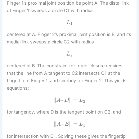
Finger 1’s proximal joint position be point A. The distal link
of Finger 1 sweeps a circle C1 with radius
L
1
centered at A. Finger 2’s proximal joint position is B, and its
medial link sweeps a circle C2 with radius
L
2
centered at B. The constraint for force-closure requires
that the line from A tangent to C2 intersects C1 at the
fingertip of Finger 1, and similarly for Finger 2. This yields
equations:
∥
–
∥
=
A
D
L
2
for tangency, where D is the tangent point on C2, and
∥
–
∥
=
A
E
L
1
for intersection with C1. Solving these gives the fingertip