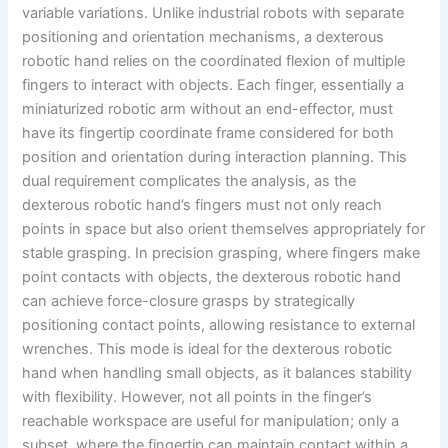
variable variations. Unlike industrial robots with separate
positioning and orientation mechanisms, a dexterous
robotic hand relies on the coordinated flexion of multiple
fingers to interact with objects. Each finger, essentially a
miniaturized robotic arm without an end-effector, must
have its fingertip coordinate frame considered for both
position and orientation during interaction planning. This
dual requirement complicates the analysis, as the
dexterous robotic hand’s fingers must not only reach
points in space but also orient themselves appropriately for
stable grasping. In precision grasping, where fingers make
point contacts with objects, the dexterous robotic hand
can achieve force-closure grasps by strategically
positioning contact points, allowing resistance to external
wrenches. This mode is ideal for the dexterous robotic
hand when handling small objects, as it balances stability
with flexibility. However, not all points in the finger’s
reachable workspace are useful for manipulation; only a
subset, where the fingertip can maintain contact within a