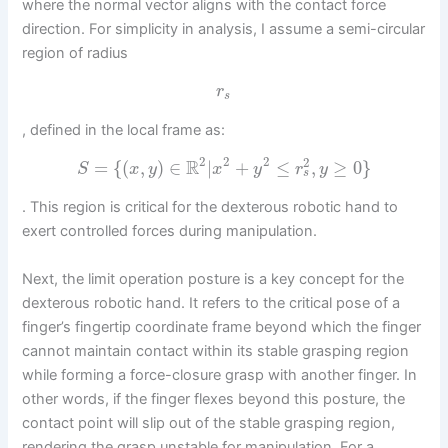
where the normal vector aligns with the contact force
direction. For simplicity in analysis, I assume a semi-circular
region of radius
r
s
, defined in the local frame as:
2
2
2
2
R
=
{
(
,
)
∈
|
+
≤
,
≥
0
}
S
x
y
x
y
r
y
s
. This region is critical for the dexterous robotic hand to
exert controlled forces during manipulation.
Next, the limit operation posture is a key concept for the
dexterous robotic hand. It refers to the critical pose of a
finger’s fingertip coordinate frame beyond which the finger
cannot maintain contact within its stable grasping region
while forming a force-closure grasp with another finger. In
other words, if the finger flexes beyond this posture, the
contact point will slip out of the stable grasping region,
rendering the grasp unstable for manipulation. For a