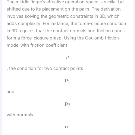
The middle finger’s effective operation space is similar but
shifted due to its placement on the palm. The derivation
involves solving the geometric constraints in 3D, which
adds complexity. For instance, the force-closure condition
in 3D requires that the contact normals and friction cones
form a force-closure grasp. Using the Coulomb friction
model with friction coefficient
μ
, the condition for two contact points
p
1
and
p
2
with normals
n
1