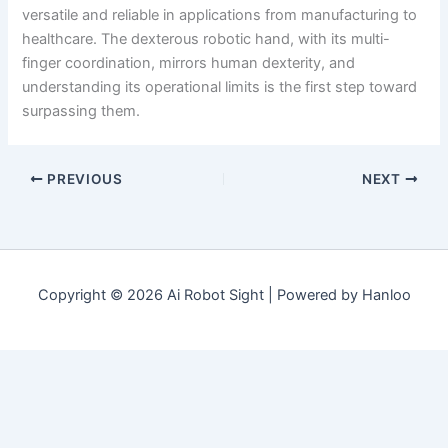
versatile and reliable in applications from manufacturing to
healthcare. The dexterous robotic hand, with its multi-
finger coordination, mirrors human dexterity, and
understanding its operational limits is the first step toward
surpassing them.
PREVIOUS
NEXT
Copyright © 2026 Ai Robot Sight | Powered by Hanloo