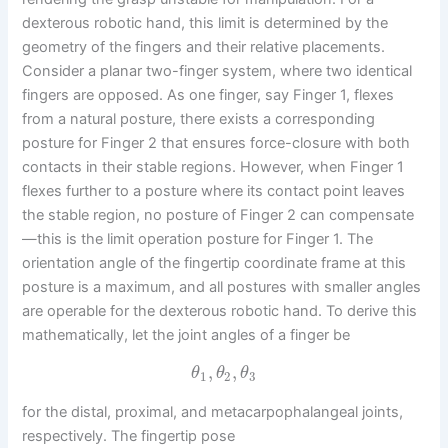
dexterous robotic hand, this limit is determined by the
geometry of the fingers and their relative placements.
Consider a planar two-finger system, where two identical
fingers are opposed. As one finger, say Finger 1, flexes
from a natural posture, there exists a corresponding
posture for Finger 2 that ensures force-closure with both
contacts in their stable regions. However, when Finger 1
flexes further to a posture where its contact point leaves
the stable region, no posture of Finger 2 can compensate
—this is the limit operation posture for Finger 1. The
orientation angle of the fingertip coordinate frame at this
posture is a maximum, and all postures with smaller angles
are operable for the dexterous robotic hand. To derive this
mathematically, let the joint angles of a finger be
,
,
θ
θ
θ
1
2
3
for the distal, proximal, and metacarpophalangeal joints,
respectively. The fingertip pose