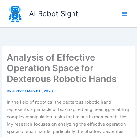
Skip
to
Ai Robot Sight
content
Analysis of Effective
Operation Space for
Dexterous Robotic Hands
By
author
/
March 6, 2026
In the field of robotics, the dexterous robotic hand
represents a pinnacle of bio-inspired engineering, enabling
complex manipulation tasks that mimic human capabilities.
My research focuses on analyzing the effective operation
space of such hands, particularly the Shadow dexterous