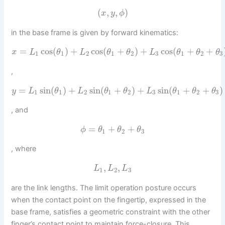
(
,
,
)
x
y
ϕ
in the base frame is given by forward kinematics:
=
cos
(
)
+
cos
(
+
)
+
cos
(
+
+
x
L
θ
L
θ
θ
L
θ
θ
θ
1
1
2
1
2
3
1
2
3
,
=
sin
(
)
+
sin
(
+
)
+
sin
(
+
+
)
y
L
θ
L
θ
θ
L
θ
θ
θ
1
1
2
1
2
3
1
2
3
, and
=
+
+
ϕ
θ
θ
θ
1
2
3
, where
,
,
L
L
L
1
2
3
are the link lengths. The limit operation posture occurs
when the contact point on the fingertip, expressed in the
base frame, satisfies a geometric constraint with the other
finger’s contact point to maintain force-closure. This