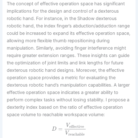
The concept of effective operation space has significant
implications for the design and control of a dexterous
robotic hand. For instance, in the Shadow dexterous
robotic hand, the index finger’s abduction/adduction range
could be increased to expand its effective operation space,
allowing more flexible thumb repositioning during
manipulation. Similarly, avoiding finger interference might
require greater extension ranges. These insights can guide
the optimization of joint limits and link lengths for future
dexterous robotic hand designs. Moreover, the effective
operation space provides a metric for evaluating the
dexterous robotic hand’s manipulation capabilities. A larger
effective operation space indicates a greater ability to
perform complex tasks without losing stability. I propose a
dexterity index based on the ratio of effective operation
space volume to reachable workspace volume:
V
effective
=
D
V
reachable