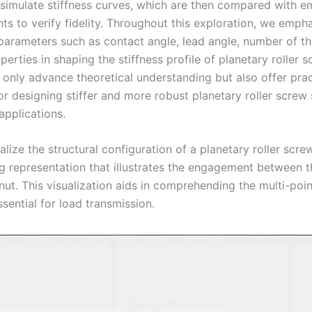
imulate stiffness curves, which are then compared with em
s to verify fidelity. Throughout this exploration, we emph
 parameters such as contact angle, lead angle, number of t
perties in shaping the stiffness profile of planetary roller 
 only advance theoretical understanding but also offer prac
or designing stiffer and more robust planetary roller screw
pplications.
lize the structural configuration of a planetary roller scre
ng representation that illustrates the engagement between t
 nut. This visualization aids in comprehending the multi-poi
sential for load transmission.