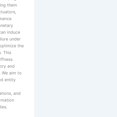
king them
tuators,
rmance
anetary
 can induce
ilure under
optimize the
. This
iffness
eory and
. We aim to
ed entity
ations, and
ormation
ies.