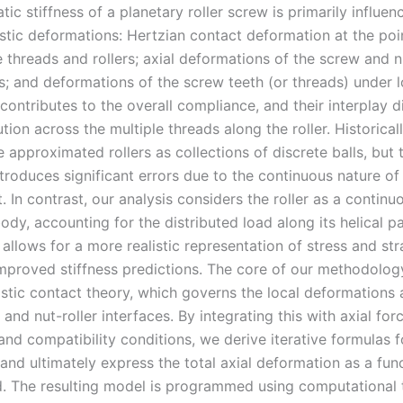
atic stiffness of a planetary roller screw is primarily influe
astic deformations: Hertzian contact deformation at the poi
threads and rollers; axial deformations of the screw and nu
rs; and deformations of the screw teeth (or threads) under 
ontributes to the overall compliance, and their interplay d
ution across the multiple threads along the roller. Historicall
approximated rollers as collections of discrete balls, but t
roduces significant errors due to the continuous nature of 
In contrast, our analysis considers the roller as a continu
body, accounting for the distributed load along its helical pa
allows for a more realistic representation of stress and stra
improved stiffness predictions. The core of our methodolog
astic contact theory, which governs the local deformations 
 and nut-roller interfaces. By integrating this with axial for
and compatibility conditions, we derive iterative formulas f
 and ultimately express the total axial deformation as a fun
d. The resulting model is programmed using computational t