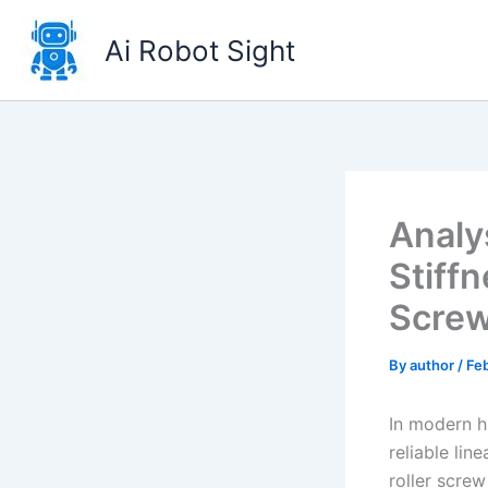
Skip
to
Ai Robot Sight
content
Analy
Stiffn
Scre
By
author
/
Feb
In modern h
reliable li
roller scre