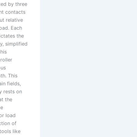
nced by three
nt contacts
t relative
load. Each
ictates the
y, simplified
his
roller
ous
th. This
in fields,
y rests on
at the
ce
or load
ction of
ools like