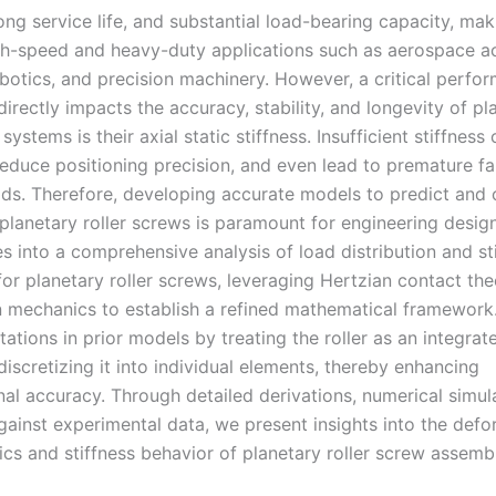
long service life, and substantial load-bearing capacity, ma
igh-speed and heavy-duty applications such as aerospace ac
obotics, and precision machinery. However, a critical perfo
directly impacts the accuracy, stability, and longevity of pl
 systems is their axial static stiffness. Insufficient stiffness
reduce positioning precision, and even lead to premature fa
ds. Therefore, developing accurate models to predict and 
 planetary roller screws is paramount for engineering design
es into a comprehensive analysis of load distribution and st
for planetary roller screws, leveraging Hertzian contact th
 mechanics to establish a refined mathematical framework
tations in prior models by treating the roller as an integrat
discretizing it into individual elements, thereby enhancing
al accuracy. Through detailed derivations, numerical simul
against experimental data, we present insights into the def
ics and stiffness behavior of planetary roller screw assembl