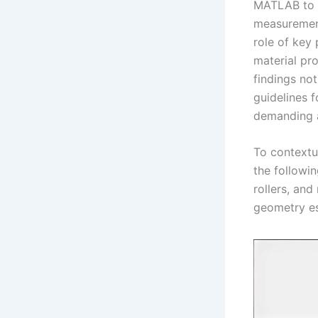
MATLAB to s
measurement
role of key
material pro
findings not
guidelines f
demanding a
To contextua
the followi
rollers, and
geometry es