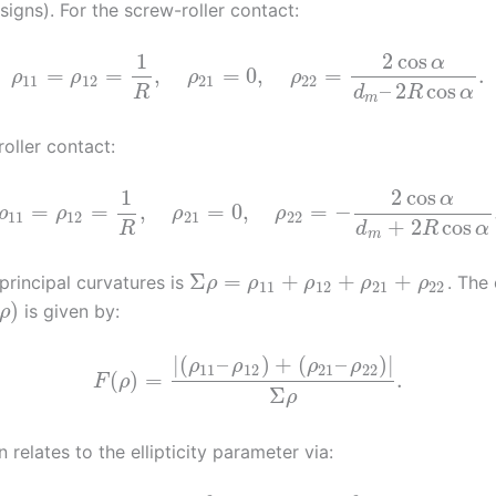
igns). For the screw-roller contact:
1
2
cos
α
=
=
,
=
0
,
=
.
ρ
ρ
ρ
ρ
11
12
21
22
–
2
cos
R
d
R
α
m
roller contact:
1
2
cos
α
=
=
,
=
0
,
=
−
ρ
ρ
ρ
ρ
11
12
21
22
+
2
cos
R
d
R
α
m
Σ
=
+
+
+
principal curvatures is
. The
ρ
ρ
ρ
ρ
ρ
11
12
21
22
)
is given by:
ρ
|
(
–
)
+
(
–
)
|
ρ
ρ
ρ
ρ
11
12
21
22
(
)
=
.
F
ρ
Σ
ρ
n relates to the ellipticity parameter via: