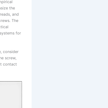
pirical
asize the
hreads, and
screws. The
tical
 systems for
w, consider
he screw,
nt contact