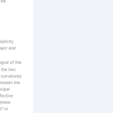
 be
lipticity
ajor and
egral of the
 the two
l curvatures
between the
ncipal
fective
ameter
5° in