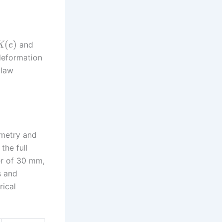
(
)
and
K
e
 deformation
-law
ometry and
the full
er of 30 mm,
s and
rical