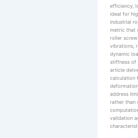
efficiency, 
ideal for h
industrial r
metric that 
roller screw
vibrations, 
dynamic loa
stiffness of
article delv
calculation 
deformation
address limi
rather than 
computation
validation 
characterist