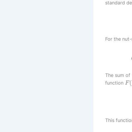
standard des
For the nut-
The sum of 
(
function
F
This functio