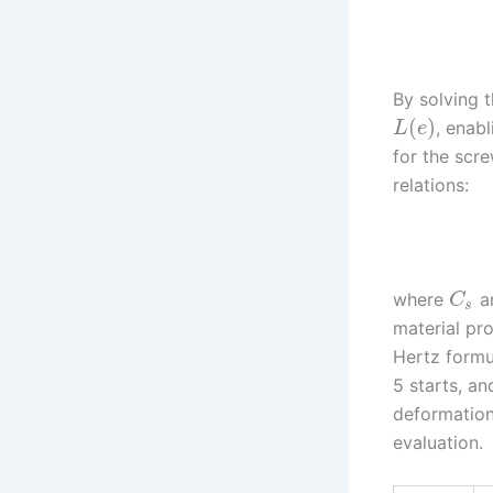
By solving 
(
)
, enab
L
e
for the scre
relations:
where
a
C
s
material pro
Hertz formu
5 starts, an
deformation
evaluation.