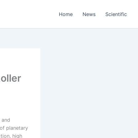
Home
News
Scientific
oller
t and
of planetary
tion, high