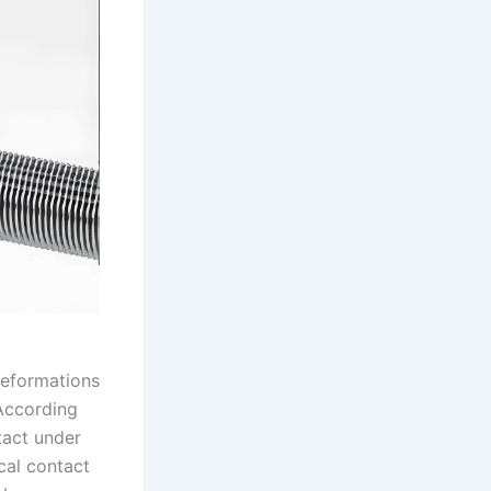
deformations
 According
tact under
cal contact