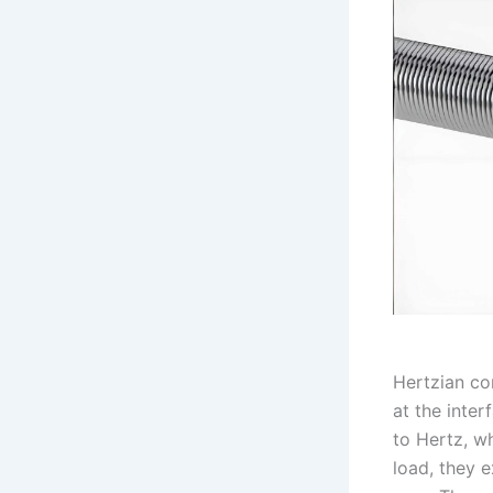
Hertzian co
at the inte
to Hertz, w
load, they e