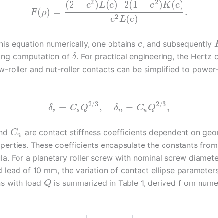
2
2
(
2
−
)
(
)
–
2
(
1
−
)
(
)
e
L
e
e
K
e
(
)
=
.
F
ρ
2
(
)
e
L
e
this equation numerically, one obtains
, and subsequently
e
ling computation of
. For practical engineering, the Hertz
δ
w-roller and nut-roller contacts can be simplified to power
2
/
3
2
/
3
=
,
=
,
δ
C
Q
δ
C
Q
s
s
n
n
nd
are contact stiffness coefficients dependent on ge
C
n
perties. These coefficients encapsulate the constants from 
la. For a planetary roller screw with nominal screw diamet
d lead of 10 mm, the variation of contact ellipse parameter
s with load
is summarized in Table 1, derived from nume
Q