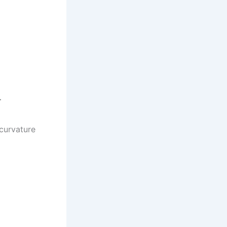
.
 curvature