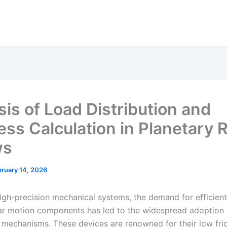
sis of Load Distribution and
ess Calculation in Planetary R
ws
ruary 14, 2026
igh-precision mechanical systems, the demand for efficien
near motion components has led to the widespread adoption 
w mechanisms. These devices are renowned for their low fric