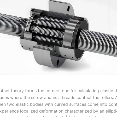
ntact theory forms the cornerstone for calculating elastic 
rfaces where the screw and nut threads contact the rollers.
hen two elastic bodies with curved surfaces come into con
xperience localized deformation characterized by an ellipti