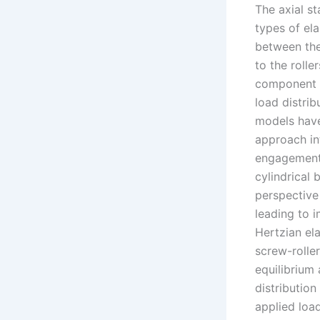
The axial st
types of el
between the 
to the rolle
component c
load distrib
models have 
approach int
engagement. 
cylindrical 
perspective 
leading to 
Hertzian el
screw-roller
equilibrium 
distribution
applied loa