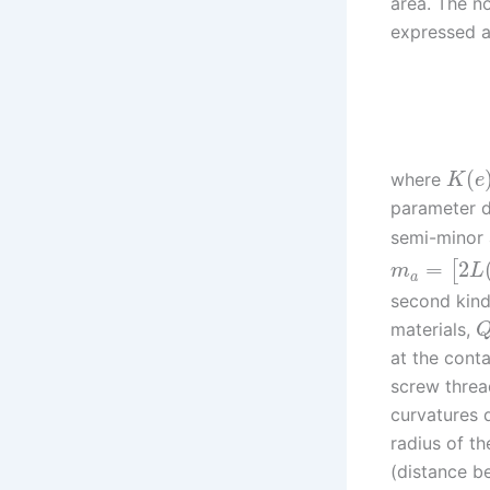
area. The n
expressed a
(
where
K
e
parameter 
semi-minor a
=
2
[
m
L
a
second kin
materials,
at the conta
screw thread
curvatures 
radius of th
(distance b