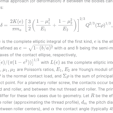
ormal approach (or deformation)
between the bodies can
δ
s:
2
/
3
2
2
1
−
1
−
2
(
)
3
μ
μ
[
(
)
]
K
e
1
2
2
/
3
1
/
3
=
+
(
Σ
)
,
δ
Q
ρ
2
π
m
E
E
1
2
a
)
is the complete elliptic integral of the first kind,
is the el
e
−
−
−
−
−
−
−
2
=
1
–
(
/
)
√
defined as
with
and
being the semi-m
e
b
a
a
b
xes of the contact ellipse, respectively,
1
/
3
2
(
)
/
(
(
1
−
)
)
(
)
]
with
as the complete elliptic int
e
π
e
L
e
,
,
d,
are Poisson’s ratios,
are Young’s moduli of
μ
μ
E
E
1
2
1
2
Σ
is the normal contact load, and
is the sum of principa
Q
ρ
ct point. For a planetary roller screw, the contacts occur 
 and roller, and between the nut thread and roller. The pri
differ for these two cases due to geometry. Let
be the ef
R
e roller (approximating the thread profile),
the pitch di
d
m
etween roller centers), and
the contact angle (typically 4
α