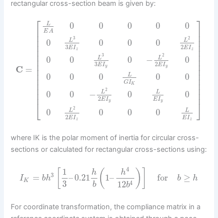
rectangular cross-section beam is given by:
⎡
⎤
0
0
0
0
0
L
⎢
⎥
E
A
⎢
⎥
3
2
⎢
⎥
0
0
0
0
L
L
⎢
⎥
3
2
E
I
E
I
⎢
⎥
z
z
⎢
⎥
3
2
0
0
0
−
0
L
L
⎢
⎥
⎢
⎥
3
2
E
I
E
I
y
y
C
=
⎢
⎥
⎢
⎥
0
0
0
0
0
L
⎢
⎥
G
I
⎢
⎥
K
⎢
⎥
2
⎢
⎥
0
0
−
0
0
L
L
2
E
I
E
I
y
y
⎣
⎦
2
0
0
0
0
L
L
2
E
I
E
I
z
z
where IK is the polar moment of inertia for circular cross-
sections or calculated for rectangular cross-sections using:
4
1
[
(
)
]
h
h
3
=
–
0.21
1
–
for
≥
I
b
h
b
h
K
3
4
12
b
b
For coordinate transformation, the compliance matrix in a