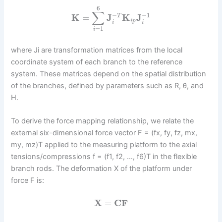
6
∑
−
−
1
K
=
J
K
J
T
i
p
i
i
=
1
i
where Ji are transformation matrices from the local
coordinate system of each branch to the reference
system. These matrices depend on the spatial distribution
of the branches, defined by parameters such as R, θ, and
H.
To derive the force mapping relationship, we relate the
external six-dimensional force vector F = (fx, fy, fz, mx,
my, mz)T applied to the measuring platform to the axial
tensions/compressions f = (f1, f2, …, f6)T in the flexible
branch rods. The deformation X of the platform under
force F is:
X
=
C
F