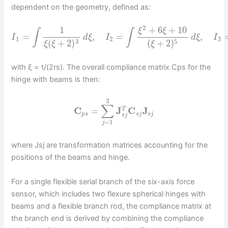
dependent on the geometry, defined as:
2
+
6
+
10
1
ξ
ξ
∫
∫
=
,
=
,
I
d
ξ
I
d
ξ
I
1
2
3
3
5
(
+
2
)
(
+
2
)
ξ
ξ
ξ
with ξ = t/(2rs). The overall compliance matrix Cps for the
hinge with beams is then:
3
∑
C
=
J
C
J
T
p
s
s
j
s
j
s
j
=
1
j
where Jsj are transformation matrices accounting for the
positions of the beams and hinge.
For a single flexible serial branch of the six-axis force
sensor, which includes two flexure spherical hinges with
beams and a flexible branch rod, the compliance matrix at
the branch end is derived by combining the compliance