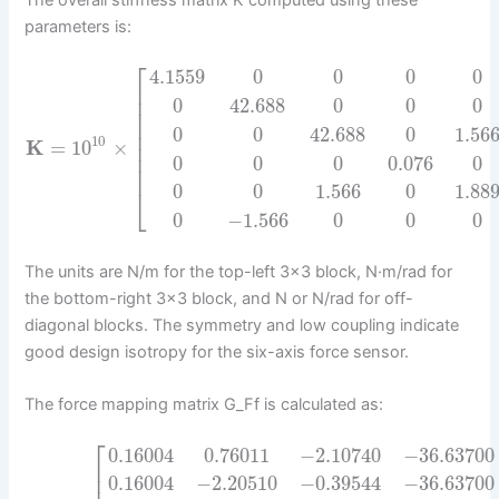
The overall stiffness matrix K computed using these
parameters is:
⎡
4.1559
0
0
0
0
⎢
⎢
0
42.688
0
0
0
⎢
⎢
0
0
42.688
0
1.56
⎢
10
K
=
10
×
⎢
⎢
0
0
0
0.076
0
⎢
0
0
1.566
0
1.88
⎣
0
−
1.566
0
0
0
The units are N/m for the top-left 3×3 block, N·m/rad for
the bottom-right 3×3 block, and N or N/rad for off-
diagonal blocks. The symmetry and low coupling indicate
good design isotropy for the six-axis force sensor.
The force mapping matrix G_Ff is calculated as:
⎡
0.16004
0.76011
−
2.10740
−
36.63700
⎢
0.16004
−
2.20510
−
0.39544
−
36.63700