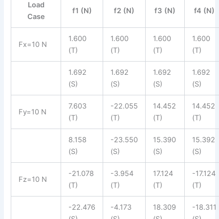
Load
f1 (N)
f2 (N)
f3 (N)
f4 (N)
Case
1.600
1.600
1.600
1.600
Fx=10 N
(T)
(T)
(T)
(T)
1.692
1.692
1.692
1.692
(S)
(S)
(S)
(S)
7.603
-22.055
14.452
14.452
Fy=10 N
(T)
(T)
(T)
(T)
8.158
-23.550
15.390
15.392
(S)
(S)
(S)
(S)
-21.078
-3.954
17.124
-17.124
Fz=10 N
(T)
(T)
(T)
(T)
-22.476
-4.173
18.309
-18.311
(S)
(S)
(S)
(S)