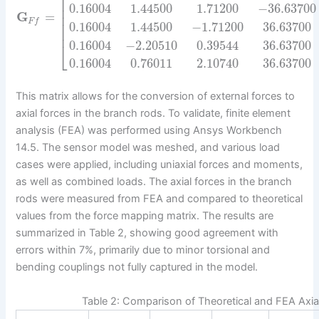
⎢
⎢
⎢
0.16004
1.44500
1.71200
−
36.63700
⎢
G
=
⎢
F
f
⎢
0.16004
1.44500
−
1.71200
36.63700
⎢
0.16004
−
2.20510
0.39544
36.63700
⎣
0.16004
0.76011
2.10740
36.63700
This matrix allows for the conversion of external forces to
axial forces in the branch rods. To validate, finite element
analysis (FEA) was performed using Ansys Workbench
14.5. The sensor model was meshed, and various load
cases were applied, including uniaxial forces and moments,
as well as combined loads. The axial forces in the branch
rods were measured from FEA and compared to theoretical
values from the force mapping matrix. The results are
summarized in Table 2, showing good agreement with
errors within 7%, primarily due to minor torsional and
bending couplings not fully captured in the model.
Table 2: Comparison of Theoretical and FEA Axia