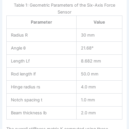
Table 1: Geometric Parameters of the Six-Axis Force
Sensor
Parameter
Value
Radius R
30 mm
Angle θ
21.68°
Length Lf
8.682 mm
Rod length lf
50.0 mm
Hinge radius rs
4.0 mm
Notch spacing t
1.0 mm
Beam thickness lb
2.0 mm