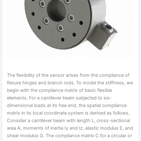
The flexibility of the sensor arises from the compliance of
flexure hinges and branch rods. To model the stiffness, we
begin with the compliance matrix of basic flexible
elements. For a cantilever beam subjected to six-
dimensional loads at its free end, the spatial compliance
matrix in its local coordinate system is derived as follows.
Consider a cantilever beam with length L, cross-sectional
area A, moments of inertia Iy and Iz, elastic modulus E, and
shear modulus G. The compliance matrix C for a circular or