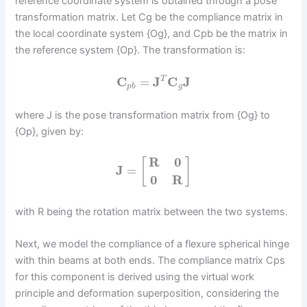
reference coordinate system is obtained through a pose
transformation matrix. Let Cg be the compliance matrix in
the local coordinate system {Og}, and Cpb be the matrix in
the reference system {Op}. The transformation is:
C
=
J
C
J
T
p
b
g
where J is the pose transformation matrix from {Og} to
{Op}, given by:
R
0
[
]
J
=
0
R
with R being the rotation matrix between the two systems.
Next, we model the compliance of a flexure spherical hinge
with thin beams at both ends. The compliance matrix Cps
for this component is derived using the virtual work
principle and deformation superposition, considering the