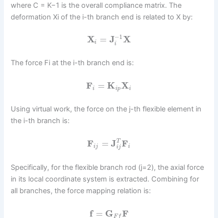
where C = K−1 is the overall compliance matrix. The
deformation Xi of the i-th branch end is related to X by:
−
1
X
=
J
X
i
i
The force Fi at the i-th branch end is:
F
=
K
X
i
i
p
i
Using virtual work, the force on the j-th flexible element in
the i-th branch is:
F
=
J
F
T
i
j
i
i
j
Specifically, for the flexible branch rod (j=2), the axial force
in its local coordinate system is extracted. Combining for
all branches, the force mapping relation is:
f
=
G
F
F
f