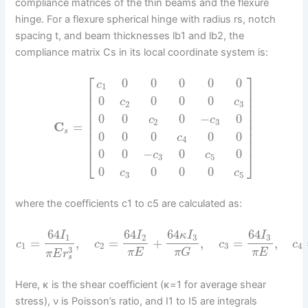
compliance matrices of the thin beams and the flexure
hinge. For a flexure spherical hinge with radius rs, notch
spacing t, and beam thicknesses lb1 and lb2, the
compliance matrix Cs in its local coordinate system is:
⎡
⎤
0
0
0
0
0
c
1
⎢
⎥
⎢
⎥
0
0
0
0
c
c
2
3
⎢
⎥
⎢
⎥
0
0
0
−
0
⎢
⎥
c
c
2
3
C
=
⎢
⎥
s
⎢
⎥
0
0
0
0
0
c
4
⎢
⎥
0
0
−
0
0
⎣
⎦
c
c
3
5
0
0
0
0
c
c
3
5
where the coefficients c1 to c5 are calculated as:
64
64
64
64
I
I
κ
I
I
1
2
3
3
=
,
=
+
,
=
,
c
c
c
c
1
2
3
4
3
π
E
π
G
π
E
π
E
r
s
Here, κ is the shear coefficient (κ=1 for average shear
stress), ν is Poisson’s ratio, and I1 to I5 are integrals