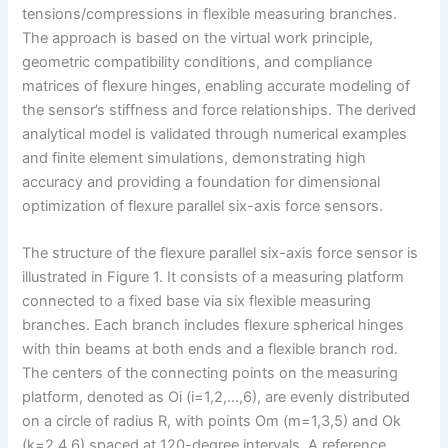
tensions/compressions in flexible measuring branches.
The approach is based on the virtual work principle,
geometric compatibility conditions, and compliance
matrices of flexure hinges, enabling accurate modeling of
the sensor’s stiffness and force relationships. The derived
analytical model is validated through numerical examples
and finite element simulations, demonstrating high
accuracy and providing a foundation for dimensional
optimization of flexure parallel six-axis force sensors.
The structure of the flexure parallel six-axis force sensor is
illustrated in Figure 1. It consists of a measuring platform
connected to a fixed base via six flexible measuring
branches. Each branch includes flexure spherical hinges
with thin beams at both ends and a flexible branch rod.
The centers of the connecting points on the measuring
platform, denoted as Oi (i=1,2,…,6), are evenly distributed
on a circle of radius R, with points Om (m=1,3,5) and Ok
(k=2,4,6) spaced at 120-degree intervals. A reference