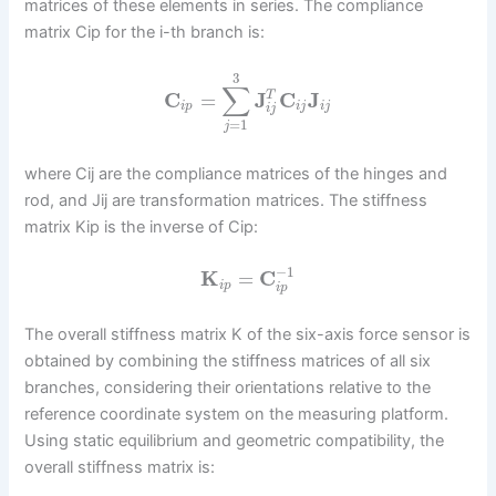
matrices of these elements in series. The compliance
matrix Cip for the i-th branch is:
3
∑
C
=
J
C
J
T
i
p
i
j
i
j
i
j
=
1
j
where Cij are the compliance matrices of the hinges and
rod, and Jij are transformation matrices. The stiffness
matrix Kip is the inverse of Cip:
−
1
K
=
C
i
p
i
p
The overall stiffness matrix K of the six-axis force sensor is
obtained by combining the stiffness matrices of all six
branches, considering their orientations relative to the
reference coordinate system on the measuring platform.
Using static equilibrium and geometric compatibility, the
overall stiffness matrix is: