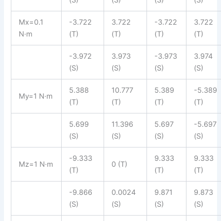
Mx=0.1
-3.722
3.722
-3.722
3.722
N·m
(T)
(T)
(T)
(T)
-3.972
3.973
-3.973
3.974
(S)
(S)
(S)
(S)
5.388
10.777
5.389
-5.389
My=1 N·m
(T)
(T)
(T)
(T)
5.699
11.396
5.697
-5.697
(S)
(S)
(S)
(S)
-9.333
9.333
9.333
Mz=1 N·m
0 (T)
(T)
(T)
(T)
-9.866
0.0024
9.871
9.873
(S)
(S)
(S)
(S)