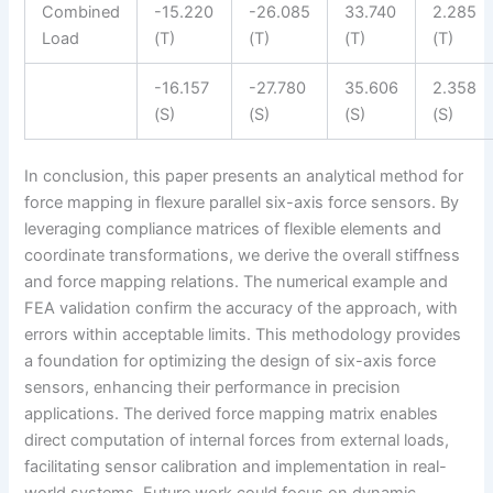
Combined
-15.220
-26.085
33.740
2.285
Load
(T)
(T)
(T)
(T)
-16.157
-27.780
35.606
2.358
(S)
(S)
(S)
(S)
In conclusion, this paper presents an analytical method for
force mapping in flexure parallel six-axis force sensors. By
leveraging compliance matrices of flexible elements and
coordinate transformations, we derive the overall stiffness
and force mapping relations. The numerical example and
FEA validation confirm the accuracy of the approach, with
errors within acceptable limits. This methodology provides
a foundation for optimizing the design of six-axis force
sensors, enhancing their performance in precision
applications. The derived force mapping matrix enables
direct computation of internal forces from external loads,
facilitating sensor calibration and implementation in real-