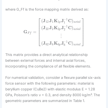
where G_Ff is the force mapping matrix derived as:
⎡
⎤
−
1
(
J
J
K
J
C
)
12
1
1
1
p
a
x
i
a
l
⎢
⎥
⎢
⎥
−
1
(
J
J
K
J
C
)
⎢
⎥
22
2
2
2
p
a
x
i
a
l
⎢
⎥
G
=
⎢
⎥
F
f
⋮
⎣
⎦
−
1
(
J
J
K
J
C
)
62
6
6
6
p
a
x
i
a
l
This matrix provides a direct analytical relationship
between external forces and internal axial forces,
incorporating the compliance of all flexible elements.
For numerical validation, consider a flexure parallel six-axis
force sensor with the following parameters: material is
beryllium copper (CuBe2) with elastic modulus E = 1.28
GPa, Poisson’s ratio ν = 0.3, and density 8000 kg/m³. The
geometric parameters are summarized in Table 1.