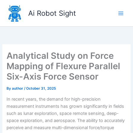
Skip
to
Ai Robot Sight
content
Analytical Study on Force
Mapping of Flexure Parallel
Six-Axis Force Sensor
By
author
/
October 31, 2025
In recent years, the demand for high-precision
measurement instruments has grown significantly in fields
such as lunar exploration, space remote sensing, deep-
space exploration, and aerospace. The ability to accurately
perceive and measure multi-dimensional force/torque