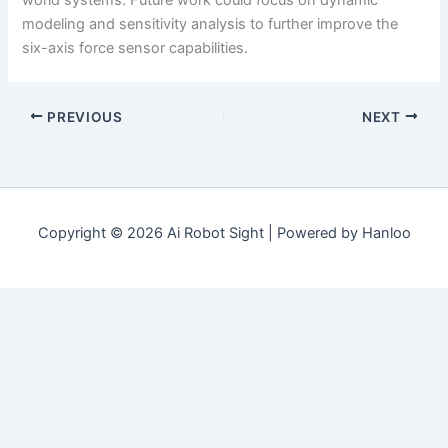
world systems. Future work could focus on dynamic
modeling and sensitivity analysis to further improve the
six-axis force sensor capabilities.
PREVIOUS
NEXT
Copyright © 2026 Ai Robot Sight | Powered by Hanloo