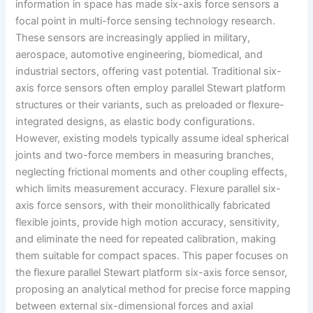
information in space has made six-axis force sensors a
focal point in multi-force sensing technology research.
These sensors are increasingly applied in military,
aerospace, automotive engineering, biomedical, and
industrial sectors, offering vast potential. Traditional six-
axis force sensors often employ parallel Stewart platform
structures or their variants, such as preloaded or flexure-
integrated designs, as elastic body configurations.
However, existing models typically assume ideal spherical
joints and two-force members in measuring branches,
neglecting frictional moments and other coupling effects,
which limits measurement accuracy. Flexure parallel six-
axis force sensors, with their monolithically fabricated
flexible joints, provide high motion accuracy, sensitivity,
and eliminate the need for repeated calibration, making
them suitable for compact spaces. This paper focuses on
the flexure parallel Stewart platform six-axis force sensor,
proposing an analytical method for precise force mapping
between external six-dimensional forces and axial