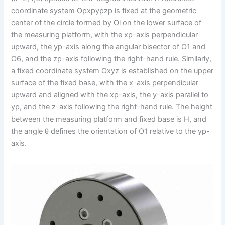
coordinate system Opxpypzp is fixed at the geometric
center of the circle formed by Oi on the lower surface of
the measuring platform, with the xp-axis perpendicular
upward, the yp-axis along the angular bisector of O1 and
O6, and the zp-axis following the right-hand rule. Similarly,
a fixed coordinate system Oxyz is established on the upper
surface of the fixed base, with the x-axis perpendicular
upward and aligned with the xp-axis, the y-axis parallel to
yp, and the z-axis following the right-hand rule. The height
between the measuring platform and fixed base is H, and
the angle θ defines the orientation of O1 relative to the yp-
axis.