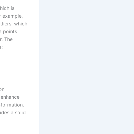
hich is
or example,
liers, which
a points
r. The
a:
on
o enhance
nformation.
ides a solid