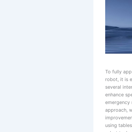
To fully app
robot, it is
several int
enhance spe
emergency m
approach, w
improvement 
using tables