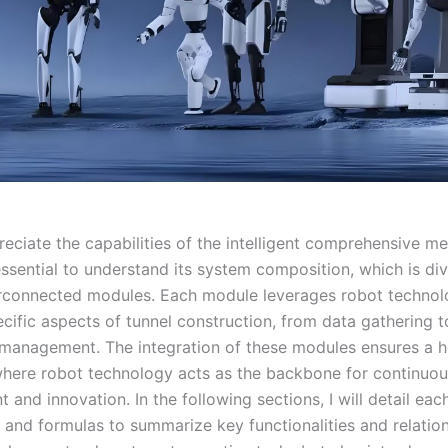
reciate the capabilities of the intelligent comprehensive m
 essential to understand its system composition, which is di
erconnected modules. Each module leverages robot technol
cific aspects of tunnel construction, from data gathering t
anagement. The integration of these modules ensures a ho
here robot technology acts as the backbone for continuou
and innovation. In the following sections, I will detail ea
 and formulas to summarize key functionalities and relation