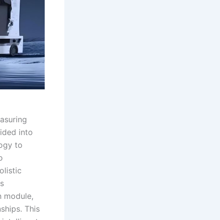
easuring
vided into
ogy to
o
listic
s
ch module,
ships. This