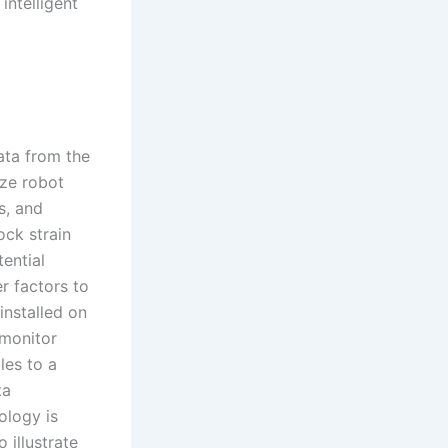
intelligent
ata from the
ize robot
s, and
ock strain
tential
r factors to
installed on
 monitor
les to a
ta
ology is
 illustrate