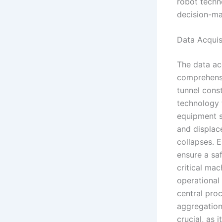
robot techn
decision-ma
Data Acquis
The data acq
comprehensi
tunnel const
technology 
equipment s
and displace
collapses. 
ensure a sa
critical ma
operational 
central proc
aggregation 
crucial, as 