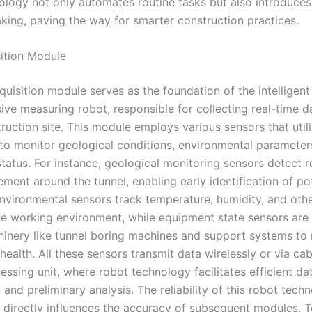
ology not only automates routine tasks but also introduces 
king, paving the way for smarter construction practices.
ition Module
uisition module serves as the foundation of the intelligent
ve measuring robot, responsible for collecting real-time d
ruction site. This module employs various sensors that util
to monitor geological conditions, environmental parameter
tatus. For instance, geological monitoring sensors detect r
ment around the tunnel, enabling early identification of po
Environmental sensors track temperature, humidity, and othe
fe working environment, while equipment state sensors are 
chinery like tunnel boring machines and support systems to
health. All these sensors transmit data wirelessly or via cab
essing unit, where robot technology facilitates efficient da
and preliminary analysis. The reliability of this robot techn
it directly influences the accuracy of subsequent modules. To