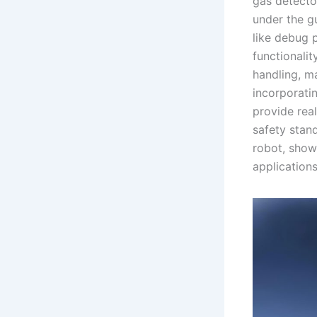
gas detecto
under the gu
like debug 
functionali
handling, ma
incorporati
provide real
safety stand
robot, show
applications