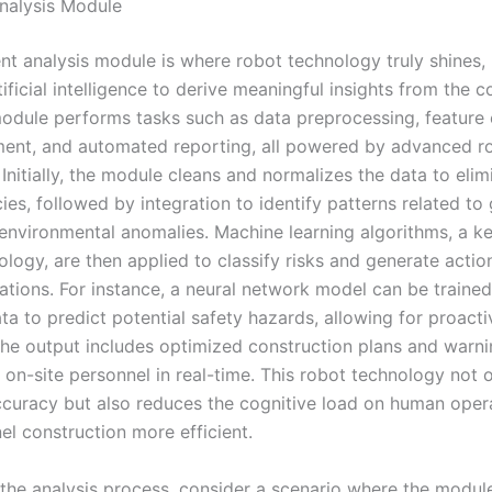
Analysis Module
ent analysis module is where robot technology truly shines, u
ificial intelligence to derive meaningful insights from the c
module performs tasks such as data preprocessing, feature 
ment, and automated reporting, all powered by advanced r
Initially, the module cleans and normalizes the data to elim
ies, followed by integration to identify patterns related to
environmental anomalies. Machine learning algorithms, a k
logy, are then applied to classify risks and generate actio
ions. For instance, a neural network model can be traine
ata to predict potential safety hazards, allowing for proacti
he output includes optimized construction plans and warnin
 on-site personnel in real-time. This robot technology not 
curacy but also reduces the cognitive load on human oper
el construction more efficient.
 the analysis process, consider a scenario where the modul