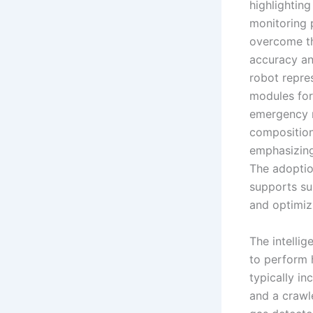
highlightin
monitoring 
overcome th
accuracy an
robot repres
modules for 
emergency r
composition,
emphasizing
The adoptio
supports su
and optimiz
The intelli
to perform 
typically in
and a crawl