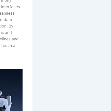
armony
 interfaces
seamless
nd data
tion. By
ins and
melines and
of such a