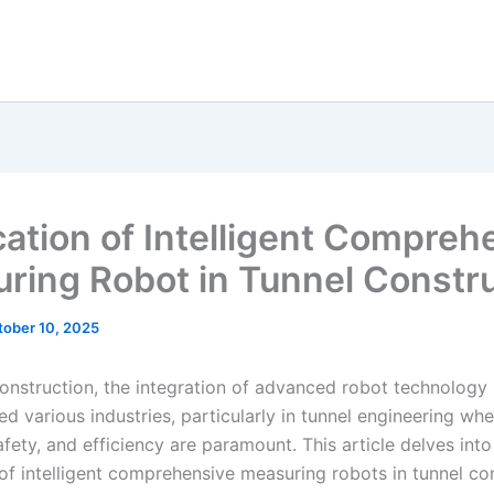
cation of Intelligent Compreh
ring Robot in Tunnel Constr
tober 10, 2025
onstruction, the integration of advanced robot technology
ed various industries, particularly in tunnel engineering wh
afety, and efficiency are paramount. This article delves into
 of intelligent comprehensive measuring robots in tunnel co