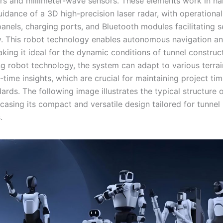
rs and millimeter-wave sensors. These elements work in h
idance of a 3D high-precision laser radar, with operational
panels, charging ports, and Bluetooth modules facilitating 
ty. This robot technology enables autonomous navigation a
king it ideal for the dynamic conditions of tunnel construc
ng robot technology, the system can adapt to various terra
-time insights, which are crucial for maintaining project ti
ards. The following image illustrates the typical structure 
casing its compact and versatile design tailored for tunnel
.