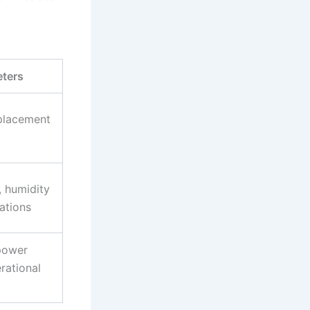
y
ters
splacement
, humidity
ations
 power
rational