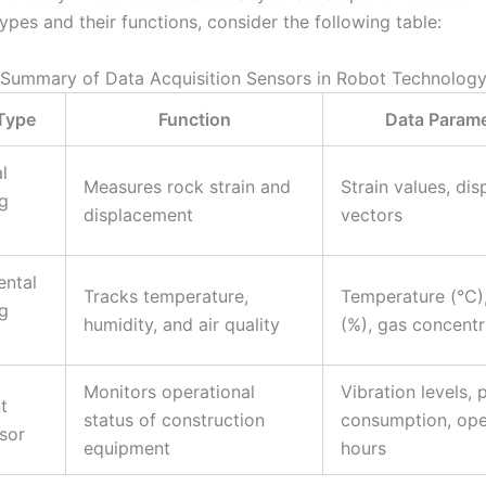
ypes and their functions, consider the following table:
Summary of Data Acquisition Sensors in Robot Technolog
Type
Function
Data Parame
l
Measures rock strain and
Strain values, di
g
displacement
vectors
ental
Tracks temperature,
Temperature (°C)
g
humidity, and air quality
(%), gas concentr
Monitors operational
Vibration levels,
t
status of construction
consumption, ope
sor
equipment
hours