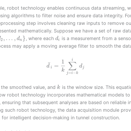
ule, robot technology enables continuous data streaming, w
ing algorithms to filter noise and ensure data integrity. F
eprocessing step involves cleaning raw inputs to remove out
esented mathematically. Suppose we have a set of raw dat
,
…
,
}
, where each
is a measurement from a senso
d
d
d
2
n
i
ocess may apply a moving average filter to smooth the dat
i
1
∑
¯
=
d
d
i
j
k
=
−
j
i
k
 the smoothed value, and
is the window size. This equati
k
how robot technology incorporates mathematical models t
, ensuring that subsequent analyses are based on reliable i
ng such robot technology, the data acquisition module prov
for intelligent decision-making in tunnel construction.