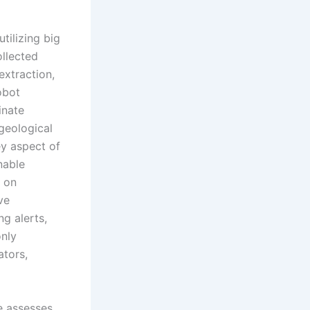
tilizing big
ollected
extraction,
obot
inate
 geological
ey aspect of
nable
d on
ve
g alerts,
only
ators,
e assesses