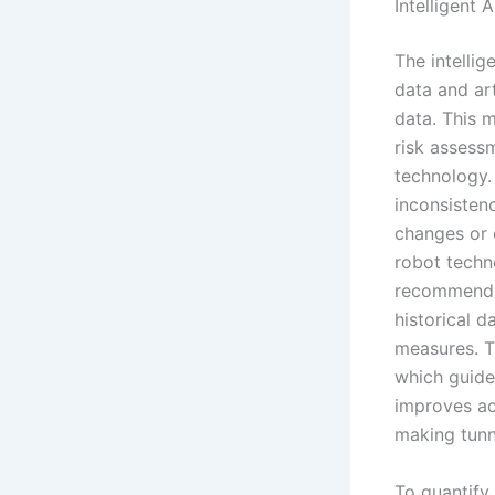
Intelligent 
The intellig
data and art
data. This 
risk assess
technology. 
inconsistenc
changes or 
robot techno
recommendat
historical d
measures. T
which guide
improves ac
making tunn
To quantify