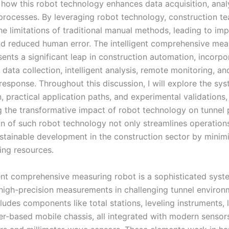
g how this robot technology enhances data acquisition, anal
processes. By leveraging robot technology, construction t
e limitations of traditional manual methods, leading to im
d reduced human error. The intelligent comprehensive mea
ents a significant leap in construction automation, incorpo
data collection, intelligent analysis, remote monitoring, an
esponse. Throughout this discussion, I will explore the sy
 practical application paths, and experimental validations,
 the transformative impact of robot technology on tunnel p
n of such robot technology not only streamlines operations
stainable development in the construction sector by minimi
ing resources.
gent comprehensive measuring robot is a sophisticated sys
high-precision measurements in challenging tunnel environm
cludes components like total stations, leveling instruments, l
er-based mobile chassis, all integrated with modern sensor