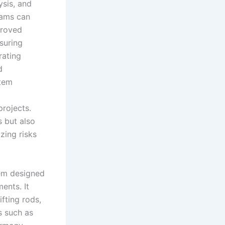
ysis, and
eams can
proved
suring
rating
d
stem
rojects.
 but also
zing risks
tem designed
ents. It
ifting rods,
s such as