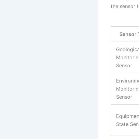
the sensor t
Sensor 
Geologica
Monitorin
Sensor
Environm
Monitorin
Sensor
Equipmen
State Sen