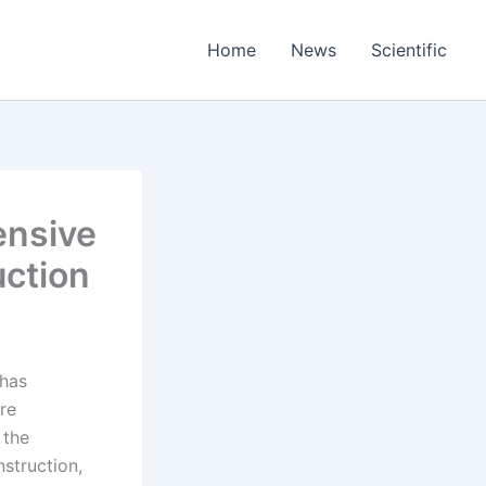
Home
News
Scientific
ensive
uction
 has
ere
 the
nstruction,