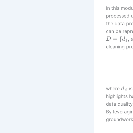
In this mod
processed us
the data pr
can be repr
=
{
,
D
d
1
cleaning pr
¯
where
is
d
i
highlights 
data quality
By leveragi
groundwork 