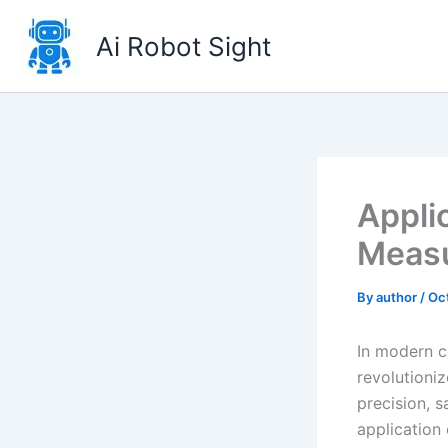
Skip
to
Ai Robot Sight
content
Appli
Measu
By
author
/
Oc
In modern c
revolutioniz
precision, s
application