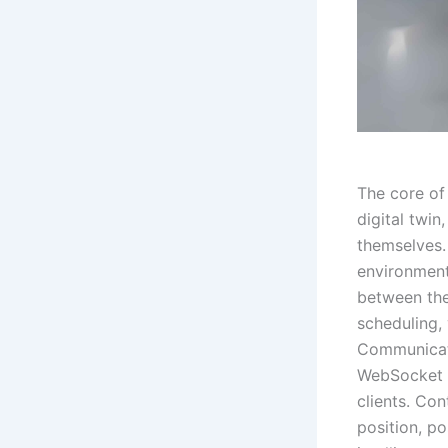
The core of
digital twi
themselves.
environment
between the
scheduling,
Communicatio
WebSocket p
clients. Co
position, p