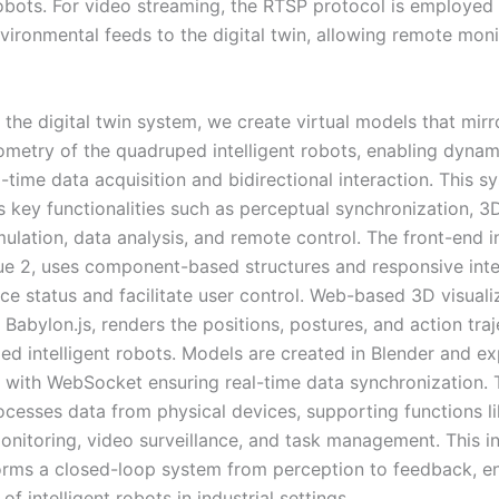
 robots. For video streaming, the RTSP protocol is employed 
nvironmental feeds to the digital twin, allowing remote mon
 the digital twin system, we create virtual models that mirr
ometry of the quadruped intelligent robots, enabling dyna
-time data acquisition and bidirectional interaction. This s
s key functionalities such as perceptual synchronization, 3
ulation, data analysis, and remote control. The front-end i
Vue 2, uses component-based structures and responsive inte
ce status and facilitate user control. Web-based 3D visuali
abylon.js, renders the positions, postures, and action traj
ed intelligent robots. Models are created in Blender and ex
 with WebSocket ensuring real-time data synchronization. 
cesses data from physical devices, supporting functions l
onitoring, video surveillance, and task management. This i
rms a closed-loop system from perception to feedback, e
of intelligent robots in industrial settings.