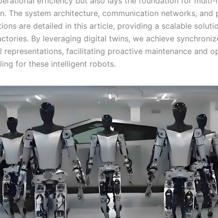
rational efficiency but also lays the foundation for multi-
on. The system architecture, communication networks, and p
ons are detailed in this article, providing a scalable soluti
factories. By leveraging digital twins, we achieve synchroniz
l representations, facilitating proactive maintenance and o
ing for these intelligent robots.