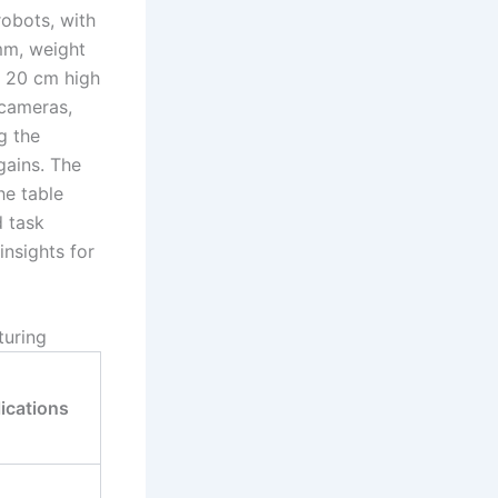
robots, with
mm, weight
o 20 cm high
 cameras,
g the
gains. The
he table
d task
insights for
turing
ications