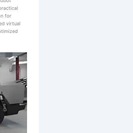
robot
ractical
on for
ed virtual
ptimized