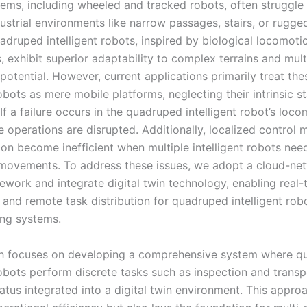
tems, including wheeled and tracked robots, often struggle
dustrial environments like narrow passages, stairs, or rugged 
adruped intelligent robots, inspired by biological locomoti
 exhibit superior adaptability to complex terrains and mult
potential. However, current applications primarily treat the
robots as mere mobile platforms, neglecting their intrinsic s
If a failure occurs in the quadruped intelligent robot’s loc
 operations are disrupted. Additionally, localized control 
ion become inefficient when multiple intelligent robots nee
movements. To address these issues, we adopt a cloud-ne
ework and integrate digital twin technology, enabling real-
 and remote task distribution for quadruped intelligent rob
ng systems.
ch focuses on developing a comprehensive system where q
robots perform discrete tasks such as inspection and transp
tatus integrated into a digital twin environment. This appro