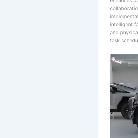
enhances ope
collaborati
implementati
intelligent 
and physica
task schedul