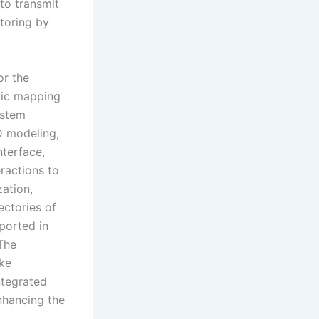
to transmit
itoring by
or the
mic mapping
ystem
D modeling,
nterface,
ractions to
zation,
ectories of
ported in
The
ike
ntegrated
nhancing the