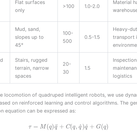
Flat surfaces
Material h
>100
1.0-2.0
only
warehous
Mud, sand,
Heavy-du
100-
slopes up to
0.5-1.5
transport 
500
45°
environme
ed
Stairs, rugged
Inspection
20-
terrain, narrow
1.5
maintenan
30
spaces
logistics
e locomotion of quadruped intelligent robots, we use dyn
ased on reinforced learning and control algorithms. The ge
on equation can be expressed as:
˙
˙
¨
=
(
)
+
(
,
)
+
(
)
τ
M
q
q
C
q
q
q
G
q