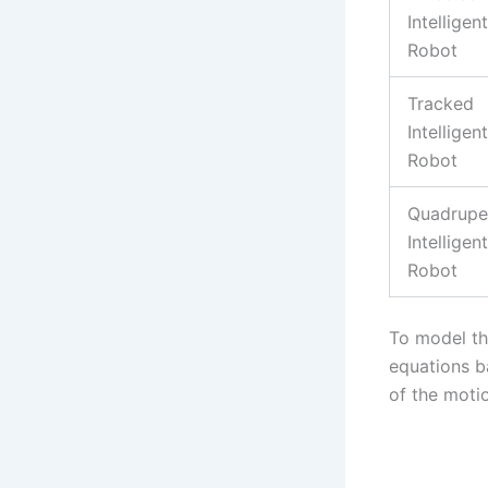
Intelligent
Robot
Tracked
Intelligent
Robot
Quadrup
Intelligent
Robot
To model th
equations b
of the moti