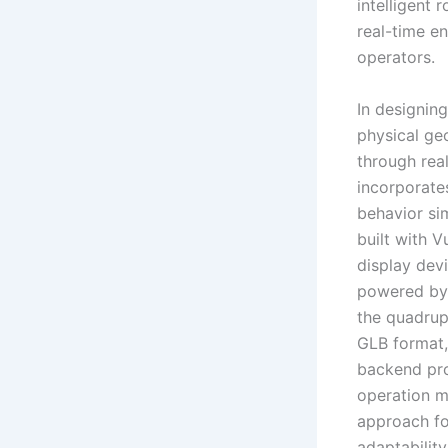
intelligent
real-time e
operators.
In designing
physical ge
through real
incorporate
behavior sim
built with 
display devi
powered by B
the quadrup
GLB format,
backend pro
operation m
approach fo
adaptability 