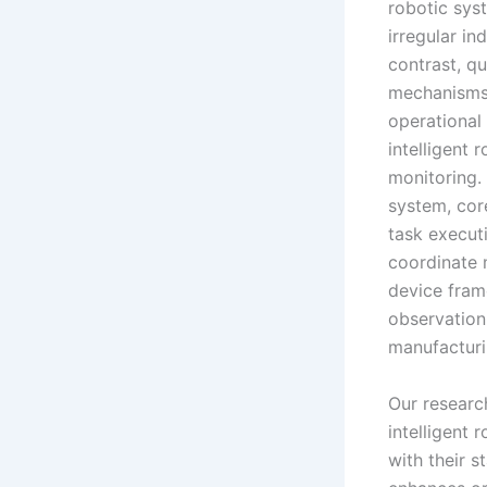
robotic sys
irregular in
contrast, qu
mechanisms,
operational 
intelligent 
monitoring. 
system, core
task execut
coordinate 
device fram
observation
manufacturi
Our resear
intelligent 
with their s