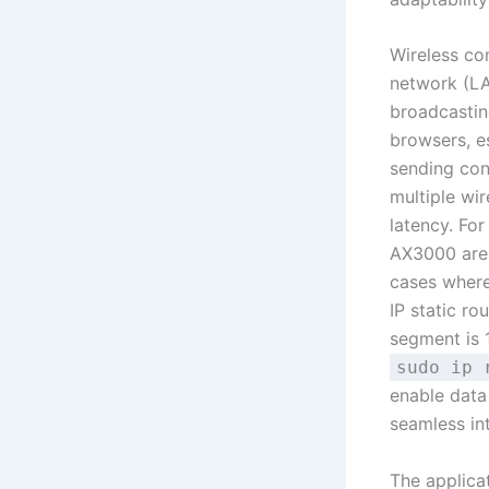
Wireless com
network (LA
broadcastin
browsers, es
sending con
multiple wi
latency. For
AX3000 are 
cases where
IP static ro
segment is 
sudo ip 
enable data
seamless in
The applica