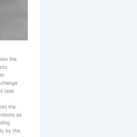
ples the
bots
rm
exchange
es task
zes the
 robots as
uding
ly by the