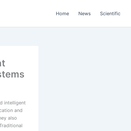
Home
News
Scientific
nt
stems
 intelligent
cation and
hey also
Traditional