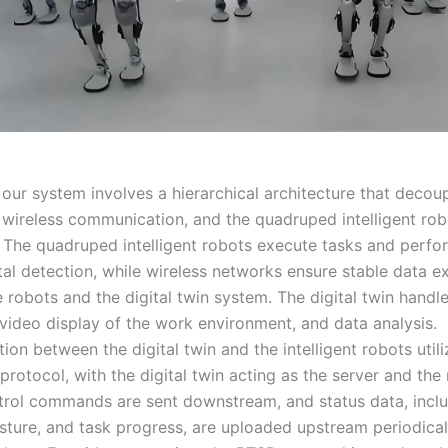
 our system involves a hierarchical architecture that decou
n, wireless communication, and the quadruped intelligent ro
 The quadruped intelligent robots execute tasks and perfo
al detection, while wireless networks ensure stable data 
 robots and the digital twin system. The digital twin handl
 video display of the work environment, and data analysis.
n between the digital twin and the intelligent robots utili
rotocol, with the digital twin acting as the server and the
ntrol commands are sent downstream, and status data, incl
osture, and task progress, are uploaded upstream periodical