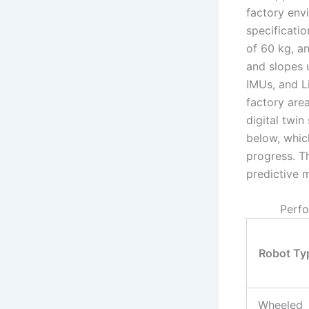
factory env
specificati
of 60 kg, a
and slopes 
IMUs, and Li
factory are
digital twin
below, which
progress. T
predictive m
Perfo
Robot Ty
Wheeled