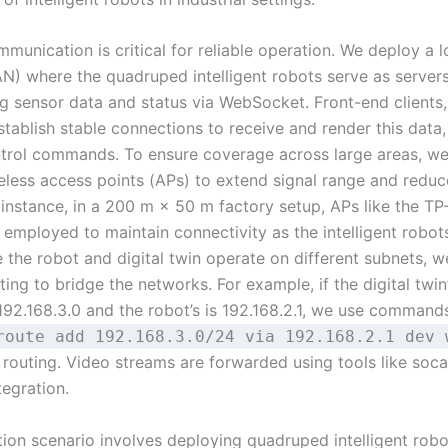
munication is critical for reliable operation. We deploy a l
N) where the quadruped intelligent robots serve as servers
g sensor data and status via WebSocket. Front-end clients,
tablish stable connections to receive and render this data,
trol commands. To ensure coverage across large areas, we
reless access points (APs) to extend signal range and redu
 instance, in a 200 m × 50 m factory setup, APs like the TP
employed to maintain connectivity as the intelligent robot
 the robot and digital twin operate on different subnets, 
uting to bridge the networks. For example, if the digital twin’
192.168.3.0 and the robot’s is 192.168.2.1, we use command
route add 192.168.3.0/24 via 192.168.2.1 dev 
 routing. Video streams are forwarded using tools like soca
tegration.
tion scenario involves deploying quadruped intelligent robo