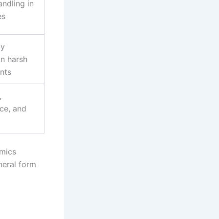
andling in
es
ty
in harsh
nts
,
ce, and
amics
neral form