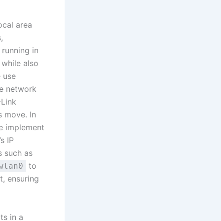
ocal area
,
 running in
 while also
 use
ce network
-Link
s move. In
we implement
s IP
s such as
to
wlan0
t, ensuring
ts in a