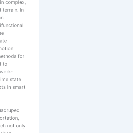
 in complex,
terrain. In
on
ifunctional
se
tate
omotion
methods for
d to
twork-
time state
ots in smart
uadruped
ortation,
ach not only