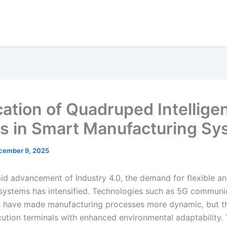
cation of Quadruped Intellige
s in Smart Manufacturing Sy
cember 9, 2025
id advancement of Industry 4.0, the demand for flexible and
systems has intensified. Technologies such as 5G communi
ns have made manufacturing processes more dynamic, but t
cution terminals with enhanced environmental adaptability. 