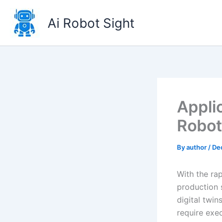
Skip
to
Ai Robot Sight
content
Appli
Robot
By
author
/
De
With the rap
production 
digital twi
require exe