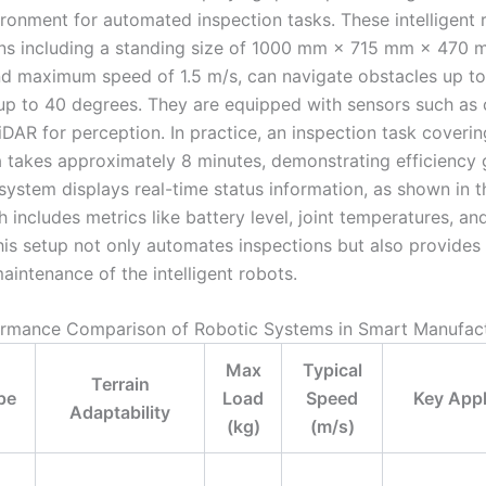
ironment for automated inspection tasks. These intelligent 
ons including a standing size of 1000 mm × 715 mm × 470 
nd maximum speed of 1.5 m/s, can navigate obstacles up t
up to 40 degrees. They are equipped with sensors such as
DAR for perception. In practice, an inspection task coverin
a takes approximately 8 minutes, demonstrating efficiency 
 system displays real-time status information, as shown in t
 includes metrics like battery level, joint temperatures, an
his setup not only automates inspections but also provides 
aintenance of the intelligent robots.
rmance Comparison of Robotic Systems in Smart Manufac
Max
Typical
Terrain
pe
Load
Speed
Key Appl
Adaptability
(kg)
(m/s)