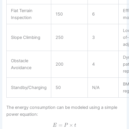
Flat Terrain
Eff
150
6
Inspection
mo
Lo
Slope Climbing
250
3
of-
ad
Dy
Obstacle
200
4
pa
Avoidance
re
BM
Standby/Charging
50
N/A
reg
The energy consumption can be modeled using a simple
power equation:
=
×
E
P
t