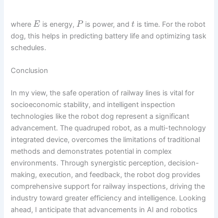
where
is energy,
is power, and
is time. For the robot
E
P
t
dog, this helps in predicting battery life and optimizing task
schedules.
Conclusion
In my view, the safe operation of railway lines is vital for
socioeconomic stability, and intelligent inspection
technologies like the robot dog represent a significant
advancement. The quadruped robot, as a multi-technology
integrated device, overcomes the limitations of traditional
methods and demonstrates potential in complex
environments. Through synergistic perception, decision-
making, execution, and feedback, the robot dog provides
comprehensive support for railway inspections, driving the
industry toward greater efficiency and intelligence. Looking
ahead, I anticipate that advancements in AI and robotics