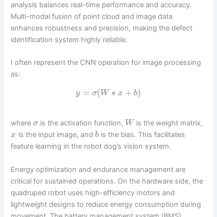
analysis balances real-time performance and accuracy.
Multi-modal fusion of point cloud and image data
enhances robustness and precision, making the defect
identification system highly reliable.
I often represent the CNN operation for image processing
as:
=
(
∗
+
)
y
σ
W
x
b
where
is the activation function,
is the weight matrix,
σ
W
is the input image, and
is the bias. This facilitates
x
b
feature learning in the robot dog’s vision system.
Energy optimization and endurance management are
critical for sustained operations. On the hardware side, the
quadruped robot uses high-efficiency motors and
lightweight designs to reduce energy consumption during
movement. The battery management system (BMS)