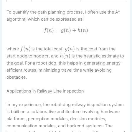
To quantify the path planning process, I often use the A*
algorithm, which can be expressed as:
(
)
=
(
)
+
(
)
f
n
g
n
h
n
(
)
(
)
where
is the total cost,
is the cost from the
f
n
g
n
(
)
start node to node
, and
is the heuristic estimate to
n
h
n
the goal. For a robot dog, this helps in generating energy-
efficient routes, minimizing travel time while avoiding
obstacles.
Applications in Railway Line Inspection
In my experience, the robot dog railway inspection system
is built on a collaborative architecture involving hardware
platforms, perception modules, decision modules,
communication modules, and backend systems. The