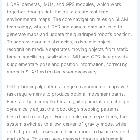
LiDAR, cameras, IMUs, and GPS modules, which work
together through data fusion to create real-time
environmental maps. The core navigation relies on SLAM
technology, where LiDAR and camera data are used to
generate maps and update the quadruped robot’s position.
To address dynamic obstacles, a dynamic object
recognition module separates moving objects from static
terrain, stabilizing localization. IMU and GPS data provide
supplementary pose and position information, correcting
errors in SLAM estimates when necessary.
Path planning algorithms merge environmental maps with
task requirements to produce optimal movement paths.
For stability in complex terrain, gait optimization techniques
dynamically adjust the robot dog’s stepping patterns
based on terrain type. For example, on steep slopes, the
system switches to a low-center-of-gravity mode, while
on flat ground, it uses an efficient mode to balance speed
and safety. This can be expressed through a kinematic