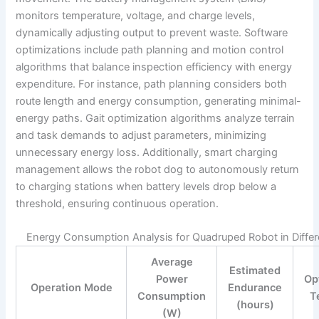
monitors temperature, voltage, and charge levels,
dynamically adjusting output to prevent waste. Software
optimizations include path planning and motion control
algorithms that balance inspection efficiency with energy
expenditure. For instance, path planning considers both
route length and energy consumption, generating minimal-
energy paths. Gait optimization algorithms analyze terrain
and task demands to adjust parameters, minimizing
unnecessary energy loss. Additionally, smart charging
management allows the robot dog to autonomously return
to charging stations when battery levels drop below a
threshold, ensuring continuous operation.
Energy Consumption Analysis for Quadruped Robot in Diffe
Average
Estimated
Power
Op
Operation Mode
Endurance
Consumption
T
(hours)
(W)