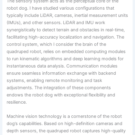
The sensory system acts as the perceptual core of the
robot dog. I have studied various configurations that
typically include LiDAR, cameras, inertial measurement units
(IMUs), and other sensors. LiDAR and IMU work
synergistically to detect terrain and obstacles in real-time,
facilitating high-accuracy localization and navigation. The
control system, which I consider the brain of the
quadruped robot, relies on embedded computing modules
to run kinematic algorithms and deep learning models for
instantaneous data analysis. Communication modules
ensure seamless information exchange with backend
systems, enabling remote monitoring and task
adjustments. The integration of these components
endows the robot dog with exceptional flexibility and
resilience.
Machine vision technology is a cornerstone of the robot
dog’s capabilities. Based on high-definition cameras and
depth sensors, the quadruped robot captures high-quality