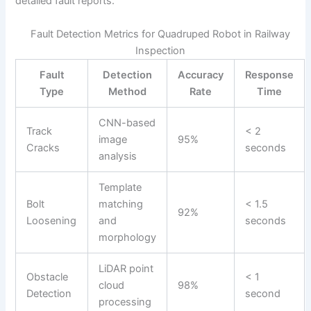
detailed fault reports.
Fault Detection Metrics for Quadruped Robot in Railway
Inspection
Fault
Detection
Accuracy
Response
Type
Method
Rate
Time
CNN-based
Track
< 2
image
95%
Cracks
seconds
analysis
Template
Bolt
matching
< 1.5
92%
Loosening
and
seconds
morphology
LiDAR point
Obstacle
< 1
cloud
98%
Detection
second
processing