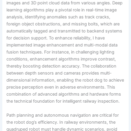
images and 3D point cloud data from various angles. Deep
learning algorithms play a pivotal role in real-time image
analysis, identifying anomalies such as track cracks,
foreign object obstructions, and missing bolts, which are
automatically tagged and transmitted to backend systems
for decision support. To enhance reliability, I have
implemented image enhancement and multi-modal data
fusion techniques. For instance, in challenging lighting
conditions, enhancement algorithms improve contrast,
thereby boosting detection accuracy. The collaboration
between depth sensors and cameras provides multi-
dimensional information, enabling the robot dog to achieve
precise perception even in adverse environments. This
combination of advanced algorithms and hardware forms
the technical foundation for intelligent railway inspection.
Path planning and autonomous navigation are critical for
the robot dog’s efficiency. In railway environments, the
quadruped robot must handle dynamic scenarios, avoid