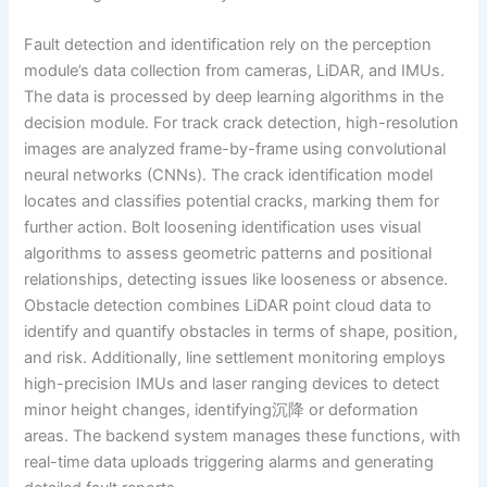
Fault detection and identification rely on the perception
module’s data collection from cameras, LiDAR, and IMUs.
The data is processed by deep learning algorithms in the
decision module. For track crack detection, high-resolution
images are analyzed frame-by-frame using convolutional
neural networks (CNNs). The crack identification model
locates and classifies potential cracks, marking them for
further action. Bolt loosening identification uses visual
algorithms to assess geometric patterns and positional
relationships, detecting issues like looseness or absence.
Obstacle detection combines LiDAR point cloud data to
identify and quantify obstacles in terms of shape, position,
and risk. Additionally, line settlement monitoring employs
high-precision IMUs and laser ranging devices to detect
minor height changes, identifying沉降 or deformation
areas. The backend system manages these functions, with
real-time data uploads triggering alarms and generating