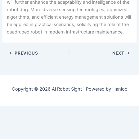
will further enhance the adaptability and intelligence of the
robot dog. More diverse sensing technologies, optimized
algorithms, and efficient energy management solutions will
be applied in practical scenarios, solidifying the role of the
quadruped robot in modern infrastructure maintenance.
PREVIOUS
NEXT
Copyright © 2026 Ai Robot Sight | Powered by Hanloo