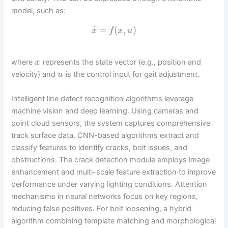
model, such as:
˙
=
(
,
)
x
f
x
u
where
represents the state vector (e.g., position and
x
velocity) and
is the control input for gait adjustment.
u
Intelligent line defect recognition algorithms leverage
machine vision and deep learning. Using cameras and
point cloud sensors, the system captures comprehensive
track surface data. CNN-based algorithms extract and
classify features to identify cracks, bolt issues, and
obstructions. The crack detection module employs image
enhancement and multi-scale feature extraction to improve
performance under varying lighting conditions. Attention
mechanisms in neural networks focus on key regions,
reducing false positives. For bolt loosening, a hybrid
algorithm combining template matching and morphological