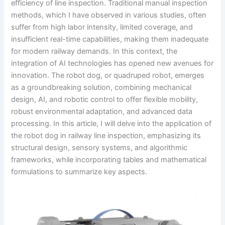
efficiency of line inspection. Traditional manual inspection
methods, which I have observed in various studies, often
suffer from high labor intensity, limited coverage, and
insufficient real-time capabilities, making them inadequate
for modern railway demands. In this context, the
integration of AI technologies has opened new avenues for
innovation. The robot dog, or quadruped robot, emerges
as a groundbreaking solution, combining mechanical
design, AI, and robotic control to offer flexible mobility,
robust environmental adaptation, and advanced data
processing. In this article, I will delve into the application of
the robot dog in railway line inspection, emphasizing its
structural design, sensory systems, and algorithmic
frameworks, while incorporating tables and mathematical
formulations to summarize key aspects.