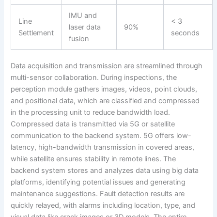
IMU and
Line
< 3
laser data
90%
Settlement
seconds
fusion
Data acquisition and transmission are streamlined through
multi-sensor collaboration. During inspections, the
perception module gathers images, videos, point clouds,
and positional data, which are classified and compressed
in the processing unit to reduce bandwidth load.
Compressed data is transmitted via 5G or satellite
communication to the backend system. 5G offers low-
latency, high-bandwidth transmission in covered areas,
while satellite ensures stability in remote lines. The
backend system stores and analyzes data using big data
platforms, identifying potential issues and generating
maintenance suggestions. Fault detection results are
quickly relayed, with alarms including location, type, and