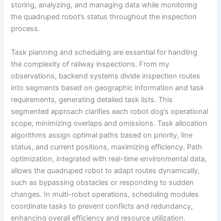
storing, analyzing, and managing data while monitoring
the quadruped robot’s status throughout the inspection
process.
Task planning and scheduling are essential for handling
the complexity of railway inspections. From my
observations, backend systems divide inspection routes
into segments based on geographic information and task
requirements, generating detailed task lists. This
segmented approach clarifies each robot dog’s operational
scope, minimizing overlaps and omissions. Task allocation
algorithms assign optimal paths based on priority, line
status, and current positions, maximizing efficiency. Path
optimization, integrated with real-time environmental data,
allows the quadruped robot to adapt routes dynamically,
such as bypassing obstacles or responding to sudden
changes. In multi-robot operations, scheduling modules
coordinate tasks to prevent conflicts and redundancy,
enhancing overall efficiency and resource utilization.