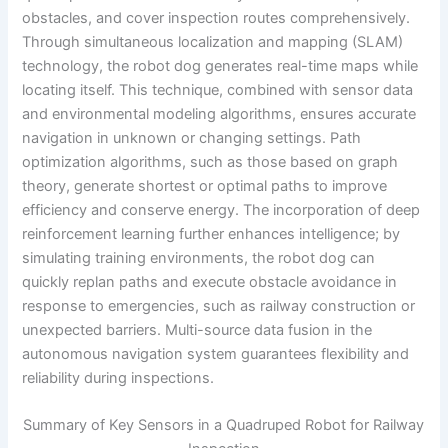
obstacles, and cover inspection routes comprehensively.
Through simultaneous localization and mapping (SLAM)
technology, the robot dog generates real-time maps while
locating itself. This technique, combined with sensor data
and environmental modeling algorithms, ensures accurate
navigation in unknown or changing settings. Path
optimization algorithms, such as those based on graph
theory, generate shortest or optimal paths to improve
efficiency and conserve energy. The incorporation of deep
reinforcement learning further enhances intelligence; by
simulating training environments, the robot dog can
quickly replan paths and execute obstacle avoidance in
response to emergencies, such as railway construction or
unexpected barriers. Multi-source data fusion in the
autonomous navigation system guarantees flexibility and
reliability during inspections.
Summary of Key Sensors in a Quadruped Robot for Railway