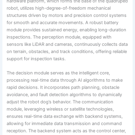
hardware platform, which forms the base of the quadruped
robot, utilizes high-degree-of-freedom mechanical
structures driven by motors and precision control systems
for smooth and accurate movements. A robust battery
module provides sustained energy, enabling long-duration
inspections. The perception module, equipped with
sensors like LiDAR and cameras, continuously collects data
on terrain, obstacles, and track conditions, offering reliable
support for inspection tasks.
The decision module serves as the intelligent core,
processing real-time data through AI algorithms to make
rapid decisions. It incorporates path planning, obstacle
avoidance, and fault detection algorithms to dynamically
adjust the robot dog’s behavior. The communication
module, leveraging wireless or satellite technologies,
ensures real-time data exchange with backend systems,
allowing for immediate data transmission and command
reception. The backend system acts as the control center,