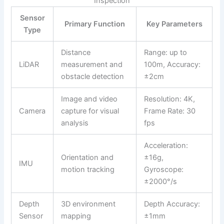
Inspection
Sensor
Primary Function
Key Parameters
Type
Distance
Range: up to
LiDAR
measurement and
100m, Accuracy:
obstacle detection
±2cm
Image and video
Resolution: 4K,
Camera
capture for visual
Frame Rate: 30
analysis
fps
Acceleration:
Orientation and
±16g,
IMU
motion tracking
Gyroscope:
±2000°/s
Depth
3D environment
Depth Accuracy:
Sensor
mapping
±1mm