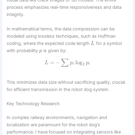
visual data like crack images or 3D models. The entire
process emphasizes real-time responsiveness and data
integrity.
In mathematical terms, the data compression can be
modeled using lossless techniques, such as Huffman
coding, where the expected code length
for a symbol
L
with probability
is given by:
p
∑
=
−
log
L
p
p
2
i
i
This minimizes data size without sacrificing quality, crucial
for efficient transmission in the robot dog system.
Key Technology Research
In complex railway environments, navigation and
localization are paramount for the robot dog’s
performance. I have focused on integrating sensors like