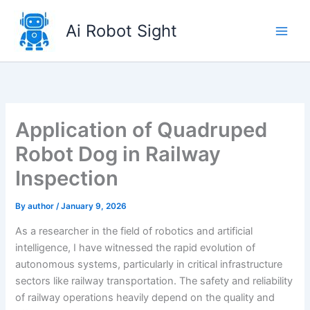
Skip
to
Ai Robot Sight
content
Application of Quadruped
Robot Dog in Railway
Inspection
By
author
/
January 9, 2026
As a researcher in the field of robotics and artificial
intelligence, I have witnessed the rapid evolution of
autonomous systems, particularly in critical infrastructure
sectors like railway transportation. The safety and reliability
of railway operations heavily depend on the quality and