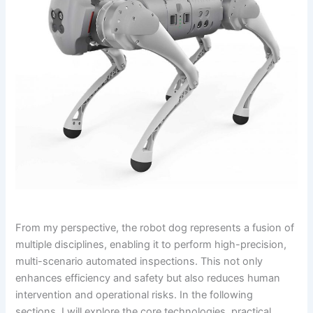
From my perspective, the robot dog represents a fusion of
multiple disciplines, enabling it to perform high-precision,
multi-scenario automated inspections. This not only
enhances efficiency and safety but also reduces human
intervention and operational risks. In the following
sections, I will explore the core technologies, practical