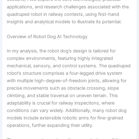
applications, and research challenges associated with the
quadruped robot in railway contexts, using first-hand
insights and analytical models to illustrate its potential.
Overview of Robot Dog AI Technology
In my analysis, the robot dog’s design is tailored for
complex environments, featuring highly integrated
mechanical, sensory, and control systems. The quadruped
robot’s structure comprises a four-legged drive system
with multiple high-degree-of-freedom joints, allowing for
precise movements such as obstacle crossing, slope
climbing, and stable traversal on uneven terrain. This
adaptability is crucial for railway inspections, where
conditions can vary widely. Additionally, many robot dog
models include extensible robotic arms for fine-grained
operations, further expanding their utility.