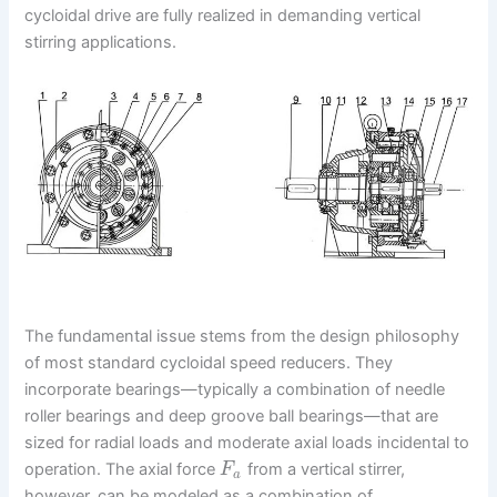
cycloidal drive are fully realized in demanding vertical
stirring applications.
The fundamental issue stems from the design philosophy
of most standard cycloidal speed reducers. They
incorporate bearings—typically a combination of needle
roller bearings and deep groove ball bearings—that are
sized for radial loads and moderate axial loads incidental to
operation. The axial force
from a vertical stirrer,
F
a
however, can be modeled as a combination of