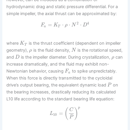
hydrodynamic drag and static pressure differential. For a
simple impeller, the axial thrust can be approximated by:
2
4
=
⋅
⋅
⋅
F
K
ρ
N
D
a
T
where
is the thrust coefficient (dependent on impeller
K
T
geometry),
is the fluid density,
is the rotational speed,
ρ
N
and
is the impeller diameter. During crystallization,
can
D
ρ
increase dramatically, and the fluid may exhibit non-
Newtonian behavior, causing
to spike unpredictably.
F
a
When this force is directly transmitted to the cycloidal
drive’s output bearing, the equivalent dynamic load
on
P
the bearing increases, drastically reducing its calculated
L10 life according to the standard bearing life equation:
p
(
)
C
=
L
10
P