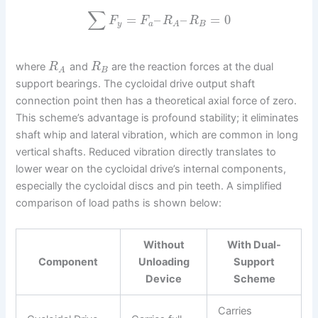
∑
=
–
–
=
0
F
F
R
R
y
a
B
A
where
and
are the reaction forces at the dual
R
R
B
A
support bearings. The cycloidal drive output shaft
connection point then has a theoretical axial force of zero.
This scheme’s advantage is profound stability; it eliminates
shaft whip and lateral vibration, which are common in long
vertical shafts. Reduced vibration directly translates to
lower wear on the cycloidal drive’s internal components,
especially the cycloidal discs and pin teeth. A simplified
comparison of load paths is shown below:
Without
With Dual-
Component
Unloading
Support
Device
Scheme
Carries