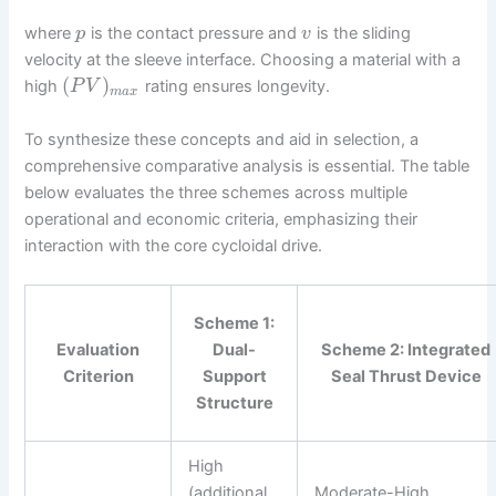
where
is the contact pressure and
is the sliding
p
v
velocity at the sleeve interface. Choosing a material with a
(
)
high
rating ensures longevity.
P
V
m
a
x
To synthesize these concepts and aid in selection, a
comprehensive comparative analysis is essential. The table
below evaluates the three schemes across multiple
operational and economic criteria, emphasizing their
interaction with the core cycloidal drive.
Scheme 1:
Evaluation
Dual-
Scheme 2: Integrated
Criterion
Support
Seal Thrust Device
Structure
High
(additional
Moderate-High