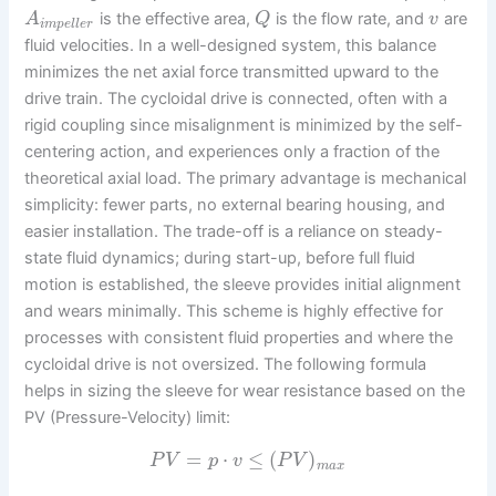
is the effective area,
is the flow rate, and
are
A
Q
v
i
m
p
e
l
l
e
r
fluid velocities. In a well-designed system, this balance
minimizes the net axial force transmitted upward to the
drive train. The cycloidal drive is connected, often with a
rigid coupling since misalignment is minimized by the self-
centering action, and experiences only a fraction of the
theoretical axial load. The primary advantage is mechanical
simplicity: fewer parts, no external bearing housing, and
easier installation. The trade-off is a reliance on steady-
state fluid dynamics; during start-up, before full fluid
motion is established, the sleeve provides initial alignment
and wears minimally. This scheme is highly effective for
processes with consistent fluid properties and where the
cycloidal drive is not oversized. The following formula
helps in sizing the sleeve for wear resistance based on the
PV (Pressure-Velocity) limit:
=
⋅
≤
(
)
P
V
p
v
P
V
m
a
x