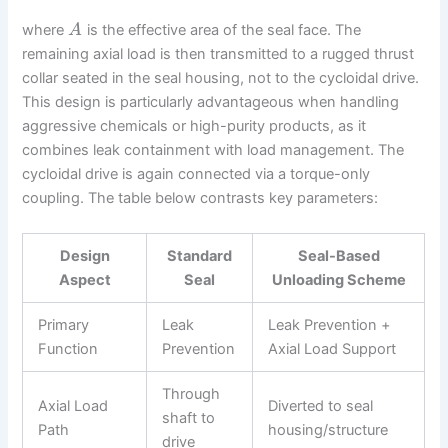
where
is the effective area of the seal face. The
A
remaining axial load is then transmitted to a rugged thrust
collar seated in the seal housing, not to the cycloidal drive.
This design is particularly advantageous when handling
aggressive chemicals or high-purity products, as it
combines leak containment with load management. The
cycloidal drive is again connected via a torque-only
coupling. The table below contrasts key parameters:
Design
Standard
Seal-Based
Aspect
Seal
Unloading Scheme
Primary
Leak
Leak Prevention +
Function
Prevention
Axial Load Support
Through
Axial Load
Diverted to seal
shaft to
Path
housing/structure
drive