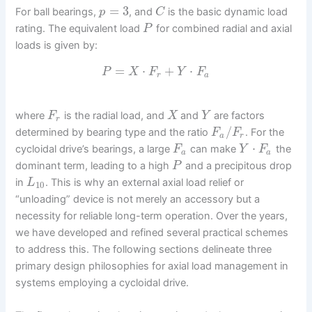
=
3
For ball bearings,
, and
is the basic dynamic load
p
C
rating. The equivalent load
for combined radial and axial
P
loads is given by:
=
⋅
+
⋅
P
X
F
Y
F
r
a
where
is the radial load, and
and
are factors
F
X
Y
r
/
determined by bearing type and the ratio
. For the
F
F
a
r
⋅
cycloidal drive’s bearings, a large
can make
the
F
Y
F
a
a
dominant term, leading to a high
and a precipitous drop
P
in
. This is why an external axial load relief or
L
10
“unloading” device is not merely an accessory but a
necessity for reliable long-term operation. Over the years,
we have developed and refined several practical schemes
to address this. The following sections delineate three
primary design philosophies for axial load management in
systems employing a cycloidal drive.