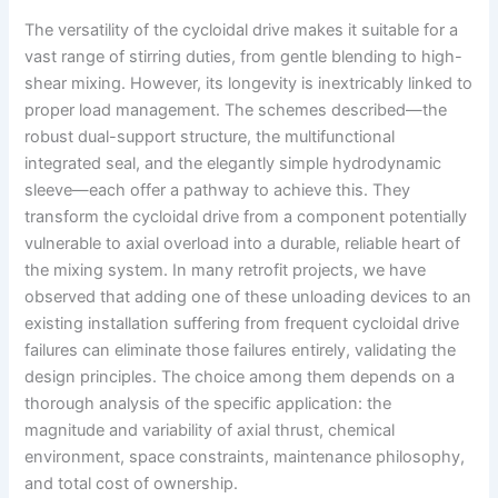
The versatility of the cycloidal drive makes it suitable for a
vast range of stirring duties, from gentle blending to high-
shear mixing. However, its longevity is inextricably linked to
proper load management. The schemes described—the
robust dual-support structure, the multifunctional
integrated seal, and the elegantly simple hydrodynamic
sleeve—each offer a pathway to achieve this. They
transform the cycloidal drive from a component potentially
vulnerable to axial overload into a durable, reliable heart of
the mixing system. In many retrofit projects, we have
observed that adding one of these unloading devices to an
existing installation suffering from frequent cycloidal drive
failures can eliminate those failures entirely, validating the
design principles. The choice among them depends on a
thorough analysis of the specific application: the
magnitude and variability of axial thrust, chemical
environment, space constraints, maintenance philosophy,
and total cost of ownership.