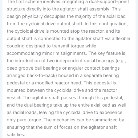
The first scheme involves integrating a dual-support-point
structure directly into the agitator shaft assembly. This
design physically decouples the majority of the axial load
from the cycloidal drive output shaft. In this configuration,
the cycloidal drive is mounted atop the reactor, and its
output shaft is connected to the agitator shaft via a flexible
coupling designed to transmit torque while
accommodating minor misalignments. The key feature is
the introduction of two independent radial bearings (e.g.,
deep groove ball bearings or angular contact bearings
arranged back-to-back) housed in a separate bearing
pedestal or a modified reactor head. This pedestal is
mounted between the cycloidal drive and the reactor
vessel. The agitator shaft passes through this pedestal,
and the dual bearings take up the entire axial load as well
as radial loads, leaving the cycloidal drive to experience
only pure torque. The mechanics can be summarized by
ensuring that the sum of forces on the agitator shaft
satisfies: