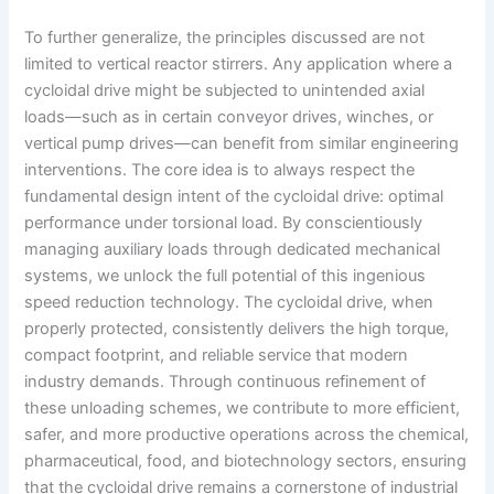
To further generalize, the principles discussed are not
limited to vertical reactor stirrers. Any application where a
cycloidal drive might be subjected to unintended axial
loads—such as in certain conveyor drives, winches, or
vertical pump drives—can benefit from similar engineering
interventions. The core idea is to always respect the
fundamental design intent of the cycloidal drive: optimal
performance under torsional load. By conscientiously
managing auxiliary loads through dedicated mechanical
systems, we unlock the full potential of this ingenious
speed reduction technology. The cycloidal drive, when
properly protected, consistently delivers the high torque,
compact footprint, and reliable service that modern
industry demands. Through continuous refinement of
these unloading schemes, we contribute to more efficient,
safer, and more productive operations across the chemical,
pharmaceutical, food, and biotechnology sectors, ensuring
that the cycloidal drive remains a cornerstone of industrial