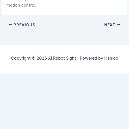
motion control.
PREVIOUS
NEXT
Copyright © 2026 Ai Robot Sight | Powered by Hanloo