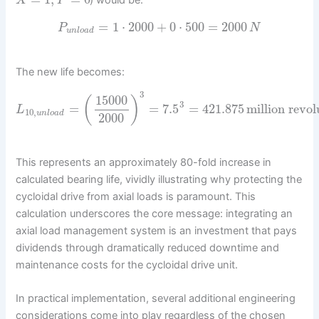
X
Y
=
1
⋅
2000
+
0
⋅
500
=
2000
P
N
u
n
l
o
a
d
The new life becomes:
3
15000
(
)
3
=
=
7.5
=
421.875
million revol
L
10
,
u
n
l
o
a
d
2000
This represents an approximately 80-fold increase in
calculated bearing life, vividly illustrating why protecting the
cycloidal drive from axial loads is paramount. This
calculation underscores the core message: integrating an
axial load management system is an investment that pays
dividends through dramatically reduced downtime and
maintenance costs for the cycloidal drive unit.
In practical implementation, several additional engineering
considerations come into play regardless of the chosen