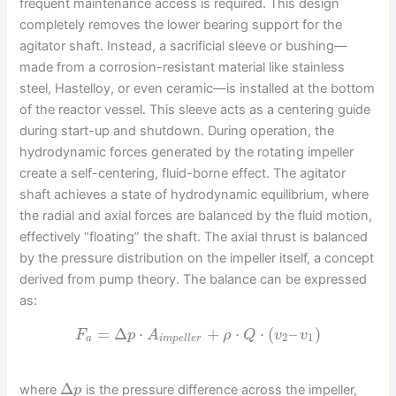
frequent maintenance access is required. This design
completely removes the lower bearing support for the
agitator shaft. Instead, a sacrificial sleeve or bushing—
made from a corrosion-resistant material like stainless
steel, Hastelloy, or even ceramic—is installed at the bottom
of the reactor vessel. This sleeve acts as a centering guide
during start-up and shutdown. During operation, the
hydrodynamic forces generated by the rotating impeller
create a self-centering, fluid-borne effect. The agitator
shaft achieves a state of hydrodynamic equilibrium, where
the radial and axial forces are balanced by the fluid motion,
effectively “floating” the shaft. The axial thrust is balanced
by the pressure distribution on the impeller itself, a concept
derived from pump theory. The balance can be expressed
as:
=
Δ
⋅
+
⋅
⋅
(
–
)
F
p
A
ρ
Q
v
v
2
1
a
i
m
p
e
l
l
e
r
Δ
where
is the pressure difference across the impeller,
p