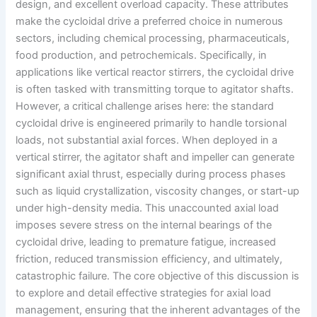
design, and excellent overload capacity. These attributes
make the cycloidal drive a preferred choice in numerous
sectors, including chemical processing, pharmaceuticals,
food production, and petrochemicals. Specifically, in
applications like vertical reactor stirrers, the cycloidal drive
is often tasked with transmitting torque to agitator shafts.
However, a critical challenge arises here: the standard
cycloidal drive is engineered primarily to handle torsional
loads, not substantial axial forces. When deployed in a
vertical stirrer, the agitator shaft and impeller can generate
significant axial thrust, especially during process phases
such as liquid crystallization, viscosity changes, or start-up
under high-density media. This unaccounted axial load
imposes severe stress on the internal bearings of the
cycloidal drive, leading to premature fatigue, increased
friction, reduced transmission efficiency, and ultimately,
catastrophic failure. The core objective of this discussion is
to explore and detail effective strategies for axial load
management, ensuring that the inherent advantages of the