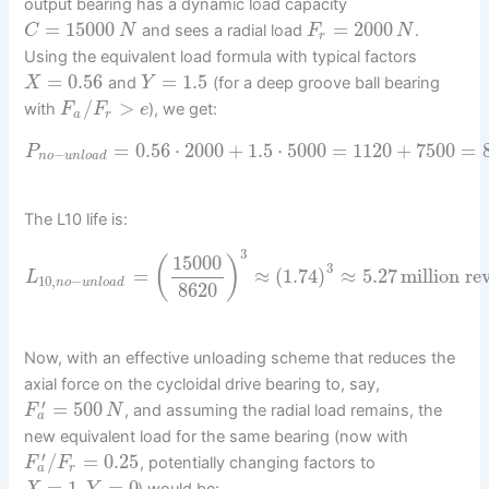
output bearing has a dynamic load capacity
=
15000
=
2000
and sees a radial load
.
C
N
F
N
r
Using the equivalent load formula with typical factors
=
0.56
=
1.5
and
(for a deep groove ball bearing
X
Y
/
>
with
), we get:
F
F
e
a
r
=
0.56
⋅
2000
+
1.5
⋅
5000
=
1120
+
7500
=
P
−
n
o
u
n
l
o
a
d
The L10 life is:
3
15000
(
)
3
=
≈
(
1.74
)
≈
5.27
million re
L
10
,
−
n
o
u
n
l
o
a
d
8620
Now, with an effective unloading scheme that reduces the
axial force on the cycloidal drive bearing to, say,
′
=
500
, and assuming the radial load remains, the
F
N
a
new equivalent load for the same bearing (now with
′
/
=
0.25
, potentially changing factors to
F
F
a
r
=
1
,
=
0
) would be: