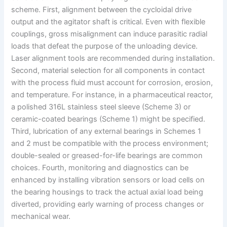
scheme. First, alignment between the cycloidal drive
output and the agitator shaft is critical. Even with flexible
couplings, gross misalignment can induce parasitic radial
loads that defeat the purpose of the unloading device.
Laser alignment tools are recommended during installation.
Second, material selection for all components in contact
with the process fluid must account for corrosion, erosion,
and temperature. For instance, in a pharmaceutical reactor,
a polished 316L stainless steel sleeve (Scheme 3) or
ceramic-coated bearings (Scheme 1) might be specified.
Third, lubrication of any external bearings in Schemes 1
and 2 must be compatible with the process environment;
double-sealed or greased-for-life bearings are common
choices. Fourth, monitoring and diagnostics can be
enhanced by installing vibration sensors or load cells on
the bearing housings to track the actual axial load being
diverted, providing early warning of process changes or
mechanical wear.