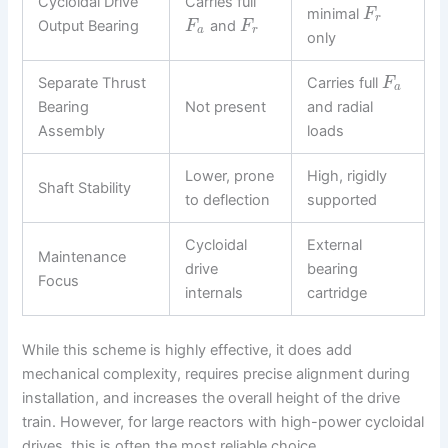
Cycloidal Drive
Carries full
minimal
F
r
Output Bearing
and
F
F
a
r
only
Separate Thrust
Carries full
F
a
Bearing
Not present
and radial
Assembly
loads
Lower, prone
High, rigidly
Shaft Stability
to deflection
supported
Cycloidal
External
Maintenance
drive
bearing
Focus
internals
cartridge
While this scheme is highly effective, it does add
mechanical complexity, requires precise alignment during
installation, and increases the overall height of the drive
train. However, for large reactors with high-power cycloidal
drives, this is often the most reliable choice.