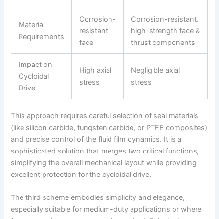
Corrosion-
Corrosion-resistant,
Material
resistant
high-strength face &
Requirements
face
thrust components
Impact on
High axial
Negligible axial
Cycloidal
stress
stress
Drive
This approach requires careful selection of seal materials
(like silicon carbide, tungsten carbide, or PTFE composites)
and precise control of the fluid film dynamics. It is a
sophisticated solution that merges two critical functions,
simplifying the overall mechanical layout while providing
excellent protection for the cycloidal drive.
The third scheme embodies simplicity and elegance,
especially suitable for medium-duty applications or where