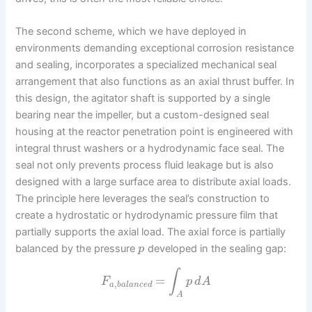
The second scheme, which we have deployed in
environments demanding exceptional corrosion resistance
and sealing, incorporates a specialized mechanical seal
arrangement that also functions as an axial thrust buffer. In
this design, the agitator shaft is supported by a single
bearing near the impeller, but a custom-designed seal
housing at the reactor penetration point is engineered with
integral thrust washers or a hydrodynamic face seal. The
seal not only prevents process fluid leakage but is also
designed with a large surface area to distribute axial loads.
The principle here leverages the seal’s construction to
create a hydrostatic or hydrodynamic pressure film that
partially supports the axial load. The axial force is partially
balanced by the pressure
developed in the sealing gap:
p
∫
=
F
p
d
A
,
a
b
a
l
a
n
c
e
d
A