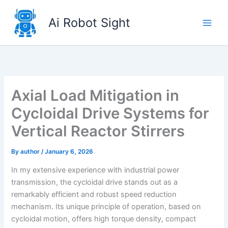
Skip
to
Ai Robot Sight
content
Axial Load Mitigation in
Cycloidal Drive Systems for
Vertical Reactor Stirrers
By
author
/
January 6, 2026
In my extensive experience with industrial power
transmission, the cycloidal drive stands out as a
remarkably efficient and robust speed reduction
mechanism. Its unique principle of operation, based on
cycloidal motion, offers high torque density, compact