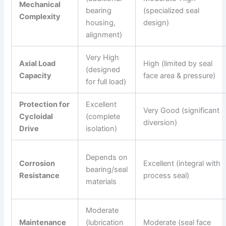
Mechanical
bearing
(specialized seal
Complexity
housing,
design)
alignment)
Very High
Axial Load
High (limited by seal
(designed
Capacity
face area & pressure)
for full load)
Protection for
Excellent
Very Good (significant
Cycloidal
(complete
diversion)
Drive
isolation)
Depends on
Corrosion
Excellent (integral with
bearing/seal
Resistance
process seal)
materials
Moderate
Maintenance
(lubrication
Moderate (seal face