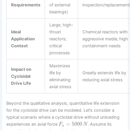
Requirements
of external
inspection/replacement
bearings)
Large, high-
Ideal
thrust
Chemical reactors with
Application
reactors;
aggressive media; high
Context
critical
containment needs
processes
Maximizes
Impact on
life by
Greatly extends life by
Cycloidal
eliminating
reducing axial stress
Drive Life
axial stress
Beyond the qualitative analysis, quantitative life extension
for the cycloidal drive can be modeled. Let’s consider a
typical scenario where a cycloidal drive without unloading
=
5000
experiences an axial force
. Assume its
F
N
a