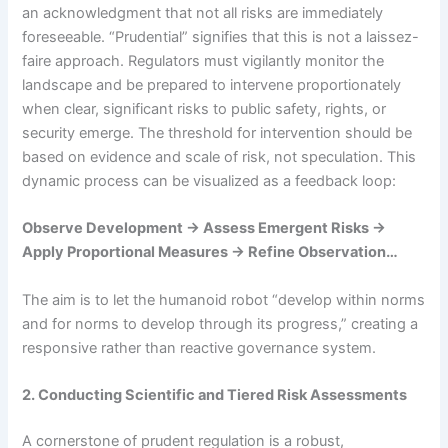
an acknowledgment that not all risks are immediately
foreseeable. “Prudential” signifies that this is not a laissez-
faire approach. Regulators must vigilantly monitor the
landscape and be prepared to intervene proportionately
when clear, significant risks to public safety, rights, or
security emerge. The threshold for intervention should be
based on evidence and scale of risk, not speculation. This
dynamic process can be visualized as a feedback loop:
Observe Development → Assess Emergent Risks →
Apply Proportional Measures → Refine Observation…
The aim is to let the humanoid robot “develop within norms
and for norms to develop through its progress,” creating a
responsive rather than reactive governance system.
2. Conducting Scientific and Tiered Risk Assessments
A cornerstone of prudent regulation is a robust,