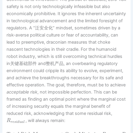
safety is not only technologically infeasible but also
economically prohibitive. It ignores the inherent uncertainty
in technological advancement and the limited foresight of
regulators. A “泛安全化” mindset, sometimes driven by a
risk-averse political culture or fear of accountability, can
lead to preemptive, draconian measures that choke
nascent technologies in their cradle. For the humanoid
robot industry, which is still overcoming technical hurdles
in关键基础部件 and整机产品, an overbearing regulatory
environment could cripple its ability to evolve, experiment,
and achieve the breakthroughs necessary for its safe and
effective operation. The goal, therefore, must be to achieve
acceptable risk
, not impossible perfection. This can be
framed as finding an optimal point where the marginal cost
of increasing security equals the marginal benefit of
reduced risk, acknowledging that some residual risk,
, will always remain:
R
r
e
s
i
d
u
a
l