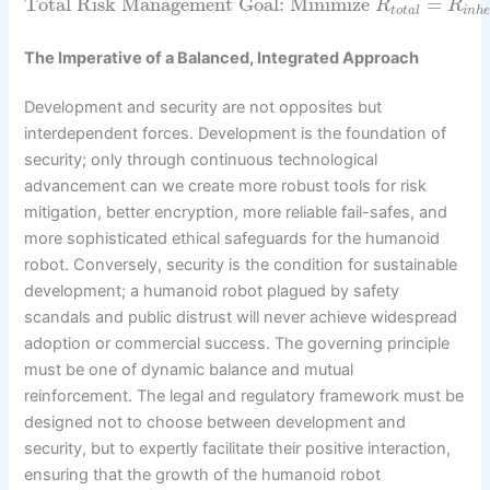
Total Risk Management Goal: Minimize
=
R
R
t
o
t
a
l
i
n
h
The Imperative of a Balanced, Integrated Approach
Development and security are not opposites but
interdependent forces. Development is the foundation of
security; only through continuous technological
advancement can we create more robust tools for risk
mitigation, better encryption, more reliable fail-safes, and
more sophisticated ethical safeguards for the humanoid
robot. Conversely, security is the condition for sustainable
development; a humanoid robot plagued by safety
scandals and public distrust will never achieve widespread
adoption or commercial success. The governing principle
must be one of dynamic balance and mutual
reinforcement. The legal and regulatory framework must be
designed not to choose between development and
security, but to expertly facilitate their positive interaction,
ensuring that the growth of the humanoid robot