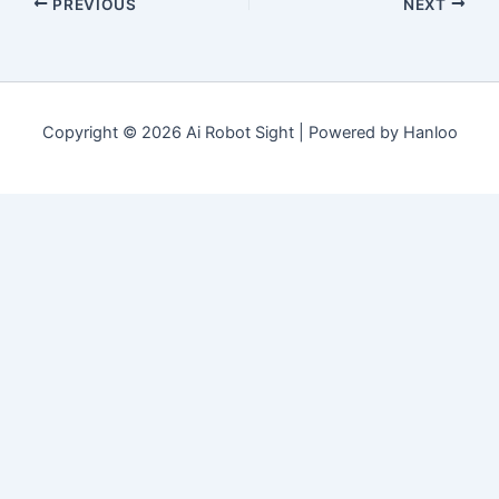
PREVIOUS
NEXT
Copyright © 2026 Ai Robot Sight | Powered by Hanloo