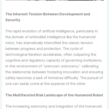
The Inherent Tension Between Development and
Security
The rapid evolution of artificial intelligence, particularly in
the domain of embodied intelligence like the humanoid
robot, has dramatically intensified the classic tension
between progress and protection. The cycle of
technological iteration accelerates, often outpacing the
cognitive and regulatory capacity of governing institutions.
In this environment of “unknown unknowns,” calibrating
the relationship between fostering innovation and ensuring
safety becomes a task of immense difficulty. The pursuit of
one can easily come at the expense of the other.
The Multifaceted Risk Landscape of the Humanoid Robot
The increasing autonomy and integration of the humanoid