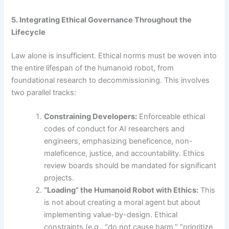
5. Integrating Ethical Governance Throughout the
Lifecycle
Law alone is insufficient. Ethical norms must be woven into
the entire lifespan of the humanoid robot, from
foundational research to decommissioning. This involves
two parallel tracks:
Constraining Developers:
Enforceable ethical
codes of conduct for AI researchers and
engineers, emphasizing beneficence, non-
maleficence, justice, and accountability. Ethics
review boards should be mandated for significant
projects.
“Loading” the Humanoid Robot with Ethics:
This
is not about creating a moral agent but about
implementing value-by-design. Ethical
constraints (e.g., “do not cause harm,” “prioritize