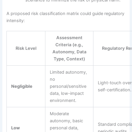
scenarios to minimize the risk of physical harm.
A proposed risk classification matrix could guide regulatory
intensity:
Assessment
Criteria (e.g.,
Risk Level
Regulatory R
Autonomy, Data
Type, Context)
Limited autonomy,
no
Light-touch over
Negligible
personal/sensitive
self-certification.
data, low-impact
environment.
Moderate
autonomy, basic
Standard compli
Low
personal data,
periodic audits.