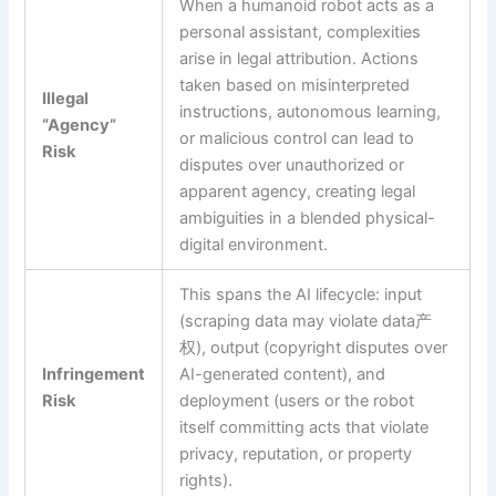
When a humanoid robot acts as a
personal assistant, complexities
arise in legal attribution. Actions
taken based on misinterpreted
Illegal
instructions, autonomous learning,
“Agency”
or malicious control can lead to
Risk
disputes over unauthorized or
apparent agency, creating legal
ambiguities in a blended physical-
digital environment.
This spans the AI lifecycle: input
(scraping data may violate data产
权), output (copyright disputes over
Infringement
AI-generated content), and
Risk
deployment (users or the robot
itself committing acts that violate
privacy, reputation, or property
rights).