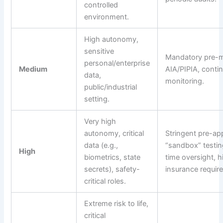
controlled
environment.
High autonomy,
sensitive
Mandatory pre-m
personal/enterprise
Medium
AIA/PIPIA, conti
data,
monitoring.
public/industrial
setting.
Very high
autonomy, critical
Stringent pre-ap
data (e.g.,
“sandbox” testing
High
biometrics, state
time oversight, h
secrets), safety-
insurance requir
critical roles.
Extreme risk to life,
critical