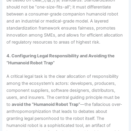
be based on clear,分级分类 standards. Standardization
should not be “one-size-fits-all”; it must differentiate
between a consumer-grade companion humanoid robot
and an industrial or medical-grade model. A layered
standardization framework ensures fairness, promotes
innovation among SMEs, and allows for efficient allocation
of regulatory resources to areas of highest risk.
4. Configuring Legal Responsibility and Avoiding the
“Humanoid Robot Trap”
A critical legal task is the clear allocation of responsibility
among the ecosystem’s actors: developers, producers,
component suppliers, software designers, distributors,
users, and insurers. The central guiding principle must be
to
avoid the “Humanoid Robot Trap”
—the fallacious over-
anthropomorphization that leads to debates about
granting legal personhood to the robot itself. The
humanoid robot is a sophisticated tool, an artifact of