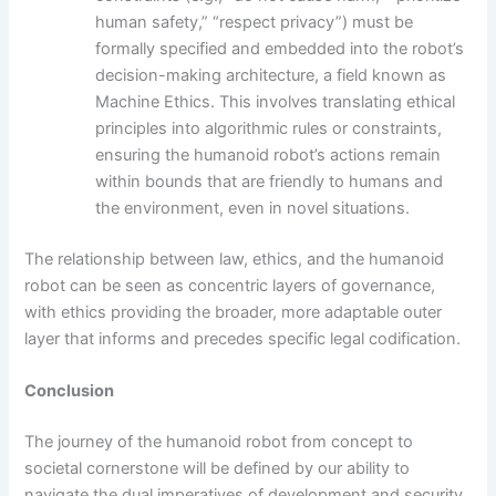
human safety,” “respect privacy”) must be
formally specified and embedded into the robot’s
decision-making architecture, a field known as
Machine Ethics. This involves translating ethical
principles into algorithmic rules or constraints,
ensuring the humanoid robot’s actions remain
within bounds that are friendly to humans and
the environment, even in novel situations.
The relationship between law, ethics, and the humanoid
robot can be seen as concentric layers of governance,
with ethics providing the broader, more adaptable outer
layer that informs and precedes specific legal codification.
Conclusion
The journey of the humanoid robot from concept to
societal cornerstone will be defined by our ability to
navigate the dual imperatives of development and security.