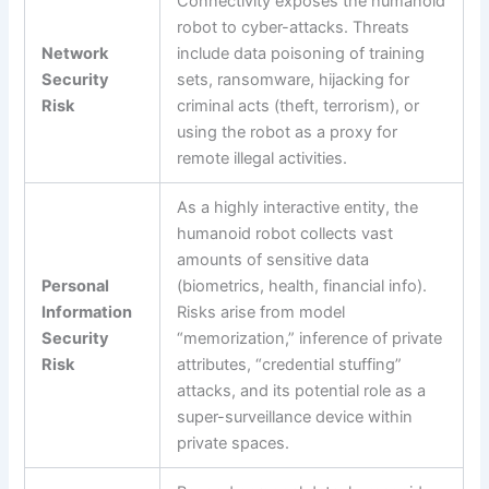
Connectivity exposes the humanoid
robot to cyber-attacks. Threats
Network
include data poisoning of training
Security
sets, ransomware, hijacking for
Risk
criminal acts (theft, terrorism), or
using the robot as a proxy for
remote illegal activities.
As a highly interactive entity, the
humanoid robot collects vast
amounts of sensitive data
Personal
(biometrics, health, financial info).
Information
Risks arise from model
Security
“memorization,” inference of private
Risk
attributes, “credential stuffing”
attacks, and its potential role as a
super-surveillance device within
private spaces.