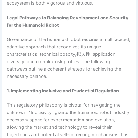
ecosystem is both vigorous and virtuous.
Legal Pathways to Balancing Development and Security
for the Humanoid Robot
Governance of the humanoid robot requires a multifaceted,
adaptive approach that recognizes its unique
characteristics: technical opacity,拟人性, application
diversity, and complex risk profiles. The following
pathways outline a coherent strategy for achieving the
necessary balance.
1. Implementing Inclusive and Prudential Regulation
This regulatory philosophy is pivotal for navigating the
unknown. “Inclusivity” grants the humanoid robot industry
necessary space for experimentation and evolution,
allowing the market and technology to reveal their
trajectories and potential self-correcting mechanisms. It is