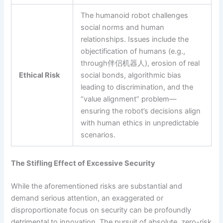
The humanoid robot challenges
social norms and human
relationships. Issues include the
objectification of humans (e.g.,
through伴侣机器人), erosion of real
Ethical Risk
social bonds, algorithmic bias
leading to discrimination, and the
“value alignment” problem—
ensuring the robot’s decisions align
with human ethics in unpredictable
scenarios.
The Stifling Effect of Excessive Security
While the aforementioned risks are substantial and
demand serious attention, an exaggerated or
disproportionate focus on security can be profoundly
detrimental to innovation. The pursuit of absolute, zero-risk