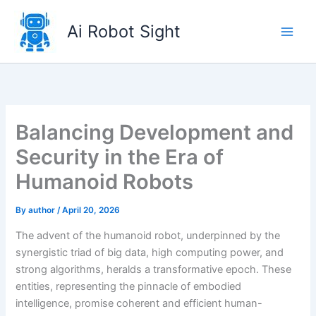
Skip
to
Ai Robot Sight
content
Balancing Development and
Security in the Era of
Humanoid Robots
By
author
/
April 20, 2026
The advent of the humanoid robot, underpinned by the
synergistic triad of big data, high computing power, and
strong algorithms, heralds a transformative epoch. These
entities, representing the pinnacle of embodied
intelligence, promise coherent and efficient human-