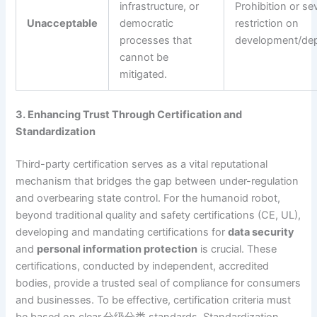
infrastructure, or
Prohibition or se
Unacceptable
democratic
restriction on
processes that
development/de
cannot be
mitigated.
3. Enhancing Trust Through Certification and
Standardization
Third-party certification serves as a vital reputational
mechanism that bridges the gap between under-regulation
and overbearing state control. For the humanoid robot,
beyond traditional quality and safety certifications (CE, UL),
developing and mandating certifications for
data security
and
personal information protection
is crucial. These
certifications, conducted by independent, accredited
bodies, provide a trusted seal of compliance for consumers
and businesses. To be effective, certification criteria must