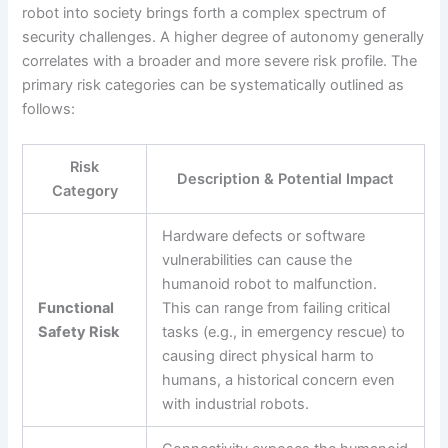
robot into society brings forth a complex spectrum of
security challenges. A higher degree of autonomy generally
correlates with a broader and more severe risk profile. The
primary risk categories can be systematically outlined as
follows:
Risk
Description & Potential Impact
Category
Hardware defects or software
vulnerabilities can cause the
humanoid robot to malfunction.
Functional
This can range from failing critical
Safety Risk
tasks (e.g., in emergency rescue) to
causing direct physical harm to
humans, a historical concern even
with industrial robots.