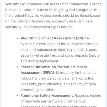
scientifically-grounded risk assessment framework. For the
humanoid robot, this must be ongoing and integrated into
the product lifecycle. Assessments should be tiered based
on the robot’s intended use, autonomy level, and data
sensitivity. Key assessment types include:
Algorithmic Impact Assessment (AIA):
A
systematic evaluation of the AI system’s design,
data, and outcomes to identify potential biases,
security vulnerabilities, and social impacts before
and during deployment.
Personal Information Protection Impact
Assessment (PIPIA):
Mandatory for humanoid
robots handling personal data, analyzing the
necessity, proportionality, and security of data
processing activities.
Functional Safety Assessment:
Rigorous testing
of hardware and software under various