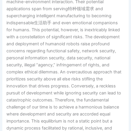
machine-environment interaction. Their potential
applications span from serving特种领域需求 and
supercharging intelligent manufacturing to becoming
indispensable生活助手 and even emotional companions
for humans. This potential, however, is inextricably linked
with a constellation of significant risks. The development
and deployment of humanoid robots raise profound
concerns regarding functional safety, network security,
personal information security, data security, national
security, illegal “agency,” infringement of rights, and
complex ethical dilemmas. An overcautious approach that
prioritizes security above all else risks stifling the
innovation that drives progress. Conversely, a reckless
pursuit of development while ignoring security can lead to
catastrophic outcomes. Therefore, the fundamental
challenge of our time is to achieve a harmonious balance
where development and security are accorded equal
importance. This equilibrium is not a static point but a
dynamic process facilitated by rational, inclusive, and