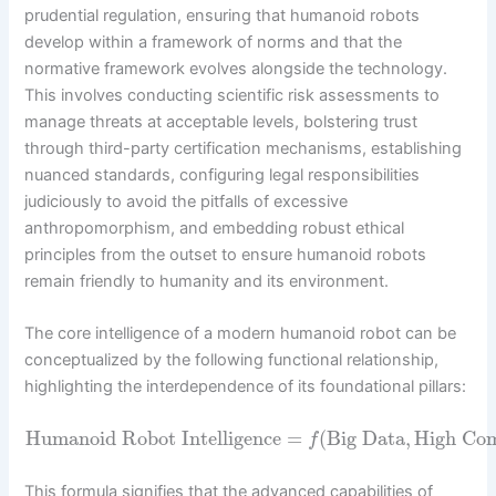
prudential regulation, ensuring that humanoid robots
develop within a framework of norms and that the
normative framework evolves alongside the technology.
This involves conducting scientific risk assessments to
manage threats at acceptable levels, bolstering trust
through third-party certification mechanisms, establishing
nuanced standards, configuring legal responsibilities
judiciously to avoid the pitfalls of excessive
anthropomorphism, and embedding robust ethical
principles from the outset to ensure humanoid robots
remain friendly to humanity and its environment.
The core intelligence of a modern humanoid robot can be
conceptualized by the following functional relationship,
highlighting the interdependence of its foundational pillars:
Humanoid Robot Intelligence
=
(
Big Data
,
High Co
f
This formula signifies that the advanced capabilities of