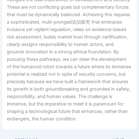
These are not conflicting goals but complementary forces
that must be dynamically balanced. Achieving this requires
a sophisticated, multi-pronged法治探究 that embraces
inclusive yet vigilant regulation, relies on evidence-based
risk assessment, builds market trust through certification,
clearly assigns responsibility to human actors, and
grounds innovation in a strong ethical foundation. By
pursuing these pathways, we can steer the development
of the humanoid robot towards a future where its immense
potential is realized not in spite of security concerns, but
precisely because we have built a framework that ensures
its growth is both groundbreaking and grounded in safety,
responsibility, and human values. The challenge is
immense, but the imperative to meet it is paramount for
shaping a technological future that enhances, rather than
endangers, the human condition.