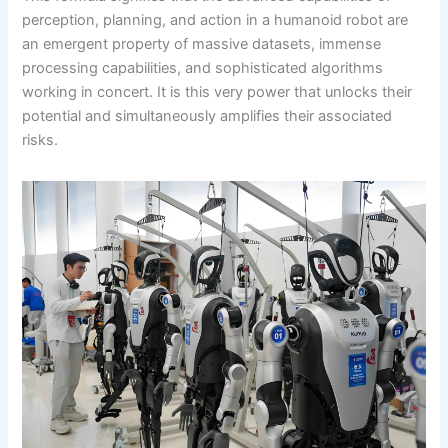
perception, planning, and action in a humanoid robot are
an emergent property of massive datasets, immense
processing capabilities, and sophisticated algorithms
working in concert. It is this very power that unlocks their
potential and simultaneously amplifies their associated
risks.