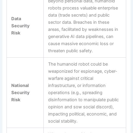
Beyond personal data, humanoid
robots process valuable enterprise
data (trade secrets) and public
Data
sector data. Breaches in these
Security
areas, facilitated by weaknesses in
Risk
generative AI data pipelines, can
cause massive economic loss or
threaten public safety.
The humanoid robot could be
weaponized for espionage, cyber-
warfare against critical
National
infrastructure, or information
Security
operations (e.g., spreading
Risk
disinformation to manipulate public
opinion and sow social discord),
impacting political, economic, and
social stability.