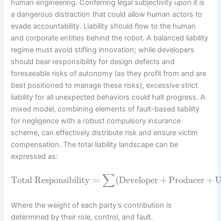
human engineering. Conferring legal subjectivity upon it is
a dangerous distraction that could allow human actors to
evade accountability. Liability should flow to the human
and corporate entities behind the robot. A balanced liability
regime must avoid stifling innovation; while developers
should bear responsibility for design defects and
foreseeable risks of autonomy (as they profit from and are
best positioned to manage these risks), excessive strict
liability for all unexpected behaviors could halt progress. A
mixed model, combining elements of fault-based liability
for negligence with a robust compulsory insurance
scheme, can effectively distribute risk and ensure victim
compensation. The total liability landscape can be
expressed as:
∑
Total Responsibility
=
(
Developer
+
Producer
+
U
Where the weight of each party’s contribution is
determined by their role, control, and fault.