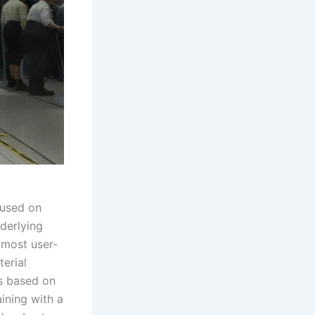
cused on
derlying
e most user-
terial
s based on
ining with a