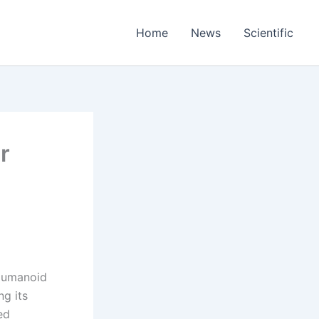
Home
News
Scientific
r
 Humanoid
g its
ed