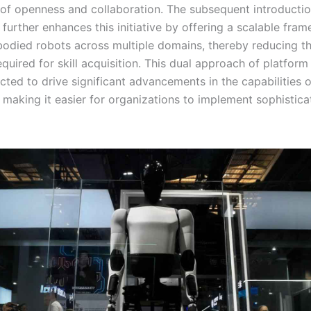
 of openness and collaboration. The subsequent introductio
urther enhances this initiative by offering a scalable fram
bodied robots across multiple domains, thereby reducing t
quired for skill acquisition. This dual approach of platfor
ted to drive significant advancements in the capabilities
, making it easier for organizations to implement sophistic