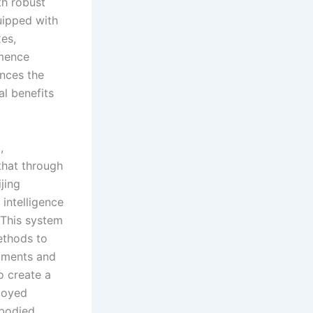
th robust
quipped with
xes,
mmence
ances the
al benefits
,
 that through
jing
intelligence
 This system
methods to
diments and
o create a
loyed
mbodied