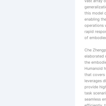
vast array 
generalizati
this model c
enabling th
operations w
rapid respon
of embodied 
Che Zhengpi
elaborated o
the embodie
Humanoid ha
that covers 
leverages di
provide hig
task scenar
seamless en
efficiently