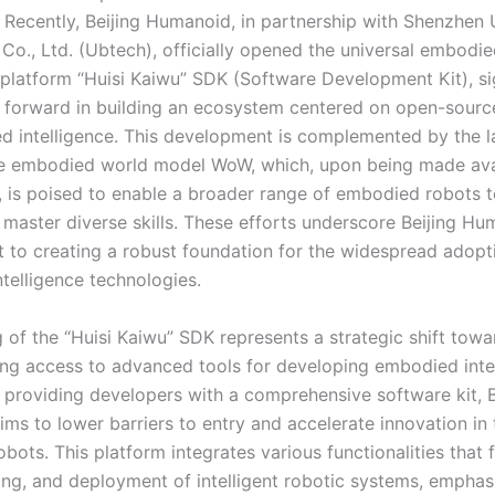
e. Recently, Beijing Humanoid, in partnership with Shenzhen
Co., Ltd. (Ubtech), officially opened the universal embodi
e platform “Huisi Kaiwu” SDK (Software Development Kit), si
p forward in building an ecosystem centered on open-source
d intelligence. This development is complemented by the l
e embodied world model WoW, which, upon being made avai
y, is poised to enable a broader range of embodied robots t
 master diverse skills. These efforts underscore Beijing Hu
to creating a robust foundation for the widespread adopt
telligence technologies.
 of the “Huisi Kaiwu” SDK represents a strategic shift towa
ng access to advanced tools for developing embodied inte
 providing developers with a comprehensive software kit, B
s to lower barriers to entry and accelerate innovation in t
ots. This platform integrates various functionalities that f
ting, and deployment of intelligent robotic systems, emphas