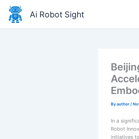
Skip
to
Ai Robot Sight
content
Beiji
Accel
Embod
By
author
/
No
In a signif
Robot Innov
initiatives