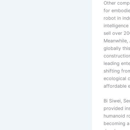
Other compa
for embodie
robot in ind
intelligenc
sell over 20
Meanwhile, 
globally thi
construction
leading ent
shifting fr
ecological 
affordable 
Bi Siwei, Se
provided in
humanoid ro
becoming a 