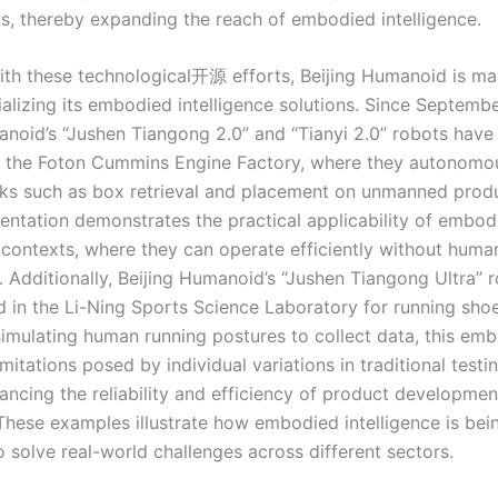
ios, thereby expanding the reach of embodied intelligence.
 with these technological开源 efforts, Beijing Humanoid is ma
alizing its embodied intelligence solutions. Since Septemb
anoid’s “Jushen Tiangong 2.0” and “Tianyi 2.0” robots have
 the Foton Cummins Engine Factory, where they autonomo
ks such as box retrieval and placement on unmanned produc
entation demonstrates the practical applicability of embod
l contexts, where they can operate efficiently without huma
. Additionally, Beijing Humanoid’s “Jushen Tiangong Ultra” 
d in the Li-Ning Sports Science Laboratory for running shoe
simulating human running postures to collect data, this em
mitations posed by individual variations in traditional test
ancing the reliability and efficiency of product developmen
These examples illustrate how embodied intelligence is bei
 solve real-world challenges across different sectors.