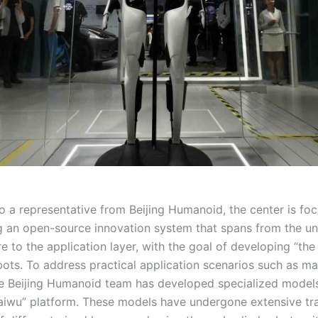
o a representative from Beijing Humanoid, the center is fo
g an open-source innovation system that spans from the un
re to the application layer, with the goal of developing “th
bots. To address practical application scenarios such as ma
he Beijing Humanoid team has developed specialized model
Kaiwu” platform. These models have undergone extensive tra