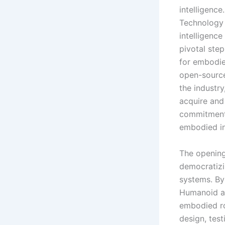
intelligenc
Technology 
intelligenc
pivotal ste
for embodie
open-sourc
the industr
acquire and
commitment 
embodied in
The opening
democratizi
systems. By
Humanoid aim
embodied rob
design, tes