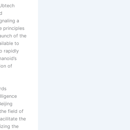
 Ubtech
ed
gnaling a
 principles
aunch of the
lable to
o rapidly
manoid’s
ion of
rds
lligence
eijing
he field of
acilitate the
izing the