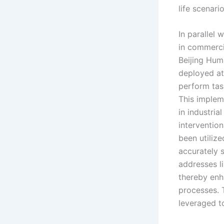
life scenar
In parallel
in commerci
Beijing Hum
deployed at
perform tas
This implem
in industria
intervention
been utilize
accurately 
addresses li
thereby enh
processes. 
leveraged to