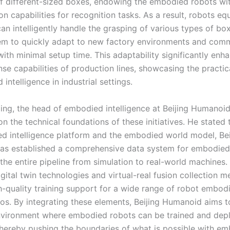
of different-sized boxes, endowing the embodied robots wi
on capabilities for recognition tasks. As a result, robots e
an intelligently handle the grasping of various types of bo
em to quickly adapt to new factory environments and co
ith minimal setup time. This adaptability significantly enh
se capabilities of production lines, showcasing the practic
intelligence in industrial settings.
ng, the head of embodied intelligence at Beijing Humanoid
n the technical foundations of these initiatives. He stated
d intelligence platform and the embodied world model, Bei
s established a comprehensive data system for embodied 
the entire pipeline from simulation to real-world machines.
gital twin technologies and virtual-real fusion collection 
h-quality training support for a wide range of robot embo
ios. By integrating these elements, Beijing Humanoid aims t
vironment where embodied robots can be trained and dep
, thereby pushing the boundaries of what is possible with e