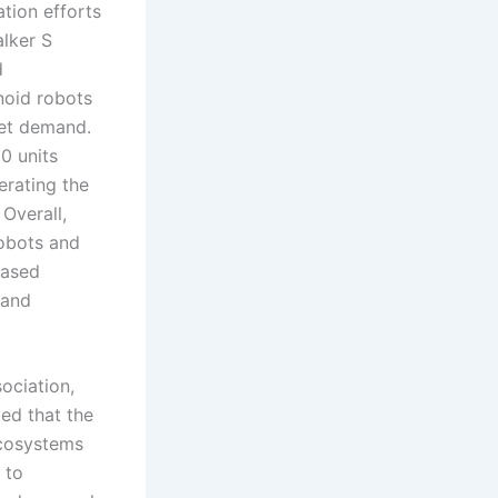
tion efforts
alker S
d
noid robots
ket demand.
0 units
erating the
Overall,
robots and
based
 and
ociation,
ved that the
ecosystems
 to