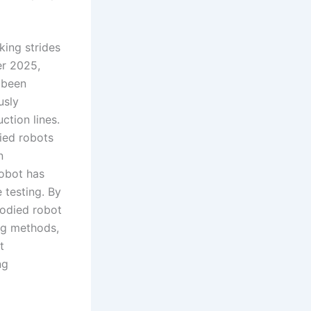
king strides
er 2025,
 been
usly
tion lines.
ied robots
n
robot has
 testing. By
bodied robot
ing methods,
t
ng