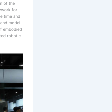
n of the
ework for
he time and
m and model
 of embodied
ated robotic