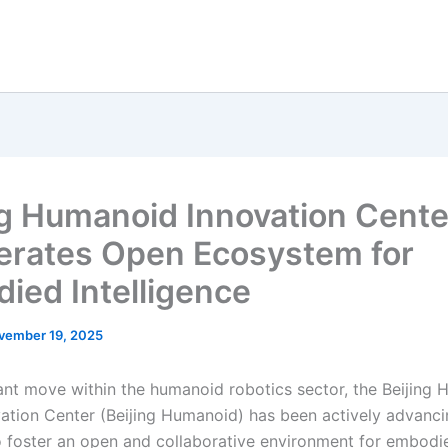
ng Humanoid Innovation Cente
erates Open Ecosystem for
ied Intelligence
vember 19, 2025
icant move within the humanoid robotics sector, the Beijing
ation Center (Beijing Humanoid) has been actively advancin
 to foster an open and collaborative environment for embodi