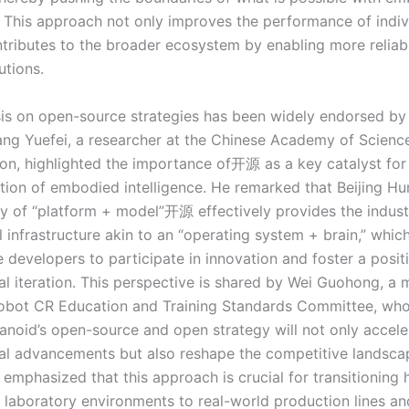
e. This approach not only improves the performance of indiv
ntributes to the broader ecosystem by enabling more reliab
utions.
s on open-source strategies has been widely endorsed by 
Wang Yuefei, a researcher at the Chinese Academy of Science
on, highlighted the importance of开源 as a key catalyst for
zation of embodied intelligence. He remarked that Beijing H
gy of “platform + model”开源 effectively provides the indust
infrastructure akin to an “operating system + brain,” which 
 developers to participate in innovation and foster a posit
al iteration. This perspective is shared by Wei Guohong, a
obot CR Education and Training Standards Committee, who
anoid’s open-source and open strategy will not only accele
al advancements but also reshape the competitive landsca
e emphasized that this approach is crucial for transitioning
 laboratory environments to real-world production lines a