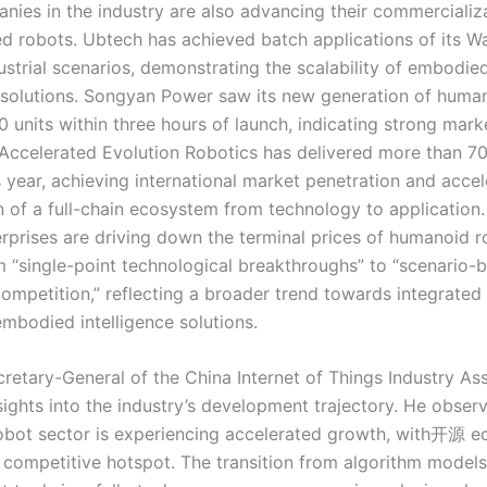
nies in the industry are also advancing their commercializa
d robots. Ubtech has achieved batch applications of its W
ustrial scenarios, demonstrating the scalability of embodie
e solutions. Songyan Power saw its new generation of huma
0 units within three hours of launch, indicating strong mar
Accelerated Evolution Robotics has delivered more than 70
s year, achieving international market penetration and accel
 of a full-chain ecosystem from technology to application. 
erprises are driving down the terminal prices of humanoid 
om “single-point technological breakthroughs” to “scenario-
competition,” reflecting a broader trend towards integrated
embodied intelligence solutions.
cretary-General of the China Internet of Things Industry Ass
sights into the industry’s development trajectory. He obser
bot sector is experiencing accelerated growth, with开源 
competitive hotspot. The transition from algorithm models