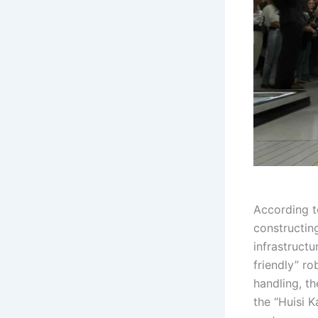
According t
constructin
infrastructu
friendly” ro
handling, t
the “Huisi 