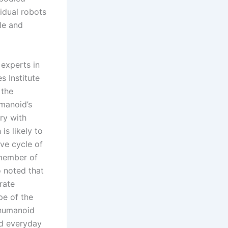
idual robots
le and
experts in
s Institute
 the
umanoid’s
ry with
is likely to
ive cycle of
 member of
 noted that
rate
pe of the
 humanoid
nd everyday