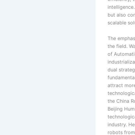
intelligenc
but also co
scalable sol
The emphasi
the field. 
of Automati
industriali
dual strate
fundamental 
attract more
technologic
the China R
Beijing Hum
technologic
industry. H
robots from