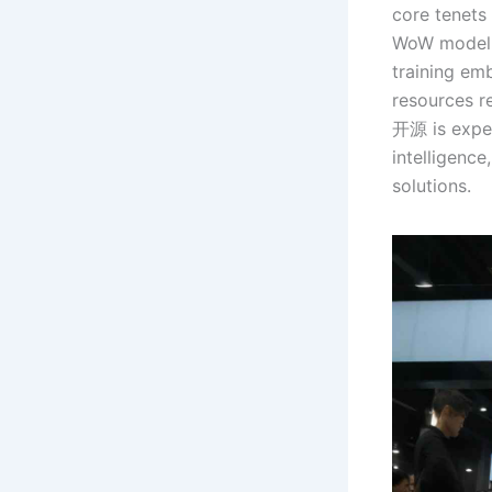
core tenets
WoW model f
training em
resources re
开源 is expec
intelligence
solutions.