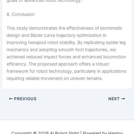
goals of advanced robot technology .
8. Conclusion
This study demonstrates the effectiveness of biomimetic
design and Bézier curve trajectory optimization in
improving hexapod robot stability. By replicating spider leg
mechanics and adopting smooth foot trajectories, we
achieved reduced impact forces and enhanced locomotion
efficiency. The proposed approach offers a robust
framework for robot technology, particularly in applications
requiring reliable movement on uneven terrains.
PREVIOUS
NEXT
Copyright © 2026 Ai Robot Sight | Powered by Hanloo