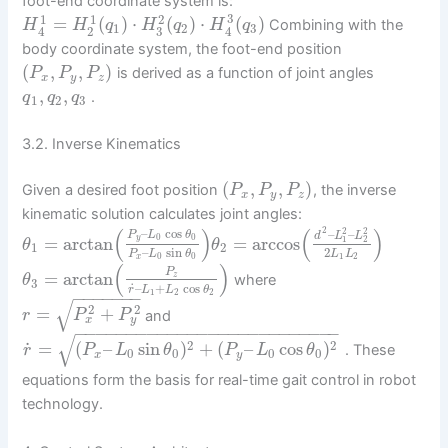
foot-end coordinate system is:
3
1
1
2
=
(
)
⋅
(
)
⋅
(
)
Combining with the
H
H
q
H
q
H
q
1
2
3
2
3
4
4
body coordinate system, the foot-end position
(
,
,
)
is derived as a function of joint angles
P
P
P
x
y
z
,
,
.
q
q
q
1
2
3
3.2. Inverse Kinematics
(
,
,
)
Given a desired foot position
, the inverse
P
P
P
x
y
z
kinematic solution calculates joint angles:
(
)
(
)
2
2
2
–
cos
–
–
P
L
θ
d
L
L
0
0
=
arctan
=
arccos
y
1
2
θ
θ
1
2
2
–
sin
L
L
P
L
θ
1
2
0
0
x
(
)
P
=
arctan
z
where
θ
3
˙
–
+
cos
r
L
L
θ
−
−
−
−
−
−
−
1
2
2
√
2
2
=
+
and
r
P
P
x
y
−
−
−
−
−
−
−
−
−
−
−
−
−
−
−
−
−
−
−
−
−
−
−
−
−
−
√
˙
2
2
=
(
–
sin
)
+
(
–
cos
)
. These
r
P
L
θ
P
L
θ
0
0
0
0
x
y
equations form the basis for real-time gait control in robot
technology.