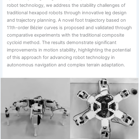
robot technology, we address the stability challenges of
traditional hexapod robots through innovative leg design
and trajectory planning. A novel foot trajectory based on
11th-order Bézier curves is proposed and validated through
comparative experiments with the traditional composite
cycloid method. The results demonstrate significant
improvements in motion stability, highlighting the potential
of this approach for advancing robot technology in
autonomous navigation and complex terrain adaptation.