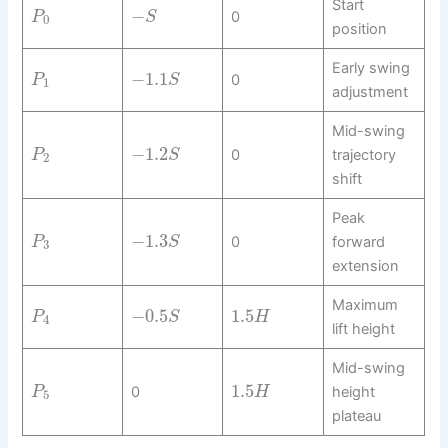
Start
−
0
P
S
0
position
Early swing
−
1.1
0
P
S
1
adjustment
Mid-swing
−
1.2
0
trajectory
P
S
2
shift
Peak
−
1.3
0
forward
P
S
3
extension
Maximum
−
0.5
1.5
P
S
H
4
lift height
Mid-swing
1.5
0
height
P
H
5
plateau