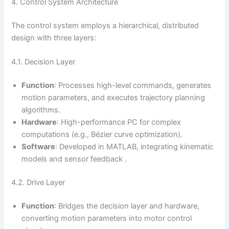
4. Control System Architecture
The control system employs a hierarchical, distributed
design with three layers:
4.1. Decision Layer
Function
: Processes high-level commands, generates
motion parameters, and executes trajectory planning
algorithms.
Hardware
: High-performance PC for complex
computations (e.g., Bézier curve optimization).
Software
: Developed in MATLAB, integrating kinematic
models and sensor feedback .
4.2. Drive Layer
Function
: Bridges the decision layer and hardware,
converting motion parameters into motor control