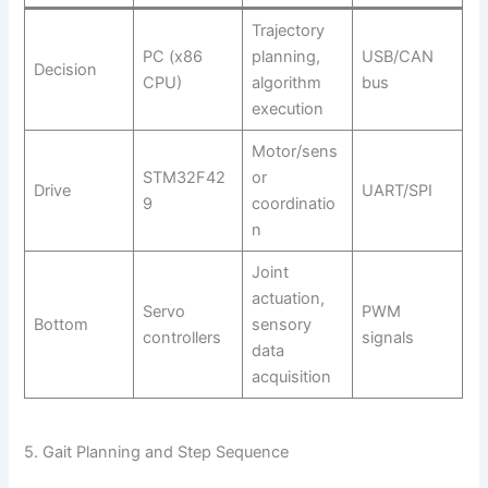
Trajectory
PC (x86
planning,
USB/CAN
Decision
CPU)
algorithm
bus
execution
Motor/sens
STM32F42
or
Drive
UART/SPI
9
coordinatio
n
Joint
actuation,
Servo
PWM
Bottom
sensory
controllers
signals
data
acquisition
5. Gait Planning and Step Sequence