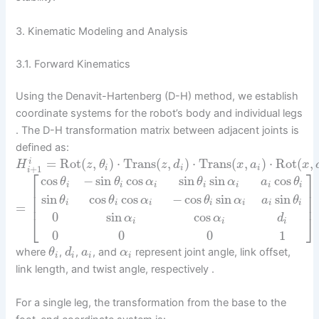
3. Kinematic Modeling and Analysis
3.1. Forward Kinematics
Using the Denavit-Hartenberg (D-H) method, we establish
coordinate systems for the robot’s body and individual legs
. The D-H transformation matrix between adjacent joints is
defined as:
=
Rot
(
,
)
⋅
Trans
(
,
)
⋅
Trans
(
,
)
⋅
Rot
(
,
i
H
z
θ
z
d
x
a
x
+
1
i
i
i
i
⎡
⎤
cos
−
sin
cos
sin
sin
cos
θ
θ
α
θ
α
a
θ
i
i
i
i
i
i
i
⎢
⎥
⎢
⎥
sin
cos
cos
−
cos
sin
sin
θ
θ
α
θ
α
a
θ
⎢
⎥
i
i
i
i
i
i
i
=
0
sin
cos
⎣
⎦
α
α
d
i
i
i
0
0
0
1
where
,
,
, and
represent joint angle, link offset,
θ
d
a
α
i
i
i
i
link length, and twist angle, respectively .
For a single leg, the transformation from the base to the