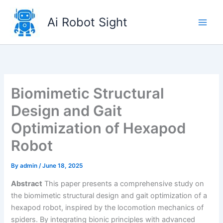
Skip
to
Ai Robot Sight
content
Biomimetic Structural
Design and Gait
Optimization of Hexapod
Robot
By
admin
/
June 18, 2025
Abstract
This paper presents a comprehensive study on
the biomimetic structural design and gait optimization of a
hexapod robot, inspired by the locomotion mechanics of
spiders. By integrating bionic principles with advanced