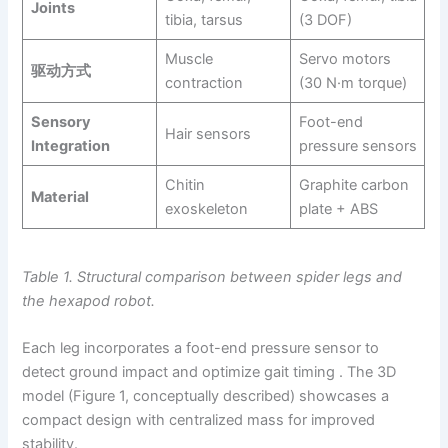
Joints
tibia, tarsus
(3 DOF)
Muscle
Servo motors
驱动方式
contraction
(30 N·m torque)
Sensory
Foot-end
Hair sensors
Integration
pressure sensors
Chitin
Graphite carbon
Material
exoskeleton
plate + ABS
Table 1. Structural comparison between spider legs and
the hexapod robot.
Each leg incorporates a foot-end pressure sensor to
detect ground impact and optimize gait timing . The 3D
model (Figure 1, conceptually described) showcases a
compact design with centralized mass for improved
stability.