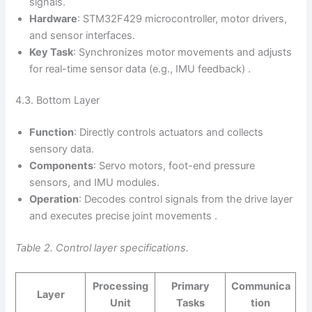
signals.
Hardware
: STM32F429 microcontroller, motor drivers,
and sensor interfaces.
Key Task
: Synchronizes motor movements and adjusts
for real-time sensor data (e.g., IMU feedback) .
4.3. Bottom Layer
Function
: Directly controls actuators and collects
sensory data.
Components
: Servo motors, foot-end pressure
sensors, and IMU modules.
Operation
: Decodes control signals from the drive layer
and executes precise joint movements .
Table 2. Control layer specifications.
Processing
Primary
Communica
Layer
Unit
Tasks
tion