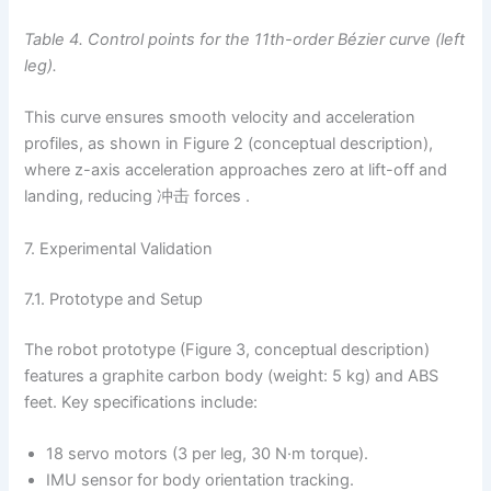
Table 4. Control points for the 11th-order Bézier curve (left
leg).
This curve ensures smooth velocity and acceleration
profiles, as shown in Figure 2 (conceptual description),
where z-axis acceleration approaches zero at lift-off and
landing, reducing 冲击 forces .
7. Experimental Validation
7.1. Prototype and Setup
The robot prototype (Figure 3, conceptual description)
features a graphite carbon body (weight: 5 kg) and ABS
feet. Key specifications include:
18 servo motors (3 per leg, 30 N·m torque).
IMU sensor for body orientation tracking.