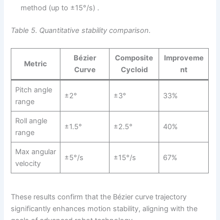
method (up to ±15°/s) .
Table 5. Quantitative stability comparison.
Bézier
Composite
Improveme
Metric
Curve
Cycloid
nt
Pitch angle
±2°
±3°
33%
range
Roll angle
±1.5°
±2.5°
40%
range
Max angular
±5°/s
±15°/s
67%
velocity
These results confirm that the Bézier curve trajectory
significantly enhances motion stability, aligning with the