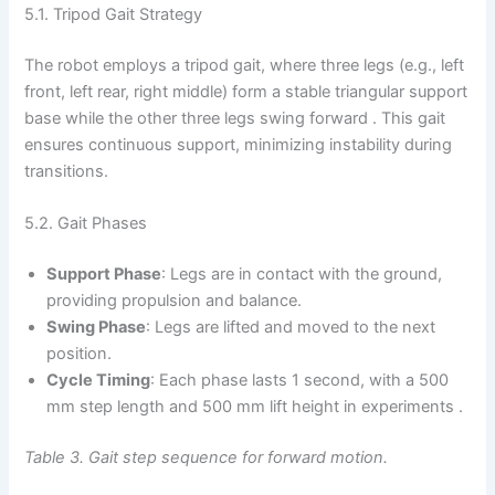
5.1. Tripod Gait Strategy
The robot employs a tripod gait, where three legs (e.g., left
front, left rear, right middle) form a stable triangular support
base while the other three legs swing forward . This gait
ensures continuous support, minimizing instability during
transitions.
5.2. Gait Phases
Support Phase
: Legs are in contact with the ground,
providing propulsion and balance.
Swing Phase
: Legs are lifted and moved to the next
position.
Cycle Timing
: Each phase lasts 1 second, with a 500
mm step length and 500 mm lift height in experiments .
Table 3. Gait step sequence for forward motion.