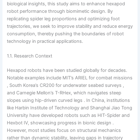
biological insights, this study aims to enhance hexapod
robot performance through biomimetic design. By
replicating spider leg proportions and optimizing foot
trajectories, we seek to improve stability and reduce energy
consumption, thereby pushing the boundaries of robot
technology in practical applications.
1.1. Research Context
Hexapod robots have been studied globally for decades.
Notable examples include MIT’s ARIEL for combat missions
, South Korea’s CR200 for underwater seabed surveys ,
and Carnegie Mellon’s T-RHex, which navigates steep
slopes using hip-driven curved legs . In China, institutions
like Harbin Institute of Technology and Shanghai Jiao Tong
University have developed robots such as HIT-Spider and
Hexbot IV, showcasing progress in bionic design .
However, most studies focus on structural mechanics
rather than dynamic stability, leaving gaps in trajectory