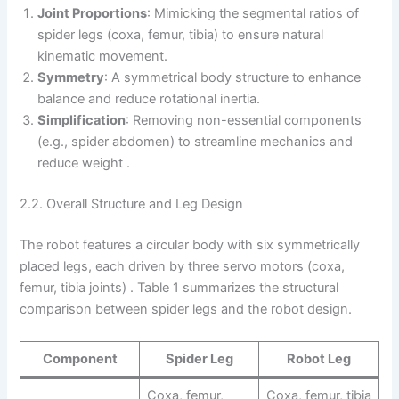
Joint Proportions
: Mimicking the segmental ratios of
spider legs (coxa, femur, tibia) to ensure natural
kinematic movement.
Symmetry
: A symmetrical body structure to enhance
balance and reduce rotational inertia.
Simplification
: Removing non-essential components
(e.g., spider abdomen) to streamline mechanics and
reduce weight .
2.2. Overall Structure and Leg Design
The robot features a circular body with six symmetrically
placed legs, each driven by three servo motors (coxa,
femur, tibia joints) . Table 1 summarizes the structural
comparison between spider legs and the robot design.
Component
Spider Leg
Robot Leg
Coxa, femur,
Coxa, femur, tibia