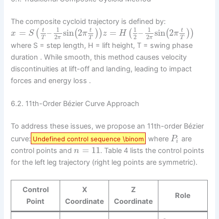
The composite cycloid trajectory is defined by:
1
1
1
=
–
sin
2
=
–
sin
2
t
t
t
(
(
)
)
(
(
)
)
x
S
π
z
H
π
2
2
2
π
π
T
T
T
where S = step length, H = lift height, T = swing phase
duration . While smooth, this method causes velocity
discontinuities at lift-off and landing, leading to impact
forces and energy loss .
6.2. 11th-Order Bézier Curve Approach
To address these issues, we propose an 11th-order Bézier
curve:
where
are
Undefined control sequence \binom
P
i
=
11
control points and
. Table 4 lists the control points
n
for the left leg trajectory (right leg points are symmetric).
Control
X
Z
Role
Point
Coordinate
Coordinate