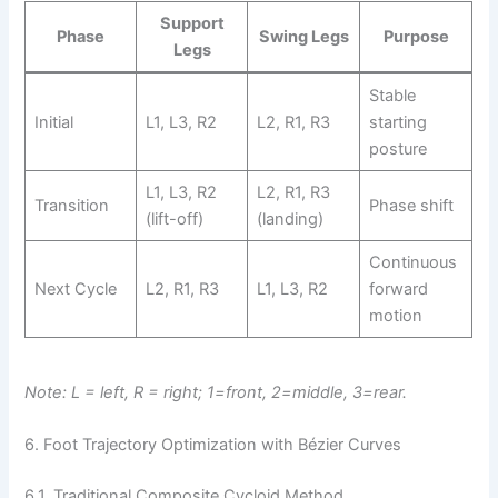
Support
Phase
Swing Legs
Purpose
Legs
Stable
Initial
L1, L3, R2
L2, R1, R3
starting
posture
L1, L3, R2
L2, R1, R3
Transition
Phase shift
(lift-off)
(landing)
Continuous
Next Cycle
L2, R1, R3
L1, L3, R2
forward
motion
Note: L = left, R = right; 1=front, 2=middle, 3=rear.
6. Foot Trajectory Optimization with Bézier Curves
6.1. Traditional Composite Cycloid Method