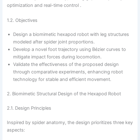
optimization and real-time control .
1.2. Objectives
Design a biomimetic hexapod robot with leg structures
modeled after spider joint proportions.
Develop a novel foot trajectory using Bézier curves to
mitigate impact forces during locomotion.
Validate the effectiveness of the proposed design
through comparative experiments, enhancing robot
technology for stable and efficient movement.
2. Biomimetic Structural Design of the Hexapod Robot
2.1. Design Principles
Inspired by spider anatomy, the design prioritizes three key
aspects: