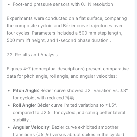
Foot-end pressure sensors with 0.1 N resolution .
Experiments were conducted on a flat surface, comparing
the composite cycloid and Bézier curve trajectories over
four cycles. Parameters included a 500 mm step length,
500 mm lift height, and 1-second phase duration .
7.2. Results and Analysis
Figures 4-7 (conceptual descriptions) present comparative
data for pitch angle, roll angle, and angular velocities:
Pitch Angle
: Bézier curve showed ±2° variation vs. ±3°
for cycloid, with reduced 抖动 .
Roll Angle
: Bézier curve limited variations to ±1.5°,
compared to ±2.5° for cycloid, indicating better lateral
stability .
Angular Velocity
: Bézier curve exhibited smoother
transitions (±5°/s) versus abrupt spikes in the cycloid