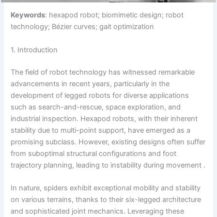
Keywords
: hexapod robot; biomimetic design; robot
technology; Bézier curves; gait optimization
1. Introduction
The field of robot technology has witnessed remarkable
advancements in recent years, particularly in the
development of legged robots for diverse applications
such as search-and-rescue, space exploration, and
industrial inspection. Hexapod robots, with their inherent
stability due to multi-point support, have emerged as a
promising subclass. However, existing designs often suffer
from suboptimal structural configurations and foot
trajectory planning, leading to instability during movement .
In nature, spiders exhibit exceptional mobility and stability
on various terrains, thanks to their six-legged architecture
and sophisticated joint mechanics. Leveraging these