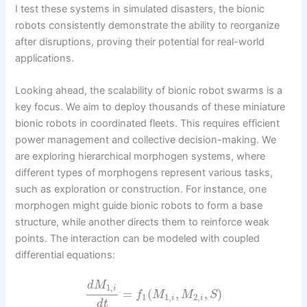
I test these systems in simulated disasters, the bionic
robots consistently demonstrate the ability to reorganize
after disruptions, proving their potential for real-world
applications.
Looking ahead, the scalability of bionic robot swarms is a
key focus. We aim to deploy thousands of these miniature
bionic robots in coordinated fleets. This requires efficient
power management and collective decision-making. We
are exploring hierarchical morphogen systems, where
different types of morphogens represent various tasks,
such as exploration or construction. For instance, one
morphogen might guide bionic robots to form a base
structure, while another directs them to reinforce weak
points. The interaction can be modeled with coupled
differential equations:
d
M
1
,
i
=
(
,
,
)
f
M
M
S
1
1
,
2
,
i
i
d
t