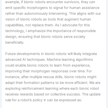
example, if bionic robots encounter survivors, they can
emit specific morphogens to signal for human assistance
rather than autonomously intervening. This aligns with our
vision of bionic robots as tools that augment human
capabilities, not replace them. As I advocate for this
technology, I emphasize the importance of responsible
design, ensuring that bionic robots serve society
beneficially.
Future developments in bionic robots will likely integrate
advanced AI techniques. Machine learning algorithms
could enable bionic robots to learn from experience,
improving their morphogen responses over time. For
instance, after multiple rescue drills, bionic robots might
adapt their formation patterns to be more efficient. We are
exploring reinforcement learning where each bionic robot
receives rewards based on collective success. The update
rule for a robot’s policy
can be expressed as:
π