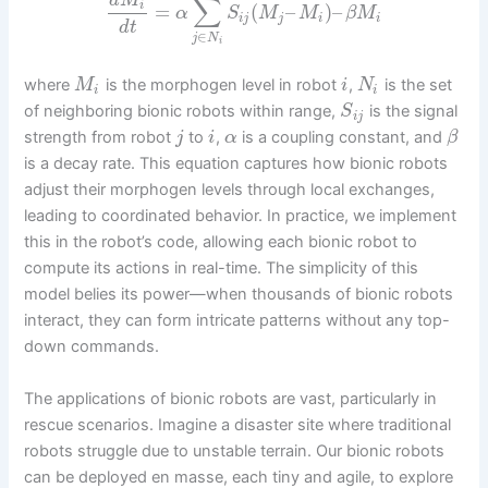
d
M
∑
i
=
(
–
)
–
α
S
M
M
β
M
i
j
j
i
i
d
t
∈
j
N
i
where
is the morphogen level in robot
,
is the set
M
i
N
i
i
of neighboring bionic robots within range,
is the signal
S
i
j
strength from robot
to
,
is a coupling constant, and
j
i
α
β
is a decay rate. This equation captures how bionic robots
adjust their morphogen levels through local exchanges,
leading to coordinated behavior. In practice, we implement
this in the robot’s code, allowing each bionic robot to
compute its actions in real-time. The simplicity of this
model belies its power—when thousands of bionic robots
interact, they can form intricate patterns without any top-
down commands.
The applications of bionic robots are vast, particularly in
rescue scenarios. Imagine a disaster site where traditional
robots struggle due to unstable terrain. Our bionic robots
can be deployed en masse, each tiny and agile, to explore