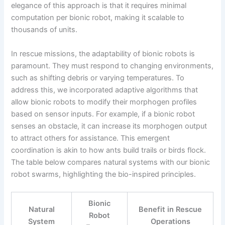
elegance of this approach is that it requires minimal
computation per bionic robot, making it scalable to
thousands of units.
In rescue missions, the adaptability of bionic robots is
paramount. They must respond to changing environments,
such as shifting debris or varying temperatures. To
address this, we incorporated adaptive algorithms that
allow bionic robots to modify their morphogen profiles
based on sensor inputs. For example, if a bionic robot
senses an obstacle, it can increase its morphogen output
to attract others for assistance. This emergent
coordination is akin to how ants build trails or birds flock.
The table below compares natural systems with our bionic
robot swarms, highlighting the bio-inspired principles.
Bionic
Natural
Benefit in Rescue
Robot
System
Operations