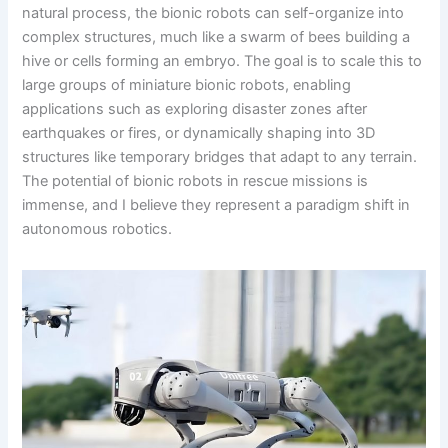
natural process, the bionic robots can self-organize into
complex structures, much like a swarm of bees building a
hive or cells forming an embryo. The goal is to scale this to
large groups of miniature bionic robots, enabling
applications such as exploring disaster zones after
earthquakes or fires, or dynamically shaping into 3D
structures like temporary bridges that adapt to any terrain.
The potential of bionic robots in rescue missions is
immense, and I believe they represent a paradigm shift in
autonomous robotics.