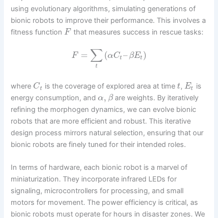
using evolutionary algorithms, simulating generations of
bionic robots to improve their performance. This involves a
fitness function
that measures success in rescue tasks:
F
∑
=
(
–
)
F
α
C
β
E
t
t
t
where
is the coverage of explored area at time
,
is
C
t
E
t
t
,
energy consumption, and
are weights. By iteratively
α
β
refining the morphogen dynamics, we can evolve bionic
robots that are more efficient and robust. This iterative
design process mirrors natural selection, ensuring that our
bionic robots are finely tuned for their intended roles.
In terms of hardware, each bionic robot is a marvel of
miniaturization. They incorporate infrared LEDs for
signaling, microcontrollers for processing, and small
motors for movement. The power efficiency is critical, as
bionic robots must operate for hours in disaster zones. We