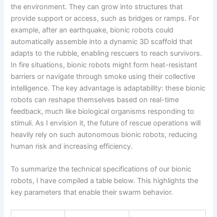
the environment. They can grow into structures that
provide support or access, such as bridges or ramps. For
example, after an earthquake, bionic robots could
automatically assemble into a dynamic 3D scaffold that
adapts to the rubble, enabling rescuers to reach survivors.
In fire situations, bionic robots might form heat-resistant
barriers or navigate through smoke using their collective
intelligence. The key advantage is adaptability: these bionic
robots can reshape themselves based on real-time
feedback, much like biological organisms responding to
stimuli. As I envision it, the future of rescue operations will
heavily rely on such autonomous bionic robots, reducing
human risk and increasing efficiency.
To summarize the technical specifications of our bionic
robots, I have compiled a table below. This highlights the
key parameters that enable their swarm behavior.