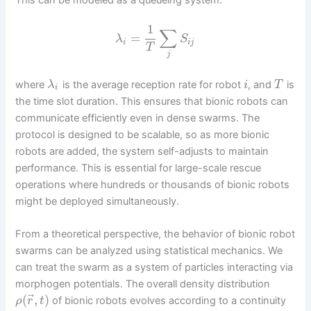
1
∑
=
λ
S
i
i
j
T
j
where
is the average reception rate for robot
, and
is
λ
i
T
i
the time slot duration. This ensures that bionic robots can
communicate efficiently even in dense swarms. The
protocol is designed to be scalable, so as more bionic
robots are added, the system self-adjusts to maintain
performance. This is essential for large-scale rescue
operations where hundreds or thousands of bionic robots
might be deployed simultaneously.
From a theoretical perspective, the behavior of bionic robot
swarms can be analyzed using statistical mechanics. We
can treat the swarm as a system of particles interacting via
morphogen potentials. The overall density distribution
⃗
(
,
)
of bionic robots evolves according to a continuity
ρ
r
t