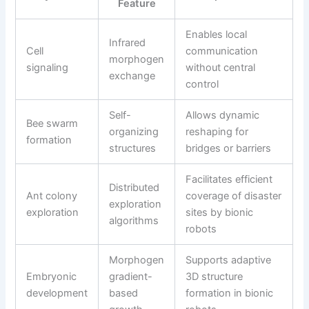
Feature
Enables local
Infrared
Cell
communication
morphogen
signaling
without central
exchange
control
Self-
Allows dynamic
Bee swarm
organizing
reshaping for
formation
structures
bridges or barriers
Facilitates efficient
Distributed
Ant colony
coverage of disaster
exploration
exploration
sites by bionic
algorithms
robots
Morphogen
Supports adaptive
Embryonic
gradient-
3D structure
development
based
formation in bionic