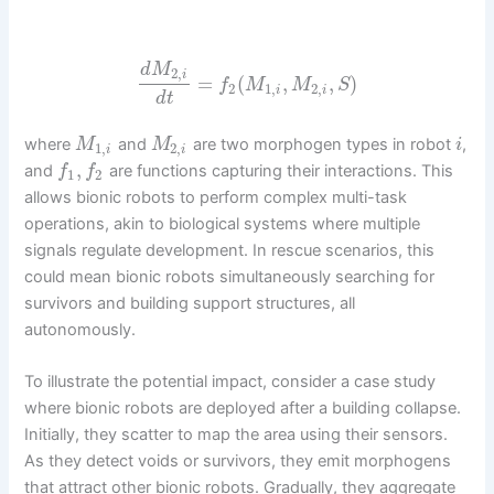
d
M
2
,
i
=
(
,
,
)
f
M
M
S
2
1
,
2
,
i
i
d
t
where
and
are two morphogen types in robot
,
M
M
i
1
,
2
,
i
i
,
and
are functions capturing their interactions. This
f
f
1
2
allows bionic robots to perform complex multi-task
operations, akin to biological systems where multiple
signals regulate development. In rescue scenarios, this
could mean bionic robots simultaneously searching for
survivors and building support structures, all
autonomously.
To illustrate the potential impact, consider a case study
where bionic robots are deployed after a building collapse.
Initially, they scatter to map the area using their sensors.
As they detect voids or survivors, they emit morphogens
that attract other bionic robots. Gradually, they aggregate