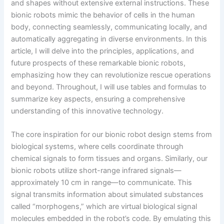
and shapes without extensive external instructions. These
bionic robots mimic the behavior of cells in the human
body, connecting seamlessly, communicating locally, and
automatically aggregating in diverse environments. In this
article, I will delve into the principles, applications, and
future prospects of these remarkable bionic robots,
emphasizing how they can revolutionize rescue operations
and beyond. Throughout, I will use tables and formulas to
summarize key aspects, ensuring a comprehensive
understanding of this innovative technology.
The core inspiration for our bionic robot design stems from
biological systems, where cells coordinate through
chemical signals to form tissues and organs. Similarly, our
bionic robots utilize short-range infrared signals—
approximately 10 cm in range—to communicate. This
signal transmits information about simulated substances
called “morphogens,” which are virtual biological signal
molecules embedded in the robot’s code. By emulating this