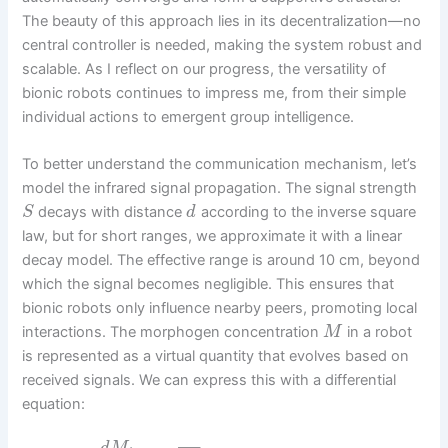
The beauty of this approach lies in its decentralization—no
central controller is needed, making the system robust and
scalable. As I reflect on our progress, the versatility of
bionic robots continues to impress me, from their simple
individual actions to emergent group intelligence.
To better understand the communication mechanism, let’s
model the infrared signal propagation. The signal strength
decays with distance
according to the inverse square
S
d
law, but for short ranges, we approximate it with a linear
decay model. The effective range is around 10 cm, beyond
which the signal becomes negligible. This ensures that
bionic robots only influence nearby peers, promoting local
interactions. The morphogen concentration
in a robot
M
is represented as a virtual quantity that evolves based on
received signals. We can express this with a differential
equation: