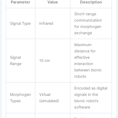
Parameter
Value
Description
Short-range
communication
Signal Type
Infrared
for morphogen
exchange
Maximum
distance for
Signal
effective
10 cm
Range
interaction
between bionic
robots
Encoded as digital
Morphogen
Virtual
signals in the
Types
(simulated)
bionic robot’s
software