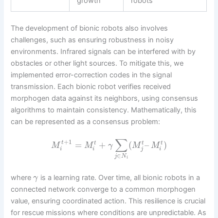
growth
robots
The development of bionic robots also involves
challenges, such as ensuring robustness in noisy
environments. Infrared signals can be interfered with by
obstacles or other light sources. To mitigate this, we
implemented error-correction codes in the signal
transmission. Each bionic robot verifies received
morphogen data against its neighbors, using consensus
algorithms to maintain consistency. Mathematically, this
can be represented as a consensus problem:
∑
+
1
=
+
(
–
)
t
t
t
t
M
M
γ
M
M
i
i
j
i
∈
j
N
i
where
is a learning rate. Over time, all bionic robots in a
γ
connected network converge to a common morphogen
value, ensuring coordinated action. This resilience is crucial
for rescue missions where conditions are unpredictable. As