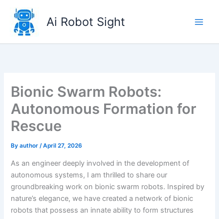
Skip
to
Ai Robot Sight
content
Bionic Swarm Robots:
Autonomous Formation for
Rescue
By
author
/
April 27, 2026
As an engineer deeply involved in the development of
autonomous systems, I am thrilled to share our
groundbreaking work on bionic swarm robots. Inspired by
nature’s elegance, we have created a network of bionic
robots that possess an innate ability to form structures