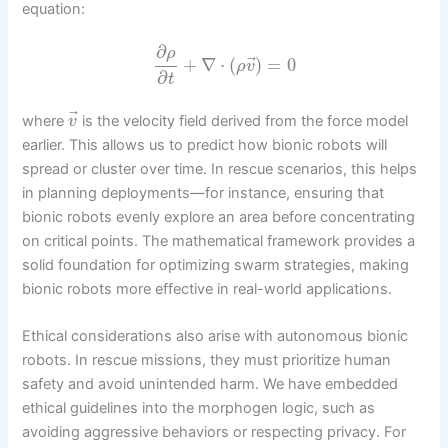
equation:
∂
ρ
⃗
+
∇
⋅
(
)
=
0
ρ
v
∂
t
⃗
where
is the velocity field derived from the force model
v
earlier. This allows us to predict how bionic robots will
spread or cluster over time. In rescue scenarios, this helps
in planning deployments—for instance, ensuring that
bionic robots evenly explore an area before concentrating
on critical points. The mathematical framework provides a
solid foundation for optimizing swarm strategies, making
bionic robots more effective in real-world applications.
Ethical considerations also arise with autonomous bionic
robots. In rescue missions, they must prioritize human
safety and avoid unintended harm. We have embedded
ethical guidelines into the morphogen logic, such as
avoiding aggressive behaviors or respecting privacy. For