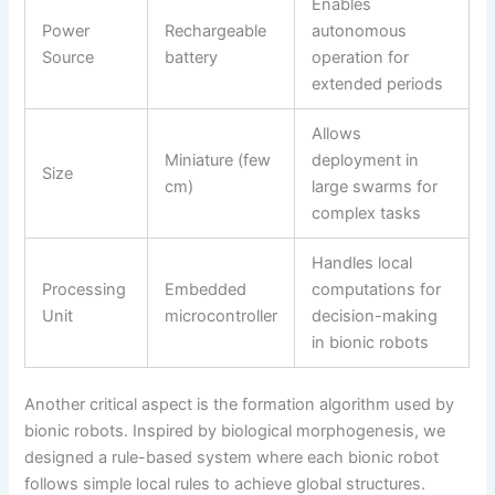
Enables
Power
Rechargeable
autonomous
Source
battery
operation for
extended periods
Allows
Miniature (few
deployment in
Size
cm)
large swarms for
complex tasks
Handles local
Processing
Embedded
computations for
Unit
microcontroller
decision-making
in bionic robots
Another critical aspect is the formation algorithm used by
bionic robots. Inspired by biological morphogenesis, we
designed a rule-based system where each bionic robot
follows simple local rules to achieve global structures.