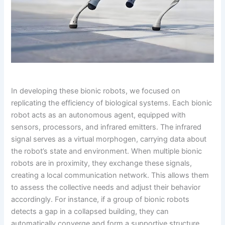
In developing these bionic robots, we focused on
replicating the efficiency of biological systems. Each bionic
robot acts as an autonomous agent, equipped with
sensors, processors, and infrared emitters. The infrared
signal serves as a virtual morphogen, carrying data about
the robot’s state and environment. When multiple bionic
robots are in proximity, they exchange these signals,
creating a local communication network. This allows them
to assess the collective needs and adjust their behavior
accordingly. For instance, if a group of bionic robots
detects a gap in a collapsed building, they can
automatically converge and form a supportive structure.