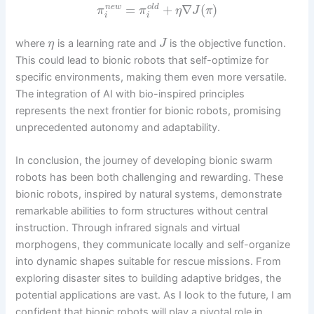
=
+
∇
(
)
n
e
w
o
l
d
π
π
η
J
π
i
i
where
is a learning rate and
is the objective function.
η
J
This could lead to bionic robots that self-optimize for
specific environments, making them even more versatile.
The integration of AI with bio-inspired principles
represents the next frontier for bionic robots, promising
unprecedented autonomy and adaptability.
In conclusion, the journey of developing bionic swarm
robots has been both challenging and rewarding. These
bionic robots, inspired by natural systems, demonstrate
remarkable abilities to form structures without central
instruction. Through infrared signals and virtual
morphogens, they communicate locally and self-organize
into dynamic shapes suitable for rescue missions. From
exploring disaster sites to building adaptive bridges, the
potential applications are vast. As I look to the future, I am
confident that bionic robots will play a pivotal role in