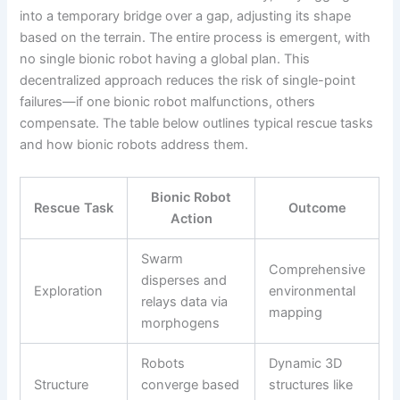
into a temporary bridge over a gap, adjusting its shape
based on the terrain. The entire process is emergent, with
no single bionic robot having a global plan. This
decentralized approach reduces the risk of single-point
failures—if one bionic robot malfunctions, others
compensate. The table below outlines typical rescue tasks
and how bionic robots address them.
Bionic Robot
Rescue Task
Outcome
Action
Swarm
Comprehensive
disperses and
Exploration
environmental
relays data via
mapping
morphogens
Robots
Dynamic 3D
Structure
converge based
structures like