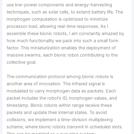
use low-power components and energy-harvesting
techniques, such as solar cells, to extend battery life. The
morphogen computation is optimized to minimize
processor load, allowing real-time responses. As I
assemble these bionic robots, I am constantly amazed by
how much functionality we pack into such a small form
factor. This miniaturization enables the deployment of
massive swarms, each bionic robot contributing to the
collective goal.
The communication protocol among bionic robots is
another area of innovation. The infrared signal is
modulated to carry morphogen data as packets. Each
packet includes the robot’s ID, morphogen values, and
timestamp. Bionic robots within range receive these
packets and update their internal states. To avoid
collisions, we implement a time-division multiplexing
scheme, where bionic robots transmit in scheduled slots.
This can be modeled as a queueing system: