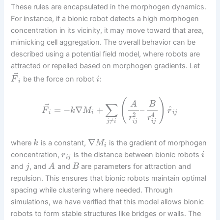
These rules are encapsulated in the morphogen dynamics.
For instance, if a bionic robot detects a high morphogen
concentration in its vicinity, it may move toward that area,
mimicking cell aggregation. The overall behavior can be
described using a potential field model, where robots are
attracted or repelled based on morphogen gradients. Let
⃗
be the force on robot
:
F
i
i
(
)
A
B
∑
⃗
^
=
−
∇
+
–
F
k
M
r
i
i
i
j
2
4
r
r
≠
i
j
i
j
j
i
∇
where
is a constant,
is the gradient of morphogen
k
M
i
concentration,
is the distance between bionic robots
r
i
i
j
and
, and
and
are parameters for attraction and
j
A
B
repulsion. This ensures that bionic robots maintain optimal
spacing while clustering where needed. Through
simulations, we have verified that this model allows bionic
robots to form stable structures like bridges or walls. The