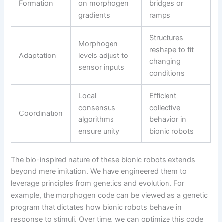
Formation
on morphogen
bridges or
gradients
ramps
Structures
Morphogen
reshape to fit
Adaptation
levels adjust to
changing
sensor inputs
conditions
Local
Efficient
consensus
collective
Coordination
algorithms
behavior in
ensure unity
bionic robots
The bio-inspired nature of these bionic robots extends
beyond mere imitation. We have engineered them to
leverage principles from genetics and evolution. For
example, the morphogen code can be viewed as a genetic
program that dictates how bionic robots behave in
response to stimuli. Over time, we can optimize this code