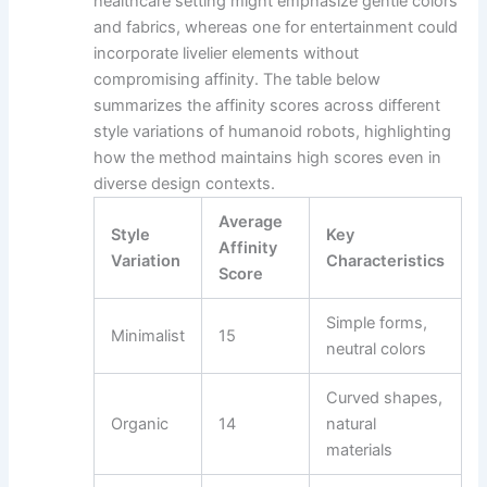
healthcare setting might emphasize gentle colors
and fabrics, whereas one for entertainment could
incorporate livelier elements without
compromising affinity. The table below
summarizes the affinity scores across different
style variations of humanoid robots, highlighting
how the method maintains high scores even in
diverse design contexts.
Average
Style
Key
Affinity
Variation
Characteristics
Score
Simple forms,
Minimalist
15
neutral colors
Curved shapes,
Organic
14
natural
materials