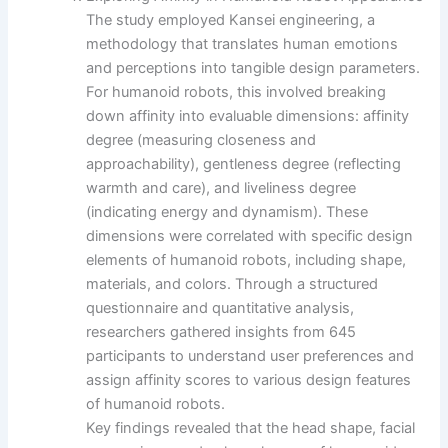
The study employed Kansei engineering, a
methodology that translates human emotions
and perceptions into tangible design parameters.
For humanoid robots, this involved breaking
down affinity into evaluable dimensions: affinity
degree (measuring closeness and
approachability), gentleness degree (reflecting
warmth and care), and liveliness degree
(indicating energy and dynamism). These
dimensions were correlated with specific design
elements of humanoid robots, including shape,
materials, and colors. Through a structured
questionnaire and quantitative analysis,
researchers gathered insights from 645
participants to understand user preferences and
assign affinity scores to various design features
of humanoid robots.
Key findings revealed that the head shape, facial