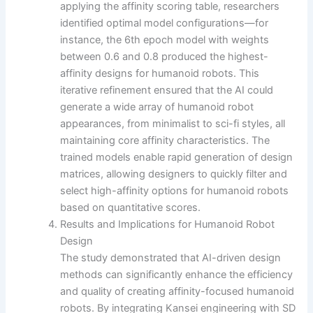
applying the affinity scoring table, researchers
identified optimal model configurations—for
instance, the 6th epoch model with weights
between 0.6 and 0.8 produced the highest-
affinity designs for humanoid robots. This
iterative refinement ensured that the AI could
generate a wide array of humanoid robot
appearances, from minimalist to sci-fi styles, all
maintaining core affinity characteristics. The
trained models enable rapid generation of design
matrices, allowing designers to quickly filter and
select high-affinity options for humanoid robots
based on quantitative scores.
Results and Implications for Humanoid Robot
Design
The study demonstrated that AI-driven design
methods can significantly enhance the efficiency
and quality of creating affinity-focused humanoid
robots. By integrating Kansei engineering with SD