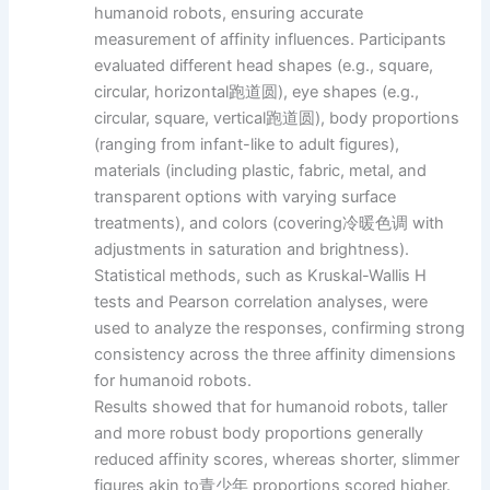
humanoid robots, ensuring accurate
measurement of affinity influences. Participants
evaluated different head shapes (e.g., square,
circular, horizontal跑道圆), eye shapes (e.g.,
circular, square, vertical跑道圆), body proportions
(ranging from infant-like to adult figures),
materials (including plastic, fabric, metal, and
transparent options with varying surface
treatments), and colors (covering冷暖色调 with
adjustments in saturation and brightness).
Statistical methods, such as Kruskal-Wallis H
tests and Pearson correlation analyses, were
used to analyze the responses, confirming strong
consistency across the three affinity dimensions
for humanoid robots.
Results showed that for humanoid robots, taller
and more robust body proportions generally
reduced affinity scores, whereas shorter, slimmer
figures akin to青少年 proportions scored higher.