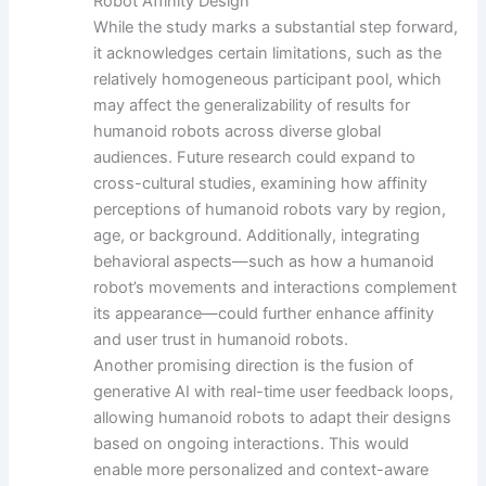
Robot Affinity Design
While the study marks a substantial step forward,
it acknowledges certain limitations, such as the
relatively homogeneous participant pool, which
may affect the generalizability of results for
humanoid robots across diverse global
audiences. Future research could expand to
cross-cultural studies, examining how affinity
perceptions of humanoid robots vary by region,
age, or background. Additionally, integrating
behavioral aspects—such as how a humanoid
robot’s movements and interactions complement
its appearance—could further enhance affinity
and user trust in humanoid robots.
Another promising direction is the fusion of
generative AI with real-time user feedback loops,
allowing humanoid robots to adapt their designs
based on ongoing interactions. This would
enable more personalized and context-aware