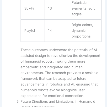
Futuristic
Sci-Fi
13
elements, soft
edges
Bright colors,
Playful
14
dynamic
proportions
These outcomes underscore the potential of AI-
assisted design to revolutionize the development
of humanoid robots, making them more
empathetic and integrated into human
environments. The research provides a scalable
framework that can be adapted to future
advancements in robotics and AI, ensuring that
humanoid robots evolve alongside user
expectations for emotional connection.
Future Directions and Limitations in Humanoid