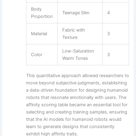
Body
Teenage Slim
4
Proportion
Fabric with
Material
3
Texture
Low-Saturation
Color
3
Warm Tones
This quantitative approach allowed researchers to
move beyond subjective judgments, establishing
a data-driven foundation for designing humanoid
robots that resonate emotionally with users. The
affinity scoring table became an essential tool for
selecting and creating training samples, ensuring
that the AI models for humanoid robots would
learn to generate designs that consistently
exhibit high affinity traits.