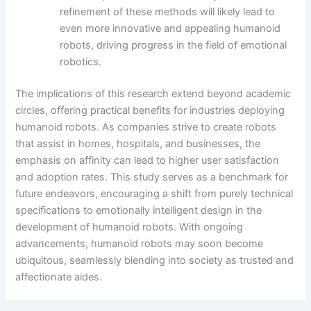
refinement of these methods will likely lead to
even more innovative and appealing humanoid
robots, driving progress in the field of emotional
robotics.
The implications of this research extend beyond academic
circles, offering practical benefits for industries deploying
humanoid robots. As companies strive to create robots
that assist in homes, hospitals, and businesses, the
emphasis on affinity can lead to higher user satisfaction
and adoption rates. This study serves as a benchmark for
future endeavors, encouraging a shift from purely technical
specifications to emotionally intelligent design in the
development of humanoid robots. With ongoing
advancements, humanoid robots may soon become
ubiquitous, seamlessly blending into society as trusted and
affectionate aides.