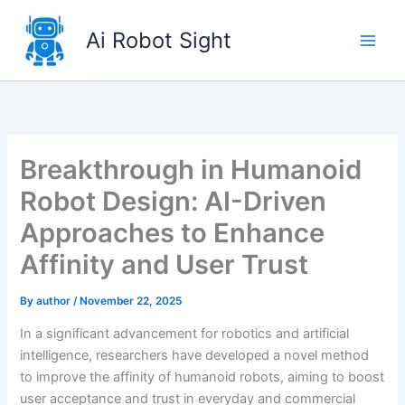
Skip
to
Ai Robot Sight
content
Breakthrough in Humanoid
Robot Design: AI-Driven
Approaches to Enhance
Affinity and User Trust
By
author
/
November 22, 2025
In a significant advancement for robotics and artificial
intelligence, researchers have developed a novel method
to improve the affinity of humanoid robots, aiming to boost
user acceptance and trust in everyday and commercial