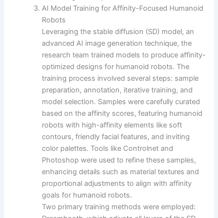
AI Model Training for Affinity-Focused Humanoid
Robots
Leveraging the stable diffusion (SD) model, an
advanced AI image generation technique, the
research team trained models to produce affinity-
optimized designs for humanoid robots. The
training process involved several steps: sample
preparation, annotation, iterative training, and
model selection. Samples were carefully curated
based on the affinity scores, featuring humanoid
robots with high-affinity elements like soft
contours, friendly facial features, and inviting
color palettes. Tools like Controlnet and
Photoshop were used to refine these samples,
enhancing details such as material textures and
proportional adjustments to align with affinity
goals for humanoid robots.
Two primary training methods were employed: