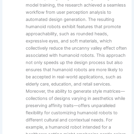
model training, the research achieved a seamless
workflow from user perception analysis to
automated design generation. The resulting
humanoid robots exhibit features that promote
approachability, such as rounded heads,
expressive eyes, and soft materials, which
collectively reduce the uncanny valley effect often
associated with humanoid robots. This approach
not only speeds up the design process but also
ensures that humanoid robots are more likely to
be accepted in real-world applications, such as
elderly care, education, and retail services.
Moreover, the ability to generate style matrices—
collections of designs varying in aesthetics while
preserving affinity traits—offers unparalleled
flexibility for customizing humanoid robots to
different cultural and contextual needs. For
example, a humanoid robot intended for a