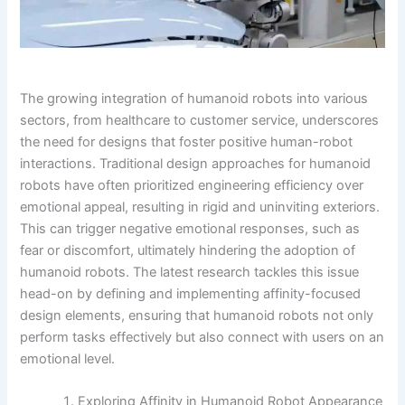
The growing integration of humanoid robots into various
sectors, from healthcare to customer service, underscores
the need for designs that foster positive human-robot
interactions. Traditional design approaches for humanoid
robots have often prioritized engineering efficiency over
emotional appeal, resulting in rigid and uninviting exteriors.
This can trigger negative emotional responses, such as
fear or discomfort, ultimately hindering the adoption of
humanoid robots. The latest research tackles this issue
head-on by defining and implementing affinity-focused
design elements, ensuring that humanoid robots not only
perform tasks effectively but also connect with users on an
emotional level.
Exploring Affinity in Humanoid Robot Appearance