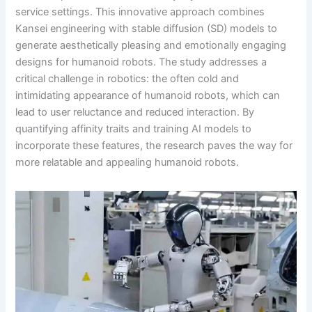
service settings. This innovative approach combines
Kansei engineering with stable diffusion (SD) models to
generate aesthetically pleasing and emotionally engaging
designs for humanoid robots. The study addresses a
critical challenge in robotics: the often cold and
intimidating appearance of humanoid robots, which can
lead to user reluctance and reduced interaction. By
quantifying affinity traits and training AI models to
incorporate these features, the research paves the way for
more relatable and appealing humanoid robots.