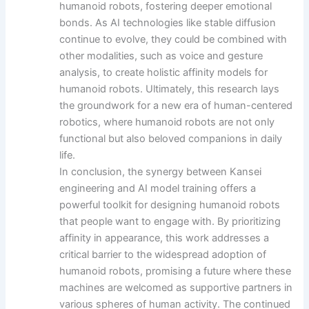
humanoid robots, fostering deeper emotional
bonds. As AI technologies like stable diffusion
continue to evolve, they could be combined with
other modalities, such as voice and gesture
analysis, to create holistic affinity models for
humanoid robots. Ultimately, this research lays
the groundwork for a new era of human-centered
robotics, where humanoid robots are not only
functional but also beloved companions in daily
life.
In conclusion, the synergy between Kansei
engineering and AI model training offers a
powerful toolkit for designing humanoid robots
that people want to engage with. By prioritizing
affinity in appearance, this work addresses a
critical barrier to the widespread adoption of
humanoid robots, promising a future where these
machines are welcomed as supportive partners in
various spheres of human activity. The continued