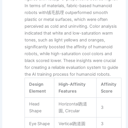
In terms of materials, fabric-based humanoid
robots with绒毛肌理 outperformed smooth
plastic or metal surfaces, which were often
perceived as cold and uninviting. Color analysis
indicated that white and low-saturation warm
tones, such as light yellows and oranges,
significantly boosted the affinity of humanoid
robots, while high-saturation cool colors and
black scored lower. These insights were crucial
for creating a reliable evaluation system to guide
the AI training process for humanoid robots.
Design
High-Affinity
Affinity
Element
Features
Score
Head
Horizontal跑道
3
Shape
圆, Circular
Eye Shape
Vertical跑道圆
3