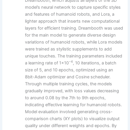
Dreambooth, which adjusts all layers of the SD
model’s neural network to capture specific styles
and features of humanoid robots, and Lora, a
lighter approach that inserts new computational
layers for efficient training. Dreambooth was used
for the main model to generate diverse design
variations of humanoid robots, while Lora models
were trained as stylistic supplements to add
unique touches. The training parameters included
−4
a learning rate of 1×10
, 10 iterations, a batch
size of 5, and 10 epochs, optimized using an
8bit-Adam optimizer and Cosine scheduler.
Through multiple training cycles, the models
gradually improved, with loss values decreasing
to around 0.08 by the 7th to 9th epochs,
indicating effective learning for humanoid robots.
Model evaluation involved generating cross-
comparison charts (XY plots) to visualize output
quality under different weights and epochs. By