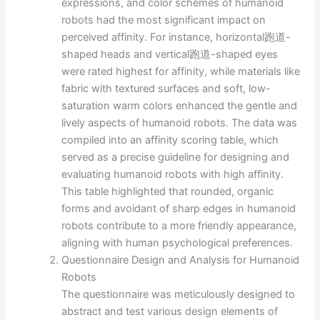
expressions, and color schemes of humanoid
robots had the most significant impact on
perceived affinity. For instance, horizontal跑道-
shaped heads and vertical跑道-shaped eyes
were rated highest for affinity, while materials like
fabric with textured surfaces and soft, low-
saturation warm colors enhanced the gentle and
lively aspects of humanoid robots. The data was
compiled into an affinity scoring table, which
served as a precise guideline for designing and
evaluating humanoid robots with high affinity.
This table highlighted that rounded, organic
forms and avoidant of sharp edges in humanoid
robots contribute to a more friendly appearance,
aligning with human psychological preferences.
Questionnaire Design and Analysis for Humanoid
Robots
The questionnaire was meticulously designed to
abstract and test various design elements of