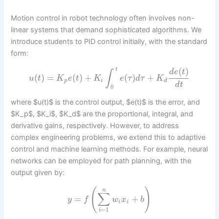
Motion control in robot technology often involves non-
linear systems that demand sophisticated algorithms. We
introduce students to PID control initially, with the standard
form:
(
)
t
d
e
t
∫
(
)
=
(
)
+
(
)
+
u
t
K
e
t
K
e
τ
d
τ
K
p
i
d
d
t
0
where $u(t)$ is the control output, $e(t)$ is the error, and
$K_p$, $K_i$, $K_d$ are the proportional, integral, and
derivative gains, respectively. However, to address
complex engineering problems, we extend this to adaptive
control and machine learning methods. For example, neural
networks can be employed for path planning, with the
output given by:
(
)
n
∑
=
+
y
f
w
x
b
i
i
=
1
i