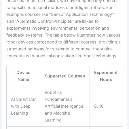
practices of our curriculum, we have mapped key courses
to specific functional modules of intelligent robots. For
example, courses like “Sensor Application Technology”
and “Automatic Control Principles” are linked to
experiments involving environmental perception and
feedback systems. The table below illustrates how various
robot devices correspond to different courses, providing a
structured pathway for students to connect theoretical
concepts with practical applications in robot technology.
Device
Experiment
Supported Courses
Name
Hours
Robotics
AI Smart Car
Fundamentals,
with Deep
Artificial Intelligence
8, 10
Learning
and Machine
Learning