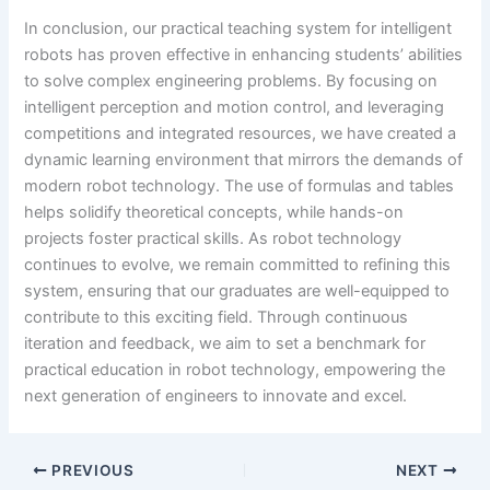
In conclusion, our practical teaching system for intelligent
robots has proven effective in enhancing students’ abilities
to solve complex engineering problems. By focusing on
intelligent perception and motion control, and leveraging
competitions and integrated resources, we have created a
dynamic learning environment that mirrors the demands of
modern robot technology. The use of formulas and tables
helps solidify theoretical concepts, while hands-on
projects foster practical skills. As robot technology
continues to evolve, we remain committed to refining this
system, ensuring that our graduates are well-equipped to
contribute to this exciting field. Through continuous
iteration and feedback, we aim to set a benchmark for
practical education in robot technology, empowering the
next generation of engineers to innovate and excel.
PREVIOUS
NEXT