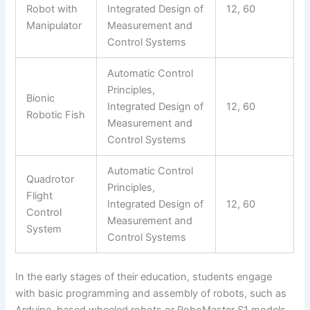
Robot with
Integrated Design of
12, 60
Manipulator
Measurement and
Control Systems
Automatic Control
Principles,
Bionic
Integrated Design of
12, 60
Robotic Fish
Measurement and
Control Systems
Automatic Control
Quadrotor
Principles,
Flight
Integrated Design of
12, 60
Control
Measurement and
System
Control Systems
In the early stages of their education, students engage
with basic programming and assembly of robots, such as