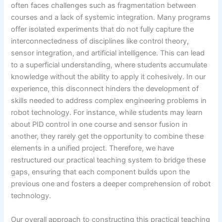
often faces challenges such as fragmentation between
courses and a lack of systemic integration. Many programs
offer isolated experiments that do not fully capture the
interconnectedness of disciplines like control theory,
sensor integration, and artificial intelligence. This can lead
to a superficial understanding, where students accumulate
knowledge without the ability to apply it cohesively. In our
experience, this disconnect hinders the development of
skills needed to address complex engineering problems in
robot technology. For instance, while students may learn
about PID control in one course and sensor fusion in
another, they rarely get the opportunity to combine these
elements in a unified project. Therefore, we have
restructured our practical teaching system to bridge these
gaps, ensuring that each component builds upon the
previous one and fosters a deeper comprehension of robot
technology.
Our overall approach to constructing this practical teaching