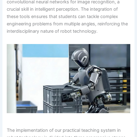
convolutional neural networks for image recognition, a
crucial skill in intelligent perception. The integration of
these tools ensures that students can tackle complex
engineering problems from multiple angles, reinforcing the
interdisciplinary nature of robot technology.
The implementation of our practical teaching system in