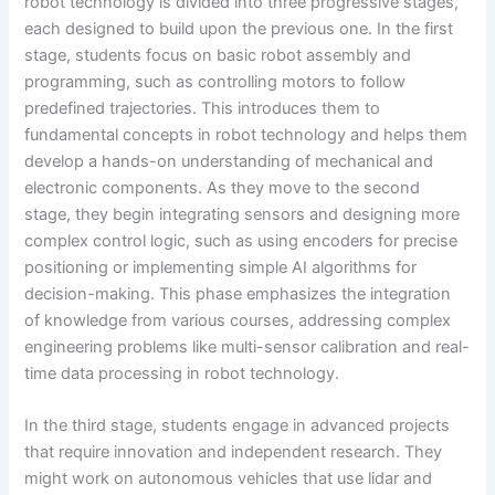
robot technology is divided into three progressive stages,
each designed to build upon the previous one. In the first
stage, students focus on basic robot assembly and
programming, such as controlling motors to follow
predefined trajectories. This introduces them to
fundamental concepts in robot technology and helps them
develop a hands-on understanding of mechanical and
electronic components. As they move to the second
stage, they begin integrating sensors and designing more
complex control logic, such as using encoders for precise
positioning or implementing simple AI algorithms for
decision-making. This phase emphasizes the integration
of knowledge from various courses, addressing complex
engineering problems like multi-sensor calibration and real-
time data processing in robot technology.
In the third stage, students engage in advanced projects
that require innovation and independent research. They
might work on autonomous vehicles that use lidar and