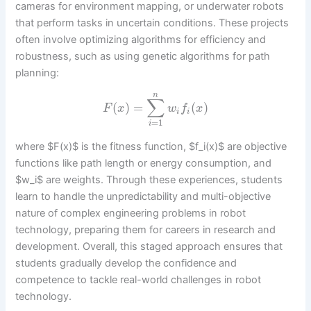
cameras for environment mapping, or underwater robots
that perform tasks in uncertain conditions. These projects
often involve optimizing algorithms for efficiency and
robustness, such as using genetic algorithms for path
planning:
n
∑
(
)
=
(
)
F
x
w
f
x
i
i
=
1
i
where $F(x)$ is the fitness function, $f_i(x)$ are objective
functions like path length or energy consumption, and
$w_i$ are weights. Through these experiences, students
learn to handle the unpredictability and multi-objective
nature of complex engineering problems in robot
technology, preparing them for careers in research and
development. Overall, this staged approach ensures that
students gradually develop the confidence and
competence to tackle real-world challenges in robot
technology.