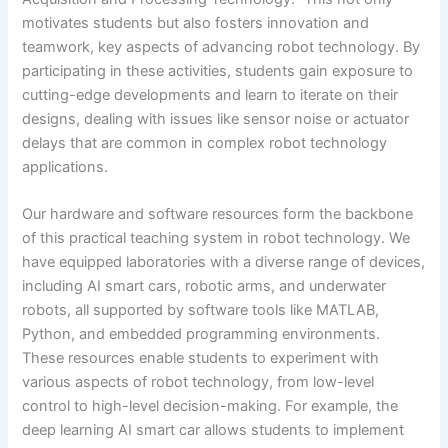
motivates students but also fosters innovation and
teamwork, key aspects of advancing robot technology. By
participating in these activities, students gain exposure to
cutting-edge developments and learn to iterate on their
designs, dealing with issues like sensor noise or actuator
delays that are common in complex robot technology
applications.
Our hardware and software resources form the backbone
of this practical teaching system in robot technology. We
have equipped laboratories with a diverse range of devices,
including AI smart cars, robotic arms, and underwater
robots, all supported by software tools like MATLAB,
Python, and embedded programming environments.
These resources enable students to experiment with
various aspects of robot technology, from low-level
control to high-level decision-making. For example, the
deep learning AI smart car allows students to implement