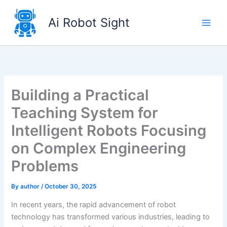
Skip
to
Ai Robot Sight
content
Building a Practical
Teaching System for
Intelligent Robots Focusing
on Complex Engineering
Problems
By
author
/
October 30, 2025
In recent years, the rapid advancement of robot
technology has transformed various industries, leading to