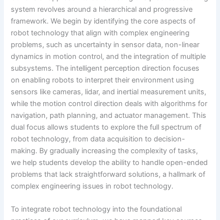
system revolves around a hierarchical and progressive
framework. We begin by identifying the core aspects of
robot technology that align with complex engineering
problems, such as uncertainty in sensor data, non-linear
dynamics in motion control, and the integration of multiple
subsystems. The intelligent perception direction focuses
on enabling robots to interpret their environment using
sensors like cameras, lidar, and inertial measurement units,
while the motion control direction deals with algorithms for
navigation, path planning, and actuator management. This
dual focus allows students to explore the full spectrum of
robot technology, from data acquisition to decision-
making. By gradually increasing the complexity of tasks,
we help students develop the ability to handle open-ended
problems that lack straightforward solutions, a hallmark of
complex engineering issues in robot technology.
To integrate robot technology into the foundational