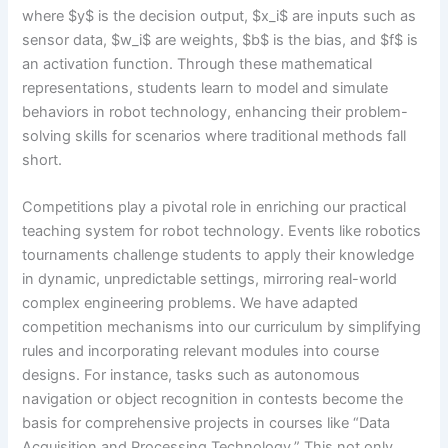
where $y$ is the decision output, $x_i$ are inputs such as
sensor data, $w_i$ are weights, $b$ is the bias, and $f$ is
an activation function. Through these mathematical
representations, students learn to model and simulate
behaviors in robot technology, enhancing their problem-
solving skills for scenarios where traditional methods fall
short.
Competitions play a pivotal role in enriching our practical
teaching system for robot technology. Events like robotics
tournaments challenge students to apply their knowledge
in dynamic, unpredictable settings, mirroring real-world
complex engineering problems. We have adapted
competition mechanisms into our curriculum by simplifying
rules and incorporating relevant modules into course
designs. For instance, tasks such as autonomous
navigation or object recognition in contests become the
basis for comprehensive projects in courses like “Data
Acquisition and Processing Technology.” This not only