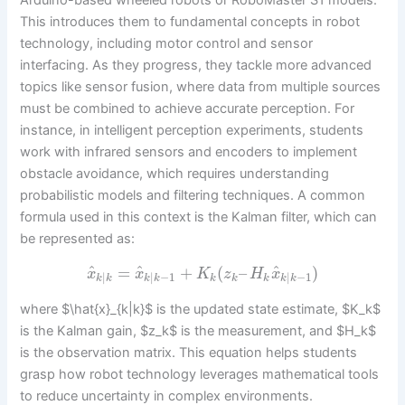
Arduino-based wheeled robots or RoboMaster S1 models.
This introduces them to fundamental concepts in robot
technology, including motor control and sensor
interfacing. As they progress, they tackle more advanced
topics like sensor fusion, where data from multiple sources
must be combined to achieve accurate perception. For
instance, in intelligent perception experiments, students
work with infrared sensors and encoders to implement
obstacle avoidance, which requires understanding
probabilistic models and filtering techniques. A common
formula used in this context is the Kalman filter, which can
be represented as:
^
^
^
=
+
(
–
)
x
x
K
z
H
x
|
|
−
1
|
−
1
k
k
k
k
k
k
k
k
k
where $\hat{x}_{k|k}$ is the updated state estimate, $K_k$
is the Kalman gain, $z_k$ is the measurement, and $H_k$
is the observation matrix. This equation helps students
grasp how robot technology leverages mathematical tools
to reduce uncertainty in complex environments.