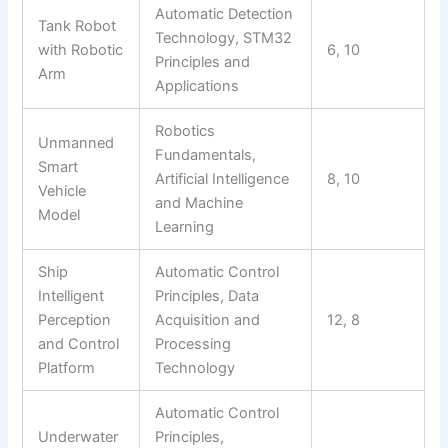
Automatic Detection
Tank Robot
Technology, STM32
with Robotic
6, 10
Principles and
Arm
Applications
Robotics
Unmanned
Fundamentals,
Smart
Artificial Intelligence
8, 10
Vehicle
and Machine
Model
Learning
Ship
Automatic Control
Intelligent
Principles, Data
Perception
Acquisition and
12, 8
and Control
Processing
Platform
Technology
Automatic Control
Underwater
Principles,