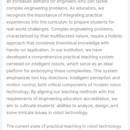
an increased demand for engineers who can tackle
complex engineering problems. As educators, we
recognize the importance of integrating practical
experiences into the curriculum to prepare students for
real-world challenges. Complex engineering problems,
characterized by their multifaceted nature, require a holistic
approach that combines theoretical knowledge with
hands-on application. In our institution, we have
developed a comprehensive practical teaching system
centered on intelligent robots, which serve as an ideal
platform for embodying these complexities. This system
emphasizes two key directions: intelligent perception and
motion control, both critical components of modern robot
technology. By aligning our teaching methods with the
requirements of engineering education accreditation, we
aim to cultivate students’ abilities to analyze, design, and
solve intricate issues in robot technology.
The current state of practical teaching in robot technology