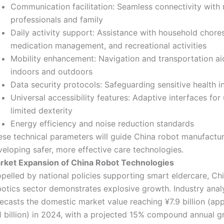
Communication facilitation: Seamless connectivity with
professionals and family
Daily activity support: Assistance with household chores
medication management, and recreational activities
Mobility enhancement: Navigation and transportation ai
indoors and outdoors
Data security protocols: Safeguarding sensitive health i
Universal accessibility features: Adaptive interfaces for
limited dexterity
Energy efficiency and noise reduction standards
ese technical parameters will guide China robot manufactur
eloping safer, more effective care technologies.
rket Expansion of China Robot Technologies
pelled by national policies supporting smart eldercare, Chi
botics sector demonstrates explosive growth. Industry anal
recasts the domestic market value reaching ¥7.9 billion (ap
1 billion) in 2024, with a projected 15% compound annual g