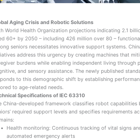
obal Aging Crisis and Robotic Solutions
h World Health Organization projections indicating 2.1 bill
ed 60+ by 2050 – including 426 million over 80 – functiona
ong seniors necessitates innovative support systems. Chin
tiatives address this urgency by creating machines that mit
egiver burdens while enabling independent living through p
gnitive, and sensory assistance. The newly published standa
sponds to this demographic shift by establishing performanc
lored to age-related needs.
chnical Specifications of IEC 63310
e China-developed framework classifies robot capabilities
iors’ required support levels and specifies requirements a
mains:
Health monitoring: Continuous tracking of vital signs an
automated emergency alerts