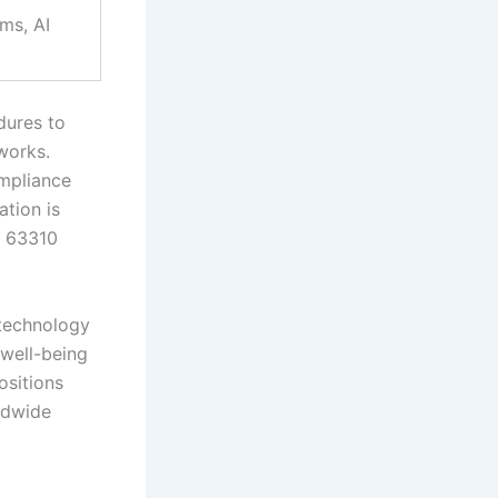
ams, AI
dures to
works.
ompliance
ation is
C 63310
ntechnology
 well-being
ositions
rldwide