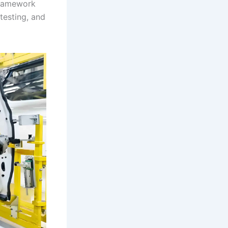
framework
testing, and