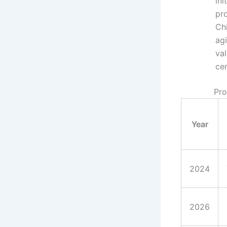
ini
pro
Ch
ag
val
cer
Pro
Year
2024
2026