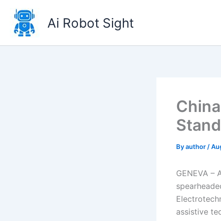
Skip
to
Ai Robot Sight
content
China
Stand
By
author
/
Au
GENEVA – A 
spearheaded
Electrotech
assistive t