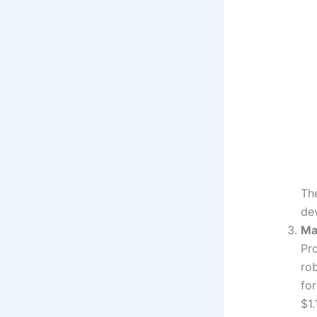
Th
dev
Ma
Pro
ro
fo
$1.