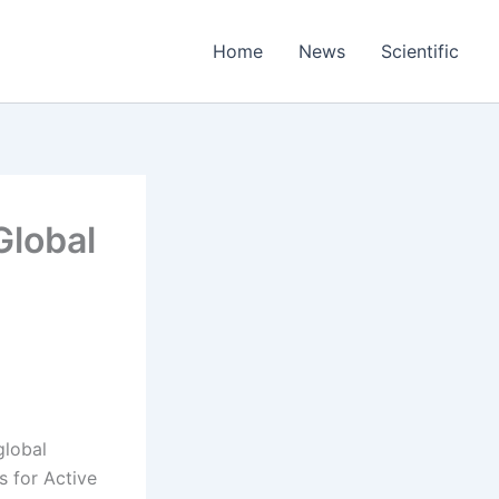
Home
News
Scientific
Global
global
s for Active