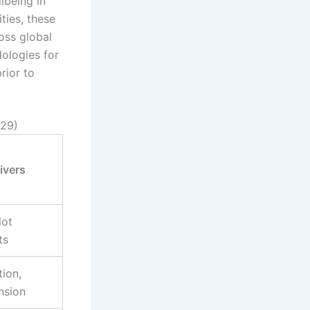
lbeing in
ties, these
oss global
ologies for
rior to
029)
ivers
lot
ts
ion,
nsion