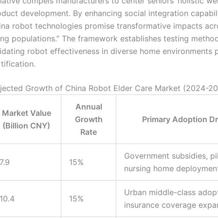
tiative compels manufacturers to center seniors’ holistic wel
duct development. By enhancing social integration capabili
ina robot technologies promise transformative impacts acr
ing populations.” The framework establishes testing method
idating robot effectiveness in diverse home environments p
tification.
jected Growth of China Robot Elder Care Market (2024-2
Annual
Market Value
Growth
Primary Adoption Dr
(Billion CNY)
Rate
Government subsidies, pi
7.9
15%
nursing home deploymen
Urban middle-class adopt
10.4
15%
insurance coverage expa