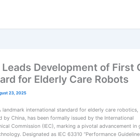
 Leads Development of First 
ard for Elderly Care Robots
gust 23, 2025
landmark international standard for elderly care robotics,
 by China, has been formally issued by the International
nical Commission (IEC), marking a pivotal advancement in 
echnology. Designated as IEC 63310 “Performance Guideline