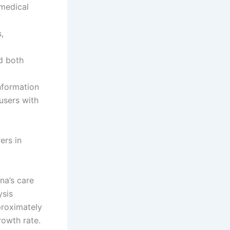
 medical
,
d both
nformation
 users with
ers in
na’s care
ysis
proximately
rowth rate.