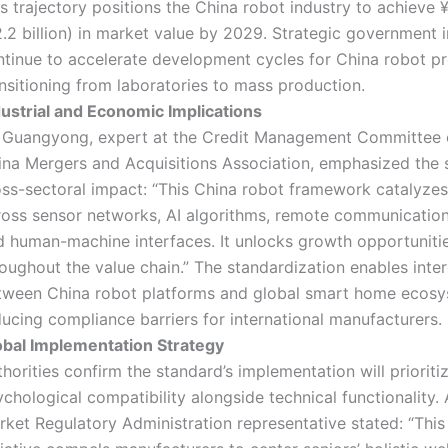
s trajectory positions the China robot industry to achieve ¥
.2 billion) in market value by 2029. Strategic government in
ntinue to accelerate development cycles for China robot p
nsitioning from laboratories to mass production.
dustrial and Economic Implications
 Guangyong, expert at the Credit Management Committee o
ina Mergers and Acquisitions Association, emphasized the 
oss-sectoral impact: “This China robot framework catalyzes
ross sensor networks, AI algorithms, remote communicatio
d human-machine interfaces. It unlocks growth opportuniti
oughout the value chain.” The standardization enables inter
tween China robot platforms and global smart home ecosy
ucing compliance barriers for international manufacturers.
obal Implementation Strategy
horities confirm the standard’s implementation will prioriti
chological compatibility alongside technical functionality.
rket Regulatory Administration representative stated: “This