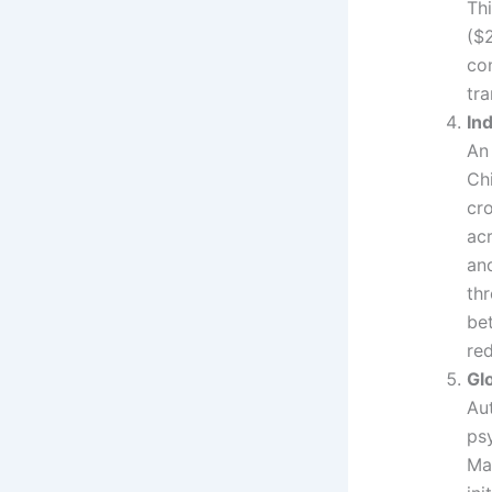
Thi
($2
co
tra
In
An
Ch
cr
ac
an
thr
be
red
Gl
Aut
psy
Ma