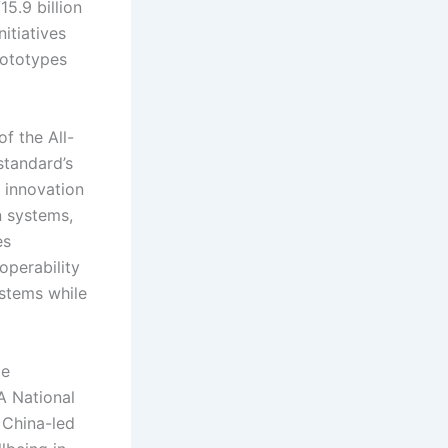
15.9 billion
itiatives
rototypes
f the All-
standard’s
 innovation
n systems,
es
operability
stems while
ze
 A National
 China-led