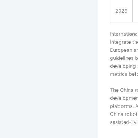
2029
Internation
integrate t
European an
guidelines 
developing s
metrics bef
The China r
development
platforms. A
China robot
assisted-li