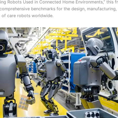
ving Robots Used in Connected Home Environments,” this 
 comprehensive benchmarks for the design, manufacturing, 
n of care robots worldwide.