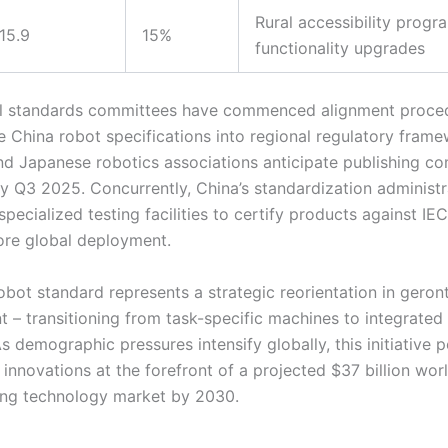
Rural accessibility progr
15.9
15%
functionality upgrades
al standards committees have commenced alignment proce
he China robot specifications into regional regulatory frame
d Japanese robotics associations anticipate publishing c
by Q3 2025. Concurrently, China’s standardization administr
pecialized testing facilities to certify products against IE
ore global deployment.
obot standard represents a strategic reorientation in gero
 – transitioning from task-specific machines to integrated
s demographic pressures intensify globally, this initiative p
 innovations at the forefront of a projected $37 billion wo
ving technology market by 2030.