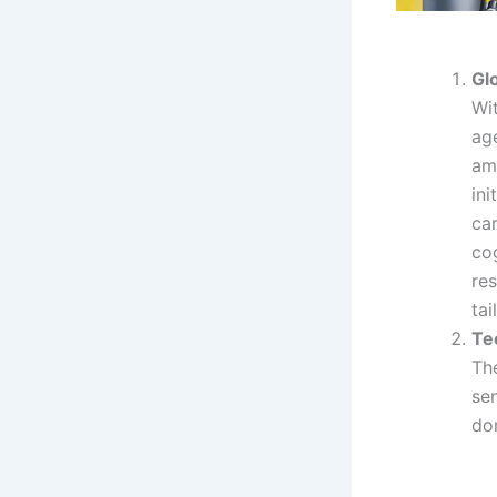
Gl
Wit
ag
am
ini
car
co
re
tai
Te
Th
sen
do