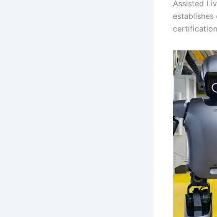
Assisted Li
establishes
certificatio