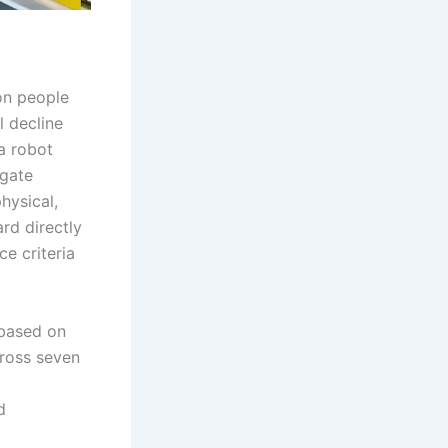
ion people
l decline
a robot
igate
hysical,
rd directly
e criteria
 based on
cross seven
d