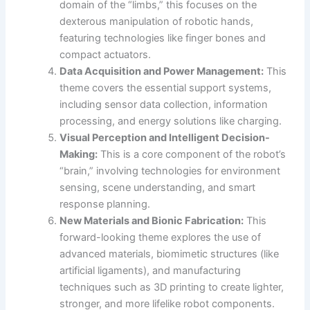
domain of the “limbs,” this focuses on the
dexterous manipulation of robotic hands,
featuring technologies like finger bones and
compact actuators.
Data Acquisition and Power Management:
This
theme covers the essential support systems,
including sensor data collection, information
processing, and energy solutions like charging.
Visual Perception and Intelligent Decision-
Making:
This is a core component of the robot’s
“brain,” involving technologies for environment
sensing, scene understanding, and smart
response planning.
New Materials and Bionic Fabrication:
This
forward-looking theme explores the use of
advanced materials, biomimetic structures (like
artificial ligaments), and manufacturing
techniques such as 3D printing to create lighter,
stronger, and more lifelike robot components.