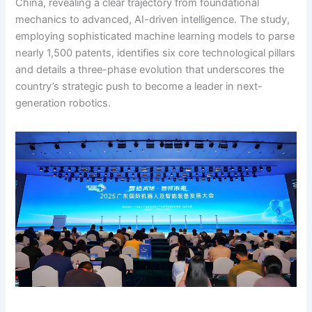
China, revealing a clear trajectory from foundational
mechanics to advanced, AI-driven intelligence. The study,
employing sophisticated machine learning models to parse
nearly 1,500 patents, identifies six core technological pillars
and details a three-phase evolution that underscores the
country’s strategic push to become a leader in next-
generation robotics.