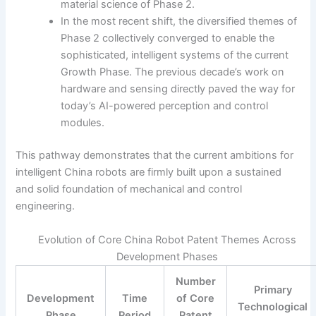
material science of Phase 2.
In the most recent shift, the diversified themes of
Phase 2 collectively converged to enable the
sophisticated, intelligent systems of the current
Growth Phase. The previous decade’s work on
hardware and sensing directly paved the way for
today’s AI-powered perception and control
modules.
This pathway demonstrates that the current ambitions for
intelligent China robots are firmly built upon a sustained
and solid foundation of mechanical and control
engineering.
Evolution of Core China Robot Patent Themes Across
Development Phases
Number
Primary
Development
Time
of Core
Technological
Phase
Period
Patent