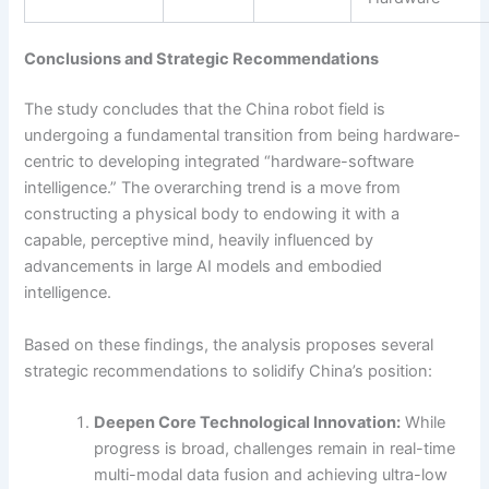
Conclusions and Strategic Recommendations
The study concludes that the China robot field is
undergoing a fundamental transition from being hardware-
centric to developing integrated “hardware-software
intelligence.” The overarching trend is a move from
constructing a physical body to endowing it with a
capable, perceptive mind, heavily influenced by
advancements in large AI models and embodied
intelligence.
Based on these findings, the analysis proposes several
strategic recommendations to solidify China’s position:
Deepen Core Technological Innovation:
While
progress is broad, challenges remain in real-time
multi-modal data fusion and achieving ultra-low