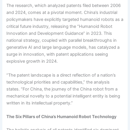
The research, which analyzed patents filed between 2006
and 2024, comes at a pivotal moment. China’s industrial
policymakers have explicitly targeted humanoid robots as a
critical future industry, releasing the “Humanoid Robot
Innovation and Development Guidance” in 2023. This
national strategy, coupled with parallel breakthroughs in
generative AI and large language models, has catalyzed a
surge in innovation, with patent applications seeing
explosive growth in 2024.
“The patent landscape is a direct reflection of a nation’s
technological priorities and capabilities,” the analysis
states. “For China, the journey of the China robot from a
mechanical novelty to a potential intelligent entity is being
written in its intellectual property.”
The Six Pillars of China’s Humanoid Robot Technology