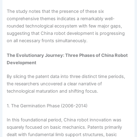
The study notes that the presence of these six
comprehensive themes indicates a remarkably well-
rounded technological ecosystem with few major gaps,
suggesting that China robot development is progressing
on all necessary fronts simultaneously.
The Evolutionary Journey: Three Phases of China Robot
Development
By slicing the patent data into three distinct time periods,
the researchers uncovered a clear narrative of
technological maturation and shifting focus.
1. The Germination Phase (2006-2014)
In this foundational period, China robot innovation was
squarely focused on basic mechanics. Patents primarily
dealt with fundamental limb support structures, basic