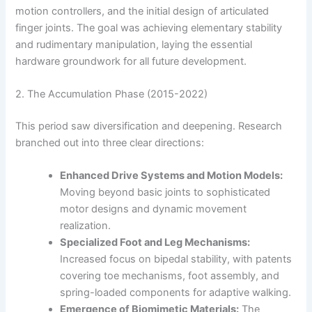
motion controllers, and the initial design of articulated
finger joints. The goal was achieving elementary stability
and rudimentary manipulation, laying the essential
hardware groundwork for all future development.
2. The Accumulation Phase (2015-2022)
This period saw diversification and deepening. Research
branched out into three clear directions:
Enhanced Drive Systems and Motion Models:
Moving beyond basic joints to sophisticated
motor designs and dynamic movement
realization.
Specialized Foot and Leg Mechanisms:
Increased focus on bipedal stability, with patents
covering toe mechanisms, foot assembly, and
spring-loaded components for adaptive walking.
Emergence of Biomimetic Materials:
The