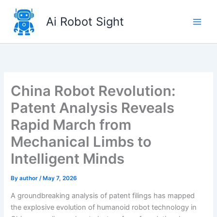
Skip
to
Ai Robot Sight
content
China Robot Revolution:
Patent Analysis Reveals
Rapid March from
Mechanical Limbs to
Intelligent Minds
By
author
/
May 7, 2026
A groundbreaking analysis of patent filings has mapped
the explosive evolution of humanoid robot technology in