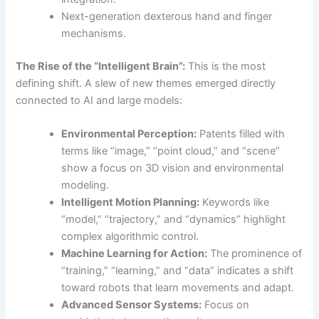
Next-generation dexterous hand and finger
mechanisms.
The Rise of the “Intelligent Brain”:
This is the most
defining shift. A slew of new themes emerged directly
connected to AI and large models:
Environmental Perception:
Patents filled with
terms like “image,” “point cloud,” and “scene”
show a focus on 3D vision and environmental
modeling.
Intelligent Motion Planning:
Keywords like
“model,” “trajectory,” and “dynamics” highlight
complex algorithmic control.
Machine Learning for Action:
The prominence of
“training,” “learning,” and “data” indicates a shift
toward robots that learn movements and adapt.
Advanced Sensor Systems:
Focus on