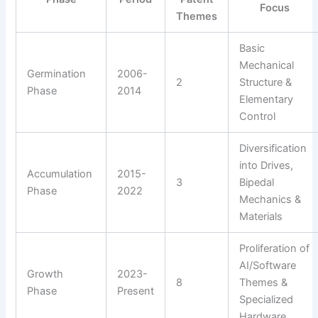
Focus
Themes
Basic
Mechanical
Germination
2006-
2
Structure &
Phase
2014
Elementary
Control
Diversification
into Drives,
Accumulation
2015-
3
Bipedal
Phase
2022
Mechanics &
Materials
Proliferation of
AI/Software
Growth
2023-
8
Themes &
Phase
Present
Specialized
Hardware