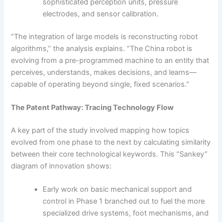
sophisticated perception units, pressure
electrodes, and sensor calibration.
“The integration of large models is reconstructing robot
algorithms,” the analysis explains. “The China robot is
evolving from a pre-programmed machine to an entity that
perceives, understands, makes decisions, and learns—
capable of operating beyond single, fixed scenarios.”
The Patent Pathway: Tracing Technology Flow
A key part of the study involved mapping how topics
evolved from one phase to the next by calculating similarity
between their core technological keywords. This “Sankey”
diagram of innovation shows:
Early work on basic mechanical support and
control in Phase 1 branched out to fuel the more
specialized drive systems, foot mechanisms, and