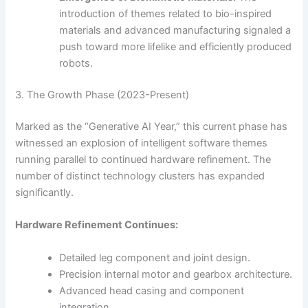
introduction of themes related to bio-inspired
materials and advanced manufacturing signaled a
push toward more lifelike and efficiently produced
robots.
3. The Growth Phase (2023-Present)
Marked as the “Generative AI Year,” this current phase has
witnessed an explosion of intelligent software themes
running parallel to continued hardware refinement. The
number of distinct technology clusters has expanded
significantly.
Hardware Refinement Continues:
Detailed leg component and joint design.
Precision internal motor and gearbox architecture.
Advanced head casing and component
integration.