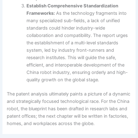
Establish Comprehensive Standardization
Frameworks:
As the technology fragments into
many specialized sub-fields, a lack of unified
standards could hinder industry-wide
collaboration and compatibility. The report urges
the establishment of a multi-level standards
system, led by industry front-runners and
research institutes. This will guide the safe,
efficient, and interoperable development of the
China robot industry, ensuring orderly and high-
quality growth on the global stage.
The patent analysis ultimately paints a picture of a dynamic
and strategically focused technological race. For the China
robot, the blueprint has been drafted in research labs and
patent offices; the next chapter will be written in factories,
homes, and workplaces across the globe.