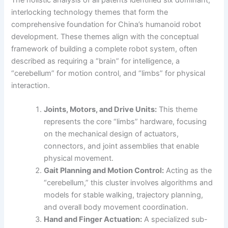
The holistic analysis of all patents identified six dominant,
interlocking technology themes that form the
comprehensive foundation for China’s humanoid robot
development. These themes align with the conceptual
framework of building a complete robot system, often
described as requiring a “brain” for intelligence, a
“cerebellum” for motion control, and “limbs” for physical
interaction.
Joints, Motors, and Drive Units:
This theme
represents the core “limbs” hardware, focusing
on the mechanical design of actuators,
connectors, and joint assemblies that enable
physical movement.
Gait Planning and Motion Control:
Acting as the
“cerebellum,” this cluster involves algorithms and
models for stable walking, trajectory planning,
and overall body movement coordination.
Hand and Finger Actuation:
A specialized sub-