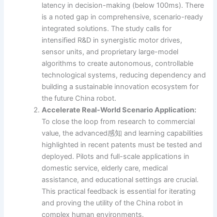
latency in decision-making (below 100ms). There
is a noted gap in comprehensive, scenario-ready
integrated solutions. The study calls for
intensified R&D in synergistic motor drives,
sensor units, and proprietary large-model
algorithms to create autonomous, controllable
technological systems, reducing dependency and
building a sustainable innovation ecosystem for
the future China robot.
Accelerate Real-World Scenario Application:
To close the loop from research to commercial
value, the advanced感知 and learning capabilities
highlighted in recent patents must be tested and
deployed. Pilots and full-scale applications in
domestic service, elderly care, medical
assistance, and educational settings are crucial.
This practical feedback is essential for iterating
and proving the utility of the China robot in
complex human environments.