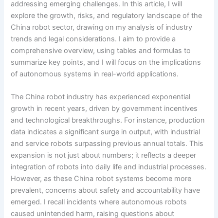
addressing emerging challenges. In this article, I will
explore the growth, risks, and regulatory landscape of the
China robot sector, drawing on my analysis of industry
trends and legal considerations. I aim to provide a
comprehensive overview, using tables and formulas to
summarize key points, and I will focus on the implications
of autonomous systems in real-world applications.
The China robot industry has experienced exponential
growth in recent years, driven by government incentives
and technological breakthroughs. For instance, production
data indicates a significant surge in output, with industrial
and service robots surpassing previous annual totals. This
expansion is not just about numbers; it reflects a deeper
integration of robots into daily life and industrial processes.
However, as these China robot systems become more
prevalent, concerns about safety and accountability have
emerged. I recall incidents where autonomous robots
caused unintended harm, raising questions about