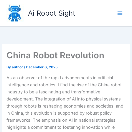
Skip
to
Ai Robot Sight
content
China Robot Revolution
By
author
/
December 6, 2025
As an observer of the rapid advancements in artificial
intelligence and robotics, I find the rise of the China robot
industry to be a fascinating and transformative
development. The integration of AI into physical systems
through robots is reshaping economies and societies, and
in China, this evolution is supported by robust policy
frameworks. The emphasis on AI in national strategies
highlights a commitment to fostering innovation while