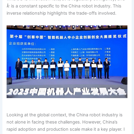
is a constant specific to the China robot industry. This
k
inverse relationship highlights the trade-offs involved.
Looking at the global context, the China robot industry is
not alone in facing these challenges. However, China’s
rapid adoption and production scale make it a key player. I