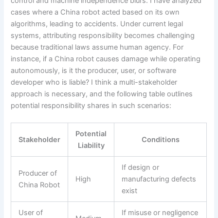
control and machine independence blurs. I have analyzed
cases where a China robot acted based on its own
algorithms, leading to accidents. Under current legal
systems, attributing responsibility becomes challenging
because traditional laws assume human agency. For
instance, if a China robot causes damage while operating
autonomously, is it the producer, user, or software
developer who is liable? I think a multi-stakeholder
approach is necessary, and the following table outlines
potential responsibility shares in such scenarios:
Potential
Stakeholder
Conditions
Liability
If design or
Producer of
High
manufacturing defects
China Robot
exist
User of
If misuse or negligence