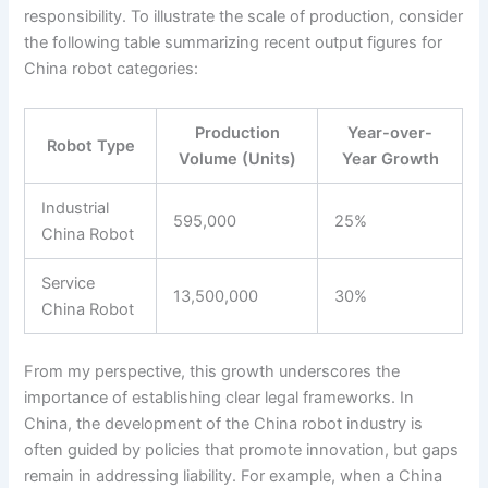
responsibility. To illustrate the scale of production, consider
the following table summarizing recent output figures for
China robot categories:
Production
Year-over-
Robot Type
Volume (Units)
Year Growth
Industrial
595,000
25%
China Robot
Service
13,500,000
30%
China Robot
From my perspective, this growth underscores the
importance of establishing clear legal frameworks. In
China, the development of the China robot industry is
often guided by policies that promote innovation, but gaps
remain in addressing liability. For example, when a China