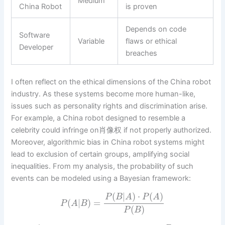
Medium
China Robot
is proven
Depends on code
Software
Variable
flaws or ethical
Developer
breaches
I often reflect on the ethical dimensions of the China robot
industry. As these systems become more human-like,
issues such as personality rights and discrimination arise.
For example, a China robot designed to resemble a
celebrity could infringe on肖像权 if not properly authorized.
Moreover, algorithmic bias in China robot systems might
lead to exclusion of certain groups, amplifying social
inequalities. From my analysis, the probability of such
events can be modeled using a Bayesian framework:
(
|
)
⋅
(
)
P
B
A
P
A
(
|
)
=
P
A
B
(
)
P
B