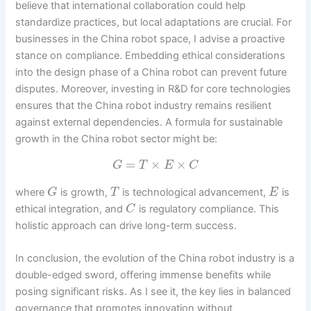
believe that international collaboration could help
standardize practices, but local adaptations are crucial. For
businesses in the China robot space, I advise a proactive
stance on compliance. Embedding ethical considerations
into the design phase of a China robot can prevent future
disputes. Moreover, investing in R&D for core technologies
ensures that the China robot industry remains resilient
against external dependencies. A formula for sustainable
growth in the China robot sector might be:
=
×
×
G
T
E
C
where
is growth,
is technological advancement,
is
G
T
E
ethical integration, and
is regulatory compliance. This
C
holistic approach can drive long-term success.
In conclusion, the evolution of the China robot industry is a
double-edged sword, offering immense benefits while
posing significant risks. As I see it, the key lies in balanced
governance that promotes innovation without