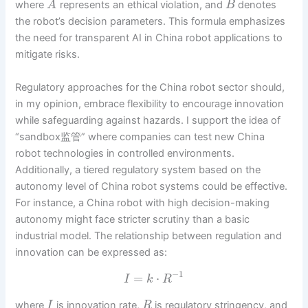
where
represents an ethical violation, and
denotes
A
B
the robot’s decision parameters. This formula emphasizes
the need for transparent AI in China robot applications to
mitigate risks.
Regulatory approaches for the China robot sector should,
in my opinion, embrace flexibility to encourage innovation
while safeguarding against hazards. I support the idea of
“sandbox监管” where companies can test new China
robot technologies in controlled environments.
Additionally, a tiered regulatory system based on the
autonomy level of China robot systems could be effective.
For instance, a China robot with high decision-making
autonomy might face stricter scrutiny than a basic
industrial model. The relationship between regulation and
innovation can be expressed as:
−
1
=
⋅
I
k
R
where
is innovation rate,
is regulatory stringency, and
I
R