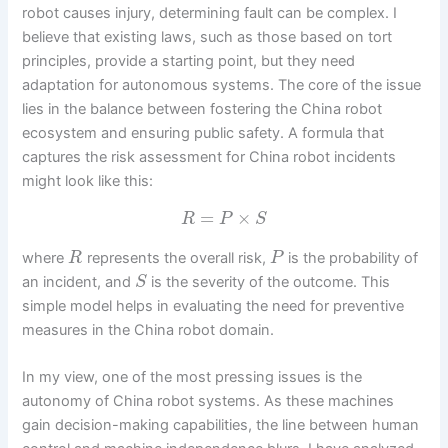
robot causes injury, determining fault can be complex. I
believe that existing laws, such as those based on tort
principles, provide a starting point, but they need
adaptation for autonomous systems. The core of the issue
lies in the balance between fostering the China robot
ecosystem and ensuring public safety. A formula that
captures the risk assessment for China robot incidents
might look like this:
=
×
R
P
S
where
represents the overall risk,
is the probability of
R
P
an incident, and
is the severity of the outcome. This
S
simple model helps in evaluating the need for preventive
measures in the China robot domain.
In my view, one of the most pressing issues is the
autonomy of China robot systems. As these machines
gain decision-making capabilities, the line between human