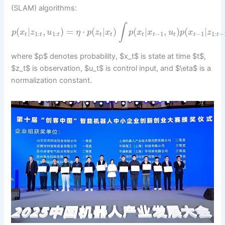
(SLAM) algorithms:
∫
(
|
,
)
=
⋅
(
|
)
(
|
,
)
(
|
p
x
z
u
η
p
z
x
p
x
x
u
p
x
z
1
:
1
:
−
1
−
1
1
:
−
t
t
t
t
t
t
t
t
t
t
where $p$ denotes probability, $x_t$ is state at time $t$,
$z_t$ is observation, $u_t$ is control input, and $\eta$ is a
normalization constant.