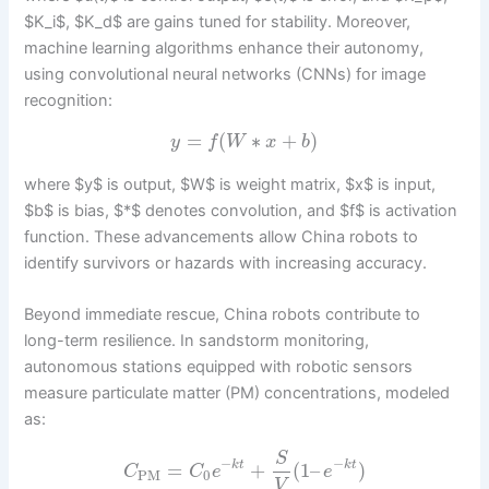
$K_i$, $K_d$ are gains tuned for stability. Moreover,
machine learning algorithms enhance their autonomy,
using convolutional neural networks (CNNs) for image
recognition:
=
(
∗
+
)
y
f
W
x
b
where $y$ is output, $W$ is weight matrix, $x$ is input,
$b$ is bias, $*$ denotes convolution, and $f$ is activation
function. These advancements allow China robots to
identify survivors or hazards with increasing accuracy.
Beyond immediate rescue, China robots contribute to
long-term resilience. In sandstorm monitoring,
autonomous stations equipped with robotic sensors
measure particulate matter (PM) concentrations, modeled
as:
S
−
−
=
+
(
1
–
)
k
t
k
t
C
C
e
e
PM
0
V