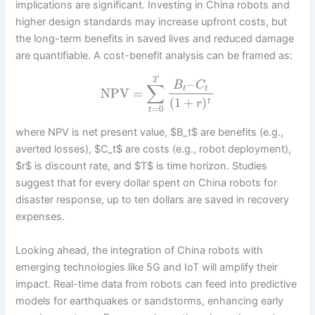
implications are significant. Investing in China robots and
higher design standards may increase upfront costs, but
the long-term benefits in saved lives and reduced damage
are quantifiable. A cost-benefit analysis can be framed as:
T
–
B
C
∑
t
t
NPV
=
(
1
+
)
t
r
=
0
t
where NPV is net present value, $B_t$ are benefits (e.g.,
averted losses), $C_t$ are costs (e.g., robot deployment),
$r$ is discount rate, and $T$ is time horizon. Studies
suggest that for every dollar spent on China robots for
disaster response, up to ten dollars are saved in recovery
expenses.
Looking ahead, the integration of China robots with
emerging technologies like 5G and IoT will amplify their
impact. Real-time data from robots can feed into predictive
models for earthquakes or sandstorms, enhancing early