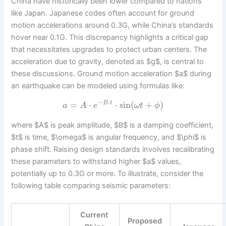
China have historically been lower compared to nations
like Japan. Japanese codes often account for ground
motion accelerations around 0.3G, while China’s standards
hover near 0.1G. This discrepancy highlights a critical gap
that necessitates upgrades to protect urban centers. The
acceleration due to gravity, denoted as $g$, is central to
these discussions. Ground motion acceleration $a$ during
an earthquake can be modeled using formulas like:
−
⋅
=
⋅
⋅
sin
(
+
)
B
t
a
A
e
ω
t
ϕ
where $A$ is peak amplitude, $B$ is a damping coefficient,
$t$ is time, $\omega$ is angular frequency, and $\phi$ is
phase shift. Raising design standards involves recalibrating
these parameters to withstand higher $a$ values,
potentially up to 0.3G or more. To illustrate, consider the
following table comparing seismic parameters:
Current
Proposed