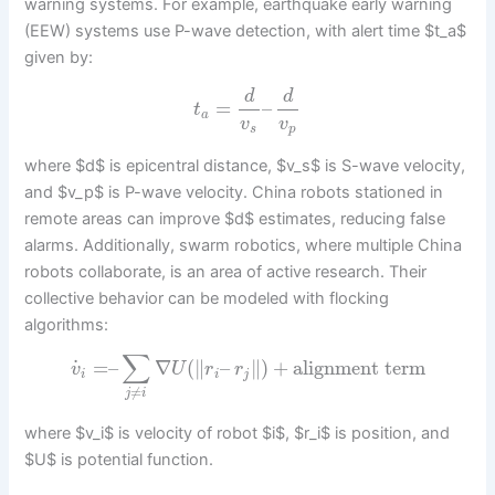
warning systems. For example, earthquake early warning
(EEW) systems use P-wave detection, with alert time $t_a$
given by:
d
d
=
–
t
a
v
v
s
p
where $d$ is epicentral distance, $v_s$ is S-wave velocity,
and $v_p$ is P-wave velocity. China robots stationed in
remote areas can improve $d$ estimates, reducing false
alarms. Additionally, swarm robotics, where multiple China
robots collaborate, is an area of active research. Their
collective behavior can be modeled with flocking
algorithms:
∑
˙
=
–
∇
(
∥
–
∥
)
+
alignment term
v
U
r
r
i
i
j
≠
j
i
where $v_i$ is velocity of robot $i$, $r_i$ is position, and
$U$ is potential function.