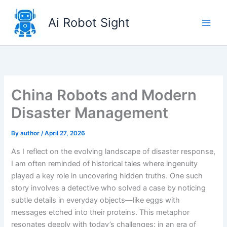
Skip
to
Ai Robot Sight
content
China Robots and Modern
Disaster Management
By
author
/
April 27, 2026
As I reflect on the evolving landscape of disaster response,
I am often reminded of historical tales where ingenuity
played a key role in uncovering hidden truths. One such
story involves a detective who solved a case by noticing
subtle details in everyday objects—like eggs with
messages etched into their proteins. This metaphor
resonates deeply with today’s challenges: in an era of