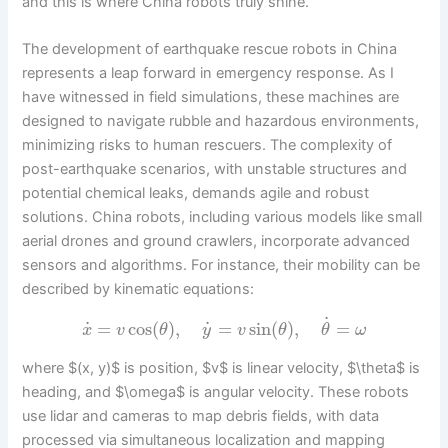
and this is where China robots truly shine.
The development of earthquake rescue robots in China
represents a leap forward in emergency response. As I
have witnessed in field simulations, these machines are
designed to navigate rubble and hazardous environments,
minimizing risks to human rescuers. The complexity of
post-earthquake scenarios, with unstable structures and
potential chemical leaks, demands agile and robust
solutions. China robots, including various models like small
aerial drones and ground crawlers, incorporate advanced
sensors and algorithms. For instance, their mobility can be
described by kinematic equations:
˙
˙
˙
=
cos
(
)
,
=
sin
(
)
,
=
x
v
θ
y
v
θ
θ
ω
where $(x, y)$ is position, $v$ is linear velocity, $\theta$ is
heading, and $\omega$ is angular velocity. These robots
use lidar and cameras to map debris fields, with data
processed via simultaneous localization and mapping