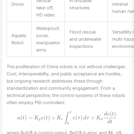
vertical
in unstable
Drone
minimal
take-off,
structures
human ris
HD video
Waterproof,
Flood rescue
Versatility 
Aquatic
sonar,
and underwater
multi-haza
Robot
manipulator
inspections
environme
arms
The proliferation of China robots is not without challenges.
Cost, interoperability, and public acceptance are hurdles,
but ongoing research addresses these through
standardization and community engagement. From a
technical perspective, the control systems of these robots
often employ PID controllers:
(
)
t
d
e
t
∫
(
)
=
(
)
+
(
)
+
u
t
K
e
t
K
e
τ
d
τ
K
p
i
d
d
t
0
where $u(t)$ is control output, $e(t)$ is error, and $K_p$,