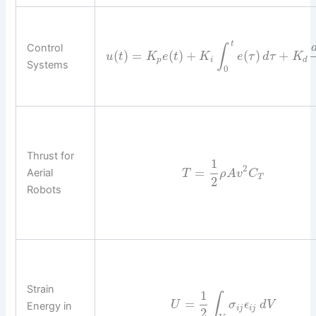
t
Control
∫
(
)
=
(
)
+
(
)
+
u
t
K
e
t
K
e
τ
d
τ
K
p
i
d
Systems
0
Thrust for
1
2
=
Aerial
T
ρ
A
v
C
T
2
Robots
Strain
1
∫
=
U
σ
ϵ
d
V
Energy in
i
j
i
j
2