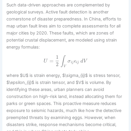
Such data-driven approaches are complemented by
geological surveys. Active fault detection is another
cornerstone of disaster preparedness. In China, efforts to
map urban fault lines aim to complete assessments for all
major cities by 2020. These faults, which are zones of
potential crustal displacement, are modeled using strain
energy formulas:
1
∫
=
U
σ
ϵ
d
V
i
j
i
j
2
V
where $U$ is strain energy, $\sigma_{ij}$ is stress tensor,
$\epsilon_{ij}$ is strain tensor, and $V$ is volume. By
identifying these areas, urban planners can avoid
construction on high-risk land, instead allocating them for
parks or green spaces. This proactive measure reduces
exposure to seismic hazards, much like how the detective
preempted threats by examining eggs. However, when
disasters strike, response mechanisms become critical,