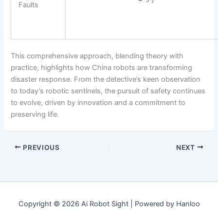
V
Faults
This comprehensive approach, blending theory with
practice, highlights how China robots are transforming
disaster response. From the detective’s keen observation
to today’s robotic sentinels, the pursuit of safety continues
to evolve, driven by innovation and a commitment to
preserving life.
PREVIOUS
NEXT
Copyright © 2026 Ai Robot Sight | Powered by Hanloo