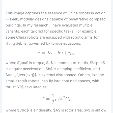
This image captures the essence of China robots in action
—sleek, modular designs capable of penetrating collapsed
buildings. In my research, I have evaluated multiple
variants, each tailored for specific tasks. For example,
some China robots are equipped with robotic arms for
lifting debris, governed by torque equations:
=
+
+
τ
J
α
b
ω
τ
ext
where $\tau$ is torque, $J$ is moment of inertia, $\alpha$
is angular acceleration, $b$ is damping coefficient, and
$\tau_{\text{ext}}$ is external disturbance. Others, like the
small aircraft robots, can fly into confined spaces, with
thrust $T$ calculated as:
1
2
=
T
ρ
A
v
C
T
2
where $\rho$ is air density, $A$ is rotor area, $v$ is airflow