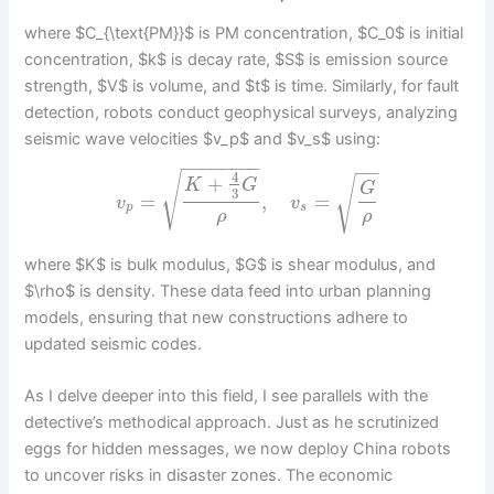
where $C_{\text{PM}}$ is PM concentration, $C_0$ is initial
concentration, $k$ is decay rate, $S$ is emission source
strength, $V$ is volume, and $t$ is time. Similarly, for fault
detection, robots conduct geophysical surveys, analyzing
seismic wave velocities $v_p$ and $v_s$ using:
−
−
−
−
−
−
−
−
−
−
4
√
+
√
K
G
G
3
=
,
=
v
v
p
s
ρ
ρ
where $K$ is bulk modulus, $G$ is shear modulus, and
$\rho$ is density. These data feed into urban planning
models, ensuring that new constructions adhere to
updated seismic codes.
As I delve deeper into this field, I see parallels with the
detective’s methodical approach. Just as he scrutinized
eggs for hidden messages, we now deploy China robots
to uncover risks in disaster zones. The economic