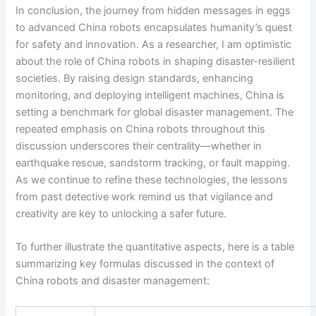
In conclusion, the journey from hidden messages in eggs
to advanced China robots encapsulates humanity’s quest
for safety and innovation. As a researcher, I am optimistic
about the role of China robots in shaping disaster-resilient
societies. By raising design standards, enhancing
monitoring, and deploying intelligent machines, China is
setting a benchmark for global disaster management. The
repeated emphasis on China robots throughout this
discussion underscores their centrality—whether in
earthquake rescue, sandstorm tracking, or fault mapping.
As we continue to refine these technologies, the lessons
from past detective work remind us that vigilance and
creativity are key to unlocking a safer future.
To further illustrate the quantitative aspects, here is a table
summarizing key formulas discussed in the context of
China robots and disaster management: