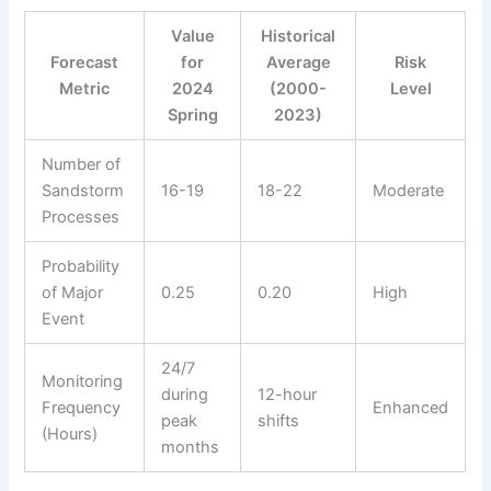
Value
Historical
Forecast
for
Average
Risk
Metric
2024
(2000-
Level
Spring
2023)
Number of
Sandstorm
16-19
18-22
Moderate
Processes
Probability
of Major
0.25
0.20
High
Event
24/7
Monitoring
during
12-hour
Frequency
Enhanced
peak
shifts
(Hours)
months