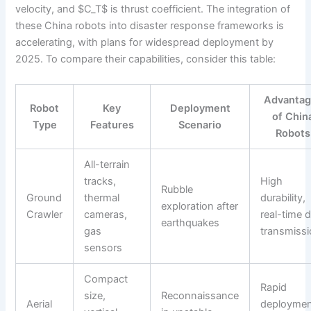
velocity, and $C_T$ is thrust coefficient. The integration of
these China robots into disaster response frameworks is
accelerating, with plans for widespread deployment by
2025. To compare their capabilities, consider this table:
Advantag
Robot
Key
Deployment
of Chin
Type
Features
Scenario
Robots
All-terrain
tracks,
High
Rubble
Ground
thermal
durability,
exploration after
Crawler
cameras,
real-time 
earthquakes
gas
transmiss
sensors
Compact
Rapid
size,
Reconnaissance
Aerial
deploymen