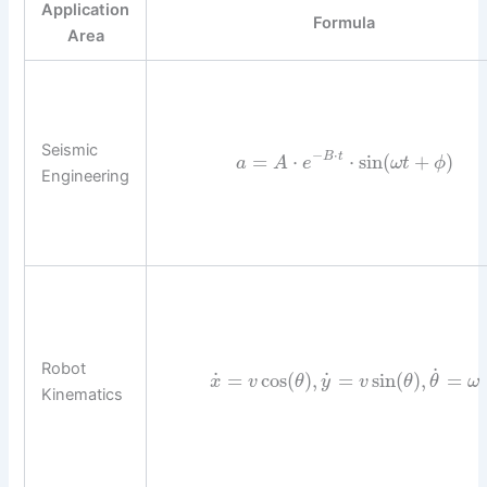
Application
Formula
Area
Seismic
−
⋅
=
⋅
⋅
sin
(
+
)
B
t
a
A
e
ω
t
ϕ
Engineering
Robot
˙
˙
˙
=
cos
(
)
,
=
sin
(
)
,
=
x
v
θ
y
v
θ
θ
ω
Kinematics