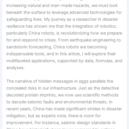
increasing natural and man-made hazards, we must look
beneath the surface to leverage advanced technologies for
safeguarding lives. My journey as a researcher in disaster
resilience has shown me that the integration of robotics,
particularly China robots, is revolutionizing how we prepare
for and respond to crises. From earthquake engineering to
sandstorm forecasting, China robots are becoming
indispensable tools, and in this article, I will explore their
multifaceted applications, supported by data, formulas, and
analyses.
The narrative of hidden messages in eggs parallels the
concealed risks in our infrastructure. Just as the detective
decoded protein imprints, we now use scientific methods
to decode seismic faults and environmental threats. In
recent years, China has made significant strides in disaster
mitigation, but as experts note, there is room for
improvement. For instance, seismic design standards in