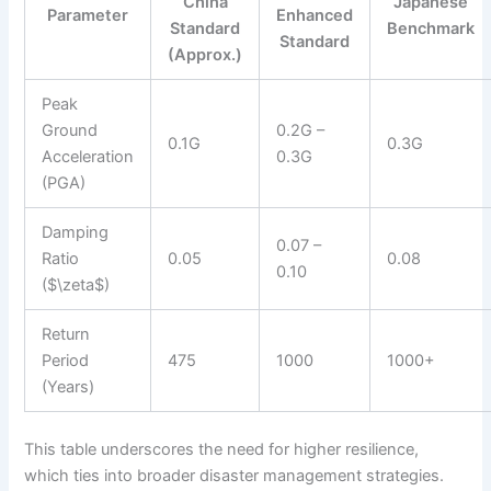
China
Japanese
Parameter
Enhanced
Standard
Benchmark
Standard
(Approx.)
Peak
Ground
0.2G –
0.1G
0.3G
Acceleration
0.3G
(PGA)
Damping
0.07 –
Ratio
0.05
0.08
0.10
($\zeta$)
Return
Period
475
1000
1000+
(Years)
This table underscores the need for higher resilience,
which ties into broader disaster management strategies.