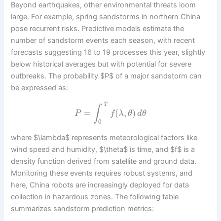
Beyond earthquakes, other environmental threats loom
large. For example, spring sandstorms in northern China
pose recurrent risks. Predictive models estimate the
number of sandstorm events each season, with recent
forecasts suggesting 16 to 19 processes this year, slightly
below historical averages but with potential for severe
outbreaks. The probability $P$ of a major sandstorm can
be expressed as:
T
∫
=
(
,
)
P
f
λ
θ
d
θ
0
where $\lambda$ represents meteorological factors like
wind speed and humidity, $\theta$ is time, and $f$ is a
density function derived from satellite and ground data.
Monitoring these events requires robust systems, and
here, China robots are increasingly deployed for data
collection in hazardous zones. The following table
summarizes sandstorm prediction metrics: