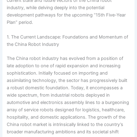
current state and future vectors of the China robot
industry, while delving deeply into the potential
development pathways for the upcoming “15th Five-Year
Plan” period.
1. The Current Landscape: Foundations and Momentum of
the China Robot Industry
The China robot industry has evolved from a position of
late adoption to one of rapid expansion and increasing
sophistication. Initially focused on importing and
assimilating technology, the sector has progressively built
a robust domestic foundation. Today, it encompasses a
wide spectrum, from industrial robots deployed in
automotive and electronics assembly lines to a burgeoning
array of service robots designed for logistics, healthcare,
hospitality, and domestic applications. The growth of the
China robot market is intrinsically linked to the country’s
broader manufacturing ambitions and its societal shift