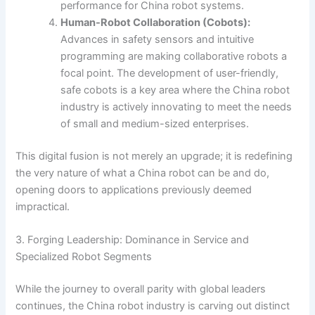
performance for China robot systems.
Human-Robot Collaboration (Cobots):
Advances in safety sensors and intuitive
programming are making collaborative robots a
focal point. The development of user-friendly,
safe cobots is a key area where the China robot
industry is actively innovating to meet the needs
of small and medium-sized enterprises.
This digital fusion is not merely an upgrade; it is redefining
the very nature of what a China robot can be and do,
opening doors to applications previously deemed
impractical.
3. Forging Leadership: Dominance in Service and
Specialized Robot Segments
While the journey to overall parity with global leaders
continues, the China robot industry is carving out distinct