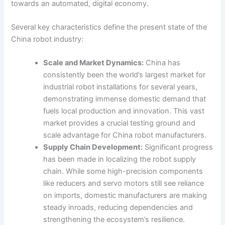
towards an automated, digital economy.
Several key characteristics define the present state of the
China robot industry:
Scale and Market Dynamics:
China has
consistently been the world’s largest market for
industrial robot installations for several years,
demonstrating immense domestic demand that
fuels local production and innovation. This vast
market provides a crucial testing ground and
scale advantage for China robot manufacturers.
Supply Chain Development:
Significant progress
has been made in localizing the robot supply
chain. While some high-precision components
like reducers and servo motors still see reliance
on imports, domestic manufacturers are making
steady inroads, reducing dependencies and
strengthening the ecosystem’s resilience.