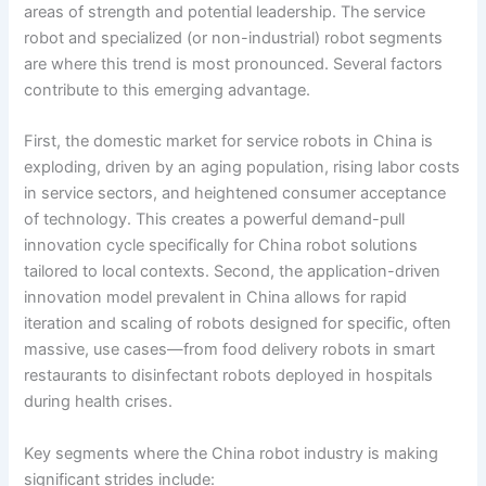
areas of strength and potential leadership. The service
robot and specialized (or non-industrial) robot segments
are where this trend is most pronounced. Several factors
contribute to this emerging advantage.
First, the domestic market for service robots in China is
exploding, driven by an aging population, rising labor costs
in service sectors, and heightened consumer acceptance
of technology. This creates a powerful demand-pull
innovation cycle specifically for China robot solutions
tailored to local contexts. Second, the application-driven
innovation model prevalent in China allows for rapid
iteration and scaling of robots designed for specific, often
massive, use cases—from food delivery robots in smart
restaurants to disinfectant robots deployed in hospitals
during health crises.
Key segments where the China robot industry is making
significant strides include: