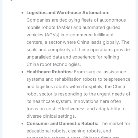
Logistics and Warehouse Automation:
Companies are deploying fleets of autonomous
mobile robots (AMRs) and automated guided
vehicles (AGVs) in e-commerce fulfillment
centers, a sector where China leads globally. The
scale and complexity of these operations provide
unparalleled data and experience for refining
China robot technologies.
Healthcare Robotics:
From surgical assistance
systems and rehabilitation robots to telepresence
and logistics robots within hospitals, the China
robot sector is responding to the urgent needs of
its healthcare system. Innovations here often
focus on cost-effectiveness and adaptability to
diverse clinical settings.
Consumer and Domestic Robots:
The market for
educational robots, cleaning robots, and