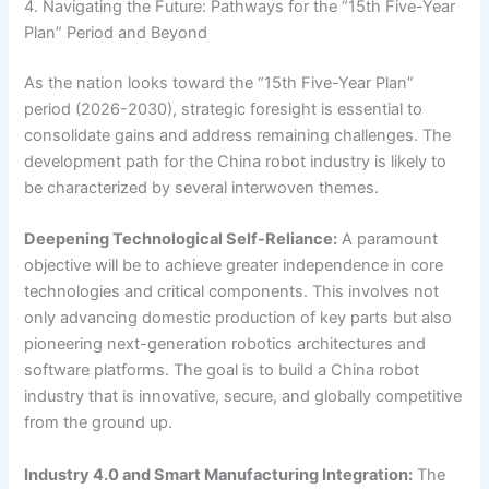
4. Navigating the Future: Pathways for the “15th Five-Year
Plan” Period and Beyond
As the nation looks toward the “15th Five-Year Plan”
period (2026-2030), strategic foresight is essential to
consolidate gains and address remaining challenges. The
development path for the China robot industry is likely to
be characterized by several interwoven themes.
Deepening Technological Self-Reliance:
A paramount
objective will be to achieve greater independence in core
technologies and critical components. This involves not
only advancing domestic production of key parts but also
pioneering next-generation robotics architectures and
software platforms. The goal is to build a China robot
industry that is innovative, secure, and globally competitive
from the ground up.
Industry 4.0 and Smart Manufacturing Integration:
The