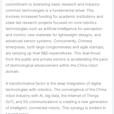
commitment to bolstering basic research and industry-
common technologies is a fundamental driver. This
involves increased funding for academic institutions and
state-led research projects focused on core robotics
technologies such as artificial intelligence for perception
and control, new materials for lightweight designs, and
advanced sensor systems. Concurrently, Chinese
enterprises, both large conglomerates and agile startups,
are ramping up their R&D expenditures. This dual thrust
from the public and private sectors is accelerating the pace
of technological advancement within the China robot
domain.
A transformative factor is the deep integration of digital
technologies with robotics. The convergence of the China
robot industry with AI, big data, the Internet of Things
(IoT), and 5G communications is creating a new generation
of intelligent, connected robots. This synergy is evident in