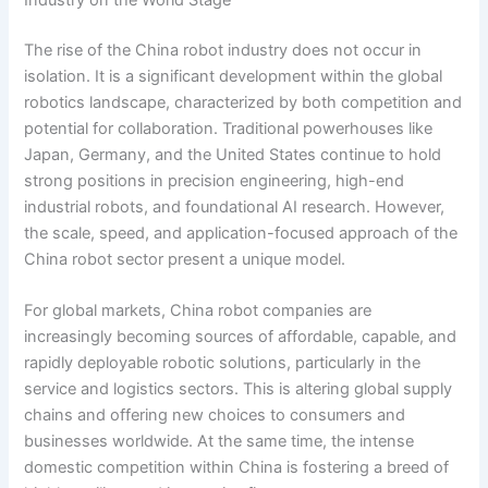
Industry on the World Stage
The rise of the China robot industry does not occur in
isolation. It is a significant development within the global
robotics landscape, characterized by both competition and
potential for collaboration. Traditional powerhouses like
Japan, Germany, and the United States continue to hold
strong positions in precision engineering, high-end
industrial robots, and foundational AI research. However,
the scale, speed, and application-focused approach of the
China robot sector present a unique model.
For global markets, China robot companies are
increasingly becoming sources of affordable, capable, and
rapidly deployable robotic solutions, particularly in the
service and logistics sectors. This is altering global supply
chains and offering new choices to consumers and
businesses worldwide. At the same time, the intense
domestic competition within China is fostering a breed of