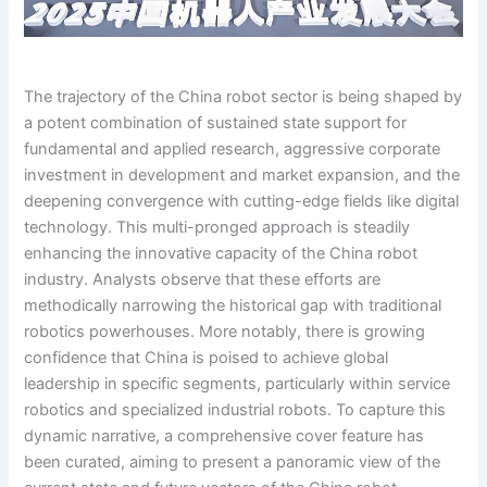
The trajectory of the China robot sector is being shaped by
a potent combination of sustained state support for
fundamental and applied research, aggressive corporate
investment in development and market expansion, and the
deepening convergence with cutting-edge fields like digital
technology. This multi-pronged approach is steadily
enhancing the innovative capacity of the China robot
industry. Analysts observe that these efforts are
methodically narrowing the historical gap with traditional
robotics powerhouses. More notably, there is growing
confidence that China is poised to achieve global
leadership in specific segments, particularly within service
robotics and specialized industrial robots. To capture this
dynamic narrative, a comprehensive cover feature has
been curated, aiming to present a panoramic view of the