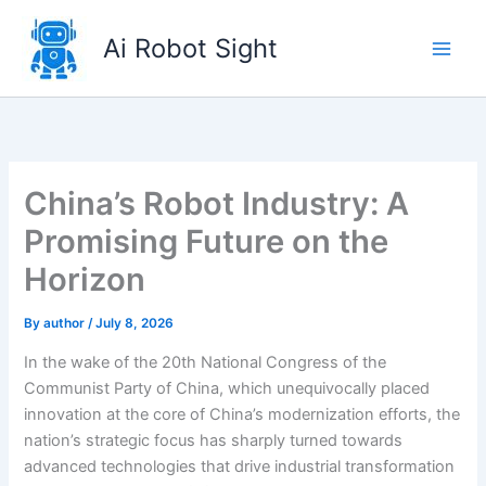
Skip
to
Ai Robot Sight
content
China’s Robot Industry: A
Promising Future on the
Horizon
By
author
/
July 8, 2026
In the wake of the 20th National Congress of the
Communist Party of China, which unequivocally placed
innovation at the core of China’s modernization efforts, the
nation’s strategic focus has sharply turned towards
advanced technologies that drive industrial transformation