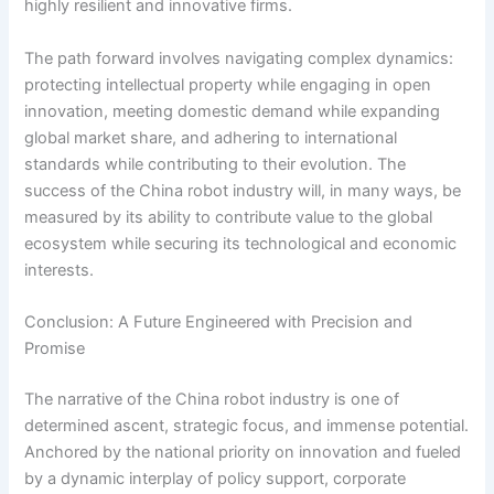
highly resilient and innovative firms.
The path forward involves navigating complex dynamics:
protecting intellectual property while engaging in open
innovation, meeting domestic demand while expanding
global market share, and adhering to international
standards while contributing to their evolution. The
success of the China robot industry will, in many ways, be
measured by its ability to contribute value to the global
ecosystem while securing its technological and economic
interests.
Conclusion: A Future Engineered with Precision and
Promise
The narrative of the China robot industry is one of
determined ascent, strategic focus, and immense potential.
Anchored by the national priority on innovation and fueled
by a dynamic interplay of policy support, corporate