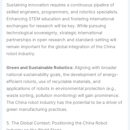
Sustaining innovation requires a continuous pipeline of
skilled engineers, programmers, and robotics specialists.
Enhancing STEM education and fostering international
exchanges for research will be key. While pursuing
technological sovereignty, strategic international
partnerships in open research and standard-setting will
remain important for the global integration of the China
robot industry.
Green and Sustainable Robotics:
Aligning with broader
national sustainability goals, the development of energy-
efficient robots, use of recyclable materials, and
applications of robots in environmental protection (e.g.,
waste sorting, pollution monitoring) will gain prominence.
The China robot industry has the potential to be a driver of
green manufacturing practices.
5. The Global Context: Positioning the China Robot