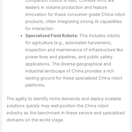
companion robots is vast. Chinese firms are
leaders in volume production and feature
innovation for these consumer-grade China robot
products, often integrating strong AI capabilities
for interaction.
Specialized Field Robots:
This includes robots
for agriculture (e.g., automated harvesters),
inspection and maintenance of infrastructure like
power lines and pipelines, and public safety
applications. The diverse geographical and
industrial landscape of China provides a rich
testing ground for these specialized China robot
platforms.
The agility to identify niche demands and deploy scalable
solutions quickly may well position the China robot
industry as the benchmark in these service and specialized
domains on the world stage.