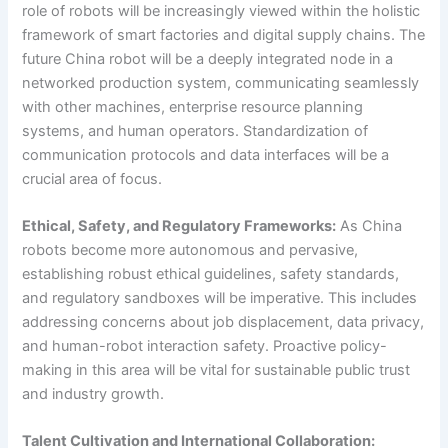
role of robots will be increasingly viewed within the holistic
framework of smart factories and digital supply chains. The
future China robot will be a deeply integrated node in a
networked production system, communicating seamlessly
with other machines, enterprise resource planning
systems, and human operators. Standardization of
communication protocols and data interfaces will be a
crucial area of focus.
Ethical, Safety, and Regulatory Frameworks:
As China
robots become more autonomous and pervasive,
establishing robust ethical guidelines, safety standards,
and regulatory sandboxes will be imperative. This includes
addressing concerns about job displacement, data privacy,
and human-robot interaction safety. Proactive policy-
making in this area will be vital for sustainable public trust
and industry growth.
Talent Cultivation and International Collaboration: