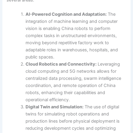
several areas:
AI-Powered Cognition and Adaptation:
The
integration of machine learning and computer
vision is enabling China robots to perform
complex tasks in unstructured environments,
moving beyond repetitive factory work to
adaptable roles in warehouses, hospitals, and
public spaces.
Cloud Robotics and Connectivity:
Leveraging
cloud computing and 5G networks allows for
centralized data processing, swarm intelligence
coordination, and remote operation of China
robots, enhancing their capabilities and
operational efficiency.
Digital Twin and Simulation:
The use of digital
twins for simulating robot operations and
production lines before physical deployment is
reducing development cycles and optimizing