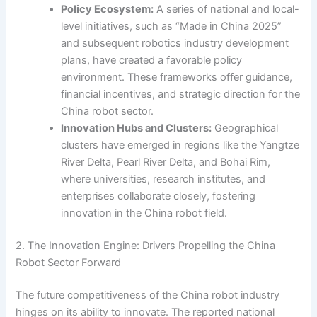
Policy Ecosystem:
A series of national and local-
level initiatives, such as “Made in China 2025”
and subsequent robotics industry development
plans, have created a favorable policy
environment. These frameworks offer guidance,
financial incentives, and strategic direction for the
China robot sector.
Innovation Hubs and Clusters:
Geographical
clusters have emerged in regions like the Yangtze
River Delta, Pearl River Delta, and Bohai Rim,
where universities, research institutes, and
enterprises collaborate closely, fostering
innovation in the China robot field.
2. The Innovation Engine: Drivers Propelling the China
Robot Sector Forward
The future competitiveness of the China robot industry
hinges on its ability to innovate. The reported national