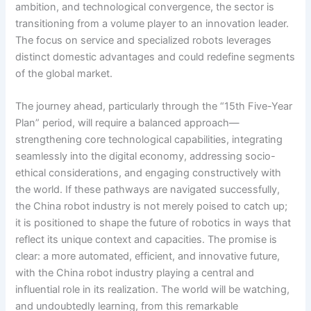
ambition, and technological convergence, the sector is
transitioning from a volume player to an innovation leader.
The focus on service and specialized robots leverages
distinct domestic advantages and could redefine segments
of the global market.
The journey ahead, particularly through the “15th Five-Year
Plan” period, will require a balanced approach—
strengthening core technological capabilities, integrating
seamlessly into the digital economy, addressing socio-
ethical considerations, and engaging constructively with
the world. If these pathways are navigated successfully,
the China robot industry is not merely poised to catch up;
it is positioned to shape the future of robotics in ways that
reflect its unique context and capacities. The promise is
clear: a more automated, efficient, and innovative future,
with the China robot industry playing a central and
influential role in its realization. The world will be watching,
and undoubtedly learning, from this remarkable