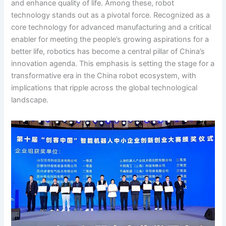
and enhance quality of life. Among these, robot
technology stands out as a pivotal force. Recognized as a
core technology for advanced manufacturing and a critical
enabler for meeting the people’s growing aspirations for a
better life, robotics has become a central pillar of China’s
innovation agenda. This emphasis is setting the stage for a
transformative era in the China robot ecosystem, with
implications that ripple across the global technological
landscape.