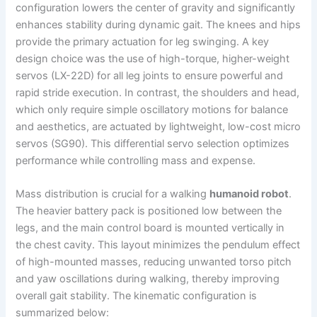
configuration lowers the center of gravity and significantly
enhances stability during dynamic gait. The knees and hips
provide the primary actuation for leg swinging. A key
design choice was the use of high-torque, higher-weight
servos (LX-22D) for all leg joints to ensure powerful and
rapid stride execution. In contrast, the shoulders and head,
which only require simple oscillatory motions for balance
and aesthetics, are actuated by lightweight, low-cost micro
servos (SG90). This differential servo selection optimizes
performance while controlling mass and expense.
Mass distribution is crucial for a walking
humanoid robot
.
The heavier battery pack is positioned low between the
legs, and the main control board is mounted vertically in
the chest cavity. This layout minimizes the pendulum effect
of high-mounted masses, reducing unwanted torso pitch
and yaw oscillations during walking, thereby improving
overall gait stability. The kinematic configuration is
summarized below: