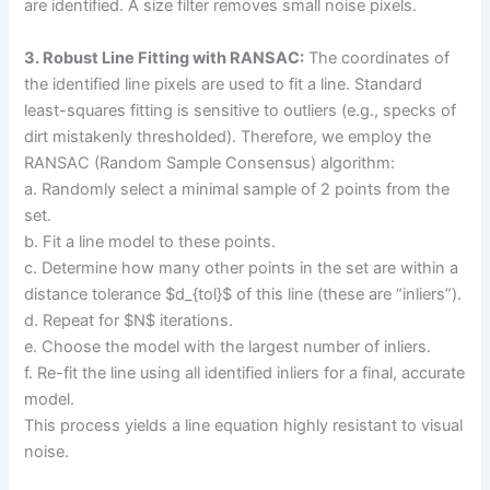
are identified. A size filter removes small noise pixels.
3. Robust Line Fitting with RANSAC:
The coordinates of
the identified line pixels are used to fit a line. Standard
least-squares fitting is sensitive to outliers (e.g., specks of
dirt mistakenly thresholded). Therefore, we employ the
RANSAC (Random Sample Consensus) algorithm:
a. Randomly select a minimal sample of 2 points from the
set.
b. Fit a line model to these points.
c. Determine how many other points in the set are within a
distance tolerance $d_{tol}$ of this line (these are “inliers”).
d. Repeat for $N$ iterations.
e. Choose the model with the largest number of inliers.
f. Re-fit the line using all identified inliers for a final, accurate
model.
This process yields a line equation highly resistant to visual
noise.