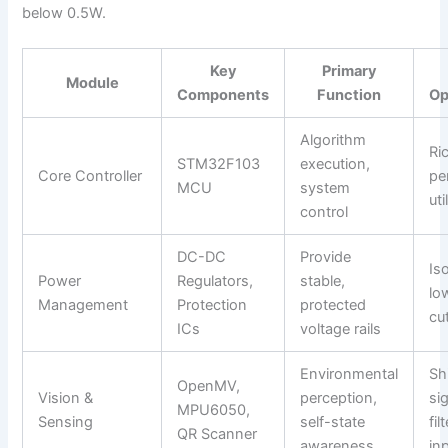
below 0.5W.
Key
Primary
Module
Components
Function
Op
Algorithm
Ri
STM32F103
execution,
Core Controller
pe
MCU
system
uti
control
DC-DC
Provide
Iso
Power
Regulators,
stable,
lo
Management
Protection
protected
cu
ICs
voltage rails
Environmental
Sh
OpenMV,
Vision &
perception,
si
MPU6050,
Sensing
self-state
fil
QR Scanner
awareness
in