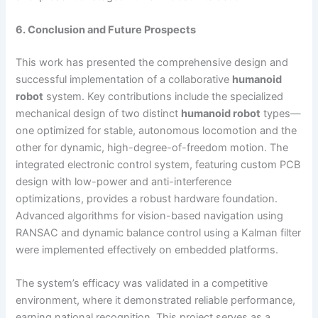
6. Conclusion and Future Prospects
This work has presented the comprehensive design and
successful implementation of a collaborative
humanoid
robot
system. Key contributions include the specialized
mechanical design of two distinct
humanoid robot
types—
one optimized for stable, autonomous locomotion and the
other for dynamic, high-degree-of-freedom motion. The
integrated electronic control system, featuring custom PCB
design with low-power and anti-interference
optimizations, provides a robust hardware foundation.
Advanced algorithms for vision-based navigation using
RANSAC and dynamic balance control using a Kalman filter
were implemented effectively on embedded platforms.
The system’s efficacy was validated in a competitive
environment, where it demonstrated reliable performance,
earning national recognition. This project serves as a