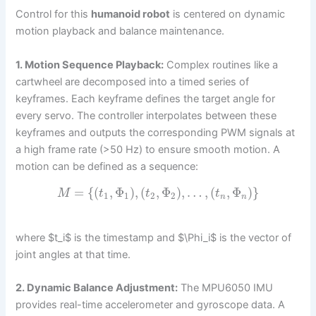
Control for this
humanoid robot
is centered on dynamic
motion playback and balance maintenance.
1. Motion Sequence Playback:
Complex routines like a
cartwheel are decomposed into a timed series of
keyframes. Each keyframe defines the target angle for
every servo. The controller interpolates between these
keyframes and outputs the corresponding PWM signals at
a high frame rate (>50 Hz) to ensure smooth motion. A
motion can be defined as a sequence:
=
{
(
,
Φ
)
,
(
,
Φ
)
,
…
,
(
,
Φ
)
}
M
t
t
t
1
1
2
2
n
n
where $t_i$ is the timestamp and $\Phi_i$ is the vector of
joint angles at that time.
2. Dynamic Balance Adjustment:
The MPU6050 IMU
provides real-time accelerometer and gyroscope data. A