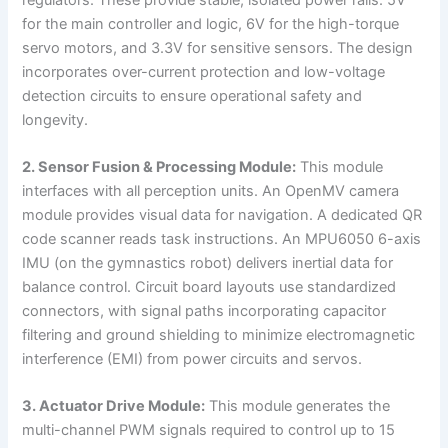
for the main controller and logic, 6V for the high-torque
servo motors, and 3.3V for sensitive sensors. The design
incorporates over-current protection and low-voltage
detection circuits to ensure operational safety and
longevity.
2. Sensor Fusion & Processing Module:
This module
interfaces with all perception units. An OpenMV camera
module provides visual data for navigation. A dedicated QR
code scanner reads task instructions. An MPU6050 6-axis
IMU (on the gymnastics robot) delivers inertial data for
balance control. Circuit board layouts use standardized
connectors, with signal paths incorporating capacitor
filtering and ground shielding to minimize electromagnetic
interference (EMI) from power circuits and servos.
3. Actuator Drive Module:
This module generates the
multi-channel PWM signals required to control up to 15