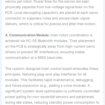
servos per robot. Power lines for the servos are kept
physically separate from low-voltage signal lines on the
PCB. Local decoupling capacitors are placed at each servo
connector to suppress noise and ensure clean signal
delivery, which is critical for precise and jitter-free motion.
4. Communication Module:
Inter-robot coordination is
achieved via HC-05 Bluetooth modules. Their placement
on the PCB is strategically away from high-current servo
drivers to prevent RF interference, ensuring stable
communication at a 9600 baud rate.
The custom-designed main control board embodies these
principles, featuring plug-and-play interfaces for all
modules. This facilitates rapid maintenance, debugging,
and future expansion (e.g., adding a voice module). A
significant system-level optimization is software-controlled
power gating for non-essential sensors and peripherals
during idle states, reducing standby power consumption to