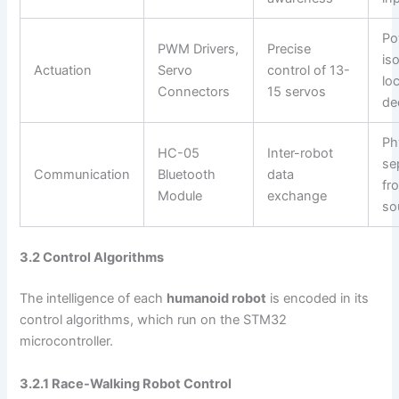
Po
PWM Drivers,
Precise
iso
Actuation
Servo
control of 13-
loc
Connectors
15 servos
de
Ph
HC-05
Inter-robot
se
Communication
Bluetooth
data
fr
Module
exchange
so
3.2 Control Algorithms
The intelligence of each
humanoid robot
is encoded in its
control algorithms, which run on the STM32
microcontroller.
3.2.1 Race-Walking Robot Control