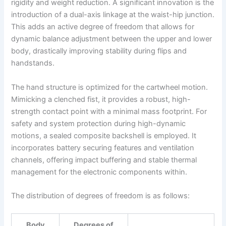
rigidity and weight reduction. A significant innovation is the
introduction of a dual-axis linkage at the waist-hip junction.
This adds an active degree of freedom that allows for
dynamic balance adjustment between the upper and lower
body, drastically improving stability during flips and
handstands.
The hand structure is optimized for the cartwheel motion.
Mimicking a clenched fist, it provides a robust, high-
strength contact point with a minimal mass footprint. For
safety and system protection during high-dynamic
motions, a sealed composite backshell is employed. It
incorporates battery securing features and ventilation
channels, offering impact buffering and stable thermal
management for the electronic components within.
The distribution of degrees of freedom is as follows:
Body
Degrees of