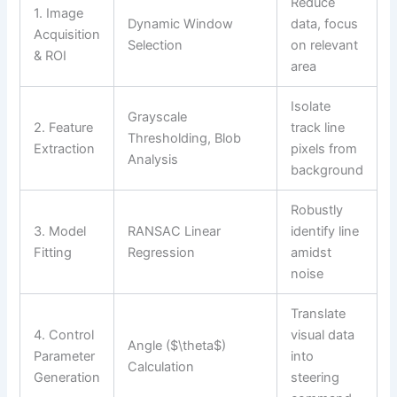
Reduce
1. Image
Dynamic Window
data, focus
Acquisition
Selection
on relevant
& ROI
area
Isolate
Grayscale
2. Feature
track line
Thresholding, Blob
Extraction
pixels from
Analysis
background
Robustly
3. Model
RANSAC Linear
identify line
Fitting
Regression
amidst
noise
Translate
4. Control
visual data
Angle ($\theta$)
Parameter
into
Calculation
Generation
steering