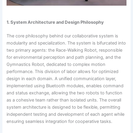
1. System Architecture and Design Philosophy
The core philosophy behind our collaborative system is
modularity and specialization. The system is bifurcated into
two primary agents: the Race-Walking Robot, responsible
for environmental perception and path planning, and the
Gymnastics Robot, dedicated to complex motion
performance. This division of labor allows for optimized
design in each domain. A unified communication layer,
implemented using Bluetooth modules, enables command
and status exchange, allowing the two robots to function
as a cohesive team rather than isolated units. The overall
system architecture is designed to be flexible, permitting
independent testing and development of each agent while
ensuring seamless integration for cooperative tasks.