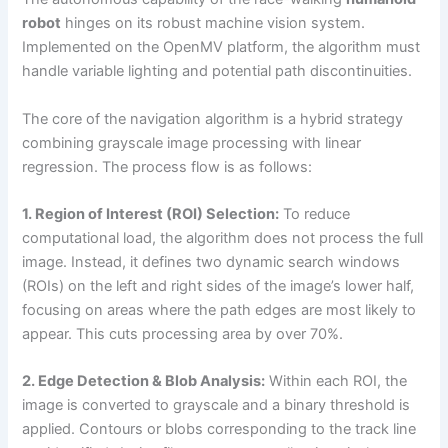
robot
hinges on its robust machine vision system.
Implemented on the OpenMV platform, the algorithm must
handle variable lighting and potential path discontinuities.
The core of the navigation algorithm is a hybrid strategy
combining grayscale image processing with linear
regression. The process flow is as follows:
1. Region of Interest (ROI) Selection:
To reduce
computational load, the algorithm does not process the full
image. Instead, it defines two dynamic search windows
(ROIs) on the left and right sides of the image’s lower half,
focusing on areas where the path edges are most likely to
appear. This cuts processing area by over 70%.
2. Edge Detection & Blob Analysis:
Within each ROI, the
image is converted to grayscale and a binary threshold is
applied. Contours or blobs corresponding to the track line