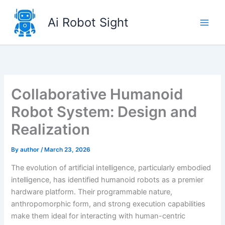
Skip
to
Ai Robot Sight
content
Collaborative Humanoid
Robot System: Design and
Realization
By
author
/
March 23, 2026
The evolution of artificial intelligence, particularly embodied
intelligence, has identified humanoid robots as a premier
hardware platform. Their programmable nature,
anthropomorphic form, and strong execution capabilities
make them ideal for interacting with human-centric