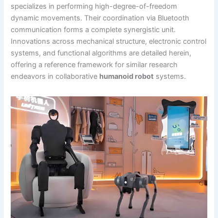
specializes in performing high-degree-of-freedom
dynamic movements. Their coordination via Bluetooth
communication forms a complete synergistic unit.
Innovations across mechanical structure, electronic control
systems, and functional algorithms are detailed herein,
offering a reference framework for similar research
endeavors in collaborative
humanoid robot
systems.