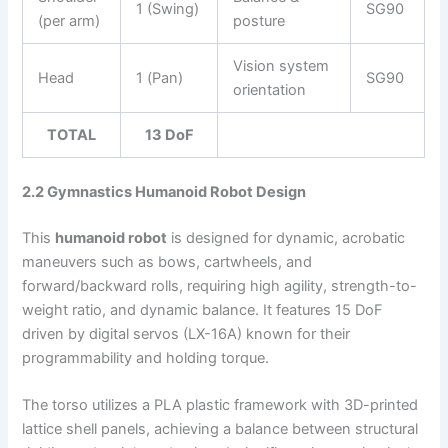
1 (Swing)
SG90
(per arm)
posture
Vision system
Head
1 (Pan)
SG90
orientation
TOTAL
13 DoF
2.2 Gymnastics Humanoid Robot Design
This
humanoid robot
is designed for dynamic, acrobatic
maneuvers such as bows, cartwheels, and
forward/backward rolls, requiring high agility, strength-to-
weight ratio, and dynamic balance. It features 15 DoF
driven by digital servos (LX-16A) known for their
programmability and holding torque.
The torso utilizes a PLA plastic framework with 3D-printed
lattice shell panels, achieving a balance between structural