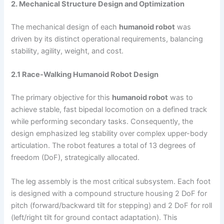
2. Mechanical Structure Design and Optimization
The mechanical design of each
humanoid robot
was
driven by its distinct operational requirements, balancing
stability, agility, weight, and cost.
2.1 Race-Walking Humanoid Robot Design
The primary objective for this
humanoid robot
was to
achieve stable, fast bipedal locomotion on a defined track
while performing secondary tasks. Consequently, the
design emphasized leg stability over complex upper-body
articulation. The robot features a total of 13 degrees of
freedom (DoF), strategically allocated.
The leg assembly is the most critical subsystem. Each foot
is designed with a compound structure housing 2 DoF for
pitch (forward/backward tilt for stepping) and 2 DoF for roll
(left/right tilt for ground contact adaptation). This