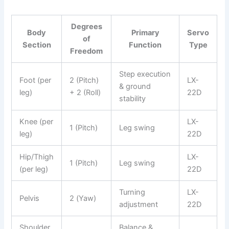
Degrees
Body
Primary
Servo
of
Section
Function
Type
Freedom
Step execution
Foot (per
2 (Pitch)
LX-
& ground
leg)
+ 2 (Roll)
22D
stability
Knee (per
LX-
1 (Pitch)
Leg swing
leg)
22D
Hip/Thigh
LX-
1 (Pitch)
Leg swing
(per leg)
22D
Turning
LX-
Pelvis
2 (Yaw)
adjustment
22D
Shoulder
Balance &