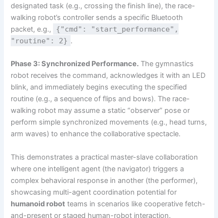
designated task (e.g., crossing the finish line), the race-
walking robot’s controller sends a specific Bluetooth
packet, e.g.,
{"cmd": "start_performance",
"routine": 2}
.
Phase 3: Synchronized Performance.
The gymnastics
robot receives the command, acknowledges it with an LED
blink, and immediately begins executing the specified
routine (e.g., a sequence of flips and bows). The race-
walking robot may assume a static “observer” pose or
perform simple synchronized movements (e.g., head turns,
arm waves) to enhance the collaborative spectacle.
This demonstrates a practical master-slave collaboration
where one intelligent agent (the navigator) triggers a
complex behavioral response in another (the performer),
showcasing multi-agent coordination potential for
humanoid robot
teams in scenarios like cooperative fetch-
and-present or staged human-robot interaction.