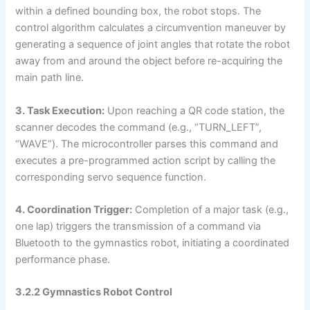
within a defined bounding box, the robot stops. The
control algorithm calculates a circumvention maneuver by
generating a sequence of joint angles that rotate the robot
away from and around the object before re-acquiring the
main path line.
3. Task Execution:
Upon reaching a QR code station, the
scanner decodes the command (e.g., “TURN_LEFT”,
“WAVE”). The microcontroller parses this command and
executes a pre-programmed action script by calling the
corresponding servo sequence function.
4. Coordination Trigger:
Completion of a major task (e.g.,
one lap) triggers the transmission of a command via
Bluetooth to the gymnastics robot, initiating a coordinated
performance phase.
3.2.2 Gymnastics Robot Control