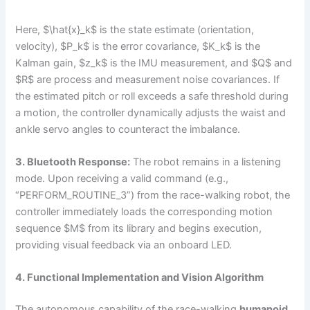
Here, $\hat{x}_k$ is the state estimate (orientation,
velocity), $P_k$ is the error covariance, $K_k$ is the
Kalman gain, $z_k$ is the IMU measurement, and $Q$ and
$R$ are process and measurement noise covariances. If
the estimated pitch or roll exceeds a safe threshold during
a motion, the controller dynamically adjusts the waist and
ankle servo angles to counteract the imbalance.
3. Bluetooth Response:
The robot remains in a listening
mode. Upon receiving a valid command (e.g.,
“PERFORM_ROUTINE_3”) from the race-walking robot, the
controller immediately loads the corresponding motion
sequence $M$ from its library and begins execution,
providing visual feedback via an onboard LED.
4. Functional Implementation and Vision Algorithm
The autonomous capability of the race-walking
humanoid