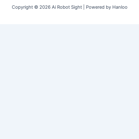
Copyright © 2026 Ai Robot Sight | Powered by Hanloo