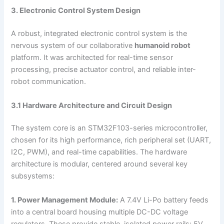
3. Electronic Control System Design
A robust, integrated electronic control system is the
nervous system of our collaborative
humanoid robot
platform. It was architected for real-time sensor
processing, precise actuator control, and reliable inter-
robot communication.
3.1 Hardware Architecture and Circuit Design
The system core is an STM32F103-series microcontroller,
chosen for its high performance, rich peripheral set (UART,
I2C, PWM), and real-time capabilities. The hardware
architecture is modular, centered around several key
subsystems:
1. Power Management Module:
A 7.4V Li-Po battery feeds
into a central board housing multiple DC-DC voltage
regulators. These provide stable, isolated power rails: 5V