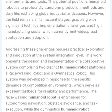
environments and tools. This potential positions humanoid
robotics to profoundly transform production methods and
daily life, reshaping global industrial landscapes. However,
the field remains in its nascent stages, grappling with
significant technical implementation challenges and high
manufacturing costs, which currently limit widespread
application and adoption.
Addressing these challenges requires practical exploration
and innovation at the system integration level. This work
presents the design and implementation of a collaborative
system comprising two distinct
humanoid robot
platforms:
a Race-Walking Robot and a Gymnastics Robot. This
system was developed in response to the specific
demands of competition environments, which serve as
excellent testbeds for reliability and performance. The
race-walking
humanoid robot
is engineered for
autonomous navigation, obstacle avoidance, and task
execution, while the gymnastics
humanoid robot