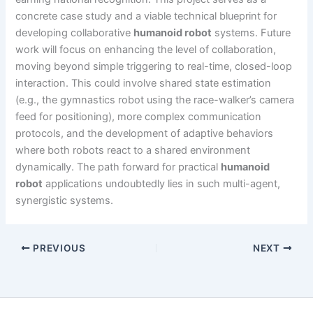
concrete case study and a viable technical blueprint for
developing collaborative
humanoid robot
systems. Future
work will focus on enhancing the level of collaboration,
moving beyond simple triggering to real-time, closed-loop
interaction. This could involve shared state estimation
(e.g., the gymnastics robot using the race-walker’s camera
feed for positioning), more complex communication
protocols, and the development of adaptive behaviors
where both robots react to a shared environment
dynamically. The path forward for practical
humanoid
robot
applications undoubtedly lies in such multi-agent,
synergistic systems.
PREVIOUS
NEXT