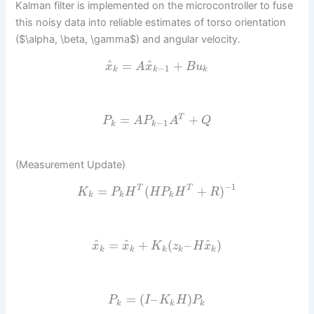
Kalman filter is implemented on the microcontroller to fuse
this noisy data into reliable estimates of torso orientation
($\alpha, \beta, \gamma$) and angular velocity.
^
^
=
+
x
A
x
B
u
−
1
k
k
k
=
+
T
P
A
P
A
Q
−
1
k
k
(Measurement Update)
−
1
=
(
+
)
T
T
K
P
H
H
P
H
R
k
k
k
^
^
^
=
+
(
–
)
x
x
K
z
H
x
k
k
k
k
k
=
(
–
)
P
I
K
H
P
k
k
k