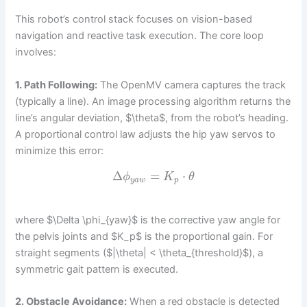
This robot’s control stack focuses on vision-based
navigation and reactive task execution. The core loop
involves:
1. Path Following:
The OpenMV camera captures the track
(typically a line). An image processing algorithm returns the
line’s angular deviation, $\theta$, from the robot’s heading.
A proportional control law adjusts the hip yaw servos to
minimize this error:
Δ
=
⋅
ϕ
K
θ
y
a
w
p
where $\Delta \phi_{yaw}$ is the corrective yaw angle for
the pelvis joints and $K_p$ is the proportional gain. For
straight segments ($|\theta| < \theta_{threshold}$), a
symmetric gait pattern is executed.
2. Obstacle Avoidance:
When a red obstacle is detected