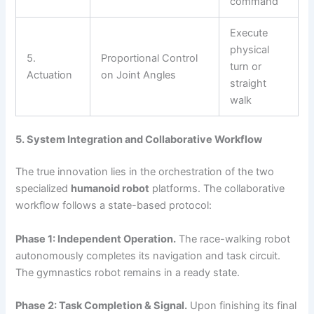
command
Execute
physical
5.
Proportional Control
turn or
Actuation
on Joint Angles
straight
walk
5. System Integration and Collaborative Workflow
The true innovation lies in the orchestration of the two
specialized
humanoid robot
platforms. The collaborative
workflow follows a state-based protocol:
Phase 1: Independent Operation.
The race-walking robot
autonomously completes its navigation and task circuit.
The gymnastics robot remains in a ready state.
Phase 2: Task Completion & Signal.
Upon finishing its final