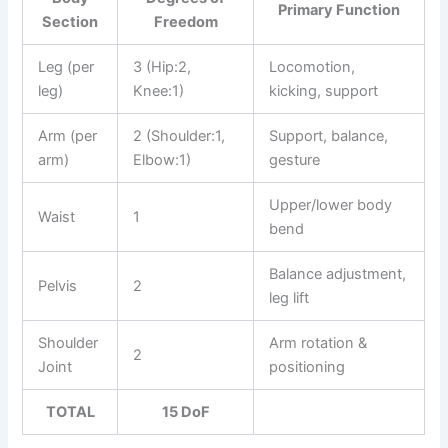
Primary Function
Section
Freedom
Leg (per
3 (Hip:2,
Locomotion,
leg)
Knee:1)
kicking, support
Arm (per
2 (Shoulder:1,
Support, balance,
arm)
Elbow:1)
gesture
Upper/lower body
Waist
1
bend
Balance adjustment,
Pelvis
2
leg lift
Shoulder
Arm rotation &
2
Joint
positioning
TOTAL
15 DoF