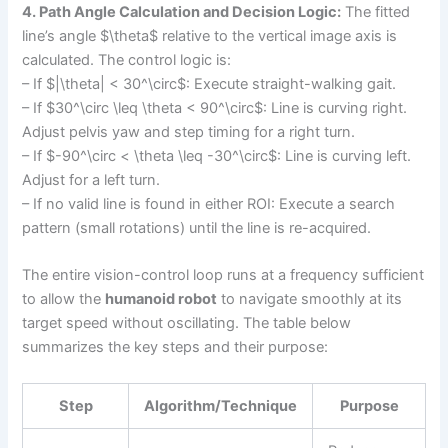
4. Path Angle Calculation and Decision Logic:
The fitted
line’s angle $\theta$ relative to the vertical image axis is
calculated. The control logic is:
– If $|\theta| < 30^\circ$: Execute straight-walking gait.
– If $30^\circ \leq \theta < 90^\circ$: Line is curving right.
Adjust pelvis yaw and step timing for a right turn.
– If $-90^\circ < \theta \leq -30^\circ$: Line is curving left.
Adjust for a left turn.
– If no valid line is found in either ROI: Execute a search
pattern (small rotations) until the line is re-acquired.
The entire vision-control loop runs at a frequency sufficient
to allow the
humanoid robot
to navigate smoothly at its
target speed without oscillating. The table below
summarizes the key steps and their purpose:
Step
Algorithm/Technique
Purpose