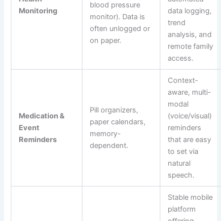
blood pressure
Monitoring
data logging,
monitor). Data is
trend
often unlogged or
analysis, and
on paper.
remote family
access.
Context-
aware, multi-
modal
Pill organizers,
Medication &
(voice/visual)
paper calendars,
Event
reminders
memory-
Reminders
that are easy
dependent.
to set via
natural
speech.
Stable mobile
platform
offering