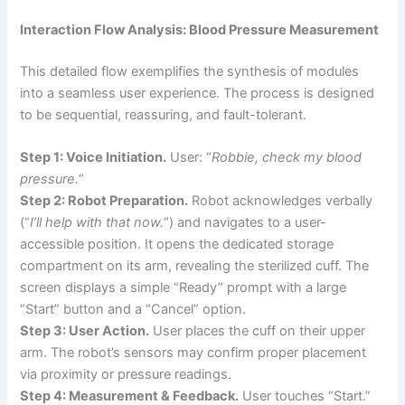
Interaction Flow Analysis: Blood Pressure Measurement
This detailed flow exemplifies the synthesis of modules
into a seamless user experience. The process is designed
to be sequential, reassuring, and fault-tolerant.
Step 1: Voice Initiation.
User: “
Robbie, check my blood
pressure.
“
Step 2: Robot Preparation.
Robot acknowledges verbally
(“
I’ll help with that now.
“) and navigates to a user-
accessible position. It opens the dedicated storage
compartment on its arm, revealing the sterilized cuff. The
screen displays a simple “Ready” prompt with a large
“Start” button and a “Cancel” option.
Step 3: User Action.
User places the cuff on their upper
arm. The robot’s sensors may confirm proper placement
via proximity or pressure readings.
Step 4: Measurement & Feedback.
User touches “Start.”