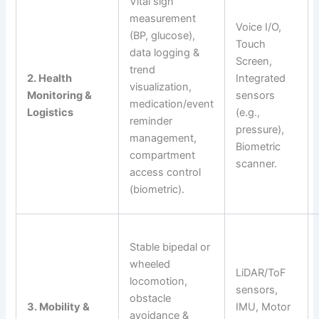
Vital sign
measurement
Voice I/O,
(BP, glucose),
Touch
data logging &
Screen,
trend
2. Health
Integrated
visualization,
Monitoring &
sensors
medication/event
Logistics
(e.g.,
reminder
pressure),
management,
Biometric
compartment
scanner.
access control
(biometric).
Stable bipedal or
wheeled
LiDAR/ToF
locomotion,
sensors,
obstacle
3. Mobility &
IMU, Motor
avoidance &