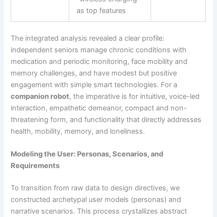
as top features
The integrated analysis revealed a clear profile:
independent seniors manage chronic conditions with
medication and periodic monitoring, face mobility and
memory challenges, and have modest but positive
engagement with simple smart technologies. For a
companion robot
, the imperative is for intuitive, voice-led
interaction, empathetic demeanor, compact and non-
threatening form, and functionality that directly addresses
health, mobility, memory, and loneliness.
Modeling the User: Personas, Scenarios, and
Requirements
To transition from raw data to design directives, we
constructed archetypal user models (personas) and
narrative scenarios. This process crystallizes abstract