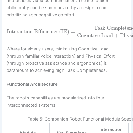
and enables video communication. The interaction
philosophy can be summarized by a design axiom
prioritizing user cognitive comfort:
Task Completen
Interaction Efficiency (IE)
=
Cognitive Load + Physi
Where for elderly users, minimizing Cognitive Load
(through familiar voice interaction) and Physical Effort
(through proactive assistance and ergonomics) is
paramount to achieving high Task Completeness.
Functional Architecture
The robot’s capabilities are modularized into four
interconnected systems:
Table 5: Companion Robot Functional Module Specif
Interaction