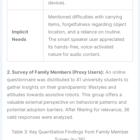
devices.
Mentioned difficulties with carrying
items, forgetfulness regarding object
Implicit
location, and a reliance on routine.
Needs
The smart speaker user appreciated
its hands-free, voice-activated
nature for audio content.
2. Survey of Family Members (Proxy Users):
An online
questionnaire was distributed to 41 university students to
gather insights on their grandparents’ lifestyles and
attitudes towards assistive robots. This group offers a
valuable external perspective on behavioral patterns and
potential adoption barriers. After filtering for relevance, 36
valid responses were analyzed.
Table 3: Key Quantitative Findings from Family Member
Survey (n=36)