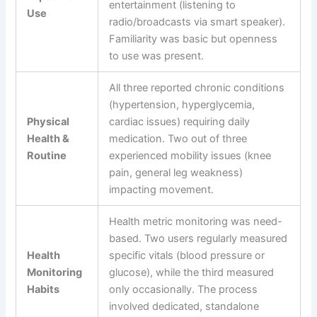
entertainment (listening to
Use
radio/broadcasts via smart speaker).
Familiarity was basic but openness
to use was present.
All three reported chronic conditions
(hypertension, hyperglycemia,
Physical
cardiac issues) requiring daily
Health &
medication. Two out of three
Routine
experienced mobility issues (knee
pain, general leg weakness)
impacting movement.
Health metric monitoring was need-
based. Two users regularly measured
Health
specific vitals (blood pressure or
Monitoring
glucose), while the third measured
Habits
only occasionally. The process
involved dedicated, standalone