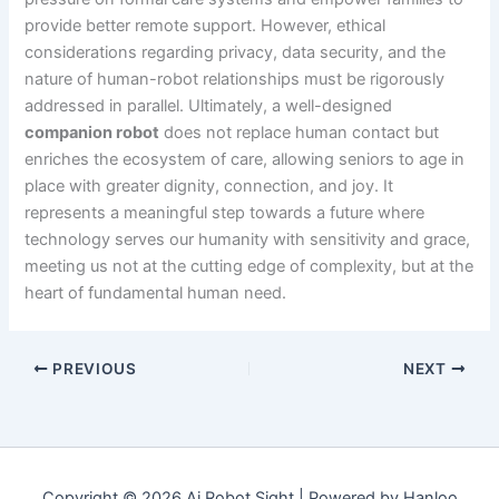
provide better remote support. However, ethical
considerations regarding privacy, data security, and the
nature of human-robot relationships must be rigorously
addressed in parallel. Ultimately, a well-designed
companion robot
does not replace human contact but
enriches the ecosystem of care, allowing seniors to age in
place with greater dignity, connection, and joy. It
represents a meaningful step towards a future where
technology serves our humanity with sensitivity and grace,
meeting us not at the cutting edge of complexity, but at the
heart of fundamental human need.
PREVIOUS
NEXT
Copyright © 2026 Ai Robot Sight | Powered by Hanloo