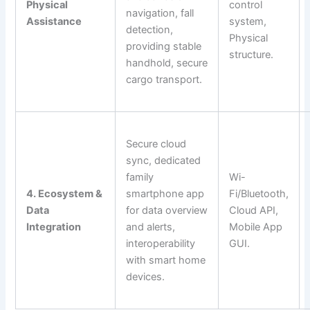
Physical
control
navigation, fall
Assistance
system,
detection,
Physical
providing stable
structure.
handhold, secure
cargo transport.
Secure cloud
sync, dedicated
family
Wi-
4. Ecosystem &
smartphone app
Fi/Bluetooth,
Data
for data overview
Cloud API,
Integration
and alerts,
Mobile App
interoperability
GUI.
with smart home
devices.