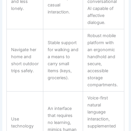
and less
conversational
casual
lonely.
AI capable of
interaction.
affective
dialogue.
Robust mobile
Stable support
platform with
Navigate her
for walking and
an ergonomic
home and
a means to
handhold and
short outdoor
carry small
secure,
trips safely.
items (keys,
accessible
groceries).
storage
compartments.
Voice-first
natural
An interface
language
that requires
Use
interaction,
no learning,
technology
supplemented
mimics human