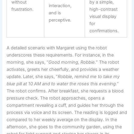
without
by a simple,
interaction,
frustration.
high-contrast
and is
visual display
perceptive.
for
confirmations.
A detailed scenario with Margaret using the robot
underscores these requirements. For instance, in the
morning, she says, “
Good morning, Robbie.
” The robot
activates, greets her cheerfully, and provides a weather
update. Later, she says, “
Robbie, remind me to take my
blue pill at 10 AM and to water the roses this evening.
”
The robot confirms. After breakfast, she requests a blood
pressure check. The robot approaches, opens a
compartment revealing a cuff, and guides her through the
process via voice and its screen. The reading is logged and
compared to her weekly average on the display. In the
afternoon, she goes to the community garden, using the
robot for light support and storing her shears in its