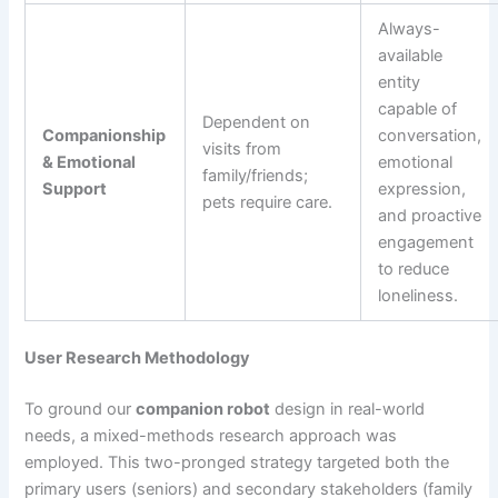
Always-
available
entity
capable of
Dependent on
Companionship
conversation,
visits from
& Emotional
emotional
family/friends;
Support
expression,
pets require care.
and proactive
engagement
to reduce
loneliness.
User Research Methodology
To ground our
companion robot
design in real-world
needs, a mixed-methods research approach was
employed. This two-pronged strategy targeted both the
primary users (seniors) and secondary stakeholders (family