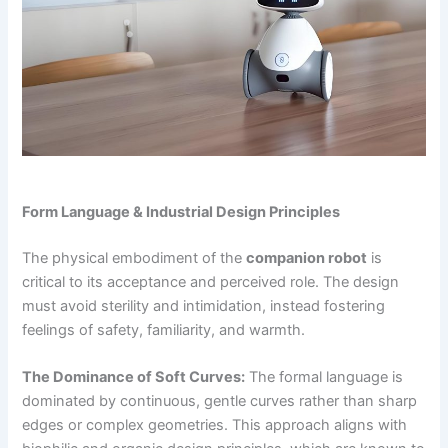
Form Language & Industrial Design Principles
The physical embodiment of the
companion robot
is
critical to its acceptance and perceived role. The design
must avoid sterility and intimidation, instead fostering
feelings of safety, familiarity, and warmth.
The Dominance of Soft Curves:
The formal language is
dominated by continuous, gentle curves rather than sharp
edges or complex geometries. This approach aligns with