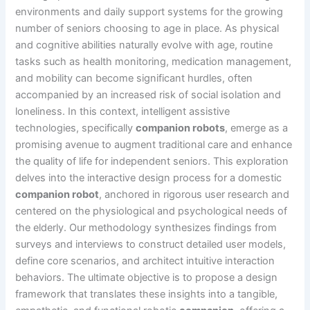
environments and daily support systems for the growing
number of seniors choosing to age in place. As physical
and cognitive abilities naturally evolve with age, routine
tasks such as health monitoring, medication management,
and mobility can become significant hurdles, often
accompanied by an increased risk of social isolation and
loneliness. In this context, intelligent assistive
technologies, specifically
companion robots
, emerge as a
promising avenue to augment traditional care and enhance
the quality of life for independent seniors. This exploration
delves into the interactive design process for a domestic
companion robot
, anchored in rigorous user research and
centered on the physiological and psychological needs of
the elderly. Our methodology synthesizes findings from
surveys and interviews to construct detailed user models,
define core scenarios, and architect intuitive interaction
behaviors. The ultimate objective is to propose a design
framework that translates these insights into a tangible,