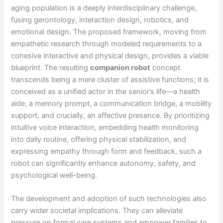
aging population is a deeply interdisciplinary challenge,
fusing gerontology, interaction design, robotics, and
emotional design. The proposed framework, moving from
empathetic research through modeled requirements to a
cohesive interactive and physical design, provides a viable
blueprint. The resulting
companion robot
concept
transcends being a mere cluster of assistive functions; it is
conceived as a unified actor in the senior’s life—a health
aide, a memory prompt, a communication bridge, a mobility
support, and crucially, an affective presence. By prioritizing
intuitive voice interaction, embedding health monitoring
into daily routine, offering physical stabilization, and
expressing empathy through form and feedback, such a
robot can significantly enhance autonomy, safety, and
psychological well-being.
The development and adoption of such technologies also
carry wider societal implications. They can alleviate
pressure on formal care systems and empower families to