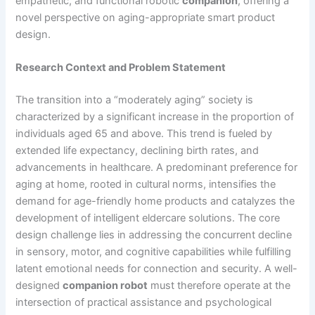
empathetic, and functional robotic
companion
, offering a
novel perspective on aging-appropriate smart product
design.
Research Context and Problem Statement
The transition into a “moderately aging” society is
characterized by a significant increase in the proportion of
individuals aged 65 and above. This trend is fueled by
extended life expectancy, declining birth rates, and
advancements in healthcare. A predominant preference for
aging at home, rooted in cultural norms, intensifies the
demand for age-friendly home products and catalyzes the
development of intelligent eldercare solutions. The core
design challenge lies in addressing the concurrent decline
in sensory, motor, and cognitive capabilities while fulfilling
latent emotional needs for connection and security. A well-
designed
companion robot
must therefore operate at the
intersection of practical assistance and psychological