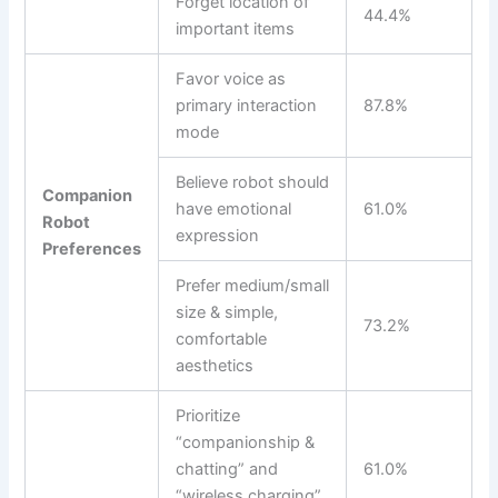
Forget location of
44.4%
important items
Favor voice as
primary interaction
87.8%
mode
Believe robot should
Companion
have emotional
61.0%
Robot
expression
Preferences
Prefer medium/small
size & simple,
73.2%
comfortable
aesthetics
Prioritize
“companionship &
chatting” and
61.0%
“wireless charging”