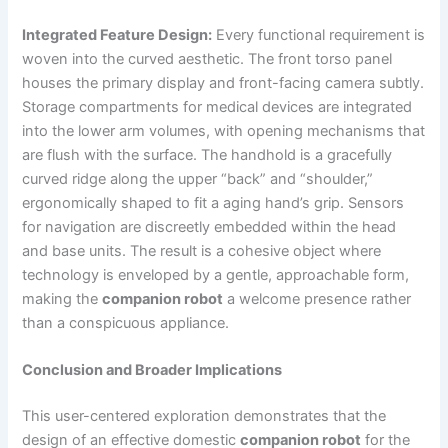
Integrated Feature Design:
Every functional requirement is
woven into the curved aesthetic. The front torso panel
houses the primary display and front-facing camera subtly.
Storage compartments for medical devices are integrated
into the lower arm volumes, with opening mechanisms that
are flush with the surface. The handhold is a gracefully
curved ridge along the upper “back” and “shoulder,”
ergonomically shaped to fit a aging hand’s grip. Sensors
for navigation are discreetly embedded within the head
and base units. The result is a cohesive object where
technology is enveloped by a gentle, approachable form,
making the
companion robot
a welcome presence rather
than a conspicuous appliance.
Conclusion and Broader Implications
This user-centered exploration demonstrates that the
design of an effective domestic
companion robot
for the