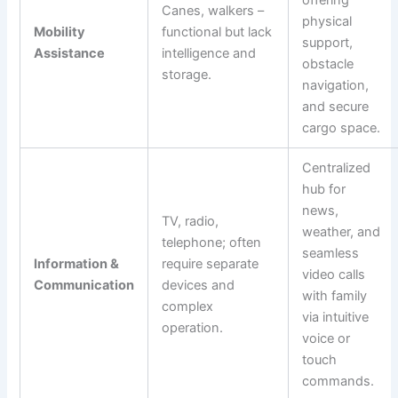
Canes, walkers –
physical
Mobility
functional but lack
support,
Assistance
intelligence and
obstacle
storage.
navigation,
and secure
cargo space.
Centralized
hub for
news,
TV, radio,
weather, and
telephone; often
seamless
Information &
require separate
video calls
Communication
devices and
with family
complex
via intuitive
operation.
voice or
touch
commands.