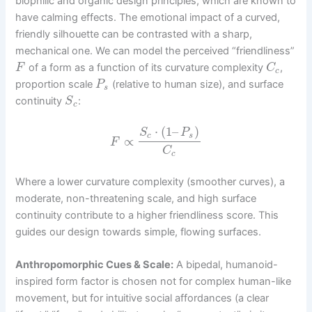
biophilic and organic design principles, which are known to
have calming effects. The emotional impact of a curved,
friendly silhouette can be contrasted with a sharp,
mechanical one. We can model the perceived “friendliness”
of a form as a function of its curvature complexity
,
F
C
c
proportion scale
(relative to human size), and surface
P
s
continuity
:
S
c
⋅
(
1
–
)
S
P
c
s
∝
F
C
c
Where a lower curvature complexity (smoother curves), a
moderate, non-threatening scale, and high surface
continuity contribute to a higher friendliness score. This
guides our design towards simple, flowing surfaces.
Anthropomorphic Cues & Scale:
A bipedal, humanoid-
inspired form factor is chosen not for complex human-like
movement, but for intuitive social affordances (a clear