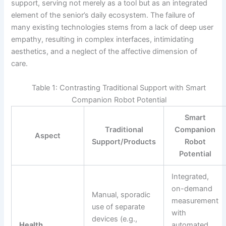
support, serving not merely as a tool but as an integrated
element of the senior’s daily ecosystem. The failure of
many existing technologies stems from a lack of deep user
empathy, resulting in complex interfaces, intimidating
aesthetics, and a neglect of the affective dimension of
care.
Table 1: Contrasting Traditional Support with Smart
Companion Robot Potential
Smart
Traditional
Companion
Aspect
Support/Products
Robot
Potential
Integrated,
on-demand
Manual, sporadic
measurement
use of separate
with
devices (e.g.,
Health
automated