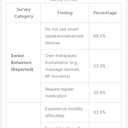
Survey
Finding
Percentage
Category
Do not use smart
speakers/advanced
68.5%
devices
Senior
Own therapeutic
Behaviors
instruments (e.g.,
53.3%
(Reported)
massage devices,
BP monitors)
Require regular
55.6%
medication
Experience mobility
63.9%
difficulties