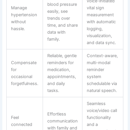
voice-initiated
blood pressure
Manage
vital sign
easily, see
hypertension
measurement
trends over
without
with automatic
time, and share
hassle.
logging,
data with
visualization,
family.
and data sync.
Reliable, gentle
Context-aware,
Compensate
reminders for
multi-modal
for
medication,
reminder
occasional
appointments,
system
forgetfulness.
and daily
schedulable via
tasks.
natural speech.
Seamless
voice/video call
Effortless
Feel
functionality
communication
connected
and a
with family and