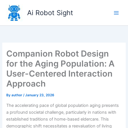
Skip
to
Ai Robot Sight
content
Companion Robot Design
for the Aging Population: A
User-Centered Interaction
Approach
By
author
/
January 23, 2026
The accelerating pace of global population aging presents
a profound societal challenge, particularly in nations with
established traditions of home-based eldercare. This
demographic shift necessitates a reevaluation of living