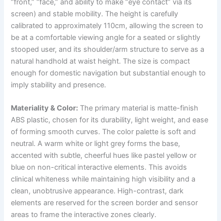
“front,” “face,” and ability to make “eye contact” via its
screen) and stable mobility. The height is carefully
calibrated to approximately 110cm, allowing the screen to
be at a comfortable viewing angle for a seated or slightly
stooped user, and its shoulder/arm structure to serve as a
natural handhold at waist height. The size is compact
enough for domestic navigation but substantial enough to
imply stability and presence.
Materiality & Color:
The primary material is matte-finish
ABS plastic, chosen for its durability, light weight, and ease
of forming smooth curves. The color palette is soft and
neutral. A warm white or light grey forms the base,
accented with subtle, cheerful hues like pastel yellow or
blue on non-critical interactive elements. This avoids
clinical whiteness while maintaining high visibility and a
clean, unobtrusive appearance. High-contrast, dark
elements are reserved for the screen border and sensor
areas to frame the interactive zones clearly.