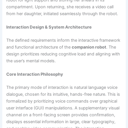
compartment. Upon returning, she receives a video call
from her daughter, initiated seamlessly through the robot.
Interaction Design & System Architecture
The defined requirements inform the interactive framework
and functional architecture of the
companion robot
. The
design prioritizes reducing cognitive load and aligning with
the user’s mental models.
Core Interaction Philosophy
The primary mode of interaction is natural language voice
dialogue, chosen for its intuitive, hands-free nature. This is
formalized by prioritizing voice commands over graphical
user interface (GUI) manipulations. A supplementary visual
channel on a front-facing screen provides confirmation,
displays essential information in large, clear typography,