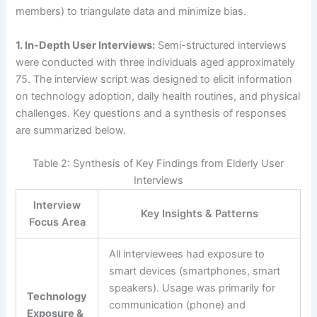
members) to triangulate data and minimize bias.
1. In-Depth User Interviews:
Semi-structured interviews
were conducted with three individuals aged approximately
75. The interview script was designed to elicit information
on technology adoption, daily health routines, and physical
challenges. Key questions and a synthesis of responses
are summarized below.
Table 2: Synthesis of Key Findings from Elderly User
Interviews
Interview
Key Insights & Patterns
Focus Area
All interviewees had exposure to
smart devices (smartphones, smart
speakers). Usage was primarily for
Technology
communication (phone) and
Exposure &