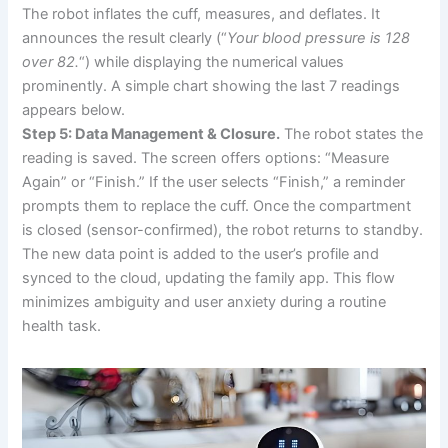
The robot inflates the cuff, measures, and deflates. It
announces the result clearly (“
Your blood pressure is 128
over 82.
“) while displaying the numerical values
prominently. A simple chart showing the last 7 readings
appears below.
Step 5: Data Management & Closure.
The robot states the
reading is saved. The screen offers options: “Measure
Again” or “Finish.” If the user selects “Finish,” a reminder
prompts them to replace the cuff. Once the compartment
is closed (sensor-confirmed), the robot returns to standby.
The new data point is added to the user’s profile and
synced to the cloud, updating the family app. This flow
minimizes ambiguity and user anxiety during a routine
health task.