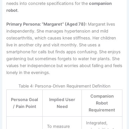
needs into concrete specifications for the
companion
robot
.
Primary Persona: “Margaret” (Aged 78):
Margaret lives
independently. She manages hypertension and mild
osteoarthritis, which causes knee stiffness. Her children
live in another city and visit monthly. She uses a
smartphone for calls but finds apps confusing. She enjoys
gardening but sometimes forgets to water her plants. She
values her independence but worries about falling and feels
lonely in the evenings.
Table 4: Persona-Driven Requirement Definition
Companion
Persona Goal
Implied User
Robot
/ Pain Point
Need
Requirement
Integrated,
To measure