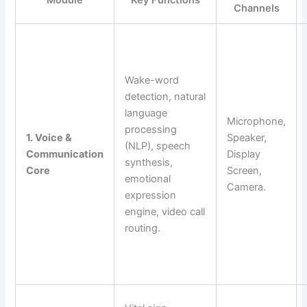
Module
Key Functions
Channels
Wake-word
detection, natural
language
Microphone,
processing
1. Voice &
Speaker,
(NLP), speech
Communication
Display
synthesis,
Core
Screen,
emotional
Camera.
expression
engine, video call
routing.