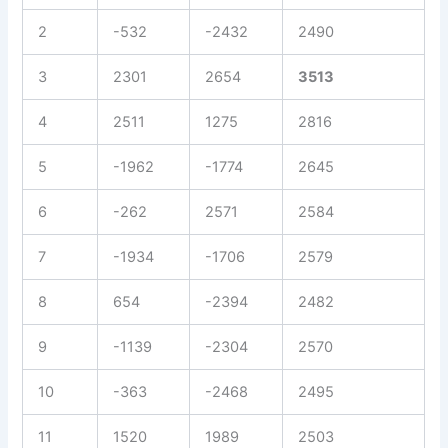
2
-532
-2432
2490
3
2301
2654
3513
4
2511
1275
2816
5
-1962
-1774
2645
6
-262
2571
2584
7
-1934
-1706
2579
8
654
-2394
2482
9
-1139
-2304
2570
10
-363
-2468
2495
11
1520
1989
2503