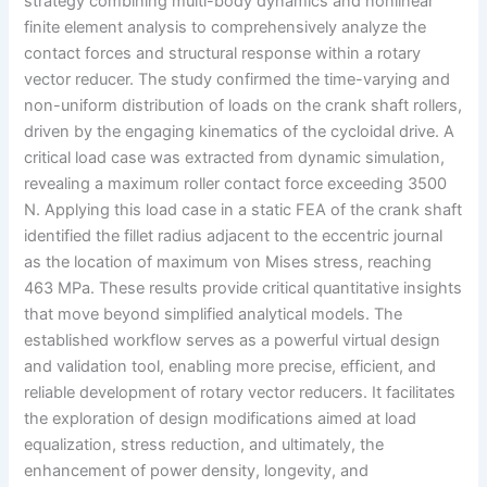
strategy combining multi-body dynamics and nonlinear
finite element analysis to comprehensively analyze the
contact forces and structural response within a rotary
vector reducer. The study confirmed the time-varying and
non-uniform distribution of loads on the crank shaft rollers,
driven by the engaging kinematics of the cycloidal drive. A
critical load case was extracted from dynamic simulation,
revealing a maximum roller contact force exceeding 3500
N. Applying this load case in a static FEA of the crank shaft
identified the fillet radius adjacent to the eccentric journal
as the location of maximum von Mises stress, reaching
463 MPa. These results provide critical quantitative insights
that move beyond simplified analytical models. The
established workflow serves as a powerful virtual design
and validation tool, enabling more precise, efficient, and
reliable development of rotary vector reducers. It facilitates
the exploration of design modifications aimed at load
equalization, stress reduction, and ultimately, the
enhancement of power density, longevity, and