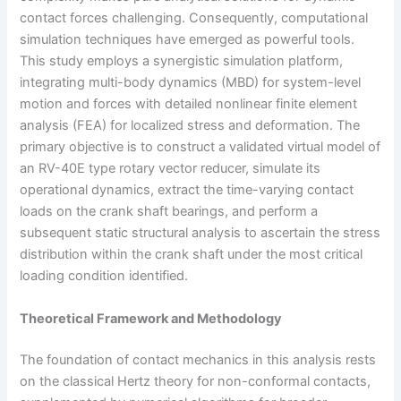
contact forces challenging. Consequently, computational
simulation techniques have emerged as powerful tools.
This study employs a synergistic simulation platform,
integrating multi-body dynamics (MBD) for system-level
motion and forces with detailed nonlinear finite element
analysis (FEA) for localized stress and deformation. The
primary objective is to construct a validated virtual model of
an RV-40E type rotary vector reducer, simulate its
operational dynamics, extract the time-varying contact
loads on the crank shaft bearings, and perform a
subsequent static structural analysis to ascertain the stress
distribution within the crank shaft under the most critical
loading condition identified.
Theoretical Framework and Methodology
The foundation of contact mechanics in this analysis rests
on the classical Hertz theory for non-conformal contacts,