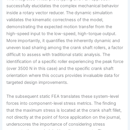
successfully elucidates the complex mechanical behavior
inside a rotary vector reducer. The dynamic simulation
validates the kinematic correctness of the model,
demonstrating the expected motion transfer from the
high-speed input to the low-speed, high-torque output.
More importantly, it quantifies the inherently dynamic and
uneven load sharing among the crank shaft rollers, a factor
difficult to assess with traditional static analysis. The
identification of a specific roller experiencing the peak force
(over 3500 N in this case) and the specific crank shaft
orientation where this occurs provides invaluable data for
targeted design improvements.
The subsequent static FEA translates these system-level
forces into component-level stress metrics. The finding
that the maximum stress is located at the crank shaft fillet,
not directly at the point of force application on the journal,
underscores the importance of considering stress