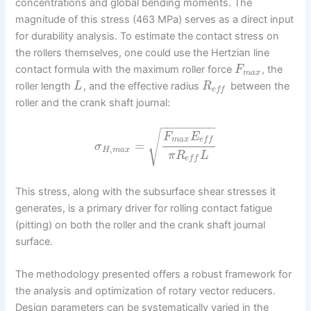
concentrations and global bending moments. The
magnitude of this stress (463 MPa) serves as a direct input
for durability analysis. To estimate the contact stress on
the rollers themselves, one could use the Hertzian line
contact formula with the maximum roller force
, the
F
m
a
x
roller length
, and the effective radius
between the
L
R
e
f
f
roller and the crank shaft journal:
−
−
−
−
−
−
−
−
√
F
E
m
a
x
e
f
f
=
σ
,
H
m
a
x
π
R
L
e
f
f
This stress, along with the subsurface shear stresses it
generates, is a primary driver for rolling contact fatigue
(pitting) on both the roller and the crank shaft journal
surface.
The methodology presented offers a robust framework for
the analysis and optimization of rotary vector reducers.
Design parameters can be systematically varied in the