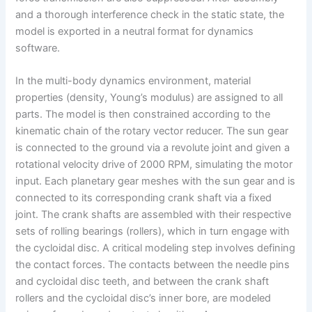
and a thorough interference check in the static state, the
model is exported in a neutral format for dynamics
software.
In the multi-body dynamics environment, material
properties (density, Young’s modulus) are assigned to all
parts. The model is then constrained according to the
kinematic chain of the rotary vector reducer. The sun gear
is connected to the ground via a revolute joint and given a
rotational velocity drive of 2000 RPM, simulating the motor
input. Each planetary gear meshes with the sun gear and is
connected to its corresponding crank shaft via a fixed
joint. The crank shafts are assembled with their respective
sets of rolling bearings (rollers), which in turn engage with
the cycloidal disc. A critical modeling step involves defining
the contact forces. The contacts between the needle pins
and cycloidal disc teeth, and between the crank shaft
rollers and the cycloidal disc’s inner bore, are modeled