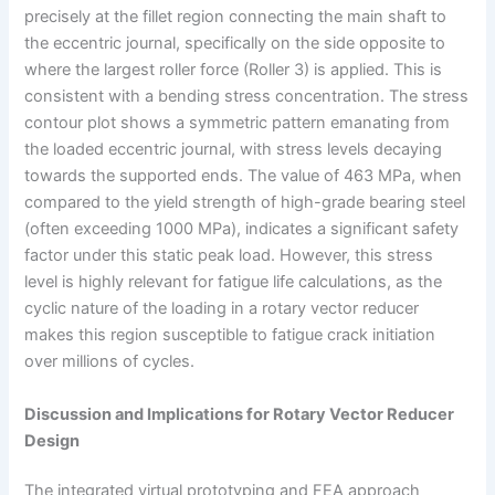
precisely at the fillet region connecting the main shaft to
the eccentric journal, specifically on the side opposite to
where the largest roller force (Roller 3) is applied. This is
consistent with a bending stress concentration. The stress
contour plot shows a symmetric pattern emanating from
the loaded eccentric journal, with stress levels decaying
towards the supported ends. The value of 463 MPa, when
compared to the yield strength of high-grade bearing steel
(often exceeding 1000 MPa), indicates a significant safety
factor under this static peak load. However, this stress
level is highly relevant for fatigue life calculations, as the
cyclic nature of the loading in a rotary vector reducer
makes this region susceptible to fatigue crack initiation
over millions of cycles.
Discussion and Implications for Rotary Vector Reducer
Design
The integrated virtual prototyping and FEA approach