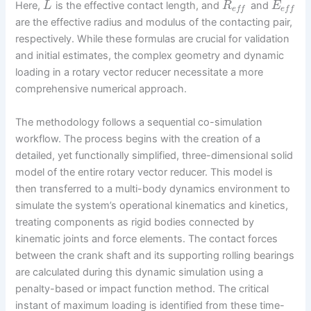
Here,
is the effective contact length, and
and
L
R
E
e
f
f
e
f
f
are the effective radius and modulus of the contacting pair,
respectively. While these formulas are crucial for validation
and initial estimates, the complex geometry and dynamic
loading in a rotary vector reducer necessitate a more
comprehensive numerical approach.
The methodology follows a sequential co-simulation
workflow. The process begins with the creation of a
detailed, yet functionally simplified, three-dimensional solid
model of the entire rotary vector reducer. This model is
then transferred to a multi-body dynamics environment to
simulate the system’s operational kinematics and kinetics,
treating components as rigid bodies connected by
kinematic joints and force elements. The contact forces
between the crank shaft and its supporting rolling bearings
are calculated during this dynamic simulation using a
penalty-based or impact function method. The critical
instant of maximum loading is identified from these time-