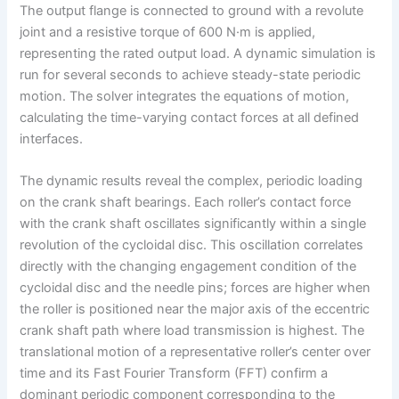
The output flange is connected to ground with a revolute
joint and a resistive torque of 600 N·m is applied,
representing the rated output load. A dynamic simulation is
run for several seconds to achieve steady-state periodic
motion. The solver integrates the equations of motion,
calculating the time-varying contact forces at all defined
interfaces.
The dynamic results reveal the complex, periodic loading
on the crank shaft bearings. Each roller’s contact force
with the crank shaft oscillates significantly within a single
revolution of the cycloidal disc. This oscillation correlates
directly with the changing engagement condition of the
cycloidal disc and the needle pins; forces are higher when
the roller is positioned near the major axis of the eccentric
crank shaft path where load transmission is highest. The
translational motion of a representative roller’s center over
time and its Fast Fourier Transform (FFT) confirm a
dominant periodic component corresponding to the