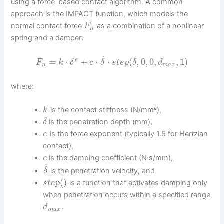
using a force-based contact algorithm. A common
approach is the IMPACT function, which models the
normal contact force
as a combination of a nonlinear
F
n
spring and a damper:
˙
=
⋅
+
⋅
⋅
(
,
0
,
0
,
,
1
)
e
F
k
δ
c
δ
s
t
e
p
δ
d
n
m
a
x
where:
e
is the contact stiffness (N/mm
),
k
is the penetration depth (mm),
δ
is the force exponent (typically 1.5 for Hertzian
e
contact),
is the damping coefficient (N·s/mm),
c
˙
is the penetration velocity, and
δ
(
)
is a function that activates damping only
s
t
e
p
when penetration occurs within a specified range
.
d
m
a
x