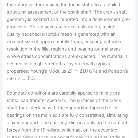
the rotary vector reducer, the focus shifts to a detailed
structural assessment of the crank shaft. The crank shaft
geometry is isolated and imported into a finite element pre-
processor. For an accurate stress calculation, a high-
quality hexahedral (brick) mesh is generated with an
element size of approximately 1 mm, ensuring sufficient
resolution in the fillet regions and bearing journal areas
where stress concentrations are expected. The material is
defined as a high-strength alloy steel with typical
=
210
properties: Young’s Modulus
GPa and Poisson’s
E
=
0.3
ratio
.
ν
Boundary conditions are carefully applied to mimic the
static load transfer scenario. The surfaces of the crank
shaft that interface with the supporting tapered roller
bearings on the main axis are fully constrained, simulating
a fixed support. The challenge lies in applying the contact
forces from the 15 rollers, which act on the eccentric
journal. Simply applying nodal forces can lead to artificial