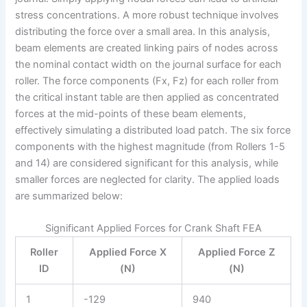
stress concentrations. A more robust technique involves
distributing the force over a small area. In this analysis,
beam elements are created linking pairs of nodes across
the nominal contact width on the journal surface for each
roller. The force components (Fx, Fz) for each roller from
the critical instant table are then applied as concentrated
forces at the mid-points of these beam elements,
effectively simulating a distributed load patch. The six force
components with the highest magnitude (from Rollers 1-5
and 14) are considered significant for this analysis, while
smaller forces are neglected for clarity. The applied loads
are summarized below:
Significant Applied Forces for Crank Shaft FEA
Roller
Applied Force X
Applied Force Z
ID
(N)
(N)
1
-129
940