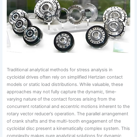
Traditional analytical methods for stress analysis in
cycloidal drives often rely on simplified Hertzian contact
models or static load distributions. While valuable, these
approaches may not fully capture the dynamic, time-
varying nature of the contact forces arising from the
concurrent rotational and eccentric motions inherent to the
rotary vector reducer’s operation. The parallel arrangement
of crank shafts and the multi-tooth engagement of the
cycloidal disc present a kinematically complex system. This
complexity makes pure analytical solutions for dynamic