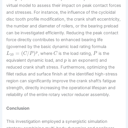
virtual model to assess their impact on peak contact forces
and stresses. For instance, the influence of the cycloidal
disc tooth profile modification, the crank shaft eccentricity,
the number and diameter of rollers, or the bearing preload
can be investigated efficiently. Reducing the peak contact
force directly contributes to enhanced bearing life
(governed by the basic dynamic load rating formula
=
(
/
)
p
, where
is the load rating,
is the
L
C
P
C
P
10
equivalent dynamic load, and
is an exponent) and
p
reduced crank shaft stress. Furthermore, optimizing the
fillet radius and surface finish at the identified high-stress
region can significantly improve the crank shaft’s fatigue
strength, directly increasing the operational lifespan and
reliability of the entire rotary vector reducer assembly.
Conclusion
This investigation employed a synergistic simulation