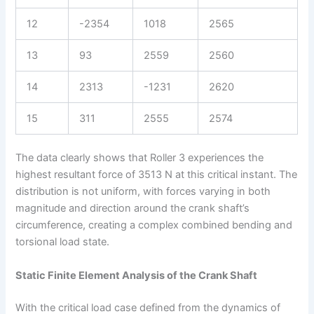
12
-2354
1018
2565
13
93
2559
2560
14
2313
-1231
2620
15
311
2555
2574
The data clearly shows that Roller 3 experiences the
highest resultant force of 3513 N at this critical instant. The
distribution is not uniform, with forces varying in both
magnitude and direction around the crank shaft’s
circumference, creating a complex combined bending and
torsional load state.
Static Finite Element Analysis of the Crank Shaft
With the critical load case defined from the dynamics of