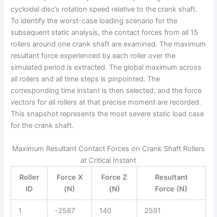
cycloidal disc’s rotation speed relative to the crank shaft.
To identify the worst-case loading scenario for the
subsequent static analysis, the contact forces from all 15
rollers around one crank shaft are examined. The maximum
resultant force experienced by each roller over the
simulated period is extracted. The global maximum across
all rollers and all time steps is pinpointed. The
corresponding time instant is then selected, and the force
vectors for all rollers at that precise moment are recorded.
This snapshot represents the most severe static load case
for the crank shaft.
Maximum Resultant Contact Forces on Crank Shaft Rollers
at Critical Instant
Roller
Force X
Force Z
Resultant
ID
(N)
(N)
Force (N)
1
-2587
140
2591