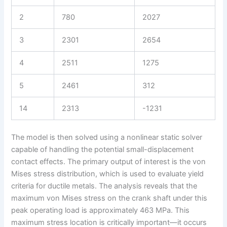
2
780
2027
3
2301
2654
4
2511
1275
5
2461
312
14
2313
-1231
The model is then solved using a nonlinear static solver
capable of handling the potential small-displacement
contact effects. The primary output of interest is the von
Mises stress distribution, which is used to evaluate yield
criteria for ductile metals. The analysis reveals that the
maximum von Mises stress on the crank shaft under this
peak operating load is approximately 463 MPa. This
maximum stress location is critically important—it occurs