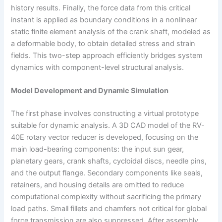
history results. Finally, the force data from this critical
instant is applied as boundary conditions in a nonlinear
static finite element analysis of the crank shaft, modeled as
a deformable body, to obtain detailed stress and strain
fields. This two-step approach efficiently bridges system
dynamics with component-level structural analysis.
Model Development and Dynamic Simulation
The first phase involves constructing a virtual prototype
suitable for dynamic analysis. A 3D CAD model of the RV-
40E rotary vector reducer is developed, focusing on the
main load-bearing components: the input sun gear,
planetary gears, crank shafts, cycloidal discs, needle pins,
and the output flange. Secondary components like seals,
retainers, and housing details are omitted to reduce
computational complexity without sacrificing the primary
load paths. Small fillets and chamfers not critical for global
force transmission are also suppressed. After assembly