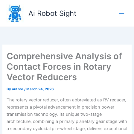
Skip
to
Ai Robot Sight
content
Comprehensive Analysis of
Contact Forces in Rotary
Vector Reducers
By
author
/
March 24, 2026
The rotary vector reducer, often abbreviated as RV reducer,
represents a pivotal advancement in precision power
transmission technology. Its unique two-stage
architecture, combining a primary planetary gear stage with
a secondary cycloidal pin-wheel stage, delivers exceptional