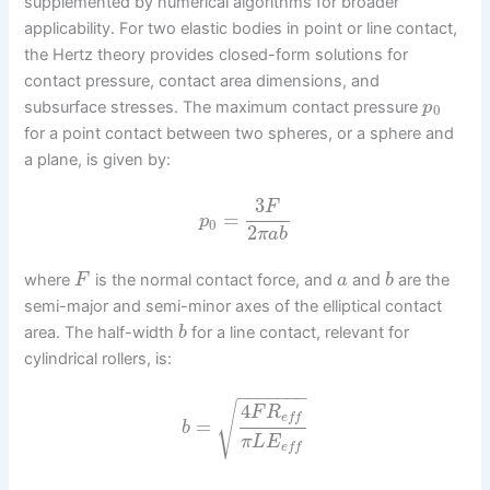
supplemented by numerical algorithms for broader
applicability. For two elastic bodies in point or line contact,
the Hertz theory provides closed-form solutions for
contact pressure, contact area dimensions, and
subsurface stresses. The maximum contact pressure
p
0
for a point contact between two spheres, or a sphere and
a plane, is given by:
3
F
=
p
0
2
π
a
b
where
is the normal contact force, and
and
are the
F
a
b
semi-major and semi-minor axes of the elliptical contact
area. The half-width
for a line contact, relevant for
b
cylindrical rollers, is:
−
−
−
−
−
−
−
√
4
F
R
e
f
f
=
b
π
L
E
e
f
f