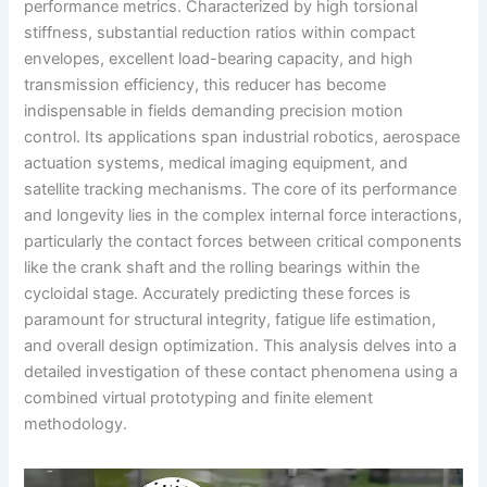
performance metrics. Characterized by high torsional
stiffness, substantial reduction ratios within compact
envelopes, excellent load-bearing capacity, and high
transmission efficiency, this reducer has become
indispensable in fields demanding precision motion
control. Its applications span industrial robotics, aerospace
actuation systems, medical imaging equipment, and
satellite tracking mechanisms. The core of its performance
and longevity lies in the complex internal force interactions,
particularly the contact forces between critical components
like the crank shaft and the rolling bearings within the
cycloidal stage. Accurately predicting these forces is
paramount for structural integrity, fatigue life estimation,
and overall design optimization. This analysis delves into a
detailed investigation of these contact phenomena using a
combined virtual prototyping and finite element
methodology.