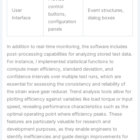
control
User
Event structures,
buttons,
Interface
dialog boxes
configuration
panels
In addition to real-time monitoring, the software includes
post-processing capabilities for analyzing stored test data.
For instance, I implemented statistical functions to
compute mean efficiency, standard deviation, and
confidence intervals over multiple test runs, which are
essential for assessing the consistency and reliability of
the strain wave gear reducer. Trend analysis tools allow for
plotting efficiency against variables like load torque or input
speed, revealing performance characteristics such as the
optimal operating point where efficiency peaks. These
features are particularly valuable for research and
development purposes, as they enable engineers to
identify inefficiencies and guide design improvements for