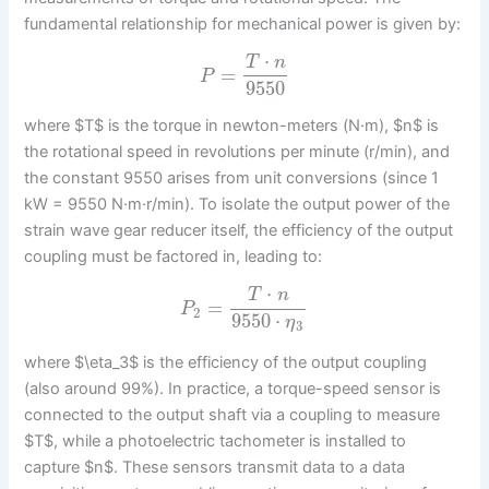
fundamental relationship for mechanical power is given by:
⋅
T
n
=
P
9550
where $T$ is the torque in newton-meters (N·m), $n$ is
the rotational speed in revolutions per minute (r/min), and
the constant 9550 arises from unit conversions (since 1
kW = 9550 N·m·r/min). To isolate the output power of the
strain wave gear reducer itself, the efficiency of the output
coupling must be factored in, leading to:
⋅
T
n
=
P
2
9550
⋅
η
3
where $\eta_3$ is the efficiency of the output coupling
(also around 99%). In practice, a torque-speed sensor is
connected to the output shaft via a coupling to measure
$T$, while a photoelectric tachometer is installed to
capture $n$. These sensors transmit data to a data