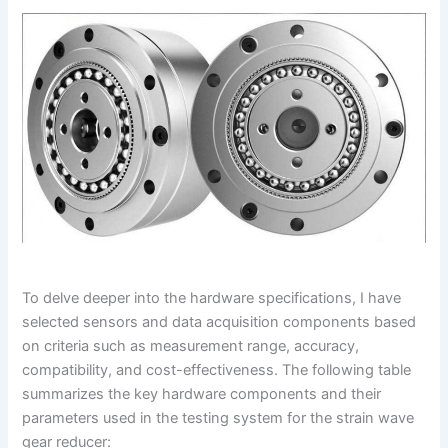
To delve deeper into the hardware specifications, I have
selected sensors and data acquisition components based
on criteria such as measurement range, accuracy,
compatibility, and cost-effectiveness. The following table
summarizes the key hardware components and their
parameters used in the testing system for the strain wave
gear reducer: