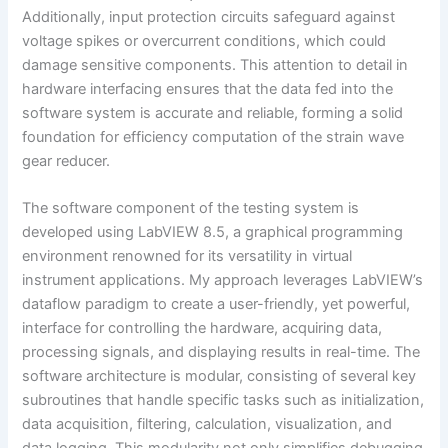
Additionally, input protection circuits safeguard against
voltage spikes or overcurrent conditions, which could
damage sensitive components. This attention to detail in
hardware interfacing ensures that the data fed into the
software system is accurate and reliable, forming a solid
foundation for efficiency computation of the strain wave
gear reducer.
The software component of the testing system is
developed using LabVIEW 8.5, a graphical programming
environment renowned for its versatility in virtual
instrument applications. My approach leverages LabVIEW’s
dataflow paradigm to create a user-friendly, yet powerful,
interface for controlling the hardware, acquiring data,
processing signals, and displaying results in real-time. The
software architecture is modular, consisting of several key
subroutines that handle specific tasks such as initialization,
data acquisition, filtering, calculation, visualization, and
data logging. This modularity not only simplifies debugging