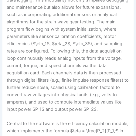
and maintenance but also allows for future expansions,
such as incorporating additional sensors or analytical
algorithms for the strain wave gear testing. The main
program flow begins with system initialization, where
parameters like sensor calibration coefficients, motor
efficiencies ($\eta_1$, $\eta_2$, $\eta_3$), and sampling
rates are configured. Following this, the data acquisition
loop continuously reads analog inputs from the voltage,
current, torque, and speed channels via the data
acquisition card. Each channel’s data is then processed
through digital filters (e.g., finite impulse response filters) to
further reduce noise, scaled using calibration factors to
convert raw voltages into physical units (e.g., volts to
amperes), and used to compute intermediate values like
input power $P_1$ and output power $P_2$.
Central to the software is the efficiency calculation module,
which implements the formula $\eta = \frac{P_2}{P_1}$ in