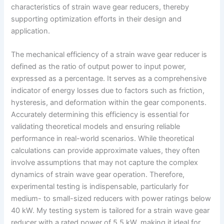
characteristics of strain wave gear reducers, thereby
supporting optimization efforts in their design and
application.
The mechanical efficiency of a strain wave gear reducer is
defined as the ratio of output power to input power,
expressed as a percentage. It serves as a comprehensive
indicator of energy losses due to factors such as friction,
hysteresis, and deformation within the gear components.
Accurately determining this efficiency is essential for
validating theoretical models and ensuring reliable
performance in real-world scenarios. While theoretical
calculations can provide approximate values, they often
involve assumptions that may not capture the complex
dynamics of strain wave gear operation. Therefore,
experimental testing is indispensable, particularly for
medium- to small-sized reducers with power ratings below
40 kW. My testing system is tailored for a strain wave gear
reducer with a rated power of 5.5 kW, making it ideal for