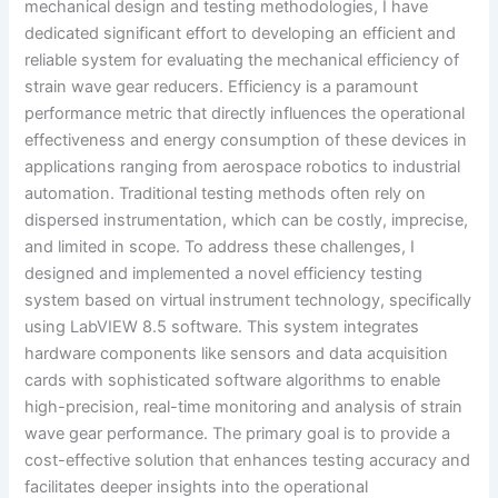
mechanical design and testing methodologies, I have
dedicated significant effort to developing an efficient and
reliable system for evaluating the mechanical efficiency of
strain wave gear reducers. Efficiency is a paramount
performance metric that directly influences the operational
effectiveness and energy consumption of these devices in
applications ranging from aerospace robotics to industrial
automation. Traditional testing methods often rely on
dispersed instrumentation, which can be costly, imprecise,
and limited in scope. To address these challenges, I
designed and implemented a novel efficiency testing
system based on virtual instrument technology, specifically
using LabVIEW 8.5 software. This system integrates
hardware components like sensors and data acquisition
cards with sophisticated software algorithms to enable
high-precision, real-time monitoring and analysis of strain
wave gear performance. The primary goal is to provide a
cost-effective solution that enhances testing accuracy and
facilitates deeper insights into the operational