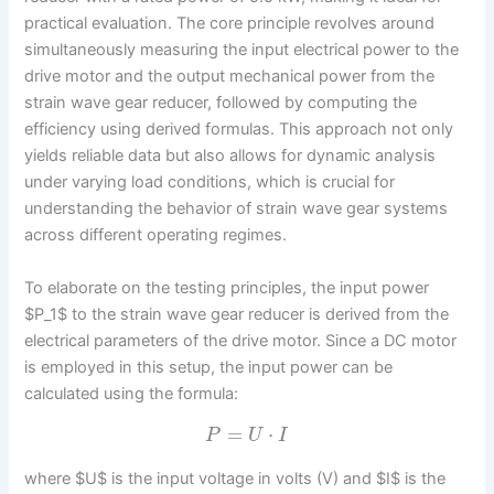
practical evaluation. The core principle revolves around
simultaneously measuring the input electrical power to the
drive motor and the output mechanical power from the
strain wave gear reducer, followed by computing the
efficiency using derived formulas. This approach not only
yields reliable data but also allows for dynamic analysis
under varying load conditions, which is crucial for
understanding the behavior of strain wave gear systems
across different operating regimes.
To elaborate on the testing principles, the input power
$P_1$ to the strain wave gear reducer is derived from the
electrical parameters of the drive motor. Since a DC motor
is employed in this setup, the input power can be
calculated using the formula:
=
⋅
P
U
I
where $U$ is the input voltage in volts (V) and $I$ is the