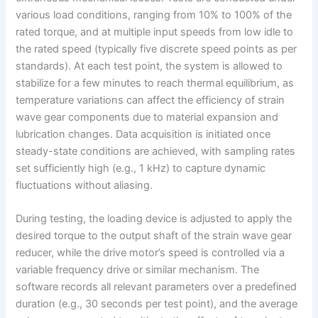
various load conditions, ranging from 10% to 100% of the
rated torque, and at multiple input speeds from low idle to
the rated speed (typically five discrete speed points as per
standards). At each test point, the system is allowed to
stabilize for a few minutes to reach thermal equilibrium, as
temperature variations can affect the efficiency of strain
wave gear components due to material expansion and
lubrication changes. Data acquisition is initiated once
steady-state conditions are achieved, with sampling rates
set sufficiently high (e.g., 1 kHz) to capture dynamic
fluctuations without aliasing.
During testing, the loading device is adjusted to apply the
desired torque to the output shaft of the strain wave gear
reducer, while the drive motor’s speed is controlled via a
variable frequency drive or similar mechanism. The
software records all relevant parameters over a predefined
duration (e.g., 30 seconds per test point), and the average