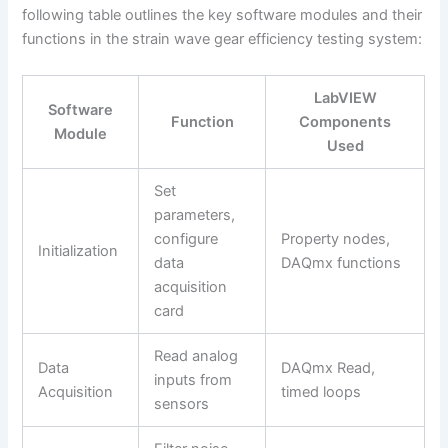
following table outlines the key software modules and their
functions in the strain wave gear efficiency testing system:
LabVIEW
Software
Function
Components
Module
Used
Set
parameters,
configure
Property nodes,
Initialization
data
DAQmx functions
acquisition
card
Read analog
Data
DAQmx Read,
inputs from
Acquisition
timed loops
sensors