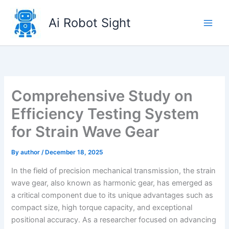
Skip
to
Ai Robot Sight
content
Comprehensive Study on
Efficiency Testing System
for Strain Wave Gear
By
author
/
December 18, 2025
In the field of precision mechanical transmission, the strain
wave gear, also known as harmonic gear, has emerged as
a critical component due to its unique advantages such as
compact size, high torque capacity, and exceptional
positional accuracy. As a researcher focused on advancing