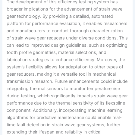
The development of this efficiency testing system has
broader implications for the advancement of strain wave
gear technology. By providing a detailed, automated
platform for performance evaluation, it enables researchers
and manufacturers to conduct thorough characterization
of strain wave gear reducers under diverse conditions. This
can lead to improved design guidelines, such as optimizing
tooth profile geometries, material selections, and
lubrication strategies to enhance efficiency. Moreover, the
system’s flexibility allows for adaptation to other types of
gear reducers, making it a versatile tool in mechanical
transmission research. Future enhancements could include
integrating thermal sensors to monitor temperature rise
during testing, which significantly impacts strain wave gear
performance due to the thermal sensitivity of its flexspline
component. Additionally, incorporating machine learning
algorithms for predictive maintenance could enable real-
time fault detection in strain wave gear systems, further
extending their lifespan and reliability in critical