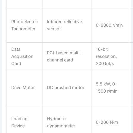
Photoelectric
Infrared reflective
0-6000 r/min
Tachometer
sensor
Data
16-bit
PCI-based multi-
Acquisition
resolution,
channel card
Card
200 kS/s
5.5 kW, 0-
Drive Motor
DC brushed motor
1500 r/min
Loading
Hydraulic
0-200 N·m
Device
dynamometer