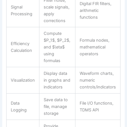
Filter noise,
Digital FIR filters,
Signal
scale signals,
arithmetic
Processing
apply
functions
corrections
Compute
$P_1$, $P_2$,
Formula nodes,
Efficiency
and $\eta$
mathematical
Calculation
using
operators
formulas
Display data
Waveform charts,
Visualization
in graphs and
numeric
indicators
controls/indicators
Save data to
Data
File I/O functions,
file, manage
Logging
TDMS API
storage
Provide