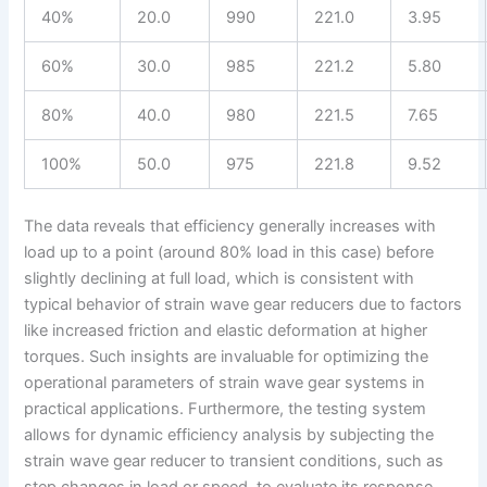
40%
20.0
990
221.0
3.95
60%
30.0
985
221.2
5.80
80%
40.0
980
221.5
7.65
100%
50.0
975
221.8
9.52
The data reveals that efficiency generally increases with
load up to a point (around 80% load in this case) before
slightly declining at full load, which is consistent with
typical behavior of strain wave gear reducers due to factors
like increased friction and elastic deformation at higher
torques. Such insights are invaluable for optimizing the
operational parameters of strain wave gear systems in
practical applications. Furthermore, the testing system
allows for dynamic efficiency analysis by subjecting the
strain wave gear reducer to transient conditions, such as