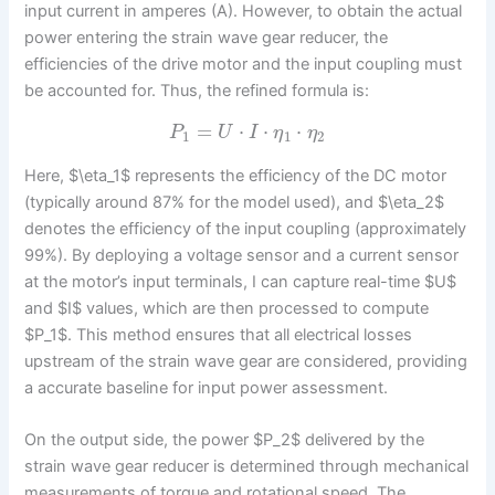
input current in amperes (A). However, to obtain the actual
power entering the strain wave gear reducer, the
efficiencies of the drive motor and the input coupling must
be accounted for. Thus, the refined formula is:
=
⋅
⋅
⋅
P
U
I
η
η
1
1
2
Here, $\eta_1$ represents the efficiency of the DC motor
(typically around 87% for the model used), and $\eta_2$
denotes the efficiency of the input coupling (approximately
99%). By deploying a voltage sensor and a current sensor
at the motor’s input terminals, I can capture real-time $U$
and $I$ values, which are then processed to compute
$P_1$. This method ensures that all electrical losses
upstream of the strain wave gear are considered, providing
a accurate baseline for input power assessment.
On the output side, the power $P_2$ delivered by the
strain wave gear reducer is determined through mechanical
measurements of torque and rotational speed. The