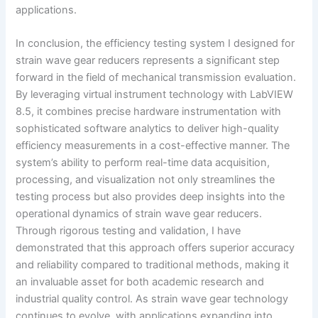
applications.
In conclusion, the efficiency testing system I designed for
strain wave gear reducers represents a significant step
forward in the field of mechanical transmission evaluation.
By leveraging virtual instrument technology with LabVIEW
8.5, it combines precise hardware instrumentation with
sophisticated software analytics to deliver high-quality
efficiency measurements in a cost-effective manner. The
system’s ability to perform real-time data acquisition,
processing, and visualization not only streamlines the
testing process but also provides deep insights into the
operational dynamics of strain wave gear reducers.
Through rigorous testing and validation, I have
demonstrated that this approach offers superior accuracy
and reliability compared to traditional methods, making it
an invaluable asset for both academic research and
industrial quality control. As strain wave gear technology
continues to evolve, with applications expanding into