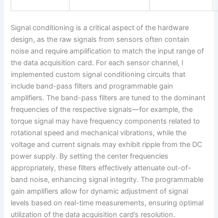
Signal conditioning is a critical aspect of the hardware
design, as the raw signals from sensors often contain
noise and require amplification to match the input range of
the data acquisition card. For each sensor channel, I
implemented custom signal conditioning circuits that
include band-pass filters and programmable gain
amplifiers. The band-pass filters are tuned to the dominant
frequencies of the respective signals—for example, the
torque signal may have frequency components related to
rotational speed and mechanical vibrations, while the
voltage and current signals may exhibit ripple from the DC
power supply. By setting the center frequencies
appropriately, these filters effectively attenuate out-of-
band noise, enhancing signal integrity. The programmable
gain amplifiers allow for dynamic adjustment of signal
levels based on real-time measurements, ensuring optimal
utilization of the data acquisition card’s resolution.