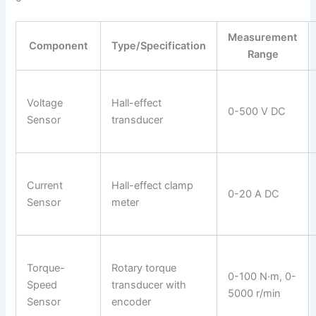
Measurement
Component
Type/Specification
Range
Voltage
Hall-effect
0-500 V DC
Sensor
transducer
Current
Hall-effect clamp
0-20 A DC
Sensor
meter
Torque-
Rotary torque
0-100 N·m, 0-
Speed
transducer with
5000 r/min
Sensor
encoder