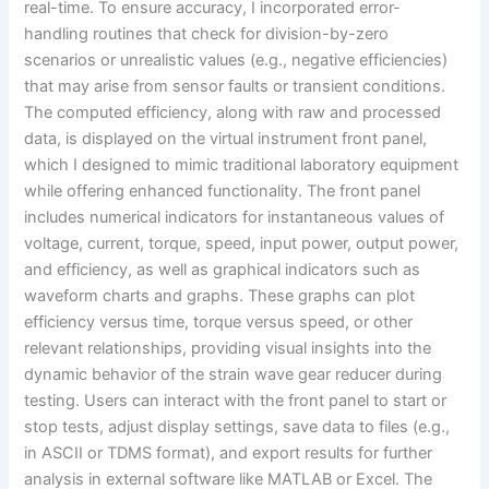
real-time. To ensure accuracy, I incorporated error-
handling routines that check for division-by-zero
scenarios or unrealistic values (e.g., negative efficiencies)
that may arise from sensor faults or transient conditions.
The computed efficiency, along with raw and processed
data, is displayed on the virtual instrument front panel,
which I designed to mimic traditional laboratory equipment
while offering enhanced functionality. The front panel
includes numerical indicators for instantaneous values of
voltage, current, torque, speed, input power, output power,
and efficiency, as well as graphical indicators such as
waveform charts and graphs. These graphs can plot
efficiency versus time, torque versus speed, or other
relevant relationships, providing visual insights into the
dynamic behavior of the strain wave gear reducer during
testing. Users can interact with the front panel to start or
stop tests, adjust display settings, save data to files (e.g.,
in ASCII or TDMS format), and export results for further
analysis in external software like MATLAB or Excel. The