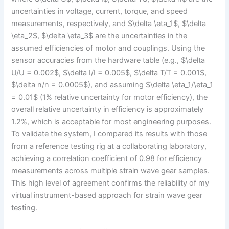
uncertainties in voltage, current, torque, and speed
measurements, respectively, and $\delta \eta_1$, $\delta
\eta_2$, $\delta \eta_3$ are the uncertainties in the
assumed efficiencies of motor and couplings. Using the
sensor accuracies from the hardware table (e.g., $\delta
U/U = 0.002$, $\delta I/I = 0.005$, $\delta T/T = 0.001$,
$\delta n/n = 0.0005$), and assuming $\delta \eta_1/\eta_1
= 0.01$ (1% relative uncertainty for motor efficiency), the
overall relative uncertainty in efficiency is approximately
1.2%, which is acceptable for most engineering purposes.
To validate the system, I compared its results with those
from a reference testing rig at a collaborating laboratory,
achieving a correlation coefficient of 0.98 for efficiency
measurements across multiple strain wave gear samples.
This high level of agreement confirms the reliability of my
virtual instrument-based approach for strain wave gear
testing.