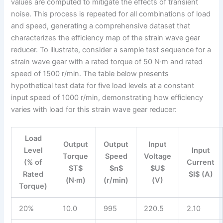
values are computed to mitigate the effects of transient
noise. This process is repeated for all combinations of load
and speed, generating a comprehensive dataset that
characterizes the efficiency map of the strain wave gear
reducer. To illustrate, consider a sample test sequence for a
strain wave gear with a rated torque of 50 N·m and rated
speed of 1500 r/min. The table below presents
hypothetical test data for five load levels at a constant
input speed of 1000 r/min, demonstrating how efficiency
varies with load for this strain wave gear reducer:
Load
Output
Output
Input
Level
Input
Torque
Speed
Voltage
(% of
Current
$T$
$n$
$U$
Rated
$I$ (A)
(N·m)
(r/min)
(V)
Torque)
20%
10.0
995
220.5
2.10