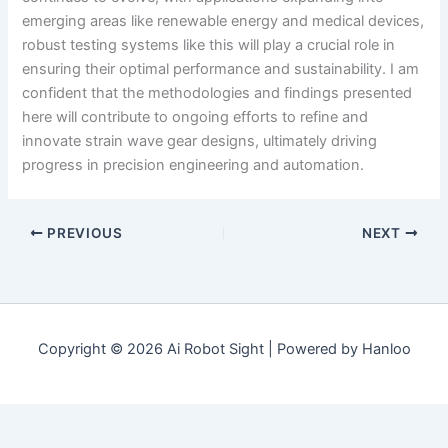
emerging areas like renewable energy and medical devices,
robust testing systems like this will play a crucial role in
ensuring their optimal performance and sustainability. I am
confident that the methodologies and findings presented
here will contribute to ongoing efforts to refine and
innovate strain wave gear designs, ultimately driving
progress in precision engineering and automation.
PREVIOUS
NEXT
Copyright © 2026 Ai Robot Sight | Powered by Hanloo