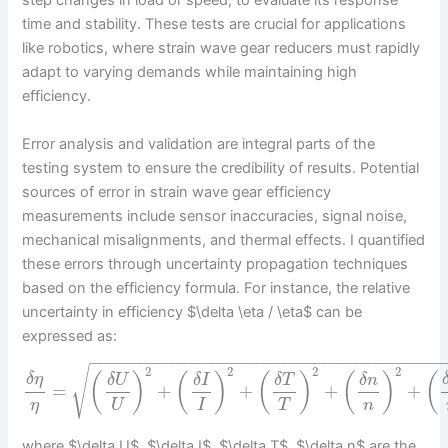
step changes in load or speed, to evaluate its response
time and stability. These tests are crucial for applications
like robotics, where strain wave gear reducers must rapidly
adapt to varying demands while maintaining high
efficiency.
Error analysis and validation are integral parts of the
testing system to ensure the credibility of results. Potential
sources of error in strain wave gear efficiency
measurements include sensor inaccuracies, signal noise,
mechanical misalignments, and thermal effects. I quantified
these errors through uncertainty propagation techniques
based on the efficiency formula. For instance, the relative
uncertainty in efficiency $\delta \eta / \eta$ can be
expressed as:
−
−
−
−
−
−
−
−
−
−
−
−
−
−
−
−
−
−
−
−
−
−
−
−
−
−
−
−
−
−
−
−
−
−
2
2
2
2
√
(
)
(
)
(
)
(
)
(
δ
η
δ
U
δ
I
δ
T
δ
n
=
+
+
+
+
η
U
I
T
n
where $\delta U$, $\delta I$, $\delta T$, $\delta n$ are the