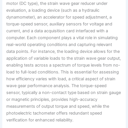
motor (DC type), the strain wave gear reducer under
evaluation, a loading device (such as a hydraulic
dynamometer), an accelerator for speed adjustment, a
torque-speed sensor, auxiliary sensors for voltage and
current, and a data acquisition card interfaced with a
computer. Each component plays a vital role in simulating
real-world operating conditions and capturing relevant
data points. For instance, the loading device allows for the
application of variable loads to the strain wave gear output,
enabling tests across a spectrum of torque levels from no-
load to full-load conditions. This is essential for assessing
how efficiency varies with load, a critical aspect of strain
wave gear performance analysis. The torque-speed
sensor, typically a non-contact type based on strain gauge
or magnetic principles, provides high-accuracy
measurements of output torque and speed, while the
photoelectric tachometer offers redundant speed
verification for enhanced reliability.