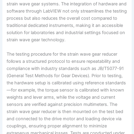
strain wave gear systems. The integration of hardware and
software through LabVIEW not only streamlines the testing
process but also reduces the overall cost compared to
traditional dedicated instruments, making it an accessible
solution for laboratories and industrial settings focused on
strain wave gear technology.
The testing procedure for the strain wave gear reducer
follows a structured protocol to ensure repeatability and
compliance with industry standards such as JB/T5077-91
(General Test Methods for Gear Devices). Prior to testing,
the hardware setup is calibrated using reference standards
—for example, the torque sensor is calibrated with known
weights and lever arms, while the voltage and current
sensors are verified against precision multimeters. The
strain wave gear reducer is then mounted on the test bed
and connected to the drive motor and loading device via
couplings, ensuring proper alignment to minimize
extraneous mechanical losses. Tests are conducted under