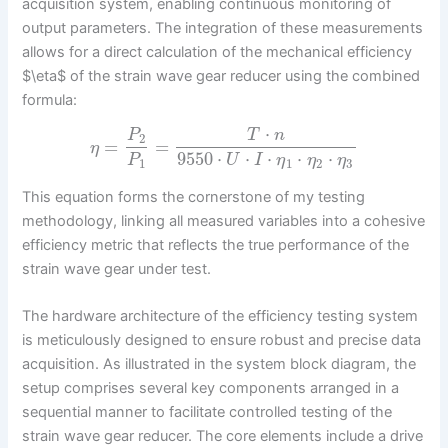
acquisition system, enabling continuous monitoring of
output parameters. The integration of these measurements
allows for a direct calculation of the mechanical efficiency
$\eta$ of the strain wave gear reducer using the combined
formula:
⋅
P
T
n
2
=
=
η
9550
⋅
⋅
⋅
⋅
⋅
P
U
I
η
η
η
1
1
2
3
This equation forms the cornerstone of my testing
methodology, linking all measured variables into a cohesive
efficiency metric that reflects the true performance of the
strain wave gear under test.
The hardware architecture of the efficiency testing system
is meticulously designed to ensure robust and precise data
acquisition. As illustrated in the system block diagram, the
setup comprises several key components arranged in a
sequential manner to facilitate controlled testing of the
strain wave gear reducer. The core elements include a drive