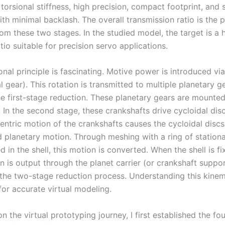
torsional stiffness, high precision, compact footprint, and
th minimal backlash. The overall transmission ratio is the 
rom these two stages. In the studied model, the target is a 
tio suitable for precision servo applications.
nal principle is fascinating. Motive power is introduced vi
l gear). This rotation is transmitted to multiple planetary g
he first-stage reduction. These planetary gears are mounte
. In the second stage, these crankshafts drive cycloidal di
entric motion of the crankshafts causes the cycloidal disc
planetary motion. Through meshing with a ring of stationa
 in the shell, this motion is converted. When the shell is fi
n is output through the planet carrier (or crankshaft suppor
the two-stage reduction process. Understanding this kinem
 for accurate virtual modeling.
 the virtual prototyping journey, I first established the fo