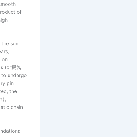
 smooth
product of
high
a the sun
ears,
d on
scs (or摆线
s to undergo
ry pin
xed, the
t),
atic chain
undational