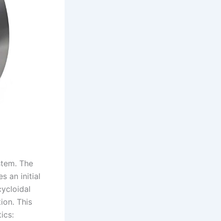
stem. The
s an initial
cycloidal
ion. This
ics: