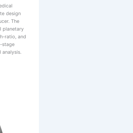
edical
te design
ucer. The
l planetary
h-ratio, and
o-stage
 analysis.