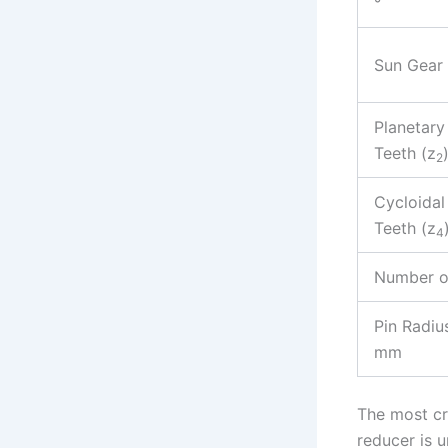
°
Sun Gear 
Planetary
Teeth (z
2
Cycloidal
Teeth (z
4
Number of
Pin Radius
mm
The most cr
reducer is u