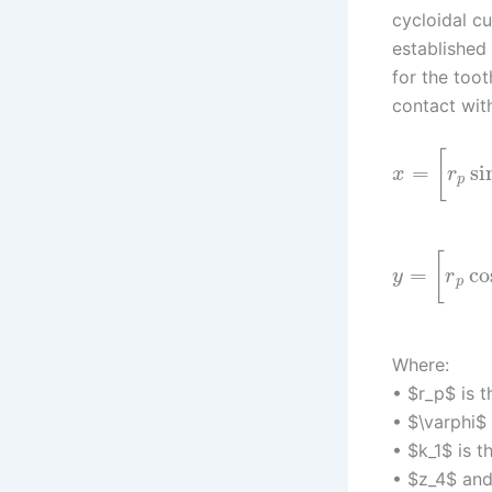
cycloidal cu
established
for the toot
contact with
[
=
si
x
r
p
[
=
co
y
r
p
Where:
• $r_p$ is t
• $\varphi$ 
• $k_1$ is t
• $z_4$ and