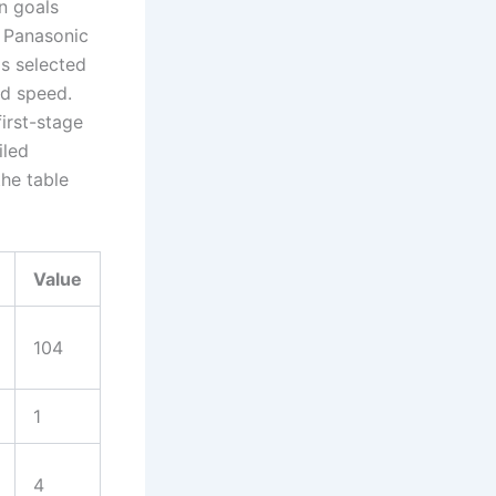
n goals
A Panasonic
 selected
ed speed.
irst-stage
iled
the table
Value
104
1
4