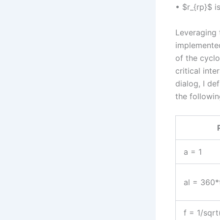
• $r_{rp}$ i
Leveraging 
implemented
of the cyclo
critical int
dialog, I de
the followin
a = 1
al = 360*
f = 1/sqr