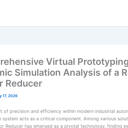
ehensive Virtual Prototypin
ic Simulation Analysis of a R
r Reducer
y 17, 2026
it of precision and efficiency within modern industrial auto
n system acts as a critical component. Among various solut
or Reducer has emerged as a pivotal technology, finding e