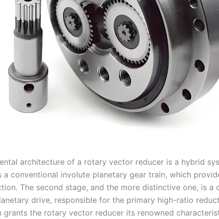
ntal architecture of a rotary vector reducer is a hybrid sy
is a conventional involute planetary gear train, which provide
tion. The second stage, and the more distinctive one, is a 
anetary drive, responsible for the primary high-ratio reduct
 grants the rotary vector reducer its renowned characterist