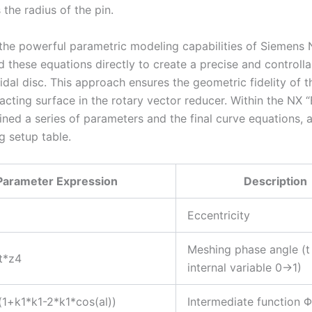
s the radius of the pin.
the powerful parametric modeling capabilities of Siemens N
 these equations directly to create a precise and controll
idal disc. This approach ensures the geometric fidelity of 
eracting surface in the rotary vector reducer. Within the NX 
fined a series of parameters and the final curve equations, 
g setup table.
Parameter Expression
Description
Eccentricity
Meshing phase angle (t
t*z4
internal variable 0→1)
t(1+k1*k1-2*k1*cos(al))
Intermediate function Φ