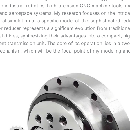
in industrial robotics, high-precision CNC machine tools, m
and aerospace systems. My research focuses on the intrica
al simulation of a specific model of this sophisticated red
r reducer represents a significant evolution from traditiona
l drives, synthesizing their advantages into a compact, hig
ient transmission unit. The core of its operation lies in a tw
echanism, which will be the focal point of my modeling and