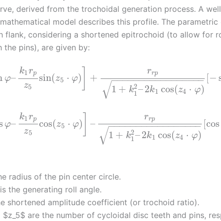
rve, derived from the trochoidal generation process. A well
 mathematical model describes this profile. The parametric
h flank, considering a shortened epitrochoid (to allow for ro
 the pins), are given by:
k
r
r
]
1
p
r
p
n
–
sin
(
⋅
)
+
[
−
φ
z
φ
−
−
−
−
−
−
−
−
−
−
−
−
−
−
−
−
−
5
√
z
2
5
1
+
–
2
cos
(
⋅
)
k
k
z
φ
1
4
1
k
r
r
]
1
p
r
p
s
–
cos
(
⋅
)
–
[
cos
φ
z
φ
−
−
−
−
−
−
−
−
−
−
−
−
−
−
−
−
−
5
√
z
2
5
1
+
–
2
cos
(
⋅
)
k
k
z
φ
1
4
1
he radius of the pin center circle.
is the generating roll angle.
he shortened amplitude coefficient (or trochoid ratio).
 $z_5$ are the number of cycloidal disc teeth and pins, res