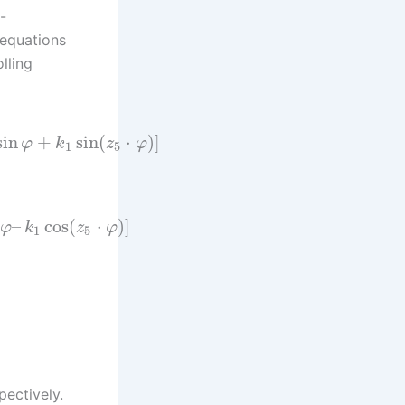
-
 equations
lling
sin
+
sin
(
⋅
)
]
φ
k
z
φ
1
5
–
cos
(
⋅
)
]
φ
k
z
φ
1
5
pectively.