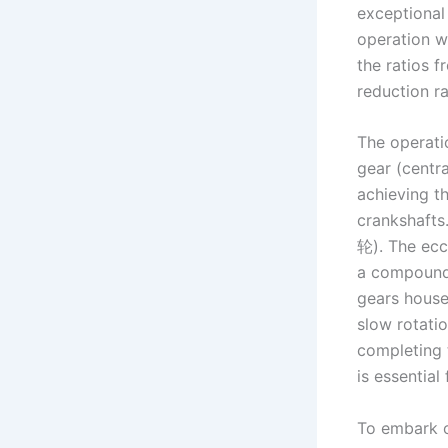
exceptional 
operation wi
the ratios f
reduction ra
The operatio
gear (centra
achieving t
crankshafts
轮). The ecc
a compound 
gears housed
slow rotatio
completing 
is essential
To embark on