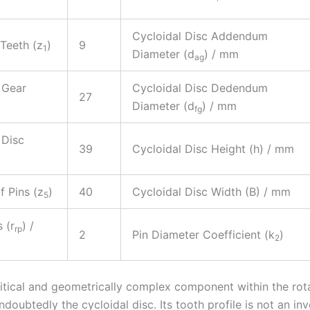
Cycloidal Disc Addendum
Teeth (z
)
9
1
Diameter (d
) / mm
ag
 Gear
Cycloidal Disc Dedendum
27
)
Diameter (d
) / mm
fg
 Disc
39
Cycloidal Disc Height (h) / mm
)
 Pins (z
)
40
Cycloidal Disc Width (B) / mm
5
 (r
) /
rp
2
Pin Diameter Coefficient (k
)
2
itical and geometrically complex component within the rot
ndoubtedly the cycloidal disc. Its tooth profile is not an inv