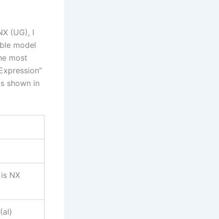
X (UG), I
able model
the most
“Expression”
as shown in
 is NX
(al)