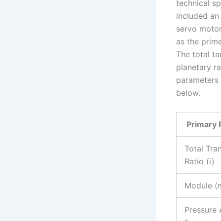
technical s
included an
servo moto
as the prim
The total ta
planetary ra
parameters 
below.
Primary 
Total Tra
Ratio (i)
Module (
Pressure 