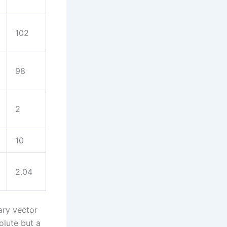
102
98
2
10
2.04
ary vector
olute but a