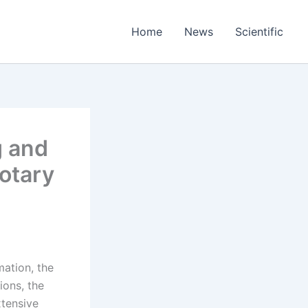
Home
News
Scientific
g and
otary
mation, the
ions, the
xtensive