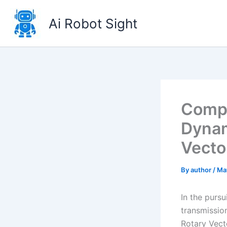
Skip
to
Ai Robot Sight
content
Compr
Dynam
Vecto
By
author
/
Ma
In the pursu
transmissio
Rotary Vect