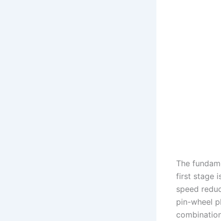
The fundame
first stage 
speed reduc
pin-wheel pl
combination