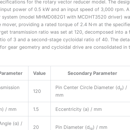
pecifications for the rotary vector reducer model. The desig
 input power of 0.5 kW and an input speed of 3,000 rpm. 
r system (model MHMD082G1 with MCDHT3520 driver) was
e mover, providing a rated torque of 2.4 N·m at the specifi
rget transmission ratio was set at 120, decomposed into a f
tio of 3 and a second-stage cycloidal ratio of 40. The deta
for gear geometry and cycloidal drive are consolidated in 
Parameter
Value
Secondary Parameter
nsmission
Pin Center Circle Diameter (d
) /
p
120
mm
m) / mm
1.5
Eccentricity (a) / mm
Angle (α) /
20
Pin Diameter (d
) / mm
rp