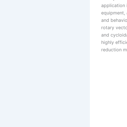
application 
equipment, 
and behavior
rotary vecto
and cycloida
highly effic
reduction m