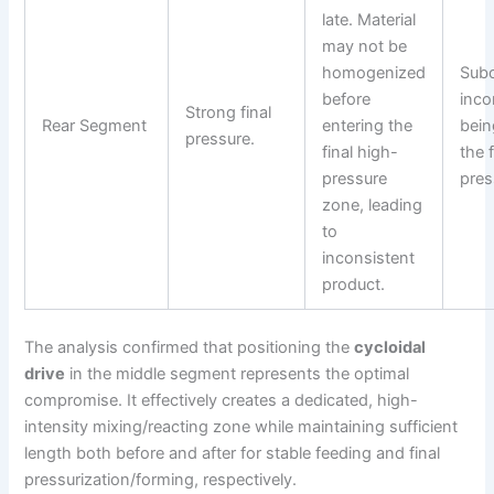
late. Material
may not be
homogenized
Subo
before
inco
Strong final
Rear Segment
entering the
bein
pressure.
final high-
the f
pressure
pres
zone, leading
to
inconsistent
product.
The analysis confirmed that positioning the
cycloidal
drive
in the middle segment represents the optimal
compromise. It effectively creates a dedicated, high-
intensity mixing/reacting zone while maintaining sufficient
length both before and after for stable feeding and final
pressurization/forming, respectively.