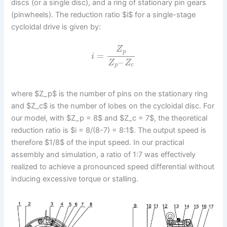
discs (or a single disc), and a ring of stationary pin gears
(pinwheels). The reduction ratio $i$ for a single-stage
cycloidal drive is given by:
Z
p
=
i
–
Z
Z
p
c
where $Z_p$ is the number of pins on the stationary ring
and $Z_c$ is the number of lobes on the cycloidal disc. For
our model, with $Z_p = 8$ and $Z_c = 7$, the theoretical
reduction ratio is $i = 8/(8-7) = 8:1$. The output speed is
therefore $1/8$ of the input speed. In our practical
assembly and simulation, a ratio of 1:7 was effectively
realized to achieve a pronounced speed differential without
inducing excessive torque or stalling.