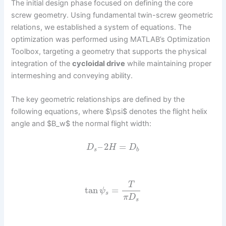
The initial design phase focused on defining the core
screw geometry. Using fundamental twin-screw geometric
relations, we established a system of equations. The
optimization was performed using MATLAB’s Optimization
Toolbox, targeting a geometry that supports the physical
integration of the
cycloidal drive
while maintaining proper
intermeshing and conveying ability.
The key geometric relationships are defined by the
following equations, where $\psi$ denotes the flight helix
angle and $B_w$ the normal flight width:
–
2
=
D
H
D
s
b
T
tan
=
ψ
s
π
D
s