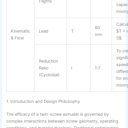
Flights
capac
mixin
Calcu
60
Kinematic
Lead
T
$T = 
mm
& Flow
S$.
To cre
signif
Reduction
spee
Ratio
i
1:7
differ
(Cycloidal)
for e
mixin
1. Introduction and Design Philosophy
The efficacy of a twin-screw extruder is governed by
complex interactions between screw geometry, operating