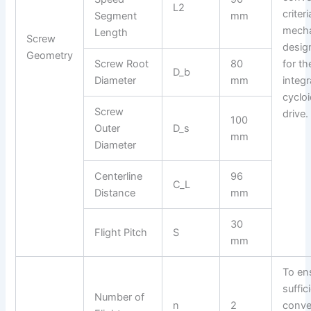
L2
criter
Segment
mm
mecha
Length
Screw
design
Geometry
Screw Root
80
for th
D_b
Diameter
mm
integ
cycloi
Screw
drive.
100
Outer
D_s
mm
Diameter
Centerline
96
C_L
Distance
mm
30
Flight Pitch
S
mm
To en
suffic
Number of
n
2
conve