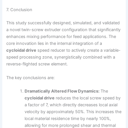
7. Conclusion
This study successfully designed, simulated, and validated
a novel twin-screw extruder configuration that significantly
enhances mixing performance for feed applications. The
core innovation lies in the internal integration of a
cycloidal drive
speed reducer to actively create a variable-
speed processing zone, synergistically combined with a
reverse-flighted screw element.
The key conclusions are:
Dramatically Altered Flow Dynamics:
The
cycloidal drive
reduces the local screw speed by
a factor of 7, which directly decreases local axial
velocity by approximately 50%. This increases the
local material residence time by nearly 100%,
allowing for more prolonged shear and thermal