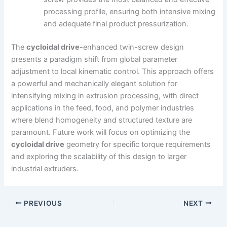
processing profile, ensuring both intensive mixing
and adequate final product pressurization.
The
cycloidal drive
-enhanced twin-screw design
presents a paradigm shift from global parameter
adjustment to local kinematic control. This approach offers
a powerful and mechanically elegant solution for
intensifying mixing in extrusion processing, with direct
applications in the feed, food, and polymer industries
where blend homogeneity and structured texture are
paramount. Future work will focus on optimizing the
cycloidal drive
geometry for specific torque requirements
and exploring the scalability of this design to larger
industrial extruders.
PREVIOUS
NEXT