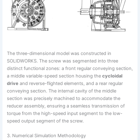
The three-dimensional model was constructed in
SOLIDWORKS. The screw was segmented into three
distinct functional zones: a front regular conveying section,
a middle variable-speed section housing the
cycloidal
drive
and reverse-flighted elements, and a rear regular
conveying section. The internal cavity of the middle
section was precisely machined to accommodate the
reducer assembly, ensuring a seamless transmission of
torque from the high-speed input segment to the low-
speed output segment of the screw.
3. Numerical Simulation Methodology