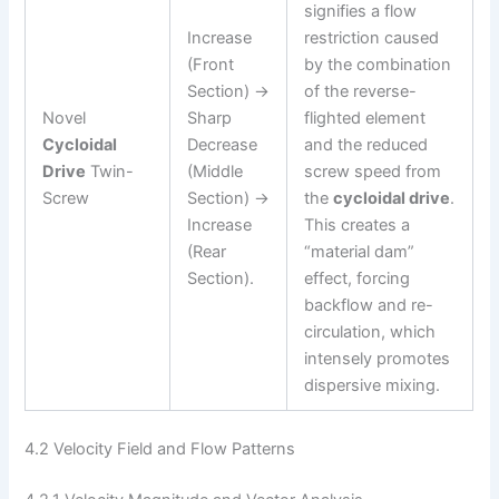
signifies a flow
Increase
restriction caused
(Front
by the combination
Section) →
of the reverse-
Novel
Sharp
flighted element
Cycloidal
Decrease
and the reduced
Drive
Twin-
(Middle
screw speed from
Screw
Section) →
the
cycloidal drive
.
Increase
This creates a
(Rear
“material dam”
Section).
effect, forcing
backflow and re-
circulation, which
intensely promotes
dispersive mixing.
4.2 Velocity Field and Flow Patterns