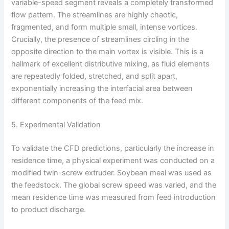
variable-speed segment reveals a completely transformed
flow pattern. The streamlines are highly chaotic,
fragmented, and form multiple small, intense vortices.
Crucially, the presence of streamlines circling in the
opposite direction to the main vortex is visible. This is a
hallmark of excellent distributive mixing, as fluid elements
are repeatedly folded, stretched, and split apart,
exponentially increasing the interfacial area between
different components of the feed mix.
5. Experimental Validation
To validate the CFD predictions, particularly the increase in
residence time, a physical experiment was conducted on a
modified twin-screw extruder. Soybean meal was used as
the feedstock. The global screw speed was varied, and the
mean residence time was measured from feed introduction
to product discharge.