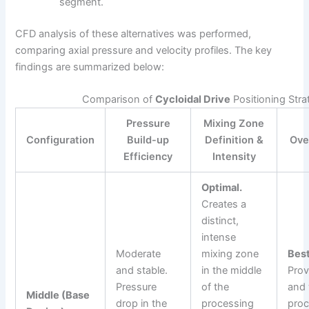
segment.
CFD analysis of these alternatives was performed,
comparing axial pressure and velocity profiles. The key
findings are summarized below:
Comparison of
Cycloidal Drive
Positioning Stra
Pressure
Mixing Zone
Configuration
Build-up
Definition &
Ove
Efficiency
Intensity
Optimal.
Creates a
distinct,
intense
Moderate
mixing zone
Best
and stable.
in the middle
Prov
Pressure
of the
and 
Middle (Base
drop in the
processing
proc