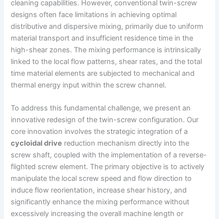
cleaning capabilities. However, conventional twin-screw
designs often face limitations in achieving optimal
distributive and dispersive mixing, primarily due to uniform
material transport and insufficient residence time in the
high-shear zones. The mixing performance is intrinsically
linked to the local flow patterns, shear rates, and the total
time material elements are subjected to mechanical and
thermal energy input within the screw channel.
To address this fundamental challenge, we present an
innovative redesign of the twin-screw configuration. Our
core innovation involves the strategic integration of a
cycloidal drive
reduction mechanism directly into the
screw shaft, coupled with the implementation of a reverse-
flighted screw element. The primary objective is to actively
manipulate the local screw speed and flow direction to
induce flow reorientation, increase shear history, and
significantly enhance the mixing performance without
excessively increasing the overall machine length or