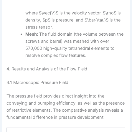
where $\vec{V}$ is the velocity vector, $\rho$ is
density, $p$ is pressure, and $\bar{\tau}$ is the
stress tensor.
Mesh:
The fluid domain (the volume between the
screws and barrel) was meshed with over
570,000 high-quality tetrahedral elements to
resolve complex flow features.
4. Results and Analysis of the Flow Field
4.1 Macroscopic Pressure Field
The pressure field provides direct insight into the
conveying and pumping efficiency, as well as the presence
of restrictive elements. The comparative analysis reveals a
fundamental difference in pressure development.