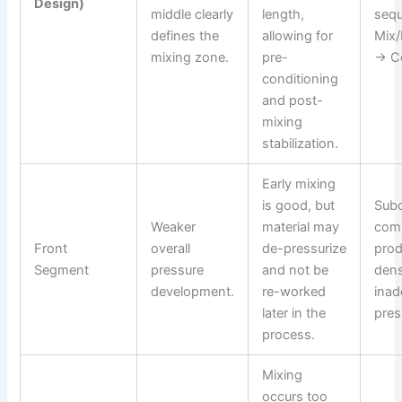
Design)
middle clearly
length,
seq
defines the
allowing for
Mix/
mixing zone.
pre-
→ Co
conditioning
and post-
mixing
stabilization.
Early mixing
is good, but
Subo
Weaker
material may
comp
Front
overall
de-pressurize
prod
Segment
pressure
and not be
dens
development.
re-worked
inad
later in the
pres
process.
Mixing
occurs too