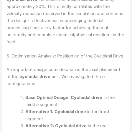
approximately 20%. This directly correlates with the
velocity reduction observed in the simulation and confirms
the design’s effectiveness in prolonging material
processing time, a key factor for achieving thermal
uniformity and complete chemical/physical reactions in the
feed.
6. Optimization Analysis: Positioning of the Cycloidal Drive
An important design consideration is the axial placement
of the
cycloidal drive
unit. We investigated three
configurations:
Base Optimal Design:
Cycloidal drive
in the
middle segment.
Alternative 1:
Cycloidal drive
in the front
segment.
Alternative 2:
Cycloidal drive
in the rear