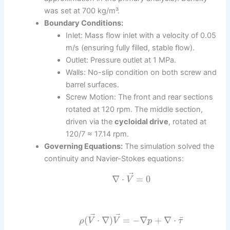
was set at 700 kg/m³.
Boundary Conditions:
Inlet: Mass flow inlet with a velocity of 0.05
m/s (ensuring fully filled, stable flow).
Outlet: Pressure outlet at 1 MPa.
Walls: No-slip condition on both screw and
barrel surfaces.
Screw Motion: The front and rear sections
rotated at 120 rpm. The middle section,
driven via the
cycloidal drive
, rotated at
120/7 ≈ 17.14 rpm.
Governing Equations:
The simulation solved the
continuity and Navier-Stokes equations:
⃗
∇
⋅
=
0
V
⃗
⃗
¯
(
⋅
∇
)
=
−
∇
+
∇
⋅
ρ
V
V
p
τ