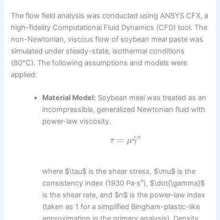
The flow field analysis was conducted using ANSYS CFX, a
high-fidelity Computational Fluid Dynamics (CFD) tool. The
non-Newtonian, viscous flow of soybean meal paste was
simulated under steady-state, isothermal conditions
(80°C). The following assumptions and models were
applied:
Material Model:
Soybean meal was treated as an
incompressible, generalized Newtonian fluid with
power-law viscosity.
˙
=
n
τ
μ
γ
where $\tau$ is the shear stress, $\mu$ is the
n
consistency index (1930 Pa·s
), $\dot{\gamma}$
is the shear rate, and $n$ is the power-law index
(taken as 1 for a simplified Bingham-plastic-like
approximation in the primary analysis). Density