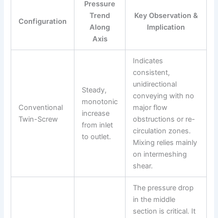
Pressure
Trend
Key Observation &
Configuration
Along
Implication
Axis
Indicates
consistent,
unidirectional
Steady,
conveying with no
monotonic
Conventional
major flow
increase
Twin-Screw
obstructions or re-
from inlet
circulation zones.
to outlet.
Mixing relies mainly
on intermeshing
shear.
The pressure drop
in the middle
section is critical. It