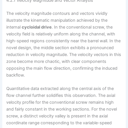
4.2.1 Velocity Magnitude and Vector Analysis
The velocity magnitude contours and vectors vividly
illustrate the kinematic manipulation achieved by the
internal
cycloidal drive
. In the conventional screw, the
velocity field is relatively uniform along the channel, with
high-speed regions consistently near the barrel wall. In the
novel design, the middle section exhibits a pronounced
reduction in velocity magnitude. The velocity vectors in this
zone become more chaotic, with clear components
opposing the main flow direction, confirming the induced
backflow.
Quantitative data extracted along the central axis of the
flow channel further solidifies this observation. The axial
velocity profile for the conventional screw remains high
and fairly constant in the working sections. For the novel
screw, a distinct velocity valley is present in the axial
coordinate range corresponding to the variable-speed