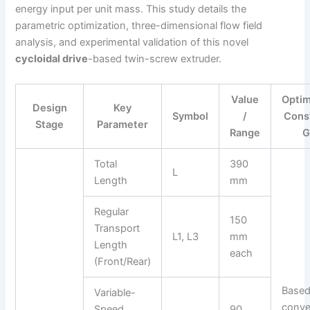
energy input per unit mass. This study details the
parametric optimization, three-dimensional flow field
analysis, and experimental validation of this novel
cycloidal drive
-based twin-screw extruder.
Value
Optim
Design
Key
Symbol
/
Const
Stage
Parameter
Range
G
Total
390
L
Length
mm
Regular
150
Transport
L1, L3
mm
Length
each
(Front/Rear)
Based
Variable-
conve
Speed
90