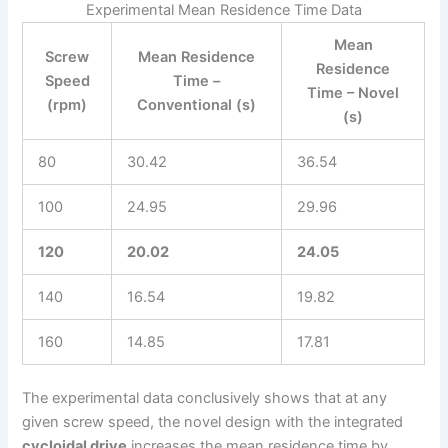
Experimental Mean Residence Time Data
Mean
Screw
Mean Residence
Residence
Speed
Time –
Time – Novel
(rpm)
Conventional (s)
(s)
80
30.42
36.54
100
24.95
29.96
120
20.02
24.05
140
16.54
19.82
160
14.85
17.81
The experimental data conclusively shows that at any
given screw speed, the novel design with the integrated
cycloidal drive
increases the mean residence time by