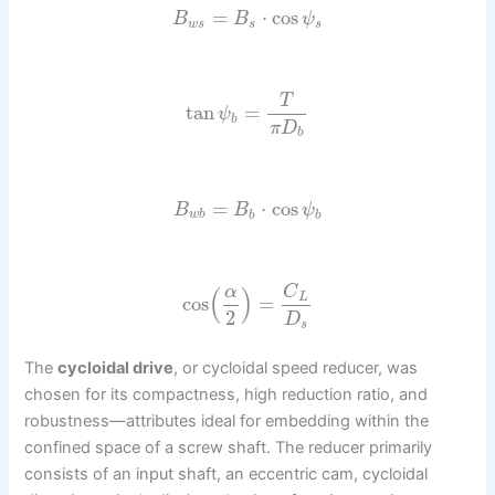
=
⋅
cos
B
B
ψ
w
s
s
s
T
tan
=
ψ
b
π
D
b
=
⋅
cos
B
B
ψ
w
b
b
b
α
C
(
)
L
cos
=
2
D
s
The
cycloidal drive
, or cycloidal speed reducer, was
chosen for its compactness, high reduction ratio, and
robustness—attributes ideal for embedding within the
confined space of a screw shaft. The reducer primarily
consists of an input shaft, an eccentric cam, cycloidal