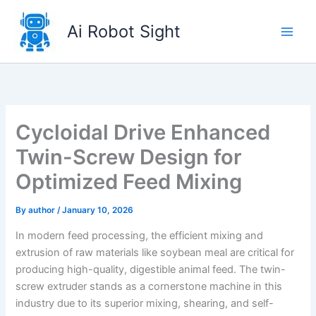
Skip
to
Ai Robot Sight
content
Cycloidal Drive Enhanced
Twin-Screw Design for
Optimized Feed Mixing
By
author
/
January 10, 2026
In modern feed processing, the efficient mixing and
extrusion of raw materials like soybean meal are critical for
producing high-quality, digestible animal feed. The twin-
screw extruder stands as a cornerstone machine in this
industry due to its superior mixing, shearing, and self-