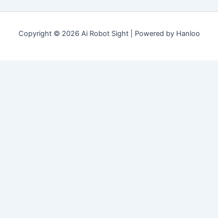
Copyright © 2026 Ai Robot Sight | Powered by Hanloo