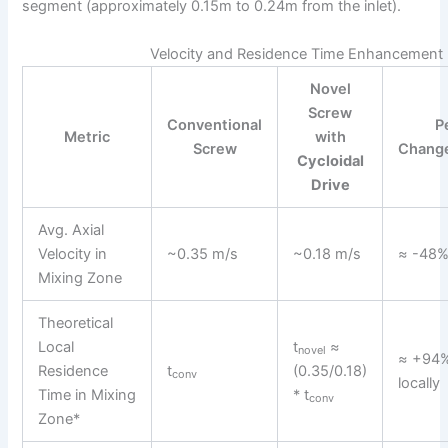
segment (approximately 0.15m to 0.24m from the inlet).
Velocity and Residence Time Enhancement
Novel
Screw
Conventional
P
Metric
with
Screw
Chang
Cycloidal
Drive
Avg. Axial
Velocity in
~0.35 m/s
~0.18 m/s
≈ -48
Mixing Zone
Theoretical
Local
t
≈
novel
≈ +94%
Residence
t
(0.35/0.18)
conv
locally
Time in Mixing
* t
conv
Zone*