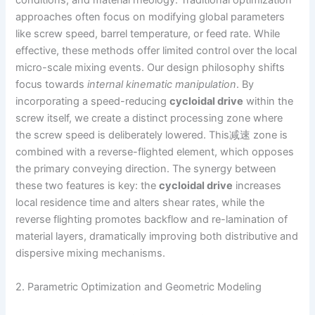
conditions, and material rheology. Traditional optimization
approaches often focus on modifying global parameters
like screw speed, barrel temperature, or feed rate. While
effective, these methods offer limited control over the local
micro-scale mixing events. Our design philosophy shifts
focus towards
internal kinematic manipulation
. By
incorporating a speed-reducing
cycloidal drive
within the
screw itself, we create a distinct processing zone where
the screw speed is deliberately lowered. This减速 zone is
combined with a reverse-flighted element, which opposes
the primary conveying direction. The synergy between
these two features is key: the
cycloidal drive
increases
local residence time and alters shear rates, while the
reverse flighting promotes backflow and re-lamination of
material layers, dramatically improving both distributive and
dispersive mixing mechanisms.
2. Parametric Optimization and Geometric Modeling