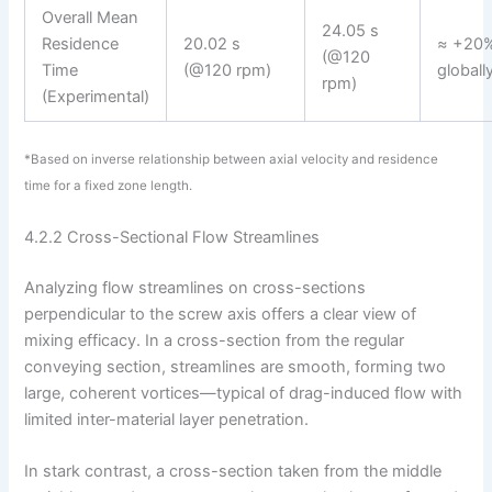
Overall Mean
24.05 s
Residence
20.02 s
≈ +20%
(@120
Time
(@120 rpm)
globall
rpm)
(Experimental)
*Based on inverse relationship between axial velocity and residence
time for a fixed zone length.
4.2.2 Cross-Sectional Flow Streamlines
Analyzing flow streamlines on cross-sections
perpendicular to the screw axis offers a clear view of
mixing efficacy. In a cross-section from the regular
conveying section, streamlines are smooth, forming two
large, coherent vortices—typical of drag-induced flow with
limited inter-material layer penetration.
In stark contrast, a cross-section taken from the middle