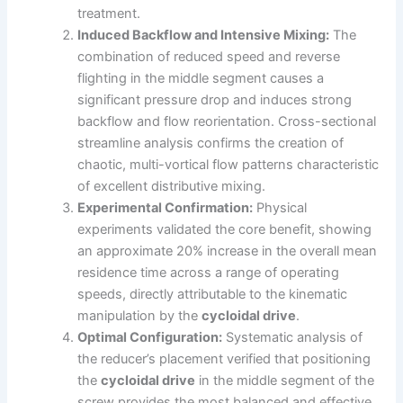
treatment.
Induced Backflow and Intensive Mixing:
The
combination of reduced speed and reverse
flighting in the middle segment causes a
significant pressure drop and induces strong
backflow and flow reorientation. Cross-sectional
streamline analysis confirms the creation of
chaotic, multi-vortical flow patterns characteristic
of excellent distributive mixing.
Experimental Confirmation:
Physical
experiments validated the core benefit, showing
an approximate 20% increase in the overall mean
residence time across a range of operating
speeds, directly attributable to the kinematic
manipulation by the
cycloidal drive
.
Optimal Configuration:
Systematic analysis of
the reducer’s placement verified that positioning
the
cycloidal drive
in the middle segment of the
screw provides the most balanced and effective