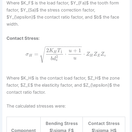
Where $K_F$ is the load factor, $Y_{Fa}$ the tooth form
factor, $Y_{Sa}$ the stress correction factor,
$Y_{\epsilon}$ the contact ratio factor, and $b$ the face
width.
Contact Stress:
−
−
−
−
−
−
−
−
−
−
−
−
−
√
2
+
1
K
T
u
1
H
=
⋅
⋅
σ
Z
Z
Z
H
H
E
ϵ
2
u
b
d
s
Where $K_H$ is the contact load factor, $Z_H$ the zone
factor, $Z_E$ the elasticity factor, and $Z_{\epsilon}$ the
contact ratio factor.
The calculated stresses were:
Bending Stress
Contact Stress
Component
$\sigma_F$
$\sigma_H$