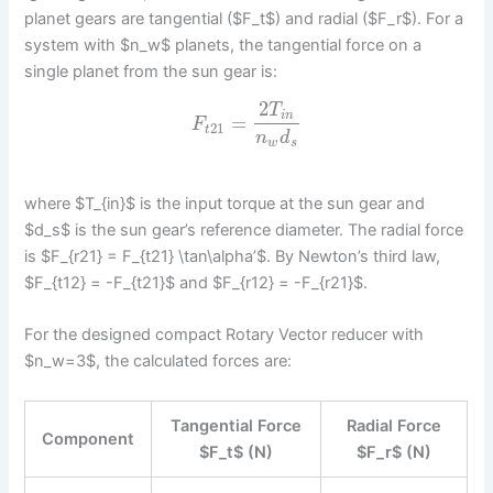
planet gears are tangential ($F_t$) and radial ($F_r$). For a
system with $n_w$ planets, the tangential force on a
single planet from the sun gear is:
2
T
i
n
=
F
21
t
n
d
w
s
where $T_{in}$ is the input torque at the sun gear and
$d_s$ is the sun gear’s reference diameter. The radial force
is $F_{r21} = F_{t21} \tan\alpha’$. By Newton’s third law,
$F_{t12} = -F_{t21}$ and $F_{r12} = -F_{r21}$.
For the designed compact Rotary Vector reducer with
$n_w=3$, the calculated forces are:
Tangential Force
Radial Force
Component
$F_t$ (N)
$F_r$ (N)