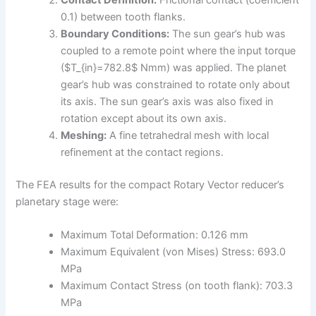
0.1) between tooth flanks.
Boundary Conditions:
The sun gear’s hub was
coupled to a remote point where the input torque
($T_{in}=782.8$ Nmm) was applied. The planet
gear’s hub was constrained to rotate only about
its axis. The sun gear’s axis was also fixed in
rotation except about its own axis.
Meshing:
A fine tetrahedral mesh with local
refinement at the contact regions.
The FEA results for the compact Rotary Vector reducer’s
planetary stage were:
Maximum Total Deformation: 0.126 mm
Maximum Equivalent (von Mises) Stress: 693.0
MPa
Maximum Contact Stress (on tooth flank): 703.3
MPa