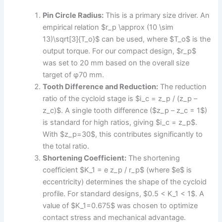
Pin Circle Radius:
This is a primary size driver. An
empirical relation $r_p \approx (10 \sim
13)\sqrt[3]{T_o}$ can be used, where $T_o$ is the
output torque. For our compact design, $r_p$
was set to 20 mm based on the overall size
target of φ70 mm.
Tooth Difference and Reduction:
The reduction
ratio of the cycloid stage is $i_c = z_p / (z_p –
z_c)$. A single tooth difference ($z_p – z_c = 1$)
is standard for high ratios, giving $i_c = z_p$.
With $z_p=30$, this contributes significantly to
the total ratio.
Shortening Coefficient:
The shortening
coefficient $K_1 = e z_p / r_p$ (where $e$ is
eccentricity) determines the shape of the cycloid
profile. For standard designs, $0.5 < K_1 < 1$. A
value of $K_1=0.675$ was chosen to optimize
contact stress and mechanical advantage.