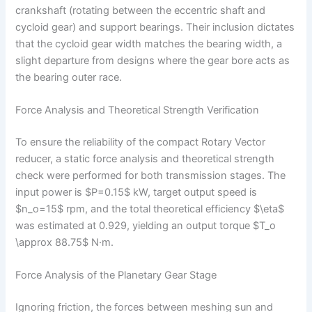
crankshaft (rotating between the eccentric shaft and
cycloid gear) and support bearings. Their inclusion dictates
that the cycloid gear width matches the bearing width, a
slight departure from designs where the gear bore acts as
the bearing outer race.
Force Analysis and Theoretical Strength Verification
To ensure the reliability of the compact Rotary Vector
reducer, a static force analysis and theoretical strength
check were performed for both transmission stages. The
input power is $P=0.15$ kW, target output speed is
$n_o=15$ rpm, and the total theoretical efficiency $\eta$
was estimated at 0.929, yielding an output torque $T_o
\approx 88.75$ N·m.
Force Analysis of the Planetary Gear Stage
Ignoring friction, the forces between meshing sun and