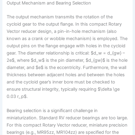
Output Mechanism and Bearing Selection
The output mechanism transmits the rotation of the
cycloid gear to the output flange. In this compact Rotary
Vector reducer design, a pin-in-hole mechanism (also
known as a crank or wobble mechanism) is employed. The
output pins on the flange engage with holes in the cycloid
gear. The diameter relationship is critical: $d_w = d_{gw} –
2e$, where $d_w$ is the pin diameter, $d_{gw}$ is the hole
diameter, and $e$ is the eccentricity. Furthermore, the wall
thickness between adjacent holes and between the holes
and the cycloid gear’s inner bore must be checked to
ensure structural integrity, typically requiring $\delta \ge
0.03 r_p$.
Bearing selection is a significant challenge in
miniaturization. Standard RV reducer bearings are too large.
For this compact Rotary Vector reducer, miniature precision
bearings (e.g., MR95zz, MR104zz) are specified for the