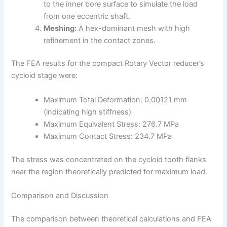
to the inner bore surface to simulate the load
from one eccentric shaft.
Meshing:
A hex-dominant mesh with high
refinement in the contact zones.
The FEA results for the compact Rotary Vector reducer’s
cycloid stage were:
Maximum Total Deformation: 0.00121 mm
(indicating high stiffness)
Maximum Equivalent Stress: 276.7 MPa
Maximum Contact Stress: 234.7 MPa
The stress was concentrated on the cycloid tooth flanks
near the region theoretically predicted for maximum load.
Comparison and Discussion
The comparison between theoretical calculations and FEA