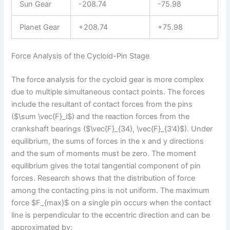
Sun Gear
-208.74
-75.98
Planet Gear
+208.74
+75.98
Force Analysis of the Cycloid-Pin Stage
The force analysis for the cycloid gear is more complex
due to multiple simultaneous contact points. The forces
include the resultant of contact forces from the pins
($\sum \vec{F}_i$) and the reaction forces from the
crankshaft bearings ($\vec{F}_{34}, \vec{F}_{3’4}$). Under
equilibrium, the sums of forces in the x and y directions
and the sum of moments must be zero. The moment
equilibrium gives the total tangential component of pin
forces. Research shows that the distribution of force
among the contacting pins is not uniform. The maximum
force $F_{max}$ on a single pin occurs when the contact
line is perpendicular to the eccentric direction and can be
approximated by: