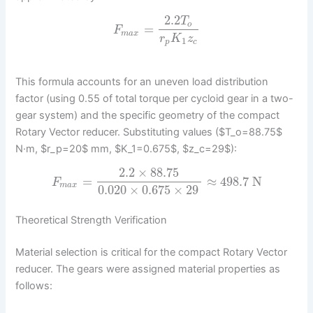
2.2
T
o
=
F
m
a
x
r
K
z
1
p
c
This formula accounts for an uneven load distribution
factor (using 0.55 of total torque per cycloid gear in a two-
gear system) and the specific geometry of the compact
Rotary Vector reducer. Substituting values ($T_o=88.75$
N·m, $r_p=20$ mm, $K_1=0.675$, $z_c=29$):
2.2
×
88.75
=
≈
498.7
N
F
m
a
x
0.020
×
0.675
×
29
Theoretical Strength Verification
Material selection is critical for the compact Rotary Vector
reducer. The gears were assigned material properties as
follows: