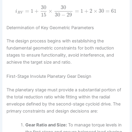
30
30
=
1
+
×
=
1
+
2
×
30
=
61
i
R
V
15
30
−
29
Determination of Key Geometric Parameters
The design process begins with establishing the
fundamental geometric constraints for both reduction
stages to ensure functionality, avoid interference, and
achieve the target size and ratio.
First-Stage Involute Planetary Gear Design
The planetary stage must provide a substantial portion of
the total reduction ratio while fitting within the radial
envelope defined by the second-stage cycloid drive. The
primary constraints and design decisions are:
Gear Ratio and Size:
To manage torque levels in