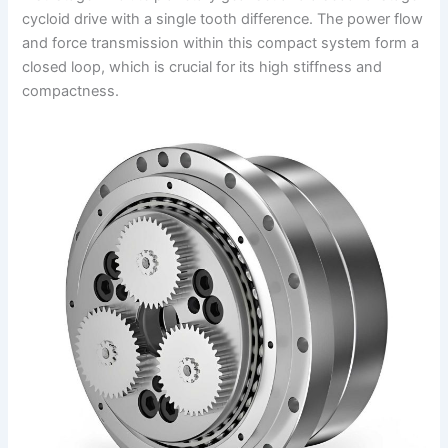
cycloid drive with a single tooth difference. The power flow
and force transmission within this compact system form a
closed loop, which is crucial for its high stiffness and
compactness.