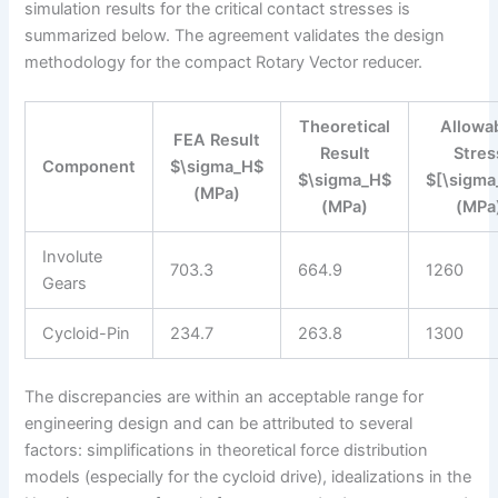
simulation results for the critical contact stresses is
summarized below. The agreement validates the design
methodology for the compact Rotary Vector reducer.
Theoretical
Allowa
FEA Result
Result
Stres
Component
$\sigma_H$
$\sigma_H$
$[\sigma
(MPa)
(MPa)
(MPa
Involute
703.3
664.9
1260
Gears
Cycloid-Pin
234.7
263.8
1300
The discrepancies are within an acceptable range for
engineering design and can be attributed to several
factors: simplifications in theoretical force distribution
models (especially for the cycloid drive), idealizations in the