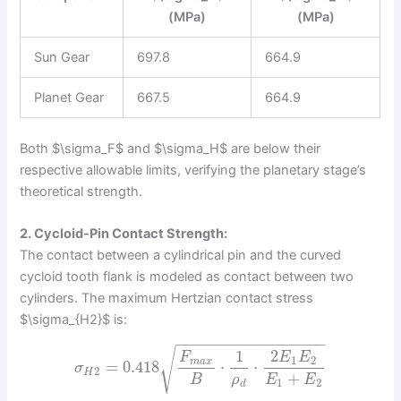
(MPa)
(MPa)
Sun Gear
697.8
664.9
Planet Gear
667.5
664.9
Both $\sigma_F$ and $\sigma_H$ are below their
respective allowable limits, verifying the planetary stage’s
theoretical strength.
2. Cycloid-Pin Contact Strength:
The contact between a cylindrical pin and the curved
cycloid tooth flank is modeled as contact between two
cylinders. The maximum Hertzian contact stress
$\sigma_{H2}$ is:
−
−
−
−
−
−
−
−
−
−
−
−
−
−
−
−
−
√
1
2
F
E
E
1
2
m
a
x
=
0.418
⋅
⋅
σ
2
H
+
B
ρ
E
E
1
2
d