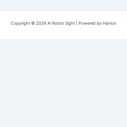
Copyright © 2026 Ai Robot Sight | Powered by Hanloo