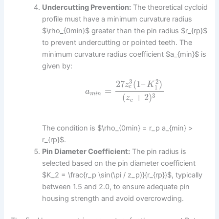
Undercutting Prevention:
The theoretical cycloid
profile must have a minimum curvature radius
$\rho_{0min}$ greater than the pin radius $r_{rp}$
to prevent undercutting or pointed teeth. The
minimum curvature radius coefficient $a_{min}$ is
given by:
3
2
27
(
1
–
)
z
K
1
c
=
a
m
i
n
3
(
+
2
)
z
c
The condition is $\rho_{0min} = r_p a_{min} >
r_{rp}$.
Pin Diameter Coefficient:
The pin radius is
selected based on the pin diameter coefficient
$K_2 = \frac{r_p \sin(\pi / z_p)}{r_{rp}}$, typically
between 1.5 and 2.0, to ensure adequate pin
housing strength and avoid overcrowding.