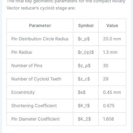
The final key geometric parameters for the compact Rotary
Vector reducer’s cycloid stage are:
Parameter
Symbol
Value
Pin Distribution Circle Radius
$r_p$
20.0 mm
Pin Radius
$r_{rp}$
1.3 mm
Number of Pins
$z_p$
30
Number of Cycloid Teeth
$z_c$
29
Eccentricity
$e$
0.45 mm
Shortening Coefficient
$K_1$
0.675
Pin Diameter Coefficient
$K_2$
1.608