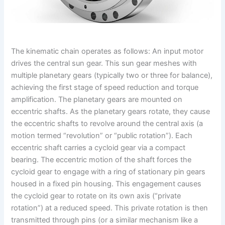
The kinematic chain operates as follows: An input motor
drives the central sun gear. This sun gear meshes with
multiple planetary gears (typically two or three for balance),
achieving the first stage of speed reduction and torque
amplification. The planetary gears are mounted on
eccentric shafts. As the planetary gears rotate, they cause
the eccentric shafts to revolve around the central axis (a
motion termed “revolution” or “public rotation”). Each
eccentric shaft carries a cycloid gear via a compact
bearing. The eccentric motion of the shaft forces the
cycloid gear to engage with a ring of stationary pin gears
housed in a fixed pin housing. This engagement causes
the cycloid gear to rotate on its own axis (“private
rotation”) at a reduced speed. This private rotation is then
transmitted through pins (or a similar mechanism like a