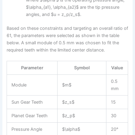
where $\alpha’$ is the operating pressure angle,
$\alpha_{a1}, \alpha_{a2}$ are the tip pressure
angles, and $u = z_p/z_s$.
Based on these constraints and targeting an overall ratio of
61, the parameters were selected as shown in the table
below. A small module of 0.5 mm was chosen to fit the
required teeth within the limited center distance.
Parameter
Symbol
Value
0.5
Module
$m$
mm
Sun Gear Teeth
$z_s$
15
Planet Gear Teeth
$z_p$
30
Pressure Angle
$\alpha$
20°