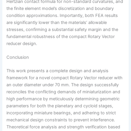
Hertzian contact formula for non-standard curvatures, and
the finite element model’s discretization and boundary
condition approximations. Importantly, both FEA results
are significantly lower than the materials’ allowable
stresses, confirming a substantial safety margin and the
fundamental robustness of the compact Rotary Vector
reducer design.
Conclusion
This work presents a complete design and analysis
framework for a novel compact Rotary Vector reducer with
an outer diameter under 70 mm. The design successfully
reconciles the conflicting demands of miniaturization and
high performance by meticulously determining geometric
parameters for both the planetary and cycloid stages,
incorporating miniature bearings, and adhering to strict
mechanical design constraints to prevent interference.
Theoretical force analysis and strength verification based