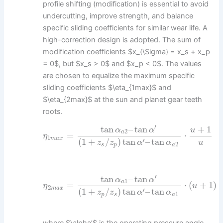
profile shifting (modification) is essential to avoid
undercutting, improve strength, and balance
specific sliding coefficients for similar wear life. A
high-correction design is adopted. The sum of
modification coefficients $x_{\Sigma} = x_s + x_p
= 0$, but $x_s > 0$ and $x_p < 0$. The values
are chosen to equalize the maximum specific
sliding coefficients $\eta_{1max}$ and
$\eta_{2max}$ at the sun and planet gear teeth
roots.
′
tan
–
tan
+
1
α
α
u
2
a
=
⋅
η
1
m
a
x
′
(
1
+
/
)
tan
–
tan
u
z
z
α
α
2
s
p
a
′
tan
–
tan
α
α
1
a
=
⋅
(
+
1
)
η
u
2
m
a
x
′
(
1
+
/
)
tan
–
tan
z
z
α
α
1
p
s
a