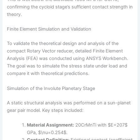
confirming the cycloid stage’s sufficient contact strength in
theory.
Finite Element Simulation and Validation
To validate the theoretical design and analysis of the
compact Rotary Vector reducer, detailed Finite Element
Analysis (FEA) was conducted using ANSYS Workbench.
The goal was to simulate the stress state under load and
compare it with theoretical predictions.
Simulation of the Involute Planetary Stage
A static structural analysis was performed on a sun-planet
gear pair model. Key steps included:
Material Assignment:
20CrMnTi with $E=207$
GPa, $\nu=0.254$.
Contact Definition:
Frictional contact (coefficient