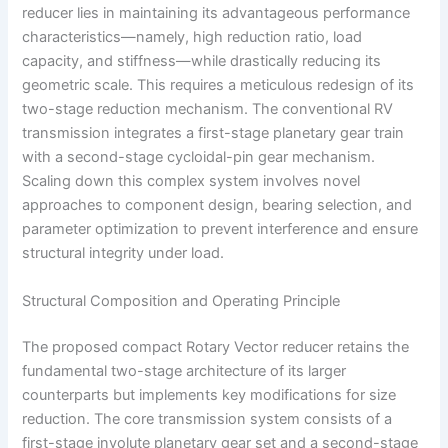
reducer lies in maintaining its advantageous performance
characteristics—namely, high reduction ratio, load
capacity, and stiffness—while drastically reducing its
geometric scale. This requires a meticulous redesign of its
two-stage reduction mechanism. The conventional RV
transmission integrates a first-stage planetary gear train
with a second-stage cycloidal-pin gear mechanism.
Scaling down this complex system involves novel
approaches to component design, bearing selection, and
parameter optimization to prevent interference and ensure
structural integrity under load.
Structural Composition and Operating Principle
The proposed compact Rotary Vector reducer retains the
fundamental two-stage architecture of its larger
counterparts but implements key modifications for size
reduction. The core transmission system consists of a
first-stage involute planetary gear set and a second-stage