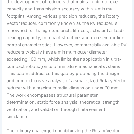
the development of reducers that maintain high torque
capacity and transmission accuracy within a minimal
footprint. Among various precision reducers, the Rotary
Vector reducer, commonly known as the RV reducer, is
renowned for its high torsional stiffness, substantial load-
bearing capacity, compact structure, and excellent motion
control characteristics. However, commercially available RV
reducers typically have a minimum outer diameter
exceeding 100 mm, which limits their application in ultra-
compact robotic joints or miniature mechanical systems.
This paper addresses this gap by proposing the design
and comprehensive analysis of a small-sized Rotary Vector
reducer with a maximum radial dimension under 70 mm.
The work encompasses structural parameter
determination, static force analysis, theoretical strength
verification, and validation through finite element
simulation.
The primary challenge in miniaturizing the Rotary Vector