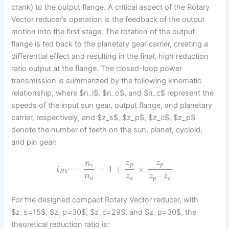
crank) to the output flange. A critical aspect of the Rotary
Vector reducer’s operation is the feedback of the output
motion into the first stage. The rotation of the output
flange is fed back to the planetary gear carrier, creating a
differential effect and resulting in the final, high reduction
ratio output at the flange. The closed-loop power
transmission is summarized by the following kinematic
relationship, where $n_i$, $n_o$, and $n_c$ represent the
speeds of the input sun gear, output flange, and planetary
carrier, respectively, and $z_s$, $z_p$, $z_c$, $z_p$
denote the number of teeth on the sun, planet, cycloid,
and pin gear:
z
z
n
p
p
i
=
=
1
+
×
i
R
V
–
n
z
z
z
o
s
p
c
For the designed compact Rotary Vector reducer, with
$z_s=15$, $z_p=30$, $z_c=29$, and $z_p=30$, the
theoretical reduction ratio is: