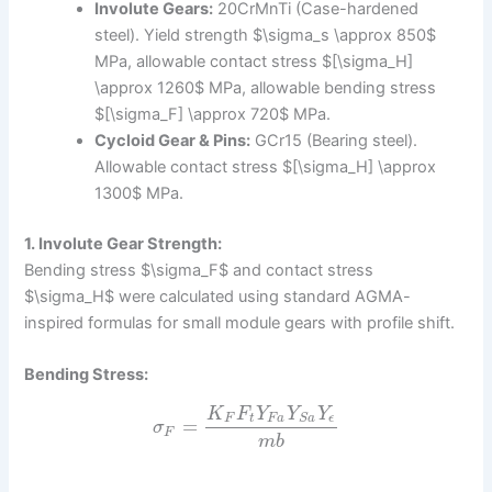
Involute Gears:
20CrMnTi (Case-hardened
steel). Yield strength $\sigma_s \approx 850$
MPa, allowable contact stress $[\sigma_H]
\approx 1260$ MPa, allowable bending stress
$[\sigma_F] \approx 720$ MPa.
Cycloid Gear & Pins:
GCr15 (Bearing steel).
Allowable contact stress $[\sigma_H] \approx
1300$ MPa.
1. Involute Gear Strength:
Bending stress $\sigma_F$ and contact stress
$\sigma_H$ were calculated using standard AGMA-
inspired formulas for small module gears with profile shift.
Bending Stress:
K
F
Y
Y
Y
F
t
F
a
ϵ
S
a
=
σ
F
m
b