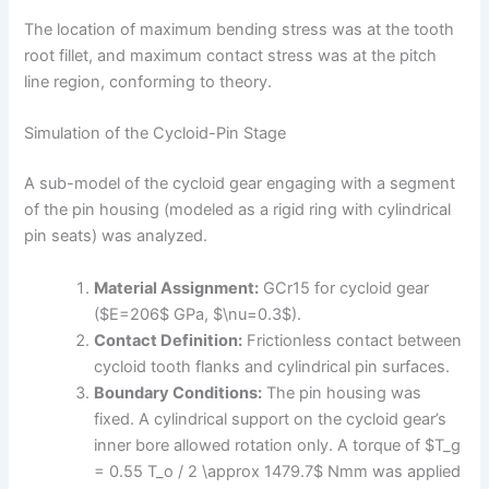
The location of maximum bending stress was at the tooth
root fillet, and maximum contact stress was at the pitch
line region, conforming to theory.
Simulation of the Cycloid-Pin Stage
A sub-model of the cycloid gear engaging with a segment
of the pin housing (modeled as a rigid ring with cylindrical
pin seats) was analyzed.
Material Assignment:
GCr15 for cycloid gear
($E=206$ GPa, $\nu=0.3$).
Contact Definition:
Frictionless contact between
cycloid tooth flanks and cylindrical pin surfaces.
Boundary Conditions:
The pin housing was
fixed. A cylindrical support on the cycloid gear’s
inner bore allowed rotation only. A torque of $T_g
= 0.55 T_o / 2 \approx 1479.7$ Nmm was applied