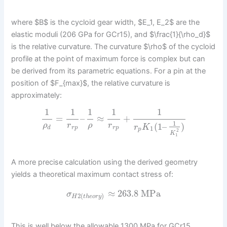
where $B$ is the cycloid gear width, $E_1, E_2$ are the
elastic moduli (206 GPa for GCr15), and $\frac{1}{\rho_d}$
is the relative curvature. The curvature $\rho$ of the cycloid
profile at the point of maximum force is complex but can
be derived from its parametric equations. For a pin at the
position of $F_{max}$, the relative curvature is
approximately:
1
1
1
1
1
=
–
≈
+
1
(
1
–
)
ρ
r
ρ
r
r
K
d
r
p
r
p
1
p
2
K
1
A more precise calculation using the derived geometry
yields a theoretical maximum contact stress of:
≈
263.8
MPa
σ
2
(
)
H
t
h
e
o
r
y
This is well below the allowable 1300 MPa for GCr15,