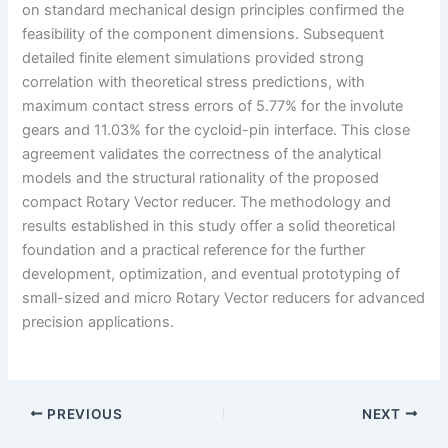
on standard mechanical design principles confirmed the
feasibility of the component dimensions. Subsequent
detailed finite element simulations provided strong
correlation with theoretical stress predictions, with
maximum contact stress errors of 5.77% for the involute
gears and 11.03% for the cycloid-pin interface. This close
agreement validates the correctness of the analytical
models and the structural rationality of the proposed
compact Rotary Vector reducer. The methodology and
results established in this study offer a solid theoretical
foundation and a practical reference for the further
development, optimization, and eventual prototyping of
small-sized and micro Rotary Vector reducers for advanced
precision applications.
PREVIOUS
NEXT