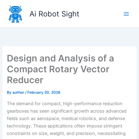
Skip
to
Ai Robot Sight
content
Design and Analysis of a
Compact Rotary Vector
Reducer
By
author
/
February 20, 2026
The demand for compact, high-performance reduction
gearboxes has seen significant growth across advanced
fields such as aerospace, medical robotics, and defense
technology. These applications often impose stringent
constraints on size, weight, and precision, necessitating