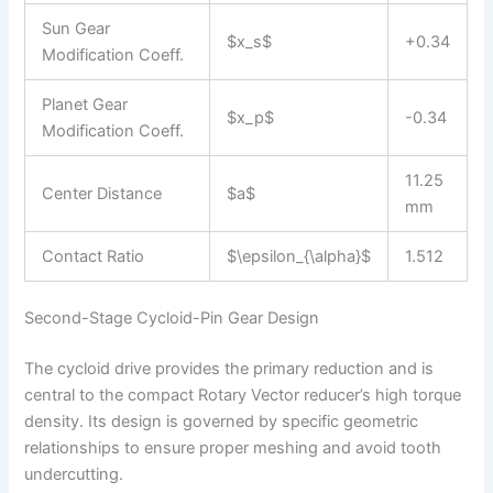
Sun Gear
$x_s$
+0.34
Modification Coeff.
Planet Gear
$x_p$
-0.34
Modification Coeff.
11.25
Center Distance
$a$
mm
Contact Ratio
$\epsilon_{\alpha}$
1.512
Second-Stage Cycloid-Pin Gear Design
The cycloid drive provides the primary reduction and is
central to the compact Rotary Vector reducer’s high torque
density. Its design is governed by specific geometric
relationships to ensure proper meshing and avoid tooth
undercutting.