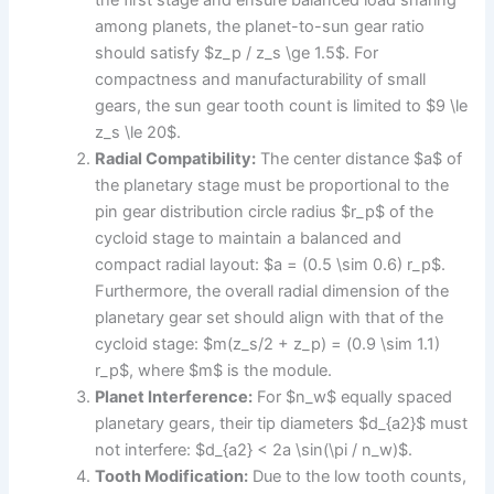
the first stage and ensure balanced load sharing
among planets, the planet-to-sun gear ratio
should satisfy $z_p / z_s \ge 1.5$. For
compactness and manufacturability of small
gears, the sun gear tooth count is limited to $9 \le
z_s \le 20$.
Radial Compatibility:
The center distance $a$ of
the planetary stage must be proportional to the
pin gear distribution circle radius $r_p$ of the
cycloid stage to maintain a balanced and
compact radial layout: $a = (0.5 \sim 0.6) r_p$.
Furthermore, the overall radial dimension of the
planetary gear set should align with that of the
cycloid stage: $m(z_s/2 + z_p) = (0.9 \sim 1.1)
r_p$, where $m$ is the module.
Planet Interference:
For $n_w$ equally spaced
planetary gears, their tip diameters $d_{a2}$ must
not interfere: $d_{a2} < 2a \sin(\pi / n_w)$.
Tooth Modification:
Due to the low tooth counts,