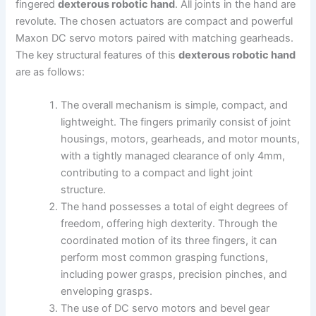
fingered
dexterous robotic hand
. All joints in the hand are
revolute. The chosen actuators are compact and powerful
Maxon DC servo motors paired with matching gearheads.
The key structural features of this
dexterous robotic hand
are as follows:
The overall mechanism is simple, compact, and
lightweight. The fingers primarily consist of joint
housings, motors, gearheads, and motor mounts,
with a tightly managed clearance of only 4mm,
contributing to a compact and light joint
structure.
The hand possesses a total of eight degrees of
freedom, offering high dexterity. Through the
coordinated motion of its three fingers, it can
perform most common grasping functions,
including power grasps, precision pinches, and
enveloping grasps.
The use of DC servo motors and bevel gear