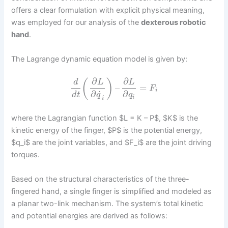
offers a clear formulation with explicit physical meaning,
was employed for our analysis of the
dexterous robotic
hand
.
The Lagrange dynamic equation model is given by:
∂
∂
(
)
d
L
L
–
=
F
i
˙
∂
∂
d
t
q
q
i
i
where the Lagrangian function $L = K – P$, $K$ is the
kinetic energy of the finger, $P$ is the potential energy,
$q_i$ are the joint variables, and $F_i$ are the joint driving
torques.
Based on the structural characteristics of the three-
fingered hand, a single finger is simplified and modeled as
a planar two-link mechanism. The system’s total kinetic
and potential energies are derived as follows: