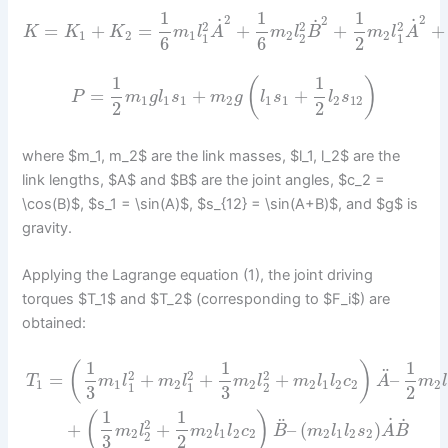
1
1
1
2
2
2
˙
˙
˙
2
2
2
=
+
=
+
+
+
K
K
K
m
l
A
m
l
B
m
l
A
1
2
1
2
2
1
2
1
6
6
2
1
1
(
)
=
+
+
P
m
g
l
s
m
g
l
s
l
s
1
1
1
2
1
1
2
12
2
2
where $m_1, m_2$ are the link masses, $l_1, l_2$ are the
link lengths, $A$ and $B$ are the joint angles, $c_2 =
\cos(B)$, $s_1 = \sin(A)$, $s_{12} = \sin(A+B)$, and $g$ is
gravity.
Applying the Lagrange equation (1), the joint driving
torques $T_1$ and $T_2$ (corresponding to $F_i$) are
obtained:
1
1
1
(
)
¨
2
2
2
=
+
+
+
–
T
m
l
m
l
m
l
m
l
l
c
A
m
l
1
1
2
2
2
1
2
2
2
1
1
2
3
3
2
1
1
(
)
˙
˙
¨
2
+
+
–
(
)
m
l
m
l
l
c
B
m
l
l
s
A
B
2
2
1
2
2
2
1
2
2
2
3
2