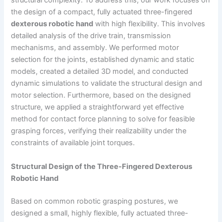
structural complexity. To address this, our work focuses on
the design of a compact, fully actuated three-fingered
dexterous robotic hand
with high flexibility. This involves
detailed analysis of the drive train, transmission
mechanisms, and assembly. We performed motor
selection for the joints, established dynamic and static
models, created a detailed 3D model, and conducted
dynamic simulations to validate the structural design and
motor selection. Furthermore, based on the designed
structure, we applied a straightforward yet effective
method for contact force planning to solve for feasible
grasping forces, verifying their realizability under the
constraints of available joint torques.
Structural Design of the Three-Fingered Dexterous
Robotic Hand
Based on common robotic grasping postures, we
designed a small, highly flexible, fully actuated three-