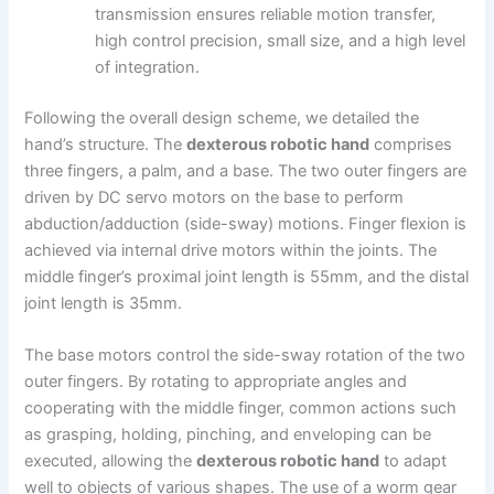
transmission ensures reliable motion transfer,
high control precision, small size, and a high level
of integration.
Following the overall design scheme, we detailed the
hand’s structure. The
dexterous robotic hand
comprises
three fingers, a palm, and a base. The two outer fingers are
driven by DC servo motors on the base to perform
abduction/adduction (side-sway) motions. Finger flexion is
achieved via internal drive motors within the joints. The
middle finger’s proximal joint length is 55mm, and the distal
joint length is 35mm.
The base motors control the side-sway rotation of the two
outer fingers. By rotating to appropriate angles and
cooperating with the middle finger, common actions such
as grasping, holding, pinching, and enveloping can be
executed, allowing the
dexterous robotic hand
to adapt
well to objects of various shapes. The use of a worm gear