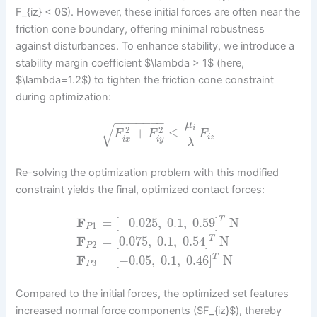
F_{iz} < 0$). However, these initial forces are often near the
friction cone boundary, offering minimal robustness
against disturbances. To enhance stability, we introduce a
stability margin coefficient $\lambda > 1$ (here,
$\lambda=1.2$) to tighten the friction cone constraint
during optimization:
−
−
−
−
−
−
−
μ
√
i
2
2
+
≤
F
F
F
i
z
i
x
i
y
λ
Re-solving the optimization problem with this modified
constraint yields the final, optimized contact forces:
F
=
[
−
0.025
,
0.1
,
0.59
]
N
T
1
P
F
=
[
0.075
,
0.1
,
0.54
]
N
T
2
P
F
=
[
−
0.05
,
0.1
,
0.46
]
N
T
3
P
Compared to the initial forces, the optimized set features
increased normal force components ($F_{iz}$), thereby