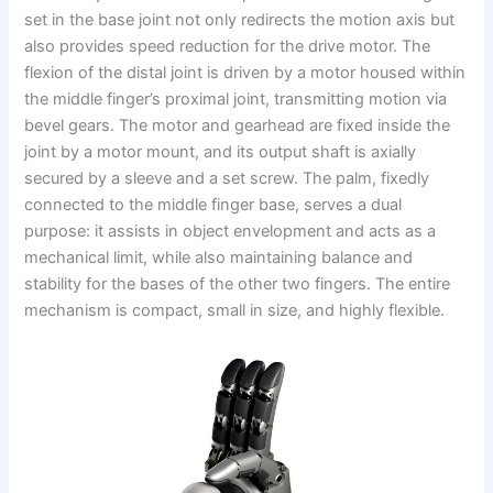
set in the base joint not only redirects the motion axis but
also provides speed reduction for the drive motor. The
flexion of the distal joint is driven by a motor housed within
the middle finger’s proximal joint, transmitting motion via
bevel gears. The motor and gearhead are fixed inside the
joint by a motor mount, and its output shaft is axially
secured by a sleeve and a set screw. The palm, fixedly
connected to the middle finger base, serves a dual
purpose: it assists in object envelopment and acts as a
mechanical limit, while also maintaining balance and
stability for the bases of the other two fingers. The entire
mechanism is compact, small in size, and highly flexible.