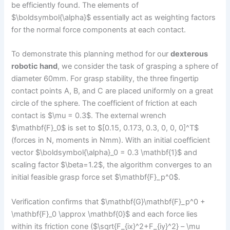
be efficiently found. The elements of
$\boldsymbol{\alpha}$ essentially act as weighting factors
for the normal force components at each contact.
To demonstrate this planning method for our
dexterous
robotic hand
, we consider the task of grasping a sphere of
diameter 60mm. For grasp stability, the three fingertip
contact points A, B, and C are placed uniformly on a great
circle of the sphere. The coefficient of friction at each
contact is $\mu = 0.3$. The external wrench
$\mathbf{F}_0$ is set to $[0.15, 0.173, 0.3, 0, 0, 0]^T$
(forces in N, moments in Nmm). With an initial coefficient
vector $\boldsymbol{\alpha}_0 = 0.3 \mathbf{1}$ and
scaling factor $\beta=1.2$, the algorithm converges to an
initial feasible grasp force set $\mathbf{F}_p^0$.
Verification confirms that $\mathbf{G}\mathbf{F}_p^0 +
\mathbf{F}_0 \approx \mathbf{0}$ and each force lies
within its friction cone ($\sqrt{F_{ix}^2+F_{iy}^2} – \mu