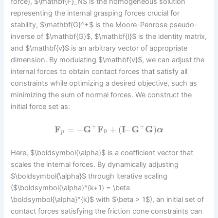
force), $\mathbf{F}_N$ is the homogeneous solution
representing the internal grasping forces crucial for
stability, $\mathbf{G}^+$ is the Moore-Penrose pseudo-
inverse of $\mathbf{G}$, $\mathbf{I}$ is the identity matrix,
and $\mathbf{v}$ is an arbitrary vector of appropriate
dimension. By modulating $\mathbf{v}$, we can adjust the
internal forces to obtain contact forces that satisfy all
constraints while optimizing a desired objective, such as
minimizing the sum of normal forces. We construct the
initial force set as:
+
+
F
=
−
G
F
+
(
I
–
G
G
)
α
0
p
Here, $\boldsymbol{\alpha}$ is a coefficient vector that
scales the internal forces. By dynamically adjusting
$\boldsymbol{\alpha}$ through iterative scaling
($\boldsymbol{\alpha}^{k+1} = \beta
\boldsymbol{\alpha}^{k}$ with $\beta > 1$), an initial set of
contact forces satisfying the friction cone constraints can