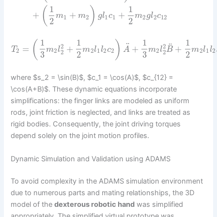
1
1
(
)
+
+
+
m
m
g
l
c
m
g
l
c
1
2
1
1
2
2
12
2
2
1
1
1
1
(
)
¨
¨
2
2
=
+
+
+
T
m
l
m
l
l
c
A
m
l
B
m
l
l
2
2
2
1
2
2
2
2
1
2
2
2
3
2
3
2
where $s_2 = \sin(B)$, $c_1 = \cos(A)$, $c_{12} =
\cos(A+B)$. These dynamic equations incorporate
simplifications: the finger links are modeled as uniform
rods, joint friction is neglected, and links are treated as
rigid bodies. Consequently, the joint driving torques
depend solely on the joint motion profiles.
Dynamic Simulation and Validation using ADAMS
To avoid complexity in the ADAMS simulation environment
due to numerous parts and mating relationships, the 3D
model of the
dexterous robotic hand
was simplified
appropriately. The simplified virtual prototype was