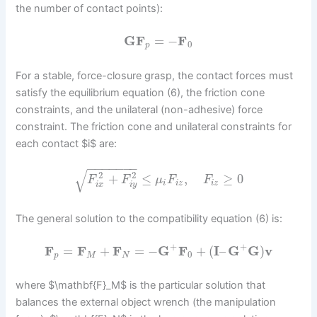
the number of contact points):
G
F
=
−
F
0
p
For a stable, force-closure grasp, the contact forces must
satisfy the equilibrium equation (6), the friction cone
constraints, and the unilateral (non-adhesive) force
constraint. The friction cone and unilateral constraints for
each contact $i$ are:
−
−
−
−
−
−
−
√
2
2
+
≤
,
≥
0
F
F
μ
F
F
i
i
z
i
z
i
x
i
y
The general solution to the compatibility equation (6) is:
+
+
F
=
F
+
F
=
−
G
F
+
(
I
–
G
G
)
v
0
p
M
N
where $\mathbf{F}_M$ is the particular solution that
balances the external object wrench (the manipulation