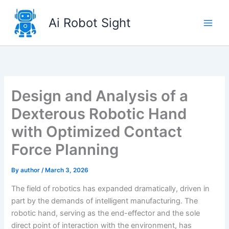
Skip
to
Ai Robot Sight
content
Design and Analysis of a
Dexterous Robotic Hand
with Optimized Contact
Force Planning
By
author
/
March 3, 2026
The field of robotics has expanded dramatically, driven in
part by the demands of intelligent manufacturing. The
robotic hand, serving as the end-effector and the sole
direct point of interaction with the environment, has