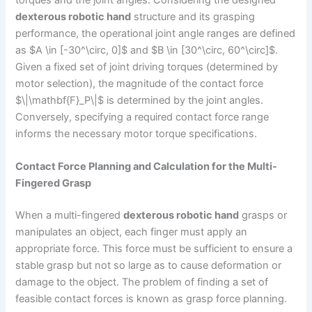
torques and the joint angles. Considering the designed
dexterous robotic hand
structure and its grasping
performance, the operational joint angle ranges are defined
as $A \in [-30^\circ, 0]$ and $B \in [30^\circ, 60^\circ]$.
Given a fixed set of joint driving torques (determined by
motor selection), the magnitude of the contact force
$\|\mathbf{F}_P\|$ is determined by the joint angles.
Conversely, specifying a required contact force range
informs the necessary motor torque specifications.
Contact Force Planning and Calculation for the Multi-
Fingered Grasp
When a multi-fingered
dexterous robotic hand
grasps or
manipulates an object, each finger must apply an
appropriate force. This force must be sufficient to ensure a
stable grasp but not so large as to cause deformation or
damage to the object. The problem of finding a set of
feasible contact forces is known as grasp force planning.