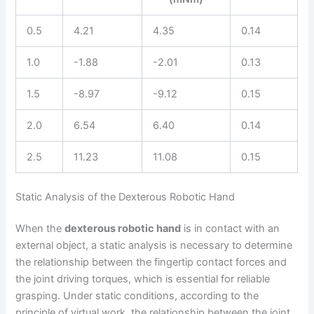
0.5
4.21
4.35
0.14
1.0
-1.88
-2.01
0.13
1.5
-8.97
-9.12
0.15
2.0
6.54
6.40
0.14
2.5
11.23
11.08
0.15
Static Analysis of the Dexterous Robotic Hand
When the
dexterous robotic hand
is in contact with an
external object, a static analysis is necessary to determine
the relationship between the fingertip contact forces and
the joint driving torques, which is essential for reliable
grasping. Under static conditions, according to the
principle of virtual work, the relationship between the joint