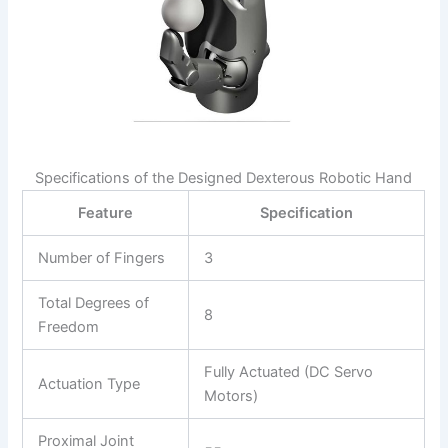
Specifications of the Designed Dexterous Robotic Hand
Feature
Specification
Number of Fingers
3
Total Degrees of
8
Freedom
Fully Actuated (DC Servo
Actuation Type
Motors)
Proximal Joint