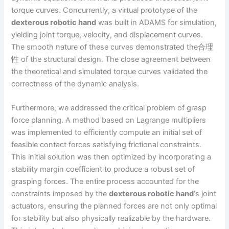
torque curves. Concurrently, a virtual prototype of the
dexterous robotic hand
was built in ADAMS for simulation,
yielding joint torque, velocity, and displacement curves.
The smooth nature of these curves demonstrated the合理
性 of the structural design. The close agreement between
the theoretical and simulated torque curves validated the
correctness of the dynamic analysis.
Furthermore, we addressed the critical problem of grasp
force planning. A method based on Lagrange multipliers
was implemented to efficiently compute an initial set of
feasible contact forces satisfying frictional constraints.
This initial solution was then optimized by incorporating a
stability margin coefficient to produce a robust set of
grasping forces. The entire process accounted for the
constraints imposed by the
dexterous robotic hand
‘s joint
actuators, ensuring the planned forces are not only optimal
for stability but also physically realizable by the hardware.