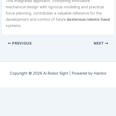
This integrated approach, combining innovative
mechanical design with rigorous modeling and practical
force planning, contributes a valuable reference for the
development and control of future
dexterous robotic hand
systems.
PREVIOUS
NEXT
Copyright © 2026 Ai Robot Sight | Powered by Hanloo