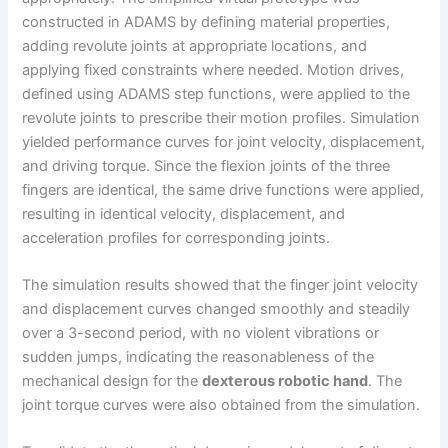
constructed in ADAMS by defining material properties,
adding revolute joints at appropriate locations, and
applying fixed constraints where needed. Motion drives,
defined using ADAMS step functions, were applied to the
revolute joints to prescribe their motion profiles. Simulation
yielded performance curves for joint velocity, displacement,
and driving torque. Since the flexion joints of the three
fingers are identical, the same drive functions were applied,
resulting in identical velocity, displacement, and
acceleration profiles for corresponding joints.
The simulation results showed that the finger joint velocity
and displacement curves changed smoothly and steadily
over a 3-second period, with no violent vibrations or
sudden jumps, indicating the reasonableness of the
mechanical design for the
dexterous robotic hand
. The
joint torque curves were also obtained from the simulation.