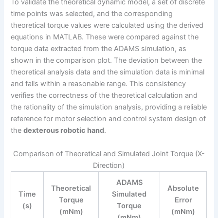
To validate the theoretical dynamic model, a set of discrete
time points was selected, and the corresponding
theoretical torque values were calculated using the derived
equations in MATLAB. These were compared against the
torque data extracted from the ADAMS simulation, as
shown in the comparison plot. The deviation between the
theoretical analysis data and the simulation data is minimal
and falls within a reasonable range. This consistency
verifies the correctness of the theoretical calculation and
the rationality of the simulation analysis, providing a reliable
reference for motor selection and control system design of
the
dexterous robotic hand
.
Comparison of Theoretical and Simulated Joint Torque (X-
Direction)
ADAMS
Theoretical
Absolute
Time
Simulated
Torque
Error
(s)
Torque
(mNm)
(mNm)
(mNm)