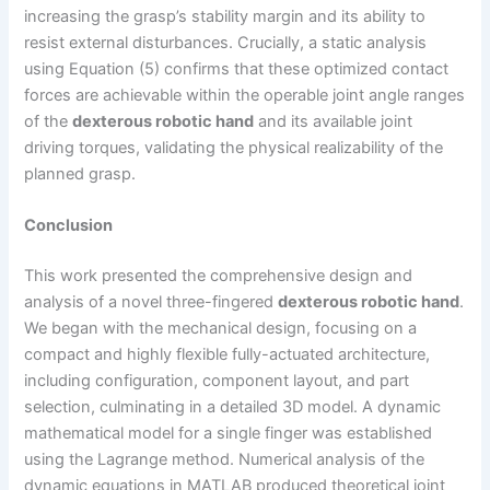
increasing the grasp’s stability margin and its ability to
resist external disturbances. Crucially, a static analysis
using Equation (5) confirms that these optimized contact
forces are achievable within the operable joint angle ranges
of the
dexterous robotic hand
and its available joint
driving torques, validating the physical realizability of the
planned grasp.
Conclusion
This work presented the comprehensive design and
analysis of a novel three-fingered
dexterous robotic hand
.
We began with the mechanical design, focusing on a
compact and highly flexible fully-actuated architecture,
including configuration, component layout, and part
selection, culminating in a detailed 3D model. A dynamic
mathematical model for a single finger was established
using the Lagrange method. Numerical analysis of the
dynamic equations in MATLAB produced theoretical joint