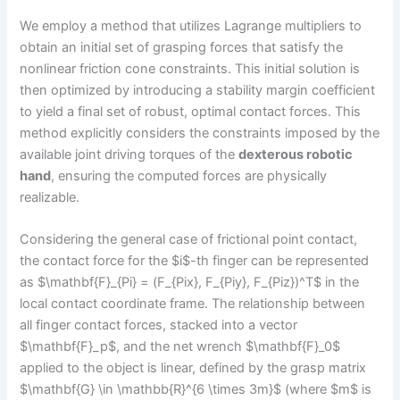
We employ a method that utilizes Lagrange multipliers to
obtain an initial set of grasping forces that satisfy the
nonlinear friction cone constraints. This initial solution is
then optimized by introducing a stability margin coefficient
to yield a final set of robust, optimal contact forces. This
method explicitly considers the constraints imposed by the
available joint driving torques of the
dexterous robotic
hand
, ensuring the computed forces are physically
realizable.
Considering the general case of frictional point contact,
the contact force for the $i$-th finger can be represented
as $\mathbf{F}_{Pi} = (F_{Pix}, F_{Piy}, F_{Piz})^T$ in the
local contact coordinate frame. The relationship between
all finger contact forces, stacked into a vector
$\mathbf{F}_p$, and the net wrench $\mathbf{F}_0$
applied to the object is linear, defined by the grasp matrix
$\mathbf{G} \in \mathbb{R}^{6 \times 3m}$ (where $m$ is