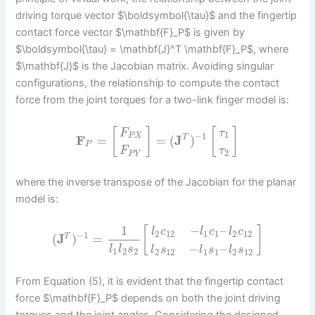
driving torque vector $\boldsymbol{\tau}$ and the fingertip
contact force vector $\mathbf{F}_P$ is given by
$\boldsymbol{\tau} = \mathbf{J}^T \mathbf{F}_P$, where
$\mathbf{J}$ is the Jacobian matrix. Avoiding singular
configurations, the relationship to compute the contact
force from the joint torques for a two-link finger model is:
[
]
[
]
F
τ
1
−
1
P
X
F
=
=
(
J
)
T
P
F
τ
2
P
Y
where the inverse transpose of the Jacobian for the planar
model is:
1
−
–
[
]
l
c
l
c
l
c
2
12
1
1
2
12
−
1
(
J
)
=
T
−
–
l
l
s
l
s
l
s
l
s
1
2
2
2
12
1
1
2
12
From Equation (5), it is evident that the fingertip contact
force $\mathbf{F}_P$ depends on both the joint driving