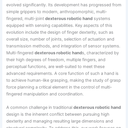
evolved significantly. Its development has progressed from
simple grippers to modern, anthropomorphic, multi-
fingered, multi-joint
dexterous robotic hand
systems
equipped with sensing capabilities. Key aspects of this
evolution include the design of finger dexterity, such as
overall size, number of joints, selection of actuation and
transmission methods, and integration of sensor systems.
Multi-fingered
dexterous robotic hand
s, characterized by
their high degrees of freedom, multiple fingers, and
perceptual functions, are well-suited to meet these
advanced requirements. A core function of such a hand is
to achieve human-like grasping, making the study of grasp
force planning a critical element in the control of multi-
fingered manipulation and coordination.
A common challenge in traditional
dexterous robotic hand
design is the inherent conflict between pursuing high
dexterity and managing resulting large dimensions and