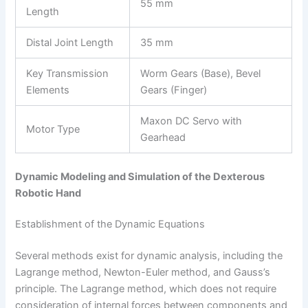
55 mm
Length
Distal Joint Length
35 mm
Key Transmission
Worm Gears (Base), Bevel
Elements
Gears (Finger)
Maxon DC Servo with
Motor Type
Gearhead
Dynamic Modeling and Simulation of the Dexterous
Robotic Hand
Establishment of the Dynamic Equations
Several methods exist for dynamic analysis, including the
Lagrange method, Newton-Euler method, and Gauss’s
principle. The Lagrange method, which does not require
consideration of internal forces between components and