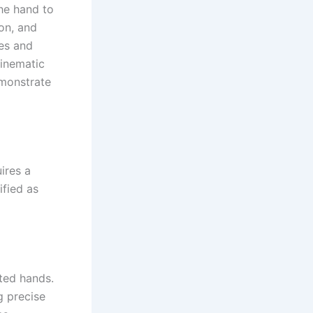
he hand to
on, and
pes and
kinematic
emonstrate
ires a
ified as
ted hands.
g precise