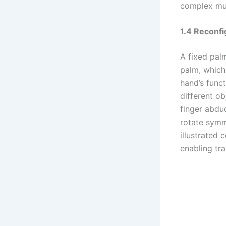
complex mul
1.4 Reconfi
A fixed pal
palm, which 
hand’s func
different o
finger abdu
rotate symm
illustrated 
enabling tr