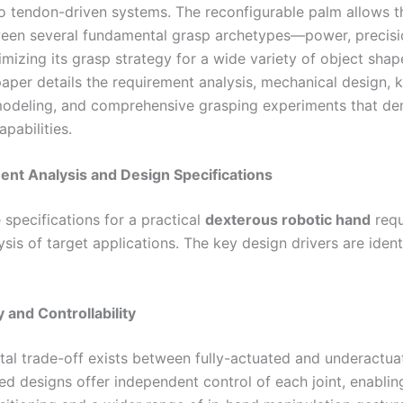
 tendon-driven systems. The reconfigurable palm allows t
en several fundamental grasp archetypes—power, precisi
imizing its grasp strategy for a wide variety of object sha
paper details the requirement analysis, mechanical design, 
modeling, and comprehensive grasping experiments that d
apabilities.
ent Analysis and Design Specifications
 specifications for a practical
dexterous robotic hand
requ
ysis of target applications. The key design drivers are ident
ty and Controllability
al trade-off exists between fully-actuated and underactua
ed designs offer independent control of each joint, enablin