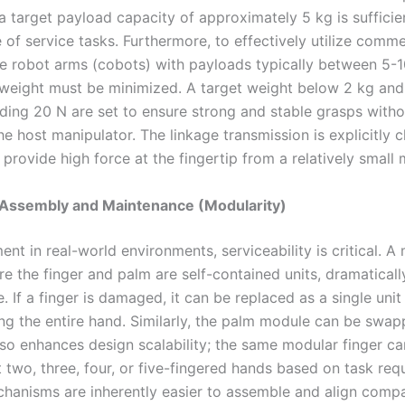
 target payload capacity of approximately 5 kg is sufficien
of service tasks. Furthermore, to effectively utilize comme
ve robot arms (cobots) with payloads typically between 5-1
weight must be minimized. A target weight below 2 kg and 
ding 20 N are set to ensure strong and stable grasps witho
e host manipulator. The linkage transmission is explicitly 
to provide high force at the fingertip from a relatively small 
f Assembly and Maintenance (Modularity)
nt in real-world environments, serviceability is critical. A
e the finger and palm are self-contained units, dramatically
 If a finger is damaged, it can be replaced as a single unit
ng the entire hand. Similarly, the palm module can be swap
so enhances design scalability; the same modular finger c
 two, three, four, or five-fingered hands based on task req
hanisms are inherently easier to assemble and align comp