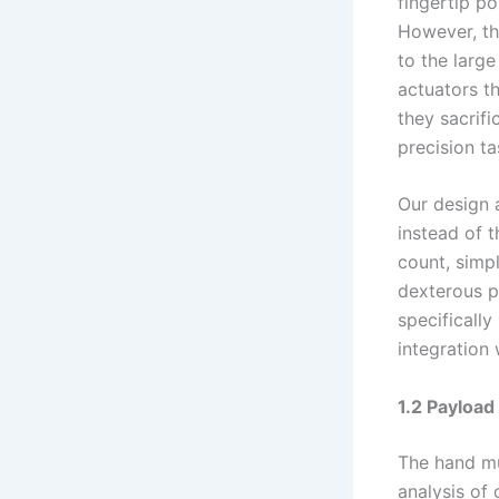
fingertip p
However, th
to the larg
actuators th
they sacrifi
precision ta
Our design 
instead of t
count, simp
dexterous p
specifically 
integration
1.2 Payload
The hand mu
analysis of