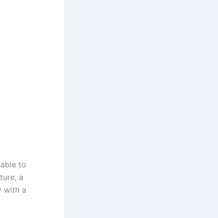
able to
ture, a
y with a