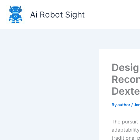
Skip
to
Ai Robot Sight
content
Desig
Recon
Dexte
By
author
/
Jan
The pursuit
adaptabilit
traditional 