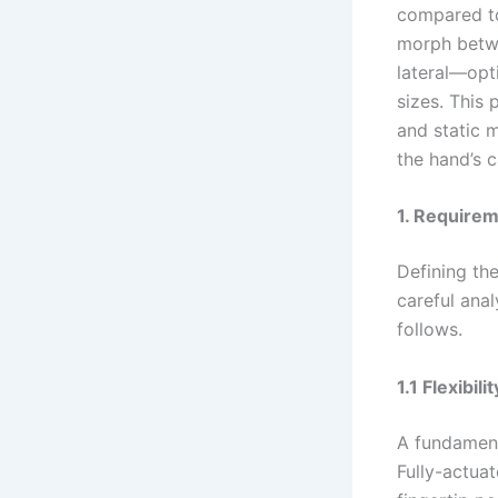
compared to
morph betwe
lateral—opt
sizes. This 
and static 
the hand’s c
1. Requirem
Defining the
careful anal
follows.
1.1 Flexibili
A fundament
Fully-actuat