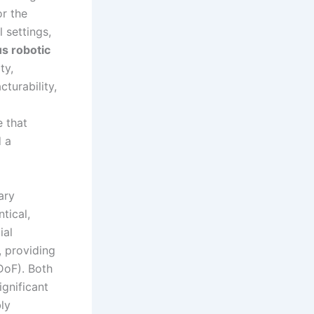
r the
 settings,
s robotic
ty,
turability,
e that
d a
ary
tical,
ial
, providing
 DoF). Both
ignificant
ly