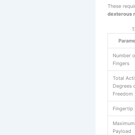
These requi
dexterous 
T
Parame
Number o
Fingers
Total Act
Degrees 
Freedom
Fingertip
Maximum
Payload