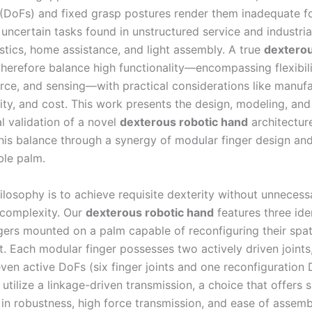
(DoFs) and fixed grasp postures render them inadequate fo
uncertain tasks found in unstructured service and industrial
stics, home assistance, and light assembly. A true
dexterou
herefore balance high functionality—encompassing flexibili
orce, and sensing—with practical considerations like manufac
ity, and cost. This work presents the design, modeling, and
l validation of a novel
dexterous robotic hand
architectur
his balance through a synergy of modular finger design an
ble palm.
ilosophy is to achieve requisite dexterity without unnecess
complexity. Our
dexterous robotic hand
features three iden
gers mounted on a palm capable of reconfiguring their spat
. Each modular finger possesses two actively driven joints
even active DoFs (six finger joints and one reconfiguration
s utilize a linkage-driven transmission, a choice that offers s
in robustness, high force transmission, and ease of assemb