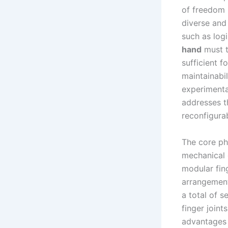
of freedom 
diverse and 
such as logi
hand
must t
sufficient f
maintainabil
experimenta
addresses t
reconfigura
The core ph
mechanical 
modular fin
arrangement
a total of s
finger joint
advantages 