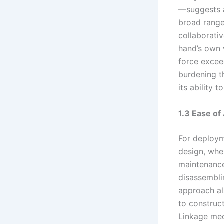
—suggests a
broad range 
collaborati
hand’s own 
force excee
burdening th
its ability 
1.3 Ease o
For deployme
design, wher
maintenance.
disassembli
approach al
to construct
Linkage mec