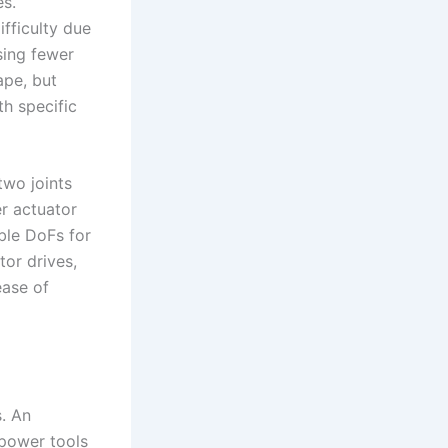
es.
fficulty due
sing fewer
ape, but
th specific
two joints
er actuator
ble DoFs for
tor drives,
ease of
. An
power tools