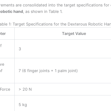
rements are consolidated into the target specifications for
robotic hand
, as shown in Table 1.
able 1: Target Specifications for the Dexterous Robotic Ha
ter
Target Value
f
3
ive
of
7 (6 finger joints + 1 palm joint)
 Force
> 20 N
5 kg