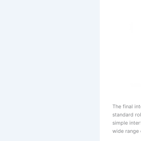
The final i
standard rob
simple inte
wide range 