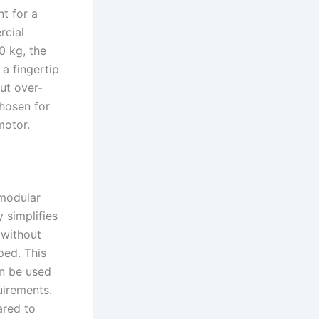
t for a
rcial
0 kg, the
a fingertip
ut over-
chosen for
motor.
 modular
 simplifies
 without
ped. This
an be used
uirements.
ared to