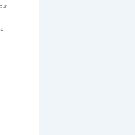
 our
nd