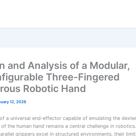
n and Analysis of a Modular,
figurable Three-Fingered
rous Robotic Hand
uary 12, 2026
 of a universal end-effector capable of emulating the dexte
y of the human hand remains a central challenge in robotics
parallel grippers excel in structured environments, their lim