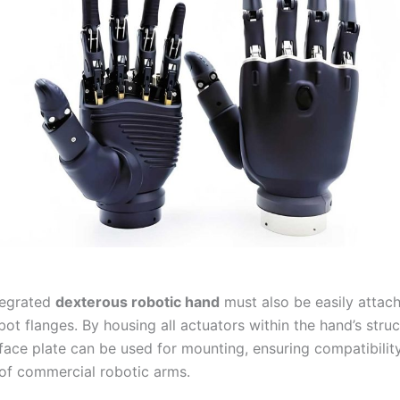
ntegrated
dexterous robotic hand
must also be easily attach
ot flanges. By housing all actuators within the hand’s struc
rface plate can be used for mounting, ensuring compatibilit
of commercial robotic arms.