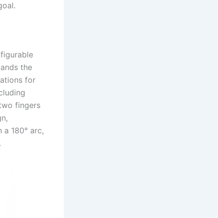
goal.
figurable
pands the
ations for
cluding
two fingers
gn,
 a 180° arc,
.