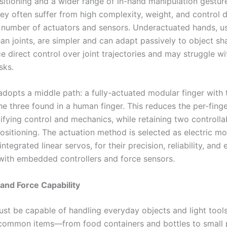
ositioning and a wider range of in-hand manipulation gestur
ey often suffer from high complexity, weight, and control di
e number of actuators and sensors. Underactuated hands, u
an joints, are simpler and can adapt passively to object sh
ce direct control over joint trajectories and may struggle wi
sks.
adopts a middle path: a fully-actuated modular finger with 
he three found in a human finger. This reduces the per-fing
lifying control and mechanics, while retaining two controlla
ositioning. The actuation method is selected as electric mo
integrated linear servos, for their precision, reliability, and 
 with embedded controllers and force sensors.
 and Force Capability
st be capable of handling everyday objects and light tools
 common items—from food containers and bottles to small 