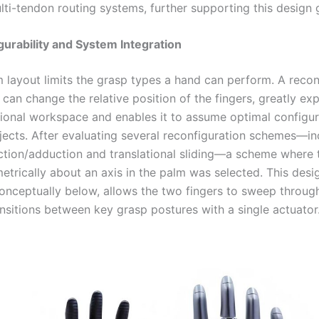
ti-tendon routing systems, further supporting this design 
gurability and System Integration
m layout limits the grasp types a hand can perform. A recon
can change the relative position of the fingers, greatly ex
tional workspace and enables it to assume optimal configur
bjects. After evaluating several reconfiguration schemes—in
ction/adduction and translational sliding—a scheme where 
etrically about an axis in the palm was selected. This desi
conceptually below, allows the two fingers to sweep through
ansitions between key grasp postures with a single actuator