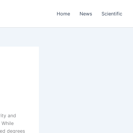
Home
News
Scientific
rity and
. While
ited degrees