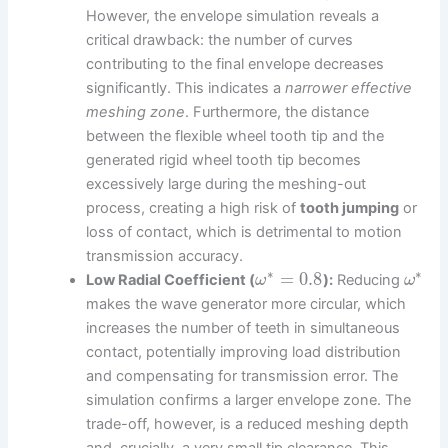
However, the envelope simulation reveals a
critical drawback: the number of curves
contributing to the final envelope decreases
significantly. This indicates a
narrower effective
meshing zone
. Furthermore, the distance
between the flexible wheel tooth tip and the
generated rigid wheel tooth tip becomes
excessively large during the meshing-out
process, creating a high risk of
tooth jumping
or
loss of contact, which is detrimental to motion
transmission accuracy.
∗
∗
=
0.8
Low Radial Coefficient (
):
Reducing
ω
ω
makes the wave generator more circular, which
increases the number of teeth in simultaneous
contact, potentially improving load distribution
and compensating for transmission error. The
simulation confirms a larger envelope zone. The
trade-off, however, is a reduced meshing depth