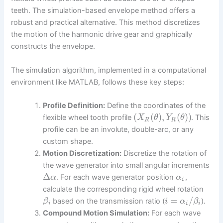
teeth. The simulation-based envelope method offers a
robust and practical alternative. This method discretizes
the motion of the harmonic drive gear and graphically
constructs the envelope.
The simulation algorithm, implemented in a computational
environment like MATLAB, follows these key steps:
Profile Definition:
Define the coordinates of the
(
(
)
,
(
)
)
flexible wheel tooth profile
. This
X
θ
Y
θ
R
R
profile can be an involute, double-arc, or any
custom shape.
Motion Discretization:
Discretize the rotation of
the wave generator into small angular increments
Δ
. For each wave generator position
,
α
α
i
calculate the corresponding rigid wheel rotation
=
/
based on the transmission ratio (
).
β
i
α
β
i
i
i
Compound Motion Simulation:
For each wave