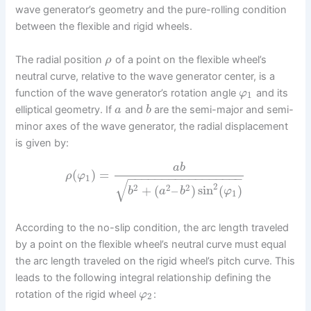
wave generator’s geometry and the pure-rolling condition
between the flexible and rigid wheels.
The radial position
of a point on the flexible wheel’s
ρ
neutral curve, relative to the wave generator center, is a
function of the wave generator’s rotation angle
and its
φ
1
elliptical geometry. If
and
are the semi-major and semi-
a
b
minor axes of the wave generator, the radial displacement
is given by:
a
b
(
)
=
ρ
φ
−
−
−
−
−
−
−
−
−
−
−
−
−
−
−
−
−
1
√
2
2
2
2
+
(
–
)
sin
(
)
b
a
b
φ
1
According to the no-slip condition, the arc length traveled
by a point on the flexible wheel’s neutral curve must equal
the arc length traveled on the rigid wheel’s pitch curve. This
leads to the following integral relationship defining the
rotation of the rigid wheel
:
φ
2