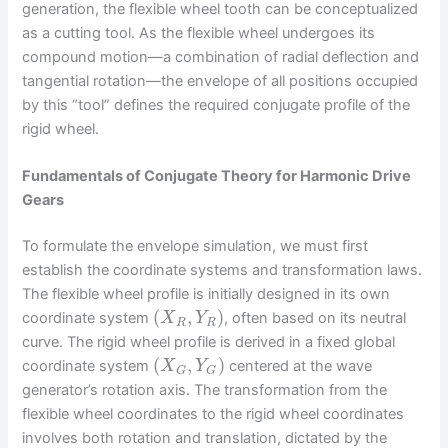
generation, the flexible wheel tooth can be conceptualized
as a cutting tool. As the flexible wheel undergoes its
compound motion—a combination of radial deflection and
tangential rotation—the envelope of all positions occupied
by this “tool” defines the required conjugate profile of the
rigid wheel.
Fundamentals of Conjugate Theory for Harmonic Drive
Gears
To formulate the envelope simulation, we must first
establish the coordinate systems and transformation laws.
The flexible wheel profile is initially designed in its own
(
,
)
coordinate system
, often based on its neutral
X
Y
R
R
curve. The rigid wheel profile is derived in a fixed global
(
,
)
coordinate system
centered at the wave
X
Y
G
G
generator’s rotation axis. The transformation from the
flexible wheel coordinates to the rigid wheel coordinates
involves both rotation and translation, dictated by the