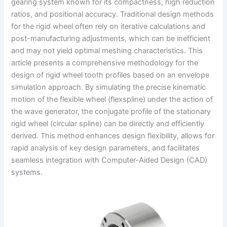
gearing system known for its compactness, high reduction
ratios, and positional accuracy. Traditional design methods
for the rigid wheel often rely on iterative calculations and
post-manufacturing adjustments, which can be inefficient
and may not yield optimal meshing characteristics. This
article presents a comprehensive methodology for the
design of rigid wheel tooth profiles based on an envelope
simulation approach. By simulating the precise kinematic
motion of the flexible wheel (flexspline) under the action of
the wave generator, the conjugate profile of the stationary
rigid wheel (circular spline) can be directly and efficiently
derived. This method enhances design flexibility, allows for
rapid analysis of key design parameters, and facilitates
seamless integration with Computer-Aided Design (CAD)
systems.