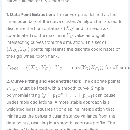
curve suitable for CAD modeling.
1. Data Point Extraction:
The envelope is defined as the
inner boundary of the curve cluster. An algorithm is used to
discretize the horizontal axis (
) and, for each
-
X
x
G
coordinate, find the maximum
value among all
Y
G
intersecting curves from the simulation. This set of
(
,
)
points represents the discrete coordinates of
X
Y
G
G
i
i
the rigid wheel tooth flank.
=
{
(
,
)
|
=
max
(
(
)
)
for all sim
P
X
Y
Y
Y
X
r
i
g
i
d
G
G
G
G
G
i
i
i
i
2. Curve Fitting and Reconstruction:
The discrete points
must be fitted with a smooth curve. Simple
P
r
i
g
i
d
=
+
…
+
n
polynomial fitting (
) can cause
y
p
x
p
1
+
1
n
undesirable oscillations. A more stable approach is a
weighted least-squares fit or a spline interpolation that
minimizes the perpendicular distance variance from the
data points, resulting in a smooth, accurate profile. The