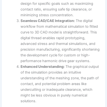
design for specific goals such as maximizing
contact ratio, ensuring safe tip clearance, or
minimizing stress concentration.
Seamless CAD/CAE Integration:
The digital
workflow from mathematical simulation to fitted
curve to 3D CAD model is straightforward. This
digital thread enables rapid prototyping,
advanced stress and thermal simulations, and
precision manufacturing, significantly shortening
the development cycle for custom or high-
performance harmonic drive gear systems.
Enhanced Understanding:
The graphical output
of the simulation provides an intuitive
understanding of the meshing zone, the path of
contact, and potential problem areas like
undercutting or inadequate clearance, which
might be less obvious in purely numerical
solutions.