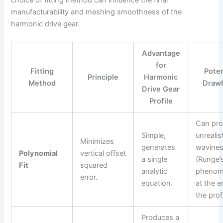
choice of fitting method can influence the final
manufacturability and meshing smoothness of the
harmonic drive gear.
Advantage
for
Fitting
Poten
Principle
Harmonic
Method
Draw
Drive Gear
Profile
Can pr
Simple,
unrealis
Minimizes
generates
wavine
Polynomial
vertical offset
a single
(Runge’
Fit
squared
analytic
phenom
error.
equation.
at the e
the profi
Produces a