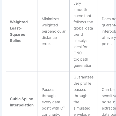
very
smooth
curve that
Minimizes
Does no
Weighted
follows the
weighted
guarant
Least-
global data
perpendicular
interpol
Squares
trend
distance
of every
Spline
closely;
error.
point.
ideal for
CNC
toolpath
generation.
Guarantees
the profile
Passes
passes
Can be
through
through
sensitiv
Cubic Spline
every data
the
noise in
Interpolation
point with C²
simulated
extract
continuity.
envelope
data poi