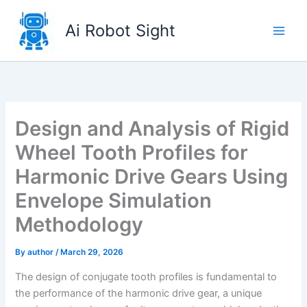
Skip
to
Ai Robot Sight
content
Design and Analysis of Rigid
Wheel Tooth Profiles for
Harmonic Drive Gears Using
Envelope Simulation
Methodology
By
author
/
March 29, 2026
The design of conjugate tooth profiles is fundamental to
the performance of the harmonic drive gear, a unique