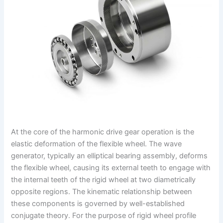
At the core of the harmonic drive gear operation is the
elastic deformation of the flexible wheel. The wave
generator, typically an elliptical bearing assembly, deforms
the flexible wheel, causing its external teeth to engage with
the internal teeth of the rigid wheel at two diametrically
opposite regions. The kinematic relationship between
these components is governed by well-established
conjugate theory. For the purpose of rigid wheel profile