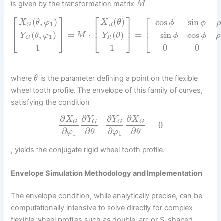
is given by the transformation matrix
:
M
⎡
⎤
⎡
⎤
⎡
(
,
)
(
)
cos
sin
X
θ
φ
X
θ
ϕ
ϕ
ρ
1
R
G
⎢
⎥
⎢
⎥
⎢
=
⋅
=
(
,
)
(
)
−
sin
cos
⎣
M
⎣
⎦
⎣
⎦
Y
θ
φ
Y
θ
ϕ
ϕ
ρ
1
R
G
0
0
1
1
where
is the parameter defining a point on the flexible
θ
wheel tooth profile. The envelope of this family of curves,
satisfying the condition
∂
∂
∂
∂
X
Y
Y
X
G
G
G
G
–
=
0
∂
∂
∂
∂
φ
θ
φ
θ
1
1
, yields the conjugate rigid wheel tooth profile.
Envelope Simulation Methodology and Implementation
The envelope condition, while analytically precise, can be
computationally intensive to solve directly for complex
flexible wheel profiles such as double-arc or S-shaped