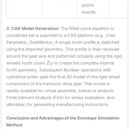
points
exactly.
3. CAD Model Generation:
The fitted curve equation or
coordinate set is exported to a CAD platform (e.g., Creo
Parametric, SolidWorks). A single tooth profile is sketched
using the imported geometry. This profile is then revolved
around the gear axis and patterned circularly using the rigid
wheel’s tooth count
to create the complete internal
Z
R
tooth geometry. Subsequent Boolean operations with
cylindrical solids yield the final 3D model of the rigid wheel
component of the harmonic drive gear. This model is
readily available for virtual assembly, tolerance analysis,
Finite Element Analysis (FEA) for stress evaluation, and
ultimately, for generating manufacturing instructions.
Conclusion and Advantages of the Envelope Simulation
Method