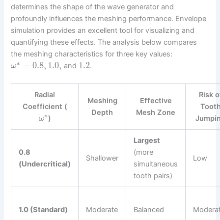
determines the shape of the wave generator and
profoundly influences the meshing performance. Envelope
simulation provides an excellent tool for visualizing and
quantifying these effects. The analysis below compares
the meshing characteristics for three key values:
∗
=
0.8
,
1.0
,
1.2
and
.
ω
Radial
Risk o
Meshing
Effective
Coefficient (
Toot
Depth
Mesh Zone
∗
)
Jumpi
ω
Largest
0.8
(more
Shallower
Low
(Undercritical)
simultaneous
tooth pairs)
1.0 (Standard)
Moderate
Balanced
Modera