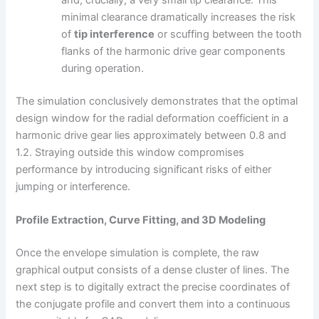
and, crucially, a very small tip clearance. This
minimal clearance dramatically increases the risk
of
tip interference
or scuffing between the tooth
flanks of the harmonic drive gear components
during operation.
The simulation conclusively demonstrates that the optimal
design window for the radial deformation coefficient in a
harmonic drive gear lies approximately between 0.8 and
1.2. Straying outside this window compromises
performance by introducing significant risks of either
jumping or interference.
Profile Extraction, Curve Fitting, and 3D Modeling
Once the envelope simulation is complete, the raw
graphical output consists of a dense cluster of lines. The
next step is to digitally extract the precise coordinates of
the conjugate profile and convert them into a continuous