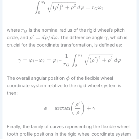
−
−
−
−
−
−
−
−
φ
√
∫
1
′
2
2
(
)
+
=
ρ
ρ
d
φ
r
φ
2
G
0
where
is the nominal radius of the rigid wheel’s pitch
r
G
′
=
/
circle, and
. The difference angle
, which is
ρ
d
ρ
d
φ
γ
crucial for the coordinate transformation, is defined as:
−
−
−
−
−
−
−
−
1
φ
√
∫
1
′
2
2
=
–
=
–
(
)
+
γ
φ
φ
φ
ρ
ρ
d
φ
1
2
1
r
0
G
The overall angular position
of the flexible wheel
ϕ
coordinate system relative to the rigid wheel system is
then:
′
(
)
ρ
=
arctan
+
ϕ
γ
ρ
Finally, the family of curves representing the flexible wheel
tooth profile positions in the rigid wheel coordinate system