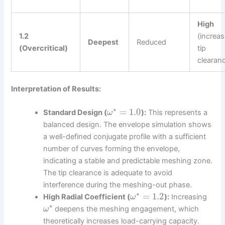
High
1.2
(increa
Deepest
Reduced
(Overcritical)
tip
clearan
Interpretation of Results:
∗
=
1.0
Standard Design (
):
This represents a
ω
balanced design. The envelope simulation shows
a well-defined conjugate profile with a sufficient
number of curves forming the envelope,
indicating a stable and predictable meshing zone.
The tip clearance is adequate to avoid
interference during the meshing-out phase.
∗
=
1.2
High Radial Coefficient (
):
Increasing
ω
∗
deepens the meshing engagement, which
ω
theoretically increases load-carrying capacity.