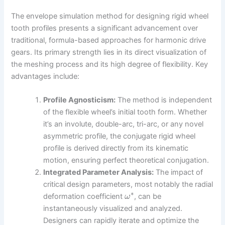
The envelope simulation method for designing rigid wheel
tooth profiles presents a significant advancement over
traditional, formula-based approaches for harmonic drive
gears. Its primary strength lies in its direct visualization of
the meshing process and its high degree of flexibility. Key
advantages include:
Profile Agnosticism:
The method is independent
of the flexible wheel’s initial tooth form. Whether
it’s an involute, double-arc, tri-arc, or any novel
asymmetric profile, the conjugate rigid wheel
profile is derived directly from its kinematic
motion, ensuring perfect theoretical conjugation.
Integrated Parameter Analysis:
The impact of
critical design parameters, most notably the radial
∗
deformation coefficient
, can be
ω
instantaneously visualized and analyzed.
Designers can rapidly iterate and optimize the