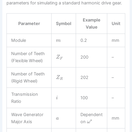
parameters for simulating a standard harmonic drive gear.
Example
Parameter
Symbol
Unit
Value
Module
0.2
mm
m
Number of Teeth
200
–
Z
F
(Flexible Wheel)
Number of Teeth
202
–
Z
R
(Rigid Wheel)
Transmission
100
–
i
Ratio
Wave Generator
Dependent
mm
a
∗
Major Axis
on
ω