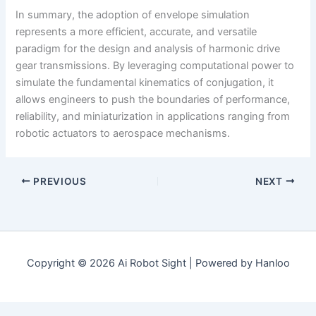
In summary, the adoption of envelope simulation
represents a more efficient, accurate, and versatile
paradigm for the design and analysis of harmonic drive
gear transmissions. By leveraging computational power to
simulate the fundamental kinematics of conjugation, it
allows engineers to push the boundaries of performance,
reliability, and miniaturization in applications ranging from
robotic actuators to aerospace mechanisms.
PREVIOUS
NEXT
Copyright © 2026 Ai Robot Sight | Powered by Hanloo