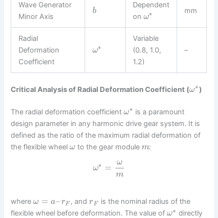
Wave Generator
Dependent
mm
b
∗
Minor Axis
on
ω
Radial
Variable
∗
Deformation
(0.8, 1.0,
–
ω
Coefficient
1.2)
∗
Critical Analysis of Radial Deformation Coefficient (
)
ω
∗
The radial deformation coefficient
is a paramount
ω
design parameter in any harmonic drive gear system. It is
defined as the ratio of the maximum radial deformation of
the flexible wheel
to the gear module
:
ω
m
ω
∗
=
ω
m
=
–
where
, and
is the nominal radius of the
ω
a
r
r
F
F
∗
flexible wheel before deformation. The value of
directly
ω