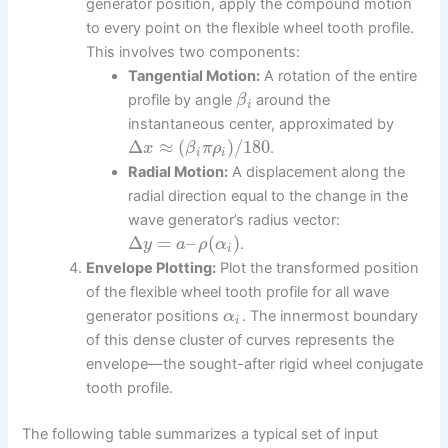
generator position, apply the compound motion
to every point on the flexible wheel tooth profile.
This involves two components:
Tangential Motion:
A rotation of the entire
profile by angle
around the
β
i
instantaneous center, approximated by
Δ
≈
(
)
/
180
.
x
β
π
ρ
i
i
Radial Motion:
A displacement along the
radial direction equal to the change in the
wave generator’s radius vector:
Δ
=
–
(
)
.
y
a
ρ
α
i
Envelope Plotting:
Plot the transformed position
of the flexible wheel tooth profile for all wave
generator positions
. The innermost boundary
α
i
of this dense cluster of curves represents the
envelope—the sought-after rigid wheel conjugate
tooth profile.
The following table summarizes a typical set of input