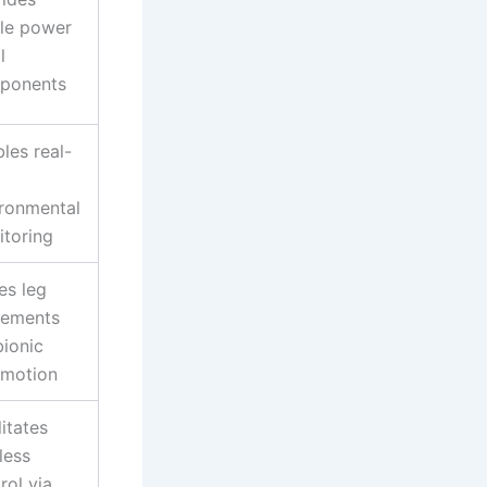
le power
l
ponents
les real-
ronmental
toring
es leg
ements
bionic
omotion
litates
less
rol via