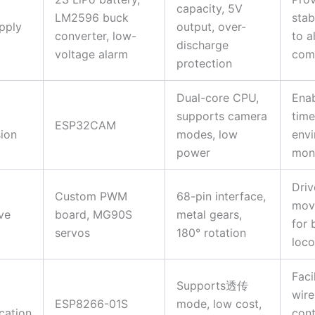
capacity, 5V
LM2596 buck
stab
pply
output, over-
converter, low-
to al
discharge
voltage alarm
com
protection
Dual-core CPU,
Enab
supports camera
time
ESP32CAM
ion
modes, low
envi
power
moni
Driv
Custom PWM
68-pin interface,
mov
ve
board, MG90S
metal gears,
for 
servos
180° rotation
loc
Faci
Supports透传
wire
ESP8266-01S
mode, low cost,
ation
cont