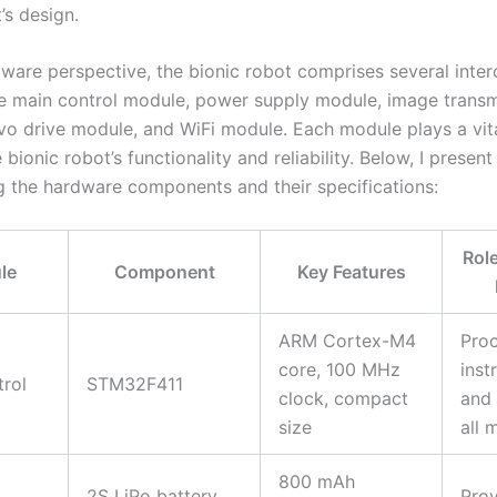
’s design.
ware perspective, the bionic robot comprises several inte
e main control module, power supply module, image transm
vo drive module, and WiFi module. Each module plays a vita
 bionic robot’s functionality and reliability. Below, I present
 the hardware components and their specifications:
Role
le
Component
Key Features
ARM Cortex-M4
Pro
core, 100 MHz
inst
rol
STM32F411
clock, compact
and 
size
all 
800 mAh
2S LiPo battery,
Prov