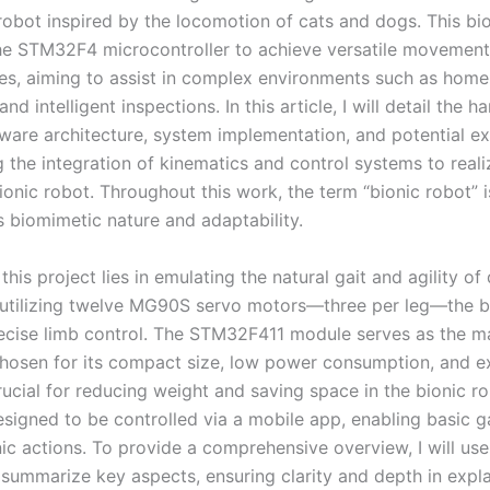
obot inspired by the locomotion of cats and dogs. This bi
he STM32F4 microcontroller to achieve versatile movemen
ties, aiming to assist in complex environments such as home
and intelligent inspections. In this article, I will detail the 
tware architecture, system implementation, and potential e
the integration of kinematics and control systems to realiz
ionic robot. Throughout this work, the term “bionic robot” i
ts biomimetic nature and adaptability.
this project lies in emulating the natural gait and agility o
 utilizing twelve MG90S servo motors—three per leg—the b
ecise limb control. The STM32F411 module serves as the m
chosen for its compact size, low power consumption, and ext
rucial for reducing weight and saving space in the bionic r
esigned to be controlled via a mobile app, enabling basic g
nic actions. To provide a comprehensive overview, I will use
 summarize key aspects, ensuring clarity and depth in expla