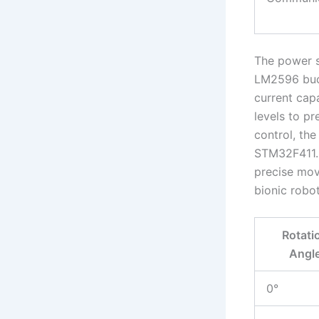
The power s
LM2596 buck
current cap
levels to pr
control, th
STM32F411. 
precise move
bionic robot
Rotati
Angl
0°