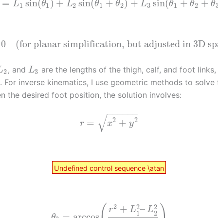
=
sin
(
)
+
sin
(
+
)
+
sin
(
+
+
L
θ
L
θ
θ
L
θ
θ
θ
1
1
2
1
2
3
1
2
0
(for planar simplification, but adjusted in 3D s
, and
are the lengths of the thigh, calf, and foot links,
L
L
2
3
. For inverse kinematics, I use geometric methods to solve 
n the desired foot position, the solution involves:
−
−
−
−
−
−
√
2
2
=
+
r
x
y
Undefined control sequence \atan
2
2
2
(
)
+
–
r
L
L
1
2
=
arccos
θ