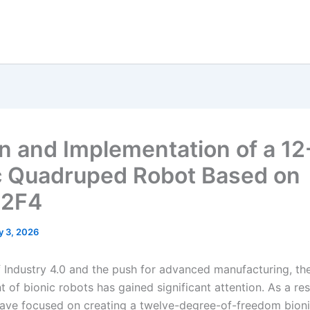
n and Implementation of a 1
c Quadruped Robot Based on
2F4
y 3, 2026
of Industry 4.0 and the push for advanced manufacturing, th
of bionic robots has gained significant attention. As a res
 have focused on creating a twelve-degree-of-freedom bion