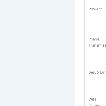
Power Su
Image
Transmiss
Servo Dri
WiFi
Communic