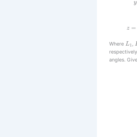
y
=
z
Where
,
L
1
respectively
angles. Give