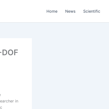
Home
News
Scientific
2-DOF
e
earcher in
ic