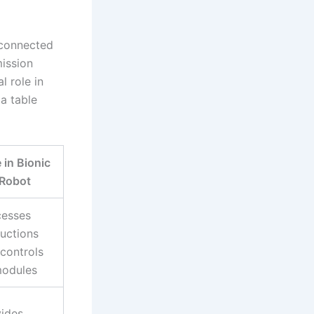
rconnected
ission
l role in
 a table
 in Bionic
Robot
cesses
ructions
controls
modules
ides