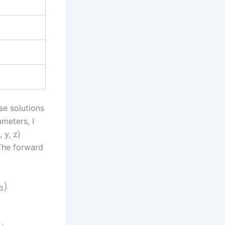
se solutions
meters, I
 y, z)
 The forward
)
3