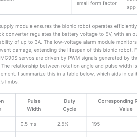
small form factor
app
upply module ensures the bionic robot operates efficiently
 converter regulates the battery voltage to 5V, with an o
ability of up to 3A. The low-voltage alarm module monitors
event damage, extending the lifespan of this bionic robot. 
e MG90S servos are driven by PWM signals generated by th
The relationship between rotation angle and pulse width is c
ment. I summarize this in a table below, which aids in cali
’s limbs:
on
Pulse
Duty
Corresponding R
e
Width
Cycle
Value
0.5 ms
2.5%
195