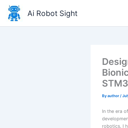
Skip
to
Ai Robot Sight
content
Desig
Bioni
STM3
By
author
/
Jul
In the era 
development 
robotics, I