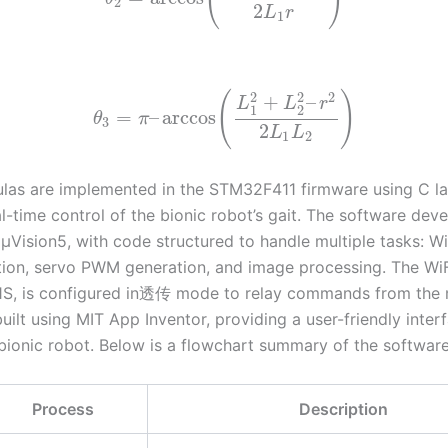
2
2
L
r
1
2
2
2
(
)
+
–
L
L
r
1
2
=
–
arccos
θ
π
3
2
L
L
1
2
las are implemented in the STM32F411 firmware using C l
l-time control of the bionic robot’s gait. The software dev
 μVision5, with code structured to handle multiple tasks: Wi
on, servo PWM generation, and image processing. The WiF
S, is configured in透传 mode to relay commands from the 
uilt using MIT App Inventor, providing a user-friendly inter
 bionic robot. Below is a flowchart summary of the softwar
Process
Description