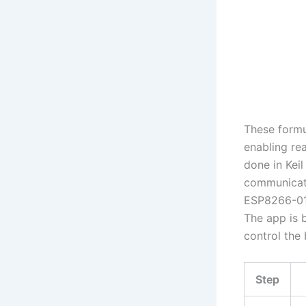
These formu
enabling rea
done in Keil
communicati
ESP8266-01
The app is b
control the
Step