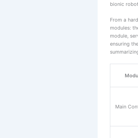
bionic robot
From a hard
modules: th
module, ser
ensuring the
summarizing
Modu
Main Cont