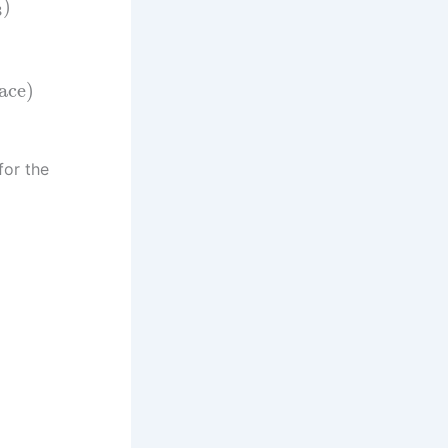
)
3
pace)
for the