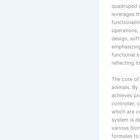
quadruped r
leverages t
functionali
operations, 
design, sof
emphasizing 
functional b
reflecting i
The core of 
animals. By
achieves pr
controller, 
which are c
system is d
various bio
formulas to