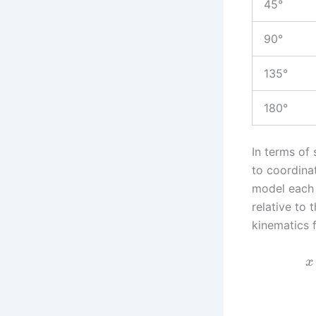
45°
90°
135°
180°
In terms of 
to coordina
model each l
relative to 
kinematics f
x