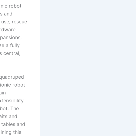
onic robot
ts and
 use, rescue
hardware
xpansions,
e a fully
s central,
f quadruped
ionic robot
ain
ensibility,
obot. The
aits and
 tables and
ining this