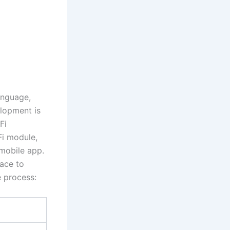
anguage,
elopment is
Fi
i module,
mobile app.
face to
e process: