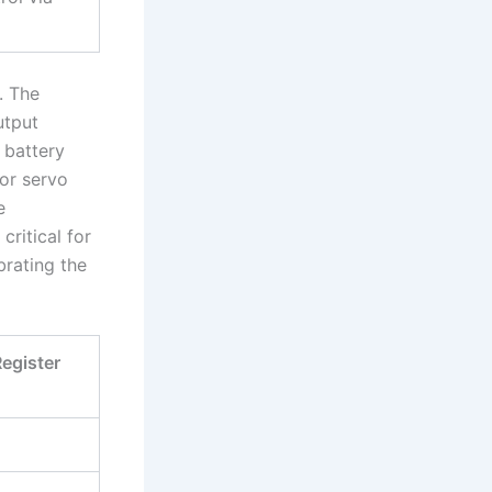
. The
utput
 battery
For servo
e
ritical for
brating the
egister