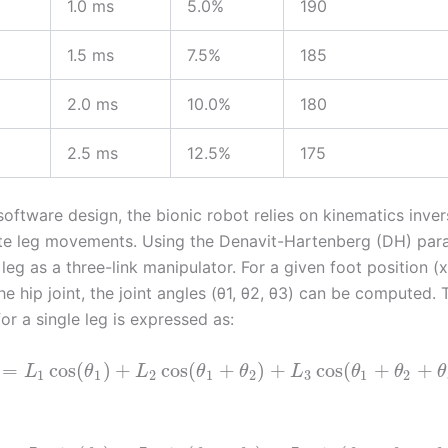
1.0 ms
5.0%
190
1.5 ms
7.5%
185
2.0 ms
10.0%
180
2.5 ms
12.5%
175
software design, the bionic robot relies on kinematics inver
te leg movements. Using the Denavit-Hartenberg (DH) para
eg as a three-link manipulator. For a given foot position (x,
the hip joint, the joint angles (θ1, θ2, θ3) can be computed.
or a single leg is expressed as:
=
cos
(
)
+
cos
(
+
)
+
cos
(
+
+
L
θ
L
θ
θ
L
θ
θ
θ
1
1
2
1
2
3
1
2