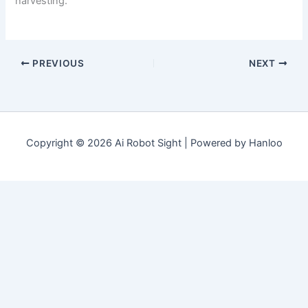
harvesting.
PREVIOUS
NEXT
Copyright © 2026 Ai Robot Sight | Powered by Hanloo