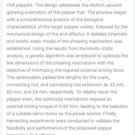
chili peppers. The design addresses the distinct upward-
growing orientation of the pepper fruit. The process began
with a comprehensive analysis of the biological
characteristics of the target pepper variety, followed by the
mechanical design of the end effector. A detailed kinematic
and kineto-static model of the shearing mechanism was
established. Using the results from the kineto-static
analysis, a genetic algorithm was employed to optimize the
link dimensions of the shearing mechanism with the
objective of minimizing the required external driving force.
The optimization yielded link lengths for the crank,
connecting rod, and connecting rod extension as 33 mm,
60 mm, and 54 mm, respectively. To reliably sever the
pepper stem, the optimized mechanism requires an
external driving torque of 0.94 N·m, leading to the selection
of a suitable servo motor as the power source. Finally,
harvesting experiments were conducted to validate the
feasibility and performance of the proposed pepper