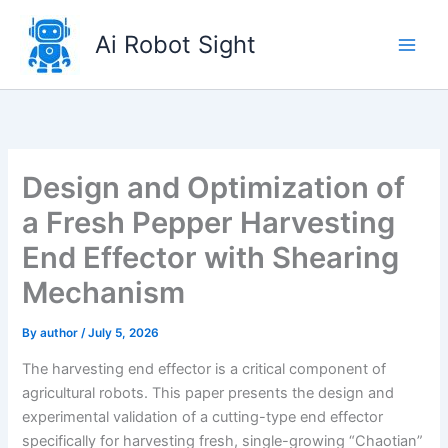
Skip
to
Ai Robot Sight
content
Design and Optimization of
a Fresh Pepper Harvesting
End Effector with Shearing
Mechanism
By
author
/
July 5, 2026
The harvesting end effector is a critical component of
agricultural robots. This paper presents the design and
experimental validation of a cutting-type end effector
specifically for harvesting fresh, single-growing “Chaotian”