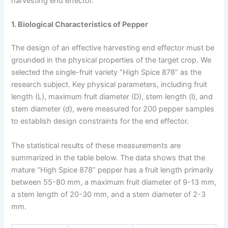
harvesting end effector.
1. Biological Characteristics of Pepper
The design of an effective harvesting end effector must be
grounded in the physical properties of the target crop. We
selected the single-fruit variety “High Spice 878” as the
research subject. Key physical parameters, including fruit
length (L), maximum fruit diameter (D), stem length (l), and
stem diameter (d), were measured for 200 pepper samples
to establish design constraints for the end effector.
The statistical results of these measurements are
summarized in the table below. The data shows that the
mature “High Spice 878” pepper has a fruit length primarily
between 55-80 mm, a maximum fruit diameter of 9-13 mm,
a stem length of 20-30 mm, and a stem diameter of 2-3
mm.