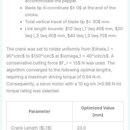
accommodate the pepper.
Blade tip X-coordinate $≥ 0$ at the end of the
stroke.
Total vertical travel of blade tip $< 30$ mm.
Link length bounds: $10 \leq l_1 \leq 40$ mm, $20
\leq l_2 \leq 60$ mm, $40 \leq l_3 \leq 70$ mm.
The crank was set to rotate uniformly from $\theta_1 =
90^\circ$ to $150^\circ$ at $\omega_1 = 40^\circ/s$. A
conservative cutting force $F_r = 15$ N was used. The
algorithm converged to the following optimal lengths,
requiring a maximum driving torque of 0.94 N·m.
Consequently, a servo motor with a 10 kg·cm (≈0.98 N·m)
torque rating was selected.
Optimized Value
Parameter
(mm)
Crank Length ($l_1$)
33.0