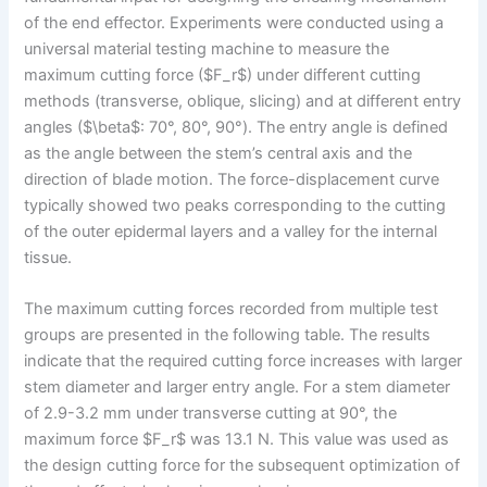
of the end effector. Experiments were conducted using a
universal material testing machine to measure the
maximum cutting force ($F_r$) under different cutting
methods (transverse, oblique, slicing) and at different entry
angles ($\beta$: 70°, 80°, 90°). The entry angle is defined
as the angle between the stem’s central axis and the
direction of blade motion. The force-displacement curve
typically showed two peaks corresponding to the cutting
of the outer epidermal layers and a valley for the internal
tissue.
The maximum cutting forces recorded from multiple test
groups are presented in the following table. The results
indicate that the required cutting force increases with larger
stem diameter and larger entry angle. For a stem diameter
of 2.9-3.2 mm under transverse cutting at 90°, the
maximum force $F_r$ was 13.1 N. This value was used as
the design cutting force for the subsequent optimization of