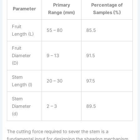
Primary
Percentage of
Parameter
Range (mm)
Samples (%)
Fruit
55 – 80
85.5
Length (L)
Fruit
Diameter
9 – 13
91.5
(D)
Stem
20 – 30
97.5
Length (l)
Stem
Diameter
2 – 3
89.5
(d)
The cutting force required to sever the stem is a
fundamental input for designing the shearing mechanism