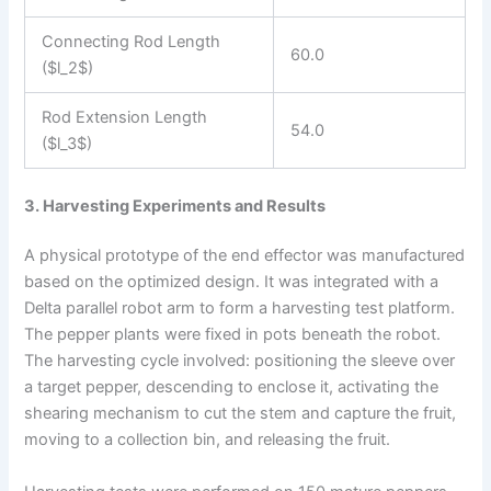
Connecting Rod Length
60.0
($l_2$)
Rod Extension Length
54.0
($l_3$)
3. Harvesting Experiments and Results
A physical prototype of the end effector was manufactured
based on the optimized design. It was integrated with a
Delta parallel robot arm to form a harvesting test platform.
The pepper plants were fixed in pots beneath the robot.
The harvesting cycle involved: positioning the sleeve over
a target pepper, descending to enclose it, activating the
shearing mechanism to cut the stem and capture the fruit,
moving to a collection bin, and releasing the fruit.