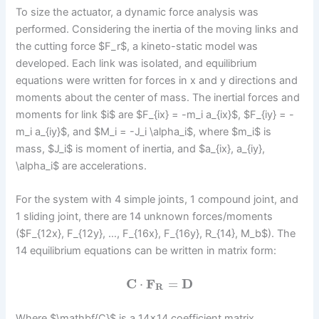
To size the actuator, a dynamic force analysis was
performed. Considering the inertia of the moving links and
the cutting force $F_r$, a kineto-static model was
developed. Each link was isolated, and equilibrium
equations were written for forces in x and y directions and
moments about the center of mass. The inertial forces and
moments for link $i$ are $F_{ix} = -m_i a_{ix}$, $F_{iy} = -
m_i a_{iy}$, and $M_i = -J_i \alpha_i$, where $m_i$ is
mass, $J_i$ is moment of inertia, and $a_{ix}, a_{iy},
\alpha_i$ are accelerations.
For the system with 4 simple joints, 1 compound joint, and
1 sliding joint, there are 14 unknown forces/moments
($F_{12x}, F_{12y}, …, F_{16x}, F_{16y}, R_{14}, M_b$). The
14 equilibrium equations can be written in matrix form:
C
⋅
F
=
D
R
Where $\mathbf{C}$ is a 14×14 coefficient matrix