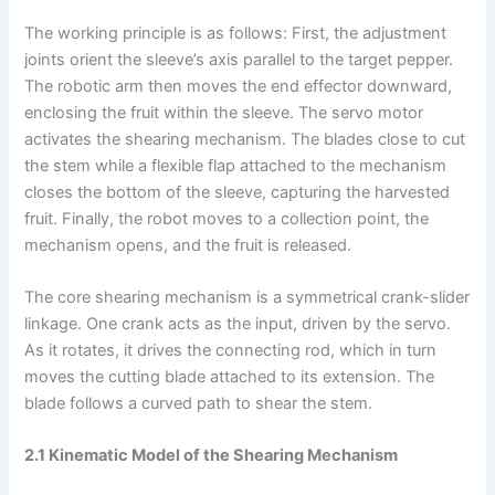
The working principle is as follows: First, the adjustment
joints orient the sleeve’s axis parallel to the target pepper.
The robotic arm then moves the end effector downward,
enclosing the fruit within the sleeve. The servo motor
activates the shearing mechanism. The blades close to cut
the stem while a flexible flap attached to the mechanism
closes the bottom of the sleeve, capturing the harvested
fruit. Finally, the robot moves to a collection point, the
mechanism opens, and the fruit is released.
The core shearing mechanism is a symmetrical crank-slider
linkage. One crank acts as the input, driven by the servo.
As it rotates, it drives the connecting rod, which in turn
moves the cutting blade attached to its extension. The
blade follows a curved path to shear the stem.
2.1 Kinematic Model of the Shearing Mechanism