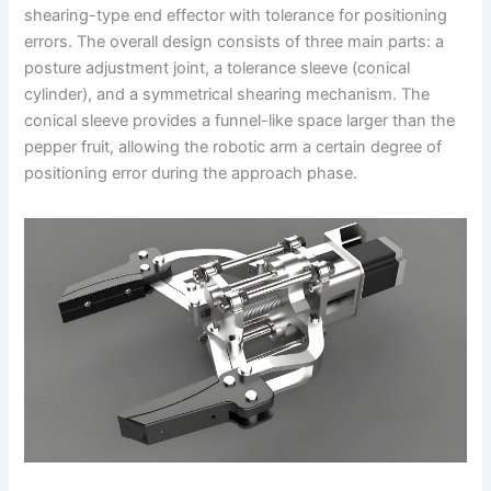
shearing-type end effector with tolerance for positioning
errors. The overall design consists of three main parts: a
posture adjustment joint, a tolerance sleeve (conical
cylinder), and a symmetrical shearing mechanism. The
conical sleeve provides a funnel-like space larger than the
pepper fruit, allowing the robotic arm a certain degree of
positioning error during the approach phase.