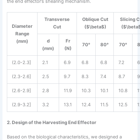
the end effector’s shearing mechanism.
Transverse
Oblique Cut
Slicing C
Diameter
Cut
($\beta$)
($\beta
Range
d
Fr
(mm)
70°
80°
70°
(mm)
(N)
(2.0-2.3]
2.1
6.9
6.8
6.8
7.2
6
(2.3-2.6]
2.5
9.7
8.3
7.4
8.7
9
(2.6-2.9]
2.8
11.9
10.3
10.1
10.8
1
(2.9-3.2]
3.2
13.1
12.4
11.5
12.5
1
2. Design of the Harvesting End Effector
Based on the biological characteristics, we designed a