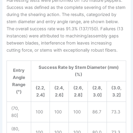
Harvesting tests were performed on 150 mature peppers.
Success was defined as the complete severing of the stem
during the shearing action. The results, categorized by
stem diameter and entry angle range, are shown below.
The overall success rate was 91.3% (137/150). Failures (13
instances) were attributed to machining/assembly gaps
between blades, interference from leaves increasing
cutting force, or stems with exceptionally robust fibers.
Success Rate by Stem Diameter (mm)
Entry
(%)
Angle
Range
(2.2,
(2.4,
(2.6,
(2.8,
(3.0,
(°)
2.4]
2.6]
2.8]
3.0]
3.2]
(70,
100
100
100
86.7
73.3
80]
(80,
100
100
100
80.0
73.3