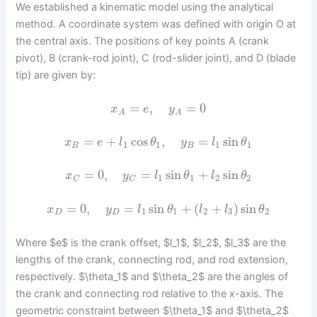
We established a kinematic model using the analytical
method. A coordinate system was defined with origin O at
the central axis. The positions of key points A (crank
pivot), B (crank-rod joint), C (rod-slider joint), and D (blade
tip) are given by:
=
,
=
0
x
e
y
A
A
=
+
cos
,
=
sin
x
e
l
θ
y
l
θ
1
1
1
1
B
B
=
0
,
=
sin
+
sin
x
y
l
θ
l
θ
1
1
2
2
C
C
=
0
,
=
sin
+
(
+
)
sin
x
y
l
θ
l
l
θ
1
1
2
3
2
D
D
Where $e$ is the crank offset, $l_1$, $l_2$, $l_3$ are the
lengths of the crank, connecting rod, and rod extension,
respectively. $\theta_1$ and $\theta_2$ are the angles of
the crank and connecting rod relative to the x-axis. The
geometric constraint between $\theta_1$ and $\theta_2$