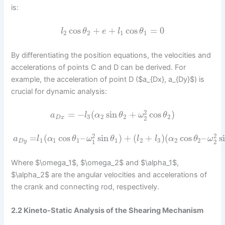
is:
cos
+
+
cos
=
0
l
θ
e
l
θ
2
2
1
1
By differentiating the position equations, the velocities and
accelerations of points C and D can be derived. For
example, the acceleration of point D ($a_{Dx}, a_{Dy}$) is
crucial for dynamic analysis:
2
=
−
(
sin
+
cos
)
a
l
α
θ
ω
θ
3
2
2
2
2
D
x
2
2
=
(
cos
–
sin
)
+
(
+
)
(
cos
–
s
a
l
α
θ
ω
θ
l
l
α
θ
ω
1
1
1
1
2
3
2
2
1
2
D
y
Where $\omega_1$, $\omega_2$ and $\alpha_1$,
$\alpha_2$ are the angular velocities and accelerations of
the crank and connecting rod, respectively.
2.2 Kineto-Static Analysis of the Shearing Mechanism