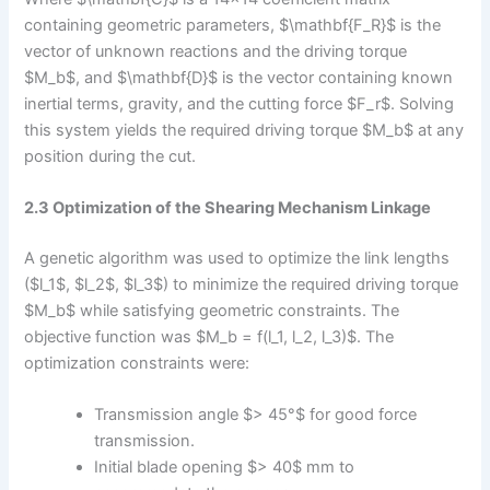
containing geometric parameters, $\mathbf{F_R}$ is the
vector of unknown reactions and the driving torque
$M_b$, and $\mathbf{D}$ is the vector containing known
inertial terms, gravity, and the cutting force $F_r$. Solving
this system yields the required driving torque $M_b$ at any
position during the cut.
2.3 Optimization of the Shearing Mechanism Linkage
A genetic algorithm was used to optimize the link lengths
($l_1$, $l_2$, $l_3$) to minimize the required driving torque
$M_b$ while satisfying geometric constraints. The
objective function was $M_b = f(l_1, l_2, l_3)$. The
optimization constraints were:
Transmission angle $> 45°$ for good force
transmission.
Initial blade opening $> 40$ mm to