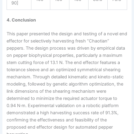
90]
4. Conclusion
This paper presented the design and testing of a novel end
effector for selectively harvesting fresh “Chaotian”
peppers. The design process was driven by empirical data
on pepper biophysical properties, particularly a maximum
stem cutting force of 13.1 N. The end effector features a
tolerance sleeve and an optimized symmetrical shearing
mechanism. Through detailed kinematic and kineto-static
modeling, followed by genetic algorithm optimization, the
link dimensions of the shearing mechanism were
determined to minimize the required actuator torque to
0.94 N·m. Experimental validation on a robotic platform
demonstrated a high harvesting success rate of 91.3%,
confirming the effectiveness and feasibility of the
proposed end effector design for automated pepper