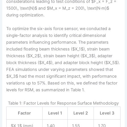
considerations leading to test conditions of $F_x = F_z =
1500\, \text{N}$ and $M_x = M_z = 200\, \text{N·m}$
during optimization.
To optimize the six-axis force sensor, we conducted a
single-factor analysis to identify critical dimensional
parameters influencing performance. The parameters
included floating beam thickness ($X_1$), strain beam
thickness ($X_2$), strain beam height ($X_3$), adapter
block thickness ($X_4$), and adapter block height ($X_5$).
FEA simulations under varying parameters showed that
$X_3$ had the most significant impact, with performance
variations up to 57%. Based on this, we defined the factor
levels for RSM, as summarized in Table 1.
Table 1: Factor Levels for Response Surface Methodology
Factor
Level 1
Level 2
Level 3
$X_1$ (mm)
1.40
1.55
1.70