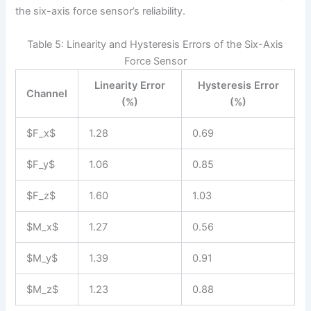
the six-axis force sensor’s reliability.
Table 5: Linearity and Hysteresis Errors of the Six-Axis
Force Sensor
Linearity Error
Hysteresis Error
Channel
(%)
(%)
$F_x$
1.28
0.69
$F_y$
1.06
0.85
$F_z$
1.60
1.03
$M_x$
1.27
0.56
$M_y$
1.39
0.91
$M_z$
1.23
0.88