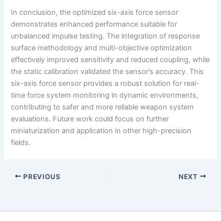
In conclusion, the optimized six-axis force sensor
demonstrates enhanced performance suitable for
unbalanced impulse testing. The integration of response
surface methodology and multi-objective optimization
effectively improved sensitivity and reduced coupling, while
the static calibration validated the sensor’s accuracy. This
six-axis force sensor provides a robust solution for real-
time force system monitoring in dynamic environments,
contributing to safer and more reliable weapon system
evaluations. Future work could focus on further
miniaturization and application in other high-precision
fields.
PREVIOUS
NEXT