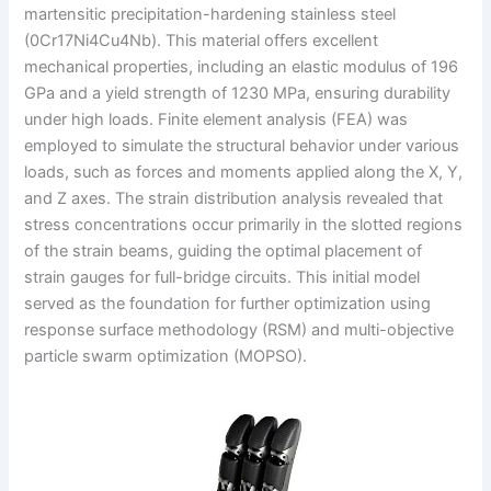
martensitic precipitation-hardening stainless steel
(0Cr17Ni4Cu4Nb). This material offers excellent
mechanical properties, including an elastic modulus of 196
GPa and a yield strength of 1230 MPa, ensuring durability
under high loads. Finite element analysis (FEA) was
employed to simulate the structural behavior under various
loads, such as forces and moments applied along the X, Y,
and Z axes. The strain distribution analysis revealed that
stress concentrations occur primarily in the slotted regions
of the strain beams, guiding the optimal placement of
strain gauges for full-bridge circuits. This initial model
served as the foundation for further optimization using
response surface methodology (RSM) and multi-objective
particle swarm optimization (MOPSO).