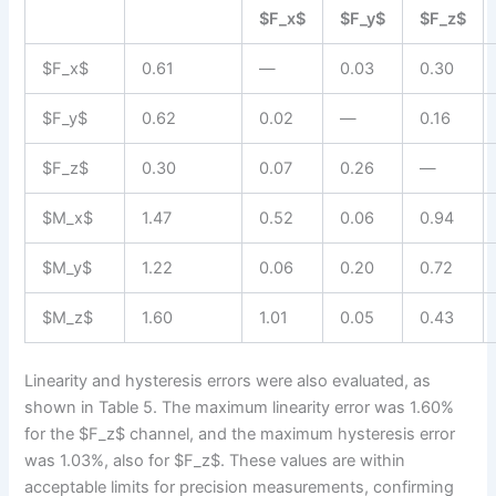
$F_x$
$F_y$
$F_z$
$F_x$
0.61
—
0.03
0.30
$F_y$
0.62
0.02
—
0.16
$F_z$
0.30
0.07
0.26
—
$M_x$
1.47
0.52
0.06
0.94
$M_y$
1.22
0.06
0.20
0.72
$M_z$
1.60
1.01
0.05
0.43
Linearity and hysteresis errors were also evaluated, as
shown in Table 5. The maximum linearity error was 1.60%
for the $F_z$ channel, and the maximum hysteresis error
was 1.03%, also for $F_z$. These values are within
acceptable limits for precision measurements, confirming