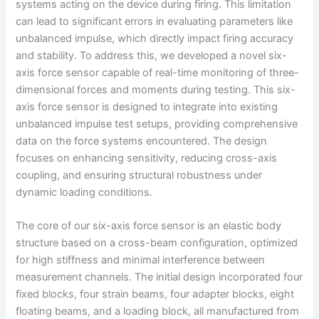
systems acting on the device during firing. This limitation
can lead to significant errors in evaluating parameters like
unbalanced impulse, which directly impact firing accuracy
and stability. To address this, we developed a novel six-
axis force sensor capable of real-time monitoring of three-
dimensional forces and moments during testing. This six-
axis force sensor is designed to integrate into existing
unbalanced impulse test setups, providing comprehensive
data on the force systems encountered. The design
focuses on enhancing sensitivity, reducing cross-axis
coupling, and ensuring structural robustness under
dynamic loading conditions.
The core of our six-axis force sensor is an elastic body
structure based on a cross-beam configuration, optimized
for high stiffness and minimal interference between
measurement channels. The initial design incorporated four
fixed blocks, four strain beams, four adapter blocks, eight
floating beams, and a loading block, all manufactured from