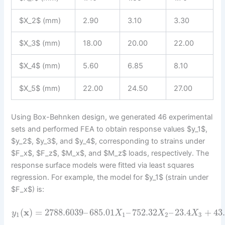
$X_2$ (mm)
2.90
3.10
3.30
$X_3$ (mm)
18.00
20.00
22.00
$X_4$ (mm)
5.60
6.85
8.10
$X_5$ (mm)
22.00
24.50
27.00
Using Box-Behnken design, we generated 46 experimental
sets and performed FEA to obtain response values $y_1$,
$y_2$, $y_3$, and $y_4$, corresponding to strains under
$F_x$, $F_z$, $M_x$, and $M_z$ loads, respectively. The
response surface models were fitted via least squares
regression. For example, the model for $y_1$ (strain under
$F_x$) is:
(
x
)
=
2788.6039
–
685.01
–
752.32
–
23.4
+
43
y
X
X
X
1
1
2
3