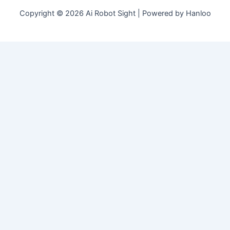
Copyright © 2026 Ai Robot Sight | Powered by Hanloo