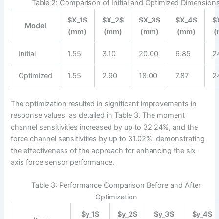
Table 2: Comparison of Initial and Optimized Dimension
$X_1$
$X_2$
$X_3$
$X_4$
$
Model
(mm)
(mm)
(mm)
(mm)
(
Initial
1.55
3.10
20.00
6.85
2
Optimized
1.55
2.90
18.00
7.87
2
The optimization resulted in significant improvements in
response values, as detailed in Table 3. The moment
channel sensitivities increased by up to 32.24%, and the
force channel sensitivities by up to 31.02%, demonstrating
the effectiveness of the approach for enhancing the six-
axis force sensor performance.
Table 3: Performance Comparison Before and After
Optimization
$y_1$
$y_2$
$y_3$
$y_4$