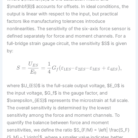
$\mathbf{B}$ accounts for offsets. In ideal conditions, the
output is linear with respect to the input, but practical
factors like manufacturing tolerances introduce
nonlinearities. The sensitivity of the six-axis force sensor is
defined separately for force and moment channels. For a
full-bridge strain gauge circuit, the sensitivity $S$ is given
by:
1
U
E
S
=
=
(
–
–
+
)
,
S
G
ε
ε
ε
ε
1
2
3
4
f
E
S
E
S
E
S
E
S
4
E
0
where $U_{ES}$ is the full-scale output voltage, $E_0$ is
the input voltage, $G_f$ is the gauge factor, and
$\varepsilon_{iES}$ represents the microstrain at full scale.
The overall sensitivity is determined by the lowest
sensitivity among the force and moment channels. To
quantify the balance between force and moment
sensitivities, we define the ratio $S_{F/M} = \left| \frac{S_F}
{S_M} – 1 \right|$, where a smaller value indicates better