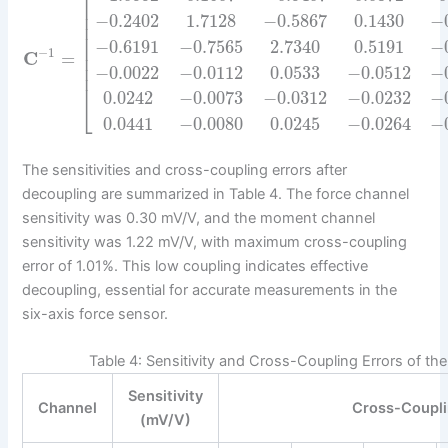
⎡
⎢
⎢
−
0.2402
1.7128
−
0.5867
0.1430
−
⎢
⎢
−
0.6191
−
0.7565
2.7340
0.5191
−
⎢
−
1
C
=
⎢
⎢
−
0.0022
−
0.0112
0.0533
−
0.0512
−
⎢
0.0242
−
0.0073
−
0.0312
−
0.0232
−
⎣
0.0441
−
0.0080
0.0245
−
0.0264
−
The sensitivities and cross-coupling errors after
decoupling are summarized in Table 4. The force channel
sensitivity was 0.30 mV/V, and the moment channel
sensitivity was 1.22 mV/V, with maximum cross-coupling
error of 1.01%. This low coupling indicates effective
decoupling, essential for accurate measurements in the
six-axis force sensor.
Table 4: Sensitivity and Cross-Coupling Errors of th
Sensitivity
Channel
Cross-Coupli
(mV/V)