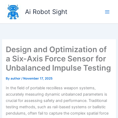
Skip
to
Ai Robot Sight
content
Design and Optimization of
a Six-Axis Force Sensor for
Unbalanced Impulse Testing
By
author
/
November 17, 2025
In the field of portable recoilless weapon systems,
accurately measuring dynamic unbalanced parameters is
crucial for assessing safety and performance. Traditional
testing methods, such as rail-based systems or ballistic
pendulums, often fail to capture the complex spatial force