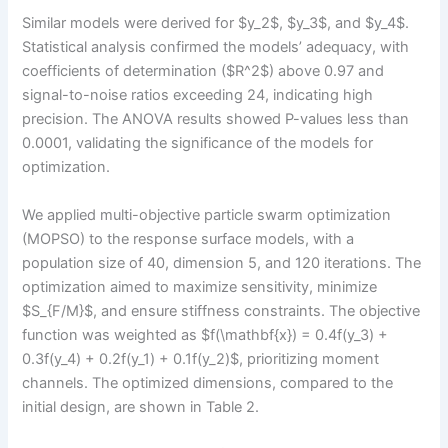
Similar models were derived for $y_2$, $y_3$, and $y_4$.
Statistical analysis confirmed the models’ adequacy, with
coefficients of determination ($R^2$) above 0.97 and
signal-to-noise ratios exceeding 24, indicating high
precision. The ANOVA results showed P-values less than
0.0001, validating the significance of the models for
optimization.
We applied multi-objective particle swarm optimization
(MOPSO) to the response surface models, with a
population size of 40, dimension 5, and 120 iterations. The
optimization aimed to maximize sensitivity, minimize
$S_{F/M}$, and ensure stiffness constraints. The objective
function was weighted as $f(\mathbf{x}) = 0.4f(y_3) +
0.3f(y_4) + 0.2f(y_1) + 0.1f(y_2)$, prioritizing moment
channels. The optimized dimensions, compared to the
initial design, are shown in Table 2.