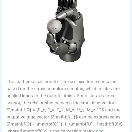
The mathematical model of the six-axis force sensor is
based on the strain compliance matrix, which relates the
applied loads to the output strains. For a six-axis force
sensor, the relationship between the input load vector
$\mathbf{Q} = [F_x, F_y, F_z, M_x, M_y, M_z]^T$ and the
output voltage vector $\mathbf{U}$ can be expressed as
$\mathbf{Q} = \mathbf{C}^{-1} (\mathbf{U} – \mathbf{B})$,
where $\mathbf{C}$ is the calibration matrix and