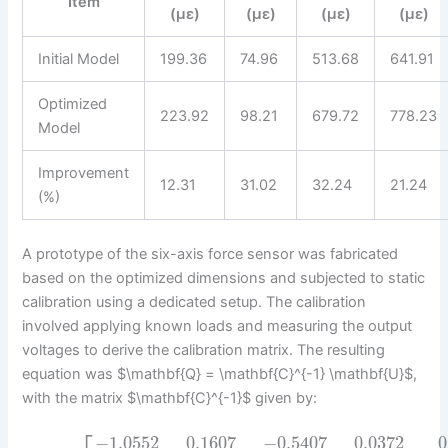
Item
(με)
(με)
(με)
(με)
Initial Model
199.36
74.96
513.68
641.91
Optimized
223.92
98.21
679.72
778.23
Model
Improvement
12.31
31.02
32.24
21.24
(%)
A prototype of the six-axis force sensor was fabricated
based on the optimized dimensions and subjected to static
calibration using a dedicated setup. The calibration
involved applying known loads and measuring the output
voltages to derive the calibration matrix. The resulting
equation was $\mathbf{Q} = \mathbf{C}^{-1} \mathbf{U}$,
with the matrix $\mathbf{C}^{-1}$ given by:
−
1.0552
0.1607
−
0.5407
0.0372
0