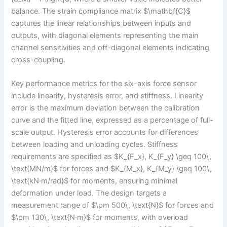
balance. The strain compliance matrix $\mathbf{C}$
captures the linear relationships between inputs and
outputs, with diagonal elements representing the main
channel sensitivities and off-diagonal elements indicating
cross-coupling.
Key performance metrics for the six-axis force sensor
include linearity, hysteresis error, and stiffness. Linearity
error is the maximum deviation between the calibration
curve and the fitted line, expressed as a percentage of full-
scale output. Hysteresis error accounts for differences
between loading and unloading cycles. Stiffness
requirements are specified as $K_{F_x}, K_{F_y} \geq 100\,
\text{MN/m}$ for forces and $K_{M_x}, K_{M_y} \geq 100\,
\text{kN·m/rad}$ for moments, ensuring minimal
deformation under load. The design targets a
measurement range of $\pm 500\, \text{N}$ for forces and
$\pm 130\, \text{N·m}$ for moments, with overload