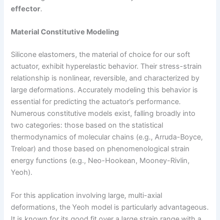
effector
.
Material Constitutive Modeling
Silicone elastomers, the material of choice for our soft
actuator, exhibit hyperelastic behavior. Their stress-strain
relationship is nonlinear, reversible, and characterized by
large deformations. Accurately modeling this behavior is
essential for predicting the actuator’s performance.
Numerous constitutive models exist, falling broadly into
two categories: those based on the statistical
thermodynamics of molecular chains (e.g., Arruda-Boyce,
Treloar) and those based on phenomenological strain
energy functions (e.g., Neo-Hookean, Mooney-Rivlin,
Yeoh).
For this application involving large, multi-axial
deformations, the Yeoh model is particularly advantageous.
It is known for its good fit over a large strain range with a