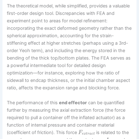
The theoretical model, while simplified, provides a valuable
first-order design tool. Discrepancies with FEA and
experiment point to areas for model refinement:
incorporating the exact deformed geometry rather than the
spherical approximation, accounting for the strain-
stiffening effect at higher stretches (perhaps using a 3rd-
order Yeoh term), and including the energy stored in the
bending of the thick top/bottom plates. The FEA serves as
a powerful intermediate tool for detailed design
optimization—for instance, exploring how the ratio of
sidewall to endcap thickness, or the initial chamber aspect
ratio, affects the expansion range and blocking force.
The performance of this
end effector
can be quantified
further by measuring the axial extraction force (the force
required to pull a container off the inflated actuator) as a
function of internal pressure and container material
(coefficient of friction). This force
is related to the
F
e
x
t
r
a
c
t