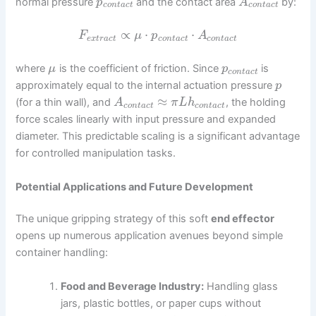
normal pressure
and the contact area
by:
p
A
c
o
n
t
a
c
t
c
o
n
t
a
c
t
∝
⋅
⋅
F
μ
p
A
e
x
t
r
a
c
t
c
o
n
t
a
c
t
c
o
n
t
a
c
t
where
is the coefficient of friction. Since
is
μ
p
c
o
n
t
a
c
t
approximately equal to the internal actuation pressure
p
≈
(for a thin wall), and
, the holding
A
π
L
h
c
o
n
t
a
c
t
c
o
n
t
a
c
t
force scales linearly with input pressure and expanded
diameter. This predictable scaling is a significant advantage
for controlled manipulation tasks.
Potential Applications and Future Development
The unique gripping strategy of this soft
end effector
opens up numerous application avenues beyond simple
container handling:
Food and Beverage Industry:
Handling glass
jars, plastic bottles, or paper cups without