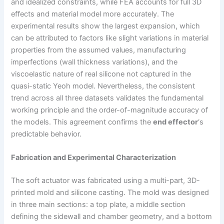
and idealized constraints, while FEA accounts for full 3D
effects and material model more accurately. The
experimental results show the largest expansion, which
can be attributed to factors like slight variations in material
properties from the assumed values, manufacturing
imperfections (wall thickness variations), and the
viscoelastic nature of real silicone not captured in the
quasi-static Yeoh model. Nevertheless, the consistent
trend across all three datasets validates the fundamental
working principle and the order-of-magnitude accuracy of
the models. This agreement confirms the
end effector
‘s
predictable behavior.
Fabrication and Experimental Characterization
The soft actuator was fabricated using a multi-part, 3D-
printed mold and silicone casting. The mold was designed
in three main sections: a top plate, a middle section
defining the sidewall and chamber geometry, and a bottom