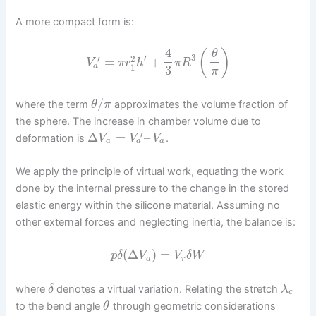
A more compact form is:
4
(
)
θ
′
3
2
′
=
+
V
π
r
h
π
R
1
a
3
π
/
where the term
approximates the volume fraction of
θ
π
the sphere. The increase in chamber volume due to
′
Δ
=
–
deformation is
.
V
V
V
a
a
a
We apply the principle of virtual work, equating the work
done by the internal pressure to the change in the stored
elastic energy within the silicone material. Assuming no
other external forces and neglecting inertia, the balance is:
(
Δ
)
=
p
δ
V
V
δ
W
a
r
where
denotes a virtual variation. Relating the stretch
δ
λ
c
to the bend angle
through geometric considerations
θ