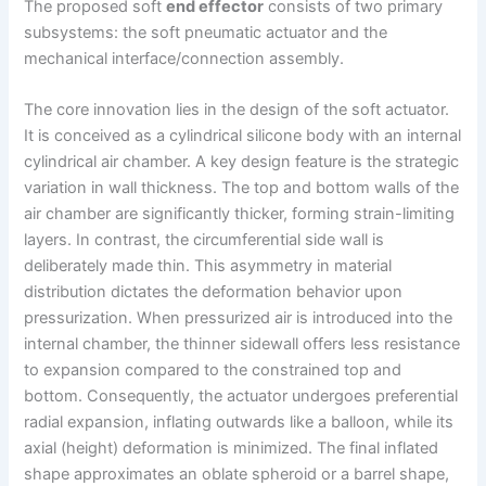
The proposed soft
end effector
consists of two primary
subsystems: the soft pneumatic actuator and the
mechanical interface/connection assembly.
The core innovation lies in the design of the soft actuator.
It is conceived as a cylindrical silicone body with an internal
cylindrical air chamber. A key design feature is the strategic
variation in wall thickness. The top and bottom walls of the
air chamber are significantly thicker, forming strain-limiting
layers. In contrast, the circumferential side wall is
deliberately made thin. This asymmetry in material
distribution dictates the deformation behavior upon
pressurization. When pressurized air is introduced into the
internal chamber, the thinner sidewall offers less resistance
to expansion compared to the constrained top and
bottom. Consequently, the actuator undergoes preferential
radial expansion, inflating outwards like a balloon, while its
axial (height) deformation is minimized. The final inflated
shape approximates an oblate spheroid or a barrel shape,