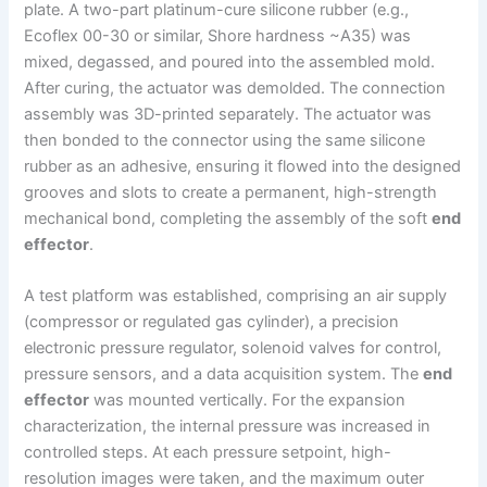
plate. A two-part platinum-cure silicone rubber (e.g.,
Ecoflex 00-30 or similar, Shore hardness ~A35) was
mixed, degassed, and poured into the assembled mold.
After curing, the actuator was demolded. The connection
assembly was 3D-printed separately. The actuator was
then bonded to the connector using the same silicone
rubber as an adhesive, ensuring it flowed into the designed
grooves and slots to create a permanent, high-strength
mechanical bond, completing the assembly of the soft
end
effector
.
A test platform was established, comprising an air supply
(compressor or regulated gas cylinder), a precision
electronic pressure regulator, solenoid valves for control,
pressure sensors, and a data acquisition system. The
end
effector
was mounted vertically. For the expansion
characterization, the internal pressure was increased in
controlled steps. At each pressure setpoint, high-
resolution images were taken, and the maximum outer