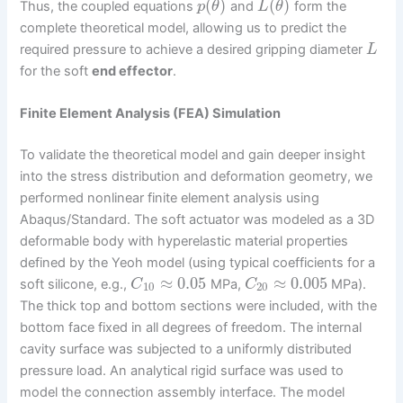
(
)
(
)
Thus, the coupled equations
and
form the
p
θ
L
θ
complete theoretical model, allowing us to predict the
required pressure to achieve a desired gripping diameter
L
for the soft
end effector
.
Finite Element Analysis (FEA) Simulation
To validate the theoretical model and gain deeper insight
into the stress distribution and deformation geometry, we
performed nonlinear finite element analysis using
Abaqus/Standard. The soft actuator was modeled as a 3D
deformable body with hyperelastic material properties
defined by the Yeoh model (using typical coefficients for a
≈
0.05
≈
0.005
soft silicone, e.g.,
MPa,
MPa).
C
C
10
20
The thick top and bottom sections were included, with the
bottom face fixed in all degrees of freedom. The internal
cavity surface was subjected to a uniformly distributed
pressure load. An analytical rigid surface was used to
model the connection assembly interface. The model