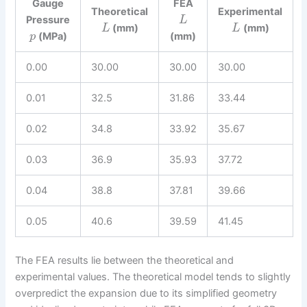
Gauge
FEA
Theoretical
Experimental
Pressure
L
(mm)
(mm)
L
L
(MPa)
(mm)
p
0.00
30.00
30.00
30.00
0.01
32.5
31.86
33.44
0.02
34.8
33.92
35.67
0.03
36.9
35.93
37.72
0.04
38.8
37.81
39.66
0.05
40.6
39.59
41.45
The FEA results lie between the theoretical and
experimental values. The theoretical model tends to slightly
overpredict the expansion due to its simplified geometry