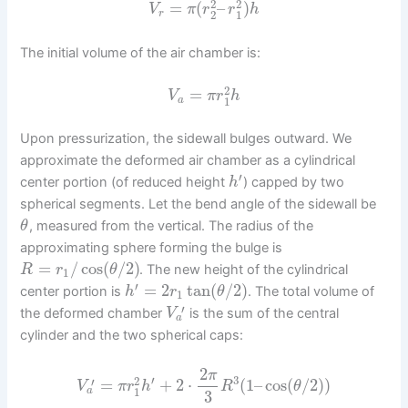
2
2
=
(
–
)
V
π
r
r
h
2
1
r
The initial volume of the air chamber is:
2
=
V
π
r
h
1
a
Upon pressurization, the sidewall bulges outward. We
approximate the deformed air chamber as a cylindrical
′
center portion (of reduced height
) capped by two
h
spherical segments. Let the bend angle of the sidewall be
, measured from the vertical. The radius of the
θ
approximating sphere forming the bulge is
=
/
cos
(
/
2
)
. The new height of the cylindrical
R
r
θ
1
′
=
2
tan
(
/
2
)
center portion is
. The total volume of
h
r
θ
1
′
the deformed chamber
is the sum of the central
V
a
cylinder and the two spherical caps:
2
π
′
3
2
′
=
+
2
⋅
(
1
–
cos
(
/
2
)
)
V
π
r
h
R
θ
1
a
3