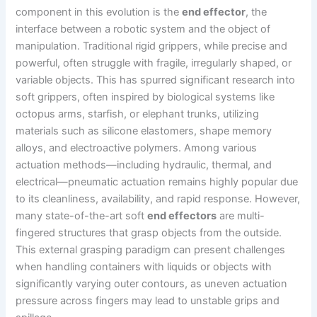
component in this evolution is the
end effector
, the
interface between a robotic system and the object of
manipulation. Traditional rigid grippers, while precise and
powerful, often struggle with fragile, irregularly shaped, or
variable objects. This has spurred significant research into
soft grippers, often inspired by biological systems like
octopus arms, starfish, or elephant trunks, utilizing
materials such as silicone elastomers, shape memory
alloys, and electroactive polymers. Among various
actuation methods—including hydraulic, thermal, and
electrical—pneumatic actuation remains highly popular due
to its cleanliness, availability, and rapid response. However,
many state-of-the-art soft
end effectors
are multi-
fingered structures that grasp objects from the outside.
This external grasping paradigm can present challenges
when handling containers with liquids or objects with
significantly varying outer contours, as uneven actuation
pressure across fingers may lead to unstable grips and