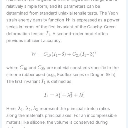
relatively simple form, and its parameters can be
determined from standard uniaxial tensile tests. The Yeoh
strain energy density function
is expressed as a power
W
series in terms of the first invariant of the Cauchy-Green
deformation tensor,
. A second-order model often
I
1
provides sufficient accuracy:
2
=
(
–
3
)
+
(
–
3
)
W
C
I
C
I
10
1
20
1
where
and
are material constants specific to the
C
C
10
20
silicone rubber used (e.g., Ecoflex series or Dragon Skin).
The first invariant
is defined as:
I
1
2
2
2
=
+
+
I
λ
λ
λ
1
3
1
2
,
,
Here,
represent the principal stretch ratios
λ
λ
λ
1
2
3
along the material’s principal axes. For an incompressible
material like silicone, the volume is conserved during