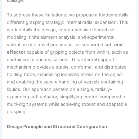
spillage.
To address these limitations, we propose a fundamentally
different grasping strategy: internal radial expansion. This
work details the design, comprehensive theoretical
modeling, finite element analysis, and experimental
validation of a novel pneumatic, air-supported soft
end
effector
capable of gripping objects from within, such as
containers of various calibers. This internal support
mechanism provides a stable, conformal, and distributed
holding force, minimizing localized stress on the object
and enabling the secure handling of vessels containing
liquids. Our approach centers on a single, radially-
expanding soft actuator, simplifying control compared to
multi-digit systems while achieving robust and adaptable
grasping.
Design Principle and Structural Configuration