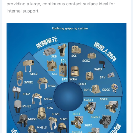
providing a large, continuous contact surface ideal for
internal support.