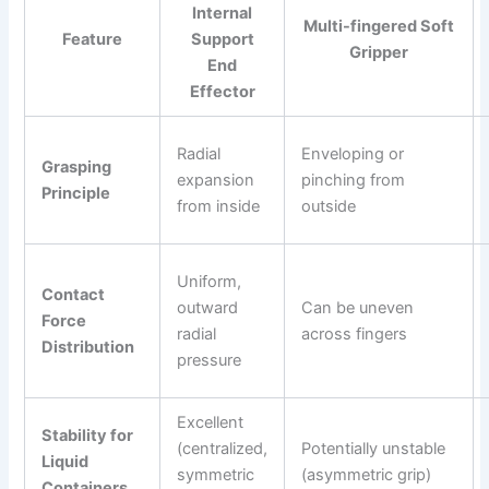
Internal
Multi-fingered Soft
Feature
Support
Gripper
End
Effector
Radial
Enveloping or
Grasping
expansion
pinching from
Principle
from inside
outside
Uniform,
Contact
outward
Can be uneven
Force
radial
across fingers
Distribution
pressure
Excellent
Stability for
(centralized,
Potentially unstable
Liquid
symmetric
(asymmetric grip)
Containers