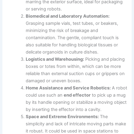
marring the exterior surface, ideal for packaging
or serving robots.
Biomedical and Laboratory Automation:
Grasping sample vials, test tubes, or beakers,
minimizing the risk of breakage and
contamination. The gentle, compliant touch is
also suitable for handling biological tissues or
delicate organoids in culture dishes.
Logistics and Warehousing:
Picking and placing
boxes or totes from within, which can be more
reliable than external suction cups or grippers on
damaged or uneven boxes.
Home Assistance and Service Robotics:
A robot
could use such an
end effector
to pick up a mug
by its handle opening or stabilize a moving object
by inserting the effector into a cavity.
Space and Extreme Environments:
The
simplicity and lack of intricate moving parts make
it robust. It could be used in space stations to