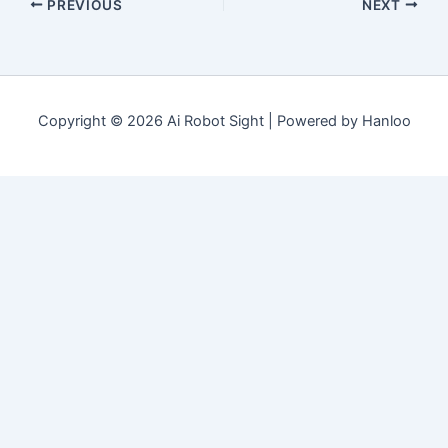
PREVIOUS
NEXT
Copyright © 2026 Ai Robot Sight | Powered by Hanloo