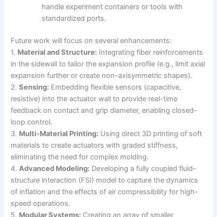
handle experiment containers or tools with
standardized ports.
Future work will focus on several enhancements:
1.
Material and Structure:
Integrating fiber reinforcements
in the sidewall to tailor the expansion profile (e.g., limit axial
expansion further or create non-axisymmetric shapes).
2.
Sensing:
Embedding flexible sensors (capacitive,
resistive) into the actuator wall to provide real-time
feedback on contact and grip diameter, enabling closed-
loop control.
3.
Multi-Material Printing:
Using direct 3D printing of soft
materials to create actuators with graded stiffness,
eliminating the need for complex molding.
4.
Advanced Modeling:
Developing a fully coupled fluid-
structure interaction (FSI) model to capture the dynamics
of inflation and the effects of air compressibility for high-
speed operations.
5.
Modular Systems:
Creating an array of smaller