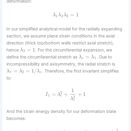
deformation:
=
1
λ
λ
λ
1
2
3
In our simplified analytical model for the radially expanding
section, we assume plane strain conditions in the axial
direction (thick top/bottom walls restrict axial stretch),
=
1
hence
. For the circumferential expansion, we
λ
3
=
define the circumferential stretch as
. Due to
λ
λ
1
c
incompressibility and axisymmetry, the radial stretch is
=
=
1
/
. Therefore, the first invariant simplifies
λ
λ
λ
2
r
c
to:
1
2
=
+
+
1
I
λ
1
c
2
λ
c
And the strain energy density for our deformation state
becomes:
2