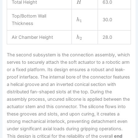
Total Height
63.0
H
Top/Bottom Wall
30.0
h
1
Thickness
Air Chamber Height
28.0
h
2
The second subsystem is the connection assembly, which
serves to securely attach the soft actuator to a robotic arm
or a fixed platform. Its design ensures a robust and leak-
proof interface. The internal bore of the connector features
a helical groove and an inverted conical section with
distributed fan-shaped slots at the top. During the
assembly process, uncured silicone is applied between the
actuator stem and this connector. The silicone flows into
these grooves and slots, and upon curing, it creates a
strong mechanical interlock, preventing detachment even
under significant axial loads during gripping operations.
This design is critical for the reliability of the overall
end