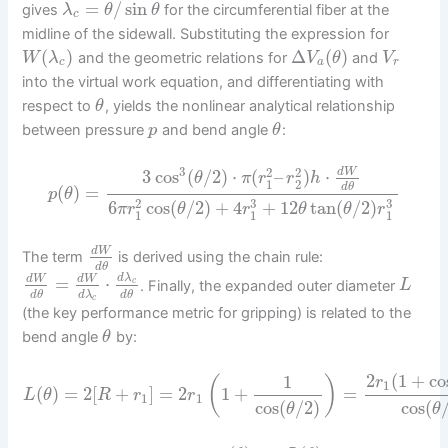
=
/
sin
gives
for the circumferential fiber at the
λ
θ
θ
c
midline of the sidewall. Substituting the expression for
(
)
Δ
(
)
and the geometric relations for
and
W
λ
V
θ
V
c
a
r
into the virtual work equation, and differentiating with
respect to
, yields the nonlinear analytical relationship
θ
between pressure
and bend angle
:
p
θ
3
2
2
3
cos
(
/
2
)
⋅
(
–
)
⋅
d
W
θ
π
r
r
h
1
2
d
θ
(
)
=
p
θ
3
3
2
6
cos
(
/
2
)
+
4
+
12
tan
(
/
2
)
π
r
θ
r
θ
θ
r
1
1
1
d
W
The term
is derived using the chain rule:
d
θ
d
λ
=
⋅
d
W
d
W
c
. Finally, the expanded outer diameter
L
d
λ
d
θ
d
θ
c
(the key performance metric for gripping) is related to the
bend angle
by:
θ
2
(
1
+
co
1
(
)
r
1
(
)
=
2
[
+
]
=
2
1
+
=
L
θ
R
r
r
1
1
cos
(
/
2
)
cos
(
θ
θ