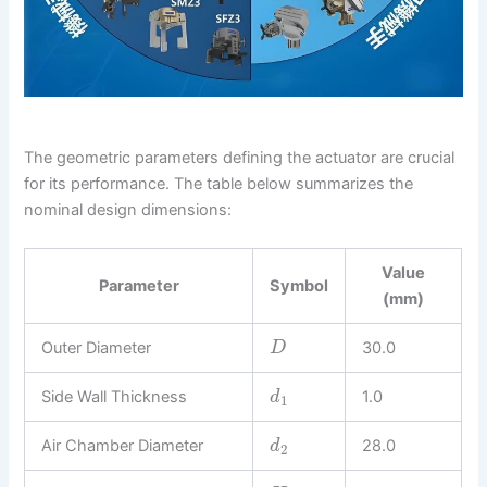
The geometric parameters defining the actuator are crucial
for its performance. The table below summarizes the
nominal design dimensions:
Value
Parameter
Symbol
(mm)
Outer Diameter
30.0
D
Side Wall Thickness
1.0
d
1
Air Chamber Diameter
28.0
d
2