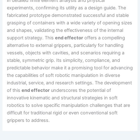
in detailed finite element analysis and physical
experiments, confirming its utility as a design guide. The
fabricated prototype demonstrated successful and stable
grasping of containers with a wide variety of opening sizes
and shapes, validating the effectiveness of the internal
support strategy. This
end effector
offers a compelling
alternative to external grippers, particularly for handling
vessels, objects with cavities, and scenarios requiring a
stable, symmetric grip. Its simplicity, compliance, and
predictable behavior make it a promising tool for advancing
the capabilities of soft robotic manipulation in diverse
industrial, service, and research settings. The development
of this
end effector
underscores the potential of
innovative kinematic and structural strategies in soft
robotics to solve specific manipulation challenges that are
difficult for traditional rigid or even conventional soft
grippers to address.