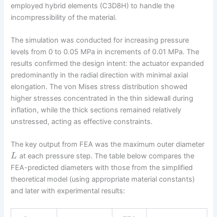
employed hybrid elements (C3D8H) to handle the
incompressibility of the material.
The simulation was conducted for increasing pressure
levels from 0 to 0.05 MPa in increments of 0.01 MPa. The
results confirmed the design intent: the actuator expanded
predominantly in the radial direction with minimal axial
elongation. The von Mises stress distribution showed
higher stresses concentrated in the thin sidewall during
inflation, while the thick sections remained relatively
unstressed, acting as effective constraints.
The key output from FEA was the maximum outer diameter
at each pressure step. The table below compares the
L
FEA-predicted diameters with those from the simplified
theoretical model (using appropriate material constants)
and later with experimental results: