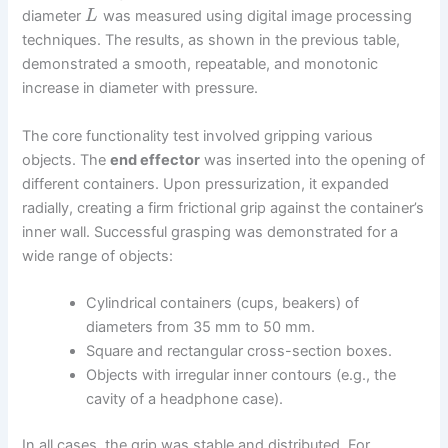
diameter
was measured using digital image processing
L
techniques. The results, as shown in the previous table,
demonstrated a smooth, repeatable, and monotonic
increase in diameter with pressure.
The core functionality test involved gripping various
objects. The
end effector
was inserted into the opening of
different containers. Upon pressurization, it expanded
radially, creating a firm frictional grip against the container’s
inner wall. Successful grasping was demonstrated for a
wide range of objects:
Cylindrical containers (cups, beakers) of
diameters from 35 mm to 50 mm.
Square and rectangular cross-section boxes.
Objects with irregular inner contours (e.g., the
cavity of a headphone case).
In all cases, the grip was stable and distributed. For