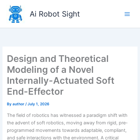
Skip
to
Ai Robot Sight
content
Design and Theoretical
Modeling of a Novel
Internally-Actuated Soft
End-Effector
By
author
/
July 1, 2026
The field of robotics has witnessed a paradigm shift with
the advent of soft robotics, moving away from rigid, pre-
programmed movements towards adaptable, compliant,
and safe interactions with the environment. A critical