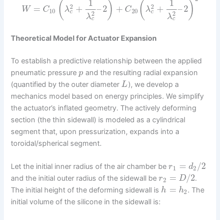
1
1
(
)
(
)
2
2
=
+
–
2
+
+
–
2
W
C
λ
C
λ
10
20
c
c
2
2
λ
λ
c
c
Theoretical Model for Actuator Expansion
To establish a predictive relationship between the applied
pneumatic pressure
and the resulting radial expansion
p
(quantified by the outer diameter
), we develop a
L
mechanics model based on energy principles. We simplify
the actuator’s inflated geometry. The actively deforming
section (the thin sidewall) is modeled as a cylindrical
segment that, upon pressurization, expands into a
toroidal/spherical segment.
=
/
2
Let the initial inner radius of the air chamber be
r
d
1
2
=
/
2
and the initial outer radius of the sidewall be
.
r
D
2
=
The initial height of the deforming sidewall is
. The
h
h
2
initial volume of the silicone in the sidewall is: