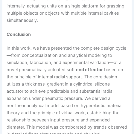
internally-actuating units on a single platform for grasping
multiple objects or objects with multiple internal cavities
simultaneously.
Conclusion
In this work, we have presented the complete design cycle
—from conceptualization and analytical modeling to
simulation, fabrication, and experimental validation—of a
novel pneumatically actuated soft
end effector
based on
the principle of internal radial support. The core design
utilizes a thickness-gradient in a cylindrical silicone
actuator to achieve predictable and substantial radial
expansion under pneumatic pressure. We derived a
nonlinear analytical model based on hyperelastic material
theory and the principle of virtual work, establishing the
relationship between input pressure and expanded
diameter. This model was corroborated by trends observed