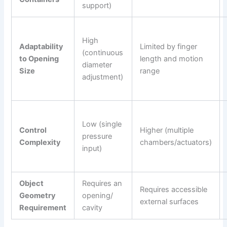
support)
High
Adaptability
Limited by finger
(continuous
to Opening
length and motion
diameter
Size
range
adjustment)
Low (single
Control
Higher (multiple
pressure
Complexity
chambers/actuators)
input)
Object
Requires an
Requires accessible
Geometry
opening/
external surfaces
Requirement
cavity