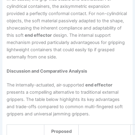
cylindrical containers, the axisymmetric expansion
provided a perfectly conformal contact. For non-cylindrical
objects, the soft material passively adapted to the shape,
showcasing the inherent compliance and adaptability of
this soft
end effector
design. The internal support
mechanism proved particularly advantageous for gripping
lightweight containers that could easily tip if grasped
externally from one side.
Discussion and Comparative Analysis
The internally-actuated, air-supported
end effector
presents a compelling alternative to traditional external
grippers. The table below highlights its key advantages
and trade-offs compared to common multi-fingered soft
grippers and universal jamming grippers.
Proposed