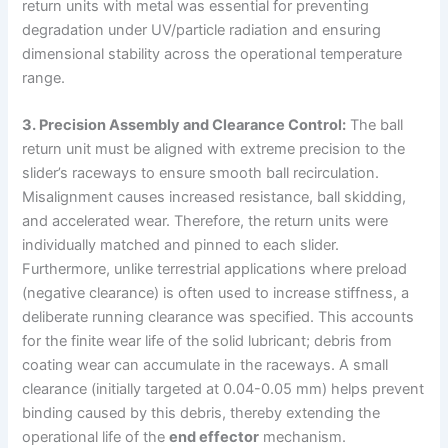
return units with metal was essential for preventing
degradation under UV/particle radiation and ensuring
dimensional stability across the operational temperature
range.
3. Precision Assembly and Clearance Control:
The ball
return unit must be aligned with extreme precision to the
slider’s raceways to ensure smooth ball recirculation.
Misalignment causes increased resistance, ball skidding,
and accelerated wear. Therefore, the return units were
individually matched and pinned to each slider.
Furthermore, unlike terrestrial applications where preload
(negative clearance) is often used to increase stiffness, a
deliberate running clearance was specified. This accounts
for the finite wear life of the solid lubricant; debris from
coating wear can accumulate in the raceways. A small
clearance (initially targeted at 0.04-0.05 mm) helps prevent
binding caused by this debris, thereby extending the
operational life of the
end effector
mechanism.