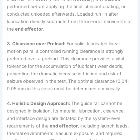
performed
before
applying the final lubricant coating, or
conducted unloaded afterwards. Loaded run-in after
lubrication directly subtracts from the in-orbit service life of
the
end effector
.
3. Clearance over Preload:
For solid-lubricated linear
motion pairs, a controlled running clearance is strongly
preferred over a preload. This clearance provides a vital
tolerance for the accumulation of lubricant wear debris,
preventing the dramatic increase in friction and risk of
seizure observed in the test. The optimal clearance (0.04-
0.05 mm in this case) must be determined empirically.
4. Holistic Design Approach:
The guide rail cannot be
designed in isolation. Its material, lubrication, clearance,
and interface design are dictated by the system-level
requirements of the
end effector
, including launch loads,
thermal environments, vacuum exposure, and required