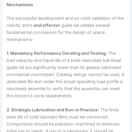
Mechanisms
The successful development and on-orbit validation of the
robotic arm’s
end effector
guide rail yielded several
fundamental conclusions for the design of space
mechanisms:
1. Mandatory Performance Derating and Testing:
The
load capacity and travel life of a solid-lubricated ball linear
guide rail are significantly lower than its grease-lubricated
commercial counterpart. Catalog ratings cannot be used. A
dedicated life test under the actual operating load profile is
absolutely essential to verify that the assembly can meet
the mission’s cycle requirements.
2. Strategic Lubrication and Run-in Practice:
The finite
wear life of solid lubricant films must be conserved.
Components should be precision-machined to minimize
initial run-in needs. If run-in is necessary, it should be