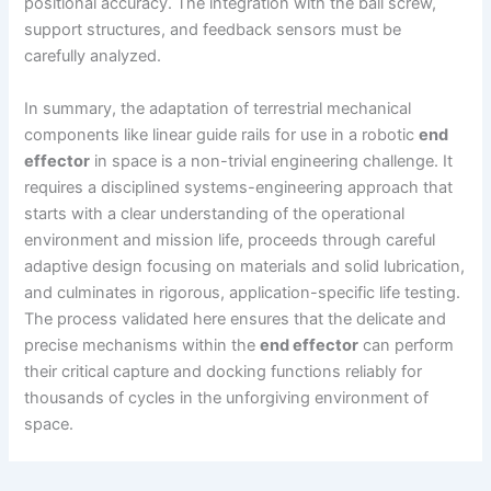
positional accuracy. The integration with the ball screw,
support structures, and feedback sensors must be
carefully analyzed.
In summary, the adaptation of terrestrial mechanical
components like linear guide rails for use in a robotic
end
effector
in space is a non-trivial engineering challenge. It
requires a disciplined systems-engineering approach that
starts with a clear understanding of the operational
environment and mission life, proceeds through careful
adaptive design focusing on materials and solid lubrication,
and culminates in rigorous, application-specific life testing.
The process validated here ensures that the delicate and
precise mechanisms within the
end effector
can perform
their critical capture and docking functions reliably for
thousands of cycles in the unforgiving environment of
space.