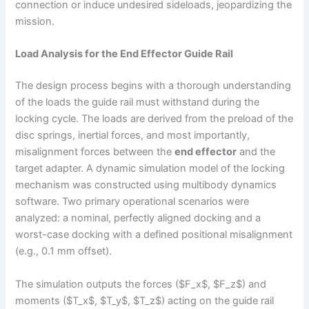
connection or induce undesired sideloads, jeopardizing the
mission.
Load Analysis for the End Effector Guide Rail
The design process begins with a thorough understanding
of the loads the guide rail must withstand during the
locking cycle. The loads are derived from the preload of the
disc springs, inertial forces, and most importantly,
misalignment forces between the
end effector
and the
target adapter. A dynamic simulation model of the locking
mechanism was constructed using multibody dynamics
software. Two primary operational scenarios were
analyzed: a nominal, perfectly aligned docking and a
worst-case docking with a defined positional misalignment
(e.g., 0.1 mm offset).
The simulation outputs the forces ($F_x$, $F_z$) and
moments ($T_x$, $T_y$, $T_z$) acting on the guide rail