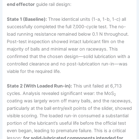
end effector
guide rail design:
State 1 (Baseline):
Three identical units (1-a, 1-b, 1-c) all
successfully completed the full 7,000-cycle test. The no-
load running resistance remained below 0.1 N throughout.
Post-test inspection showed intact lubricant film on the
majority of balls and minimal wear on raceways. This
confirmed that the chosen design—solid lubrication with a
controlled clearance and no post-lubrication run-in—was
viable for the required life.
State 2 (With Loaded Run-in):
This unit failed at 6,713
cycles. Analysis revealed significant wear: the MoS
2
coating was largely worn off many balls, and the raceways,
particularly at the ball entry/exit points of the slider, showed
visible scoring. The loaded run-in consumed a substantial
portion of the lubricant’s useful life before the official test
even began, leading to premature failure. This is a critical
lesson:
for solid-lubricated components intended for