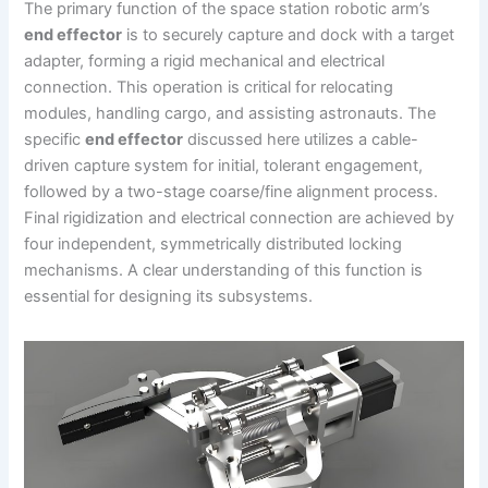
The primary function of the space station robotic arm’s
end effector
is to securely capture and dock with a target
adapter, forming a rigid mechanical and electrical
connection. This operation is critical for relocating
modules, handling cargo, and assisting astronauts. The
specific
end effector
discussed here utilizes a cable-
driven capture system for initial, tolerant engagement,
followed by a two-stage coarse/fine alignment process.
Final rigidization and electrical connection are achieved by
four independent, symmetrically distributed locking
mechanisms. A clear understanding of this function is
essential for designing its subsystems.