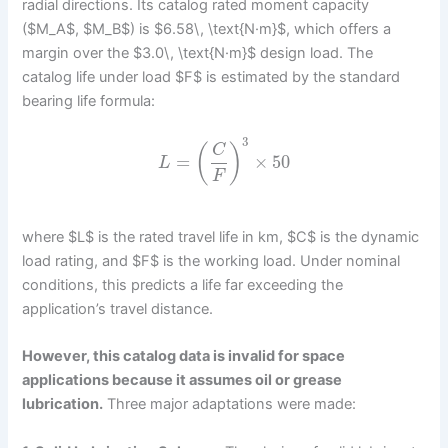
radial directions. Its catalog rated moment capacity
($M_A$, $M_B$) is $6.58\, \text{N·m}$, which offers a
margin over the $3.0\, \text{N·m}$ design load. The
catalog life under load $F$ is estimated by the standard
bearing life formula:
3
(
)
C
=
×
50
L
F
where $L$ is the rated travel life in km, $C$ is the dynamic
load rating, and $F$ is the working load. Under nominal
conditions, this predicts a life far exceeding the
application’s travel distance.
However, this catalog data is invalid for space
applications because it assumes oil or grease
lubrication.
Three major adaptations were made: