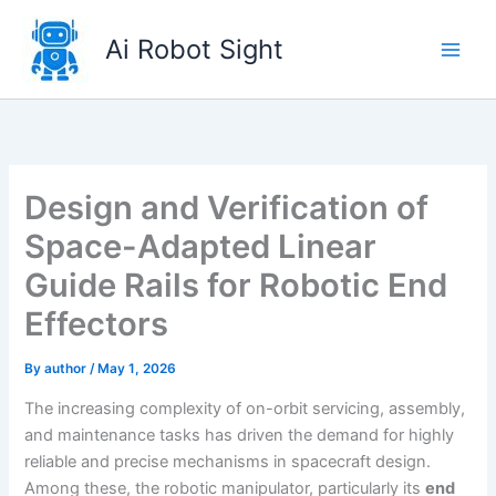
Skip
to
Ai Robot Sight
content
Design and Verification of
Space-Adapted Linear
Guide Rails for Robotic End
Effectors
By
author
/
May 1, 2026
The increasing complexity of on-orbit servicing, assembly,
and maintenance tasks has driven the demand for highly
reliable and precise mechanisms in spacecraft design.
Among these, the robotic manipulator, particularly its
end