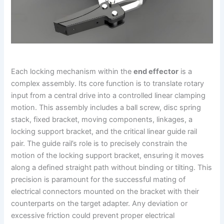
Each locking mechanism within the
end effector
is a
complex assembly. Its core function is to translate rotary
input from a central drive into a controlled linear clamping
motion. This assembly includes a ball screw, disc spring
stack, fixed bracket, moving components, linkages, a
locking support bracket, and the critical linear guide rail
pair. The guide rail’s role is to precisely constrain the
motion of the locking support bracket, ensuring it moves
along a defined straight path without binding or tilting. This
precision is paramount for the successful mating of
electrical connectors mounted on the bracket with their
counterparts on the target adapter. Any deviation or
excessive friction could prevent proper electrical