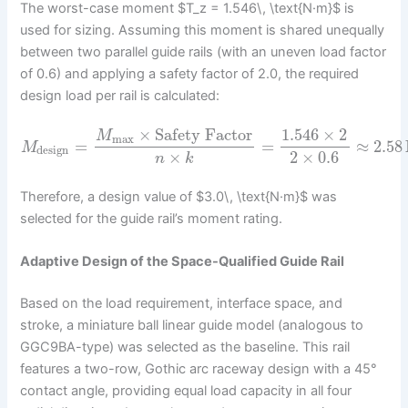
The worst-case moment $T_z = 1.546\, \text{N·m}$ is
used for sizing. Assuming this moment is shared unequally
between two parallel guide rails (with an uneven load factor
of 0.6) and applying a safety factor of 2.0, the required
design load per rail is calculated:
×
Safety Factor
1.546
×
2
M
max
=
=
≈
2.58
M
design
×
2
×
0.6
n
k
Therefore, a design value of $3.0\, \text{N·m}$ was
selected for the guide rail’s moment rating.
Adaptive Design of the Space-Qualified Guide Rail
Based on the load requirement, interface space, and
stroke, a miniature ball linear guide model (analogous to
GGC9BA-type) was selected as the baseline. This rail
features a two-row, Gothic arc raceway design with a 45°
contact angle, providing equal load capacity in all four