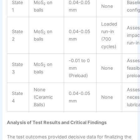
State
MoS
on
0.04-0.05
Basel
2
None
1
balls
mm
config
Loaded
Asses
State
MoS
on
0.04-0.05
run-in
2
impac
2
balls
mm
(700
run-in
cycles)
-0.01 to 0
Asses
State
MoS
on
2
mm
None
feasibi
3
balls
(Preload)
preloa
None
Asses
State
0.04-0.05
(Ceramic
None
necess
4
mm
Balls)
lubric
Analysis of Test Results and Critical Findings
The test outcomes provided decisive data for finalizing the