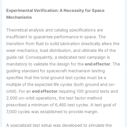
Experimental Verification: A Necessity for Space
Mechanisms
Theoretical analysis and catalog specifications are
insufficient to guarantee performance in space. The
transition from fluid to solid lubrication drastically alters the
wear mechanics, load distribution, and ultimate life of the
guide rail. Consequently, a dedicated test campaign is
mandatory to validate the design for the
end effector
. The
guiding standard for spacecraft mechanism testing
specifies that the total ground test cycles must be a
multiple of the expected life cycles (both ground and on-
orbit). For an
end effector
requiring 100 ground tests and
2,000 on-orbit operations, the test factor method
prescribed a minimum of 6,460 test cycles. A test goal of
7,000 cycles was established to provide margin.
A specialized test setup was developed to simulate the