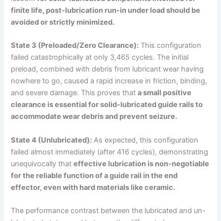
finite life, post-lubrication run-in under load should be
avoided or strictly minimized.
State 3 (Preloaded/Zero Clearance):
This configuration
failed catastrophically at only 3,465 cycles. The initial
preload, combined with debris from lubricant wear having
nowhere to go, caused a rapid increase in friction, binding,
and severe damage. This proves that
a small positive
clearance is essential for solid-lubricated guide rails to
accommodate wear debris and prevent seizure.
State 4 (Unlubricated):
As expected, this configuration
failed almost immediately (after 416 cycles), demonstrating
unequivocally that
effective lubrication is non-negotiable
for the reliable function of a guide rail in the
end
effector
, even with hard materials like ceramic.
The performance contrast between the lubricated and un-