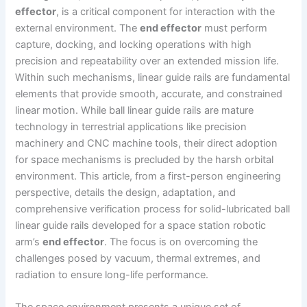
effector
, is a critical component for interaction with the
external environment. The
end effector
must perform
capture, docking, and locking operations with high
precision and repeatability over an extended mission life.
Within such mechanisms, linear guide rails are fundamental
elements that provide smooth, accurate, and constrained
linear motion. While ball linear guide rails are mature
technology in terrestrial applications like precision
machinery and CNC machine tools, their direct adoption
for space mechanisms is precluded by the harsh orbital
environment. This article, from a first-person engineering
perspective, details the design, adaptation, and
comprehensive verification process for solid-lubricated ball
linear guide rails developed for a space station robotic
arm’s
end effector
. The focus is on overcoming the
challenges posed by vacuum, thermal extremes, and
radiation to ensure long-life performance.