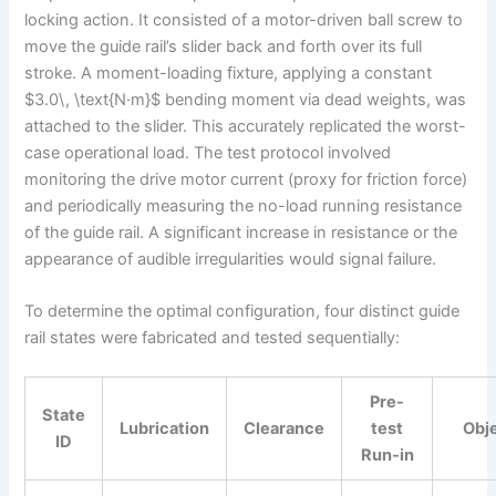
locking action. It consisted of a motor-driven ball screw to
move the guide rail’s slider back and forth over its full
stroke. A moment-loading fixture, applying a constant
$3.0\, \text{N·m}$ bending moment via dead weights, was
attached to the slider. This accurately replicated the worst-
case operational load. The test protocol involved
monitoring the drive motor current (proxy for friction force)
and periodically measuring the no-load running resistance
of the guide rail. A significant increase in resistance or the
appearance of audible irregularities would signal failure.
To determine the optimal configuration, four distinct guide
rail states were fabricated and tested sequentially:
Pre-
State
Lubrication
Clearance
test
Obj
ID
Run-in