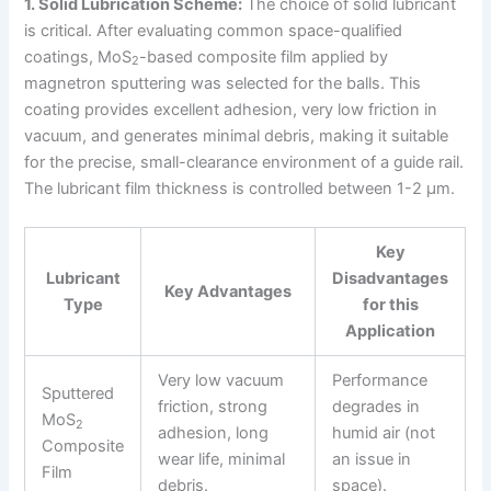
1. Solid Lubrication Scheme:
The choice of solid lubricant
is critical. After evaluating common space-qualified
coatings, MoS
-based composite film applied by
2
magnetron sputtering was selected for the balls. This
coating provides excellent adhesion, very low friction in
vacuum, and generates minimal debris, making it suitable
for the precise, small-clearance environment of a guide rail.
The lubricant film thickness is controlled between 1-2 μm.
Key
Lubricant
Disadvantages
Key Advantages
Type
for this
Application
Very low vacuum
Performance
Sputtered
friction, strong
degrades in
MoS
2
adhesion, long
humid air (not
Composite
wear life, minimal
an issue in
Film
debris.
space).