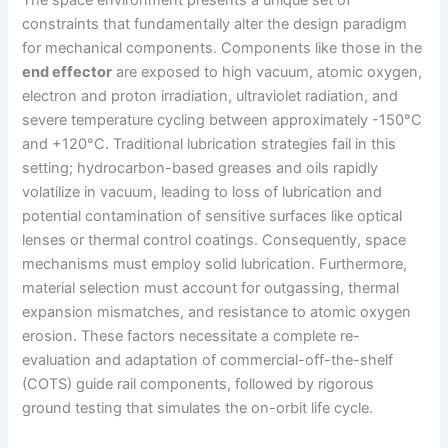
The space environment presents a unique set of
constraints that fundamentally alter the design paradigm
for mechanical components. Components like those in the
end effector
are exposed to high vacuum, atomic oxygen,
electron and proton irradiation, ultraviolet radiation, and
severe temperature cycling between approximately -150°C
and +120°C. Traditional lubrication strategies fail in this
setting; hydrocarbon-based greases and oils rapidly
volatilize in vacuum, leading to loss of lubrication and
potential contamination of sensitive surfaces like optical
lenses or thermal control coatings. Consequently, space
mechanisms must employ solid lubrication. Furthermore,
material selection must account for outgassing, thermal
expansion mismatches, and resistance to atomic oxygen
erosion. These factors necessitate a complete re-
evaluation and adaptation of commercial-off-the-shelf
(COTS) guide rail components, followed by rigorous
ground testing that simulates the on-orbit life cycle.