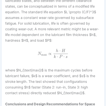
lubricated states, and between the different clearance
states, can be conceptualized in terms of a modified life
equation. The standard life equation $L \propto (C/F)^3$
assumes a constant wear rate governed by subsurface
fatigue. For solid lubrication, life is often governed by
coating wear-out. A more relevant metric might be a wear-
life model dependent on the lubricant film thickness $h$,
hardness $H$, and load $P$:
⋅
h
H
∝
N
max
⋅
⋅
k
P
s
where $N_{\text{max}}$ is the maximum cycles before
lubricant failure, $k$ is a wear coefficient, and $s$ is the
stroke length. The test showed that configurations
consuming $h$ faster (State 2: run-in, State 3: high
contact stress) directly reduced $N_{\text{max}}$.
Conclusions and Design Recommendations for Space