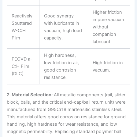
Higher friction
Reactively
Good synergy
in pure vacuum
Sputtered
with lubricants in
without
W-C:H
vacuum, high load
companion
Film
capacity.
lubricant.
High hardness,
PECVD a-
low friction in air,
High friction in
C:H Film
good corrosion
vacuum.
(DLC)
resistance.
2. Material Selection:
All metallic components (rail, slider
block, balls, and the critical end-cap/ball return unit) were
manufactured from G95Cr18 martensitic stainless steel.
This material offers good corrosion resistance for ground
handling, high hardness for wear resistance, and low
magnetic permeability. Replacing standard polymer ball