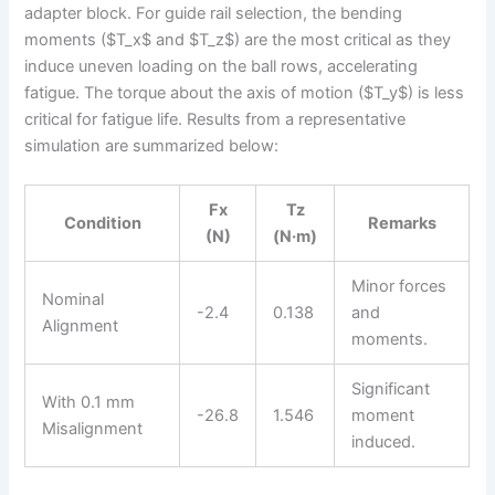
adapter block. For guide rail selection, the bending
moments ($T_x$ and $T_z$) are the most critical as they
induce uneven loading on the ball rows, accelerating
fatigue. The torque about the axis of motion ($T_y$) is less
critical for fatigue life. Results from a representative
simulation are summarized below:
Fx
Tz
Condition
Remarks
(N)
(N·m)
Minor forces
Nominal
-2.4
0.138
and
Alignment
moments.
Significant
With 0.1 mm
-26.8
1.546
moment
Misalignment
induced.