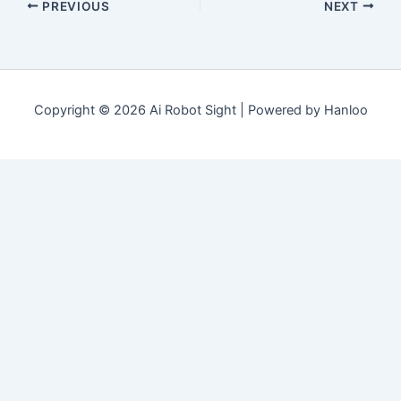
PREVIOUS
NEXT
Copyright © 2026 Ai Robot Sight | Powered by Hanloo