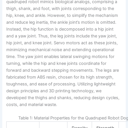
quadruped robot mimics biological analogs, comprising a
thigh, shank, and foot, with joints corresponding to the
hip, knee, and ankle. However, to simplify the mechanism
and reduce leg inertia, the ankle joint’s motion is omitted.
Instead, the hip function is decomposed into a hip joint
and a yaw joint. Thus, the leg joints include the yaw joint,
hip joint, and knee joint. Servo motors act as these joints,
minimizing mechanical noise and extending operational
time. The yaw joint enables lateral swinging motions for
turning, while the hip and knee joints coordinate for
forward and backward stepping movements. The legs are
fabricated from ABS resin, chosen for its high strength,
toughness, and ease of processing. Utilizing lightweight
design principles and 3D printing technology, we
developed the thighs and shanks, reducing design cycles,
costs, and material waste.
Table 1: Material Properties for the Quadruped Robot Dog
Density
Strength