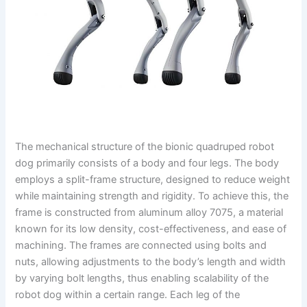
The mechanical structure of the bionic quadruped robot
dog primarily consists of a body and four legs. The body
employs a split-frame structure, designed to reduce weight
while maintaining strength and rigidity. To achieve this, the
frame is constructed from aluminum alloy 7075, a material
known for its low density, cost-effectiveness, and ease of
machining. The frames are connected using bolts and
nuts, allowing adjustments to the body’s length and width
by varying bolt lengths, thus enabling scalability of the
robot dog within a certain range. Each leg of the