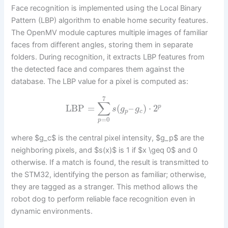
Face recognition is implemented using the Local Binary
Pattern (LBP) algorithm to enable home security features.
The OpenMV module captures multiple images of familiar
faces from different angles, storing them in separate
folders. During recognition, it extracts LBP features from
the detected face and compares them against the
database. The LBP value for a pixel is computed as:
7
∑
LBP
=
(
–
)
⋅
2
p
s
g
g
p
c
=
0
p
where $g_c$ is the central pixel intensity, $g_p$ are the
neighboring pixels, and $s(x)$ is 1 if $x \geq 0$ and 0
otherwise. If a match is found, the result is transmitted to
the STM32, identifying the person as familiar; otherwise,
they are tagged as a stranger. This method allows the
robot dog to perform reliable face recognition even in
dynamic environments.