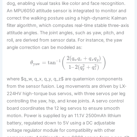
dog, enabling visual tasks like color and face recognition.
An MPU6050 attitude sensor is integrated to monitor and
correct the walking posture using a high-dynamic Kalman
filter algorithm, which computes real-time stable three-axis
attitude angles. The joint angles, such as yaw, pitch, and
roll, are derived from sensor data. For instance, the yaw
angle correction can be modeled as:
2
(
+
)
q
q
q
q
(
)
w
z
x
y
−
1
=
tan
θ
yaw
2
2
1
–
2
(
+
)
q
q
y
z
where $q_w, q_x, q_y, q_z$ are quaternion components
from the sensor fusion. Leg movements are driven by LX-
224HV high-torque bus servos, with three servos per leg
controlling the yaw, hip, and knee joints. A servo control
board coordinates the 12 leg servos to ensure smooth
motion. Power is supplied by an 11.1V 2500mAh lithium
battery, regulated down to 5V using a DC adjustable
voltage regulator module for compatibility with other