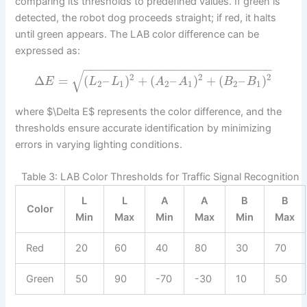
comparing its thresholds to predefined values. If green is
detected, the robot dog proceeds straight; if red, it halts
until green appears. The LAB color difference can be
expressed as:
−
−
−
−
−
−
−
−
−
−
−
−
−
−
−
−
−
−
−
−
−
−
−
−
−
−
−
√
2
2
2
Δ
=
(
–
)
+
(
–
)
+
(
–
)
E
L
L
A
A
B
B
2
1
2
1
2
1
where $\Delta E$ represents the color difference, and the
thresholds ensure accurate identification by minimizing
errors in varying lighting conditions.
Table 3: LAB Color Thresholds for Traffic Signal Recognition
L
L
A
A
B
B
Color
Min
Max
Min
Max
Min
Max
Red
20
60
40
80
30
70
Green
50
90
-70
-30
10
50