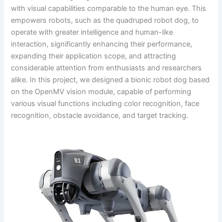
with visual capabilities comparable to the human eye. This
empowers robots, such as the quadruped robot dog, to
operate with greater intelligence and human-like
interaction, significantly enhancing their performance,
expanding their application scope, and attracting
considerable attention from enthusiasts and researchers
alike. In this project, we designed a bionic robot dog based
on the OpenMV vision module, capable of performing
various visual functions including color recognition, face
recognition, obstacle avoidance, and target tracking.