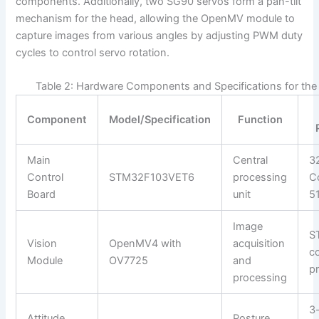
components. Additionally, two SG90 servos form a pan-tilt
mechanism for the head, allowing the OpenMV module to
capture images from various angles by adjusting PWM duty
cycles to control servo rotation.
Table 2: Hardware Components and Specifications for th
Component
Model/Specification
Function
Main
Central
3
Control
STM32F103VET6
processing
C
Board
unit
5
Image
S
Vision
OpenMV4 with
acquisition
c
Module
OV7725
and
p
processing
3-
Attitude
Posture