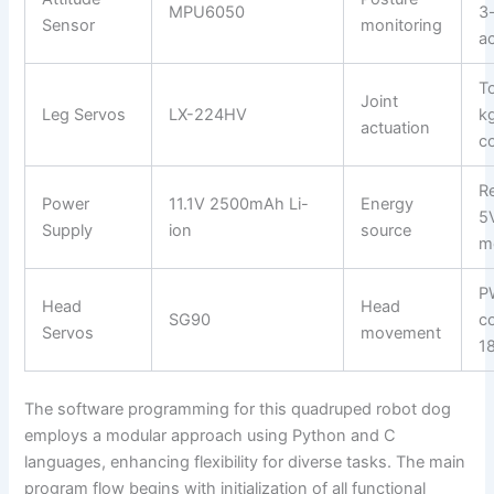
MPU6050
3
Sensor
monitoring
a
T
Joint
Leg Servos
LX-224HV
k
actuation
co
R
Power
11.1V 2500mAh Li-
Energy
5
Supply
ion
source
m
P
Head
Head
SG90
co
Servos
movement
18
The software programming for this quadruped robot dog
employs a modular approach using Python and C
languages, enhancing flexibility for diverse tasks. The main
program flow begins with initialization of all functional