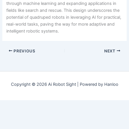
through machine learning and expanding applications in
fields like search and rescue. This design underscores the
potential of quadruped robots in leveraging AI for practical,
real-world tasks, paving the way for more adaptive and
intelligent robotic systems.
PREVIOUS
NEXT
Copyright © 2026 Ai Robot Sight | Powered by Hanloo