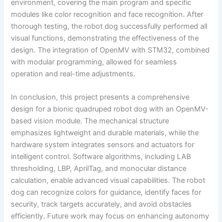
environment, covering the main program and specific
modules like color recognition and face recognition. After
thorough testing, the robot dog successfully performed all
visual functions, demonstrating the effectiveness of the
design. The integration of OpenMV with STM32, combined
with modular programming, allowed for seamless
operation and real-time adjustments.
In conclusion, this project presents a comprehensive
design for a bionic quadruped robot dog with an OpenMV-
based vision module. The mechanical structure
emphasizes lightweight and durable materials, while the
hardware system integrates sensors and actuators for
intelligent control. Software algorithms, including LAB
thresholding, LBP, AprilTag, and monocular distance
calculation, enable advanced visual capabilities. The robot
dog can recognize colors for guidance, identify faces for
security, track targets accurately, and avoid obstacles
efficiently. Future work may focus on enhancing autonomy