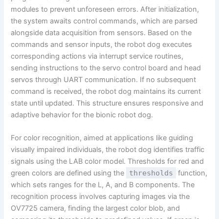
modules to prevent unforeseen errors. After initialization,
the system awaits control commands, which are parsed
alongside data acquisition from sensors. Based on the
commands and sensor inputs, the robot dog executes
corresponding actions via interrupt service routines,
sending instructions to the servo control board and head
servos through UART communication. If no subsequent
command is received, the robot dog maintains its current
state until updated. This structure ensures responsive and
adaptive behavior for the bionic robot dog.
For color recognition, aimed at applications like guiding
visually impaired individuals, the robot dog identifies traffic
signals using the LAB color model. Thresholds for red and
green colors are defined using the
thresholds
function,
which sets ranges for the L, A, and B components. The
recognition process involves capturing images via the
OV7725 camera, finding the largest color blob, and