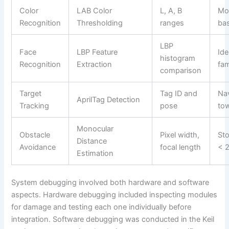
Color
LAB Color
L, A, B
Mo
Recognition
Thresholding
ranges
bas
LBP
Face
LBP Feature
Ide
histogram
Recognition
Extraction
fam
comparison
Target
Tag ID and
Na
AprilTag Detection
Tracking
pose
tow
Monocular
Obstacle
Pixel width,
Sto
Distance
Avoidance
focal length
< 
Estimation
System debugging involved both hardware and software
aspects. Hardware debugging included inspecting modules
for damage and testing each one individually before
integration. Software debugging was conducted in the Keil