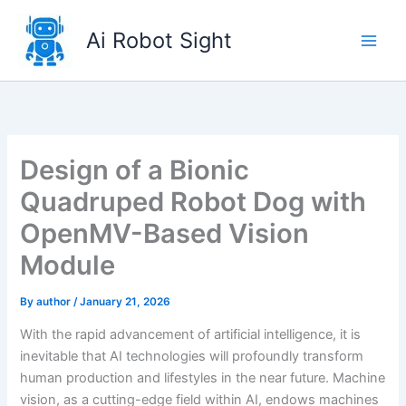
Skip
to
Ai Robot Sight
content
Design of a Bionic
Quadruped Robot Dog with
OpenMV-Based Vision
Module
By
author
/
January 21, 2026
With the rapid advancement of artificial intelligence, it is
inevitable that AI technologies will profoundly transform
human production and lifestyles in the near future. Machine
vision, as a cutting-edge field within AI, endows machines