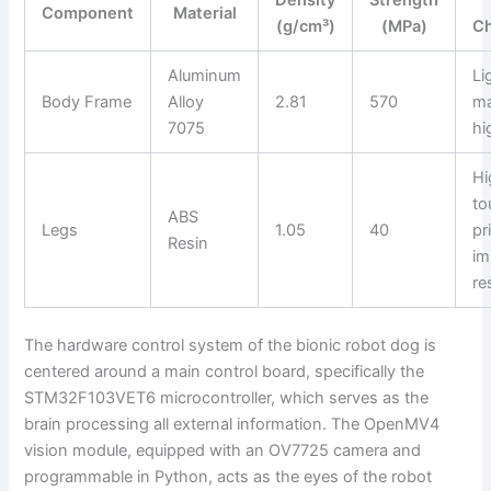
Component
Material
(g/cm³)
(MPa)
Ch
Aluminum
Li
Body Frame
Alloy
2.81
570
ma
7075
hi
Hi
to
ABS
Legs
1.05
40
pr
Resin
im
re
The hardware control system of the bionic robot dog is
centered around a main control board, specifically the
STM32F103VET6 microcontroller, which serves as the
brain processing all external information. The OpenMV4
vision module, equipped with an OV7725 camera and
programmable in Python, acts as the eyes of the robot