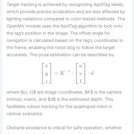
Target tracking is achieved by recognizing AprilTag labels,
which provide precise localization and are less affected by
lighting variations compared to color-based methods. The
OpenMV module uses the AprilTag algorithm to lock onto
the tag’s position in the image. The offset angle for
navigation is calculated based on the tag’s coordinates in
the frame, enabling the robot dog to follow the target
accurately. The pose estimation can be described by:
⎡
⎤
⎡
⎤
x
u
⎢
⎥
⎢
⎥
−
1
=
⋅
⋅
⎣
⎦
⎣
⎦
K
d
y
v
1
z
where $(u, v)$ are image coordinates, $K$ is the camera
intrinsic matrix, and $d$ is the estimated depth. This
facilitates robust tracking for the quadruped robot in
various scenarios.
Obstacle avoidance is critical for safe operation, whether