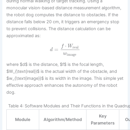
during normal walking or target tracking. Using a
monocular vision-based distance measurement algorithm,
the robot dog computes the distance to obstacles. If the
distance falls below 20 cm, it triggers an emergency stop
to prevent collisions. The distance calculation can be
approximated as:
⋅
f
W
real
=
d
w
image
where $d$ is the distance, $f$ is the focal length,
$W_{\text{real}}$ is the actual width of the obstacle, and
$w_{\text{image}}$ is its width in the image. This simple yet
effective approach enhances the autonomy of the robot
dog.
Table 4: Software Modules and Their Functions in the Quadr
Key
Module
Algorithm/Method
Ou
Parameters