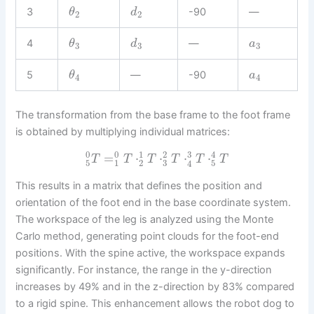
3
-90
—
θ
d
2
2
4
—
θ
d
a
3
3
3
5
—
-90
θ
a
4
4
The transformation from the base frame to the foot frame
is obtained by multiplying individual matrices:
0
0
3
1
2
4
=
⋅
⋅
⋅
⋅
T
T
T
T
T
T
3
5
1
2
5
4
This results in a matrix that defines the position and
orientation of the foot end in the base coordinate system.
The workspace of the leg is analyzed using the Monte
Carlo method, generating point clouds for the foot-end
positions. With the spine active, the workspace expands
significantly. For instance, the range in the y-direction
increases by 49% and in the z-direction by 83% compared
to a rigid spine. This enhancement allows the robot dog to