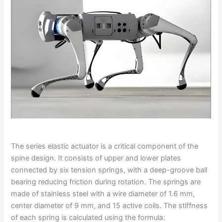
The series elastic actuator is a critical component of the
spine design. It consists of upper and lower plates
connected by six tension springs, with a deep-groove ball
bearing reducing friction during rotation. The springs are
made of stainless steel with a wire diameter of 1.6 mm,
center diameter of 9 mm, and 15 active coils. The stiffness
of each spring is calculated using the formula: