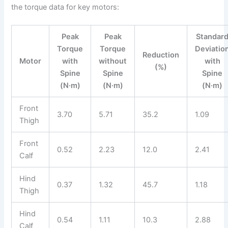
the torque data for key motors:
Peak
Peak
Standar
Torque
Torque
Deviatio
Reduction
Motor
with
without
with
(%)
Spine
Spine
Spine
(N·m)
(N·m)
(N·m)
Front
3.70
5.71
35.2
1.09
Thigh
Front
0.52
2.23
12.0
2.41
Calf
Hind
0.37
1.32
45.7
1.18
Thigh
Hind
0.54
1.11
10.3
2.88
Calf