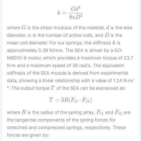
4
G
d
=
k
3
8
n
D
where
is the shear modulus of the material,
is the wire
G
d
diameter,
is the number of active coils, and
is the
n
D
mean coil diameter. For our springs, the stiffness
is
k
approximately 5.39 N/mm. The SEA is driven by a GO-
M8010-6 motor, which provides a maximum torque of 23.7
N·m and a maximum speed of 30 rad/s. The equivalent
stiffness of the SEA module is derived from experimental
data, showing a linear relationship with a value of 1.24 N·m/
°. The output torque
of the SEA can be expressed as:
T
=
3
(
–
)
T
R
F
F
1
2
t
t
where
is the radius of the spring array,
and
are
R
F
F
1
2
t
t
the tangential components of the spring forces for
stretched and compressed springs, respectively. These
forces are given by: