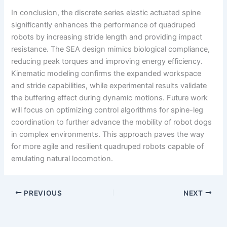
In conclusion, the discrete series elastic actuated spine
significantly enhances the performance of quadruped
robots by increasing stride length and providing impact
resistance. The SEA design mimics biological compliance,
reducing peak torques and improving energy efficiency.
Kinematic modeling confirms the expanded workspace
and stride capabilities, while experimental results validate
the buffering effect during dynamic motions. Future work
will focus on optimizing control algorithms for spine-leg
coordination to further advance the mobility of robot dogs
in complex environments. This approach paves the way
for more agile and resilient quadruped robots capable of
emulating natural locomotion.
PREVIOUS
NEXT