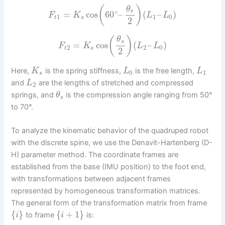
(
)
θ
∘
s
=
cos
60
–
(
–
)
F
K
L
L
1
1
0
t
s
2
(
)
θ
s
=
cos
(
–
)
F
K
L
L
2
2
0
t
s
2
Here,
is the spring stiffness,
is the free length,
K
L
L
0
1
s
and
are the lengths of stretched and compressed
L
2
springs, and
is the compression angle ranging from 50°
θ
s
to 70°.
To analyze the kinematic behavior of the quadruped robot
with the discrete spine, we use the Denavit-Hartenberg (D-
H) parameter method. The coordinate frames are
established from the base (IMU position) to the foot end,
with transformations between adjacent frames
represented by homogeneous transformation matrices.
The general form of the transformation matrix from frame
{
}
{
+
1
}
to frame
is:
i
i