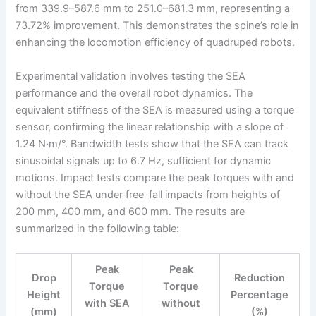
from 339.9–587.6 mm to 251.0–681.3 mm, representing a
73.72% improvement. This demonstrates the spine’s role in
enhancing the locomotion efficiency of quadruped robots.
Experimental validation involves testing the SEA
performance and the overall robot dynamics. The
equivalent stiffness of the SEA is measured using a torque
sensor, confirming the linear relationship with a slope of
1.24 N·m/°. Bandwidth tests show that the SEA can track
sinusoidal signals up to 6.7 Hz, sufficient for dynamic
motions. Impact tests compare the peak torques with and
without the SEA under free-fall impacts from heights of
200 mm, 400 mm, and 600 mm. The results are
summarized in the following table:
Peak
Peak
Drop
Reduction
Torque
Torque
Height
Percentage
with SEA
without
(mm)
(%)