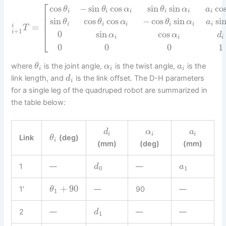
⎡
cos
−
sin
cos
sin
sin
co
θ
θ
α
θ
α
a
i
i
i
i
i
i
⎢
⎢
sin
cos
cos
−
cos
sin
si
θ
θ
α
θ
α
a
⎢
i
i
i
i
i
i
=
i
T
+
1
i
0
sin
cos
⎣
α
α
d
i
i
i
0
0
0
1
where
is the joint angle,
is the twist angle,
is the
θ
α
a
i
i
i
link length, and
is the link offset. The D-H parameters
d
i
for a single leg of the quadruped robot are summarized in
the table below:
d
α
a
i
i
i
Link
(deg)
θ
i
(mm)
(deg)
(mm)
1
—
—
d
a
0
1
+
90
1′
—
90
—
θ
1
2
—
—
—
d
1