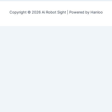
Copyright © 2026 Ai Robot Sight | Powered by Hanloo