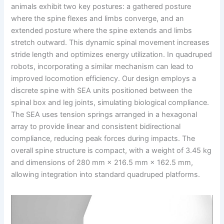
animals exhibit two key postures: a gathered posture
where the spine flexes and limbs converge, and an
extended posture where the spine extends and limbs
stretch outward. This dynamic spinal movement increases
stride length and optimizes energy utilization. In quadruped
robots, incorporating a similar mechanism can lead to
improved locomotion efficiency. Our design employs a
discrete spine with SEA units positioned between the
spinal box and leg joints, simulating biological compliance.
The SEA uses tension springs arranged in a hexagonal
array to provide linear and consistent bidirectional
compliance, reducing peak forces during impacts. The
overall spine structure is compact, with a weight of 3.45 kg
and dimensions of 280 mm × 216.5 mm × 162.5 mm,
allowing integration into standard quadruped platforms.