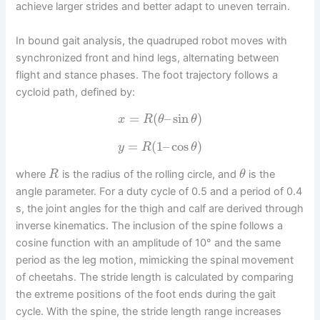
achieve larger strides and better adapt to uneven terrain.
In bound gait analysis, the quadruped robot moves with
synchronized front and hind legs, alternating between
flight and stance phases. The foot trajectory follows a
cycloid path, defined by:
=
(
–
sin
)
x
R
θ
θ
=
(
1
–
cos
)
y
R
θ
where
is the radius of the rolling circle, and
is the
R
θ
angle parameter. For a duty cycle of 0.5 and a period of 0.4
s, the joint angles for the thigh and calf are derived through
inverse kinematics. The inclusion of the spine follows a
cosine function with an amplitude of 10° and the same
period as the leg motion, mimicking the spinal movement
of cheetahs. The stride length is calculated by comparing
the extreme positions of the foot ends during the gait
cycle. With the spine, the stride length range increases