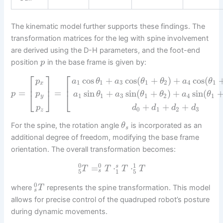
The kinematic model further supports these findings. The
transformation matrices for the leg with spine involvement
are derived using the D-H parameters, and the foot-end
position
in the base frame is given by:
p
⎡
⎡
⎤
cos
+
cos
(
+
)
+
cos
(
a
θ
a
θ
θ
a
θ
p
1
1
3
1
2
4
1
x
⎢
⎢
⎥
=
=
sin
+
sin
(
+
)
+
sin
(
p
p
⎣
⎦
⎣
a
θ
a
θ
θ
a
θ
1
1
3
1
2
4
1
y
+
+
+
p
d
d
d
d
0
1
2
3
z
For the spine, the rotation angle
is incorporated as an
θ
s
additional degree of freedom, modifying the base frame
orientation. The overall transformation becomes:
0
0
1
=
⋅
⋅
s
T
T
T
T
5
1
5
s
0
where
represents the spine transformation. This model
T
s
allows for precise control of the quadruped robot’s posture
during dynamic movements.