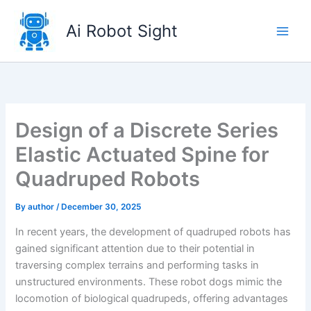
Skip
to
Ai Robot Sight
content
Design of a Discrete Series
Elastic Actuated Spine for
Quadruped Robots
By
author
/
December 30, 2025
In recent years, the development of quadruped robots has
gained significant attention due to their potential in
traversing complex terrains and performing tasks in
unstructured environments. These robot dogs mimic the
locomotion of biological quadrupeds, offering advantages