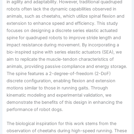
in agility and adaptability. However, traditional quadruped
robots often lack the dynamic capabilities observed in
animals, such as cheetahs, which utilize spinal flexion and
extension to enhance speed and efficiency. This study
focuses on designing a discrete series elastic actuated
spine for quadruped robots to improve stride length and
impact resistance during movement. By incorporating a
bio-inspired spine with series elastic actuators (SEA), we
aim to replicate the muscle-tendon characteristics of
animals, providing passive compliance and energy storage.
The spine features a 2-degree-of-freedom (2-DoF)
discrete configuration, enabling flexion and extension
motions similar to those in running gaits. Through
kinematic modeling and experimental validation, we
demonstrate the benefits of this design in enhancing the
performance of robot dogs.
The biological inspiration for this work stems from the
observation of cheetahs during high-speed running. These