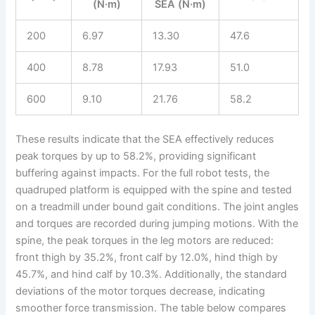
(N·m)
SEA (N·m)
200
6.97
13.30
47.6
400
8.78
17.93
51.0
600
9.10
21.76
58.2
These results indicate that the SEA effectively reduces
peak torques by up to 58.2%, providing significant
buffering against impacts. For the full robot tests, the
quadruped platform is equipped with the spine and tested
on a treadmill under bound gait conditions. The joint angles
and torques are recorded during jumping motions. With the
spine, the peak torques in the leg motors are reduced:
front thigh by 35.2%, front calf by 12.0%, hind thigh by
45.7%, and hind calf by 10.3%. Additionally, the standard
deviations of the motor torques decrease, indicating
smoother force transmission. The table below compares