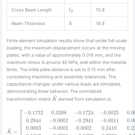
Cross Beam Length
15.9
l
2
Beam Thickness
18.8
h
Finite element simulation results show that under full-scale
loading, the maximum displacement occurs at the moving
plates, with a value of approximately 0.016 mm, and the
maximum stress is around 40 MPa, well within the material
limits. The initial plate distance is set to 0.15 mm after
considering machining and assembly tolerances. The
capacitance changes under various loads are simulated,
demonstrating linear behavior. The normalized
^
transformation matrix
derived from simulation is:
K
⎡
−
0.1732
0.3398
−
0.1724
−
0.0025
0.0
⎢
⎢
0.2944
−
0.0002
−
0.2941
−
0.0011
0.0
⎢
⎢
0.0003
−
0.0002
0.0002
0.2410
0.2
⎢
^
=
K