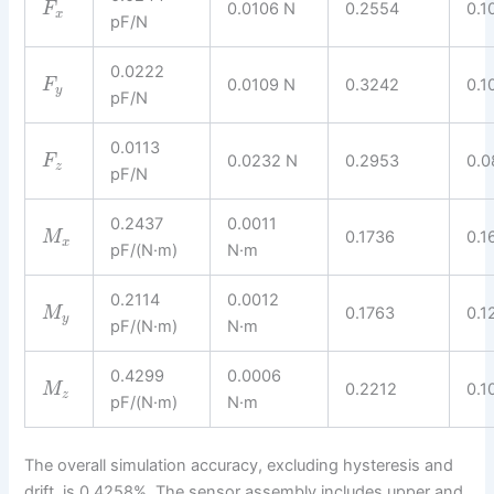
0.0106 N
0.2554
0.1
F
x
pF/N
0.0222
0.0109 N
0.3242
0.1
F
y
pF/N
0.0113
0.0232 N
0.2953
0.0
F
z
pF/N
0.2437
0.0011
0.1736
0.1
M
x
pF/(N·m)
N·m
0.2114
0.0012
0.1763
0.1
M
y
pF/(N·m)
N·m
0.4299
0.0006
0.2212
0.1
M
z
pF/(N·m)
N·m
The overall simulation accuracy, excluding hysteresis and
drift, is 0.4258%. The sensor assembly includes upper and