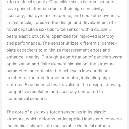
into electrical signals. Capacitive six-axis force sensors
have gained attention due to their high sensitivity,
accuracy, fast dynamic response, and cost-effectiveness.
In this article, I present the design and development of a
novel capacitive six-axis force sensor with a double L-
beam elastic structure, optimized for improved isotropy
and performance. The sensor utilizes differential parallel-
plate capacitors to minimize measurement errors and
enhance linearity. Through a combination of particle swarm
optimization and finite element simulation, the structural
parameters are optimized to achieve a low condition
number for the transformation matrix, indicating high
isotropy. Experimental results validate the design, showing
competitive resolution and accuracy compared to
commercial sensors.
The core of a six-axis force sensor lies in its elastic
structure, which deforms under applied loads and converts
mechanical signals into measurable electrical outputs.