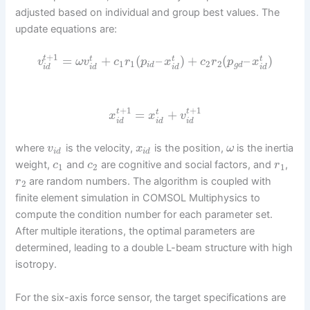
adjusted based on individual and group best values. The
update equations are:
+
1
=
+
(
–
)
+
(
–
)
t
t
t
t
v
ω
v
c
r
p
x
c
r
p
x
1
1
2
2
i
d
g
d
i
d
i
d
i
d
i
d
+
1
+
1
=
+
t
t
t
x
x
v
i
d
i
d
i
d
where
is the velocity,
is the position,
is the inertia
v
x
ω
i
d
i
d
weight,
and
are cognitive and social factors, and
,
c
c
r
1
2
1
are random numbers. The algorithm is coupled with
r
2
finite element simulation in COMSOL Multiphysics to
compute the condition number for each parameter set.
After multiple iterations, the optimal parameters are
determined, leading to a double L-beam structure with high
isotropy.
For the six-axis force sensor, the target specifications are