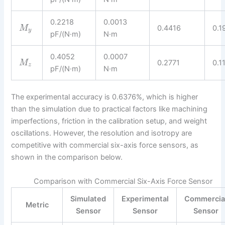
0.2218
0.0013
0.4416
0.1
M
y
pF/(N·m)
N·m
0.4052
0.0007
0.2771
0.1
M
z
pF/(N·m)
N·m
The experimental accuracy is 0.6376%, which is higher
than the simulation due to practical factors like machining
imperfections, friction in the calibration setup, and weight
oscillations. However, the resolution and isotropy are
competitive with commercial six-axis force sensors, as
shown in the comparison below.
Comparison with Commercial Six-Axis Force Sensor
Simulated
Experimental
Commercia
Metric
Sensor
Sensor
Sensor