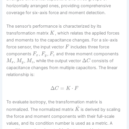
horizontally arranged ones, providing comprehensive
coverage for six-axis force and moment detection.
The sensor’s performance is characterized by its
transformation matrix
, which relates the applied forces
K
and moments to the capacitance changes. For a six-axis
force sensor, the input vector
includes three force
F
components
,
,
and three moment components
F
F
F
x
y
z
Δ
,
,
, while the output vector
consists of
M
M
M
C
x
y
z
capacitance changes from multiple capacitors. The linear
relationship is:
Δ
=
⋅
C
K
F
To evaluate isotropy, the transformation matrix is
^
normalized. The normalized matrix
is derived by scaling
K
the force and moment components with their full-scale
values, and its condition number is used as a metric. A