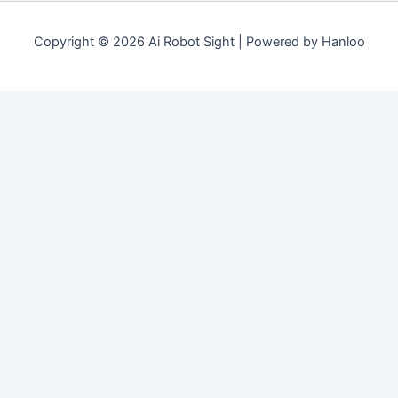
Copyright © 2026 Ai Robot Sight | Powered by Hanloo