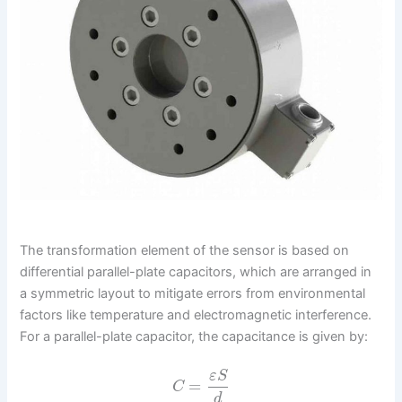
The transformation element of the sensor is based on
differential parallel-plate capacitors, which are arranged in
a symmetric layout to mitigate errors from environmental
factors like temperature and electromagnetic interference.
For a parallel-plate capacitor, the capacitance is given by:
ε
S
=
C
d