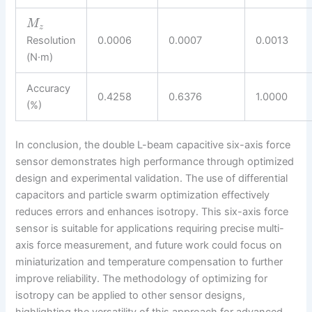
M
z
Resolution
0.0006
0.0007
0.0013
(N·m)
Accuracy
0.4258
0.6376
1.0000
(%)
In conclusion, the double L-beam capacitive six-axis force
sensor demonstrates high performance through optimized
design and experimental validation. The use of differential
capacitors and particle swarm optimization effectively
reduces errors and enhances isotropy. This six-axis force
sensor is suitable for applications requiring precise multi-
axis force measurement, and future work could focus on
miniaturization and temperature compensation to further
improve reliability. The methodology of optimizing for
isotropy can be applied to other sensor designs,
highlighting the versatility of this approach for advanced