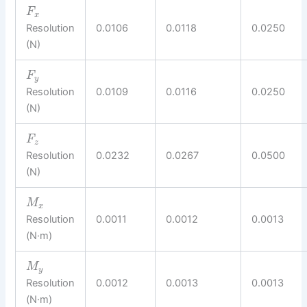
F
x
Resolution
0.0106
0.0118
0.0250
(N)
F
y
Resolution
0.0109
0.0116
0.0250
(N)
F
z
Resolution
0.0232
0.0267
0.0500
(N)
M
x
Resolution
0.0011
0.0012
0.0013
(N·m)
M
y
Resolution
0.0012
0.0013
0.0013
(N·m)