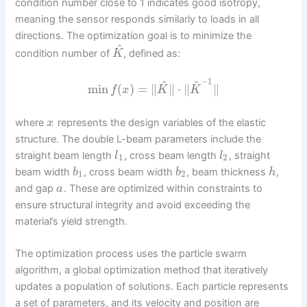
condition number close to 1 indicates good isotropy,
meaning the sensor responds similarly to loads in all
directions. The optimization goal is to minimize the
^
condition number of
, defined as:
K
−
1
^
^
min
(
)
=
∥
∥
⋅
∥
∥
f
x
K
K
where
represents the design variables of the elastic
x
structure. The double L-beam parameters include the
straight beam length
, cross beam length
, straight
l
l
1
2
beam width
, cross beam width
, beam thickness
,
b
b
h
1
2
and gap
. These are optimized within constraints to
a
ensure structural integrity and avoid exceeding the
material’s yield strength.
The optimization process uses the particle swarm
algorithm, a global optimization method that iteratively
updates a population of solutions. Each particle represents
a set of parameters, and its velocity and position are