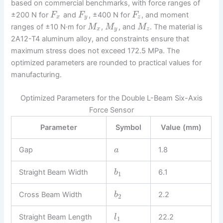
based on commercial benchmarks, with force ranges of
±200 N for
and
, ±400 N for
, and moment
F
F
F
x
y
z
ranges of ±10 N·m for
,
, and
. The material is
M
M
M
x
y
z
2A12-T4 aluminum alloy, and constraints ensure that
maximum stress does not exceed 172.5 MPa. The
optimized parameters are rounded to practical values for
manufacturing.
Optimized Parameters for the Double L-Beam Six-Axis
Force Sensor
Parameter
Symbol
Value (mm)
Gap
1.8
a
Straight Beam Width
6.1
b
1
Cross Beam Width
2.2
b
2
Straight Beam Length
22.2
l
1