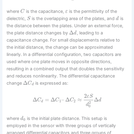
where
is the capacitance,
is the permittivity of the
C
ε
dielectric,
is the overlapping area of the plates, and
is
S
d
the distance between the plates. Under an external force,
Δ
the plate distance changes by
, leading to a
d
capacitance change. For small displacements relative to
the initial distance, the change can be approximated
linearly. In a differential configuration, two capacitors are
used where one plate moves in opposite directions,
resulting in a combined output that doubles the sensitivity
and reduces nonlinearity. The differential capacitance
Δ
change
is expressed as:
C
d
2
ε
S
Δ
=
Δ
–
Δ
≈
Δ
C
C
C
d
1
2
d
2
d
0
where
is the initial plate distance. This setup is
d
0
employed in the sensor with three groups of vertically
arranged differential capacitors and three groups of