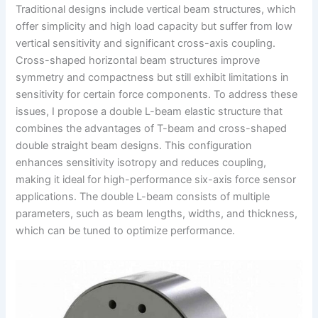
Traditional designs include vertical beam structures, which
offer simplicity and high load capacity but suffer from low
vertical sensitivity and significant cross-axis coupling.
Cross-shaped horizontal beam structures improve
symmetry and compactness but still exhibit limitations in
sensitivity for certain force components. To address these
issues, I propose a double L-beam elastic structure that
combines the advantages of T-beam and cross-shaped
double straight beam designs. This configuration
enhances sensitivity isotropy and reduces coupling,
making it ideal for high-performance six-axis force sensor
applications. The double L-beam consists of multiple
parameters, such as beam lengths, widths, and thickness,
which can be tuned to optimize performance.