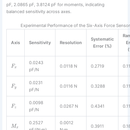
pF, 2.0865 pF, 3.8124 pF for moments, indicating
balanced sensitivity across axes.
Experimental Performance of the Six-Axis Force Sensor
Ra
Systematic
Axis
Sensitivity
Resolution
E
Error (%)
(
0.0243
0.0118 N
0.2719
0.1
F
x
pF/N
0.0231
0.0116 N
0.3288
0.1
F
y
pF/N
0.0098
0.0267 N
0.4341
0.1
F
z
pF/N
0.2527
0.0012
0.3911
0.1
M
x
pF/(N·m)
N·m