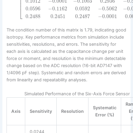
⎢
⎢
0.1012
−
0.0001
−
0.1003
0.2936
−
0.
⎢
0.0596
−
0.1162
0.0592
−
0.5062
−
0.
⎣
0.2488
0.2451
0.2487
−
0.0001
0.0
The condition number of this matrix is 1.79, indicating good
isotropy. Key performance metrics from simulation include
sensitivities, resolutions, and errors. The sensitivity for
each axis is calculated as the capacitance change per unit
force or moment, and resolution is the minimum detectable
change based on the ADC resolution (16-bit AD7147 with
1/4096 pF step). Systematic and random errors are derived
from linearity and repeatability analyses.
Simulated Performance of the Six-Axis Force Sensor
Ra
Systematic
Axis
Sensitivity
Resolution
E
Error (%)
(
0.0244