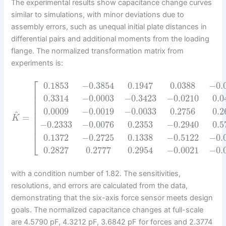
The experimental results show capacitance change curves
similar to simulations, with minor deviations due to
assembly errors, such as unequal initial plate distances in
differential pairs and additional moments from the loading
flange. The normalized transformation matrix from
experiments is:
⎡
0.1853
−
0.3854
0.1947
0.0388
−
0.
⎢
⎢
0.3314
−
0.0003
−
0.3423
−
0.0210
0.0
⎢
⎢
0.0009
−
0.0019
−
0.0033
0.2756
0.2
⎢
^
=
⎢
K
⎢
−
0.2333
−
0.0076
0.2353
−
0.2940
0.5
⎢
0.1372
−
0.2725
0.1338
−
0.5122
−
0.
⎣
0.2827
0.2777
0.2954
−
0.0021
−
0.
with a condition number of 1.82. The sensitivities,
resolutions, and errors are calculated from the data,
demonstrating that the six-axis force sensor meets design
goals. The normalized capacitance changes at full-scale
are 4.5790 pF, 4.3212 pF, 3.6842 pF for forces and 2.3774