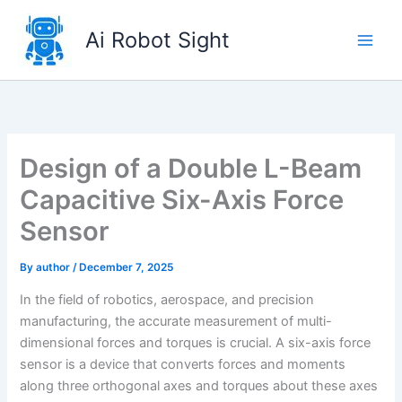
Skip
to
Ai Robot Sight
content
Design of a Double L-Beam
Capacitive Six-Axis Force
Sensor
By
author
/
December 7, 2025
In the field of robotics, aerospace, and precision
manufacturing, the accurate measurement of multi-
dimensional forces and torques is crucial. A six-axis force
sensor is a device that converts forces and moments
along three orthogonal axes and torques about these axes