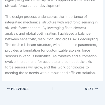
six-axis force sensor development.
The design process underscores the importance of
integrating mechanical structure with electronic sensing in
six-axis force sensors. By leveraging finite element
analysis and global optimization, I achieved a balance
between sensitivity, resolution, and cross-axis decoupling.
The double L-beam structure, with its tunable parameters,
provides a foundation for customizable six-axis force
sensors in various industries. As robotics and automation
evolve, the demand for accurate and compact six-axis
force sensors will grow, and this work contributes to
meeting those needs with a robust and efficient solution.
PREVIOUS
NEXT