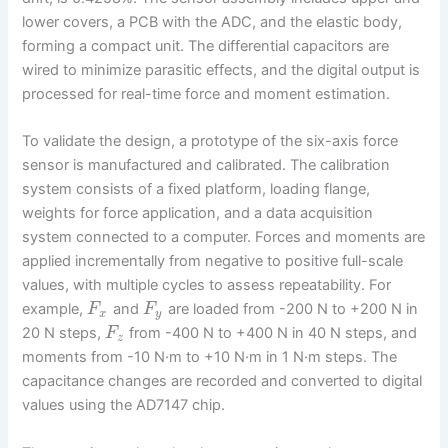
lower covers, a PCB with the ADC, and the elastic body,
forming a compact unit. The differential capacitors are
wired to minimize parasitic effects, and the digital output is
processed for real-time force and moment estimation.
To validate the design, a prototype of the six-axis force
sensor is manufactured and calibrated. The calibration
system consists of a fixed platform, loading flange,
weights for force application, and a data acquisition
system connected to a computer. Forces and moments are
applied incrementally from negative to positive full-scale
values, with multiple cycles to assess repeatability. For
example,
and
are loaded from -200 N to +200 N in
F
F
x
y
20 N steps,
from -400 N to +400 N in 40 N steps, and
F
z
moments from -10 N·m to +10 N·m in 1 N·m steps. The
capacitance changes are recorded and converted to digital
values using the AD7147 chip.