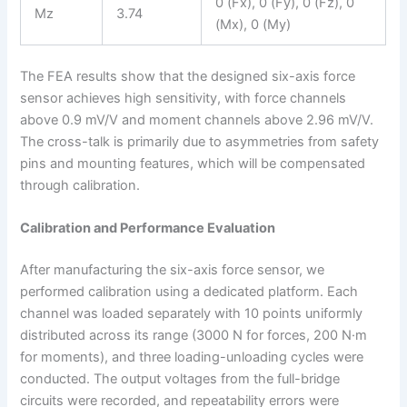
0 (Fx), 0 (Fy), 0 (Fz), 0
Mz
3.74
(Mx), 0 (My)
The FEA results show that the designed six-axis force
sensor achieves high sensitivity, with force channels
above 0.9 mV/V and moment channels above 2.96 mV/V.
The cross-talk is primarily due to asymmetries from safety
pins and mounting features, which will be compensated
through calibration.
Calibration and Performance Evaluation
After manufacturing the six-axis force sensor, we
performed calibration using a dedicated platform. Each
channel was loaded separately with 10 points uniformly
distributed across its range (3000 N for forces, 200 N·m
for moments), and three loading-unloading cycles were
conducted. The output voltages from the full-bridge
circuits were recorded, and repeatability errors were