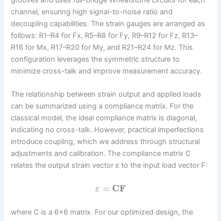
grooves and uses full-bridge Wheatstone circuits for each
channel, ensuring high signal-to-noise ratio and
decoupling capabilities. The strain gauges are arranged as
follows: R1–R4 for Fx, R5–R8 for Fy, R9–R12 for Fz, R13–
R16 for Mx, R17–R20 for My, and R21–R24 for Mz. This
configuration leverages the symmetric structure to
minimize cross-talk and improve measurement accuracy.
The relationship between strain output and applied loads
can be summarized using a compliance matrix. For the
classical model, the ideal compliance matrix is diagonal,
indicating no cross-talk. However, practical imperfections
introduce coupling, which we address through structural
adjustments and calibration. The compliance matrix C
relates the output strain vector ε to the input load vector F:
=
C
F
ε
where C is a 6×6 matrix. For our optimized design, the