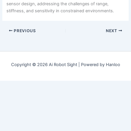
sensor design, addressing the challenges of range,
stiffness, and sensitivity in constrained environments.
PREVIOUS
NEXT
Copyright © 2026 Ai Robot Sight | Powered by Hanloo