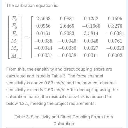
The calibration equation is:
⎡
⎤
⎡
2.5668
0.0881
0.1252
0.1595
F
x
⎢
⎥
⎢
⎢
⎥
⎢
0.0956
2.6465
−
0.1666
0.3276
F
⎢
⎥
⎢
y
⎢
⎥
⎢
⎢
⎥
0.0161
0.2083
3.5814
−
0.0381
⎢
F
⎢
⎥
z
=
⎢
⎢
⎥
⎢
−
0.0035
−
0.0046
0.0046
0.0761
⎢
⎥
M
⎢
⎢
⎥
x
−
0.0044
−
0.0036
0.0027
−
0.0023
⎣
M
⎣
⎦
y
−
0.0037
−
0.0038
0.0011
0.0002
M
z
From this, the sensitivity and direct coupling errors are
calculated and listed in Table 3. The force channel
sensitivity is above 0.83 mV/V, and the moment channel
sensitivity exceeds 2.60 mV/V. After decoupling using the
calibration matrix, the residual cross-talk is reduced to
below 1.2%, meeting the project requirements.
Table 3: Sensitivity and Direct Coupling Errors from
Calibration