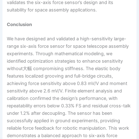
validates the six-axis force sensor’s design and its
suitability for space assembly applications.
Conclusion
We have designed and validated a high-sensitivity large-
range six-axis force sensor for space telescope assembly
experiments. Through mathematical modeling, we
identified optimization strategies to enhance sensitivity
without大幅 compromising stiffness. The elastic body
features localized grooving and full-bridge circuits,
achieving force sensitivity above 0.83 mV/V and moment
sensitivity above 2.6 mV/V. Finite element analysis and
calibration confirmed the design’s performance, with
repeatability errors below 0.33% FS and residual cross-talk
under 1.2% after decoupling. The sensor has been
successfully applied in ground experiments, providing
reliable force feedback for robotic manipulation. This work
demonstrates a balanced approach to six-axis force