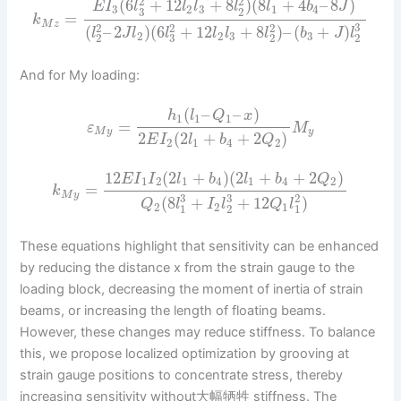
2
2
(
6
+
12
+
8
)
(
8
+
4
–
8
)
E
I
l
l
l
l
l
b
J
3
2
3
1
4
3
2
=
k
M
z
3
2
2
2
(
–
2
)
(
6
+
12
+
8
)
–
(
+
)
l
J
l
l
l
l
l
b
J
l
2
2
3
3
2
3
2
2
And for My loading:
(
–
–
)
h
l
Q
x
1
1
1
=
ε
M
M
y
y
2
(
2
+
+
2
)
E
I
l
b
Q
2
1
4
2
12
(
2
+
)
(
2
+
+
2
)
E
I
I
l
b
l
b
Q
1
2
1
4
1
4
2
=
k
M
y
3
3
2
(
8
+
+
12
)
Q
l
I
l
Q
l
2
2
1
1
2
1
These equations highlight that sensitivity can be enhanced
by reducing the distance x from the strain gauge to the
loading block, decreasing the moment of inertia of strain
beams, or increasing the length of floating beams.
However, these changes may reduce stiffness. To balance
this, we propose localized optimization by grooving at
strain gauge positions to concentrate stress, thereby
increasing sensitivity without大幅牺牲 stiffness. The