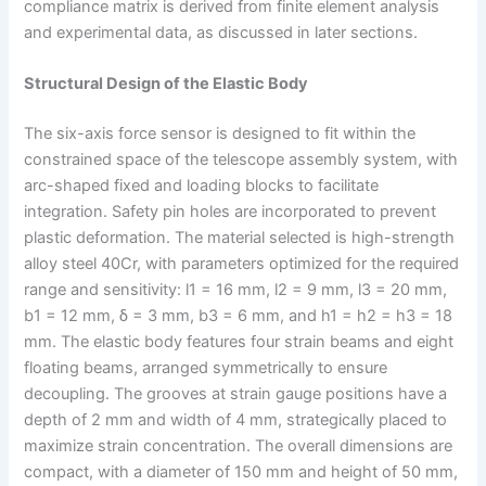
compliance matrix is derived from finite element analysis
and experimental data, as discussed in later sections.
Structural Design of the Elastic Body
The six-axis force sensor is designed to fit within the
constrained space of the telescope assembly system, with
arc-shaped fixed and loading blocks to facilitate
integration. Safety pin holes are incorporated to prevent
plastic deformation. The material selected is high-strength
alloy steel 40Cr, with parameters optimized for the required
range and sensitivity: l1 = 16 mm, l2 = 9 mm, l3 = 20 mm,
b1 = 12 mm, δ = 3 mm, b3 = 6 mm, and h1 = h2 = h3 = 18
mm. The elastic body features four strain beams and eight
floating beams, arranged symmetrically to ensure
decoupling. The grooves at strain gauge positions have a
depth of 2 mm and width of 4 mm, strategically placed to
maximize strain concentration. The overall dimensions are
compact, with a diameter of 150 mm and height of 50 mm,