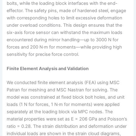
bolts, while the loading block interfaces with the end-
effector. The safety pins, made of hardened steel, engage
with corresponding holes to limit excessive deformation
under overload conditions. This design ensures that the
six-axis force sensor can withstand the maximum loads
encountered during mirror handling—up to 3000 N for
forces and 200 N·m for moments—while providing high
sensitivity for precise force control.
Finite Element Analysis and Validation
We conducted finite element analysis (FEA) using MSC
Patran for meshing and MSC Nastran for solving. The
model was constrained at fixed block bolt holes, and unit
loads (1 N for forces, 1 N·m for moments) were applied
separately at the loading block via MPC nodes. The
material properties were set as E = 206 GPa and Poisson’s
ratio = 0.28. The strain distribution and deformation under
individual loads are shown in the strain cloud diagrams,