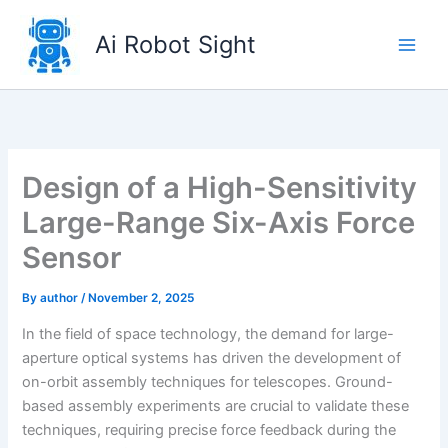
Skip
to
Ai Robot Sight
content
Design of a High-Sensitivity
Large-Range Six-Axis Force
Sensor
By
author
/
November 2, 2025
In the field of space technology, the demand for large-
aperture optical systems has driven the development of
on-orbit assembly techniques for telescopes. Ground-
based assembly experiments are crucial to validate these
techniques, requiring precise force feedback during the