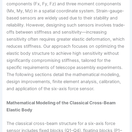
components (Fx, Fy, Fz) and three moment components
(Mx, My, Mz) in a spatial coordinate system. Strain-gauge-
based sensors are widely used due to their stability and
reliability. However, designing such sensors involves trade-
offs between stiffness and sensitivity—increasing
sensitivity often requires greater elastic deformation, which
reduces stiffness. Our approach focuses on optimizing the
elastic body structure to achieve high sensitivity without
significantly compromising stiffness, tailored for the
specific requirements of telescope assembly experiments.
The following sections detail the mathematical modeling,
design improvements, finite element analysis, calibration,
and application of the six-axis force sensor.
Mathematical Modeling of the Classical Cross-Beam
Elastic Body
The classical cross-beam structure for a six-axis force
sensor includes fixed blocks (Q1–Q4), floating blocks (P1–