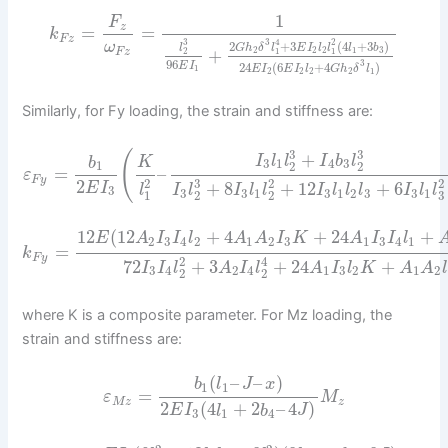
1
F
z
=
=
k
F
z
3
4
2
3
2
+
3
(
4
+
3
)
ω
G
h
δ
l
E
I
l
l
l
b
l
+
2
2
2
1
3
F
z
1
1
2
96
3
E
I
24
(
6
+
4
)
1
E
I
E
I
l
G
h
δ
l
2
2
2
2
1
Similarly, for Fy loading, the strain and stiffness are:
3
3
(
+
I
l
l
I
b
l
b
K
3
1
4
3
1
2
2
=
–
ε
F
y
2
3
2
2
2
+
8
+
12
+
6
E
I
l
I
l
I
l
l
I
l
l
l
I
l
l
3
3
3
1
3
1
2
3
3
1
1
3
2
2
12
(
12
+
4
+
24
+
E
A
I
I
l
A
A
I
K
A
I
I
l
2
3
4
2
1
2
3
1
3
4
1
=
k
F
y
2
4
72
+
3
+
24
+
I
I
l
A
I
l
A
I
l
K
A
A
l
3
4
2
4
1
3
2
1
2
2
2
where K is a composite parameter. For Mz loading, the
strain and stiffness are:
(
–
–
)
b
l
J
x
1
1
=
ε
M
M
z
z
2
(
4
+
2
–
4
)
E
I
l
b
J
3
1
4