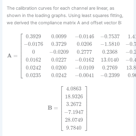
The calibration curves for each channel are linear, as
shown in the loading graphs. Using least squares fitting,
we derived the compliance matrix A and offset vector B:
⎡
0.3929
0.0099
−
0.0146
−
0.7537
1.4
⎢
⎢
−
0.0176
0.3729
0.0206
−
1.5810
−
0.
⎢
⎢
0
−
0.0209
0.2777
0.2368
−
0.
⎢
A
=
⎢
⎢
0.0162
0.0227
−
0.0162
13.0140
−
0.
⎢
0.0242
0.0200
−
0.0109
0.2769
13.
⎣
0.0235
0.0242
−
0.0041
−
0.2399
0.9
⎡
⎤
4.0863
⎢
⎥
⎢
⎥
18.9326
⎢
⎥
⎢
⎥
3.2672
⎢
⎥
B
=
⎢
⎥
⎢
⎥
−
7.1947
⎢
⎥
28.0749
⎣
⎦
9.7840