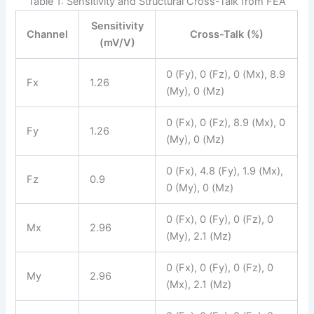
Table 1: Sensitivity and Structural Cross-Talk from FEA
Sensitivity
Channel
Cross-Talk (%)
(mV/V)
0 (Fy), 0 (Fz), 0 (Mx), 8.9
Fx
1.26
(My), 0 (Mz)
0 (Fx), 0 (Fz), 8.9 (Mx), 0
Fy
1.26
(My), 0 (Mz)
0 (Fx), 4.8 (Fy), 1.9 (Mx),
Fz
0.9
0 (My), 0 (Mz)
0 (Fx), 0 (Fy), 0 (Fz), 0
Mx
2.96
(My), 2.1 (Mz)
0 (Fx), 0 (Fy), 0 (Fz), 0
My
2.96
(Mx), 2.1 (Mz)