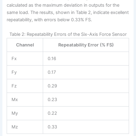
calculated as the maximum deviation in outputs for the
same load. The results, shown in Table 2, indicate excellent
repeatability, with errors below 0.33% FS.
Table 2: Repeatability Errors of the Six-Axis Force Sensor
Channel
Repeatability Error (% FS)
Fx
0.16
Fy
0.17
Fz
0.29
Mx
0.23
My
0.22
Mz
0.33