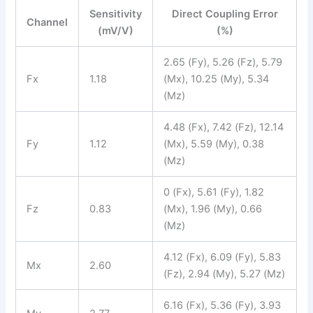
Sensitivity
Direct Coupling Error
Channel
(mV/V)
(%)
2.65 (Fy), 5.26 (Fz), 5.79
Fx
1.18
(Mx), 10.25 (My), 5.34
(Mz)
4.48 (Fx), 7.42 (Fz), 12.14
Fy
1.12
(Mx), 5.59 (My), 0.38
(Mz)
0 (Fx), 5.61 (Fy), 1.82
Fz
0.83
(Mx), 1.96 (My), 0.66
(Mz)
4.12 (Fx), 6.09 (Fy), 5.83
Mx
2.60
(Fz), 2.94 (My), 5.27 (Mz)
6.16 (Fx), 5.36 (Fy), 3.93