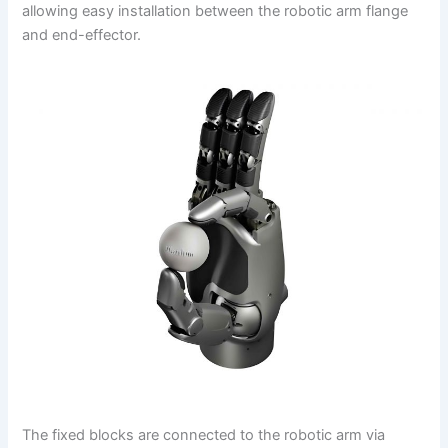
allowing easy installation between the robotic arm flange
and end-effector.
The fixed blocks are connected to the robotic arm via