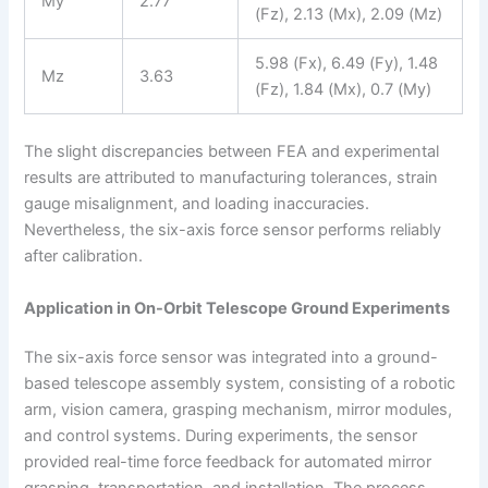
My
2.77
(Fz), 2.13 (Mx), 2.09 (Mz)
5.98 (Fx), 6.49 (Fy), 1.48
Mz
3.63
(Fz), 1.84 (Mx), 0.7 (My)
The slight discrepancies between FEA and experimental
results are attributed to manufacturing tolerances, strain
gauge misalignment, and loading inaccuracies.
Nevertheless, the six-axis force sensor performs reliably
after calibration.
Application in On-Orbit Telescope Ground Experiments
The six-axis force sensor was integrated into a ground-
based telescope assembly system, consisting of a robotic
arm, vision camera, grasping mechanism, mirror modules,
and control systems. During experiments, the sensor
provided real-time force feedback for automated mirror