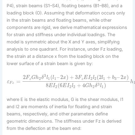
P4), strain beams (S1–S4), floating beams (B1–B8), and a
loading block (O). Assuming that deformation occurs only
in the strain beams and floating beams, while other
components are rigid, we derive mathematical expressions
for strain and stiffness under individual loadings. The
model is symmetric about the X and Y axes, simplifying
analysis to one quadrant. For instance, under Fz loading,
the strain at a distance x from the loading block on the
lower surface of a strain beam is given by:
3
2
(
–
2
)
+
3
(
2
+
–
2
)
F
G
h
δ
l
l
x
F
E
I
l
l
b
x
2
1
1
2
2
1
3
z
z
=
ε
h
F
z
3
8
(
6
+
4
)
E
I
E
I
l
G
h
δ
l
2
2
2
2
1
where E is the elastic modulus, G is the shear modulus, I1
and I2 are moments of inertia for floating and strain
beams, respectively, and other parameters define
geometric dimensions. The stiffness under Fz is derived
from the deflection at the beam end: