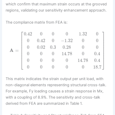
which confirm that maximum strain occurs at the grooved
regions, validating our sensitivity enhancement approach.
The compliance matrix from FEA is:
⎡
⎤
0.42
0
0
0
1.32
0
⎢
⎥
⎢
⎥
0
0.42
0
−
1.32
0
0
⎢
⎥
⎢
⎥
0
0.02
0.3
0.28
0
0
⎢
⎥
A
=
⎢
⎥
⎢
⎥
0
0
0
14.78
0
0.4
⎢
⎥
0
0
0
0
14.78
0.4
⎣
⎦
0
0
0
0
0
18.7
This matrix indicates the strain output per unit load, with
non-diagonal elements representing structural cross-talk.
For example, Fy loading causes a strain response in Mx,
with a coupling of 8.9%. The sensitivity and cross-talk
derived from FEA are summarized in Table 1.