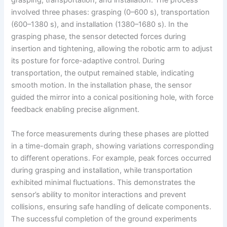
grasping, transportation, and installation. The process
involved three phases: grasping (0–600 s), transportation
(600–1380 s), and installation (1380–1680 s). In the
grasping phase, the sensor detected forces during
insertion and tightening, allowing the robotic arm to adjust
its posture for force-adaptive control. During
transportation, the output remained stable, indicating
smooth motion. In the installation phase, the sensor
guided the mirror into a conical positioning hole, with force
feedback enabling precise alignment.
The force measurements during these phases are plotted
in a time-domain graph, showing variations corresponding
to different operations. For example, peak forces occurred
during grasping and installation, while transportation
exhibited minimal fluctuations. This demonstrates the
sensor’s ability to monitor interactions and prevent
collisions, ensuring safe handling of delicate components.
The successful completion of the ground experiments