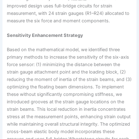
improved design uses full-bridge circuits for strain
measurement, with 24 strain gauges (R1–R24) allocated to
measure the six force and moment components.
Sensitivity Enhancement Strategy
Based on the mathematical model, we identified three
primary methods to increase the sensitivity of the six-axis
force sensor: (1) minimizing the distance between the
strain gauge attachment point and the loading block, (2)
reducing the moment of inertia of the strain beams, and (3)
optimizing the floating beam dimensions. To implement
these without significantly compromising stiffness, we
introduced grooves at the strain gauge locations on the
strain beams. This local reduction in inertia concentrates
stress at the measurement points, enhancing strain output
while maintaining overall structural integrity. The optimized
cross-beam elastic body model incorporates these