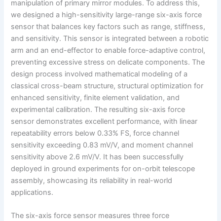
manipulation of primary mirror modules. To address this,
we designed a high-sensitivity large-range six-axis force
sensor that balances key factors such as range, stiffness,
and sensitivity. This sensor is integrated between a robotic
arm and an end-effector to enable force-adaptive control,
preventing excessive stress on delicate components. The
design process involved mathematical modeling of a
classical cross-beam structure, structural optimization for
enhanced sensitivity, finite element validation, and
experimental calibration. The resulting six-axis force
sensor demonstrates excellent performance, with linear
repeatability errors below 0.33% FS, force channel
sensitivity exceeding 0.83 mV/V, and moment channel
sensitivity above 2.6 mV/V. It has been successfully
deployed in ground experiments for on-orbit telescope
assembly, showcasing its reliability in real-world
applications.
The six-axis force sensor measures three force