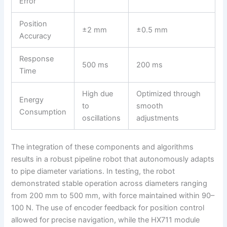
Error
Position
±2 mm
±0.5 mm
Accuracy
Response
500 ms
200 ms
Time
High due
Optimized through
Energy
to
smooth
Consumption
oscillations
adjustments
The integration of these components and algorithms
results in a robust pipeline robot that autonomously adapts
to pipe diameter variations. In testing, the robot
demonstrated stable operation across diameters ranging
from 200 mm to 500 mm, with force maintained within 90–
100 N. The use of encoder feedback for position control
allowed for precise navigation, while the HX711 module