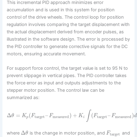
This incremental PID approach minimizes error
accumulation and is used in this system for position
control of the drive wheels. The control loop for position
regulation involves comparing the target displacement with
the actual displacement derived from encoder pulses, as
illustrated in the software design. The error is processed by
the PID controller to generate corrective signals for the DC
motors, ensuring accurate movement.
For support force control, the target value is set to 95 N to
prevent slippage in vertical pipes. The PID controller takes
the force error as input and outputs adjustments to the
stepper motor position. The control law can be
summarized as:
∫
Δ
=
(
–
)
+
(
–
)
θ
K
F
F
K
F
F
d
target
measured
target
measured
p
i
Δ
where
is the change in motor position, and
and
θ
F
target