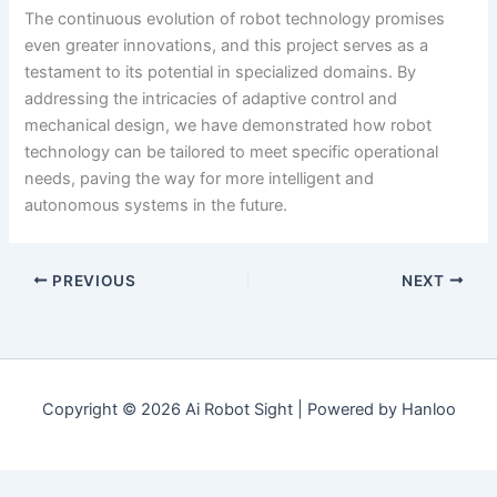
The continuous evolution of robot technology promises
even greater innovations, and this project serves as a
testament to its potential in specialized domains. By
addressing the intricacies of adaptive control and
mechanical design, we have demonstrated how robot
technology can be tailored to meet specific operational
needs, paving the way for more intelligent and
autonomous systems in the future.
PREVIOUS
NEXT
Copyright © 2026 Ai Robot Sight | Powered by Hanloo