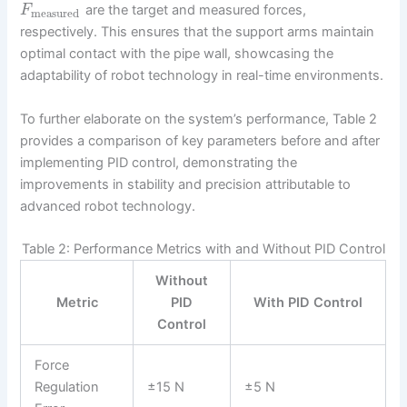
are the target and measured forces,
F
measured
respectively. This ensures that the support arms maintain
optimal contact with the pipe wall, showcasing the
adaptability of robot technology in real-time environments.
To further elaborate on the system’s performance, Table 2
provides a comparison of key parameters before and after
implementing PID control, demonstrating the
improvements in stability and precision attributable to
advanced robot technology.
Table 2: Performance Metrics with and Without PID Control
Without
Metric
PID
With PID Control
Control
Force
Regulation
±15 N
±5 N