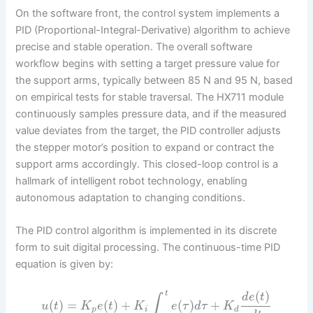
On the software front, the control system implements a
PID (Proportional-Integral-Derivative) algorithm to achieve
precise and stable operation. The overall software
workflow begins with setting a target pressure value for
the support arms, typically between 85 N and 95 N, based
on empirical tests for stable traversal. The HX711 module
continuously samples pressure data, and if the measured
value deviates from the target, the PID controller adjusts
the stepper motor’s position to expand or contract the
support arms accordingly. This closed-loop control is a
hallmark of intelligent robot technology, enabling
autonomous adaptation to changing conditions.
The PID control algorithm is implemented in its discrete
form to suit digital processing. The continuous-time PID
equation is given by:
(
)
t
d
e
t
∫
(
)
=
(
)
+
(
)
+
u
t
K
e
t
K
e
τ
d
τ
K
p
i
d