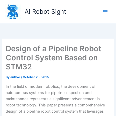
Skip
to
Ai Robot Sight
content
Design of a Pipeline Robot
Control System Based on
STM32
By
author
/
October 20, 2025
In the field of modern robotics, the development of
autonomous systems for pipeline inspection and
maintenance represents a significant advancement in
robot technology. This paper presents a comprehensive
design of a pipeline robot control system that leverages