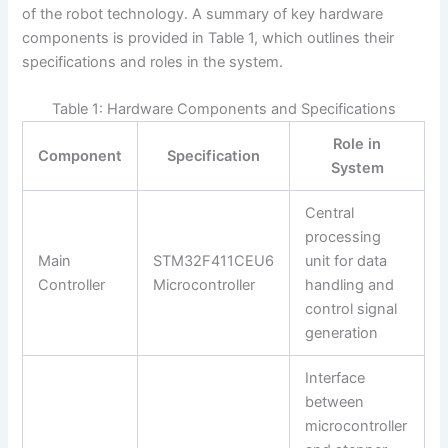
of the robot technology. A summary of key hardware
components is provided in Table 1, which outlines their
specifications and roles in the system.
Table 1: Hardware Components and Specifications
Role in
Component
Specification
System
Central
processing
Main
STM32F411CEU6
unit for data
Controller
Microcontroller
handling and
control signal
generation
Interface
between
microcontroller