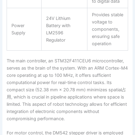
to digital data
Provides stable
24V Lithium
voltage to
Power
Battery with
components,
Supply
LM2596
ensuring safe
Regulator
operation
The main controller, an STM32F411CEU6 microcontroller,
serves as the brain of the system. With an ARM Cortex-M4
core operating at up to 100 MHz, it offers sufficient
computational power for real-time control tasks. Its
compact size (52.38 mm × 20.78 mm) minimizes spatial占
用, which is crucial in pipeline applications where space is
limited. This aspect of robot technology allows for efficient
integration of electronic components without
compromising performance.
For motor control, the DM542 stepper driver is employed