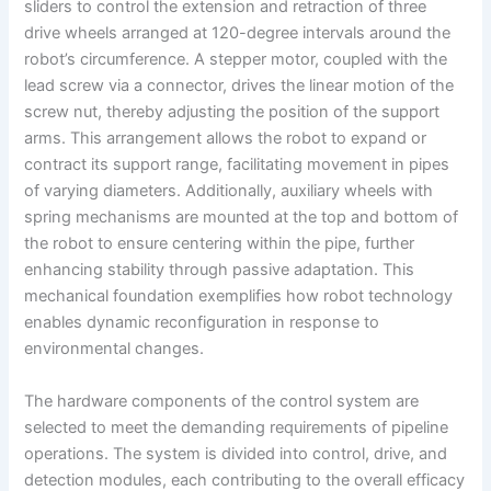
sliders to control the extension and retraction of three
drive wheels arranged at 120-degree intervals around the
robot’s circumference. A stepper motor, coupled with the
lead screw via a connector, drives the linear motion of the
screw nut, thereby adjusting the position of the support
arms. This arrangement allows the robot to expand or
contract its support range, facilitating movement in pipes
of varying diameters. Additionally, auxiliary wheels with
spring mechanisms are mounted at the top and bottom of
the robot to ensure centering within the pipe, further
enhancing stability through passive adaptation. This
mechanical foundation exemplifies how robot technology
enables dynamic reconfiguration in response to
environmental changes.
The hardware components of the control system are
selected to meet the demanding requirements of pipeline
operations. The system is divided into control, drive, and
detection modules, each contributing to the overall efficacy