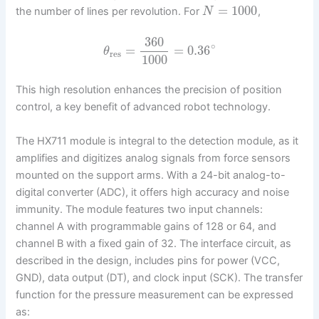
=
1000
the number of lines per revolution. For
,
N
360
∘
=
=
0.36
θ
res
1000
This high resolution enhances the precision of position
control, a key benefit of advanced robot technology.
The HX711 module is integral to the detection module, as it
amplifies and digitizes analog signals from force sensors
mounted on the support arms. With a 24-bit analog-to-
digital converter (ADC), it offers high accuracy and noise
immunity. The module features two input channels:
channel A with programmable gains of 128 or 64, and
channel B with a fixed gain of 32. The interface circuit, as
described in the design, includes pins for power (VCC,
GND), data output (DT), and clock input (SCK). The transfer
function for the pressure measurement can be expressed
as: