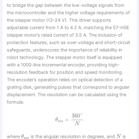
to bridge the gap between the low-voltage signals from
the microcontroller and the higher voltage requirements of
the stepper motor (12–24 V). This driver supports
adjustable current from 1 A to 4.2 A, matching the 57-HSE
stepper motor’s rated current of 3.5 A. The inclusion of
protection features, such as over-voltage and short-circuit
safeguards, underscores the importance of reliability in
robot technology. The stepper motor itself is equipped
with a 1000-line incremental encoder, providing high-
resolution feedback for position and speed monitoring.
The encoder’s operation relies on optical detection of a
grating disk, generating pulses that correspond to angular
displacement. The resolution can be calculated using the
formula:
∘
360
=
θ
res
N
where
is the angular resolution in degrees, and
is
θ
N
res