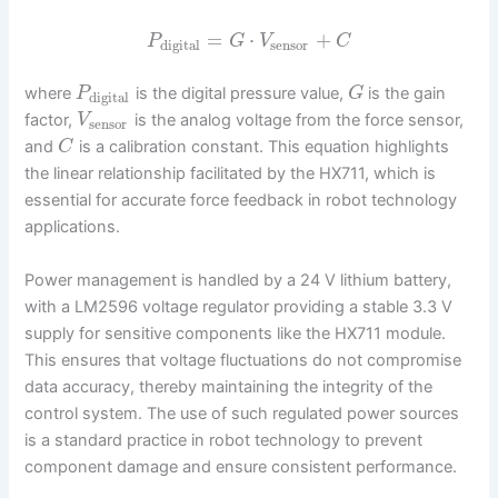
=
⋅
+
P
G
V
C
digital
sensor
where
is the digital pressure value,
is the gain
P
G
digital
factor,
is the analog voltage from the force sensor,
V
sensor
and
is a calibration constant. This equation highlights
C
the linear relationship facilitated by the HX711, which is
essential for accurate force feedback in robot technology
applications.
Power management is handled by a 24 V lithium battery,
with a LM2596 voltage regulator providing a stable 3.3 V
supply for sensitive components like the HX711 module.
This ensures that voltage fluctuations do not compromise
data accuracy, thereby maintaining the integrity of the
control system. The use of such regulated power sources
is a standard practice in robot technology to prevent
component damage and ensure consistent performance.