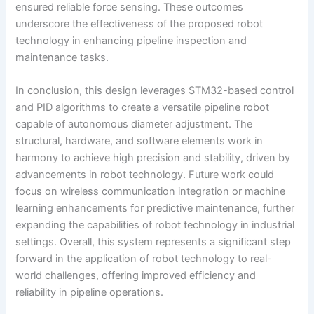
ensured reliable force sensing. These outcomes
underscore the effectiveness of the proposed robot
technology in enhancing pipeline inspection and
maintenance tasks.
In conclusion, this design leverages STM32-based control
and PID algorithms to create a versatile pipeline robot
capable of autonomous diameter adjustment. The
structural, hardware, and software elements work in
harmony to achieve high precision and stability, driven by
advancements in robot technology. Future work could
focus on wireless communication integration or machine
learning enhancements for predictive maintenance, further
expanding the capabilities of robot technology in industrial
settings. Overall, this system represents a significant step
forward in the application of robot technology to real-
world challenges, offering improved efficiency and
reliability in pipeline operations.