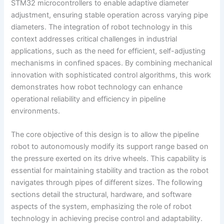
STM32 microcontrollers to enable adaptive diameter
adjustment, ensuring stable operation across varying pipe
diameters. The integration of robot technology in this
context addresses critical challenges in industrial
applications, such as the need for efficient, self-adjusting
mechanisms in confined spaces. By combining mechanical
innovation with sophisticated control algorithms, this work
demonstrates how robot technology can enhance
operational reliability and efficiency in pipeline
environments.
The core objective of this design is to allow the pipeline
robot to autonomously modify its support range based on
the pressure exerted on its drive wheels. This capability is
essential for maintaining stability and traction as the robot
navigates through pipes of different sizes. The following
sections detail the structural, hardware, and software
aspects of the system, emphasizing the role of robot
technology in achieving precise control and adaptability.