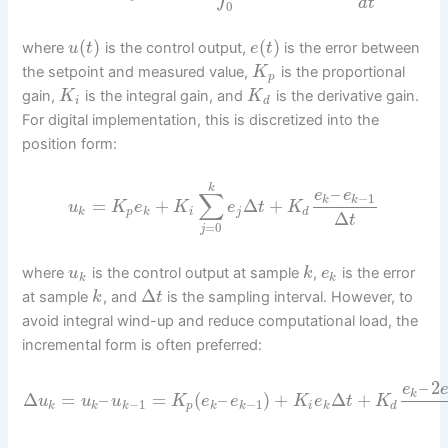
d
t
0
(
)
(
)
where
is the control output,
is the error between
u
t
e
t
the setpoint and measured value,
is the proportional
K
p
gain,
is the integral gain, and
is the derivative gain.
K
K
i
d
For digital implementation, this is discretized into the
position form:
k
–
e
e
∑
−
1
k
k
=
+
Δ
+
u
K
e
K
e
t
K
k
p
k
i
j
d
Δ
t
=
0
j
where
is the control output at sample
,
is the error
u
k
e
k
k
Δ
at sample
, and
is the sampling interval. However, to
k
t
avoid integral wind-up and reduce computational load, the
incremental form is often preferred:
–
2
e
k
Δ
=
–
=
(
–
)
+
Δ
+
u
u
u
K
e
e
K
e
t
K
−
1
−
1
k
k
k
p
k
k
i
k
d