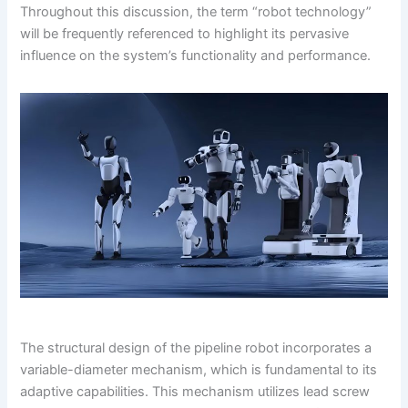
Throughout this discussion, the term “robot technology”
will be frequently referenced to highlight its pervasive
influence on the system’s functionality and performance.
The structural design of the pipeline robot incorporates a
variable-diameter mechanism, which is fundamental to its
adaptive capabilities. This mechanism utilizes lead screw