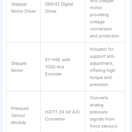
and stepper
Stepper
DM542 Digital
motor,
Motor Driver
Driver
providing
voltage
conversion
and protection
Actuator for
support arm
57-HSE with
Stepper
adjustment,
1000-line
Motor
offering high
Encoder
torque and
precision
Converts
analog
Pressure
HX711 24-bit A/D
pressure
Sensor
Converter
signals from
Module
force sensors