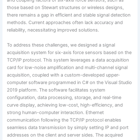
and coupling factors of six-axis force sensors, such as
those based on Stewart structures or wireless designs,
there remains a gap in efficient and stable signal detection
methods. Current approaches often lack accuracy and
reliability, necessitating improved solutions.
To address these challenges, we designed a signal
acquisition system for six-axis force sensors based on the
TCP/IP protocol. This system leverages a data acquisition
card for low-noise amplification and multi-channel signal
acquisition, coupled with a custom-developed upper-
computer software programmed in C# on the Visual Studio
2019 platform. The software facilitates system
configuration, data processing, storage, and real-time
curve display, achieving low-cost, high-efficiency, and
strong human-computer interaction. Ethernet
communication following the TCP/IP protocol enables
seamless data transmission by simply setting IP and port
addresses on the client and server sides. The acquired