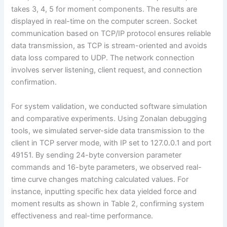
takes 3, 4, 5 for moment components. The results are
displayed in real-time on the computer screen. Socket
communication based on TCP/IP protocol ensures reliable
data transmission, as TCP is stream-oriented and avoids
data loss compared to UDP. The network connection
involves server listening, client request, and connection
confirmation.
For system validation, we conducted software simulation
and comparative experiments. Using Zonalan debugging
tools, we simulated server-side data transmission to the
client in TCP server mode, with IP set to 127.0.0.1 and port
49151. By sending 24-byte conversion parameter
commands and 16-byte parameters, we observed real-
time curve changes matching calculated values. For
instance, inputting specific hex data yielded force and
moment results as shown in Table 2, confirming system
effectiveness and real-time performance.