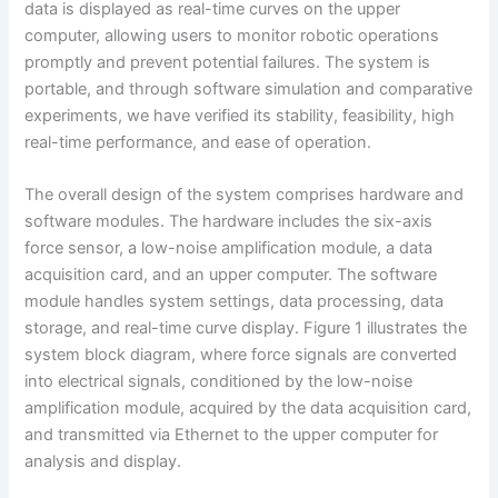
data is displayed as real-time curves on the upper
computer, allowing users to monitor robotic operations
promptly and prevent potential failures. The system is
portable, and through software simulation and comparative
experiments, we have verified its stability, feasibility, high
real-time performance, and ease of operation.
The overall design of the system comprises hardware and
software modules. The hardware includes the six-axis
force sensor, a low-noise amplification module, a data
acquisition card, and an upper computer. The software
module handles system settings, data processing, data
storage, and real-time curve display. Figure 1 illustrates the
system block diagram, where force signals are converted
into electrical signals, conditioned by the low-noise
amplification module, acquired by the data acquisition card,
and transmitted via Ethernet to the upper computer for
analysis and display.