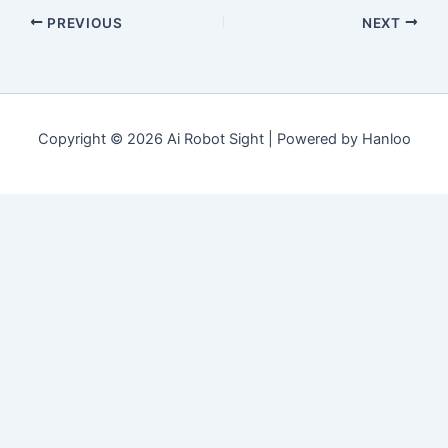
PREVIOUS
NEXT
Copyright © 2026 Ai Robot Sight | Powered by Hanloo