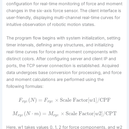
configuration for real-time monitoring of force and moment
changes in the six-axis force sensor. The client interface is
user-friendly, displaying multi-channel real-time curves for
intuitive observation of robotic motion states.
The program flow begins with system initialization, setting
timer intervals, defining array structures, and initializing
real-time curves for force and moment components with
distinct colors. After configuring server and client IP and
ports, the TCP server connection is established. Acquired
data undergoes base conversion for processing, and force
and moment calculations are performed using the
following formulas:
(
)
=
×
Scale Factor
[
1
]
/
CPF
F
N
F
w
x
y
z
x
y
z
(
⋅
)
=
×
Scale Factor
[
2
]
/
CPT
M
N
m
M
w
x
y
z
x
y
z
Here, w1 takes values 0, 1, 2 for force components, and w2