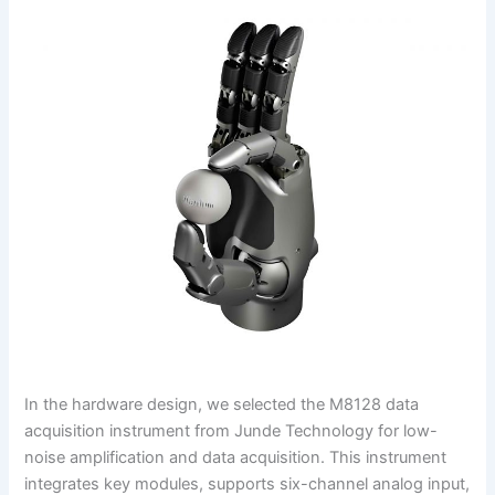
In the hardware design, we selected the M8128 data
acquisition instrument from Junde Technology for low-
noise amplification and data acquisition. This instrument
integrates key modules, supports six-channel analog input,