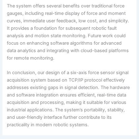
The system offers several benefits over traditional force
gauges, including real-time display of force and moment
curves, immediate user feedback, low cost, and simplicity.
It provides a foundation for subsequent robotic fault
analysis and motion state monitoring. Future work could
focus on enhancing software algorithms for advanced
data analytics and integrating with cloud-based platforms
for remote monitoring.
In conclusion, our design of a six-axis force sensor signal
acquisition system based on TCP/IP protocol effectively
addresses existing gaps in signal detection. The hardware
and software integration ensures efficient, real-time data
acquisition and processing, making it suitable for various
industrial applications. The system’s portability, stability,
and user-friendly interface further contribute to its
practicality in modern robotic systems.