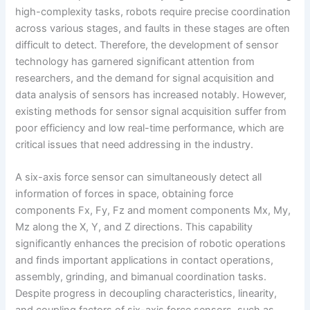
high-complexity tasks, robots require precise coordination
across various stages, and faults in these stages are often
difficult to detect. Therefore, the development of sensor
technology has garnered significant attention from
researchers, and the demand for signal acquisition and
data analysis of sensors has increased notably. However,
existing methods for sensor signal acquisition suffer from
poor efficiency and low real-time performance, which are
critical issues that need addressing in the industry.
A six-axis force sensor can simultaneously detect all
information of forces in space, obtaining force
components Fx, Fy, Fz and moment components Mx, My,
Mz along the X, Y, and Z directions. This capability
significantly enhances the precision of robotic operations
and finds important applications in contact operations,
assembly, grinding, and bimanual coordination tasks.
Despite progress in decoupling characteristics, linearity,