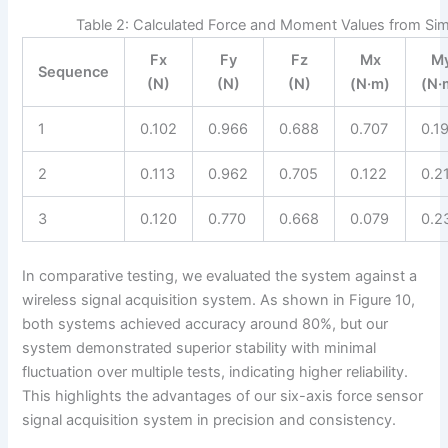
Table 2: Calculated Force and Moment Values from Sim
Fx
Fy
Fz
Mx
M
Sequence
(N)
(N)
(N)
(N·m)
(N·
1
0.102
0.966
0.688
0.707
0.1
2
0.113
0.962
0.705
0.122
0.2
3
0.120
0.770
0.668
0.079
0.2
In comparative testing, we evaluated the system against a
wireless signal acquisition system. As shown in Figure 10,
both systems achieved accuracy around 80%, but our
system demonstrated superior stability with minimal
fluctuation over multiple tests, indicating higher reliability.
This highlights the advantages of our six-axis force sensor
signal acquisition system in precision and consistency.