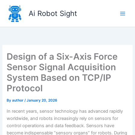
Skip
to
Ai Robot Sight
content
Design of a Six-Axis Force
Sensor Signal Acquisition
System Based on TCP/IP
Protocol
By
author
/
January 20, 2026
In recent years, sensor technology has advanced rapidly
worldwide, and robots increasingly rely on sensors for
control operations and data feedback. Sensors have
become indispensable “sensory organs” for robots. During