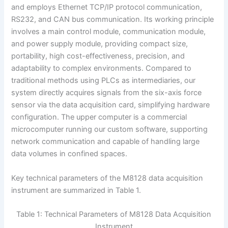
and employs Ethernet TCP/IP protocol communication,
RS232, and CAN bus communication. Its working principle
involves a main control module, communication module,
and power supply module, providing compact size,
portability, high cost-effectiveness, precision, and
adaptability to complex environments. Compared to
traditional methods using PLCs as intermediaries, our
system directly acquires signals from the six-axis force
sensor via the data acquisition card, simplifying hardware
configuration. The upper computer is a commercial
microcomputer running our custom software, supporting
network communication and capable of handling large
data volumes in confined spaces.
Key technical parameters of the M8128 data acquisition
instrument are summarized in Table 1.
Table 1: Technical Parameters of M8128 Data Acquisition
Instrument