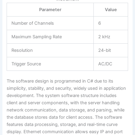
Parameter
Value
Number of Channels
6
Maximum Sampling Rate
2 kHz
Resolution
24-bit
Trigger Source
AC/DC
The software design is programmed in C# due to its
simplicity, stability, and security, widely used in application
development. The system software structure includes
client and server components, with the server handling
network communication, data storage, and parsing, while
the database stores data for client access. The software
features data processing, storage, and real-time curve
display. Ethernet communication allows easy IP and port