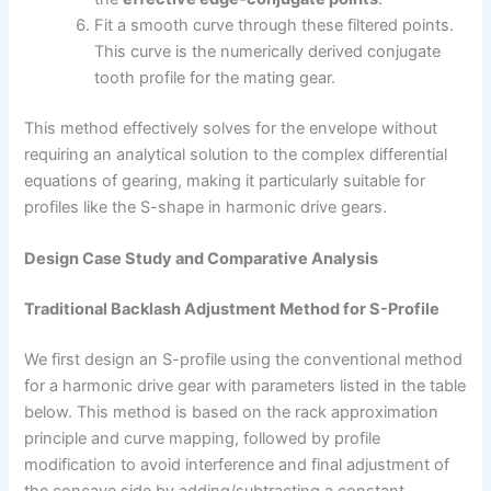
Fit a smooth curve through these filtered points.
This curve is the numerically derived conjugate
tooth profile for the mating gear.
This method effectively solves for the envelope without
requiring an analytical solution to the complex differential
equations of gearing, making it particularly suitable for
profiles like the S-shape in harmonic drive gears.
Design Case Study and Comparative Analysis
Traditional Backlash Adjustment Method for S-Profile
We first design an S-profile using the conventional method
for a harmonic drive gear with parameters listed in the table
below. This method is based on the rack approximation
principle and curve mapping, followed by profile
modification to avoid interference and final adjustment of