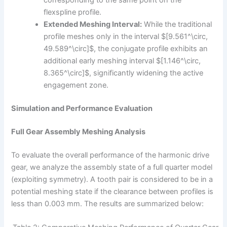
corresponding to the same point on the
flexspline profile.
Extended Meshing Interval:
While the traditional
profile meshes only in the interval $[9.561^\circ,
49.589^\circ]$, the conjugate profile exhibits an
additional early meshing interval $[1.146^\circ,
8.365^\circ]$, significantly widening the active
engagement zone.
Simulation and Performance Evaluation
Full Gear Assembly Meshing Analysis
To evaluate the overall performance of the harmonic drive
gear, we analyze the assembly state of a full quarter model
(exploiting symmetry). A tooth pair is considered to be in a
potential meshing state if the clearance between profiles is
less than 0.003 mm. The results are summarized below: