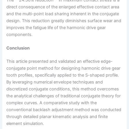
direct consequence of the enlarged effective contact area
and the multi-point load sharing inherent in the conjugate
design. This reduction greatly diminishes surface wear and
improves the fatigue life of the harmonic drive gear
components.
Conclusion
This article presented and validated an effective edge-
conjugate point method for designing harmonic drive gear
tooth profiles, specifically applied to the S-shaped profile.
By leveraging numerical envelope techniques and
discretized conjugate conditions, this method overcomes
the analytical challenges of traditional conjugate theory for
complex curves. A comparative study with the
conventional backlash adjustment method was conducted
through detailed planar kinematic analysis and finite
element simulation.