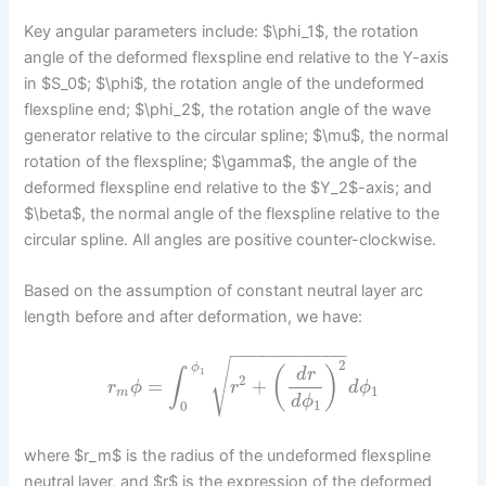
Key angular parameters include: $\phi_1$, the rotation
angle of the deformed flexspline end relative to the Y-axis
in $S_0$; $\phi$, the rotation angle of the undeformed
flexspline end; $\phi_2$, the rotation angle of the wave
generator relative to the circular spline; $\mu$, the normal
rotation of the flexspline; $\gamma$, the angle of the
deformed flexspline end relative to the $Y_2$-axis; and
$\beta$, the normal angle of the flexspline relative to the
circular spline. All angles are positive counter-clockwise.
Based on the assumption of constant neutral layer arc
length before and after deformation, we have:
−
−
−
−
−
−
−
−
−
−
−
2
√
ϕ
(
)
d
r
∫
1
2
=
+
r
ϕ
r
d
ϕ
1
m
d
ϕ
1
0
where $r_m$ is the radius of the undeformed flexspline
neutral layer, and $r$ is the expression of the deformed