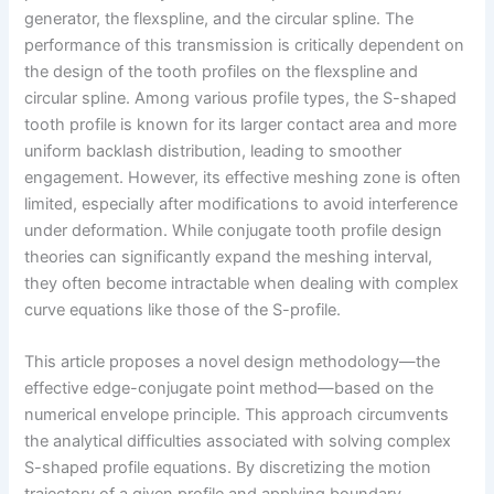
generator, the flexspline, and the circular spline. The
performance of this transmission is critically dependent on
the design of the tooth profiles on the flexspline and
circular spline. Among various profile types, the S-shaped
tooth profile is known for its larger contact area and more
uniform backlash distribution, leading to smoother
engagement. However, its effective meshing zone is often
limited, especially after modifications to avoid interference
under deformation. While conjugate tooth profile design
theories can significantly expand the meshing interval,
they often become intractable when dealing with complex
curve equations like those of the S-profile.
This article proposes a novel design methodology—the
effective edge-conjugate point method—based on the
numerical envelope principle. This approach circumvents
the analytical difficulties associated with solving complex
S-shaped profile equations. By discretizing the motion