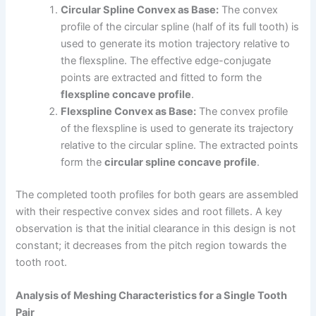
Circular Spline Convex as Base:
The convex
profile of the circular spline (half of its full tooth) is
used to generate its motion trajectory relative to
the flexspline. The effective edge-conjugate
points are extracted and fitted to form the
flexspline concave profile
.
Flexspline Convex as Base:
The convex profile
of the flexspline is used to generate its trajectory
relative to the circular spline. The extracted points
form the
circular spline concave profile
.
The completed tooth profiles for both gears are assembled
with their respective convex sides and root fillets. A key
observation is that the initial clearance in this design is not
constant; it decreases from the pitch region towards the
tooth root.
Analysis of Meshing Characteristics for a Single Tooth
Pair