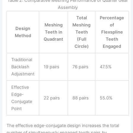
Table 2: Comparative Meshing Performance of Quarter Gear
Assembly
Total
Percentage
Meshing
Meshing
of
Design
Teeth in
Teeth
Flexspline
Method
Quadrant
(Full
Teeth
Circle)
Engaged
Traditional
Backlash
19 pairs
76 pairs
47.5%
Adjustment
Effective
Edge-
22 pairs
88 pairs
55.0%
Conjugate
Point
The effective edge-conjugate design increases the total
number of simultaneously engaged tooth pairs by