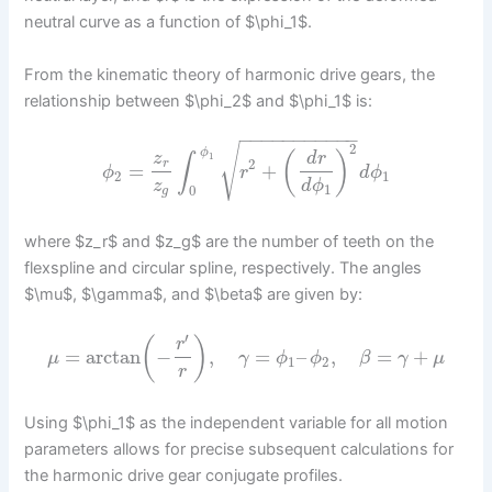
neutral curve as a function of $\phi_1$.
From the kinematic theory of harmonic drive gears, the
relationship between $\phi_2$ and $\phi_1$ is:
−
−
−
−
−
−
−
−
−
−
−
2
√
ϕ
(
)
z
d
r
∫
1
2
r
=
+
ϕ
r
d
ϕ
2
1
z
d
ϕ
1
0
g
where $z_r$ and $z_g$ are the number of teeth on the
flexspline and circular spline, respectively. The angles
$\mu$, $\gamma$, and $\beta$ are given by:
′
(
)
r
=
arctan
−
,
=
–
,
=
+
μ
γ
ϕ
ϕ
β
γ
μ
1
2
r
Using $\phi_1$ as the independent variable for all motion
parameters allows for precise subsequent calculations for
the harmonic drive gear conjugate profiles.