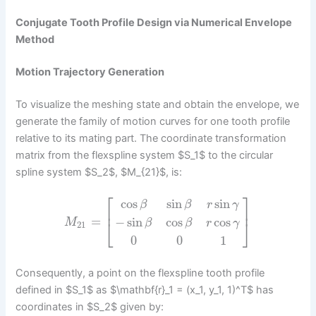
Conjugate Tooth Profile Design via Numerical Envelope
Method
Motion Trajectory Generation
To visualize the meshing state and obtain the envelope, we
generate the family of motion curves for one tooth profile
relative to its mating part. The coordinate transformation
matrix from the flexspline system $S_1$ to the circular
spline system $S_2$, $M_{21}$, is:
⎡
⎤
cos
sin
sin
β
β
r
γ
⎢
⎥
=
−
sin
cos
cos
⎣
⎦
M
β
β
r
γ
21
0
0
1
Consequently, a point on the flexspline tooth profile
defined in $S_1$ as $\mathbf{r}_1 = (x_1, y_1, 1)^T$ has
coordinates in $S_2$ given by: