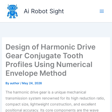
Skip
to
Ai Robot Sight
content
Design of Harmonic Drive
Gear Conjugate Tooth
Profiles Using Numerical
Envelope Method
By
author
/
May 24, 2026
The harmonic drive gear is a unique mechanical
transmission system renowned for its high reduction ratio,
compact size, lightweight construction, and excellent
positional accuracy. Its core components are the wave