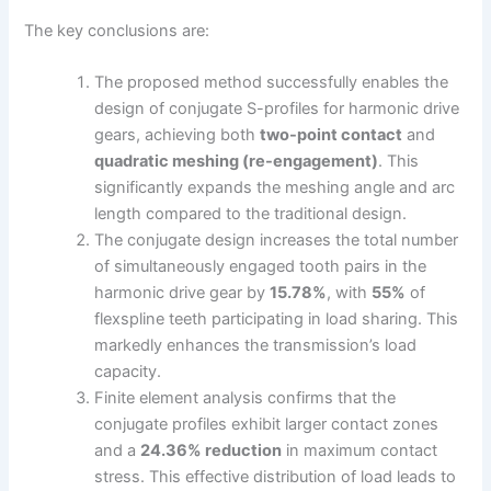
The key conclusions are:
The proposed method successfully enables the
design of conjugate S-profiles for harmonic drive
gears, achieving both
two-point contact
and
quadratic meshing (re-engagement)
. This
significantly expands the meshing angle and arc
length compared to the traditional design.
The conjugate design increases the total number
of simultaneously engaged tooth pairs in the
harmonic drive gear by
15.78%
, with
55%
of
flexspline teeth participating in load sharing. This
markedly enhances the transmission’s load
capacity.
Finite element analysis confirms that the
conjugate profiles exhibit larger contact zones
and a
24.36% reduction
in maximum contact
stress. This effective distribution of load leads to