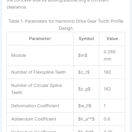
the concave side by adding/subtracting a constant
clearance.
Table 1: Parameters for Harmonic Drive Gear Tooth Profile
Design
Parameter
Symbol
Value
0.268
Module
$m$
mm
Number of Flexspline Teeth
$z_r$
160
Number of Circular Spline
$z_g$
162
Teeth
Deformation Coefficient
$w_0$
1
Addendum Coefficient
$h_a^*$
0.6