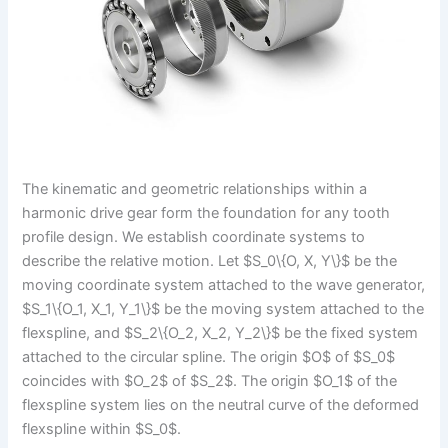
The kinematic and geometric relationships within a
harmonic drive gear form the foundation for any tooth
profile design. We establish coordinate systems to
describe the relative motion. Let $S_0\{O, X, Y\}$ be the
moving coordinate system attached to the wave generator,
$S_1\{O_1, X_1, Y_1\}$ be the moving system attached to the
flexspline, and $S_2\{O_2, X_2, Y_2\}$ be the fixed system
attached to the circular spline. The origin $O$ of $S_0$
coincides with $O_2$ of $S_2$. The origin $O_1$ of the
flexspline system lies on the neutral curve of the deformed
flexspline within $S_0$.