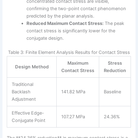
concentrated contact stress are visible,
confirming the two-point contact phenomenon
predicted by the planar analysis.
Reduced Maximum Contact Stress:
The peak
contact stress is significantly lower for the
conjugate design.
Table 3: Finite Element Analysis Results for Contact Stress
Maximum
Stress
Design Method
Contact Stress
Reduction
Traditional
Backlash
141.82 MPa
Baseline
Adjustment
Effective Edge-
107.27 MPa
24.36%
Conjugate Point
The **24.36% reduction** in maximum contact stress is a