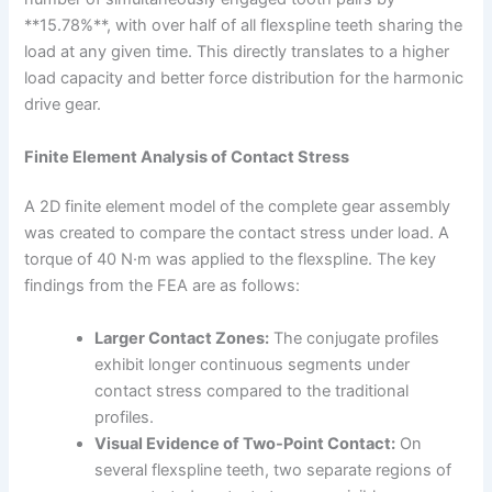
**15.78%**, with over half of all flexspline teeth sharing the
load at any given time. This directly translates to a higher
load capacity and better force distribution for the harmonic
drive gear.
Finite Element Analysis of Contact Stress
A 2D finite element model of the complete gear assembly
was created to compare the contact stress under load. A
torque of 40 N·m was applied to the flexspline. The key
findings from the FEA are as follows:
Larger Contact Zones:
The conjugate profiles
exhibit longer continuous segments under
contact stress compared to the traditional
profiles.
Visual Evidence of Two-Point Contact:
On
several flexspline teeth, two separate regions of