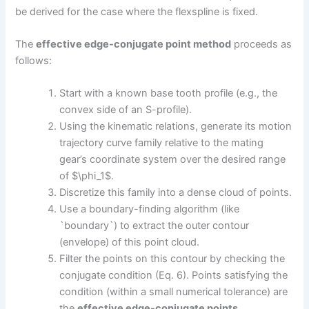
be derived for the case where the flexspline is fixed.
The
effective edge-conjugate point method
proceeds as
follows:
Start with a known base tooth profile (e.g., the
convex side of an S-profile).
Using the kinematic relations, generate its motion
trajectory curve family relative to the mating
gear’s coordinate system over the desired range
of $\phi_1$.
Discretize this family into a dense cloud of points.
Use a boundary-finding algorithm (like
`boundary`) to extract the outer contour
(envelope) of this point cloud.
Filter the points on this contour by checking the
conjugate condition (Eq. 6). Points satisfying the
condition (within a small numerical tolerance) are
the
effective edge-conjugate points
.