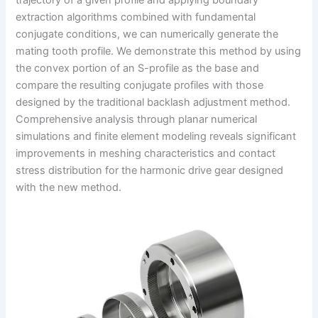
trajectory of a given profile and applying boundary
extraction algorithms combined with fundamental
conjugate conditions, we can numerically generate the
mating tooth profile. We demonstrate this method by using
the convex portion of an S-profile as the base and
compare the resulting conjugate profiles with those
designed by the traditional backlash adjustment method.
Comprehensive analysis through planar numerical
simulations and finite element modeling reveals significant
improvements in meshing characteristics and contact
stress distribution for the harmonic drive gear designed
with the new method.