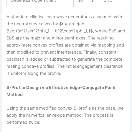
Dedendum Coefficient
$h_f^*$
0.75
A standard elliptical cam wave generator is assumed, with
the neutral curve given by $r = \frac{ab}
{\sqrt{a^2\sin^2\phi_1 + b^2\cos^2\phi_1}}$, where $a$ and
$b$ are the major and minor semi-axes. The resulting
approximate convex profiles are obtained via mapping and
then modified to prevent interference. Finally, constant
backlash is added or subtracted to generate the complete
mating concave profiles. The initial engagement clearance
is uniform along the profile.
S-Profile Design via Effective Edge-Conjugate Point
Method
Using the same modified convex S-profile as the base, we
apply the numerical envelope method. The process is
performed twice: