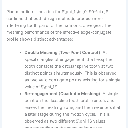
Planar motion simulation for $\phi_1 \in [0, 90^\circ]$
confirms that both design methods produce non-
interfering tooth pairs for the harmonic drive gear. The
meshing performance of the effective edge-conjugate
profile shows distinct advantages:
Double Meshing (Two-Point Contact):
At
specific angles of engagement, the flexspline
tooth contacts the circular spline tooth at two
distinct points simultaneously. This is observed
as two valid conjugate points existing for a single
value of $\phi_1$.
Re-engagement (Quadratic Meshing):
A single
point on the flexspline tooth profile enters and
leaves the meshing zone, and then re-enters it at
a later stage during the motion cycle. This is
observed as two different $\phi_1$ values