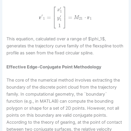
⎡
⎤
′
x
1
⎢
⎥
′
r
=
=
⋅
r
′
M
y
⎣
⎦
1
21
1
1
1
This equation, calculated over a range of $\phi_1$,
generates the trajectory curve family of the flexspline tooth
profile as seen from the fixed circular spline.
Effective Edge-Conjugate Point Methodology
The core of the numerical method involves extracting the
boundary of the discrete point cloud from the trajectory
family. In computational geometry, the `boundary`
function (e.g., in MATLAB) can compute the bounding
polygon or shape for a set of 2D points. However, not all
points on this boundary are valid conjugate points.
According to the theory of gearing, at the point of contact
between two conjugate surfaces, the relative velocity