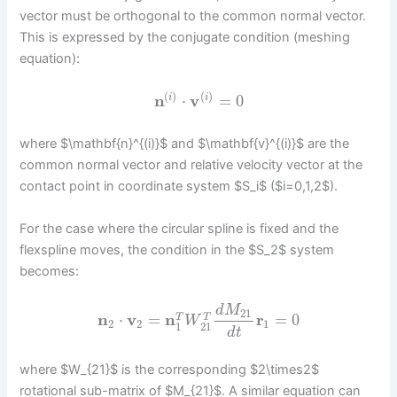
vector must be orthogonal to the common normal vector.
This is expressed by the conjugate condition (meshing
equation):
(
)
(
)
n
⋅
v
=
0
i
i
where $\mathbf{n}^{(i)}$ and $\mathbf{v}^{(i)}$ are the
common normal vector and relative velocity vector at the
contact point in coordinate system $S_i$ ($i=0,1,2$).
For the case where the circular spline is fixed and the
flexspline moves, the condition in the $S_2$ system
becomes:
d
M
21
n
⋅
v
=
n
r
=
0
T
T
W
2
2
1
1
21
d
t
where $W_{21}$ is the corresponding $2\times2$
rotational sub-matrix of $M_{21}$. A similar equation can